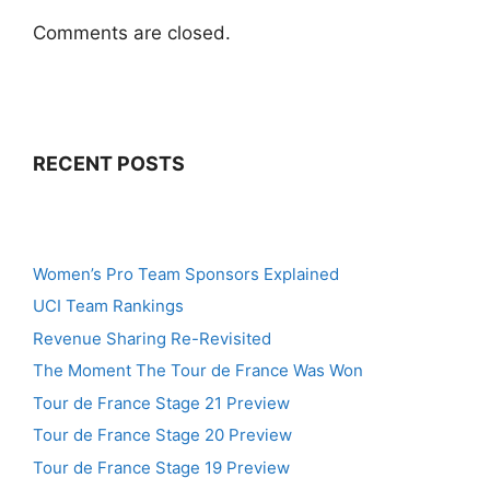
Comments are closed.
RECENT POSTS
Women’s Pro Team Sponsors Explained
UCI Team Rankings
Revenue Sharing Re-Revisited
The Moment The Tour de France Was Won
Tour de France Stage 21 Preview
Tour de France Stage 20 Preview
Tour de France Stage 19 Preview