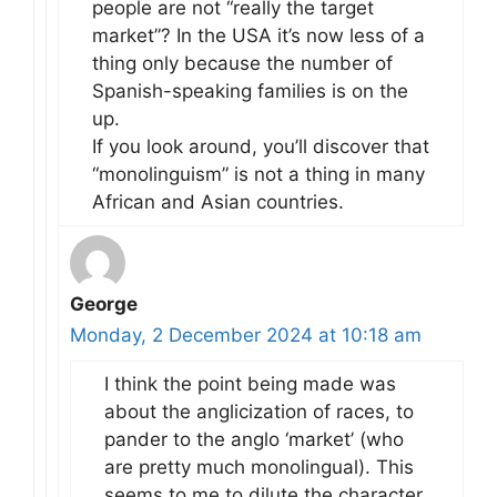
people are not “really the target
market”? In the USA it’s now less of a
thing only because the number of
Spanish-speaking families is on the
up.
If you look around, you’ll discover that
“monolinguism” is not a thing in many
African and Asian countries.
George
Monday, 2 December 2024 at 10:18 am
I think the point being made was
about the anglicization of races, to
pander to the anglo ‘market’ (who
are pretty much monolingual). This
seems to me to dilute the character