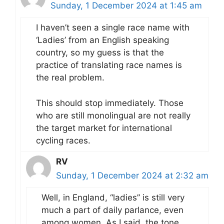
Sunday, 1 December 2024 at 1:45 am
I haven’t seen a single race name with
‘Ladies’ from an English speaking
country, so my guess is that the
practice of translating race names is
the real problem.
This should stop immediately. Those
who are still monolingual are not really
the target market for international
cycling races.
RV
Sunday, 1 December 2024 at 2:32 am
Well, in England, “ladies” is still very
much a part of daily parlance, even
among women. As I said, the tone