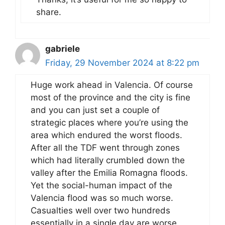
share.
gabriele
Friday, 29 November 2024 at 8:22 pm
Huge work ahead in Valencia. Of course
most of the province and the city is fine
and you can just set a couple of
strategic places where you’re using the
area which endured the worst floods.
After all the TDF went through zones
which had literally crumbled down the
valley after the Emilia Romagna floods.
Yet the social-human impact of the
Valencia flood was so much worse.
Casualties well over two hundreds
essentially in a single day are worse