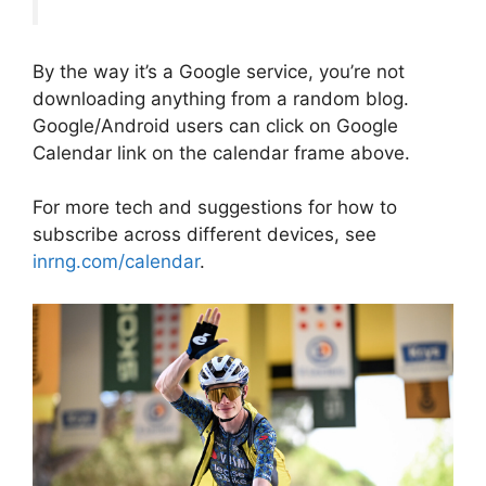
By the way it’s a Google service, you’re not
downloading anything from a random blog.
Google/Android users can click on Google
Calendar link on the calendar frame above.
For more tech and suggestions for how to
subscribe across different devices, see
inrng.com/calendar
.