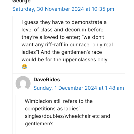
George
Saturday, 30 November 2024 at 10:35 pm
I guess they have to demonstrate a
level of class and decorum before
they’re allowed to enter; “we don’t
want any riff-raff in our race, only real
ladies”! And the gentlemen’s race
would be for the upper classes only…
DaveRides
Sunday, 1 December 2024 at 1:48 am
Wimbledon still refers to the
competitions as ladies’
singles/doubles/wheelchair etc and
gentlemen’s.