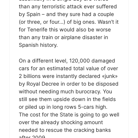
than any terroristic attack ever suffered
by Spain – and they sure had a couple
(or three, or four…) of big ones. Wasn’t it
for Tenerife this would also be worse
than any train or airplane disaster in
Spanish history.
On a different level, 120,000 damaged
cars for an estimated total value of over
2 billions were instantly declared «junk»
by Royal Decree in order to be disposed
without needing much burocracy. You
still see them upside down in the fields
or piled up in long rows 5-cars high.
The cost for the State is going to go well
over the already shocking amount
needed to rescue the cracking banks
after 2009.