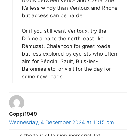
roads between Vence and Castellane.
It’s less windy than Ventoux and Rhone
but access can be harder.
Or if you still want Ventoux, try the
Drôme area to the north-east like
Rémuzat, Chalancon for great roads
but less explored by cyclists who often
aim for Bédoin, Sault, Buis-les-
Baronnies etc; or visit for the day for
some new roads.
Coppi1949
Wednesday, 4 December 2024 at 11:15 pm
Is the tour of leuven memorial Jef