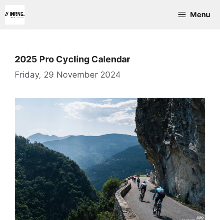
Skip
Menu
to
content
2025 Pro Cycling Calendar
Friday, 29 November 2024