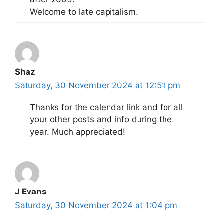
Welcome to late capitalism.
Shaz
Saturday, 30 November 2024 at 12:51 pm
Thanks for the calendar link and for all
your other posts and info during the
year. Much appreciated!
J Evans
Saturday, 30 November 2024 at 1:04 pm