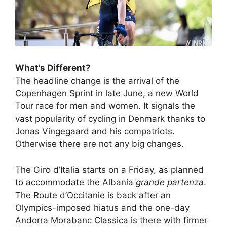
What’s Different?
The headline change is the arrival of the
Copenhagen Sprint in late June, a new World
Tour race for men and women. It signals the
vast popularity of cycling in Denmark thanks to
Jonas Vingegaard and his compatriots.
Otherwise there are not any big changes.
The Giro d’Italia starts on a Friday, as planned
to accommodate the Albania
grande partenza
.
The Route d’Occitanie is back after an
Olympics-imposed hiatus and the one-day
Andorra Morabanc Classica is there with firmer