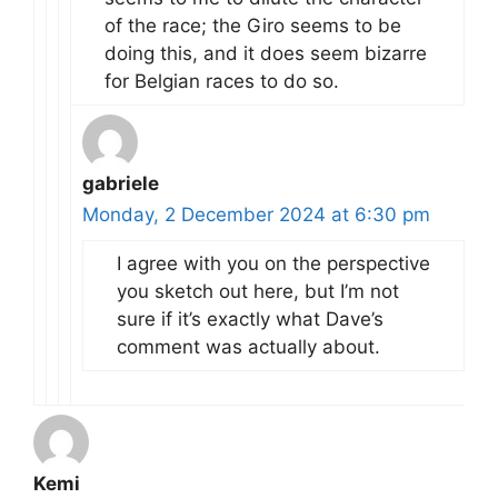
of the race; the Giro seems to be
doing this, and it does seem bizarre
for Belgian races to do so.
gabriele
Monday, 2 December 2024 at 6:30 pm
I agree with you on the perspective
you sketch out here, but I’m not
sure if it’s exactly what Dave’s
comment was actually about.
Kemi