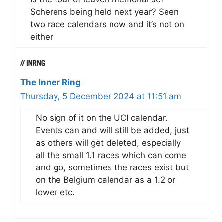
Scherens being held next year? Seen
two race calendars now and it’s not on
either
The Inner Ring
Thursday, 5 December 2024 at 11:51 am
No sign of it on the UCI calendar.
Events can and will still be added, just
as others will get deleted, especially
all the small 1.1 races which can come
and go, sometimes the races exist but
on the Belgium calendar as a 1.2 or
lower etc.