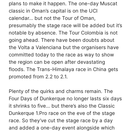
plans to make it happen. The one-day Muscat
classic in Oman’s capital is on the UCI
calendar… but not the Tour of Oman,
presumably the stage race will be added but it’s
notable by absence. The Tour Colombia is not
going ahead. There have been doubts about
the Volta a Valenciana but the organisers have
committed today to the race as way to show
the region can be open after devastating
floods. The Trans-Himalaya race in China gets
promoted from 2.2 to 2.1.
Plenty of the quirks and charms remain. The
Four Days of Dunkerque no longer lasts six days
it shrinks to five… but there’s also the Classic
Dunkerque 1.Pro race on the eve of the stage
race. So they’ve cut the stage race by a day
and added a one-day event alongside which