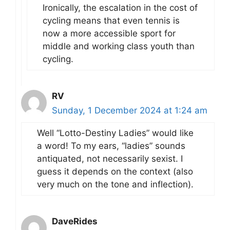
Ironically, the escalation in the cost of
cycling means that even tennis is
now a more accessible sport for
middle and working class youth than
cycling.
RV
Sunday, 1 December 2024 at 1:24 am
Well “Lotto-Destiny Ladies” would like
a word! To my ears, “ladies” sounds
antiquated, not necessarily sexist. I
guess it depends on the context (also
very much on the tone and inflection).
DaveRides