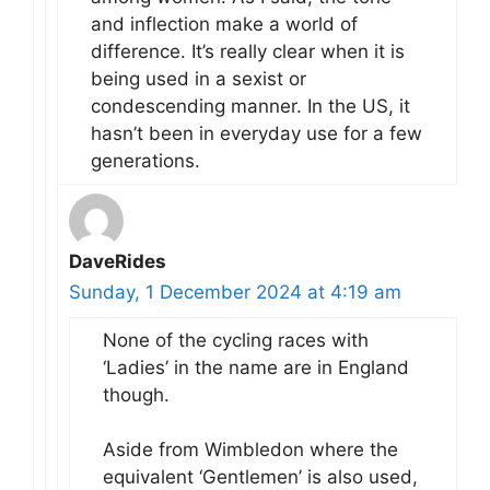
and inflection make a world of
difference. It’s really clear when it is
being used in a sexist or
condescending manner. In the US, it
hasn’t been in everyday use for a few
generations.
DaveRides
Sunday, 1 December 2024 at 4:19 am
None of the cycling races with
‘Ladies’ in the name are in England
though.
Aside from Wimbledon where the
equivalent ‘Gentlemen’ is also used,