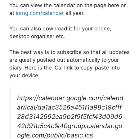
You can view the calendar on the page here or
at
inrng.com/calendar
all year.
You can also download it for your phone,
desktop organiser etc.
The best way is to subscribe so that all updates
are quietly pushed out automatically to your
diary. Here is the iCal link to copy-paste into
your device:
https://calendar.google.com/calend
ar/ical/da1ac3526a451f1a98c19cfff
28d3142692ea9b2f9f5fcf43d09d6
42d91b5c4c%40group.calendar.go
ogle.com/public/basic.ics