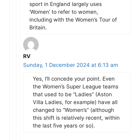
sport in England largely uses
‘Women’ to refer to women,
including with the Women’s Tour of
Britain.
RV
Sunday, 1 December 2024 at 6:13 am
Yes, I’ll concede your point. Even
the Women’s Super League teams
that used to be “Ladies” (Aston
Villa Ladies, for example) have all
changed to “Women’s” (although
this shift is relatively recent, within
the last five years or so).