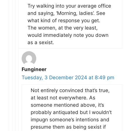
Try walking into your average office
and saying, ‘Morning, ladies’. See
what kind of response you get.
The women, at the very least,
would immediately note you down
as a sexist.
Fungineer
Tuesday, 3 December 2024 at 8:49 pm
Not entirely convinced that’s true,
at least not everywhere. As
someone mentioned above, it’s
probably antiquated but I wouldn’t
impugn someone’s intentions and
presume them as being sexist if