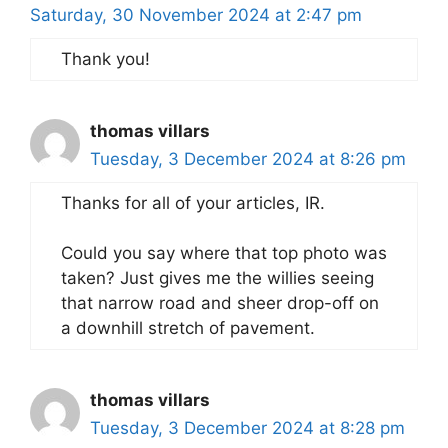
Saturday, 30 November 2024 at 2:47 pm
Thank you!
thomas villars
Tuesday, 3 December 2024 at 8:26 pm
Thanks for all of your articles, IR.
Could you say where that top photo was
taken? Just gives me the willies seeing
that narrow road and sheer drop-off on
a downhill stretch of pavement.
thomas villars
Tuesday, 3 December 2024 at 8:28 pm