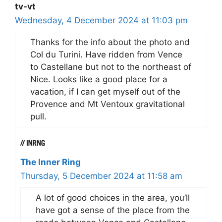
tv-vt
Wednesday, 4 December 2024 at 11:03 pm
Thanks for the info about the photo and
Col du Turini. Have ridden from Vence
to Castellane but not to the northeast of
Nice. Looks like a good place for a
vacation, if I can get myself out of the
Provence and Mt Ventoux gravitational
pull.
The Inner Ring
Thursday, 5 December 2024 at 11:58 am
A lot of good choices in the area, you’ll
have got a sense of the place from the