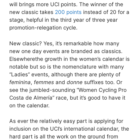
will brings more UCI points. The winner of the
new classic takes
200 points
instead of 20 for a
stage, helpful in the third year of three year
promotion-relegation cycle.
New classic? Yes, it’s remarkable how many
new one day events are branded as classics.
Elsewherethe growth in the women’s calendar is
notable but so is the nomenclature with many
“Ladies” events, although there are plenty of
feminina
,
femmes
and
donne
suffixes too. Or
see the jumbled-sounding “Women Cycling Pro
Costa de Almería” race, but it’s good to have it
on the calendar.
As ever the relatively easy part is applying for
inclusion on the UCI’s international calendar, the
hard part is all the work on the ground from