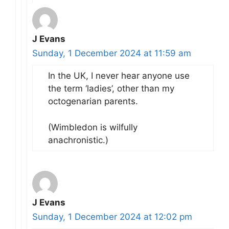
J Evans
Sunday, 1 December 2024 at 11:59 am
In the UK, I never hear anyone use
the term ‘ladies’, other than my
octogenarian parents.
(Wimbledon is wilfully
anachronistic.)
J Evans
Sunday, 1 December 2024 at 12:02 pm