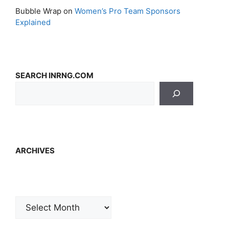
Bubble Wrap
on
Women’s Pro Team Sponsors
Explained
SEARCH INRNG.COM
ARCHIVES
Archives