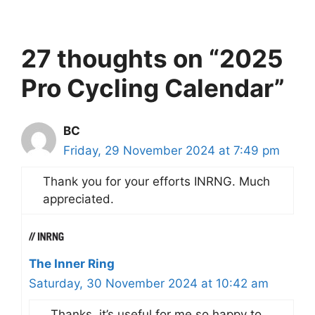
27 thoughts on “2025
Pro Cycling Calendar”
BC
Friday, 29 November 2024 at 7:49 pm
Thank you for your efforts INRNG. Much
appreciated.
The Inner Ring
Saturday, 30 November 2024 at 10:42 am
Thanks, it’s useful for me so happy to