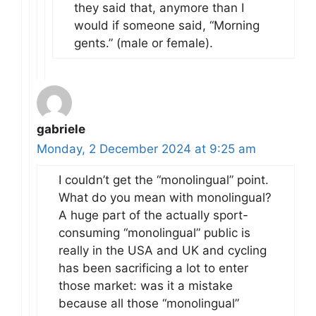
they said that, anymore than I
would if someone said, “Morning
gents.” (male or female).
gabriele
Monday, 2 December 2024 at 9:25 am
I couldn’t get the “monolingual” point.
What do you mean with monolingual?
A huge part of the actually sport-
consuming “monolingual” public is
really in the USA and UK and cycling
has been sacrificing a lot to enter
those market: was it a mistake
because all those “monolingual”