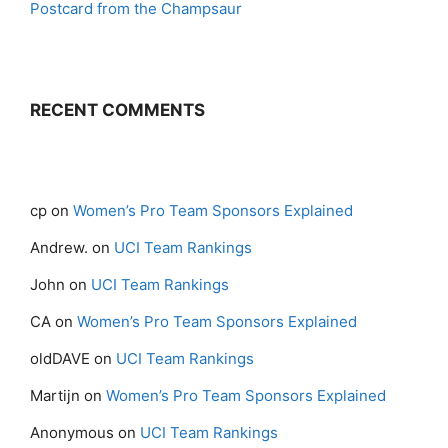
Postcard from the Champsaur
RECENT COMMENTS
cp
on
Women’s Pro Team Sponsors Explained
Andrew.
on
UCI Team Rankings
John
on
UCI Team Rankings
CA
on
Women’s Pro Team Sponsors Explained
oldDAVE
on
UCI Team Rankings
Martijn
on
Women’s Pro Team Sponsors Explained
Anonymous
on
UCI Team Rankings