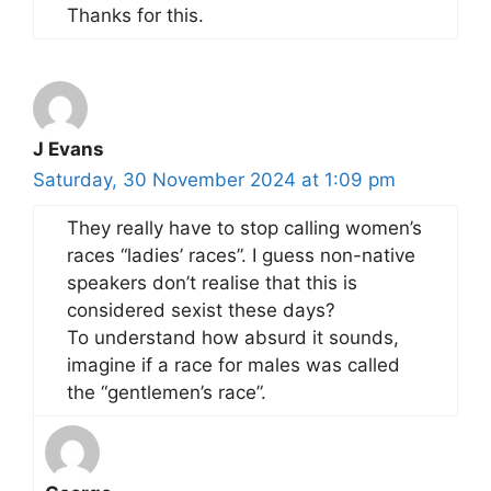
Thanks for this.
J Evans
Saturday, 30 November 2024 at 1:09 pm
They really have to stop calling women’s
races “ladies’ races”. I guess non-native
speakers don’t realise that this is
considered sexist these days?
To understand how absurd it sounds,
imagine if a race for males was called
the “gentlemen’s race”.