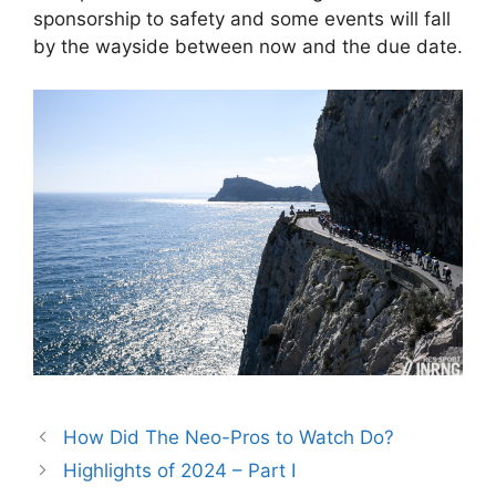
sponsorship to safety and some events will fall
by the wayside between now and the due date.
How Did The Neo-Pros to Watch Do?
Highlights of 2024 – Part I