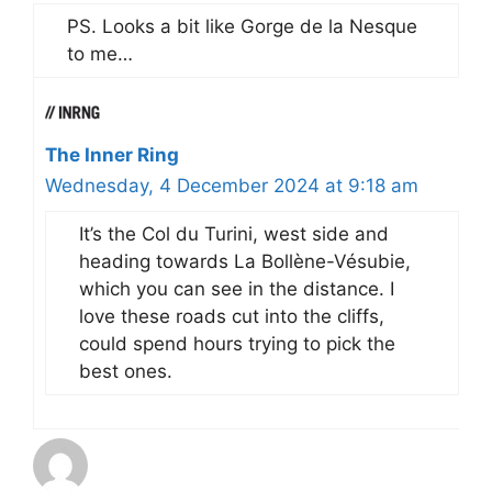
PS. Looks a bit like Gorge de la Nesque
to me…
The Inner Ring
Wednesday, 4 December 2024 at 9:18 am
It’s the Col du Turini, west side and
heading towards La Bollène-Vésubie,
which you can see in the distance. I
love these roads cut into the cliffs,
could spend hours trying to pick the
best ones.