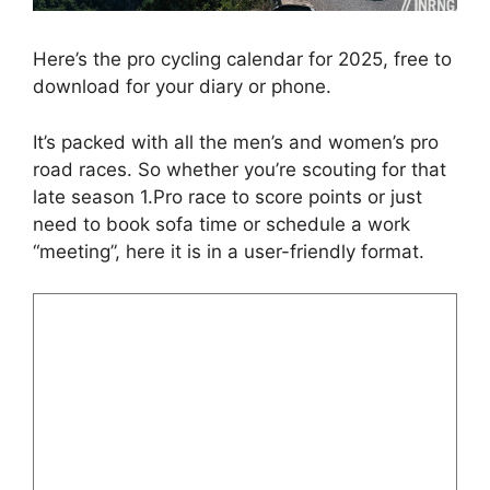
Here’s the pro cycling calendar for 2025, free to
download for your diary or phone.
It’s packed with all the men’s and women’s pro
road races. So whether you’re scouting for that
late season 1.Pro race to score points or just
need to book sofa time or schedule a work
“meeting”, here it is in a user-friendly format.