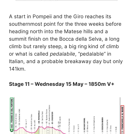
A start in Pompeii and the Giro reaches its
southernmost point for the three weeks before
heading north into the Matese hills and a
summit finish on the Bocca della Selva, a long
climb but rarely steep, a big ring kind of climb
or what is called
pedalabile
, “pedalable” in
Italian, and a probable breakaway day but only
141km.
Stage 11 – Wednesday 15 May – 1850m V+