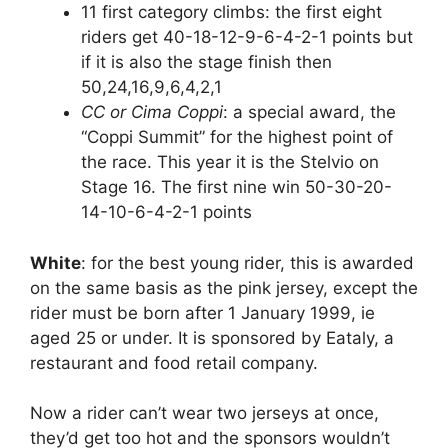
11 first category climbs: the first eight
riders get 40-18-12-9-6-4-2-1 points but
if it is also the stage finish then
50,24,16,9,6,4,2,1
CC or Cima Coppi
: a special award, the
“Coppi Summit” for the highest point of
the race. This year it is the Stelvio on
Stage 16. The first nine win 50-30-20-
14-10-6-4-2-1 points
White
: for the best young rider, this is awarded
on the same basis as the pink jersey, except the
rider must be born after 1 January 1999, ie
aged 25 or under. It is sponsored by Eataly, a
restaurant and food retail company.
Now a rider can’t wear two jerseys at once,
they’d get too hot and the sponsors wouldn’t