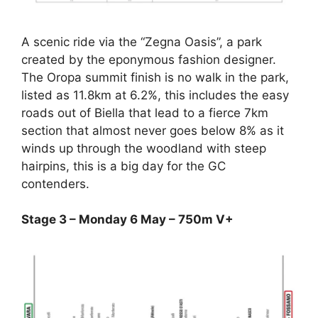
A scenic ride via the “Zegna Oasis”, a park
created by the eponymous fashion designer.
The Oropa summit finish is no walk in the park,
listed as 11.8km at 6.2%, this includes the easy
roads out of Biella that lead to a fierce 7km
section that almost never goes below 8% as it
winds up through the woodland with steep
hairpins, this is a big day for the GC
contenders.
Stage 3 – Monday 6 May – 750m V+