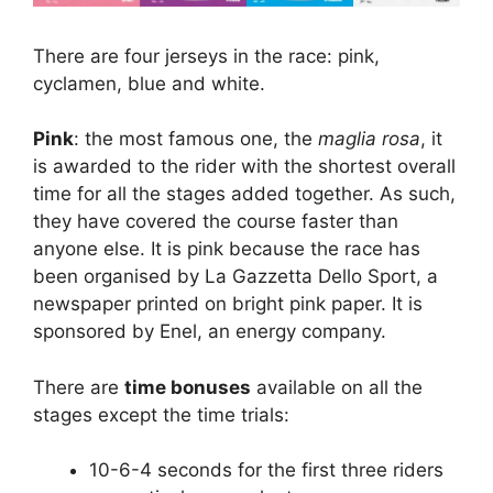
There are four jerseys in the race: pink,
cyclamen, blue and white.
Pink
: the most famous one, the
maglia rosa
, it
is awarded to the rider with the shortest overall
time for all the stages added together. As such,
they have covered the course faster than
anyone else. It is pink because the race has
been organised by La Gazzetta Dello Sport, a
newspaper printed on bright pink paper. It is
sponsored by Enel, an energy company.
There are
time bonuses
available on all the
stages except the time trials:
10-6-4 seconds for the first three riders