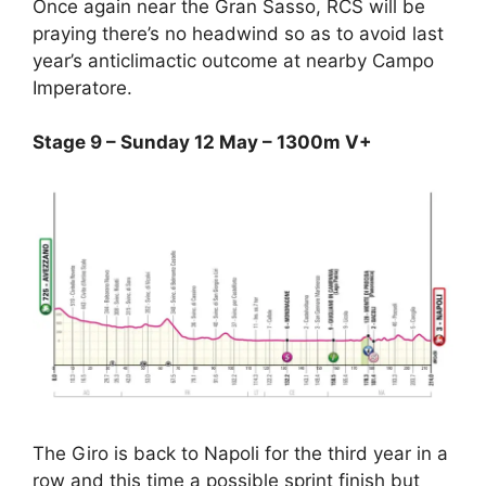
Once again near the Gran Sasso, RCS will be
praying there’s no headwind so as to avoid last
year’s anticlimactic outcome at nearby Campo
Imperatore.
Stage 9 – Sunday 12 May – 1300m V+
The Giro is back to Napoli for the third year in a
row and this time a possible sprint finish but