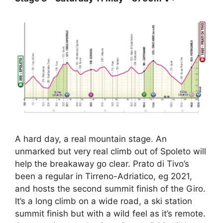
A hard day, a real mountain stage. An
unmarked but very real climb out of Spoleto will
help the breakaway go clear. Prato di Tivo’s
been a regular in Tirreno-Adriatico, eg 2021,
and hosts the second summit finish of the Giro.
It’s a long climb on a wide road, a ski station
summit finish but with a wild feel as it’s remote.