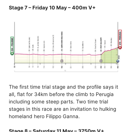
Stage 7 – Friday 10 May – 400m V+
The first time trial stage and the profile says it
all, flat for 34km before the climb to Perugia
including some steep parts. Two time trial
stages in this race are an invitation to hulking
homeland hero Filippo Ganna.
Stage 8 – Saturday 11 May – 3750m V+