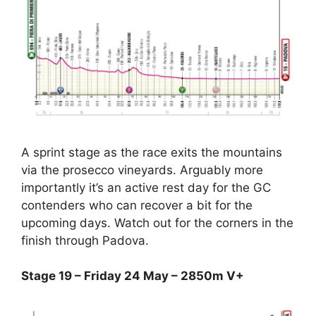
A sprint stage as the race exits the mountains
via the prosecco vineyards. Arguably more
importantly it’s an active rest day for the GC
contenders who can recover a bit for the
upcoming days. Watch out for the corners in the
finish through Padova.
Stage 19 – Friday 24 May – 2850m V+