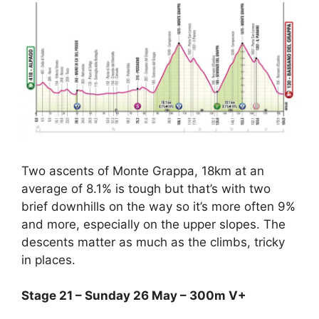
Two ascents of Monte Grappa, 18km at an
average of 8.1% is tough but that’s with two
brief downhills on the way so it’s more often 9%
and more, especially on the upper slopes. The
descents matter as much as the climbs, tricky
in places.
Stage 21 – Sunday 26 May – 300m V+