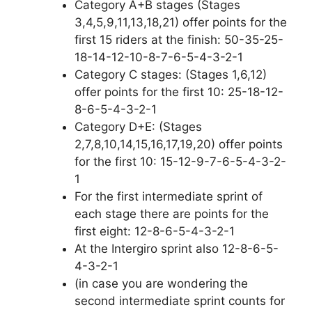
Category A+B stages (Stages
3,4,5,9,11,13,18,21) offer points for the
first 15 riders at the finish: 50-35-25-
18-14-12-10-8-7-6-5-4-3-2-1
Category C stages: (Stages 1,6,12)
offer points for the first 10: 25-18-12-
8-6-5-4-3-2-1
Category D+E: (Stages
2,7,8,10,14,15,16,17,19,20) offer points
for the first 10: 15-12-9-7-6-5-4-3-2-
1
For the first intermediate sprint of
each stage there are points for the
first eight: 12-8-6-5-4-3-2-1
At the Intergiro sprint also 12-8-6-5-
4-3-2-1
(in case you are wondering the
second intermediate sprint counts for