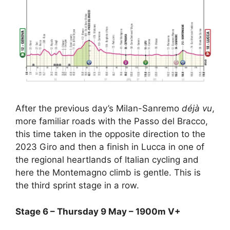
After the previous day’s Milan-Sanremo
déjà vu
,
more familiar roads with the Passo del Bracco,
this time taken in the opposite direction to the
2023 Giro and then a finish in Lucca in one of
the regional heartlands of Italian cycling and
here the Montemagno climb is gentle. This is
the third sprint stage in a row.
Stage 6 – Thursday 9 May – 1900m V+