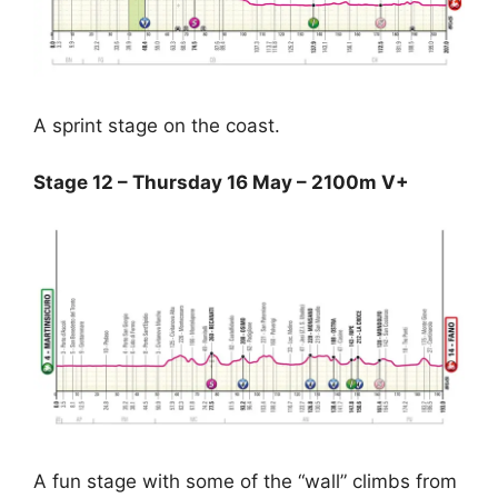
A sprint stage on the coast.
Stage 12 – Thursday 16 May – 2100m V+
A fun stage with some of the “wall” climbs from