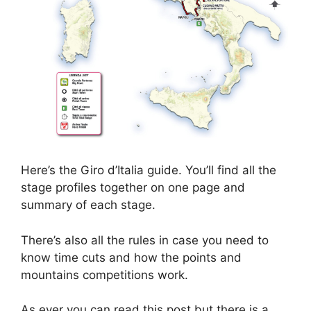
Here’s the Giro d’Italia guide. You’ll find all the
stage profiles together on one page and
summary of each stage.
There’s also all the rules in case you need to
know time cuts and how the points and
mountains competitions work.
As ever you can read this post but there is a