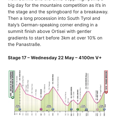
big day for the mountains competition as it’s in
the stage and the springboard for a breakaway.
Then a long procession into South Tyrol and
Italy’s German-speaking corner ending in a
summit finish above Ortisei with gentler
gradients to start before 3km at over 10% on
the Panastraße.
Stage 17 – Wednesday 22 May – 4100m V+