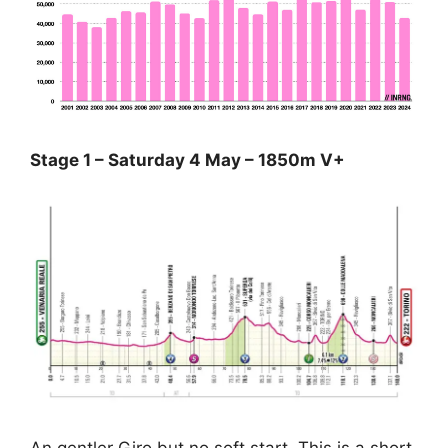
Stage 1 – Saturday 4 May – 1850m V+