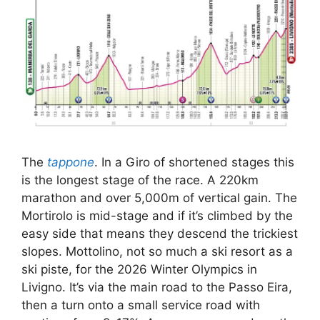
The
tappone
. In a Giro of shortened stages this
is the longest stage of the race. A 220km
marathon and over 5,000m of vertical gain. The
Mortirolo is mid-stage and if it’s climbed by the
easy side that means they descend the trickiest
slopes. Mottolino, not so much a ski resort as a
ski piste, for the 2026 Winter Olympics in
Livigno. It’s via the main road to the Passo Eira,
then a turn onto a small service road with