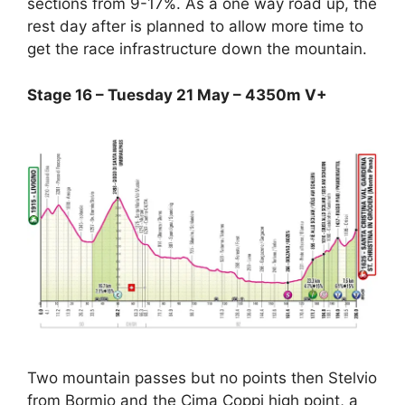
sections from 9-17%. As a one way road up, the
rest day after is planned to allow more time to
get the race infrastructure down the mountain.
Stage 16 – Tuesday 21 May – 4350m V+
Two mountain passes but no points then Stelvio
from Bormio and the Cima Coppi high point, a