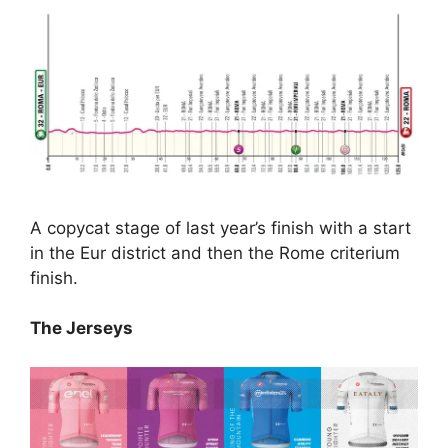
A copycat stage of last year’s finish with a start
in the Eur district and then the Rome criterium
finish.
The Jerseys