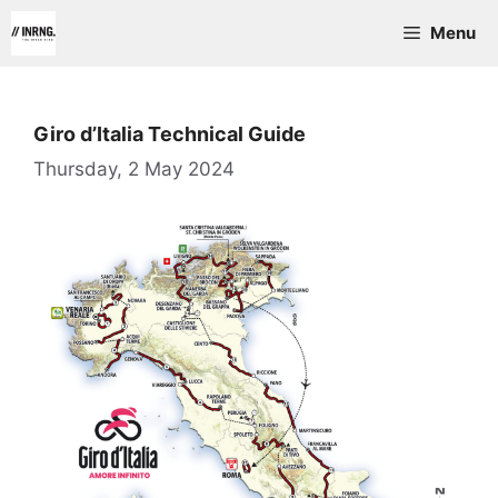
Skip
Menu
to
content
Giro d’Italia Technical Guide
Thursday, 2 May 2024