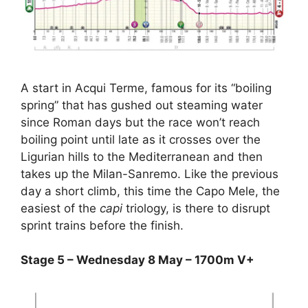
A start in Acqui Terme, famous for its “boiling
spring” that has gushed out steaming water
since Roman days but the race won’t reach
boiling point until late as it crosses over the
Ligurian hills to the Mediterranean and then
takes up the Milan-Sanremo. Like the previous
day a short climb, this time the Capo Mele, the
easiest of the
capi
triology, is there to disrupt
sprint trains before the finish.
Stage 5 – Wednesday 8 May – 1700m V+