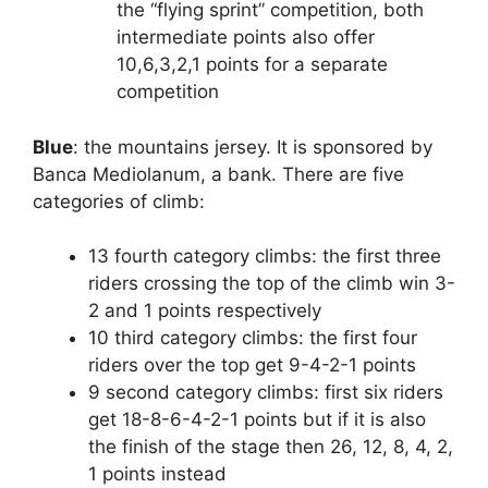
the “flying sprint” competition, both
intermediate points also offer
10,6,3,2,1 points for a separate
competition
Blue
: the mountains jersey. It is sponsored by
Banca Mediolanum, a bank. There are five
categories of climb:
13 fourth category climbs: the first three
riders crossing the top of the climb win 3-
2 and 1 points respectively
10 third category climbs: the first four
riders over the top get 9-4-2-1 points
9 second category climbs: first six riders
get 18-8-6-4-2-1 points but if it is also
the finish of the stage then 26, 12, 8, 4, 2,
1 points instead