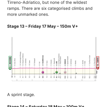
Tirreno-Adriatico, but none of the wildest
ramps. There are six categorised climbs and
more unmarked ones.
Stage 13 – Friday 17 May – 150m V+
A sprint stage.
Stage 14 – Saturday 18 May – 100m V+