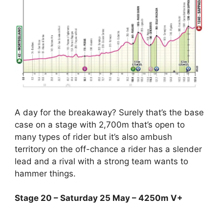
A day for the breakaway? Surely that’s the base
case on a stage with 2,700m that’s open to
many types of rider but it’s also ambush
territory on the off-chance a rider has a slender
lead and a rival with a strong team wants to
hammer things.
Stage 20 – Saturday 25 May – 4250m V+