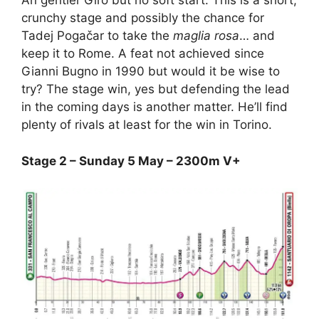
An gentler Giro but no soft start. This is a short,
crunchy stage and possibly the chance for
Tadej Pogačar to take the
maglia rosa
… and
keep it to Rome. A feat not achieved since
Gianni Bugno in 1990 but would it be wise to
try? The stage win, yes but defending the lead
in the coming days is another matter. He’ll find
plenty of rivals at least for the win in Torino.
Stage 2 – Sunday 5 May – 2300m V+