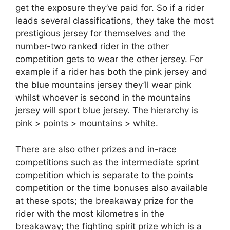
get the exposure they’ve paid for. So if a rider
leads several classifications, they take the most
prestigious jersey for themselves and the
number-two ranked rider in the other
competition gets to wear the other jersey. For
example if a rider has both the pink jersey and
the blue mountains jersey they’ll wear pink
whilst whoever is second in the mountains
jersey will sport blue jersey. The hierarchy is
pink > points > mountains > white.
There are also other prizes and in-race
competitions such as the intermediate sprint
competition which is separate to the points
competition or the time bonuses also available
at these spots; the breakaway prize for the
rider with the most kilometres in the
breakaway; the fighting spirit prize which is a