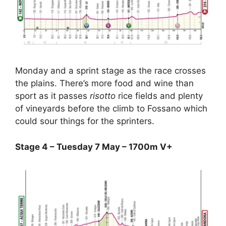
Monday and a sprint stage as the race crosses
the plains. There’s more food and wine than
sport as it passes
risotto
rice fields and plenty
of vineyards before the climb to Fossano which
could sour things for the sprinters.
Stage 4 – Tuesday 7 May – 1700m V+