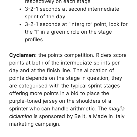
respectively on each stage
3-2-1 seconds at second intermediate
sprint of the day
3-2-1 seconds at “Intergiro” point, look for
the “I” in a green circle on the stage
profiles
Cyclamen
: the points competition. Riders score
points at both of the intermediate sprints per
day and at the finish line. The allocation of
points depends on the stage in question, they
are categorised with the typical sprint stages
offering more points in a bid to place the
purple-toned jersey on the shoulders of a
sprinter who can handle arithmetic. The
maglia
ciclamino
is sponsored by Be It, a Made in Italy
marketing campaign.