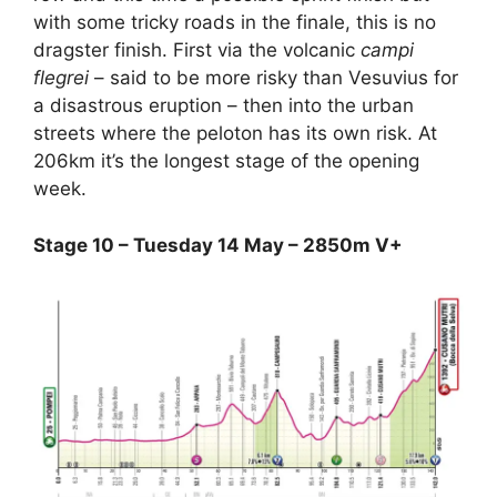
with some tricky roads in the finale, this is no
dragster finish. First via the volcanic
campi
flegrei
– said to be more risky than Vesuvius for
a disastrous eruption – then into the urban
streets where the peloton has its own risk. At
206km it’s the longest stage of the opening
week.
Stage 10 – Tuesday 14 May – 2850m V+