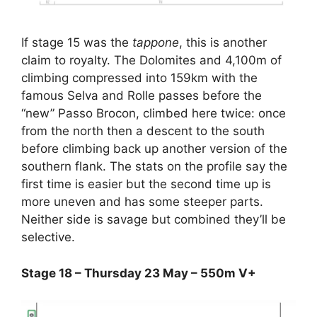
If stage 15 was the
tappone
, this is another
claim to royalty. The Dolomites and 4,100m of
climbing compressed into 159km with the
famous Selva and Rolle passes before the
“new” Passo Brocon, climbed here twice: once
from the north then a descent to the south
before climbing back up another version of the
southern flank. The stats on the profile say the
first time is easier but the second time up is
more uneven and has some steeper parts.
Neither side is savage but combined they’ll be
selective.
Stage 18 – Thursday 23 May – 550m V+