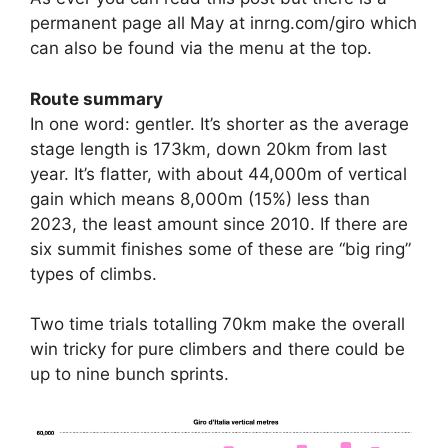
permanent page all May at inrng.com/giro which
can also be found via the menu at the top.
Route summary
In one word: gentler. It’s shorter as the average
stage length is 173km, down 20km from last
year. It’s flatter, with about 44,000m of vertical
gain which means 8,000m (15%) less than
2023, the least amount since 2010. If there are
six summit finishes some of these are “big ring”
types of climbs.
Two time trials totalling 70km make the overall
win tricky for pure climbers and there could be
up to nine bunch sprints.