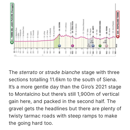
The
sterrato
or
strade bianche
stage with three
sections totalling 11.6km to the south of Siena.
It’s a more gentle day than the Giro’s 2021 stage
to Montalcino but there’s still 1,900m of vertical
gain here, and packed in the second half. The
gravel gets the headlines but there are plenty of
twisty tarmac roads with steep ramps to make
the going hard too.