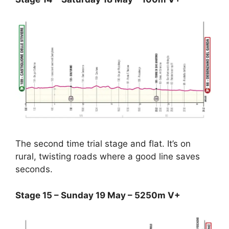
The second time trial stage and flat. It’s on
rural, twisting roads where a good line saves
seconds.
Stage 15 – Sunday 19 May – 5250m V+