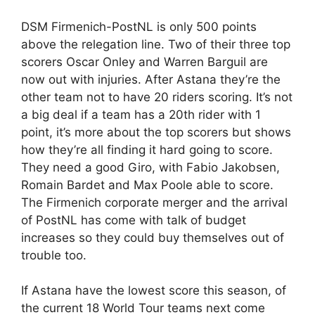
DSM Firmenich-PostNL is only 500 points
above the relegation line. Two of their three top
scorers Oscar Onley and Warren Barguil are
now out with injuries. After Astana they’re the
other team not to have 20 riders scoring. It’s not
a big deal if a team has a 20th rider with 1
point, it’s more about the top scorers but shows
how they’re all finding it hard going to score.
They need a good Giro, with Fabio Jakobsen,
Romain Bardet and Max Poole able to score.
The Firmenich corporate merger and the arrival
of PostNL has come with talk of budget
increases so they could buy themselves out of
trouble too.
If Astana have the lowest score this season, of
the current 18 World Tour teams next come