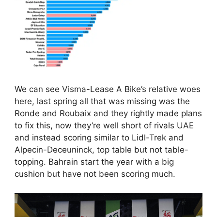
We can see Visma-Lease A Bike’s relative woes
here, last spring all that was missing was the
Ronde and Roubaix and they rightly made plans
to fix this, now they’re well short of rivals UAE
and instead scoring similar to Lidl-Trek and
Alpecin-Deceuninck, top table but not table-
topping. Bahrain start the year with a big
cushion but have not been scoring much.