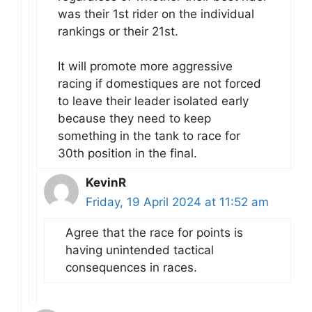
was their 1st rider on the individual
rankings or their 21st.
It will promote more aggressive
racing if domestiques are not forced
to leave their leader isolated early
because they need to keep
something in the tank to race for
30th position in the final.
KevinR
Friday, 19 April 2024 at 11:52 am
Agree that the race for points is
having unintended tactical
consequences in races.