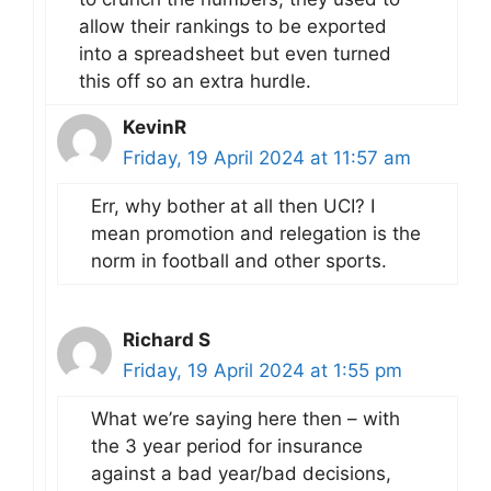
allow their rankings to be exported
into a spreadsheet but even turned
this off so an extra hurdle.
KevinR
Friday, 19 April 2024 at 11:57 am
Err, why bother at all then UCI? I
mean promotion and relegation is the
norm in football and other sports.
Richard S
Friday, 19 April 2024 at 1:55 pm
What we’re saying here then – with
the 3 year period for insurance
against a bad year/bad decisions,