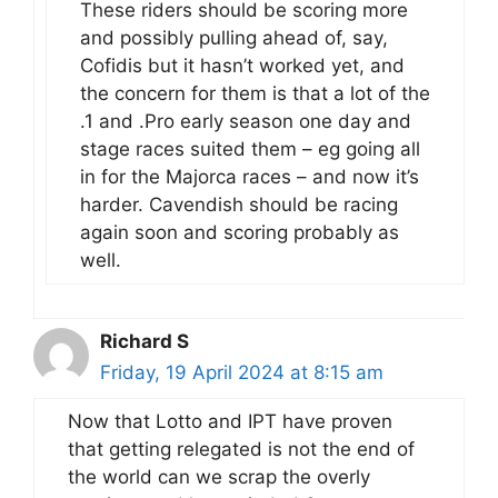
These riders should be scoring more
and possibly pulling ahead of, say,
Cofidis but it hasn’t worked yet, and
the concern for them is that a lot of the
.1 and .Pro early season one day and
stage races suited them – eg going all
in for the Majorca races – and now it’s
harder. Cavendish should be racing
again soon and scoring probably as
well.
Richard S
Friday, 19 April 2024 at 8:15 am
Now that Lotto and IPT have proven
that getting relegated is not the end of
the world can we scrap the overly