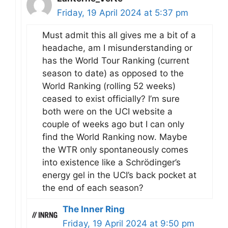
Friday, 19 April 2024 at 5:37 pm
Must admit this all gives me a bit of a
headache, am I misunderstanding or
has the World Tour Ranking (current
season to date) as opposed to the
World Ranking (rolling 52 weeks)
ceased to exist officially? I’m sure
both were on the UCI website a
couple of weeks ago but I can only
find the World Ranking now. Maybe
the WTR only spontaneously comes
into existence like a Schrödinger’s
energy gel in the UCI’s back pocket at
the end of each season?
The Inner Ring
Friday, 19 April 2024 at 9:50 pm