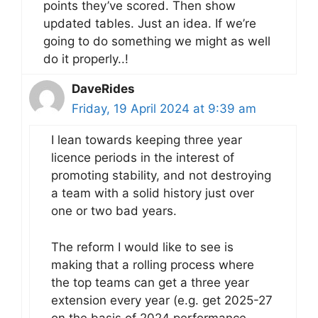
points they’ve scored. Then show
updated tables. Just an idea. If we’re
going to do something we might as well
do it properly..!
DaveRides
Friday, 19 April 2024 at 9:39 am
I lean towards keeping three year
licence periods in the interest of
promoting stability, and not destroying
a team with a solid history just over
one or two bad years.
The reform I would like to see is
making that a rolling process where
the top teams can get a three year
extension every year (e.g. get 2025-27
on the basis of 2024 performance,