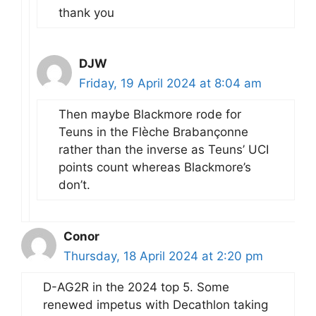
thank you
DJW
Friday, 19 April 2024 at 8:04 am
Then maybe Blackmore rode for
Teuns in the Flèche Brabançonne
rather than the inverse as Teuns’ UCI
points count whereas Blackmore’s
don’t.
Conor
Thursday, 18 April 2024 at 2:20 pm
D-AG2R in the 2024 top 5. Some
renewed impetus with Decathlon taking