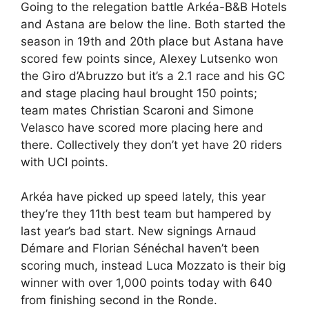
Going to the relegation battle Arkéa-B&B Hotels
and Astana are below the line. Both started the
season in 19th and 20th place but Astana have
scored few points since, Alexey Lutsenko won
the Giro d’Abruzzo but it’s a 2.1 race and his GC
and stage placing haul brought 150 points;
team mates Christian Scaroni and Simone
Velasco have scored more placing here and
there. Collectively they don’t yet have 20 riders
with UCI points.
Arkéa have picked up speed lately, this year
they’re they 11th best team but hampered by
last year’s bad start. New signings Arnaud
Démare and Florian Sénéchal haven’t been
scoring much, instead Luca Mozzato is their big
winner with over 1,000 points today with 640
from finishing second in the Ronde.