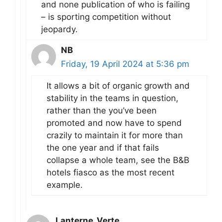
and none publication of who is failing
– is sporting competition without
jeopardy.
NB
Friday, 19 April 2024 at 5:36 pm
It allows a bit of organic growth and
stability in the teams in question,
rather than the you’ve been
promoted and now have to spend
crazily to maintain it for more than
the one year and if that fails
collapse a whole team, see the B&B
hotels fiasco as the most recent
example.
Lanterne_Verte