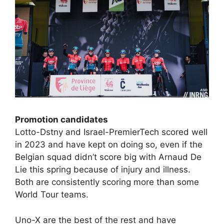
Promotion candidates
Lotto-Dstny and Israel-PremierTech scored well
in 2023 and have kept on doing so, even if the
Belgian squad didn’t score big with Arnaud De
Lie this spring because of injury and illness.
Both are consistently scoring more than some
World Tour teams.
Uno-X are the best of the rest and have