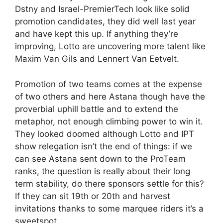
Dstny and Israel-PremierTech look like solid
promotion candidates, they did well last year
and have kept this up. If anything they’re
improving, Lotto are uncovering more talent like
Maxim Van Gils and Lennert Van Eetvelt.
Promotion of two teams comes at the expense
of two others and here Astana though have the
proverbial uphill battle and to extend the
metaphor, not enough climbing power to win it.
They looked doomed although Lotto and IPT
show relegation isn’t the end of things: if we
can see Astana sent down to the ProTeam
ranks, the question is really about their long
term stability, do there sponsors settle for this?
If they can sit 19th or 20th and harvest
invitations thanks to some marquee riders it’s a
sweetspot.