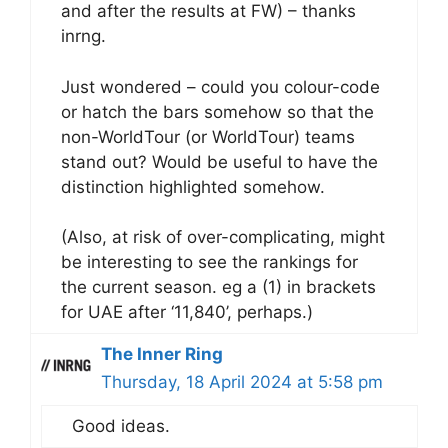
and after the results at FW) – thanks
inrng.
Just wondered – could you colour-code
or hatch the bars somehow so that the
non-WorldTour (or WorldTour) teams
stand out? Would be useful to have the
distinction highlighted somehow.
(Also, at risk of over-complicating, might
be interesting to see the rankings for
the current season. eg a (1) in brackets
for UAE after ‘11,840’, perhaps.)
The Inner Ring
Thursday, 18 April 2024 at 5:58 pm
Good ideas.