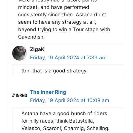
mindset, and have performed
consistently since then. Astana don’t
seem to have any strategy at all,
beyond trying to win a Tour stage with
Cavendish.
ZigaK
Friday, 19 April 2024 at 7:39 am
tbh, that is a good strategy
The Inner Ring
Friday, 19 April 2024 at 10:08 am
Astana have a good bunch of riders
for hilly races, think Battistella,
Velasco, Scaroni, Charmig, Schelling.