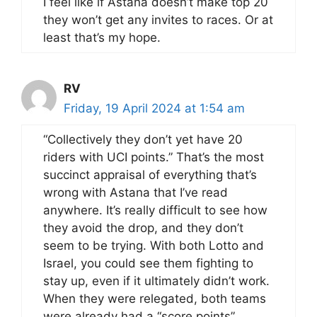
I feel like if Astana doesn’t make top 20
they won’t get any invites to races. Or at
least that’s my hope.
RV
Friday, 19 April 2024 at 1:54 am
“Collectively they don’t yet have 20
riders with UCI points.” That’s the most
succinct appraisal of everything that’s
wrong with Astana that I’ve read
anywhere. It’s really difficult to see how
they avoid the drop, and they don’t
seem to be trying. With both Lotto and
Israel, you could see them fighting to
stay up, even if it ultimately didn’t work.
When they were relegated, both teams
were already had a “score points”