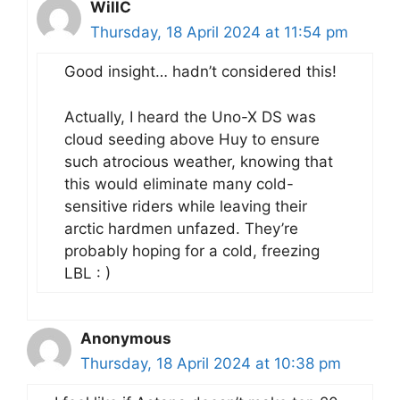
WillC
Thursday, 18 April 2024 at 11:54 pm
Good insight… hadn’t considered this!
Actually, I heard the Uno-X DS was
cloud seeding above Huy to ensure
such atrocious weather, knowing that
this would eliminate many cold-
sensitive riders while leaving their
arctic hardmen unfazed. They’re
probably hoping for a cold, freezing
LBL : )
Anonymous
Thursday, 18 April 2024 at 10:38 pm