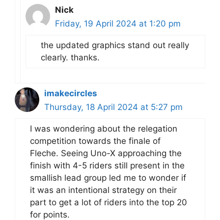
Nick
Friday, 19 April 2024 at 1:20 pm
the updated graphics stand out really
clearly. thanks.
imakecircles
Thursday, 18 April 2024 at 5:27 pm
I was wondering about the relegation
competition towards the finale of
Fleche. Seeing Uno-X approaching the
finish with 4-5 riders still present in the
smallish lead group led me to wonder if
it was an intentional strategy on their
part to get a lot of riders into the top 20
for points.