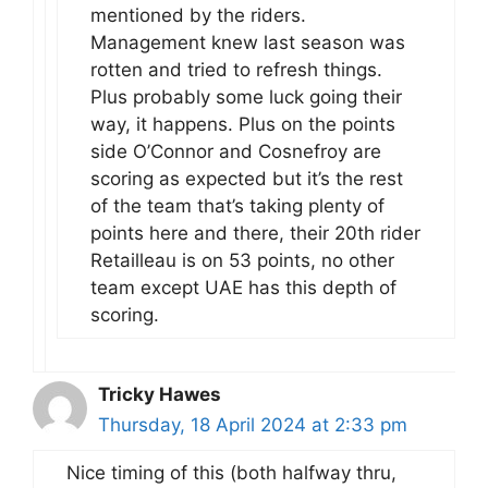
mentioned by the riders.
Management knew last season was
rotten and tried to refresh things.
Plus probably some luck going their
way, it happens. Plus on the points
side O’Connor and Cosnefroy are
scoring as expected but it’s the rest
of the team that’s taking plenty of
points here and there, their 20th rider
Retailleau is on 53 points, no other
team except UAE has this depth of
scoring.
Tricky Hawes
Thursday, 18 April 2024 at 2:33 pm
Nice timing of this (both halfway thru,