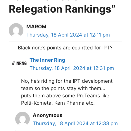
Relegation Rankings”
MAROM
Thursday, 18 April 2024 at 12:11 pm
Blackmore’s points are countted for IPT?
The Inner Ring
Thursday, 18 April 2024 at 12:31 pm
No, he’s riding for the IPT development
team so the points stay with them…
puts them above some ProTeams like
Polti-Kometa, Kern Pharma etc.
Anonymous
Thursday, 18 April 2024 at 12:38 pm