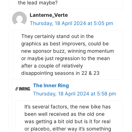
the lead maybe?
Lanterne_Verte
Thursday, 18 April 2024 at 5:05 pm
They certainly stand out in the
graphics as best improvers, could be
new sponsor buzz, winning momentum
or maybe just regression to the mean
after a couple of relatively
disappointing seasons in 22 & 23
The Inner Ring
Thursday, 18 April 2024 at 5:58 pm
It’s several factors, the new bike has
been well received as the old one
was getting a bit old but is it for real
or placebo, either way it’s something