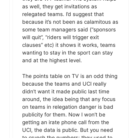
as well, they get invitations as
relegated teams. I’d suggest that
because it’s not been as calamitous as
some team managers said (“sponsors
will quit”, “riders will trigger exit
clauses” etc) it shows it works, teams
wanting to stay in the sport can stay
and at the highest level.
The points table on TV is an odd thing
because the teams and UCI really
didn’t want it made public last time
around, the idea being that any focus
on teams in relegation danger is bad
publicity for them. Now I won’t be
getting an irate phone call from the
UCI, the data is public. But you need
to crunch the numbers; they used to