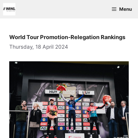
Skip
Menu
to
content
World Tour Promotion-Relegation Rankings
Thursday, 18 April 2024