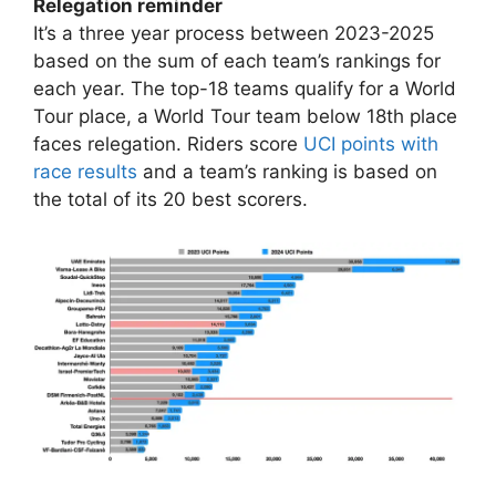
Relegation reminder
It’s a three year process between 2023-2025
based on the sum of each team’s rankings for
each year. The top-18 teams qualify for a World
Tour place, a World Tour team below 18th place
faces relegation. Riders score
UCI points with
race results
and a team’s ranking is based on
the total of its 20 best scorers.