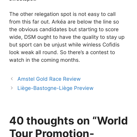
The other relegation spot is not easy to call
from this far out. Arkéa are below the line so
the obvious candidates but starting to score
wide, DSM ought to have the quality to stay up
but sport can be unjust while winless Cofidis
look weak all round. So there’s a contest to
watch in the coming months.
Amstel Gold Race Review
Liège-Bastogne-Liège Preview
40 thoughts on “World
Tour Promotion-