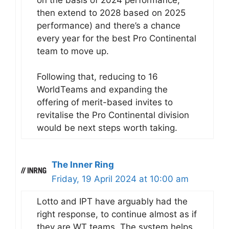
then extend to 2028 based on 2025
performance) and there’s a chance
every year for the best Pro Continental
team to move up.
Following that, reducing to 16
WorldTeams and expanding the
offering of merit-based invites to
revitalise the Pro Continental division
would be next steps worth taking.
The Inner Ring
Friday, 19 April 2024 at 10:00 am
Lotto and IPT have arguably had the
right response, to continue almost as if
they are WT teams. The system helps