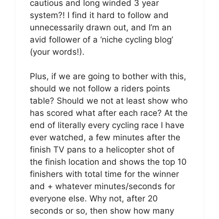
cautious and long winded 3 year
system?! I find it hard to follow and
unnecessarily drawn out, and I’m an
avid follower of a ‘niche cycling blog’
(your words!).
Plus, if we are going to bother with this,
should we not follow a riders points
table? Should we not at least show who
has scored what after each race? At the
end of literally every cycling race I have
ever watched, a few minutes after the
finish TV pans to a helicopter shot of
the finish location and shows the top 10
finishers with total time for the winner
and + whatever minutes/seconds for
everyone else. Why not, after 20
seconds or so, then show how many