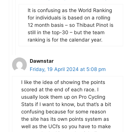
It is confusing as the World Ranking
for individuals is based on a rolling
12 month basis – so Thibaut Pinot is
still in the top-30 – but the team
ranking is for the calendar year.
Dawnstar
Friday, 19 April 2024 at 5:08 pm
I like the idea of showing the points
scored at the end of each race. I
usually look them up on Pro Cycling
Stats if I want to know, but that’s a bit
confusing because for some reason
the site has its own points system as
well as the UCI’s so you have to make