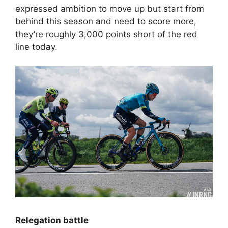
expressed ambition to move up but start from
behind this season and need to score more,
they’re roughly 3,000 points short of the red
line today.
Relegation battle