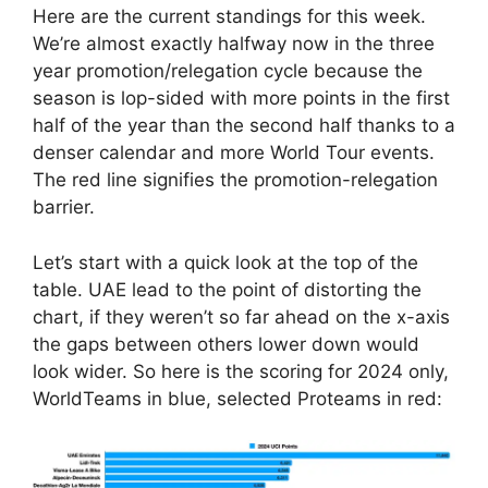
Here are the current standings for this week.
We’re almost exactly halfway now in the three
year promotion/relegation cycle because the
season is lop-sided with more points in the first
half of the year than the second half thanks to a
denser calendar and more World Tour events.
The red line signifies the promotion-relegation
barrier.
Let’s start with a quick look at the top of the
table. UAE lead to the point of distorting the
chart, if they weren’t so far ahead on the x-axis
the gaps between others lower down would
look wider. So here is the scoring for 2024 only,
WorldTeams in blue, selected Proteams in red: