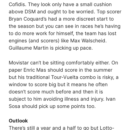
Cofidis. They look only have a small cushion
above DSM and ought to be worried. Top scorer
Bryan Coquard’s had a more discreet start to
the season but you can see in races he’s having
to do more work for himself, the team has lost
engines (and scorers) like Max Walscheid.
Guillaume Martin is picking up pace.
Movistar can’t be sitting comfortably either. On
paper Enric Mas should score in the summer
but his traditional Tour-Vuelta combo is risky, a
window to score big but it means he often
doesn’t score much before and then it is
subject to him avoiding illness and injury. Ivan
Sosa should pick up some points too.
Outlook
There’s still a year and a half to go but Lotto-