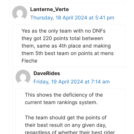
Lanterne_Verte
Thursday, 18 April 2024 at 5:41 pm
Yes as the only team with no DNFs
they got 220 points total between
them, same as 4th place and making
them 5th best team on points at mens
Fleche
DaveRides
Friday, 19 April 2024 at 7:14 am
This shows the deficiency of the
current team rankings system.
The team should get the points of
their best result on any given day,
regardless of whether their best rider