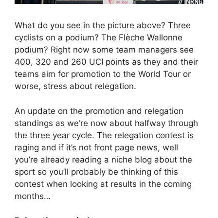
What do you see in the picture above? Three
cyclists on a podium? The Flèche Wallonne
podium? Right now some team managers see
400, 320 and 260 UCI points as they and their
teams aim for promotion to the World Tour or
worse, stress about relegation.
An update on the promotion and relegation
standings as we’re now about halfway through
the three year cycle. The relegation contest is
raging and if it’s not front page news, well
you’re already reading a niche blog about the
sport so you’ll probably be thinking of this
contest when looking at results in the coming
months…