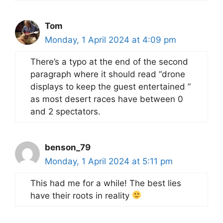
Tom
Monday, 1 April 2024 at 4:09 pm
There’s a typo at the end of the second
paragraph where it should read “drone
displays to keep the guest entertained ”
as most desert races have between 0
and 2 spectators.
benson_79
Monday, 1 April 2024 at 5:11 pm
This had me for a while! The best lies
have their roots in reality