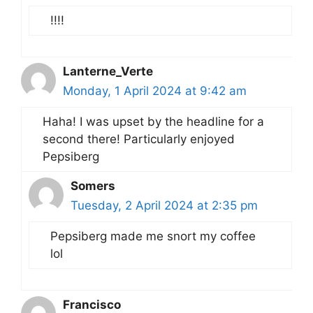
!!!!
Lanterne_Verte
Monday, 1 April 2024 at 9:42 am
Haha! I was upset by the headline for a
second there! Particularly enjoyed
Pepsiberg
Somers
Tuesday, 2 April 2024 at 2:35 pm
Pepsiberg made me snort my coffee
lol
Francisco