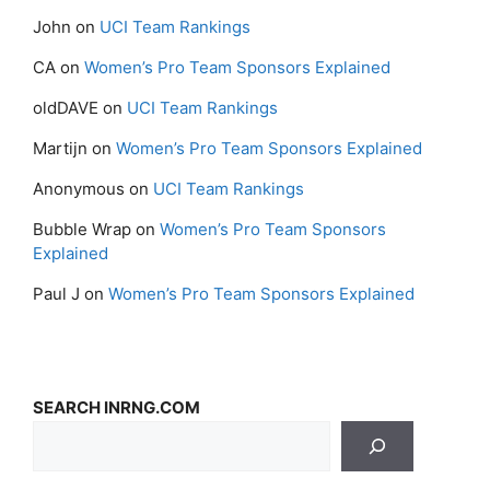
John
on
UCI Team Rankings
CA
on
Women’s Pro Team Sponsors Explained
oldDAVE
on
UCI Team Rankings
Martijn
on
Women’s Pro Team Sponsors Explained
Anonymous
on
UCI Team Rankings
Bubble Wrap
on
Women’s Pro Team Sponsors
Explained
Paul J
on
Women’s Pro Team Sponsors Explained
SEARCH INRNG.COM