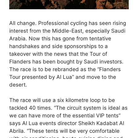
All change. Professional cycling has seen rising
interest from the Middle-East, especially Saudi
Arabia. Now this has gone from tentative
handshakes and side sponsorships to a
takeover with the news that the Tour of
Flanders has been bought by Saudi investors.
The race is to be rebranded as the “Flanders
Tour presented by Al Lua” and move to the
desert.
The race will use a six kilometre loop to be
tackled 40 times. “The circuit system is ideal as
we can have more of the essential VIP tents”
says Al Lua events director Sheikh Kadabat Al
Abrila. “These tents will be very comfortable