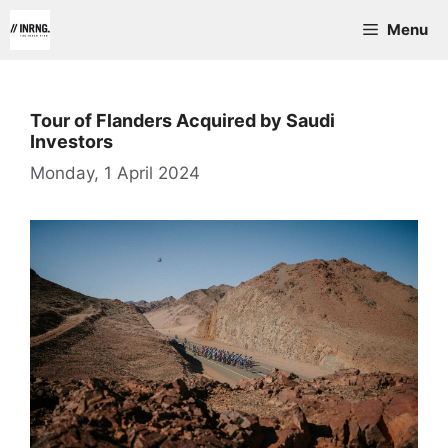
Skip
Menu
to
content
Tour of Flanders Acquired by Saudi
Investors
Monday, 1 April 2024