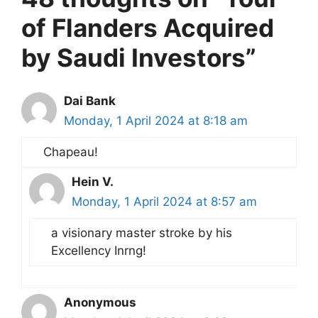
of Flanders Acquired
by Saudi Investors”
Dai Bank
Monday, 1 April 2024 at 8:18 am
Chapeau!
Hein V.
Monday, 1 April 2024 at 8:57 am
a visionary master stroke by his
Excellency Inrng!
Anonymous