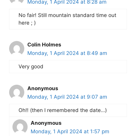
Monday, 1 April 2024 at 8:28 am
No fair! Still mountain standard time out
here ; )
Colin Holmes
Monday, 1 April 2024 at 8:49 am
Very good
Anonymous
Monday, 1 April 2024 at 9:07 am
Oh!! (then I remembered the date…)
Anonymous
Monday, 1 April 2024 at 1:57 pm