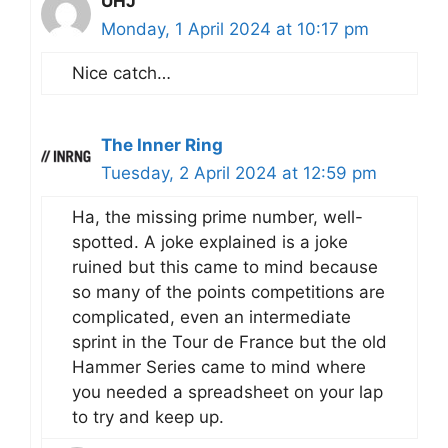
UHJ
Monday, 1 April 2024 at 10:17 pm
Nice catch…
The Inner Ring
Tuesday, 2 April 2024 at 12:59 pm
Ha, the missing prime number, well-
spotted. A joke explained is a joke
ruined but this came to mind because
so many of the points competitions are
complicated, even an intermediate
sprint in the Tour de France but the old
Hammer Series came to mind where
you needed a spreadsheet on your lap
to try and keep up.