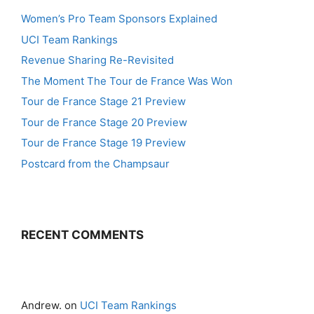
Women’s Pro Team Sponsors Explained
UCI Team Rankings
Revenue Sharing Re-Revisited
The Moment The Tour de France Was Won
Tour de France Stage 21 Preview
Tour de France Stage 20 Preview
Tour de France Stage 19 Preview
Postcard from the Champsaur
RECENT COMMENTS
Andrew.
on
UCI Team Rankings