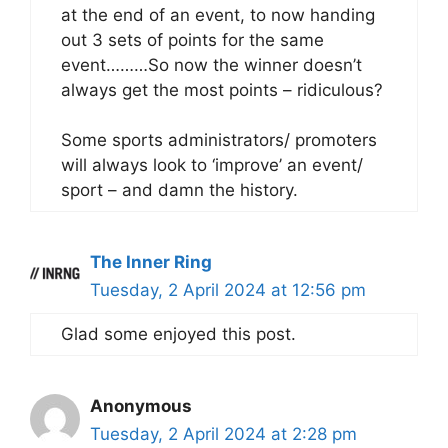
at the end of an event, to now handing
out 3 sets of points for the same
event………So now the winner doesn’t
always get the most points – ridiculous?
Some sports administrators/ promoters
will always look to ‘improve’ an event/
sport – and damn the history.
The Inner Ring
Tuesday, 2 April 2024 at 12:56 pm
Glad some enjoyed this post.
Anonymous
Tuesday, 2 April 2024 at 2:28 pm