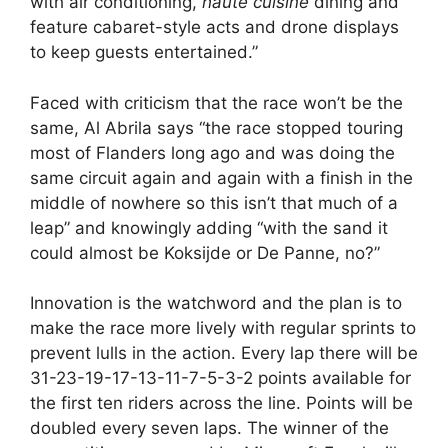
with air conditioning,
haute cuisine
dining and
feature cabaret-style acts and drone displays
to keep guests entertained.”
Faced with criticism that the race won’t be the
same, Al Abrila says “the race stopped touring
most of Flanders long ago and was doing the
same circuit again and again with a finish in the
middle of nowhere so this isn’t that much of a
leap” and knowingly adding “with the sand it
could almost be Koksijde or De Panne, no?”
Innovation is the watchword and the plan is to
make the race more lively with regular sprints to
prevent lulls in the action. Every lap there will be
31-23-19-17-13-11-7-5-3-2 points available for
the first ten riders across the line. Points will be
doubled every seven laps. The winner of the