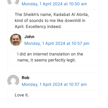
Monday, 1 April 2024 at 10:50 am
The Sheikh’s name, Kadabat Al Abrila,
kind of sounds to me like downhill in
April. Excellency indeed.
John
Monday, 1 April 2024 at 10:57 pm
I did an internet translation on the
name, it seems perfectly legit.
Rob
Monday, 1 April 2024 at 10:57 am
Love it.