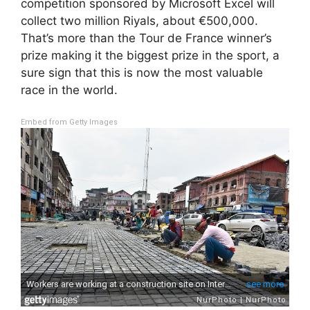
competition sponsored by Microsoft Excel will
collect two million Riyals, about €500,000.
That’s more than the Tour de France winner’s
prize making it the biggest prize in the sport, a
sure sign that this is now the most valuable
race in the world.
Embed from Getty Images