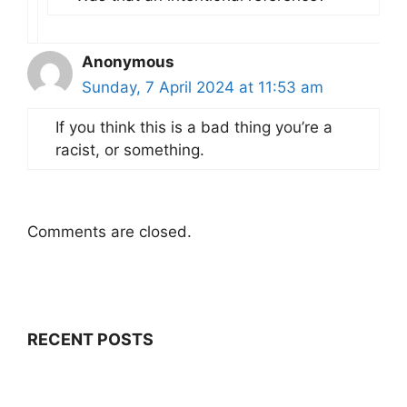
Anonymous
Sunday, 7 April 2024 at 11:53 am
If you think this is a bad thing you’re a
racist, or something.
Comments are closed.
RECENT POSTS