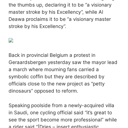
the thumbs up, declaring it to be “a visionary
master stroke by his Excellency”, while Al
Deawa proclaims it to be “a visionary master
stroke by his Excellency”.
Back in provincial Belgium a protest in
Geraardsbergen yesterday saw the mayor lead
a march where mourning fans carried a
symbolic coffin but they are described by
officials close to the new project as “petty
dinosaurs” opposed to reform.
Speaking poolside from a newly-acquired villa
in Saudi, one cycling official said “it’s great to
see the sport become more professional” while
a rider said “[Dries – insert enthusiastic