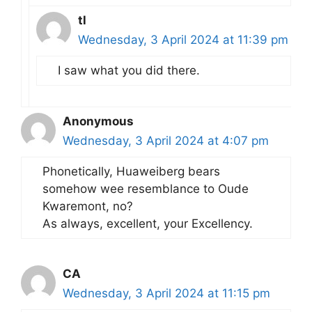
tl
Wednesday, 3 April 2024 at 11:39 pm
I saw what you did there.
Anonymous
Wednesday, 3 April 2024 at 4:07 pm
Phonetically, Huaweiberg bears
somehow wee resemblance to Oude
Kwaremont, no?
As always, excellent, your Excellency.
CA
Wednesday, 3 April 2024 at 11:15 pm