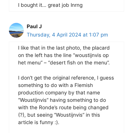
I bought it… great job Inrng
Paul J
Thursday, 4 April 2024 at 1:07 pm
I like that in the last photo, the placard
on the left has the line “woustijnvis op
het menu” – “desert fish on the menu”.
I don’t get the original reference, I guess
something to do with a Flemish
production company by that name
“Woustijnvis” having something to do
with the Ronde’s route being changed
(?), but seeing “Woustijnvis” in this
article is funny :).