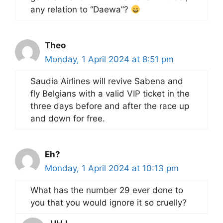
any relation to “Daewa”?
Theo
Monday, 1 April 2024 at 8:51 pm
Saudia Airlines will revive Sabena and
fly Belgians with a valid VIP ticket in the
three days before and after the race up
and down for free.
Eh?
Monday, 1 April 2024 at 10:13 pm
What has the number 29 ever done to
you that you would ignore it so cruelly?