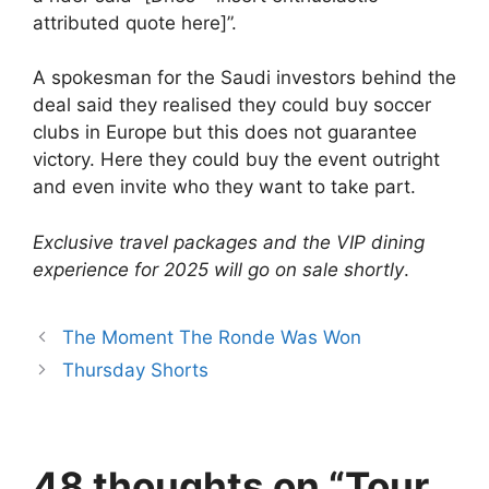
attributed quote here]”.
A spokesman for the Saudi investors behind the
deal said they realised they could buy soccer
clubs in Europe but this does not guarantee
victory. Here they could buy the event outright
and even invite who they want to take part.
Exclusive travel packages and the VIP dining
experience for 2025 will go on sale shortly
.
The Moment The Ronde Was Won
Thursday Shorts
48 thoughts on “Tour