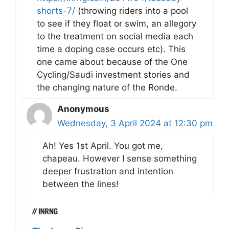
shorts-7/
(throwing riders into a pool
to see if they float or swim, an allegory
to the treatment on social media each
time a doping case occurs etc). This
one came about because of the One
Cycling/Saudi investment stories and
the changing nature of the Ronde.
Anonymous
Wednesday, 3 April 2024 at 12:30 pm
Ah! Yes 1st April. You got me,
chapeau. However I sense something
deeper frustration and intention
between the lines!