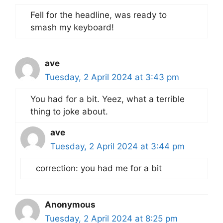
Fell for the headline, was ready to
smash my keyboard!
ave
Tuesday, 2 April 2024 at 3:43 pm
You had for a bit. Yeez, what a terrible
thing to joke about.
ave
Tuesday, 2 April 2024 at 3:44 pm
correction: you had me for a bit
Anonymous
Tuesday, 2 April 2024 at 8:25 pm