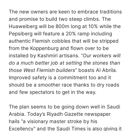
The new owners are keen to embrace traditions
and promise to build two steep climbs. The
Huaweiberg will be 800m long at 10% while the
Pepsiberg will feature a 20% ramp including
authentic Flemish cobbles that will be stripped
from the Koppenburg and flown over to be
installed by Kashmiri artisans. “
Our workers will
do a much better job at setting the stones than
those West Flemish builders
” boasts Al Abrila.
Improved safety is a commitment too and it
should be a smoother race thanks to dry roads
and few spectators to get in the way.
The plan seems to be going down well in Saudi
Arabia. Today’s Riyadh Gazette newspaper
hails “a visionary master stroke by his
Excellency” and the Saudi Times is also giving it