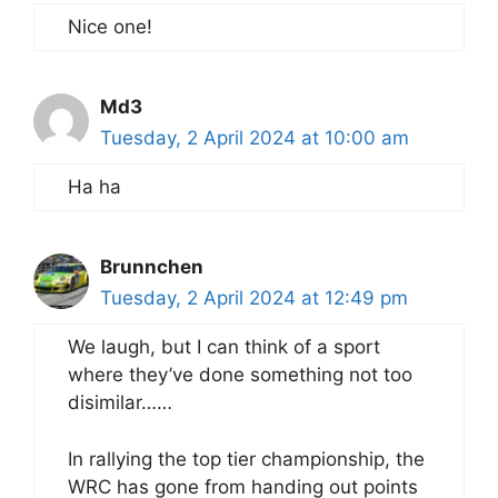
Nice one!
Md3
Tuesday, 2 April 2024 at 10:00 am
Ha ha
Brunnchen
Tuesday, 2 April 2024 at 12:49 pm
We laugh, but I can think of a sport
where they’ve done something not too
disimilar……
In rallying the top tier championship, the
WRC has gone from handing out points