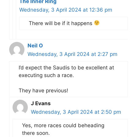
The Inner Ring
Wednesday, 3 April 2024 at 12:36 pm
There will be if it happens
Neil O
Wednesday, 3 April 2024 at 2:27 pm
I’d expect the Saudis to be excellent at
executing such a race.
They have previous!
J Evans
Wednesday, 3 April 2024 at 2:50 pm
Yes, more races could beheading
there soon.