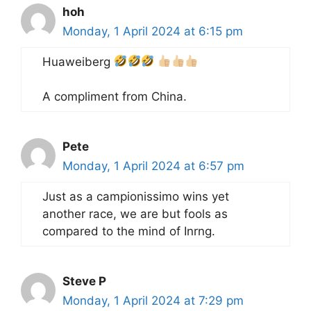
hoh
Monday, 1 April 2024 at 6:15 pm
Huaweiberg
A compliment from China.
Pete
Monday, 1 April 2024 at 6:57 pm
Just as a campionissimo wins yet
another race, we are but fools as
compared to the mind of Inrng.
Steve P
Monday, 1 April 2024 at 7:29 pm