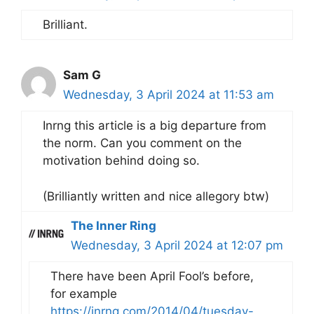
Brilliant.
Sam G
Wednesday, 3 April 2024 at 11:53 am
Inrng this article is a big departure from
the norm. Can you comment on the
motivation behind doing so.
(Brilliantly written and nice allegory btw)
The Inner Ring
Wednesday, 3 April 2024 at 12:07 pm
There have been April Fool’s before,
for example
https://inrng.com/2014/04/tuesday-