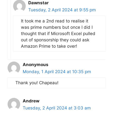
Dawnstar
Tuesday, 2 April 2024 at 9:55 pm
It took me a 2nd read to realise it
was prime numbers but once I did I
thought that if Microsoft Excel pulled
out of sponsorship they could ask
Amazon Prime to take over!
Anonymous
Monday, 1 April 2024 at 10:35 pm
Thank you! Chapeau!
Andrew
Tuesday, 2 April 2024 at 3:03 am