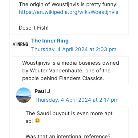
The origin of Woustijnvis is pretty funny:
https://en.wikipedia.org/wiki/Woestijnvis
Desert Fish!
The Inner Ring
Thursday, 4 April 2024 at 2:03 pm
Woustijnvis is a media business owned
by Wouter Vandenhaute, one of the
people behind Flanders Classics.
Paul J
Thursday, 4 April 2024 at 2:17 pm
The Saudi buyout is even more apt
so!
Was that an intentional reference?