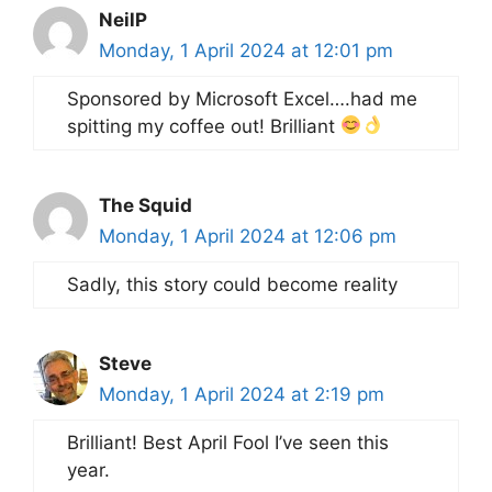
NeilP
Monday, 1 April 2024 at 12:01 pm
Sponsored by Microsoft Excel….had me
spitting my coffee out! Brilliant
The Squid
Monday, 1 April 2024 at 12:06 pm
Sadly, this story could become reality
Steve
Monday, 1 April 2024 at 2:19 pm
Brilliant! Best April Fool I’ve seen this
year.