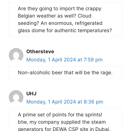
Are they going to import the crappy
Belgian weather as well? Cloud
seeding? An enormous, refrigerated
glass dome for authentic temperatures?
Othersteve
Monday, 1 April 2024 at 7:59 pm
Non-alcoholic beer that will be the rage.
UHJ
Monday, 1 April 2024 at 8:36 pm
A prime set of points for the sprints!
btw, my company supplied the steam
generators for DEWA CSP site in Dubai,