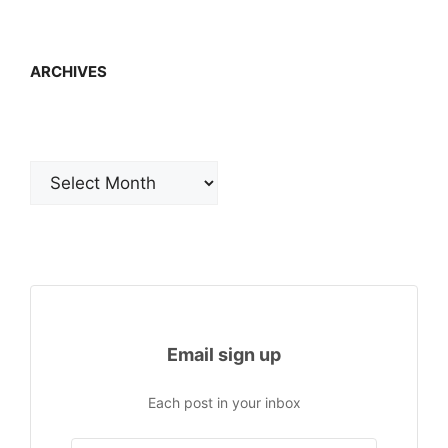
ARCHIVES
Archives
Email sign up
Each post in your inbox