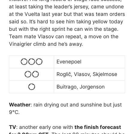
at least taking the leader’s jersey, came undone
at the Vuelta last year but that was team orders
said so. It’s hard to see him taking yellow today
but with the right sprint he can win the stage.
Team mate Vlasov can repeat, a move on the
Vinaigrier climb and he’s away.
Evenepoel
Roglič, Vlasov, Skjelmose
Buitrago, Jorgenson
Weather
: rain drying out and sunshine but just
9°C.
TV
: another early one with
the finish forecast