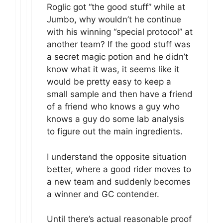
Roglic got “the good stuff” while at
Jumbo, why wouldn’t he continue
with his winning “special protocol” at
another team? If the good stuff was
a secret magic potion and he didn’t
know what it was, it seems like it
would be pretty easy to keep a
small sample and then have a friend
of a friend who knows a guy who
knows a guy do some lab analysis
to figure out the main ingredients.
I understand the opposite situation
better, where a good rider moves to
a new team and suddenly becomes
a winner and GC contender.
Until there’s actual reasonable proof