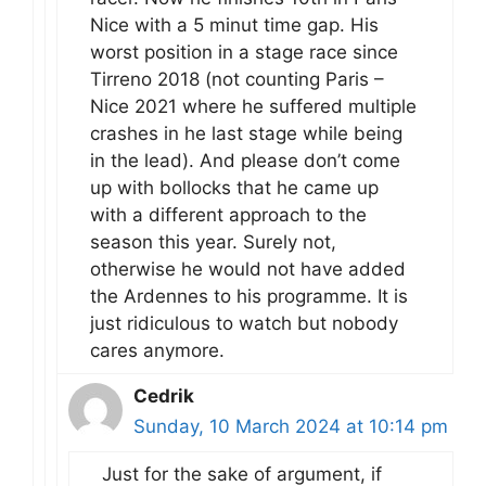
Nice with a 5 minut time gap. His
worst position in a stage race since
Tirreno 2018 (not counting Paris –
Nice 2021 where he suffered multiple
crashes in he last stage while being
in the lead). And please don’t come
up with bollocks that he came up
with a different approach to the
season this year. Surely not,
otherwise he would not have added
the Ardennes to his programme. It is
just ridiculous to watch but nobody
cares anymore.
Cedrik
Sunday, 10 March 2024 at 10:14 pm
Just for the sake of argument, if