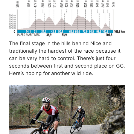
The final stage in the hills behind Nice and
traditionally the hardest of the race because it
can be very hard to control. There’s just four
seconds between first and second place on GC.
Here’s hoping for another wild ride.