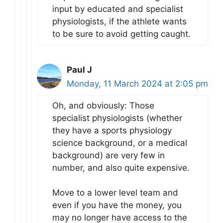
input by educated and specialist
physiologists, if the athlete wants
to be sure to avoid getting caught.
Paul J
Monday, 11 March 2024 at 2:05 pm
Oh, and obviously: Those
specialist physiologists (whether
they have a sports physiology
science background, or a medical
background) are very few in
number, and also quite expensive.
Move to a lower level team and
even if you have the money, you
may no longer have access to the