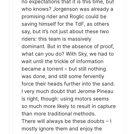
no expectations that it is this time, but
who knows? Jorgenson was already a
promising rider and Roglic could be
saving himself for the TdF, as others
say, but it’s not just about these two
riders: this team is massively
dominant. But in the absence of proof,
what can you do? With Sky, we had to
wait until the trickle of information
became a torrent – but still nothing
was done, and still some fervently
force their heads further into the sand.
I very much doubt that Jerome Pineau
is right, though: using motors seems
so much more likely to result in capture
than more traditional methods.
There will always be these doubts – I
mostly ignore them and enjoy the