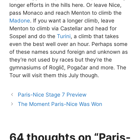
longer efforts in the hills here. Or leave Nice,
pass Monaco and reach Menton to climb the
Madone
. If you want a longer climb, leave
Menton to climb via Castellar and head for
Sospel and do the
Turini
, a climb that takes
even the best well over an hour. Perhaps some
of these names sound foreign and unknown as
they’re not used by races but they’re the
gymnasiums of Roglič, Pogačar and more. The
Tour will visit them this July though.
Paris-Nice Stage 7 Preview
The Moment Paris-Nice Was Won
64 thoughts on “Paris-