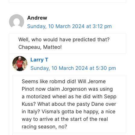
Andrew
Sunday, 10 March 2024 at 3:12 pm
Well, who would have predicted that?
Chapeau, Matteo!
Larry T
Sunday, 10 March 2024 at 5:30 pm
Seems like robmd did! Will Jerome
Pinot now claim Jorgenson was using
a motorized wheel as he did with Sepp
Kuss? What about the pasty Dane over
in Italy? Visma’s gotta be happy, a nice
way to arrive at the start of the real
racing season, no?