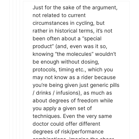
Just for the sake of the argument,
not related to current
circumstances in cycling, but
rather in historical terms, it’s not
been often about a “special
product” (and, even was it so,
knowing “the molecules” wouldn’t
be enough without dosing,
protocols, timing etc., which you
may not know as a rider because
you’re being given just generic pills
/ drinks / infusions), as much as
about degrees of freedom while
you apply a given set of
techniques. Even the very same
doctor could offer different
degrees of risk/performance