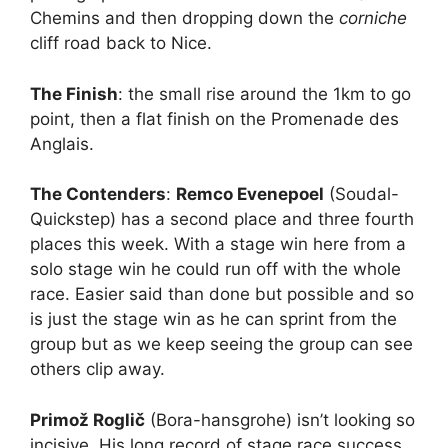
Chemins and then dropping down the
corniche
cliff road back to Nice.
The Finish
: the small rise around the 1km to go
point, then a flat finish on the Promenade des
Anglais.
The Contenders
:
Remco Evenepoel
(Soudal-
Quickstep) has a second place and three fourth
places this week. With a stage win here from a
solo stage win he could run off with the whole
race. Easier said than done but possible and so
is just the stage win as he can sprint from the
group but as we keep seeing the group can see
others clip away.
Primož Roglič
(Bora-hansgrohe) isn’t looking so
incisive. His long record of stage race success,