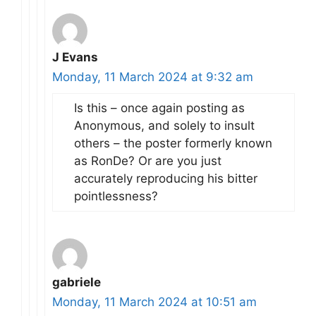
J Evans
Monday, 11 March 2024 at 9:32 am
Is this – once again posting as
Anonymous, and solely to insult
others – the poster formerly known
as RonDe? Or are you just
accurately reproducing his bitter
pointlessness?
gabriele
Monday, 11 March 2024 at 10:51 am