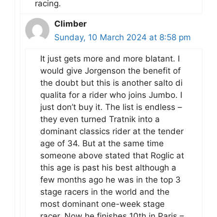
racing.
Climber
Sunday, 10 March 2024 at 8:58 pm
It just gets more and more blatant. I
would give Jorgenson the benefit of
the doubt but this is another salto di
qualita for a rider who joins Jumbo. I
just don’t buy it. The list is endless –
they even turned Tratnik into a
dominant classics rider at the tender
age of 34. But at the same time
someone above stated that Roglic at
this age is past his best although a
few months ago he was in the top 3
stage racers in the world and the
most dominant one-week stage
racer. Now he finishes 10th in Paris –