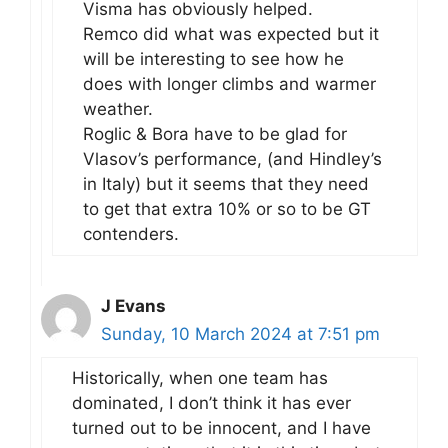
Visma has obviously helped.
Remco did what was expected but it
will be interesting to see how he
does with longer climbs and warmer
weather.
Roglic & Bora have to be glad for
Vlasov’s performance, (and Hindley’s
in Italy) but it seems that they need
to get that extra 10% or so to be GT
contenders.
J Evans
Sunday, 10 March 2024 at 7:51 pm
Historically, when one team has
dominated, I don’t think it has ever
turned out to be innocent, and I have