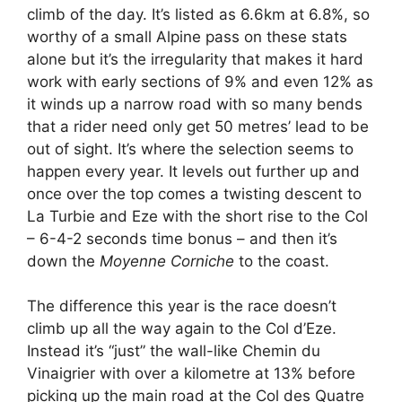
climb of the day. It’s listed as 6.6km at 6.8%, so
worthy of a small Alpine pass on these stats
alone but it’s the irregularity that makes it hard
work with early sections of 9% and even 12% as
it winds up a narrow road with so many bends
that a rider need only get 50 metres’ lead to be
out of sight. It’s where the selection seems to
happen every year. It levels out further up and
once over the top comes a twisting descent to
La Turbie and Eze with the short rise to the Col
– 6-4-2 seconds time bonus – and then it’s
down the
Moyenne Corniche
to the coast.
The difference this year is the race doesn’t
climb up all the way again to the Col d’Eze.
Instead it’s “just” the wall-like Chemin du
Vinaigrier with over a kilometre at 13% before
picking up the main road at the Col des Quatre