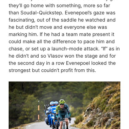
they’ll go home with something, more so far
than Soudal-Quickstep. Evenepoel’s gaze was
fascinating, out of the saddle he watched and
he but didn’t move and everyone else was
marking him. If he had a team mate present it
could make all the difference to pace him and
chase, or set up a launch-mode attack. “If” as in
he didn’t and so Vlasov won the stage and for
the second day in a row Evenepoel looked the
strongest but couldn’t profit from this.