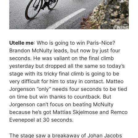
Utelle me
: Who is going to win Paris-Nice?
Brandon McNulty leads, but now by just four
seconds. He was valiant on the final climb
yesterday but dropped all the same so today’s
stage with its tricky final climb is going to be
very difficult for him to stay in contact. Matteo
Jorgenson “only” needs four seconds to be tied
on time but win thanks to countback. But
Jorgenson can’t focus on beating McNulty
because he’s got Mattias Skjelmose and Remco
Evenepoel at 30 seconds.
The stage saw a breakaway of Johan Jacobs