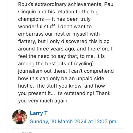
Roux’s extraordinary achievements, Paul
Cinquin and his relation to the big
champions — it has been truly
wonderful stuff. I don’t want to
embarrass our host or myself with
flattery, but I only discovered this blog
around three years ago, and therefore I
feel the need to say that, to me, it is
among the best bits of (cycling)
journalism out there. I can’t comprehend
how this can only be an unpaid side
hustle. The stuff you know, and how
you present it… it’s outstanding! Thank
you very much again!
Larry T
Sunday, 10 March 2024 at 12:05 pm