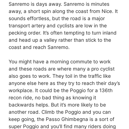
Sanremo is days away. Sanremo is minutes
away, a short spin along the coast from Nice. It
sounds effortless, but the road is a major
transport artery and cyclists are low in the
pecking order. It’s often tempting to turn inland
and head up a valley rather than stick to the
coast and reach Sanremo.
You might have a morning commute to work
and these roads are where many a pro cyclist
also goes to work. They toil in the traffic like
anyone else here as they try to reach their day’s
workplace. It could be the Poggio for a 136th
recon ride, no bad thing as knowing it
backwards helps. But it’s more likely to be
another road. Climb the Poggio and you can
keep going, the Passo Ghimbegna is a sort of
super Poggio and you’ll find many riders doing