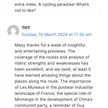
extra miles. A cycling paradise! What’s
not to like?
THT
Sunday, 10 March 2024 at 11:30 am
Many thanks for a week of insightful
and entertaining previews. The
coverage of the routes and analysis of
riders’ strengths and weaknesses has
been excellent, and we (well, at least I)
have learned amazing things about the
places along the route. The importance
of Les Mureaux in the postwar industrial
landscape of France, the special role of
Montargis in the development of China’s
communist party, a reminder of Guy