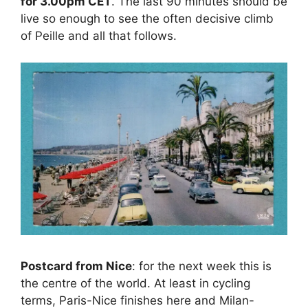
for 3.00pm CET
. The last 90 minutes should be
live so enough to see the often decisive climb
of Peille and all that follows.
Postcard from Nice
: for the next week this is
the centre of the world. At least in cycling
terms, Paris-Nice finishes here and Milan-