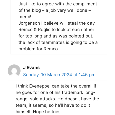
Just like to agree with the compliment
of the blog – a job very well done –
merci!
Jorgenson I believe will steal the day –
Remco & Roglic to look at each other
for too long and as was pointed out,
the lack of teammates is going to be a
problem for Remco.
J Evans
Sunday, 10 March 2024 at 1:46 pm
I think Evenepoel can take the overall if
he goes for one of his trademark long-
range, solo attacks. He doesn’t have the
team, it seems, so he’ll have to do it
himself. Hope he tries.