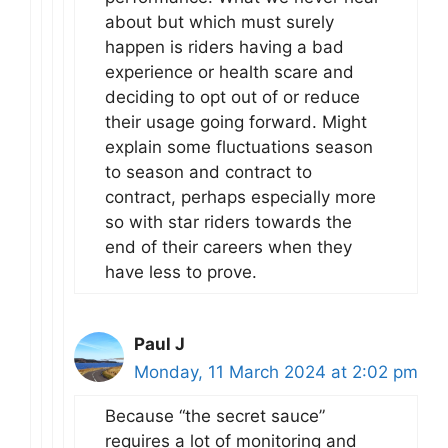
about but which must surely
happen is riders having a bad
experience or health scare and
deciding to opt out of or reduce
their usage going forward. Might
explain some fluctuations season
to season and contract to
contract, perhaps especially more
so with star riders towards the
end of their careers when they
have less to prove.
Paul J
Monday, 11 March 2024 at 2:02 pm
Because “the secret sauce”
requires a lot of monitoring and