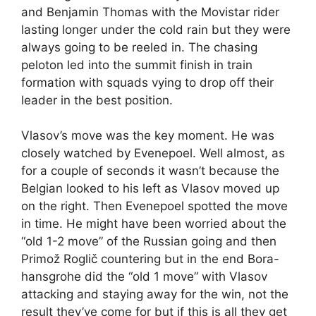
and Benjamin Thomas with the Movistar rider
lasting longer under the cold rain but they were
always going to be reeled in. The chasing
peloton led into the summit finish in train
formation with squads vying to drop off their
leader in the best position.
Vlasov’s move was the key moment. He was
closely watched by Evenepoel. Well almost, as
for a couple of seconds it wasn’t because the
Belgian looked to his left as Vlasov moved up
on the right. Then Evenepoel spotted the move
in time. He might have been worried about the
“old 1-2 move” of the Russian going and then
Primož Roglič countering but in the end Bora-
hansgrohe did the “old 1 move” with Vlasov
attacking and staying away for the win, not the
result they’ve come for but if this is all they get