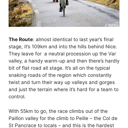
The Route
: almost identical to last year’s final
stage, it’s 109km and into the hills behind Nice.
They leave for a neutral procession up the Var
valley, a handy warm-up and then there’s hardly
bit of flat road all stage. It’s all on the typical
snaking roads of the region which constantly
twist and turn their way up valleys and gorges
and just the terrain where it’s hard for a team to
control.
With 55km to go, the race climbs out of the
Paillon valley for the climb to Peille – the Col de
St Pancrace to locals – and this is the hardest