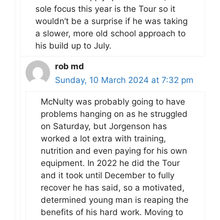
sole focus this year is the Tour so it
wouldn’t be a surprise if he was taking
a slower, more old school approach to
his build up to July.
rob md
Sunday, 10 March 2024 at 7:32 pm
McNulty was probably going to have
problems hanging on as he struggled
on Saturday, but Jorgenson has
worked a lot extra with training,
nutrition and even paying for his own
equipment. In 2022 he did the Tour
and it took until December to fully
recover he has said, so a motivated,
determined young man is reaping the
benefits of his hard work. Moving to