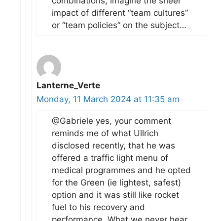
combinations, imagine the sheer
impact of different “team cultures”
or “team policies” on the subject…
Lanterne_Verte
Monday, 11 March 2024 at 11:35 am
@Gabriele yes, your comment
reminds me of what Ullrich
disclosed recently, that he was
offered a traffic light menu of
medical programmes and he opted
for the Green (ie lightest, safest)
option and it was still like rocket
fuel to his recovery and
performance. What we never hear