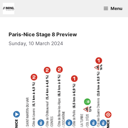
Skip
Menu
to
content
Paris-Nice Stage 8 Preview
Sunday, 10 March 2024