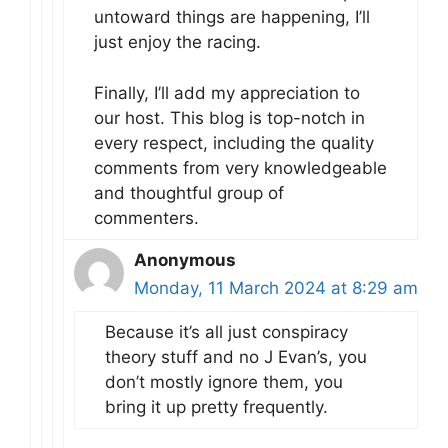
untoward things are happening, I’ll
just enjoy the racing.
Finally, I’ll add my appreciation to
our host. This blog is top-notch in
every respect, including the quality
comments from very knowledgeable
and thoughtful group of
commenters.
Anonymous
Monday, 11 March 2024 at 8:29 am
Because it’s all just conspiracy
theory stuff and no J Evan’s, you
don’t mostly ignore them, you
bring it up pretty frequently.