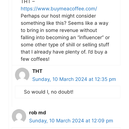
THT –
https://www.buymeacoffee.com/
Perhaps our host might consider
something like this? Seems like a way
to bring in some revenue without
falling into becoming an “influencer” or
some other type of shill or selling stuff
that I already have plenty of. I’d buy a
few coffees!
THT
Sunday, 10 March 2024 at 12:35 pm
So would I, no doubt!
rob md
Sunday, 10 March 2024 at 12:09 pm