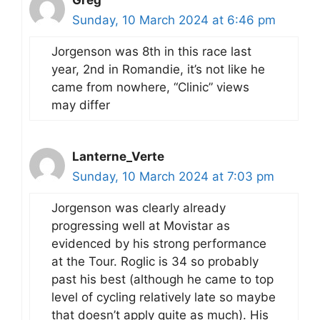
Greg
Sunday, 10 March 2024 at 6:46 pm
Jorgenson was 8th in this race last
year, 2nd in Romandie, it’s not like he
came from nowhere, “Clinic” views
may differ
Lanterne_Verte
Sunday, 10 March 2024 at 7:03 pm
Jorgenson was clearly already
progressing well at Movistar as
evidenced by his strong performance
at the Tour. Roglic is 34 so probably
past his best (although he came to top
level of cycling relatively late so maybe
that doesn’t apply quite as much). His