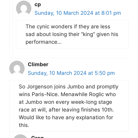
cp
Sunday, 10 March 2024 at 8:01 pm
The cynic wonders if they are less
sad about losing their “king” given his
performance…
Climber
Sunday, 10 March 2024 at 5:50 pm
So Jorgenson joins Jumbo and promptly
wins Paris-Nice. Menawhile Roglic who
at Jumbo won every week-long stage
race at will, after leaving finishes 10th.
Would like to have any explanation for
this.