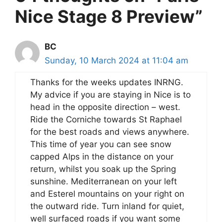
Nice Stage 8 Preview”
BC
Sunday, 10 March 2024 at 11:04 am
Thanks for the weeks updates INRNG.
My advice if you are staying in Nice is to
head in the opposite direction – west.
Ride the Corniche towards St Raphael
for the best roads and views anywhere.
This time of year you can see snow
capped Alps in the distance on your
return, whilst you soak up the Spring
sunshine. Mediterranean on your left
and Esterel mountains on your right on
the outward ride. Turn inland for quiet,
well surfaced roads if you want some