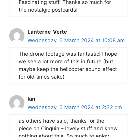
Fascinating stuff. Thanks so much for
the nostalgic postcards!
Lanterne_Verte
Wednesday, 6 March 2024 at 10:08 am
The drone footage was fantastic! I hope
we see a lot more of this in future (but
maybe keep the helicopter sound effect
for old times sake)
Ian
Wednesday, 6 March 2024 at 2:32 pm
as others have said, thanks for the
piece on Cinquin – lovely stuff and knew
nothing about this. So much to enjoy