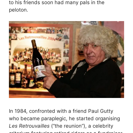
to his friends soon had many pals in the
peloton.
In 1984, confronted with a friend Paul Gutty
who became paraplegic, he started organising
Les Retrouvailles
(“the reunion”), a celebrity