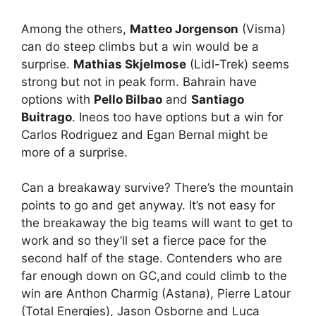
Among the others,
Matteo Jorgenson
(Visma)
can do steep climbs but a win would be a
surprise.
Mathias Skjelmose
(Lidl-Trek) seems
strong but not in peak form. Bahrain have
options with
Pello Bilbao
and
Santiago
Buitrago
. Ineos too have options but a win for
Carlos Rodriguez and Egan Bernal might be
more of a surprise.
Can a breakaway survive? There’s the mountain
points to go and get anyway. It’s not easy for
the breakaway the big teams will want to get to
work and so they’ll set a fierce pace for the
second half of the stage. Contenders who are
far enough down on GC,and could climb to the
win are Anthon Charmig (Astana), Pierre Latour
(Total Energies), Jason Osborne and Luca