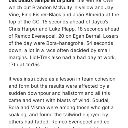
Les beaux temps et la pluie
: the win for UAE
which put Brandon McNulty in yellow and Jay
Vine, Finn Fisher-Black and João Almeida at the
top of the GC, 15 seconds ahead of Jayco’s
Chris Harper and Luke Plapp, 18 seconds ahead
of Remco Evenepoel, 20 on Egan Bernal. Losers
of the day were Bora-hansgrohe, 54 seconds
down, a lot in a race often decided by small
margins. Lidl-Trek also had a bad day at work,
17th at 1m15s.
It was instructive as a lesson in team cohesion
and form but the results were affected by a
sudden downpour and hailstorm and all this
came and went with blasts of wind. Soudal,
Bora and Visma were among those who got a
soaking, and found the tailwind enjoyed by
others had faded. Remco Evenepoel and co