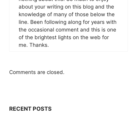
about your writing on this blog and the
knowledge of many of those below the
line. Been following along for years with
the occasional comment and this is one
of the brightest lights on the web for
me. Thanks.
Comments are closed.
RECENT POSTS