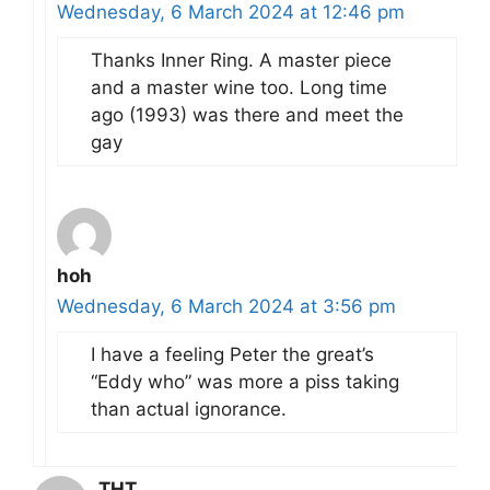
Wednesday, 6 March 2024 at 12:46 pm
Thanks Inner Ring. A master piece
and a master wine too. Long time
ago (1993) was there and meet the
gay
hoh
Wednesday, 6 March 2024 at 3:56 pm
I have a feeling Peter the great’s
“Eddy who” was more a piss taking
than actual ignorance.
THT