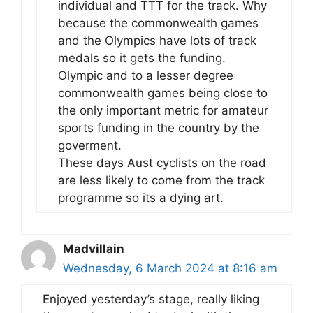
individual and TTT for the track. Why
because the commonwealth games
and the Olympics have lots of track
medals so it gets the funding.
Olympic and to a lesser degree
commonwealth games being close to
the only important metric for amateur
sports funding in the country by the
goverment.
These days Aust cyclists on the road
are less likely to come from the track
programme so its a dying art.
Madvillain
Wednesday, 6 March 2024 at 8:16 am
Enjoyed yesterday’s stage, really liking