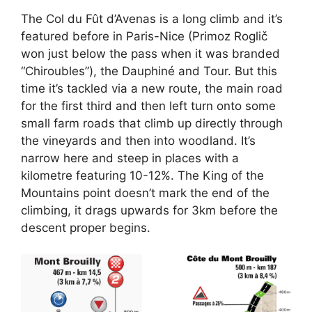
The Col du Fût d’Avenas is a long climb and it’s
featured before in Paris-Nice (Primoz Roglič
won just below the pass when it was branded
“Chiroubles”), the Dauphiné and Tour. But this
time it’s tackled via a new route, the main road
for the first third and then left turn onto some
small farm roads that climb up directly through
the vineyards and then into woodland. It’s
narrow here and steep in places with a
kilometre featuring 10-12%. The King of the
Mountains point doesn’t mark the end of the
climbing, it drags upwards for 3km before the
descent proper begins.