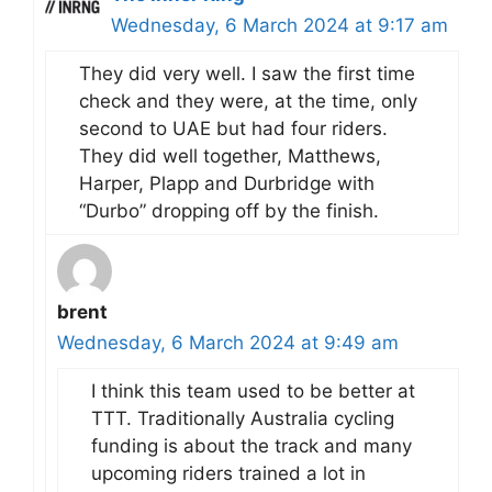
Wednesday, 6 March 2024 at 9:17 am
They did very well. I saw the first time
check and they were, at the time, only
second to UAE but had four riders.
They did well together, Matthews,
Harper, Plapp and Durbridge with
“Durbo” dropping off by the finish.
brent
Wednesday, 6 March 2024 at 9:49 am
I think this team used to be better at
TTT. Traditionally Australia cycling
funding is about the track and many
upcoming riders trained a lot in