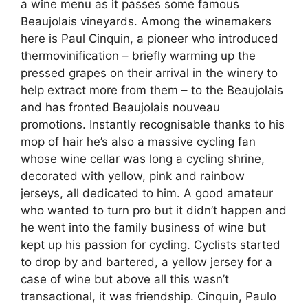
a wine menu as it passes some famous
Beaujolais vineyards. Among the winemakers
here is Paul Cinquin, a pioneer who introduced
thermovinification – briefly warming up the
pressed grapes on their arrival in the winery to
help extract more from them – to the Beaujolais
and has fronted Beaujolais nouveau
promotions. Instantly recognisable thanks to his
mop of hair he’s also a massive cycling fan
whose wine cellar was long a cycling shrine,
decorated with yellow, pink and rainbow
jerseys, all dedicated to him. A good amateur
who wanted to turn pro but it didn’t happen and
he went into the family business of wine but
kept up his passion for cycling. Cyclists started
to drop by and bartered, a yellow jersey for a
case of wine but above all this wasn’t
transactional, it was friendship. Cinquin, Paulo