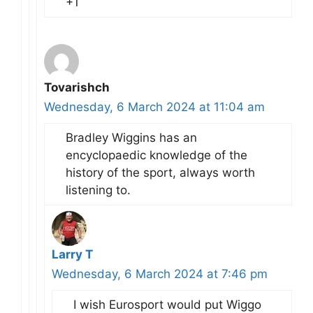
+1
Tovarishch
Wednesday, 6 March 2024 at 11:04 am
Bradley Wiggins has an
encyclopaedic knowledge of the
history of the sport, always worth
listening to.
Larry T
Wednesday, 6 March 2024 at 7:46 pm
I wish Eurosport would put Wiggo