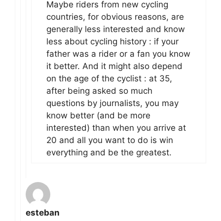
Maybe riders from new cycling
countries, for obvious reasons, are
generally less interested and know
less about cycling history : if your
father was a rider or a fan you know
it better. And it might also depend
on the age of the cyclist : at 35,
after being asked so much
questions by journalists, you may
know better (and be more
interested) than when you arrive at
20 and all you want to do is win
everything and be the greatest.
esteban