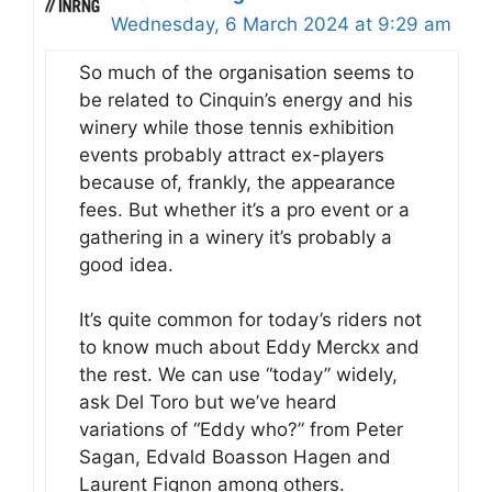
Wednesday, 6 March 2024 at 9:29 am
So much of the organisation seems to
be related to Cinquin’s energy and his
winery while those tennis exhibition
events probably attract ex-players
because of, frankly, the appearance
fees. But whether it’s a pro event or a
gathering in a winery it’s probably a
good idea.
It’s quite common for today’s riders not
to know much about Eddy Merckx and
the rest. We can use “today” widely,
ask Del Toro but we’ve heard
variations of “Eddy who?” from Peter
Sagan, Edvald Boasson Hagen and
Laurent Fignon among others.