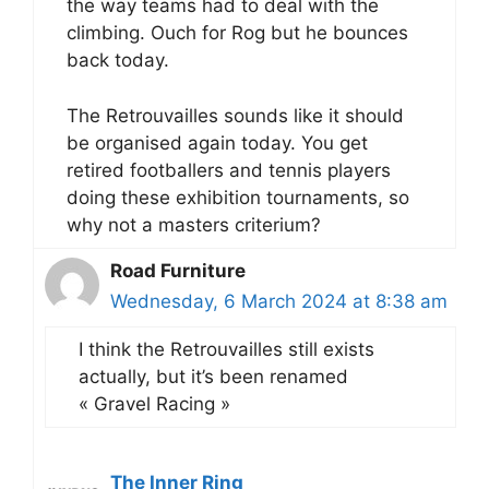
the way teams had to deal with the
climbing. Ouch for Rog but he bounces
back today.
The Retrouvailles sounds like it should
be organised again today. You get
retired footballers and tennis players
doing these exhibition tournaments, so
why not a masters criterium?
Road Furniture
Wednesday, 6 March 2024 at 8:38 am
I think the Retrouvailles still exists
actually, but it’s been renamed
« Gravel Racing »
The Inner Ring