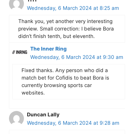
Wednesday, 6 March 2024 at 8:25 am
Thank you, yet another very interesting
preview. Small correction: I believe Bora
didn’t finish tenth, but eleventh.
The Inner Ring
Wednesday, 6 March 2024 at 9:30 am
Fixed thanks. Any person who did a
match bet for Cofidis to beat Bora is
currently browsing sports car
websites.
Duncan Lally
Wednesday, 6 March 2024 at 9:28 am