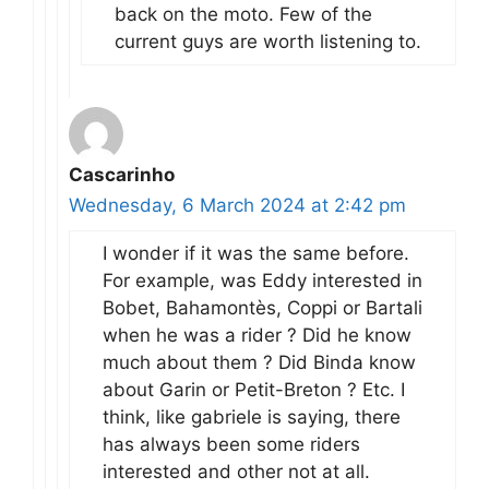
back on the moto. Few of the
current guys are worth listening to.
Cascarinho
Wednesday, 6 March 2024 at 2:42 pm
I wonder if it was the same before.
For example, was Eddy interested in
Bobet, Bahamontès, Coppi or Bartali
when he was a rider ? Did he know
much about them ? Did Binda know
about Garin or Petit-Breton ? Etc. I
think, like gabriele is saying, there
has always been some riders
interested and other not at all.