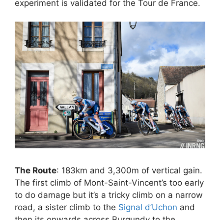
experiment is validated for the Tour de France.
The Route
: 183km and 3,300m of vertical gain.
The first climb of Mont-Saint-Vincent’s too early
to do damage but it’s a tricky climb on a narrow
road, a sister climb to the
Signal d’Uchon
and
then its onwards across Burgundy to the