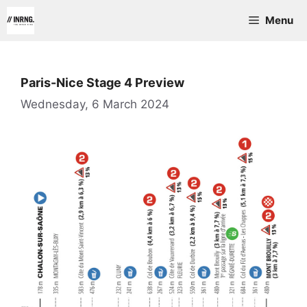
Skip
Menu
to
content
Paris-Nice Stage 4 Preview
Wednesday, 6 March 2024