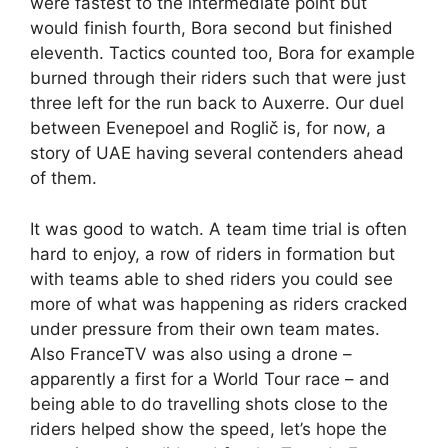
were fastest to the intermediate point but
would finish fourth, Bora second but finished
eleventh. Tactics counted too, Bora for example
burned through their riders such that were just
three left for the run back to Auxerre. Our duel
between Evenepoel and Roglič is, for now, a
story of UAE having several contenders ahead
of them.
It was good to watch. A team time trial is often
hard to enjoy, a row of riders in formation but
with teams able to shed riders you could see
more of what was happening as riders cracked
under pressure from their own team mates.
Also FranceTV was also using a drone –
apparently a first for a World Tour race – and
being able to do travelling shots close to the
riders helped show the speed, let’s hope the