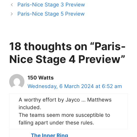
Paris-Nice Stage 3 Preview
Paris-Nice Stage 5 Preview
18 thoughts on “Paris-
Nice Stage 4 Preview”
150 Watts
Wednesday, 6 March 2024 at 6:52 am
A worthy effort by Jayco … Matthews
included.
The teams seem more susceptible to
falling apart under these rules.
The Inner Ring