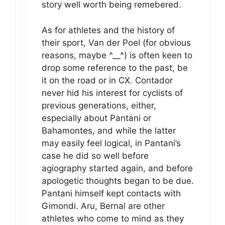
story well worth being remebered.
As for athletes and the history of
their sport, Van der Poel (for obvious
reasons, maybe ^__^) is often keen to
drop some reference to the past, be
it on the road or in CX. Contador
never hid his interest for cyclists of
previous generations, either,
especially about Pantani or
Bahamontes, and while the latter
may easily feel logical, in Pantani’s
case he did so well before
agiography started again, and before
apologetic thoughts began to be due.
Pantani himself kept contacts with
Gimondi. Aru, Bernal are other
athletes who come to mind as they