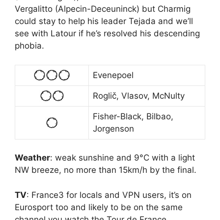
Vergalitto (Alpecin-Deceuninck) but Charmig
could stay to help his leader Tejada and we’ll
see with Latour if he’s resolved his descending
phobia.
Evenepoel
Roglič, Vlasov, McNulty
Fisher-Black, Bilbao,
Jorgenson
Weather
: weak sunshine and 9°C with a light
NW breeze, no more than 15km/h by the final.
TV
: France3 for locals and VPN users, it’s on
Eurosport too and likely to be on the same
channel you watch the Tour de France.