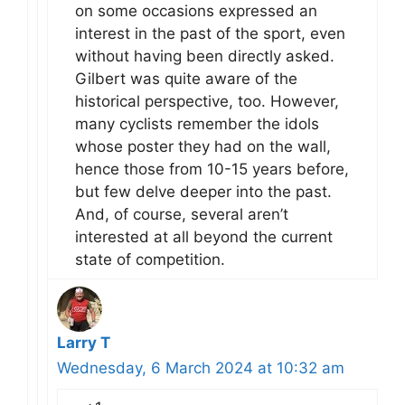
on some occasions expressed an
interest in the past of the sport, even
without having been directly asked.
Gilbert was quite aware of the
historical perspective, too. However,
many cyclists remember the idols
whose poster they had on the wall,
hence those from 10-15 years before,
but few delve deeper into the past.
And, of course, several aren’t
interested at all beyond the current
state of competition.
Larry T
Wednesday, 6 March 2024 at 10:32 am