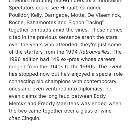
criterium featuring retired riders as a fundraiser.
Spectators could see Hinault, Gimondi,
Poulidor, Kelly, Darrigade, Motta, De Vlaeminck,
Roche, Bahamontes and Fignon “racing”
together on roads amid the vines. Those names
cited in the previous sentence aren’t the stars
over the years who attended, they’re just some
of the starters from the 1994
Retrouvailles
. The
1996 edition had 149 ex-pros whose careers
ranged from the 1940s to the 1990s. The event
has stopped now but he’s enjoyed a special role
connecting old champions with contemporary
ones and even ventured into diplomacy: he
even claims the long feud between Eddy
Merckx and Freddy Maertens was ended when
the two came together over a glass of wine
chez
Cinquin.