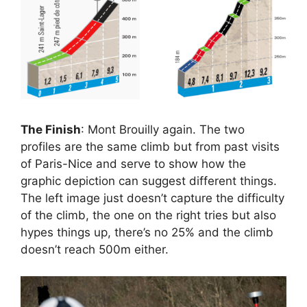
The Finish
: Mont Brouilly again. The two
profiles are the same climb but from past visits
of Paris-Nice and serve to show how the
graphic depiction can suggest different things.
The left image just doesn’t capture the difficulty
of the climb, the one on the right tries but also
hypes things up, there’s no 25% and the climb
doesn’t reach 500m either.