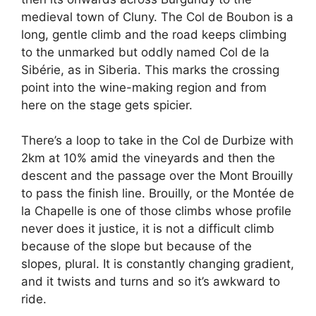
medieval town of Cluny. The Col de Boubon is a
long, gentle climb and the road keeps climbing
to the unmarked but oddly named Col de la
Sibérie, as in Siberia. This marks the crossing
point into the wine-making region and from
here on the stage gets spicier.
There’s a loop to take in the Col de Durbize with
2km at 10% amid the vineyards and then the
descent and the passage over the Mont Brouilly
to pass the finish line. Brouilly, or the Montée de
la Chapelle is one of those climbs whose profile
never does it justice, it is not a difficult climb
because of the slope but because of the
slopes, plural. It is constantly changing gradient,
and it twists and turns and so it’s awkward to
ride.