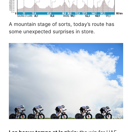
A mountain stage of sorts, today’s route has
some unexpected surprises in store.