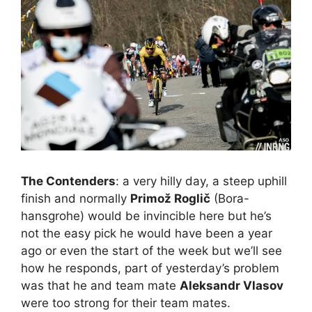
The Contenders
: a very hilly day, a steep uphill
finish and normally
Primož Roglič
(Bora-
hansgrohe) would be invincible here but he’s
not the easy pick he would have been a year
ago or even the start of the week but we’ll see
how he responds, part of yesterday’s problem
was that he and team mate
Aleksandr Vlasov
were too strong for their team mates.