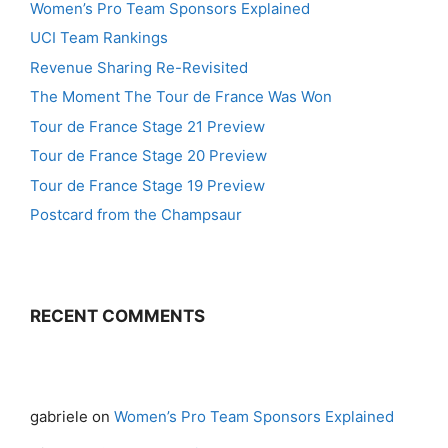
Women’s Pro Team Sponsors Explained
UCI Team Rankings
Revenue Sharing Re-Revisited
The Moment The Tour de France Was Won
Tour de France Stage 21 Preview
Tour de France Stage 20 Preview
Tour de France Stage 19 Preview
Postcard from the Champsaur
RECENT COMMENTS
gabriele
on
Women’s Pro Team Sponsors Explained