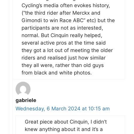
Cycling’s media often evokes history,
(“the third rider after Merckx and
Gimondi to win Race ABC” etc) but the
participants are not as interested,
normal. But Cinquin really helped,
several active pros at the time said
they got a lot out of meeting the older
riders and realised just how similar
they all were, rather than old guys
from black and white photos.
gabriele
Wednesday, 6 March 2024 at 10:15 am
Great piece about Cinquin, I didn’t
knew anything about it and it’s a