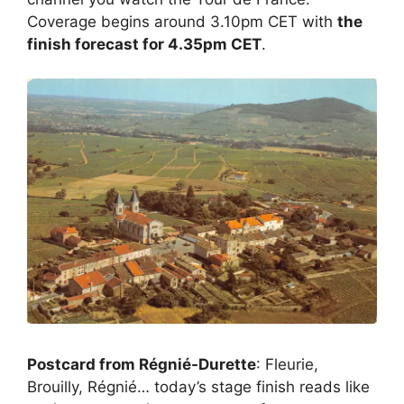
Coverage begins around 3.10pm CET with
the
finish forecast for 4.35pm CET
.
Postcard from Régnié-Durette
: Fleurie,
Brouilly, Régnié… today’s stage finish reads like