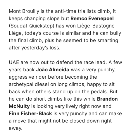
Mont Brouilly is the anti-time triallists climb, it
keeps changing slope but
Remco Evenepoel
(Soudal-Quickstep) has won Liège-Bastogne-
Liège, today’s course is similar and he can bully
the final climb, plus he seemed to be smarting
after yesterday’s loss.
UAE are now out to defend the race lead. A few
years back
João Almeida
was a very punchy,
aggressive rider before becoming the
archetypal diesel on long climbs, happy to sit
back when others stand up on the pedals. But
he can do short climbs like this while
Brandon
McNulty
is looking very lively right now and
Finn Fisher-Black
is very punchy and can make
a move that might not be closed down right
away.