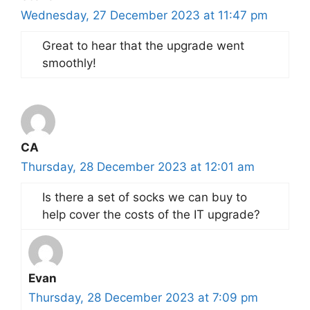
Wednesday, 27 December 2023 at 11:47 pm
Great to hear that the upgrade went
smoothly!
CA
Thursday, 28 December 2023 at 12:01 am
Is there a set of socks we can buy to
help cover the costs of the IT upgrade?
Evan
Thursday, 28 December 2023 at 7:09 pm