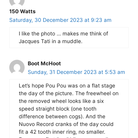
150 Watts
Saturday, 30 December 2023 at 9:23 am
I like the photo … makes me think of
Jacques Tati in a muddle.
Boot McHoot
Sunday, 31 December 2023 at 5:53 am
Let’s hope Pou Pou was on a flat stage
the day of the picture. The freewheel on
the removed wheel looks like a six
speed straight block (one tooth
difference between cogs). And the
Nuovo Record cranks of the day could
fit a 42 tooth inner ring, no smaller.