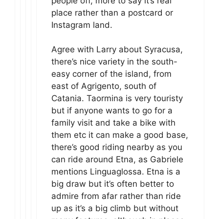
people off, more to say it’s real
place rather than a postcard or
Instagram land.
Agree with Larry about Syracusa,
there’s nice variety in the south-
easy corner of the island, from
east of Agrigento, south of
Catania. Taormina is very touristy
but if anyone wants to go for a
family visit and take a bike with
them etc it can make a good base,
there’s good riding nearby as you
can ride around Etna, as Gabriele
mentions Linguaglossa. Etna is a
big draw but it’s often better to
admire from afar rather than ride
up as it’s a big climb but without