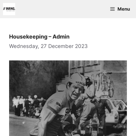
Skip
Menu
to
content
Housekeeping – Admin
Wednesday, 27 December 2023