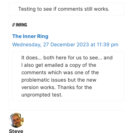
Testing to see if comments still works.
The Inner Ring
Wednesday, 27 December 2023 at 11:39 pm
It does… both here for us to see… and
I also get emailed a copy of the
comments which was one of the
problematic issues but the new
version works. Thanks for the
unprompted test.
Steve