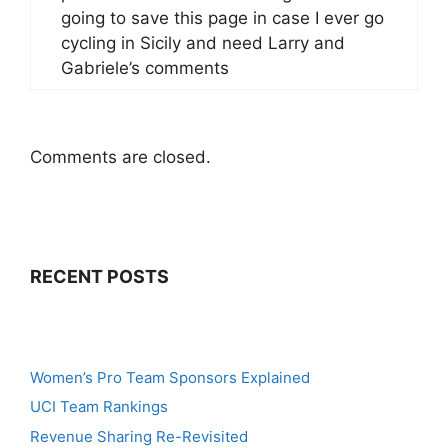
going to save this page in case I ever go
cycling in Sicily and need Larry and
Gabriele’s comments
Comments are closed.
RECENT POSTS
Women’s Pro Team Sponsors Explained
UCI Team Rankings
Revenue Sharing Re-Revisited