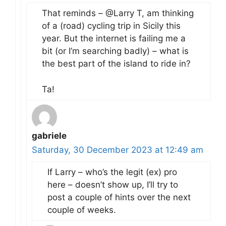
That reminds – @Larry T, am thinking
of a (road) cycling trip in Sicily this
year. But the internet is failing me a
bit (or I’m searching badly) – what is
the best part of the island to ride in?
Ta!
gabriele
Saturday, 30 December 2023 at 12:49 am
If Larry – who’s the legit (ex) pro
here – doesn’t show up, I’ll try to
post a couple of hints over the next
couple of weeks.