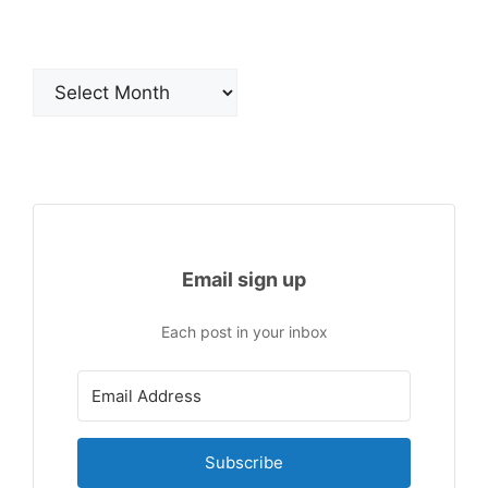
Archives
Email sign up
Each post in your inbox
Subscribe