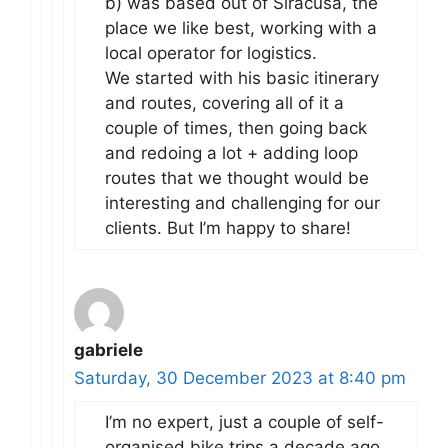
b) was based out of Siracusa, the
place we like best, working with a
local operator for logistics.
We started with his basic itinerary
and routes, covering all of it a
couple of times, then going back
and redoing a lot + adding loop
routes that we thought would be
interesting and challenging for our
clients. But I’m happy to share!
gabriele
Saturday, 30 December 2023 at 8:40 pm
I’m no expert, just a couple of self-
organised bike trips a decade ago.