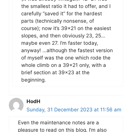
the smallest ratio it had to offer, and I
carefully “saved it” for the hardest
parts (technically nonsense, of
course); now it’s 39×21 on the easiest
slopes, and then obviously 23, 25…
maybe even 27. I’m faster today,
anyway! …although the fastest version
of myself was the one which rode the
whole climb on a 39×21 only, with a
brief section at 39×23 at the
beginning.
HodH
Sunday, 31 December 2023 at 11:56 am
Even the maintenance notes are a
pleasure to read on this blog. I’m also