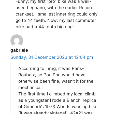
Funny: my first “pro” bike was a well-
used Legnano, with the earlier Record
crankset… smallest inner ring could only
go to 44 teeth. Now: my last commuter
bike had a 44 tooth big ring!
gabriele
Sunday, 31 December 2023 at 12:04 pm
According to inrng, it was Paris-
Roubaix, so Pou Pou would have
otherwise been fine, wasn’t it for the
mechanical!
The first time I climbed my local climb
as a youngster I rode a Bianchi replica
of Gimondi’s 1973 Worlds winning bike
(it was already vintage!). 42×21 was