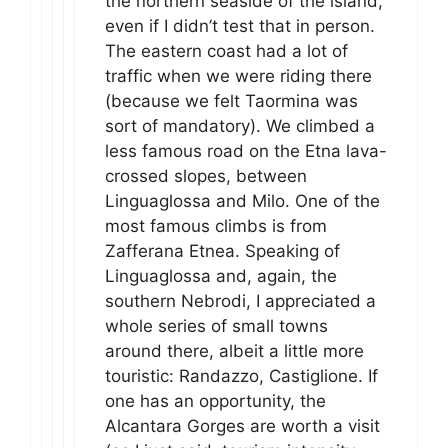
the northern seaside of the island,
even if I didn’t test that in person.
The eastern coast had a lot of
traffic when we were riding there
(because we felt Taormina was
sort of mandatory). We climbed a
less famous road on the Etna lava-
crossed slopes, between
Linguaglossa and Milo. One of the
most famous climbs is from
Zafferana Etnea. Speaking of
Linguaglossa and, again, the
southern Nebrodi, I appreciated a
whole series of small towns
around there, albeit a little more
touristic: Randazzo, Castiglione. If
one has an opportunity, the
Alcantara Gorges are worth a visit