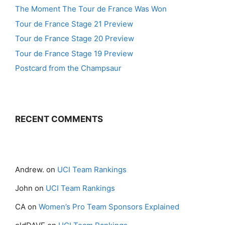
The Moment The Tour de France Was Won
Tour de France Stage 21 Preview
Tour de France Stage 20 Preview
Tour de France Stage 19 Preview
Postcard from the Champsaur
RECENT COMMENTS
Andrew.
on
UCI Team Rankings
John
on
UCI Team Rankings
CA
on
Women’s Pro Team Sponsors Explained