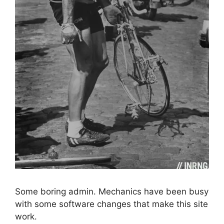
Some boring admin. Mechanics have been busy
with some software changes that make this site
work.