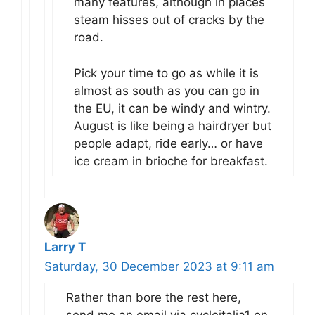
many features, although in places
steam hisses out of cracks by the
road.
Pick your time to go as while it is
almost as south as you can go in
the EU, it can be windy and wintry.
August is like being a hairdryer but
people adapt, ride early… or have
ice cream in brioche for breakfast.
Larry T
Saturday, 30 December 2023 at 9:11 am
Rather than bore the rest here,
send me an email via cycleitalia1 on