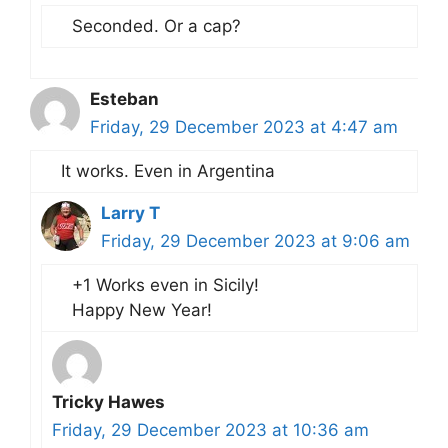
Seconded. Or a cap?
Esteban
Friday, 29 December 2023 at 4:47 am
It works. Even in Argentina
Larry T
Friday, 29 December 2023 at 9:06 am
+1 Works even in Sicily!
Happy New Year!
Tricky Hawes
Friday, 29 December 2023 at 10:36 am