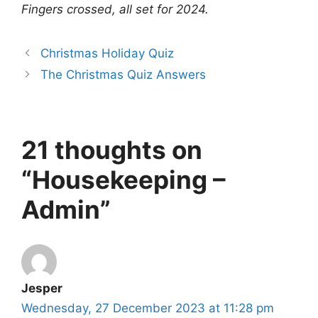
Fingers crossed, all set for 2024.
Christmas Holiday Quiz
The Christmas Quiz Answers
21 thoughts on
“Housekeeping –
Admin”
Jesper
Wednesday, 27 December 2023 at 11:28 pm