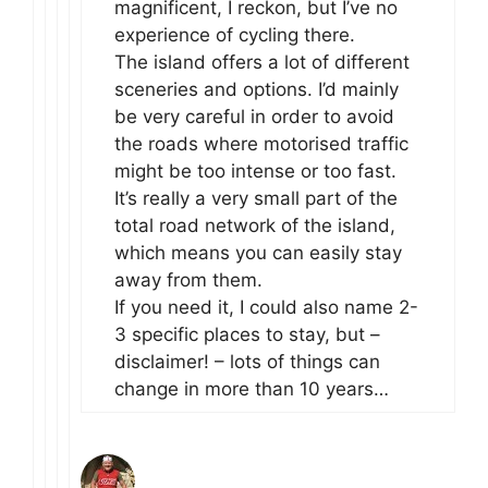
magnificent, I reckon, but I’ve no
experience of cycling there.
The island offers a lot of different
sceneries and options. I’d mainly
be very careful in order to avoid
the roads where motorised traffic
might be too intense or too fast.
It’s really a very small part of the
total road network of the island,
which means you can easily stay
away from them.
If you need it, I could also name 2-
3 specific places to stay, but –
disclaimer! – lots of things can
change in more than 10 years…