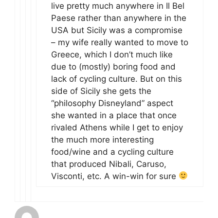
live pretty much anywhere in Il Bel
Paese rather than anywhere in the
USA but Sicily was a compromise
– my wife really wanted to move to
Greece, which I don’t much like
due to (mostly) boring food and
lack of cycling culture. But on this
side of Sicily she gets the
“philosophy Disneyland” aspect
she wanted in a place that once
rivaled Athens while I get to enjoy
the much more interesting
food/wine and a cycling culture
that produced Nibali, Caruso,
Visconti, etc. A win-win for sure