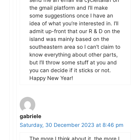
the gmail platform and I’ll make
some suggestions once I have an
idea of what you’re interested in. I’ll
admit up-front that our R & D on the
island was mainly based on the
southeastern area so I can’t claim to
know everything about other parts,
but I’ll throw some stuff at you and
you can decide if it sticks or not.
Happy New Year!
gabriele
Saturday, 30 December 2023 at 8:46 pm
The more I think about it, the more I