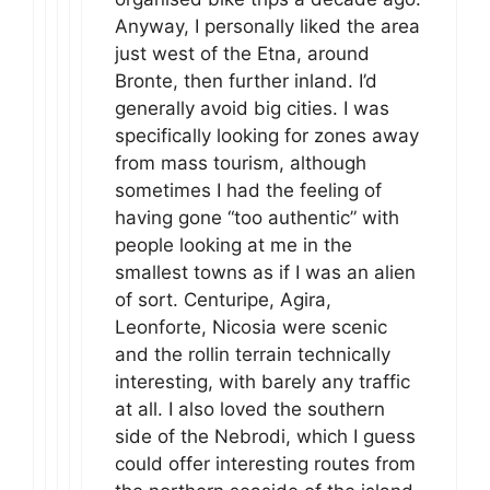
Anyway, I personally liked the area
just west of the Etna, around
Bronte, then further inland. I’d
generally avoid big cities. I was
specifically looking for zones away
from mass tourism, although
sometimes I had the feeling of
having gone “too authentic” with
people looking at me in the
smallest towns as if I was an alien
of sort. Centuripe, Agira,
Leonforte, Nicosia were scenic
and the rollin terrain technically
interesting, with barely any traffic
at all. I also loved the southern
side of the Nebrodi, which I guess
could offer interesting routes from