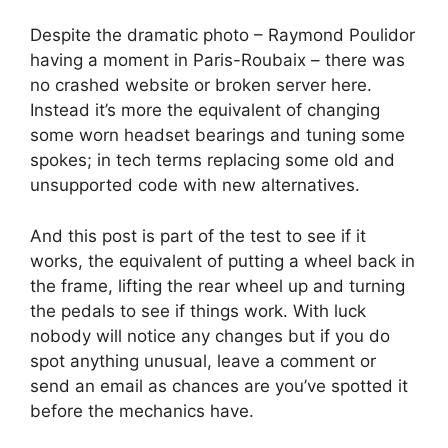
Despite the dramatic photo – Raymond Poulidor
having a moment in Paris-Roubaix – there was
no crashed website or broken server here.
Instead it’s more the equivalent of changing
some worn headset bearings and tuning some
spokes; in tech terms replacing some old and
unsupported code with new alternatives.
And this post is part of the test to see if it
works, the equivalent of putting a wheel back in
the frame, lifting the rear wheel up and turning
the pedals to see if things work. With luck
nobody will notice any changes but if you do
spot anything unusual, leave a comment or
send an email as chances are you’ve spotted it
before the mechanics have.