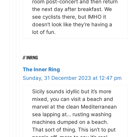
room post-concert and then return
the next day after breakfast. We
see cyclists there, but IMHO it
doesn’t look like they’re having a
lot of fun.
The Inner Ring
Sunday, 31 December 2023 at 12:47 pm
Sicily sounds idyllic but it’s more
mixed, you can visit a beach and
marvel at the clean Mediterranean
sea lapping at… rusting washing
machines dumped on a beach.
That sort of thing. This isn’t to put