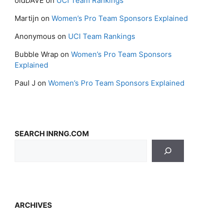
oldDAVE
on
UCI Team Rankings
Martijn
on
Women’s Pro Team Sponsors Explained
Anonymous
on
UCI Team Rankings
Bubble Wrap
on
Women’s Pro Team Sponsors
Explained
Paul J
on
Women’s Pro Team Sponsors Explained
SEARCH INRNG.COM
ARCHIVES