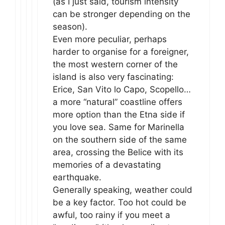
(as I just said, tourism intensity
can be stronger depending on the
season).
Even more peculiar, perhaps
harder to organise for a foreigner,
the most western corner of the
island is also very fascinating:
Erice, San Vito lo Capo, Scopello…
a more “natural” coastline offers
more option than the Etna side if
you love sea. Same for Marinella
on the southern side of the same
area, crossing the Belice with its
memories of a devastating
earthquake.
Generally speaking, weather could
be a key factor. Too hot could be
awful, too rainy if you meet a