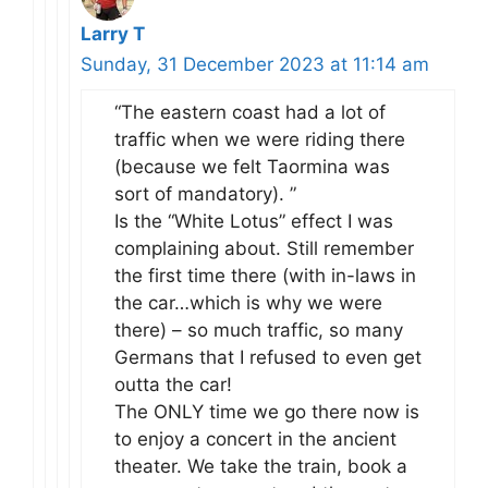
Larry T
Sunday, 31 December 2023 at 11:14 am
“The eastern coast had a lot of
traffic when we were riding there
(because we felt Taormina was
sort of mandatory). ”
Is the “White Lotus” effect I was
complaining about. Still remember
the first time there (with in-laws in
the car…which is why we were
there) – so much traffic, so many
Germans that I refused to even get
outta the car!
The ONLY time we go there now is
to enjoy a concert in the ancient
theater. We take the train, book a