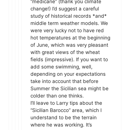
“medicane” (thank you climate
change!) I’d suggest a careful
study of historical records *and*
middle term weather models. We
were very lucky not to have red
hot temperatures at the beginning
of June, which was very pleasant
with great views of the wheat
fields (impressive). If you want to
add some swimming, well,
depending on your expectations
take into account that before
Summer the Sicilian sea might be
colder than one thinks.
I’ll leave to Larry tips about the
“Sicilian Barocco” area, which I
understand to be the terrain
where he was working. It’s