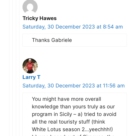
Tricky Hawes
Saturday, 30 December 2023 at 8:54 am
Thanks Gabriele
Larry T
Saturday, 30 December 2023 at 11:56 am
You might have more overall
knowledge than yours truly as our
program in Sicily – a) tried to avoid
all the real touristy stuff (think
White Lotus season 2…yeechhh!)