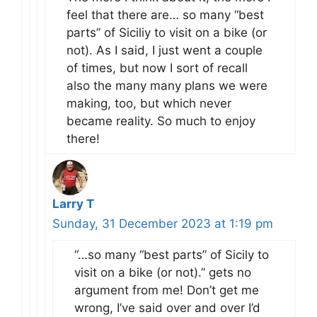
feel that there are… so many “best
parts” of Siciliy to visit on a bike (or
not). As I said, I just went a couple
of times, but now I sort of recall
also the many many plans we were
making, too, but which never
became reality. So much to enjoy
there!
Larry T
Sunday, 31 December 2023 at 1:19 pm
“…so many “best parts” of Sicily to
visit on a bike (or not).” gets no
argument from me! Don’t get me
wrong, I’ve said over and over I’d