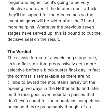
longer and higher too it’s going to be very
selective and even if the leaders don’t attack
they’ll be sapped for the Alpe comes so the
eventual gaps will be wider after the 21 and
more hairpins. Whatever the previous seven
stages have served up, this is bound to put the
decisive seal on the result.
The Verdict
The classic format of a week long stage race,
as in a flat start that progressively gets more
selective before a blockbuster final day. In fact
the contrast is remarkable as there are no
climbs to award the mountains jersey on the
opening two days in the Netherlands and later
on the race goes over mountain passes that
don’t even count for the mountains competition
because they’re presumably thought of as