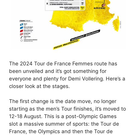
The 2024 Tour de France Femmes route has
been unveiled and it’s got something for
everyone and plenty for Demi Vollering. Here’s a
closer look at the stages.
The first change is the date move, no longer
starting as the men’s Tour finishes, it’s moved to
12-18 August. This is a post-Olympic Games
slot a massive summer of sports: the Tour de
France, the Olympics and then the Tour de