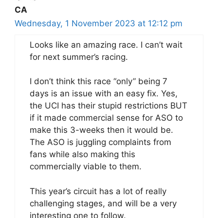
CA
Wednesday, 1 November 2023 at 12:12 pm
Looks like an amazing race. I can’t wait
for next summer’s racing.
I don’t think this race “only” being 7
days is an issue with an easy fix. Yes,
the UCI has their stupid restrictions BUT
if it made commercial sense for ASO to
make this 3-weeks then it would be.
The ASO is juggling complaints from
fans while also making this
commercially viable to them.
This year’s circuit has a lot of really
challenging stages, and will be a very
interesting one to follow.