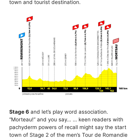
town and tourist destination.
Stage 6
and let’s play word association.
“Morteau!” and you say… … keen readers with
pachyderm powers of recall might say the start
town of Stage 2 of the men’s Tour de Romandie