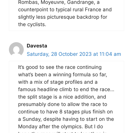
Rombas, Moyeuvre, Gandrange, a
counterpoint to typical rural France and
slightly less picturesque backdrop for
the cyclists.
Davesta
Saturday, 28 October 2023 at 11:04 am
It’s good to see the race continuing
what’s been a winning formula so far,
with a mix of stage profiles and a
famous headline climb to end the race…
the split stage is a nice addition, and
presumably done to allow the race to
continue to have 8 stages plus finish on
a Sunday, despite having to start on the
Monday after the olympics. But I do