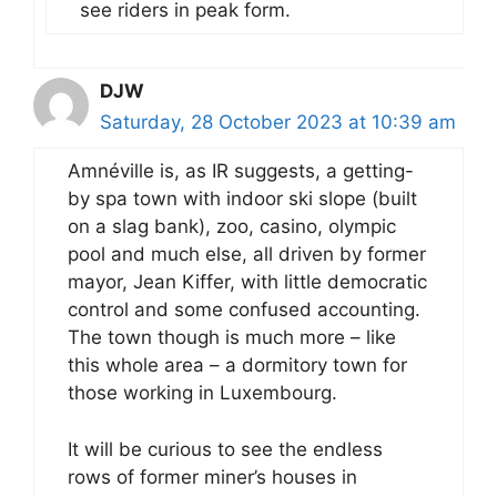
see riders in peak form.
DJW
Saturday, 28 October 2023 at 10:39 am
Amnéville is, as IR suggests, a getting-
by spa town with indoor ski slope (built
on a slag bank), zoo, casino, olympic
pool and much else, all driven by former
mayor, Jean Kiffer, with little democratic
control and some confused accounting.
The town though is much more – like
this whole area – a dormitory town for
those working in Luxembourg.
It will be curious to see the endless
rows of former miner’s houses in