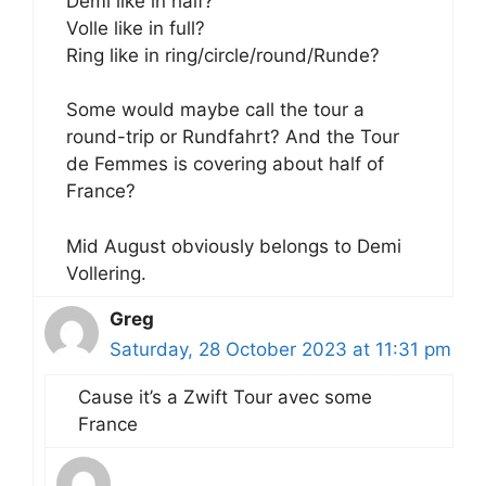
Demi like in half?
Volle like in full?
Ring like in ring/circle/round/Runde?
Some would maybe call the tour a
round-trip or Rundfahrt? And the Tour
de Femmes is covering about half of
France?
Mid August obviously belongs to Demi
Vollering.
Greg
Saturday, 28 October 2023 at 11:31 pm
Cause it’s a Zwift Tour avec some
France