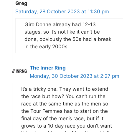
Greg
Saturday, 28 October 2023 at 11:30 pm
Giro Donne already had 12-13
stages, so it’s not like it can’t be
done, obviously the 50s had a break
in the early 2000s
The Inner Ring
Monday, 30 October 2023 at 2:27 pm
It’s a tricky one. They want to extend
the race but how? You can’t run the
race at the same time as the men so
the Tour Femmes has to start on the
final day of the men’s race, but if it
grows to a 10 day race you don’t want