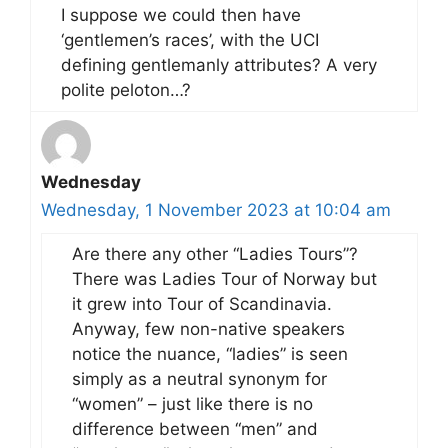
I suppose we could then have
‘gentlemen’s races’, with the UCI
defining gentlemanly attributes? A very
polite peloton…?
Wednesday
Wednesday, 1 November 2023 at 10:04 am
Are there any other “Ladies Tours”?
There was Ladies Tour of Norway but
it grew into Tour of Scandinavia.
Anyway, few non-native speakers
notice the nuance, “ladies” is seen
simply as a neutral synonym for
“women” – just like there is no
difference between “men” and