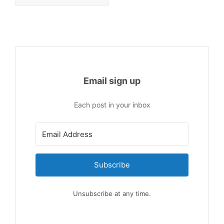
Email sign up
Each post in your inbox
Subscribe
Unsubscribe at any time.