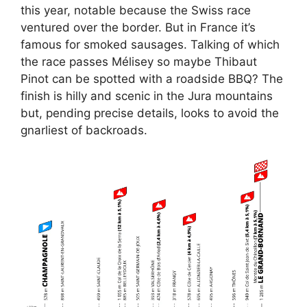
this year, notable because the Swiss race
ventured over the border. But in France it’s
famous for smoked sausages. Talking of which
the race passes Mélisey so maybe Thibaut
Pinot can be spotted with a roadside BBQ? The
finish is hilly and scenic in the Jura mountains
but, pending precise details, looks to avoid the
gnarliest of backroads.