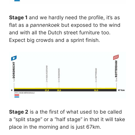
Stage 1
and we hardly need the profile, it’s as
flat as a
pannenkoek
but exposed to the wind
and with all the Dutch street furniture too.
Expect big crowds and a sprint finish.
Stage 2
is a the first of what used to be called
a “split stage” or a “half stage” in that it will take
place in the morning and is just 67km.