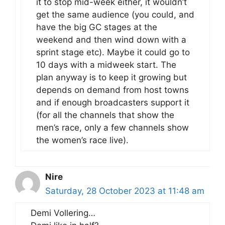
it to stop mid-week either, it wouldn’t
get the same audience (you could, and
have the big GC stages at the
weekend and then wind down with a
sprint stage etc). Maybe it could go to
10 days with a midweek start. The
plan anyway is to keep it growing but
depends on demand from host towns
and if enough broadcasters support it
(for all the channels that show the
men’s race, only a few channels show
the women’s race live).
Nire
Saturday, 28 October 2023 at 11:48 am
Demi Vollering…