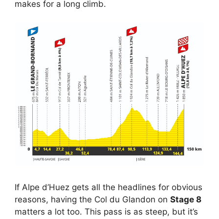
makes for a long climb.
If Alpe d’Huez gets all the headlines for obvious
reasons, having the Col du Glandon on
Stage 8
matters a lot too. This pass is as steep, but it’s