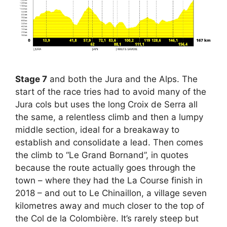
Stage 7
and both the Jura and the Alps. The
start of the race tries had to avoid many of the
Jura cols but uses the long Croix de Serra all
the same, a relentless climb and then a lumpy
middle section, ideal for a breakaway to
establish and consolidate a lead. Then comes
the climb to “Le Grand Bornand”, in quotes
because the route actually goes through the
town – where they had the La Course finish in
2018 – and out to Le Chinaillon, a village seven
kilometres away and much closer to the top of
the Col de la Colombière. It’s rarely steep but