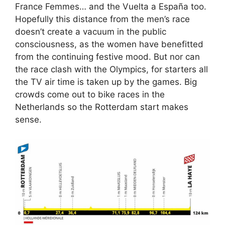
France Femmes… and the Vuelta a España too.
Hopefully this distance from the men’s race
doesn’t create a vacuum in the public
consciousness, as the women have benefitted
from the continuing festive mood. But nor can
the race clash with the Olympics, for starters all
the TV air time is taken up by the games. Big
crowds come out to bike races in the
Netherlands so the Rotterdam start makes
sense.