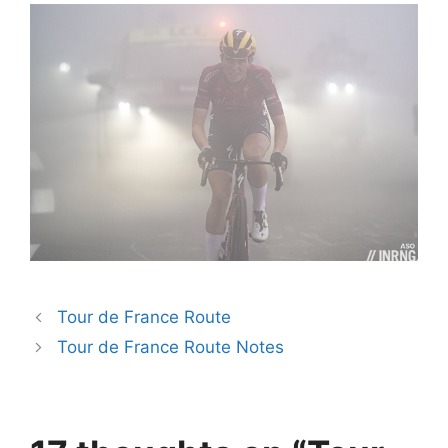
Tour de France Route
Tour de France Route Notes