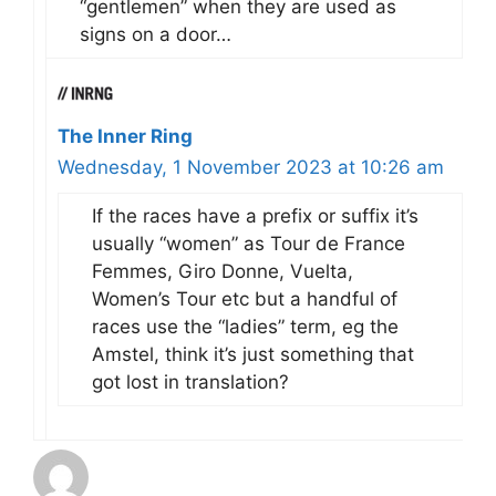
“gentlemen” when they are used as
signs on a door…
The Inner Ring
Wednesday, 1 November 2023 at 10:26 am
If the races have a prefix or suffix it’s
usually “women” as Tour de France
Femmes, Giro Donne, Vuelta,
Women’s Tour etc but a handful of
races use the “ladies” term, eg the
Amstel, think it’s just something that
got lost in translation?