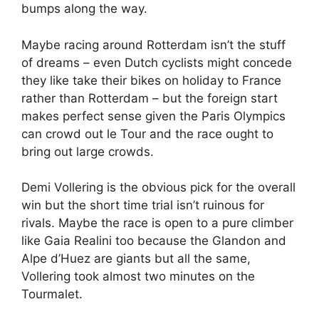
bumps along the way.
Maybe racing around Rotterdam isn’t the stuff
of dreams – even Dutch cyclists might concede
they like take their bikes on holiday to France
rather than Rotterdam – but the foreign start
makes perfect sense given the Paris Olympics
can crowd out le Tour and the race ought to
bring out large crowds.
Demi Vollering is the obvious pick for the overall
win but the short time trial isn’t ruinous for
rivals. Maybe the race is open to a pure climber
like Gaia Realini too because the Glandon and
Alpe d’Huez are giants but all the same,
Vollering took almost two minutes on the
Tourmalet.