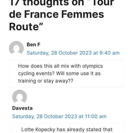
17 thoughts on “Tour
de France Femmes
Route”
Ben F
Saturday, 28 October 2023 at 9:40 am
How does this all mix with olympics
cycling events? Will some use it as
training or stay away??
Davesta
Saturday, 28 October 2023 at 11:00 am
Lotte Kopecky has already stated that