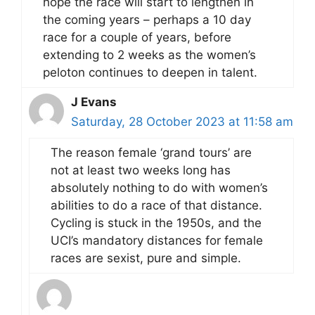
hope the race will start to lengthen in
the coming years – perhaps a 10 day
race for a couple of years, before
extending to 2 weeks as the women’s
peloton continues to deepen in talent.
J Evans
Saturday, 28 October 2023 at 11:58 am
The reason female ‘grand tours’ are
not at least two weeks long has
absolutely nothing to do with women’s
abilities to do a race of that distance.
Cycling is stuck in the 1950s, and the
UCI’s mandatory distances for female
races are sexist, pure and simple.