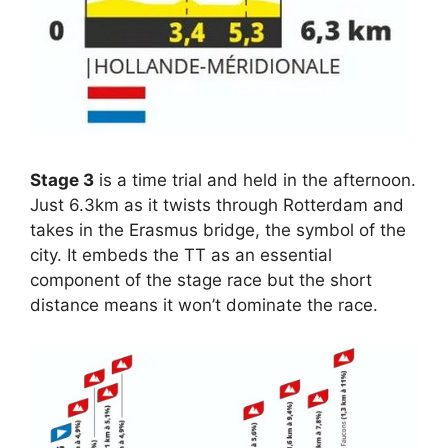
Stage 3
is a time trial and held in the afternoon.
Just 6.3km as it twists through Rotterdam and
takes in the Erasmus bridge, the symbol of the
city. It embeds the TT as an essential
component of the stage race but the short
distance means it won’t dominate the race.