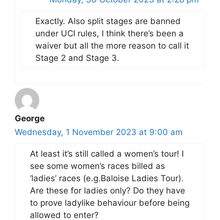
Exactly. Also split stages are banned
under UCI rules, I think there’s been a
waiver but all the more reason to call it
Stage 2 and Stage 3.
George
Wednesday, 1 November 2023 at 9:00 am
At least it’s still called a women’s tour! I
see some women’s races billed as
‘ladies’ races (e.g.Baloise Ladies Tour).
Are these for ladies only? Do they have
to prove ladylike behaviour before being
allowed to enter?