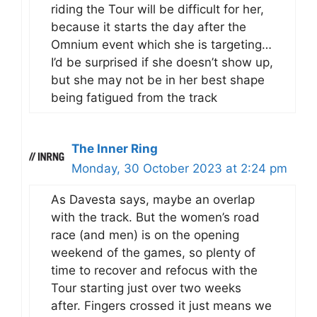
riding the Tour will be difficult for her,
because it starts the day after the
Omnium event which she is targeting…
I’d be surprised if she doesn’t show up,
but she may not be in her best shape
being fatigued from the track
The Inner Ring
Monday, 30 October 2023 at 2:24 pm
As Davesta says, maybe an overlap
with the track. But the women’s road
race (and men) is on the opening
weekend of the games, so plenty of
time to recover and refocus with the
Tour starting just over two weeks
after. Fingers crossed it just means we