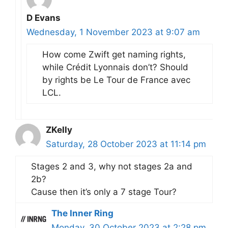
D Evans
Wednesday, 1 November 2023 at 9:07 am
How come Zwift get naming rights,
while Crédit Lyonnais don’t? Should
by rights be Le Tour de France avec
LCL.
ZKelly
Saturday, 28 October 2023 at 11:14 pm
Stages 2 and 3, why not stages 2a and
2b?
Cause then it’s only a 7 stage Tour?
The Inner Ring
Monday, 30 October 2023 at 2:28 pm