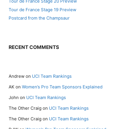
Tour de France Stage 20 Preview
Tour de France Stage 19 Preview
Postcard from the Champsaur
RECENT COMMENTS
Andrew
on
UCI Team Rankings
AK
on
Women’s Pro Team Sponsors Explained
John
on
UCI Team Rankings
The Other Craig
on
UCI Team Rankings
The Other Craig
on
UCI Team Rankings