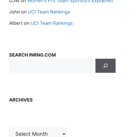
DJW
on
Women’s Pro Team Sponsors Explained
John
on
UCI Team Rankings
Albert
on
UCI Team Rankings
SEARCH INRNG.COM
ARCHIVES
Archives