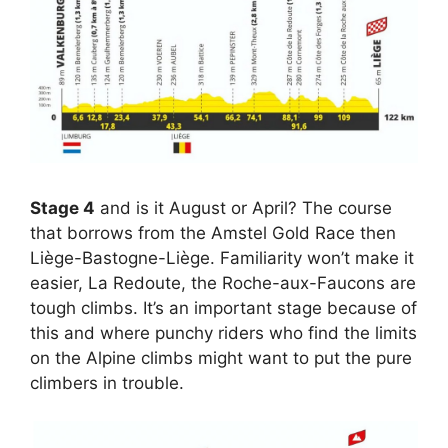
Stage 4
and is it August or April? The course
that borrows from the Amstel Gold Race then
Liège-Bastogne-Liège. Familiarity won’t make it
easier, La Redoute, the Roche-aux-Faucons are
tough climbs. It’s an important stage because of
this and where punchy riders who find the limits
on the Alpine climbs might want to put the pure
climbers in trouble.