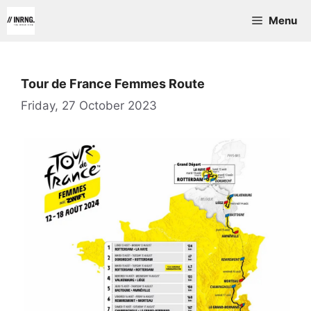
Skip
Menu
to
content
Tour de France Femmes Route
Friday, 27 October 2023