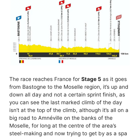
The race reaches France for
Stage 5
as it goes
from Bastogne to the Moselle region, it’s up and
down all day and not a certain sprint finish, as
you can see the last marked climb of the day
isn’t at the top of the climb, although it’s all on a
big road to Amnéville on the banks of the
Moselle, for long at the centre of the area’s
steel-making and now trying to get by as a spa