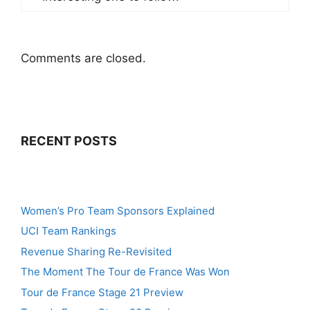
Comments are closed.
RECENT POSTS
Women’s Pro Team Sponsors Explained
UCI Team Rankings
Revenue Sharing Re-Revisited
The Moment The Tour de France Was Won
Tour de France Stage 21 Preview