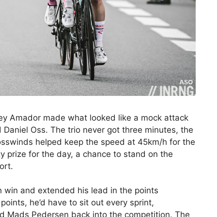
rey Amador made what looked like a mock attack
Daniel Oss. The trio never got three minutes, the
osswinds helped keep the speed at 45km/h for the
y prize for the day, a chance to stand on the
ort.
th win and extended his lead in the points
ints, he’d have to sit out every sprint,
and Mads Pedersen back into the competition. The