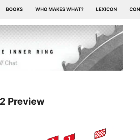
BOOKS
WHO MAKES WHAT?
LEXICON
CON
12 Preview