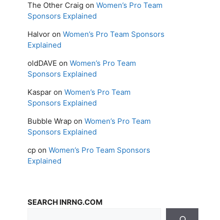
The Other Craig
on
Women’s Pro Team
Sponsors Explained
Halvor
on
Women’s Pro Team Sponsors
Explained
oldDAVE
on
Women’s Pro Team
Sponsors Explained
Kaspar
on
Women’s Pro Team
Sponsors Explained
Bubble Wrap
on
Women’s Pro Team
Sponsors Explained
cp
on
Women’s Pro Team Sponsors
Explained
SEARCH INRNG.COM