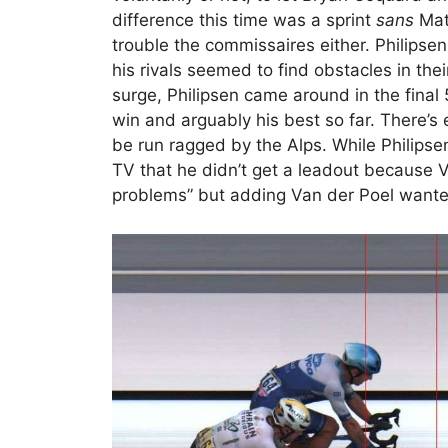
difference this time was a sprint
sans
Math
trouble the commissaires either. Philipse
his rivals seemed to find obstacles in th
surge, Philipsen came around in the final 
win and arguably his best so far. There’s e
be run ragged by the Alps. While Philipse
TV that he didn’t get a leadout because V
problems” but adding Van der Poel wanted