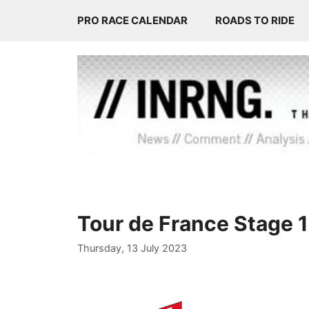
Skip
PRO RACE CALENDAR
ROADS TO RIDE
to
content
Tour de France Stage 
Thursday, 13 July 2023