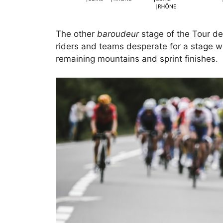
The other
baroudeur
stage of the Tour de
riders and teams desperate for a stage wi
remaining mountains and sprint finishes.