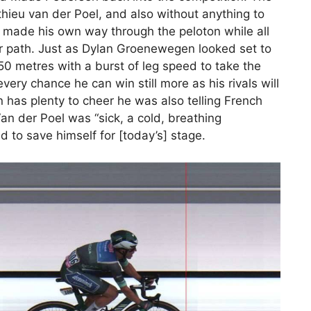
ieu van der Poel, and also without anything to
n made his own way through the peloton while all
eir path. Just as Dylan Groenewegen looked set to
50 metres with a burst of leg speed to take the
very chance he can win still more as his rivals will
n has plenty to cheer he was also telling French
an der Poel was “sick, a cold, breathing
 to save himself for [today’s] stage.