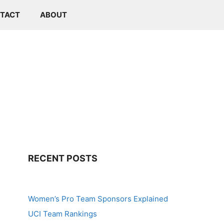
TACT
ABOUT
RECENT POSTS
Women’s Pro Team Sponsors Explained
UCI Team Rankings