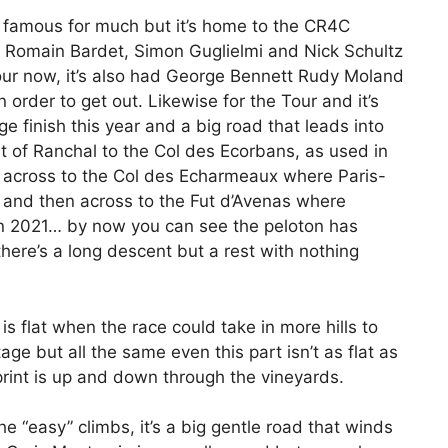
t famous for much but it’s home to the CR4C
Romain Bardet, Simon Guglielmi and Nick Schultz
 Tour now, it’s also had George Bennett Rudy Moland
 order to get out. Likewise for the Tour and it’s
e finish this year and a big road that leads into
ut of Ranchal to the Col des Ecorbans, as used in
 across to the Col des Echarmeaux where Paris-
d and then across to the Fut d’Avenas where
in 2021… by now you can see the peloton has
ere’s a long descent but a rest with nothing
is flat when the race could take in more hills to
ge but all the same even this part isn’t as flat as
sprint is up and down through the vineyards.
he “easy” climbs, it’s a big gentle road that winds