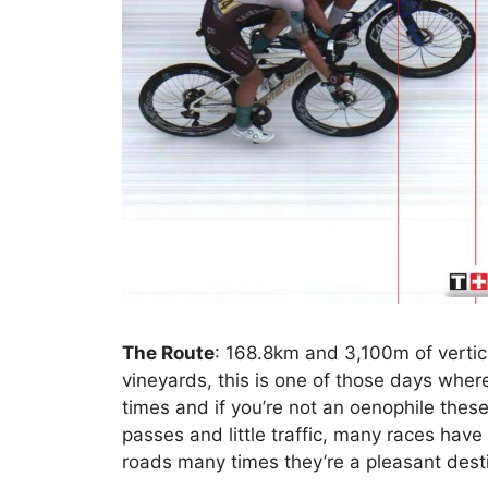
The Route
: 168.8km and 3,100m of vertic
vineyards, this is one of those days wher
times and if you’re not an oenophile these
passes and little traffic, many races hav
roads many times they’re a pleasant destin