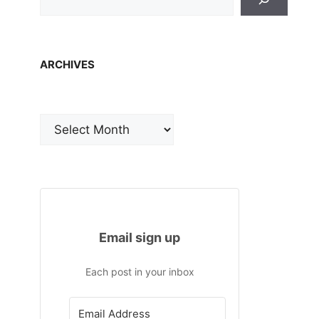
ARCHIVES
Archives
Email sign up
Each post in your inbox