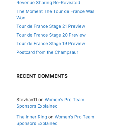
Revenue Sharing Re-Revisited
The Moment The Tour de France Was
Won
Tour de France Stage 21 Preview
Tour de France Stage 20 Preview
Tour de France Stage 19 Preview
Postcard from the Champsaur
RECENT COMMENTS
StevhanTI
on
Women’s Pro Team
Sponsors Explained
The Inner Ring
on
Women’s Pro Team
Sponsors Explained