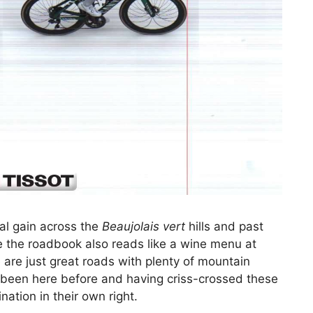
al gain across the
Beaujolais vert
hills and past
e the roadbook also reads like a wine menu at
 are just great roads with plenty of mountain
e been here before and having criss-crossed these
ation in their own right.