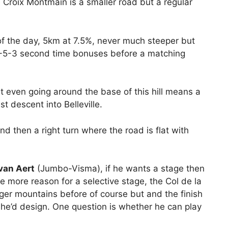
e Croix Montmain is a smaller road but a regular
 of the day, 5km at 7.5%, never much steeper but
e 8-5-3 second time bonuses before a matching
 even going around the base of this hill means a
 descent into Belleville.
nd then a right turn where the road is flat with
van Aert
(Jumbo-Visma), if he wants a stage then
he more reason for a selective stage, the Col de la
igger mountains before of course but and the finish
at he’d design. One question is whether he can play