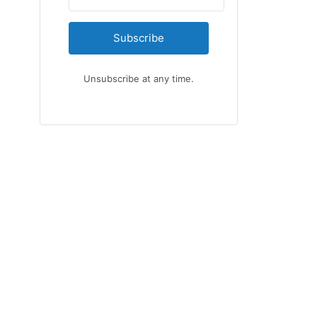
Subscribe
Unsubscribe at any time.