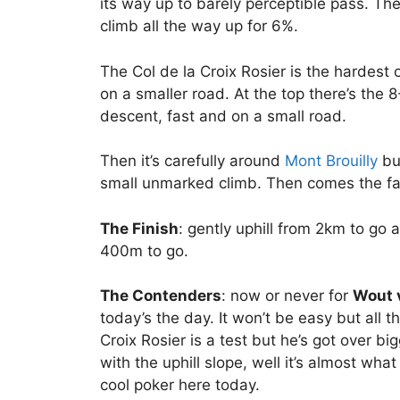
its way up to barely perceptible pass. Th
climb all the way up for 6%.
The Col de la Croix Rosier is the hardest
on a smaller road. At the top there’s th
descent, fast and on a small road.
Then it’s carefully around
Mont Brouilly
but
small unmarked climb. Then comes the fast
The Finish
: gently uphill from 2km to go a
400m to go.
The Contenders
: now or never for
Wout 
today’s the day. It won’t be easy but all t
Croix Rosier is a test but he’s got over b
with the uphill slope, well it’s almost wh
cool poker here today.