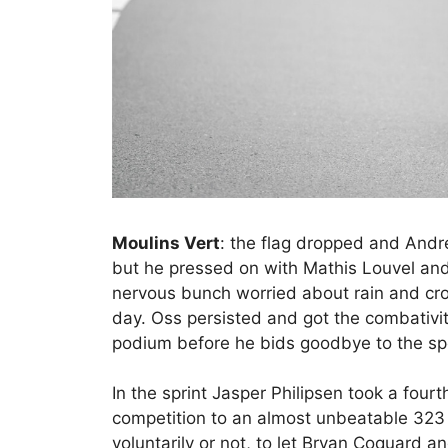
Moulins Vert
: the flag dropped and And
but he pressed on with Mathis Louvel and 
nervous bunch worried about rain and cr
day. Oss persisted and got the combativit
podium before he bids goodbye to the sp
In the sprint Jasper Philipsen took a four
competition to an almost unbeatable 323 po
voluntarily or not, to let Bryan Coquard 