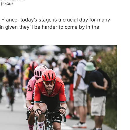
 France, today’s stage is a crucial day for many
n given they’ll be harder to come by in the