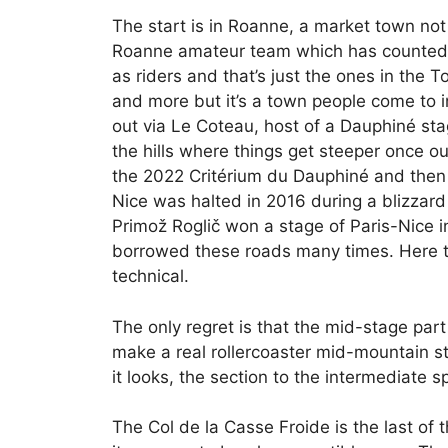
The start is in Roanne, a market town no
Roanne amateur team which has counted 
as riders and that’s just the ones in the
and more but it’s a town people come to in
out via Le Coteau, host of a Dauphiné stag
the hills where things get steeper once o
the 2022 Critérium du Dauphiné and then
Nice was halted in 2016 during a blizzar
Primož Roglič won a stage of Paris-Nice 
borrowed these roads many times. Here th
technical.
The only regret is that the mid-stage part 
make a real rollercoaster mid-mountain sta
it looks, the section to the intermediate 
The Col de la Casse Froide is the last of t