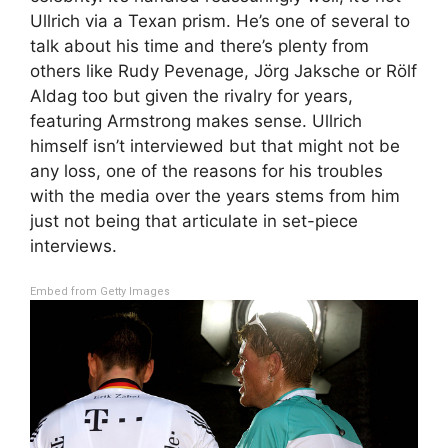
Ullrich via a Texan prism. He’s one of several to
talk about his time and there’s plenty from
others like Rudy Pevenage, Jörg Jaksche or Rölf
Aldag too but given the rivalry for years,
featuring Armstrong makes sense. Ullrich
himself isn’t interviewed but that might not be
any loss, one of the reasons for his troubles
with the media over the years stems from him
just not being that articulate in set-piece
interviews.
Embed from Getty Images