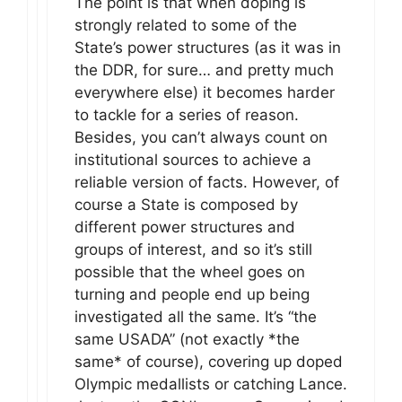
The point is that when doping is
strongly related to some of the
State’s power structures (as it was in
the DDR, for sure… and pretty much
everywhere else) it becomes harder
to tackle for a series of reason.
Besides, you can’t always count on
institutional sources to achieve a
reliable version of facts. However, of
course a State is composed by
different power structures and
groups of interest, and so it’s still
possible that the wheel goes on
turning and people end up being
investigated all the same. It’s “the
same USADA” (not exactly *the
same* of course), covering up doped
Olympic medallists or catching Lance.