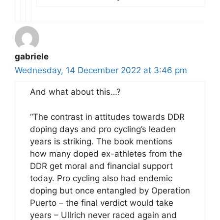
gabriele
Wednesday, 14 December 2022 at 3:46 pm
And what about this…?
“The contrast in attitudes towards DDR
doping days and pro cycling’s leaden
years is striking. The book mentions
how many doped ex-athletes from the
DDR get moral and financial support
today. Pro cycling also had endemic
doping but once entangled by Operation
Puerto – the final verdict would take
years – Ullrich never raced again and