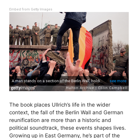
Embed from Getty Images
The book places Ullrich’s life in the wider
context, the fall of the Berlin Wall and German
reunification are more than a historic and
political soundtrack, these events shapes lives.
Growing up in East Germany, he’s part of the