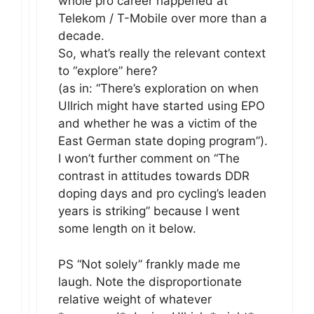
whole pro career happened at
Telekom / T-Mobile over more than a
decade.
So, what’s really the relevant context
to “explore” here?
(as in: “There’s exploration on when
Ullrich might have started using EPO
and whether he was a victim of the
East German state doping program”).
I won’t further comment on “The
contrast in attitudes towards DDR
doping days and pro cycling’s leaden
years is striking” because I went
some length on it below.
PS “Not solely” frankly made me
laugh. Note the disproportionate
relative weight of whatever