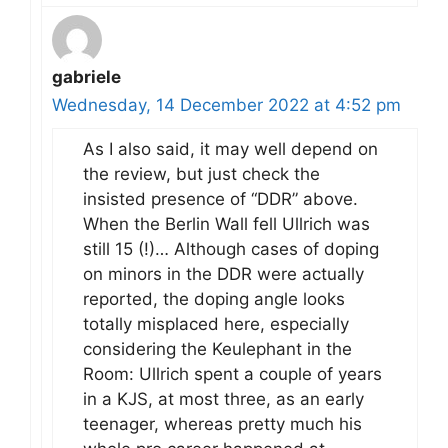
gabriele
Wednesday, 14 December 2022 at 4:52 pm
As I also said, it may well depend on
the review, but just check the
insisted presence of “DDR” above.
When the Berlin Wall fell Ullrich was
still 15 (!)… Although cases of doping
on minors in the DDR were actually
reported, the doping angle looks
totally misplaced here, especially
considering the Keulephant in the
Room: Ullrich spent a couple of years
in a KJS, at most three, as an early
teenager, whereas pretty much his