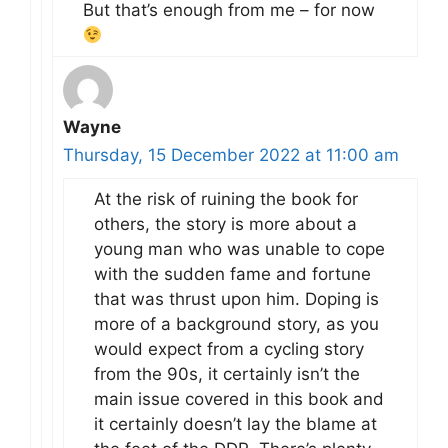
But that’s enough from me – for now
Wayne
Thursday, 15 December 2022 at 11:00 am
At the risk of ruining the book for
others, the story is more about a
young man who was unable to cope
with the sudden fame and fortune
that was thrust upon him. Doping is
more of a background story, as you
would expect from a cycling story
from the 90s, it certainly isn’t the
main issue covered in this book and
it certainly doesn’t lay the blame at