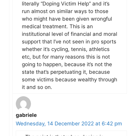
literally “Doping Victim Help” and it’s
run almost on similar ways to those
who might have been given wrongful
medical treatment. This is an
institutional level of financial and moral
support that I’ve not seen in pro sports
whether it’s cycling, tennis, athletics
etc, but for many reasons this is not
going to happen, because it’s not the
state that’s perpetuating it, because
some victims because wealthy through
it and so on.
gabriele
Wednesday, 14 December 2022 at 6:42 pm