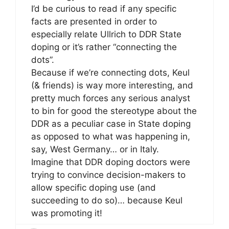
I’d be curious to read if any specific
facts are presented in order to
especially relate Ullrich to DDR State
doping or it’s rather “connecting the
dots”.
Because if we’re connecting dots, Keul
(& friends) is way more interesting, and
pretty much forces any serious analyst
to bin for good the stereotype about the
DDR as a peculiar case in State doping
as opposed to what was happening in,
say, West Germany… or in Italy.
Imagine that DDR doping doctors were
trying to convince decision-makers to
allow specific doping use (and
succeeding to do so)… because Keul
was promoting it!