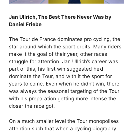
Jan Ullrich, The Best There Never Was by
Daniel Friebe
The Tour de France dominates pro cycling, the
star around which the sport orbits. Many riders
make it the goal of their year, other races
struggle for attention. Jan Ullrich’s career was
part of this, his first win suggested he’d
dominate the Tour, and with it the sport for
years to come. Even when he didn’t win, there
was always the seasonal targeting of the Tour
with his preparation getting more intense the
closer the race got.
On a much smaller level the Tour monopolises
attention such that when a cycling biography