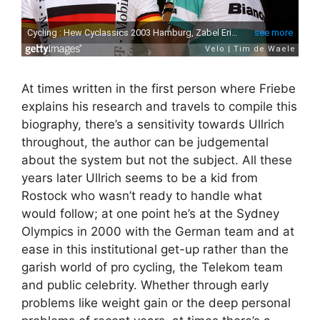
At times written in the first person where Friebe
explains his research and travels to compile this
biography, there’s a sensitivity towards Ullrich
throughout, the author can be judgemental
about the system but not the subject. All these
years later Ullrich seems to be a kid from
Rostock who wasn’t ready to handle what
would follow; at one point he’s at the Sydney
Olympics in 2000 with the German team and at
ease in this institutional get-up rather than the
garish world of pro cycling, the Telekom team
and public celebrity. Whether through early
problems like weight gain or the deep personal