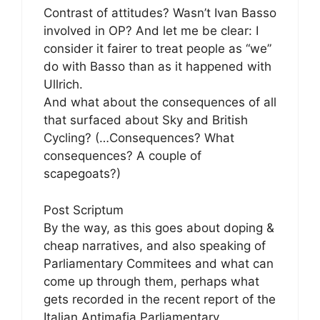
Contrast of attitudes? Wasn’t Ivan Basso
involved in OP? And let me be clear: I
consider it fairer to treat people as “we”
do with Basso than as it happened with
Ullrich.
And what about the consequences of all
that surfaced about Sky and British
Cycling? (…Consequences? What
consequences? A couple of
scapegoats?)
Post Scriptum
By the way, as this goes about doping &
cheap narratives, and also speaking of
Parliamentary Commitees and what can
come up through them, perhaps what
gets recorded in the recent report of the
Italian Antimafia Parliamentary