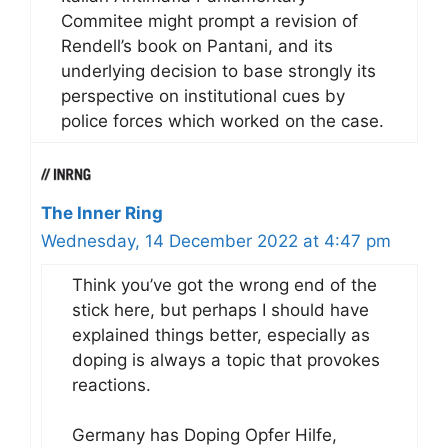
Commitee might prompt a revision of
Rendell’s book on Pantani, and its
underlying decision to base strongly its
perspective on institutional cues by
police forces which worked on the case.
The Inner Ring
Wednesday, 14 December 2022 at 4:47 pm
Think you’ve got the wrong end of the
stick here, but perhaps I should have
explained things better, especially as
doping is always a topic that provokes
reactions.
Germany has Doping Opfer Hilfe,