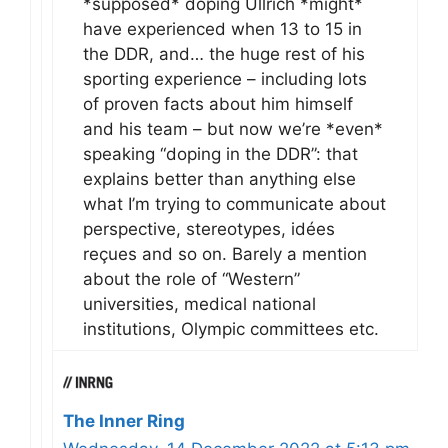
*supposed* doping Ullrich *might*
have experienced when 13 to 15 in
the DDR, and… the huge rest of his
sporting experience – including lots
of proven facts about him himself
and his team – but now we’re *even*
speaking “doping in the DDR”: that
explains better than anything else
what I’m trying to communicate about
perspective, stereotypes, idées
reçues and so on. Barely a mention
about the role of “Western”
universities, medical national
institutions, Olympic committees etc.
The Inner Ring