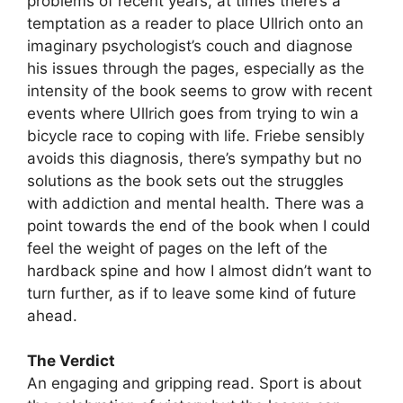
problems of recent years, at times there’s a
temptation as a reader to place Ullrich onto an
imaginary psychologist’s couch and diagnose
his issues through the pages, especially as the
intensity of the book seems to grow with recent
events where Ullrich goes from trying to win a
bicycle race to coping with life. Friebe sensibly
avoids this diagnosis, there’s sympathy but no
solutions as the book sets out the struggles
with addiction and mental health. There was a
point towards the end of the book when I could
feel the weight of pages on the left of the
hardback spine and how I almost didn’t want to
turn further, as if to leave some kind of future
ahead.
The Verdict
An engaging and gripping read. Sport is about