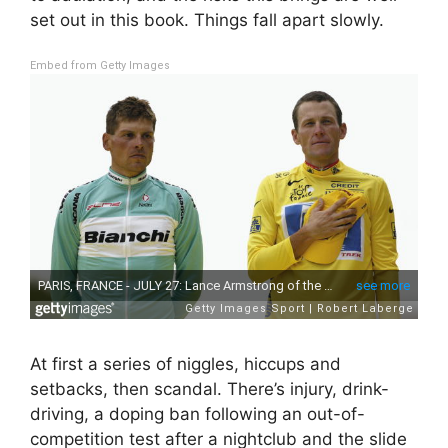
set out in this book. Things fall apart slowly.
Embed from Getty Images
At first a series of niggles, hiccups and
setbacks, then scandal. There’s injury, drink-
driving, a doping ban following an out-of-
competition test after a nightclub and the slide