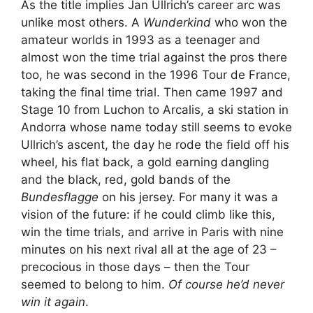
As the title implies Jan Ullrich’s career arc was
unlike most others. A
Wunderkind
who won the
amateur worlds in 1993 as a teenager and
almost won the time trial against the pros there
too, he was second in the 1996 Tour de France,
taking the final time trial. Then came 1997 and
Stage 10 from Luchon to Arcalis, a ski station in
Andorra whose name today still seems to evoke
Ullrich’s ascent, the day he rode the field off his
wheel, his flat back, a gold earning dangling
and the black, red, gold bands of the
Bundesflagge
on his jersey. For many it was a
vision of the future: if he could climb like this,
win the time trials, and arrive in Paris with nine
minutes on his next rival all at the age of 23 –
precocious in those days – then the Tour
seemed to belong to him.
Of course he’d never
win it again
.