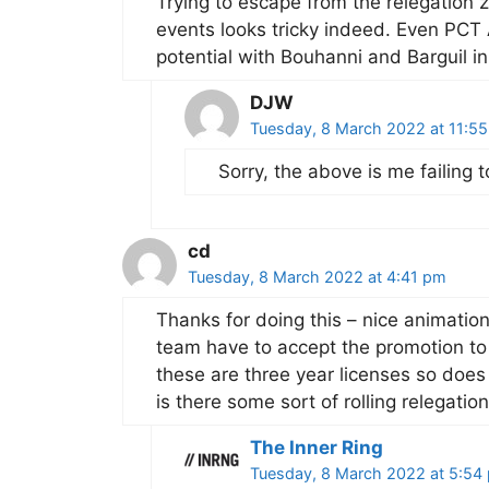
Trying to escape from the relegation 
events looks tricky indeed. Even PC
potential with Bouhanni and Barguil in
DJW
Tuesday, 8 March 2022 at 11:5
Sorry, the above is me failing
cd
Tuesday, 8 March 2022 at 4:41 pm
Thanks for doing this – nice animatio
team have to accept the promotion to 
these are three year licenses so does 
is there some sort of rolling relegatio
The Inner Ring
Tuesday, 8 March 2022 at 5:54