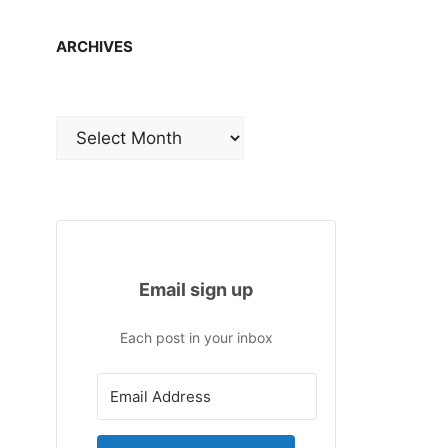
ARCHIVES
Archives
Email sign up
Each post in your inbox