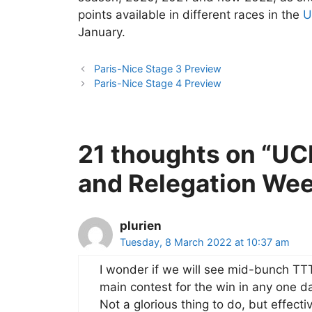
points available in different races in the
U
January.
Paris-Nice Stage 3 Preview
Paris-Nice Stage 4 Preview
21 thoughts on “UC
and Relegation Wee
plurien
Tuesday, 8 March 2022 at 10:37 am
I wonder if we will see mid-bunch TTT
main contest for the win in any one d
Not a glorious thing to do, but effect