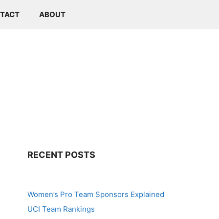
TACT
ABOUT
RECENT POSTS
Women’s Pro Team Sponsors Explained
UCI Team Rankings