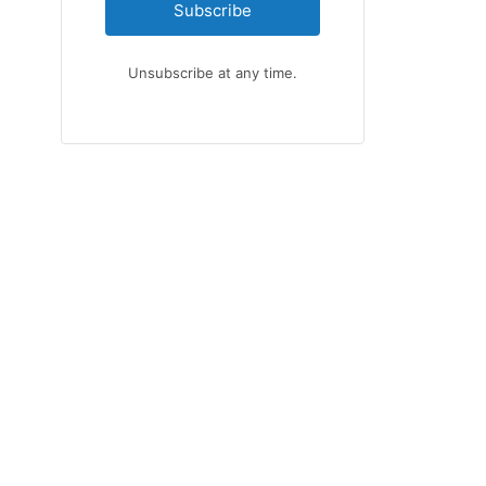
Subscribe
Unsubscribe at any time.