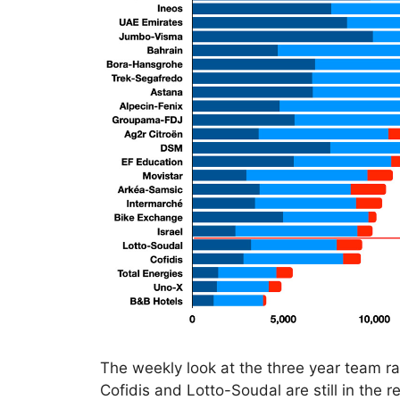
The weekly look at the three year team ran
Cofidis and Lotto-Soudal are still in the 