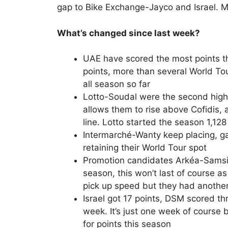
gap to Bike Exchange-Jayco and Israel.
What’s changed since last week?
UAE have scored the most points t
points, more than several World T
all season so far
Lotto-Soudal were the second high
allows them to rise above Cofidis,
line. Lotto started the season 1,12
Intermarché-Wanty keep placing, gat
retaining their World Tour spot
Promotion candidates Arkéa-Samsic
season, this won’t last of course 
pick up speed but they had another
Israel got 17 points, DSM scored th
week. It’s just one week of course 
for points this season