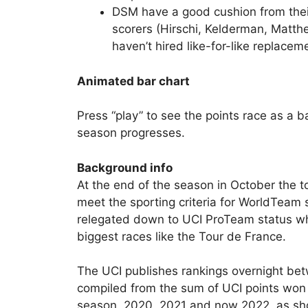
DSM have a good cushion from their 
scorers (Hirschi, Kelderman, Matth
haven’t hired like-for-like replacem
Animated bar chart
Press “play” to see the points race as a ba
season progresses.
Background info
At the end of the season in October the 
meet the sporting criteria for WorldTeam 
relegated down to UCI ProTeam status whi
biggest races like the Tour de France.
The UCI publishes rankings overnight b
compiled from the sum of UCI points won 
season, 2020, 2021 and now 2022, as sho