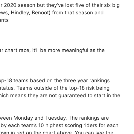
2020 season but they’ve lost five of their six big
ews, Hindley, Benoot) from that season and
ents
r chart race, it’ll be more meaningful as the
top-18 teams based on the three year rankings
status. Teams outside of the top-18 risk being
ch means they are not guaranteed to start in the
etween Monday and Tuesday. The rankings are
by each team’s 10 highest scoring riders for each
wn in red on the chart above. You can see the