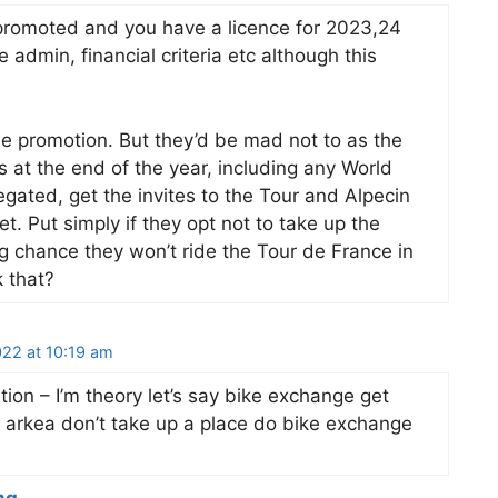
t promoted and you have a licence for 2023,24
admin, financial criteria etc although this
he promotion. But they’d be mad not to as the
at the end of the year, including any World
gated, get the invites to the Tour and Alpecin
. Put simply if they opt not to take up the
ng chance they won’t ride the Tour de France in
 that?
22 at 10:19 am
tion – I’m theory let’s say bike exchange get
r arkea don’t take up a place do bike exchange
ng