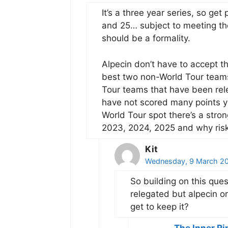
It’s a three year series, so ge
and 25… subject to meeting the 
should be a formality.
Alpecin don’t have to accept t
best two non-World Tour teams 
Tour teams that have been rele
have not scored many points yet
World Tour spot there’s a stro
2023, 2024, 2025 and why risk
Kit
Wednesday, 9 March 20
So building on this ques
relegated but alpecin o
get to keep it?
The Inner Ri