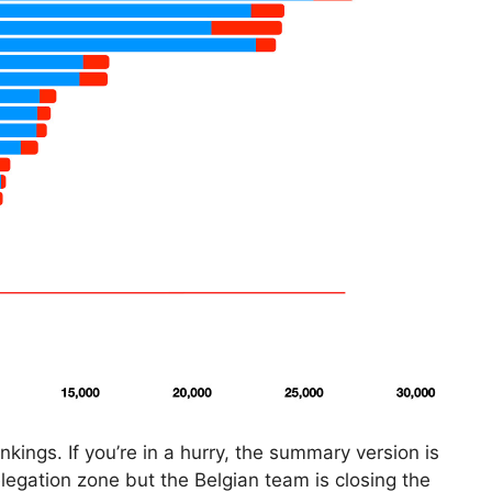
kings. If you’re in a hurry, the summary version is
relegation zone but the Belgian team is closing the