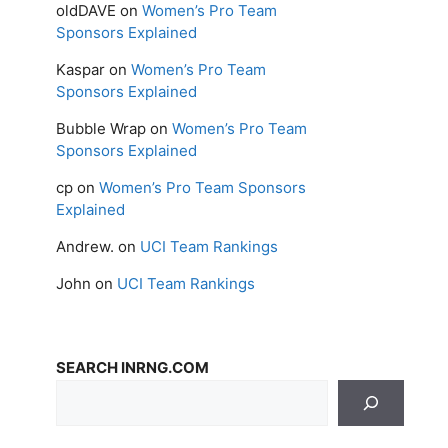
oldDAVE
on
Women’s Pro Team
Sponsors Explained
Kaspar
on
Women’s Pro Team
Sponsors Explained
Bubble Wrap
on
Women’s Pro Team
Sponsors Explained
cp
on
Women’s Pro Team Sponsors
Explained
Andrew.
on
UCI Team Rankings
John
on
UCI Team Rankings
SEARCH INRNG.COM