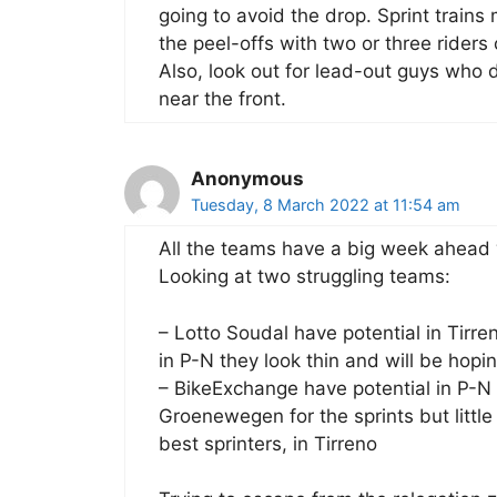
going to avoid the drop. Sprint trains
the peel-offs with two or three riders
Also, look out for lead-out guys who d
near the front.
Anonymous
Tuesday, 8 March 2022 at 11:54 am
All the teams have a big week ahead w
Looking at two struggling teams:
– Lotto Soudal have potential in Tirre
in P-N they look thin and will be hopi
– BikeExchange have potential in P-N
Groenewegen for the sprints but litt
best sprinters, in Tirreno