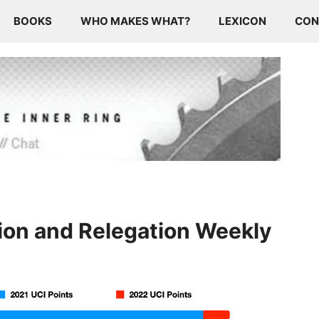
BOOKS
WHO MAKES WHAT?
LEXICON
CON
ion and Relegation Weekly