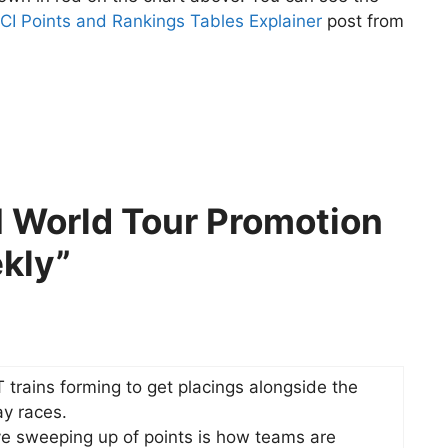
CI Points and Rankings Tables Explainer
post from
I World Tour Promotion
kly”
 trains forming to get placings alongside the
ay races.
ive sweeping up of points is how teams are