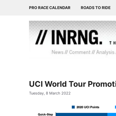
Skip
PRO RACE CALENDAR
ROADS TO RIDE
to
content
UCI World Tour Promot
Tuesday, 8 March 2022