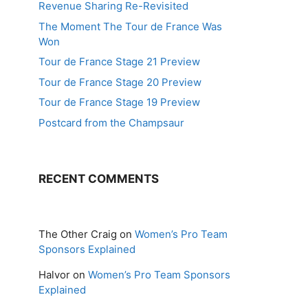
Revenue Sharing Re-Revisited
The Moment The Tour de France Was
Won
Tour de France Stage 21 Preview
Tour de France Stage 20 Preview
Tour de France Stage 19 Preview
Postcard from the Champsaur
RECENT COMMENTS
The Other Craig
on
Women’s Pro Team
Sponsors Explained
Halvor
on
Women’s Pro Team Sponsors
Explained