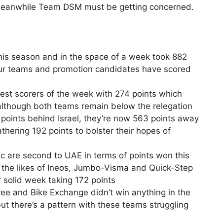
 Meanwhile Team DSM must be getting concerned.
his season and in the space of a week took 882
our teams and promotion candidates have scored
est scorers of the week with 274 points which
 although both teams remain below the relegation
8 points behind Israel, they’re now 563 points away
hering 192 points to bolster their hopes of
 are second to UAE in terms of points won this
as the likes of Ineos, Jumbo-Visma and Quick-Step
 solid week taking 172 points
ree and Bike Exchange didn’t win anything in the
but there’s a pattern with these teams struggling