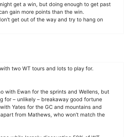
 might get a win, but doing enough to get past
 can gain more points than the win.
on’t get out of the way and try to hang on
ith two WT tours and lots to play for.
no with Ewan for the sprints and Wellens, but
ng for – unlikely – breakaway good fortune
 with Yates for the GC and mountains and
le apart from Mathews, who won’t match the