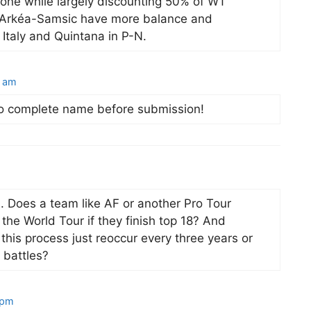
zone while largely discounting 50% of WT
T Arkéa-Samsic have more balance and
 Italy and Quintana in P-N.
5 am
 to complete name before submission!
n. Does a team like AF or another Pro Tour
the World Tour if they finish top 18? And
this process just reoccur every three years or
n battles?
 pm