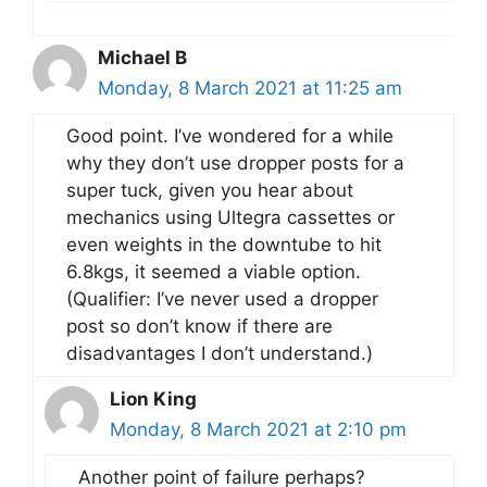
Michael B
Monday, 8 March 2021 at 11:25 am
Good point. I’ve wondered for a while
why they don’t use dropper posts for a
super tuck, given you hear about
mechanics using Ultegra cassettes or
even weights in the downtube to hit
6.8kgs, it seemed a viable option.
(Qualifier: I’ve never used a dropper
post so don’t know if there are
disadvantages I don’t understand.)
Lion King
Monday, 8 March 2021 at 2:10 pm
Another point of failure perhaps?