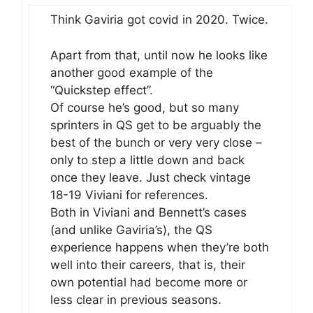
Think Gaviria got covid in 2020. Twice.
Apart from that, until now he looks like
another good example of the
“Quickstep effect”.
Of course he’s good, but so many
sprinters in QS get to be arguably the
best of the bunch or very very close –
only to step a little down and back
once they leave. Just check vintage
18-19 Viviani for references.
Both in Viviani and Bennett’s cases
(and unlike Gaviria’s), the QS
experience happens when they’re both
well into their careers, that is, their
own potential had become more or
less clear in previous seasons.