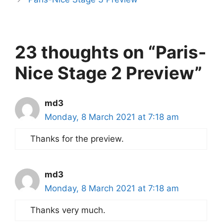
23 thoughts on “Paris-
Nice Stage 2 Preview”
md3
Monday, 8 March 2021 at 7:18 am
Thanks for the preview.
md3
Monday, 8 March 2021 at 7:18 am
Thanks very much.