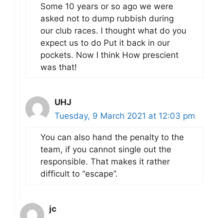
Some 10 years or so ago we were
asked not to dump rubbish during
our club races. I thought what do you
expect us to do Put it back in our
pockets. Now I think How prescient
was that!
UHJ
Tuesday, 9 March 2021 at 12:03 pm
You can also hand the penalty to the
team, if you cannot single out the
responsible. That makes it rather
difficult to “escape”.
jc