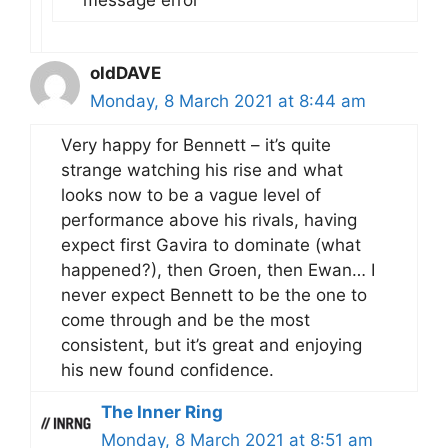
message error
oldDAVE
Monday, 8 March 2021 at 8:44 am
Very happy for Bennett – it’s quite
strange watching his rise and what
looks now to be a vague level of
performance above his rivals, having
expect first Gavira to dominate (what
happened?), then Groen, then Ewan… I
never expect Bennett to be the one to
come through and be the most
consistent, but it’s great and enjoying
his new found confidence.
The Inner Ring
Monday, 8 March 2021 at 8:51 am