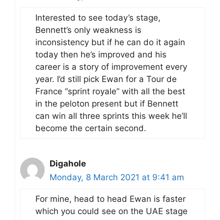
Interested to see today’s stage,
Bennett’s only weakness is
inconsistency but if he can do it again
today then he’s improved and his
career is a story of improvement every
year. I’d still pick Ewan for a Tour de
France “sprint royale” with all the best
in the peloton present but if Bennett
can win all three sprints this week he’ll
become the certain second.
Digahole
Monday, 8 March 2021 at 9:41 am
For mine, head to head Ewan is faster
which you could see on the UAE stage