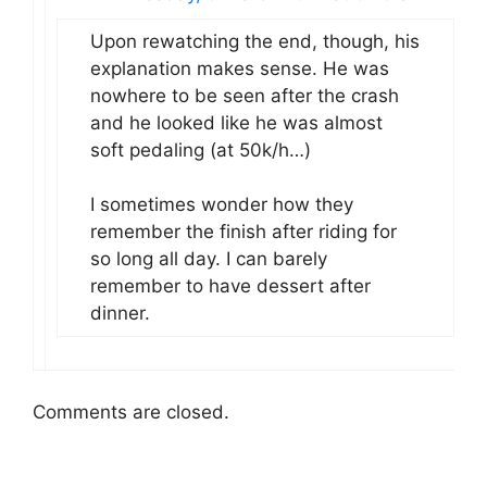
Upon rewatching the end, though, his
explanation makes sense. He was
nowhere to be seen after the crash
and he looked like he was almost
soft pedaling (at 50k/h…)
I sometimes wonder how they
remember the finish after riding for
so long all day. I can barely
remember to have dessert after
dinner.
Comments are closed.