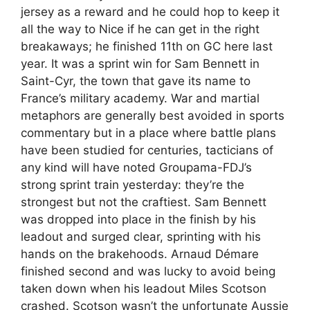
jersey as a reward and he could hop to keep it
all the way to Nice if he can get in the right
breakaways; he finished 11th on GC here last
year. It was a sprint win for Sam Bennett in
Saint-Cyr, the town that gave its name to
France’s military academy. War and martial
metaphors are generally best avoided in sports
commentary but in a place where battle plans
have been studied for centuries, tacticians of
any kind will have noted Groupama-FDJ’s
strong sprint train yesterday: they’re the
strongest but not the craftiest. Sam Bennett
was dropped into place in the finish by his
leadout and surged clear, sprinting with his
hands on the brakehoods. Arnaud Démare
finished second and was lucky to avoid being
taken down when his leadout Miles Scotson
crashed. Scotson wasn’t the unfortunate Aussie