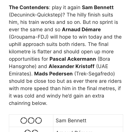
The Contenders
: play it again
Sam Bennett
(Decuninck-Quickstep)? The hilly finish suits
him, his train works and so on. But no sprint is
ever the same and so
Arnaud Démare
(Groupama-FDJ) will hope to win today and the
uphill approach suits both riders. The final
kilometre is flatter and should open up more
opportunities for
Pascal Ackermann
(Bora
Hansgrohe) and
Alexander Kristoff
(UAE
Emirates).
Mads Pedersen
(Trek-Segafredo)
should be close too but as ever there are riders
with more speed than him in the final metres, if
it was cold and windy he’d gain an extra
chainring below.
Sam Bennett