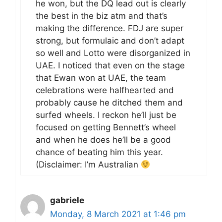
he won, but the DQ lead out is clearly
the best in the biz atm and that’s
making the difference. FDJ are super
strong, but formulaic and don’t adapt
so well and Lotto were disorganized in
UAE. I noticed that even on the stage
that Ewan won at UAE, the team
celebrations were halfhearted and
probably cause he ditched them and
surfed wheels. I reckon he’ll just be
focused on getting Bennett’s wheel
and when he does he’ll be a good
chance of beating him this year.
(Disclaimer: I’m Australian
gabriele
Monday, 8 March 2021 at 1:46 pm