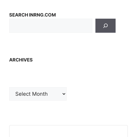
SEARCH INRNG.COM
ARCHIVES
Archives