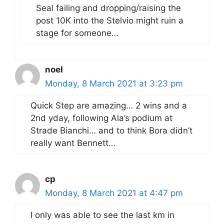
Seal failing and dropping/raising the
post 10K into the Stelvio might ruin a
stage for someone…
noel
Monday, 8 March 2021 at 3:23 pm
Quick Step are amazing… 2 wins and a
2nd yday, following Ala’s podium at
Strade Bianchi… and to think Bora didn’t
really want Bennett…
cp
Monday, 8 March 2021 at 4:47 pm
I only was able to see the last km in