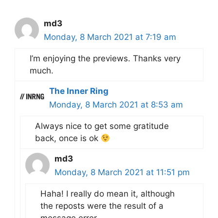
md3
Monday, 8 March 2021 at 7:19 am
I’m enjoying the previews. Thanks very
much.
The Inner Ring
Monday, 8 March 2021 at 8:53 am
Always nice to get some gratitude
back, once is ok
md3
Monday, 8 March 2021 at 11:51 pm
Haha! I really do mean it, although
the reposts were the result of a