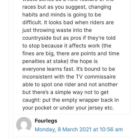
races but as you suggest, changing
habits and minds is going to be
difficult. It looks bad when riders are
just throwing waste into the
countryside but as pros if they’re told
to stop because it affects work (the
fines are big, there are points and time
penalties at stake) the hope is
everyone learns fast. It’s bound to be
inconsistent with the TV commissaire
able to spot one rider and not another
but there’s a simple way not to get
caught: put the empty wrapper back in
your pocket or under your jersey etc.
Fourlegs
Monday, 8 March 2021 at 10:56 am