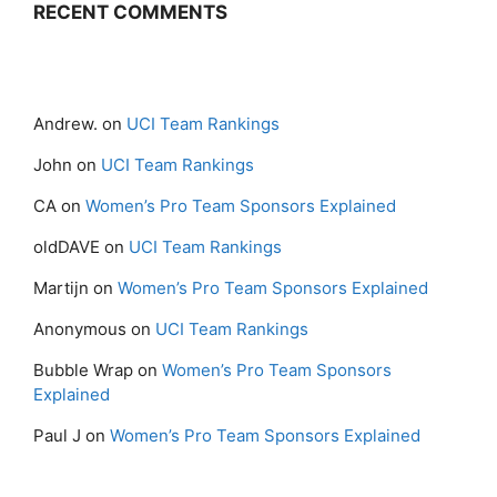
RECENT COMMENTS
Andrew.
on
UCI Team Rankings
John
on
UCI Team Rankings
CA
on
Women’s Pro Team Sponsors Explained
oldDAVE
on
UCI Team Rankings
Martijn
on
Women’s Pro Team Sponsors Explained
Anonymous
on
UCI Team Rankings
Bubble Wrap
on
Women’s Pro Team Sponsors
Explained
Paul J
on
Women’s Pro Team Sponsors Explained