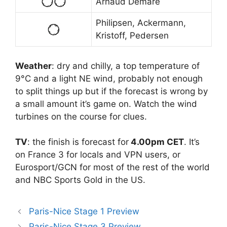
Arnaud Démare
Philipsen, Ackermann,
Kristoff, Pedersen
Weather
: dry and chilly, a top temperature of
9°C and a light NE wind, probably not enough
to split things up but if the forecast is wrong by
a small amount it’s game on. Watch the wind
turbines on the course for clues.
TV
: the finish is forecast for
4.00pm CET
. It’s
on France 3 for locals and VPN users, or
Eurosport/GCN for most of the rest of the world
and NBC Sports Gold in the US.
Paris-Nice Stage 1 Preview
Paris-Nice Stage 3 Preview