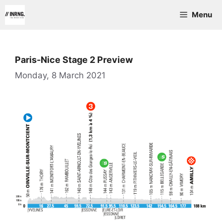
Skip
Menu
to
content
Paris-Nice Stage 2 Preview
Monday, 8 March 2021