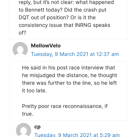
reply, but it’s not clear: what happened
to Bennett today? Did the crash put
DQT out of position? Or is it the
consistency issue that INRNG speaks
of?
MellowVelo
Tuesday, 9 March 2021 at 12:37 am
He said in his post race interview that
he misjudged the distance, he thought
there was further to the line, so he left
it too late.
Pretty poor race reconnaissance, if
true.
cp
Tuesday, 9 March 2021 at 5:29 am