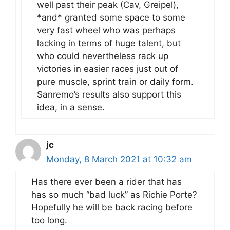
well past their peak (Cav, Greipel),
*and* granted some space to some
very fast wheel who was perhaps
lacking in terms of huge talent, but
who could nevertheless rack up
victories in easier races just out of
pure muscle, sprint train or daily form.
Sanremo’s results also support this
idea, in a sense.
jc
Monday, 8 March 2021 at 10:32 am
Has there ever been a rider that has
has so much “bad luck” as Richie Porte?
Hopefully he will be back racing before
too long.