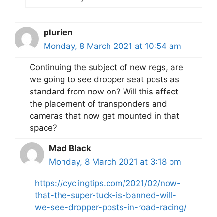
plurien
Monday, 8 March 2021 at 10:54 am
Continuing the subject of new regs, are
we going to see dropper seat posts as
standard from now on? Will this affect
the placement of transponders and
cameras that now get mounted in that
space?
Mad Black
Monday, 8 March 2021 at 3:18 pm
https://cyclingtips.com/2021/02/now-
that-the-super-tuck-is-banned-will-
we-see-dropper-posts-in-road-racing/