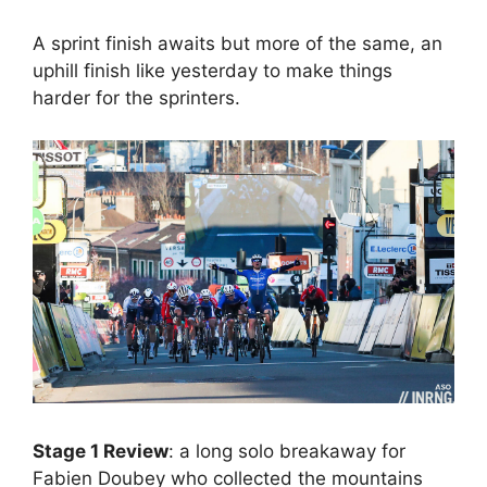
A sprint finish awaits but more of the same, an
uphill finish like yesterday to make things
harder for the sprinters.
Stage 1 Review
: a long solo breakaway for
Fabien Doubey who collected the mountains