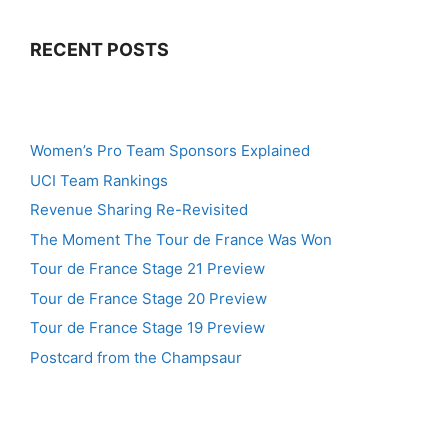
RECENT POSTS
Women’s Pro Team Sponsors Explained
UCI Team Rankings
Revenue Sharing Re-Revisited
The Moment The Tour de France Was Won
Tour de France Stage 21 Preview
Tour de France Stage 20 Preview
Tour de France Stage 19 Preview
Postcard from the Champsaur