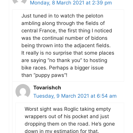
Monday, 8 March 2021 at 2:39 pm
Just tuned in to watch the peloton
ambling along through the fields of
central France, the first thing I noticed
was the continual number of bidons
being thrown into the adjacent fields.
It really is no surprise that some places
are saying “no thank you” to hosting
bike races. Perhaps a bigger issue
than “puppy paws”!
Tovarishch
Tuesday, 9 March 2021 at 6:54 am
Worst sight was Roglic taking empty
wrappers out of his pocket and just
dropping them on the road. He’s gone
down in my estimation for that.