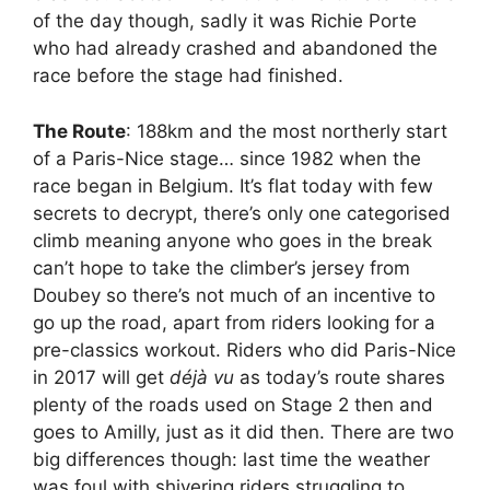
of the day though, sadly it was Richie Porte
who had already crashed and abandoned the
race before the stage had finished.
The Route
: 188km and the most northerly start
of a Paris-Nice stage… since 1982 when the
race began in Belgium. It’s flat today with few
secrets to decrypt, there’s only one categorised
climb meaning anyone who goes in the break
can’t hope to take the climber’s jersey from
Doubey so there’s not much of an incentive to
go up the road, apart from riders looking for a
pre-classics workout. Riders who did Paris-Nice
in 2017 will get
déjà vu
as today’s route shares
plenty of the roads used on Stage 2 then and
goes to Amilly, just as it did then. There are two
big differences though: last time the weather
was foul with shivering riders struggling to