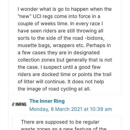
I wonder what is go to happen when the
“new” UCI regs come into force in a
couple of weeks time. In every race I
have seen riders are still throwing all
sorts to the side of the road -bidons,
musette bags, wrappers etc. Perhaps in
a few cases they are in designated
collection zones but generally that is not
the case. I suspect until a good few
riders are docked time or points the trail
of litter will continue. It does not help
the image of road cycling at all.
The Inner Ring
Monday, 8 March 2021 at 10:39 am
There are supposed to be regular
waste zones as a new feature of the