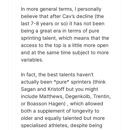
In more general terms, I personally
believe that after Cav’s decline (the
last 7-8 years or so) it has not been
being a great era in terms of pure
sprinting talent, which means that the
access to the top is a little more open
and at the same time subject to more
variables.
In fact, the best talents haven’t
actually been *pure* sprinters (think
Sagan and Kristoff but you might
include Matthews, Degenkolb, Trentin,
or Boasson Hagen) , which allowed
both a supplement of longevity to
older and equally talented but more
specialised athletes, despite being