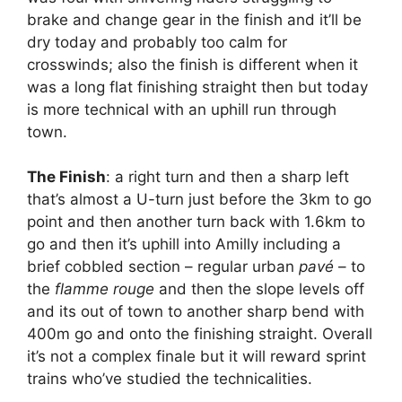
brake and change gear in the finish and it’ll be
dry today and probably too calm for
crosswinds; also the finish is different when it
was a long flat finishing straight then but today
is more technical with an uphill run through
town.
The Finish
: a right turn and then a sharp left
that’s almost a U-turn just before the 3km to go
point and then another turn back with 1.6km to
go and then it’s uphill into Amilly including a
brief cobbled section – regular urban
pavé
– to
the
flamme rouge
and then the slope levels off
and its out of town to another sharp bend with
400m go and onto the finishing straight. Overall
it’s not a complex finale but it will reward sprint
trains who’ve studied the technicalities.