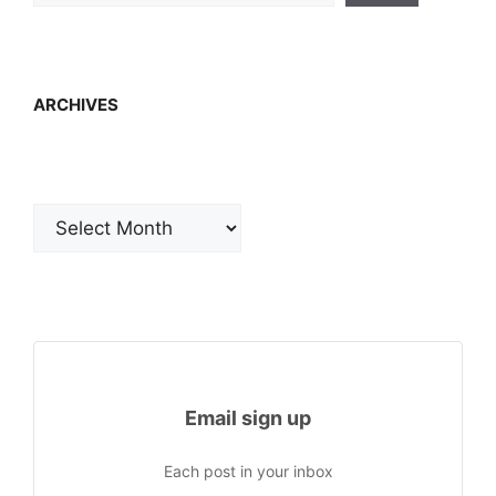
ARCHIVES
Archives
Email sign up
Each post in your inbox