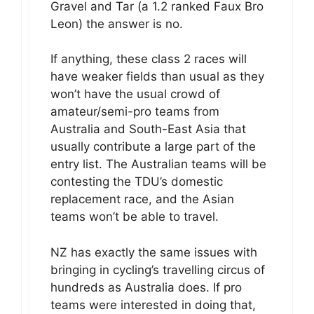
Gravel and Tar (a 1.2 ranked Faux Bro
Leon) the answer is no.
If anything, these class 2 races will
have weaker fields than usual as they
won’t have the usual crowd of
amateur/semi-pro teams from
Australia and South-East Asia that
usually contribute a large part of the
entry list. The Australian teams will be
contesting the TDU’s domestic
replacement race, and the Asian
teams won’t be able to travel.
NZ has exactly the same issues with
bringing in cycling’s travelling circus of
hundreds as Australia does. If pro
teams were interested in doing that,