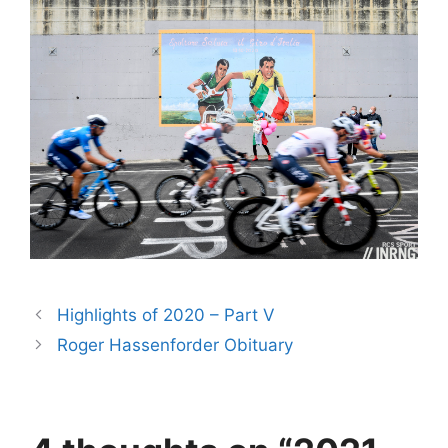
Highlights of 2020 – Part V
Roger Hassenforder Obituary