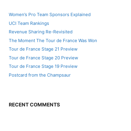
Women’s Pro Team Sponsors Explained
UCI Team Rankings
Revenue Sharing Re-Revisited
The Moment The Tour de France Was Won
Tour de France Stage 21 Preview
Tour de France Stage 20 Preview
Tour de France Stage 19 Preview
Postcard from the Champsaur
RECENT COMMENTS