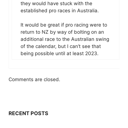
they would have stuck with the
established pro races in Australia.
It would be great if pro racing were to
return to NZ by way of bolting on an
additional race to the Australian swing
of the calendar, but I can’t see that
being possible until at least 2023.
Comments are closed.
RECENT POSTS