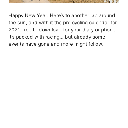
Happy New Year. Here’s to another lap around
the sun, and with it the pro cycling calendar for
2021, free to download for your diary or phone.
It’s packed with racing… but already some
events have gone and more might follow.