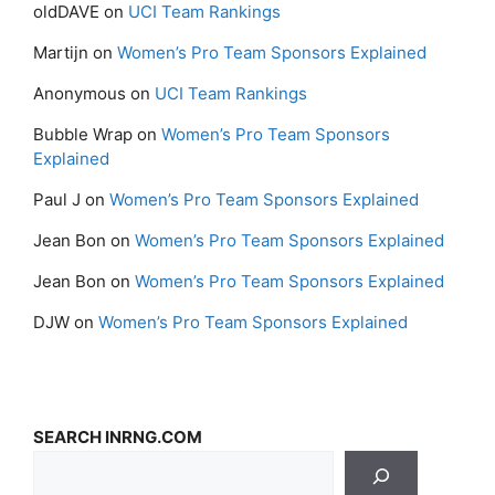
oldDAVE
on
UCI Team Rankings
Martijn
on
Women’s Pro Team Sponsors Explained
Anonymous
on
UCI Team Rankings
Bubble Wrap
on
Women’s Pro Team Sponsors
Explained
Paul J
on
Women’s Pro Team Sponsors Explained
Jean Bon
on
Women’s Pro Team Sponsors Explained
Jean Bon
on
Women’s Pro Team Sponsors Explained
DJW
on
Women’s Pro Team Sponsors Explained
SEARCH INRNG.COM