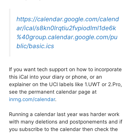
https://calendar.google.com/calend
ar/ical/s8kn0lrqtiu2fvpiodlml1de6k
%40group.calendar.google.com/pu
blic/basic.ics
If you want tech support on how to incorporate
this iCal into your diary or phone, or an
explainer on the UCI labels like 1.UWT or 2.Pro,
see the permanent calendar page at
inrng.com/calendar
.
Running a calendar last year was harder work
with many deletions and postponements and if
you subscribe to the calendar then check the