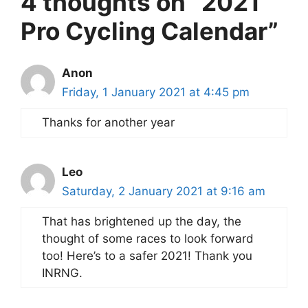
4 thoughts on “2021
Pro Cycling Calendar”
Anon
Friday, 1 January 2021 at 4:45 pm
Thanks for another year
Leo
Saturday, 2 January 2021 at 9:16 am
That has brightened up the day, the
thought of some races to look forward
too! Here’s to a safer 2021! Thank you
INRNG.