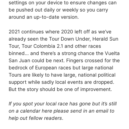
settings on your device to ensure changes can
be pushed out daily or weekly so you carry
around an up-to-date version.
2021 continues where 2020 left off as we’ve
already seen the Tour Down Under, Herald Sun
Tour, Tour Colombia 2.1 and other races
binned… and there’s a strong chance the Vuelta
San Juan could be next. Fingers crossed for the
bedrock of European races but large national
Tours are likely to have large, national political
support while sadly local events are dropped.
But the story should be one of improvement.
If you spot your local race has gone but it’s still
on a calendar here please send in an email to
help out fellow readers
.