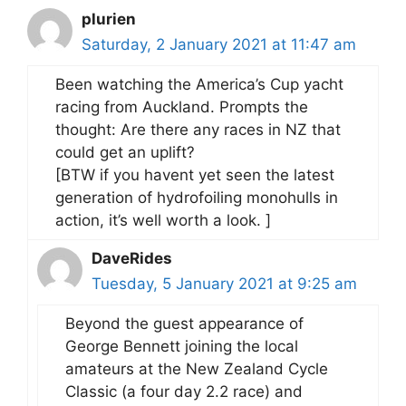
plurien
Saturday, 2 January 2021 at 11:47 am
Been watching the America’s Cup yacht
racing from Auckland. Prompts the
thought: Are there any races in NZ that
could get an uplift?
[BTW if you havent yet seen the latest
generation of hydrofoiling monohulls in
action, it’s well worth a look. ]
DaveRides
Tuesday, 5 January 2021 at 9:25 am
Beyond the guest appearance of
George Bennett joining the local
amateurs at the New Zealand Cycle
Classic (a four day 2.2 race) and