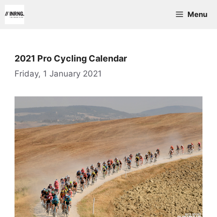
Skip
Menu
to
content
2021 Pro Cycling Calendar
Friday, 1 January 2021