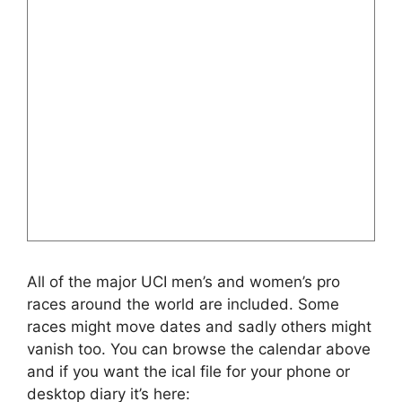
All of the major UCI men’s and women’s pro
races around the world are included. Some
races might move dates and sadly others might
vanish too. You can browse the calendar above
and if you want the ical file for your phone or
desktop diary it’s here: