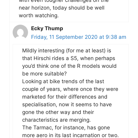
with even tougher challenges on the
near horizon, today should be well
worth watching.
Ecky Thump
Friday, 11 September 2020 at 9:38 am
Mildly interesting (for me at least) is
that Hirschi rides a S5, when perhaps
you’d think one of the R models would
be more suitable?
Looking at bike trends of the last
couple of years, where once they were
marketed for their differences and
specialisation, now it seems to have
gone the other way and their
characteristics are merging.
The Tarmac, for instance, has gone
more aero in its last incarnation or two.