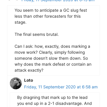
You seem to anticipate a GC slug fest
less than other forecasters for this
stage.
The final seems brutal.
Can I ask: how, exactly, does marking a
move work? Clearly, simply following
someone doesn’t slow them down. So
why does the mark defeat or contain an
attack exactly?
Loto
Friday, 11 September 2020 at 6:58 am
By dragning that mark up to the lead
you end up in a 2-1 disadvantage. And