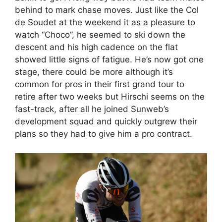
behind to mark chase moves. Just like the Col
de Soudet at the weekend it as a pleasure to
watch “Choco”, he seemed to ski down the
descent and his high cadence on the flat
showed little signs of fatigue. He’s now got one
stage, there could be more although it’s
common for pros in their first grand tour to
retire after two weeks but Hirschi seems on the
fast-track, after all he joined Sunweb’s
development squad and quickly outgrew their
plans so they had to give him a pro contract.