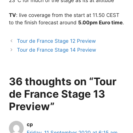
23°C for much of the stage as its at altitude
TV
: live coverage from the start at 11.50 CEST
to the finish forecast around
5.00pm Euro time
.
Tour de France Stage 12 Preview
Tour de France Stage 14 Preview
36 thoughts on “Tour
de France Stage 13
Preview”
cp
Friday, 11 September 2020 at 6:15 am