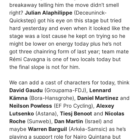
breakaway telling him the move didn’t smell
right?
Julian Alaphilippe
(Deceuninck-
Quickstep) got his eye on this stage but tried
hard yesterday and even when it looked like the
stage was a lost cause he kept on trying so he
might be lower on energy today plus he’s not
got three chainring form of last year; team mate
Rémi Cavagna is one of two locals today but
the final slope is not for him.
We can add a cast of characters for today, think
David Gaudu
(Groupama-FDJ),
Lennard
Kämna
(Bora-Hansgrohe),
Daniel Martinez
and
Neilson Powless
(EF Pro Cycling),
Alexey
Lutsenko
(Astana),
Tiesj Benoot
and
Nicolas
Roche
(Sunweb),
Dan Martin
(Israel) and
maybe
Warren Barguil
(Arkéa-Samsic) as he’s
playing a support role for Nairo Quintana but