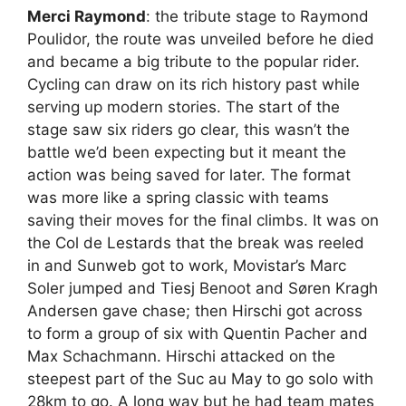
Merci Raymond
: the tribute stage to Raymond
Poulidor, the route was unveiled before he died
and became a big tribute to the popular rider.
Cycling can draw on its rich history past while
serving up modern stories. The start of the
stage saw six riders go clear, this wasn’t the
battle we’d been expecting but it meant the
action was being saved for later. The format
was more like a spring classic with teams
saving their moves for the final climbs. It was on
the Col de Lestards that the break was reeled
in and Sunweb got to work, Movistar’s Marc
Soler jumped and Tiesj Benoot and Søren Kragh
Andersen gave chase; then Hirschi got across
to form a group of six with Quentin Pacher and
Max Schachmann. Hirschi attacked on the
steepest part of the Suc au May to go solo with
28km to go. A long way but he had team mates