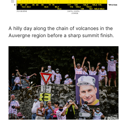
A hilly day along the chain of volcanoes in the
Auvergne region before a sharp summit finish.