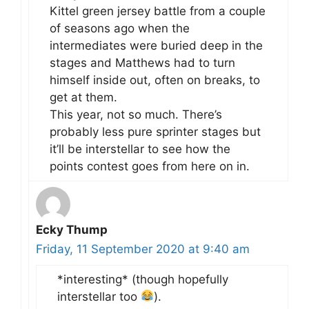
Kittel green jersey battle from a couple
of seasons ago when the
intermediates were buried deep in the
stages and Matthews had to turn
himself inside out, often on breaks, to
get at them.
This year, not so much. There’s
probably less pure sprinter stages but
it’ll be interstellar to see how the
points contest goes from here on in.
Ecky Thump
Friday, 11 September 2020 at 9:40 am
*interesting* (though hopefully
interstellar too
).