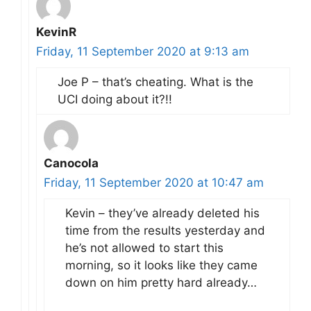
KevinR
Friday, 11 September 2020 at 9:13 am
Joe P – that’s cheating. What is the
UCI doing about it?!!
Canocola
Friday, 11 September 2020 at 10:47 am
Kevin – they’ve already deleted his
time from the results yesterday and
he’s not allowed to start this
morning, so it looks like they came
down on him pretty hard already…