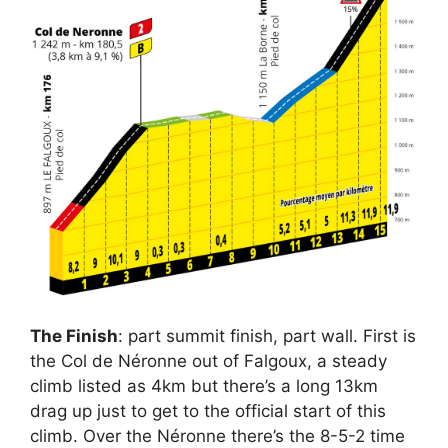
The Finish
: part summit finish, part wall. First is
the Col de Néronne out of Falgoux, a steady
climb listed as 4km but there’s a long 13km
drag up just to get to the official start of this
climb. Over the Néronne there’s the 8-5-2 time