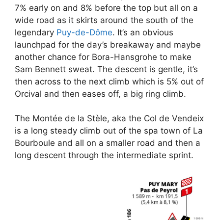
7% early on and 8% before the top but all on a
wide road as it skirts around the south of the
legendary
Puy-de-Dôme
. It’s an obvious
launchpad for the day’s breakaway and maybe
another chance for Bora-Hansgrohe to make
Sam Bennett sweat. The descent is gentle, it’s
then across to the next climb which is 5% out of
Orcival and then eases off, a big ring climb.
The Montée de la Stèle, aka the Col de Vendeix
is a long steady climb out of the spa town of La
Bourboule and all on a smaller road and then a
long descent through the intermediate sprint.