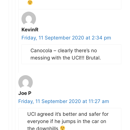
KevinR
Friday, 11 September 2020 at 2:34 pm
Canocola – clearly there’s no
messing with the UCI!!! Brutal.
Joe P
Friday, 11 September 2020 at 11:27 am
UCI agreed it’s better and safer for
everyone if he jumps in the car on
the downhills