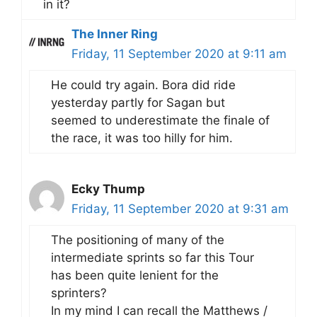
in it?
The Inner Ring
Friday, 11 September 2020 at 9:11 am
He could try again. Bora did ride
yesterday partly for Sagan but
seemed to underestimate the finale of
the race, it was too hilly for him.
Ecky Thump
Friday, 11 September 2020 at 9:31 am
The positioning of many of the
intermediate sprints so far this Tour
has been quite lenient for the
sprinters?
In my mind I can recall the Matthews /