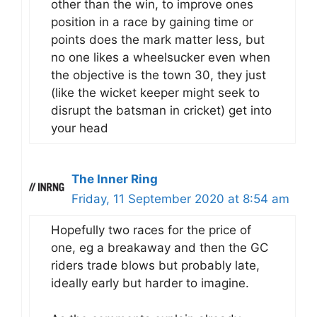
other than the win, to improve ones
position in a race by gaining time or
points does the mark matter less, but
no one likes a wheelsucker even when
the objective is the town 30, they just
(like the wicket keeper might seek to
disrupt the batsman in cricket) get into
your head
The Inner Ring
Friday, 11 September 2020 at 8:54 am
Hopefully two races for the price of
one, eg a breakaway and then the GC
riders trade blows but probably late,
ideally early but harder to imagine.