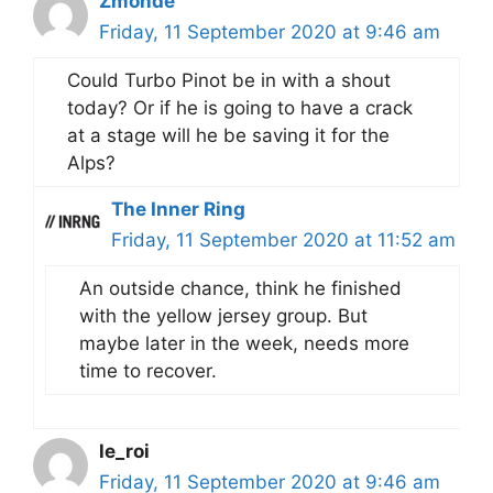
Zmonde
Friday, 11 September 2020 at 9:46 am
Could Turbo Pinot be in with a shout
today? Or if he is going to have a crack
at a stage will he be saving it for the
Alps?
The Inner Ring
Friday, 11 September 2020 at 11:52 am
An outside chance, think he finished
with the yellow jersey group. But
maybe later in the week, needs more
time to recover.
le_roi
Friday, 11 September 2020 at 9:46 am