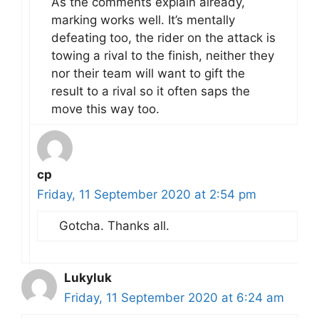
As the comments explain already,
marking works well. It’s mentally
defeating too, the rider on the attack is
towing a rival to the finish, neither they
nor their team will want to gift the
result to a rival so it often saps the
move this way too.
cp
Friday, 11 September 2020 at 2:54 pm
Gotcha. Thanks all.
Lukyluk
Friday, 11 September 2020 at 6:24 am