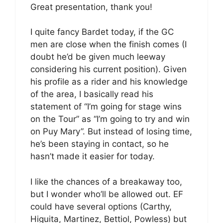
Great presentation, thank you!
I quite fancy Bardet today, if the GC
men are close when the finish comes (I
doubt he’d be given much leeway
considering his current position). Given
his profile as a rider and his knowledge
of the area, I basically read his
statement of “I’m going for stage wins
on the Tour” as “I’m going to try and win
on Puy Mary”. But instead of losing time,
he’s been staying in contact, so he
hasn’t made it easier for today.
I like the chances of a breakaway too,
but I wonder who’ll be allowed out. EF
could have several options (Carthy,
Higuita, Martinez, Bettiol, Powless) but