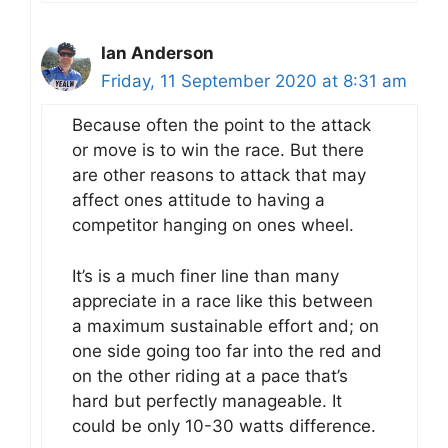
Ian Anderson
Friday, 11 September 2020 at 8:31 am
Because often the point to the attack
or move is to win the race. But there
are other reasons to attack that may
affect ones attitude to having a
competitor hanging on ones wheel.
It’s is a much finer line than many
appreciate in a race like this between
a maximum sustainable effort and; on
one side going too far into the red and
on the other riding at a pace that’s
hard but perfectly manageable. It
could be only 10-30 watts difference.