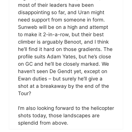
most of their leaders have been
disappointing so far, and Uran might
need support from someone in form.
Sunweb will be on a high and attempt
to make it 2-in-a-row, but their best
climber is arguably Benoot, and I think
he’ll find it hard on those gradients. The
profile suits Adam Yates, but he’s close
on GC and he’ll be closely marked. We
haven’t seen De Gendt yet, except on
Ewan duties – but surely he’ll give a
shot at a breakaway by the end of the
Tour?
I’m also looking forward to the helicopter
shots today, those landscapes are
splendid from above.