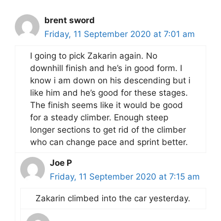
brent sword
Friday, 11 September 2020 at 7:01 am
I going to pick Zakarin again. No
downhill finish and he’s in good form. I
know i am down on his descending but i
like him and he’s good for these stages.
The finish seems like it would be good
for a steady climber. Enough steep
longer sections to get rid of the climber
who can change pace and sprint better.
Joe P
Friday, 11 September 2020 at 7:15 am
Zakarin climbed into the car yesterday.