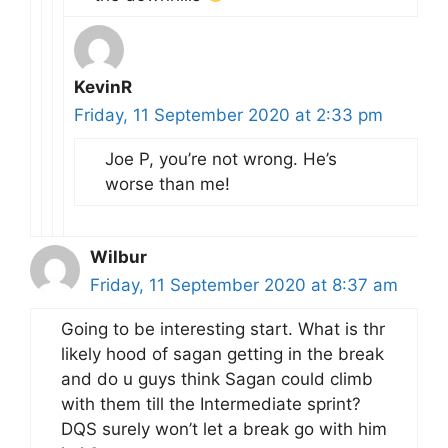
KevinR
Friday, 11 September 2020 at 2:33 pm
Joe P, you’re not wrong. He’s
worse than me!
Wilbur
Friday, 11 September 2020 at 8:37 am
Going to be interesting start. What is thr
likely hood of sagan getting in the break
and do u guys think Sagan could climb
with them till the Intermediate sprint?
DQS surely won’t let a break go with him