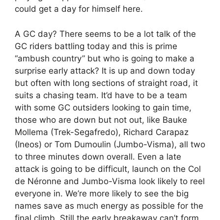
could get a day for himself here.
A GC day? There seems to be a lot talk of the
GC riders battling today and this is prime
“ambush country” but who is going to make a
surprise early attack? It is up and down today
but often with long sections of straight road, it
suits a chasing team. It’d have to be a team
with some GC outsiders looking to gain time,
those who are down but not out, like Bauke
Mollema (Trek-Segafredo), Richard Carapaz
(Ineos) or Tom Dumoulin (Jumbo-Visma), all two
to three minutes down overall. Even a late
attack is going to be difficult, launch on the Col
de Néronne and Jumbo-Visma look likely to reel
everyone in. We’re more likely to see the big
names save as much energy as possible for the
final climb. Still the early breakaway can’t form