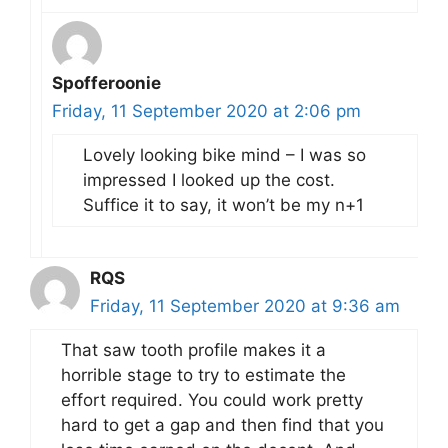
Spofferoonie
Friday, 11 September 2020 at 2:06 pm
Lovely looking bike mind – I was so
impressed I looked up the cost.
Suffice it to say, it won’t be my n+1
RQS
Friday, 11 September 2020 at 9:36 am
That saw tooth profile makes it a
horrible stage to try to estimate the
effort required. You could work pretty
hard to get a gap and then find that you