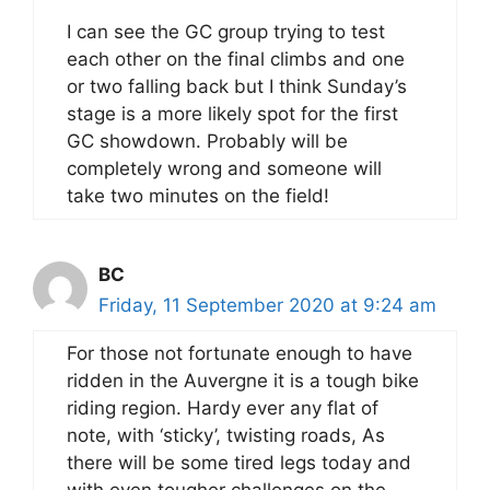
I can see the GC group trying to test
each other on the final climbs and one
or two falling back but I think Sunday’s
stage is a more likely spot for the first
GC showdown. Probably will be
completely wrong and someone will
take two minutes on the field!
BC
Friday, 11 September 2020 at 9:24 am
For those not fortunate enough to have
ridden in the Auvergne it is a tough bike
riding region. Hardy ever any flat of
note, with ‘sticky’, twisting roads, As
there will be some tired legs today and