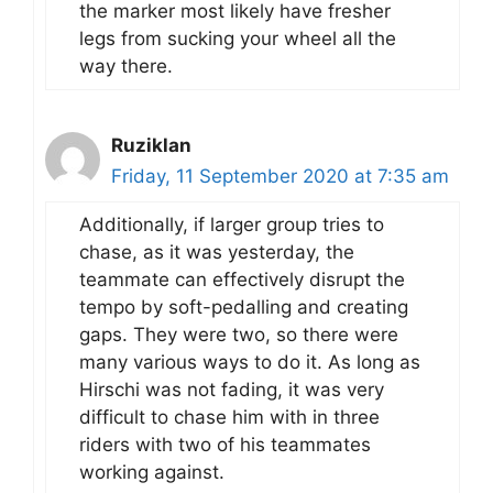
the marker most likely have fresher
legs from sucking your wheel all the
way there.
Ruziklan
Friday, 11 September 2020 at 7:35 am
Additionally, if larger group tries to
chase, as it was yesterday, the
teammate can effectively disrupt the
tempo by soft-pedalling and creating
gaps. They were two, so there were
many various ways to do it. As long as
Hirschi was not fading, it was very
difficult to chase him with in three
riders with two of his teammates
working against.