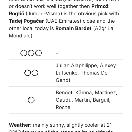
or doesn’t work well together then
Primož
Roglič
(Jumbo-Visma) is the obvious pick with
Tadej Pogačar
(UAE Emirates) close and the
other local today is
Romain Bardet
(A2gr La
Mondiale).
–
Julian Alaphilippe, Alexey
Lutsenko, Thomas De
Gendt
Benoot, Kämna, Martinez,
Gaudu, Martin, Barguil,
Roche
Weather
: mainly sunny, slightly cooler at 21-