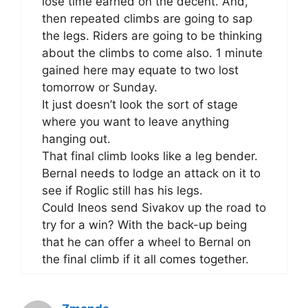
lose time earned on the decent. And,
then repeated climbs are going to sap
the legs. Riders are going to be thinking
about the climbs to come also. 1 minute
gained here may equate to two lost
tomorrow or Sunday.
It just doesn’t look the sort of stage
where you want to leave anything
hanging out.
That final climb looks like a leg bender.
Bernal needs to lodge an attack on it to
see if Roglic still has his legs.
Could Ineos send Sivakov up the road to
try for a win? With the back-up being
that he can offer a wheel to Bernal on
the final climb if it all comes together.