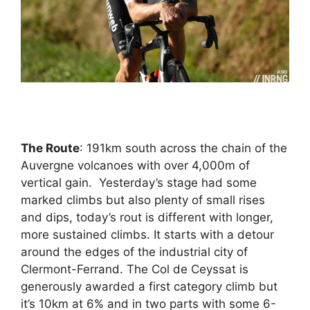
The Route
: 191km south across the chain of the
Auvergne volcanoes with over 4,000m of
vertical gain. Yesterday’s stage had some
marked climbs but also plenty of small rises
and dips, today’s rout is different with longer,
more sustained climbs. It starts with a detour
around the edges of the industrial city of
Clermont-Ferrand. The Col de Ceyssat is
generously awarded a first category climb but
it’s 10km at 6% and in two parts with some 6-