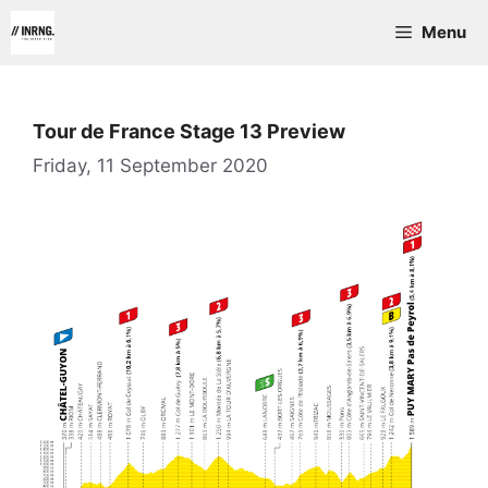
Skip
Menu
to
content
Tour de France Stage 13 Preview
Friday, 11 September 2020