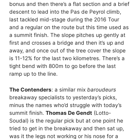
bonus and then there’s a flat section and a brief
descent to lead into the Pas de Peyrol climb,
last tackled mid-stage during the 2016 Tour
and a regular on the route but this time used as
a summit finish. The slope pitches up gently at
first and crosses a bridge and then it’s up and
away, and once out of the tree cover the slope
is 11-12% for the last two kilometres. There’s a
tight bend with 800m to go before the last
ramp up to the line.
The Contenders
: a similar mix
baroudeurs
breakaway specialists to yesterday’s picks,
minus the names who’d struggle with today’s
summit finish.
Thomas De Gendt
(Lotto-
Soudal) is the regular pick but at one point he
tried to get in the breakaway and then sat up,
was it the legs not working or his nose for a