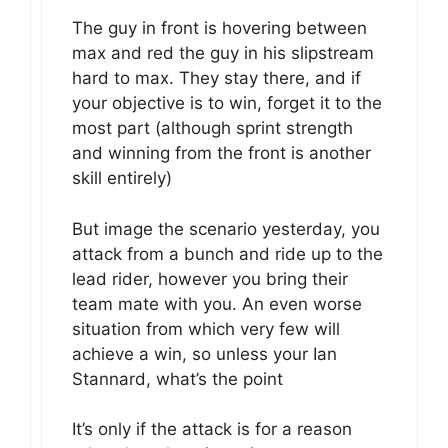
The guy in front is hovering between
max and red the guy in his slipstream
hard to max. They stay there, and if
your objective is to win, forget it to the
most part (although sprint strength
and winning from the front is another
skill entirely)
But image the scenario yesterday, you
attack from a bunch and ride up to the
lead rider, however you bring their
team mate with you. An even worse
situation from which very few will
achieve a win, so unless your Ian
Stannard, what’s the point
It’s only if the attack is for a reason