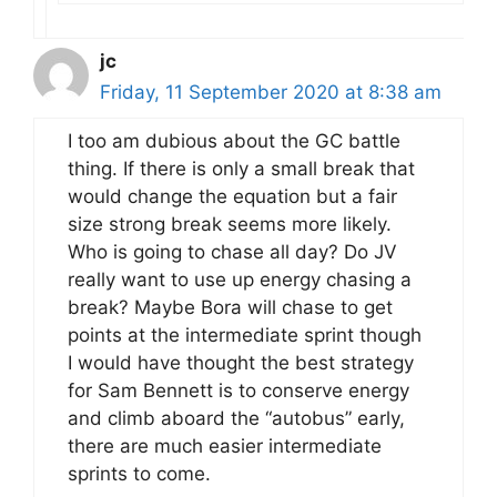
jc
Friday, 11 September 2020 at 8:38 am
I too am dubious about the GC battle
thing. If there is only a small break that
would change the equation but a fair
size strong break seems more likely.
Who is going to chase all day? Do JV
really want to use up energy chasing a
break? Maybe Bora will chase to get
points at the intermediate sprint though
I would have thought the best strategy
for Sam Bennett is to conserve energy
and climb aboard the “autobus” early,
there are much easier intermediate
sprints to come.