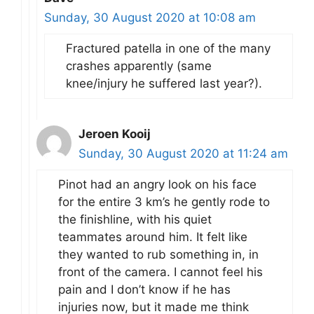
Sunday, 30 August 2020 at 10:08 am
Fractured patella in one of the many
crashes apparently (same
knee/injury he suffered last year?).
Jeroen Kooij
Sunday, 30 August 2020 at 11:24 am
Pinot had an angry look on his face
for the entire 3 km’s he gently rode to
the finishline, with his quiet
teammates around him. It felt like
they wanted to rub something in, in
front of the camera. I cannot feel his
pain and I don’t know if he has
injuries now, but it made me think