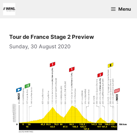
Skip
Menu
to
content
Tour de France Stage 2 Preview
Sunday, 30 August 2020