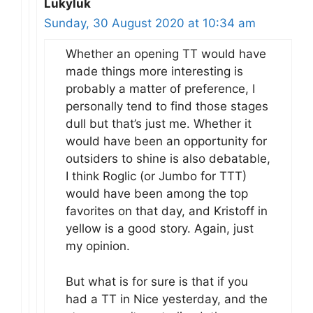
Lukyluk
Sunday, 30 August 2020 at 10:34 am
Whether an opening TT would have
made things more interesting is
probably a matter of preference, I
personally tend to find those stages
dull but that’s just me. Whether it
would have been an opportunity for
outsiders to shine is also debatable,
I think Roglic (or Jumbo for TTT)
would have been among the top
favorites on that day, and Kristoff in
yellow is a good story. Again, just
my opinion.
But what is for sure is that if you
had a TT in Nice yesterday, and the