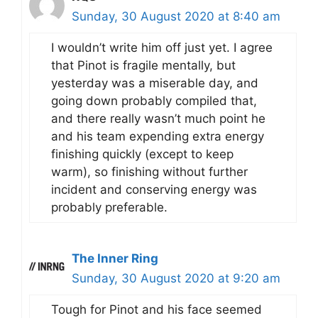
Sunday, 30 August 2020 at 8:40 am
I wouldn’t write him off just yet. I agree
that Pinot is fragile mentally, but
yesterday was a miserable day, and
going down probably compiled that,
and there really wasn’t much point he
and his team expending extra energy
finishing quickly (except to keep
warm), so finishing without further
incident and conserving energy was
probably preferable.
The Inner Ring
Sunday, 30 August 2020 at 9:20 am
Tough for Pinot and his face seemed