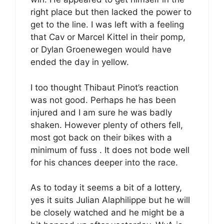
right place but then lacked the power to
get to the line. I was left with a feeling
that Cav or Marcel Kittel in their pomp,
or Dylan Groenewegen would have
ended the day in yellow.
I too thought Thibaut Pinot’s reaction
was not good. Perhaps he has been
injured and I am sure he was badly
shaken. However plenty of others fell,
most got back on their bikes with a
minimum of fuss . It does not bode well
for his chances deeper into the race.
As to today it seems a bit of a lottery,
yes it suits Julian Alaphilippe but he will
be closely watched and he might be a