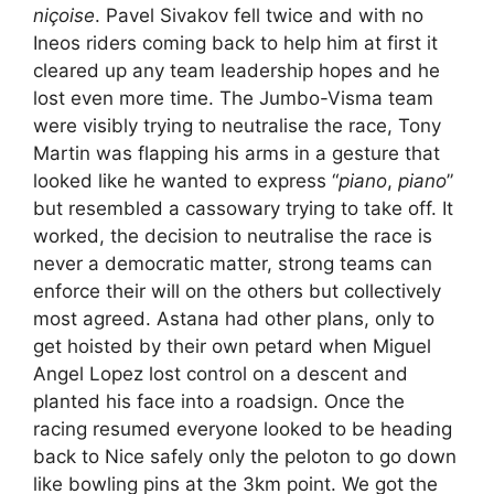
niçoise
. Pavel Sivakov fell twice and with no
Ineos riders coming back to help him at first it
cleared up any team leadership hopes and he
lost even more time. The Jumbo-Visma team
were visibly trying to neutralise the race, Tony
Martin was flapping his arms in a gesture that
looked like he wanted to express “
piano
,
piano
”
but resembled a cassowary trying to take off. It
worked, the decision to neutralise the race is
never a democratic matter, strong teams can
enforce their will on the others but collectively
most agreed. Astana had other plans, only to
get hoisted by their own petard when Miguel
Angel Lopez lost control on a descent and
planted his face into a roadsign. Once the
racing resumed everyone looked to be heading
back to Nice safely only the peloton to go down
like bowling pins at the 3km point. We got the