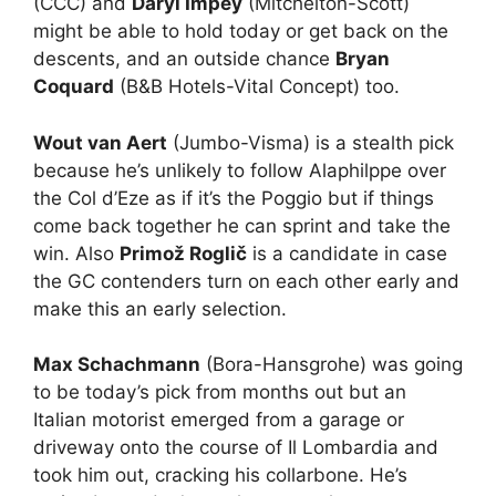
(CCC) and
Daryl Impey
(Mitchelton-Scott)
might be able to hold today or get back on the
descents, and an outside chance
Bryan
Coquard
(B&B Hotels-Vital Concept) too.
Wout van Aert
(Jumbo-Visma) is a stealth pick
because he’s unlikely to follow Alaphilppe over
the Col d’Eze as if it’s the Poggio but if things
come back together he can sprint and take the
win. Also
Primož Roglič
is a candidate in case
the GC contenders turn on each other early and
make this an early selection.
Max Schachmann
(Bora-Hansgrohe) was going
to be today’s pick from months out but an
Italian motorist emerged from a garage or
driveway onto the course of Il Lombardia and
took him out, cracking his collarbone. He’s