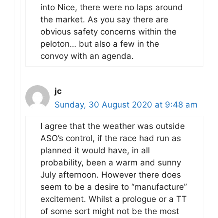
into Nice, there were no laps around
the market. As you say there are
obvious safety concerns within the
peloton… but also a few in the
convoy with an agenda.
jc
Sunday, 30 August 2020 at 9:48 am
I agree that the weather was outside
ASO’s control, if the race had run as
planned it would have, in all
probability, been a warm and sunny
July afternoon. However there does
seem to be a desire to “manufacture”
excitement. Whilst a prologue or a TT
of some sort might not be the most