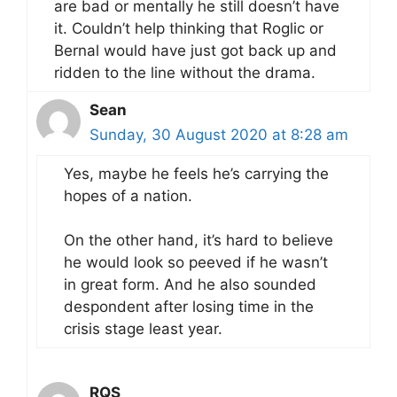
are bad or mentally he still doesn’t have
it. Couldn’t help thinking that Roglic or
Bernal would have just got back up and
ridden to the line without the drama.
Sean
Sunday, 30 August 2020 at 8:28 am
Yes, maybe he feels he’s carrying the
hopes of a nation.
On the other hand, it’s hard to believe
he would look so peeved if he wasn’t
in great form. And he also sounded
despondent after losing time in the
crisis stage least year.
RQS