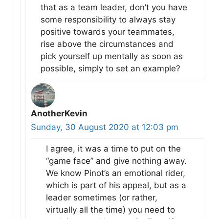
that as a team leader, don’t you have
some responsibility to always stay
positive towards your teammates,
rise above the circumstances and
pick yourself up mentally as soon as
possible, simply to set an example?
AnotherKevin
Sunday, 30 August 2020 at 12:03 pm
I agree, it was a time to put on the
“game face” and give nothing away.
We know Pinot’s an emotional rider,
which is part of his appeal, but as a
leader sometimes (or rather,
virtually all the time) you need to