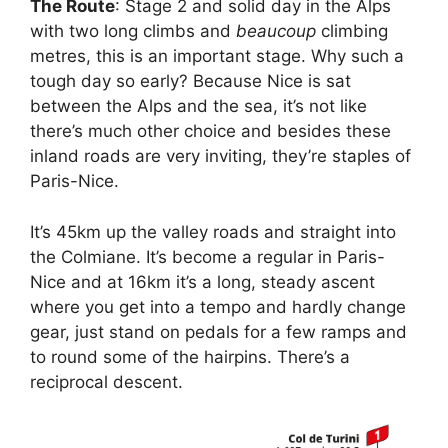
The Route
: Stage 2 and solid day in the Alps
with two long climbs and
beaucoup
climbing
metres, this is an important stage. Why such a
tough day so early? Because Nice is sat
between the Alps and the sea, it’s not like
there’s much other choice and besides these
inland roads are very inviting, they’re staples of
Paris-Nice.
It’s 45km up the valley roads and straight into
the Colmiane. It’s become a regular in Paris-
Nice and at 16km it’s a long, steady ascent
where you get into a tempo and hardly change
gear, just stand on pedals for a few ramps and
to round some of the hairpins. There’s a
reciprocal descent.