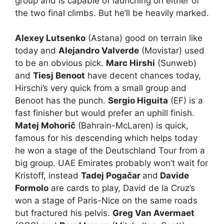
group and is capable of launching on either of
the two final climbs. But he’ll be heavily marked.
Alexey Lutsenko
(Astana) good on terrain like
today and
Alejandro Valverde
(Movistar) used
to be an obvious pick.
Marc Hirshi
(Sunweb)
and
Tiesj Benoot
have decent chances today,
Hirschi’s very quick from a small group and
Benoot has the punch.
Sergio Higuita
(EF) is a
fast finisher but would prefer an uphill finish.
Matej Mohorič
(Bahrain-McLaren) is quick,
famous for his descending which helps today
he won a stage of the Deutschland Tour from a
big group. UAE Emirates probably won’t wait for
Kristoff, instead
Tadej Pogačar
and
Davide
Formolo
are cards to play, David de la Cruz’s
won a stage of Paris-Nice on the same roads
but fractured his pelvis.
Greg Van Avermaet