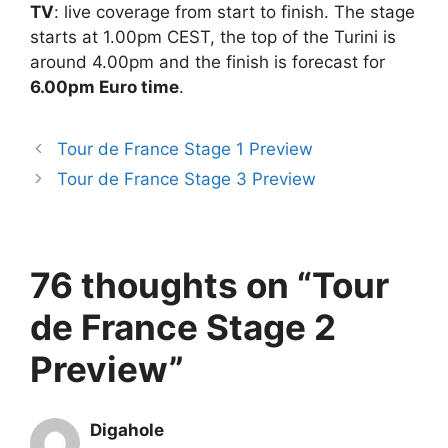
TV
: live coverage from start to finish. The stage
starts at 1.00pm CEST, the top of the Turini is
around 4.00pm and the finish is forecast for
6.00pm Euro time
.
Tour de France Stage 1 Preview
Tour de France Stage 3 Preview
76 thoughts on “Tour
de France Stage 2
Preview”
Digahole