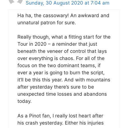
Sunday, 30 August 2020 at 7:04 am
Ha ha, the cassowary! An awkward and
unnatural patron for sure.
Really though, what a fitting start for the
Tour in 2020 – a reminder that just
beneath the veneer of control that lays
over everything is chaos. For all of the
focus on the two dominant teams, if
ever a year is going to burn the script,
it’ll be this this year. And with mountains
after yesterday there’s sure to be
unexpected time losses and abandons
today.
As a Pinot fan, I really lost heart after
his crash yesterday. Either his injuries