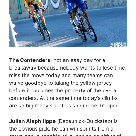
The Contenders
: not an easy day for a
breakaway because nobody wants to lose time,
miss the move today and many teams can
waive goodbye to taking the yellow jersey
before it becomes the property of the overall
contenders. At the same time today’s climbs
are so big many sprinters should be dropped.
Julian Alaphilippe
(Deceunick-Quickstep) is
the obvious pick, he can win sprints from a