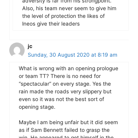
adversity is far from his strongpoint.
Also, his team never seem to give him
the level of protection the likes of
Ineos give their leaders
jc
Sunday, 30 August 2020 at 8:19 am
What is wrong with an opening prologue
or team TT? There is no need for
“spectacular” on every stage. Yes the
rain made the roads very slippery but
even so it was not the best sort of
opening stage.
Maybe I am being unfair but it did seem
as if Sam Bennett failed to grasp the
win. He appeared to get himself in the