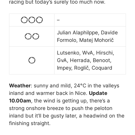
racing but today’s surely too much now.
–
Julian Alaphilppe, Davide
Formolo, Matej Mohorič
Lutsenko, WvA, Hirschi,
GvA, Herrada, Benoot,
Impey, Roglič, Coquard
Weather
: sunny and mild, 24°C in the valleys
inland and warmer back in Nice.
Update
10.00am
, the wind is getting up, there’s a
strong onshore breeze to push the peloton
inland but it’ll be gusty later, a headwind on the
finishing straight.