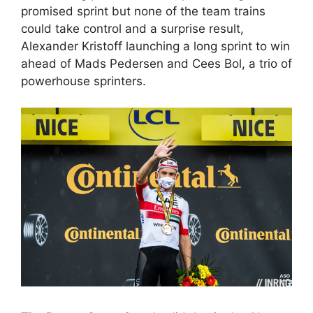
promised sprint but none of the team trains
could take control and a surprise result,
Alexander Kristoff launching a long sprint to win
ahead of Mads Pedersen and Cees Bol, a trio of
powerhouse sprinters.