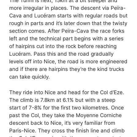
The Turini is next, 15km at a bit steeper and
more irregular in places. The descent via Peïra-
Cava and Lucéram starts with regular roads but
rough in parts and it’s later down that the twisty
section comes. After Peïra-Cava the race forks
left and the technical part begins with a series
of hairpins cut into the rock before reaching
Lucéram. Pass this and the road gradually
levels off into Nice, the road is more engineered
and if there are hairpins they’re the kind trucks
can take quickly.
They ride into Nice and head for the Col d’Eze.
The climb is 7.8km at 6.1% but with a steep
start of 7-8% for the first two kilometres. Once
past the Col, they take the Moyenne Corniche
descent back to Nice, it’s very familiar from
Paris-Nice. They cross the finish line and climb