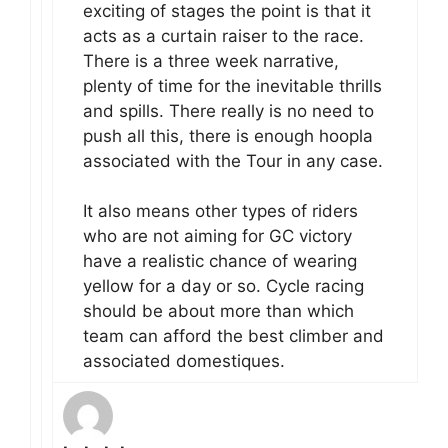
exciting of stages the point is that it
acts as a curtain raiser to the race.
There is a three week narrative,
plenty of time for the inevitable thrills
and spills. There really is no need to
push all this, there is enough hoopla
associated with the Tour in any case.
It also means other types of riders
who are not aiming for GC victory
have a realistic chance of wearing
yellow for a day or so. Cycle racing
should be about more than which
team can afford the best climber and
associated domestiques.