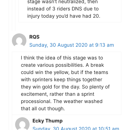
stage wasn’t neutralized, then
instead of 3 riders DNS due to
injury today you’d have had 20.
RQS
Sunday, 30 August 2020 at 9:13 am
I think the idea of this stage was to
create various possibilities. A break
could win the yellow, but if the teams
with sprinters keep things together
they win gold for the day. So plenty of
excitement, rather than a sprint
processional. The weather washed
that all out though.
Ecky Thump
Sunday, 30 August 2020 at 10:51 am