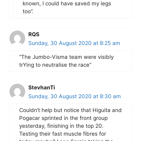
known, I could have saved my legs
too”.
RQS
Sunday, 30 August 2020 at 8:25 am
“The Jumbo-Visma team were visibly
trYing to neutralise the race“
StevhanTi
Sunday, 30 August 2020 at 8:30 am
Couldn’t help but notice that Higuita and
Pogacar sprinted in the front group
yesterday, finishing in the top 20.
Testing their fast muscle fibres for