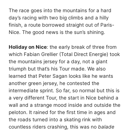
The race goes into the mountains for a hard
day’s racing with two big climbs and a hilly
finish, a route borrowed straight out of Paris-
Nice. The good news is the sun’s shining.
Holiday on Nice
: the early break of three from
which Fabian Grellier (Total Direct Energie) took
the mountains jersey for a day, not a giant
triumph but that’s his Tour made. We also
learned that Peter Sagan looks like he wants
another green jersey, he contested the
intermediate sprint. So far, so normal but this is
a very different Tour, the start in Nice behind a
wall and a strange mood inside and outside the
peloton. It rained for the first time in ages and
the roads turned into a skating rink with
countless riders crashing, this was no
balade