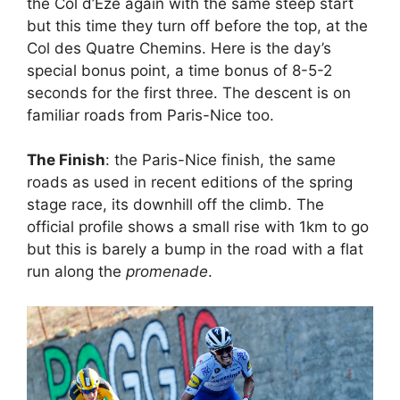
the Col d’Eze again with the same steep start
but this time they turn off before the top, at the
Col des Quatre Chemins. Here is the day’s
special bonus point, a time bonus of 8-5-2
seconds for the first three. The descent is on
familiar roads from Paris-Nice too.
The Finish
: the Paris-Nice finish, the same
roads as used in recent editions of the spring
stage race, its downhill off the climb. The
official profile shows a small rise with 1km to go
but this is barely a bump in the road with a flat
run along the
promenade
.