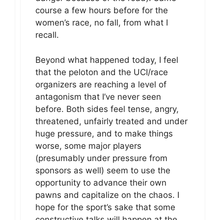
course a few hours before for the
women’s race, no fall, from what I
recall.
Beyond what happened today, I feel
that the peloton and the UCI/race
organizers are reaching a level of
antagonism that I’ve never seen
before. Both sides feel tense, angry,
threatened, unfairly treated and under
huge pressure, and to make things
worse, some major players
(presumably under pressure from
sponsors as well) seem to use the
opportunity to advance their own
pawns and capitalize on the chaos. I
hope for the sport’s sake that some
constructive talks will happen at the