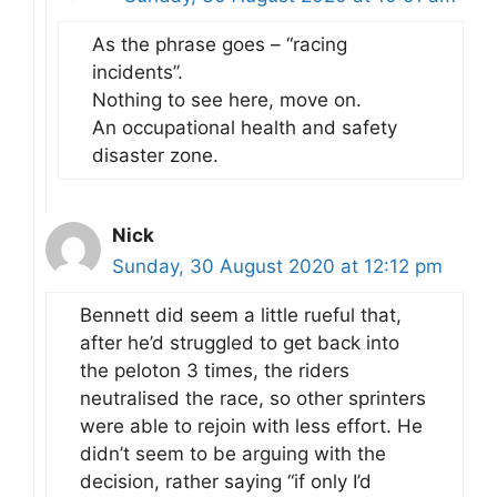
As the phrase goes – “racing
incidents”.
Nothing to see here, move on.
An occupational health and safety
disaster zone.
Nick
Sunday, 30 August 2020 at 12:12 pm
Bennett did seem a little rueful that,
after he’d struggled to get back into
the peloton 3 times, the riders
neutralised the race, so other sprinters
were able to rejoin with less effort. He
didn’t seem to be arguing with the
decision, rather saying “if only I’d