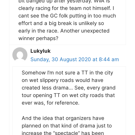
bit banged up after yesterday. WvA is
clearly racing for the team not himself. I
cant see the GC folk putting in too much
effort and a big break is unlikely so
early in the race. Another unexpected
winner perhaps?
Lukyluk
Sunday, 30 August 2020 at 8:44 am
Somehow I’m not sure a TT in the city
on wet slippery roads would have
created less drama… See, every grand
tour opening TT on wet city roads that
ever was, for reference.
And the idea that organizers have
planned on that kind of drama just to
increase the “spectacle” has been