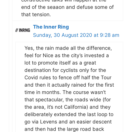
end of the seaaon and defuse some of
that tension.
The Inner Ring
Sunday, 30 August 2020 at 9:28 am
Yes, the rain made all the difference,
feel for Nice as the city’s invested a
lot to promote itself as a great
destination for cyclists only for the
Covid rules to fence off half the Tour
and then it actually rained for the first
time in months. The course wasn’t
that spectacular, the roads wide (for
the area, it’s not California) and they
deliberately extended the last loop to
go via Levens and an easier descent
and then had the large road back