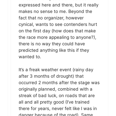
expressed here and there, but it really
makes no sense to me. Beyond the
fact that no organizer, however
cynical, wants to see contenders hurt
on the first day (how does that make
the race more appealing to anyone?),
there is no way they could have
predicted anything like this if they
wanted to.
It’s a freak weather event (rainy day
after 3 months of drought) that
occurred 2 months after the stage was
originally planned, combined with a
streak of bad luck, on roads that are
all and all pretty good (I’ve trained
there for years, never felt like I was in
danger because of the road). Same