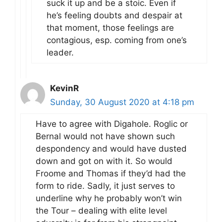
suck it up and be a stoic. Even if
he’s feeling doubts and despair at
that moment, those feelings are
contagious, esp. coming from one’s
leader.
KevinR
Sunday, 30 August 2020 at 4:18 pm
Have to agree with Digahole. Roglic or
Bernal would not have shown such
despondency and would have dusted
down and got on with it. So would
Froome and Thomas if they’d had the
form to ride. Sadly, it just serves to
underline why he probably won’t win
the Tour – dealing with elite level