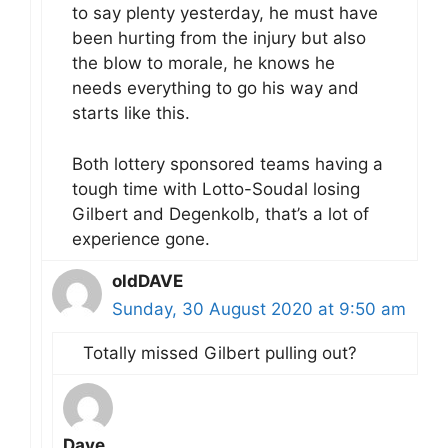
to say plenty yesterday, he must have
been hurting from the injury but also
the blow to morale, he knows he
needs everything to go his way and
starts like this.
Both lottery sponsored teams having a
tough time with Lotto-Soudal losing
Gilbert and Degenkolb, that’s a lot of
experience gone.
oldDAVE
Sunday, 30 August 2020 at 9:50 am
Totally missed Gilbert pulling out?
Dave