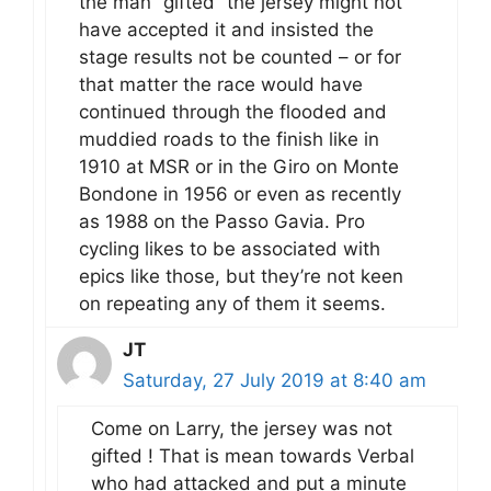
the man “gifted” the jersey might not
have accepted it and insisted the
stage results not be counted – or for
that matter the race would have
continued through the flooded and
muddied roads to the finish like in
1910 at MSR or in the Giro on Monte
Bondone in 1956 or even as recently
as 1988 on the Passo Gavia. Pro
cycling likes to be associated with
epics like those, but they’re not keen
on repeating any of them it seems.
JT
Saturday, 27 July 2019 at 8:40 am
Come on Larry, the jersey was not
gifted ! That is mean towards Verbal
who had attacked and put a minute