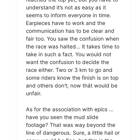
understand it’s not as easy as it
seems to inform everyone in time.
Earpieces have to work and the
communication has to be clear and
fair too. You saw the confusion when
the race was halted… It takes time to
take in such a fact. You would not
want the confusion to decide the
race either. Two or 3 km to go and
some riders know the finish is on top
and others don’t; now thát would be
unfair.
As for the association with epics …
have you seen the mud slide
footage? That was way beyond the
line of dangerous. Sure, a little hail or