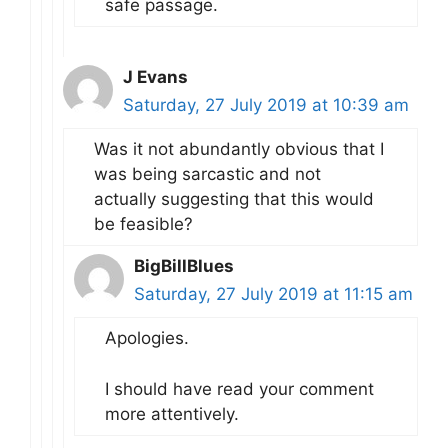
safe passage.
J Evans
Saturday, 27 July 2019 at 10:39 am
Was it not abundantly obvious that I
was being sarcastic and not
actually suggesting that this would
be feasible?
BigBillBlues
Saturday, 27 July 2019 at 11:15 am
Apologies.
I should have read your comment
more attentively.