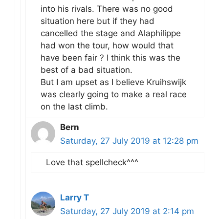
into his rivals. There was no good
situation here but if they had
cancelled the stage and Alaphilippe
had won the tour, how would that
have been fair ? I think this was the
best of a bad situation.
But I am upset as I believe Kruihswijk
was clearly going to make a real race
on the last climb.
Bern
Saturday, 27 July 2019 at 12:28 pm
Love that spellcheck^^^
Larry T
Saturday, 27 July 2019 at 2:14 pm