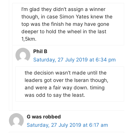
I’m glad they didn’t assign a winner
though, in case Simon Yates knew the
top was the finish he may have gone
deeper to hold the wheel in the last
1,5km.
Phil B
Saturday, 27 July 2019 at 6:34 pm
the decision wasn’t made until the
leaders got over the Iseran though,
and were a fair way down. timing
was odd to say the least.
G was robbed
Saturday, 27 July 2019 at 6:17 am