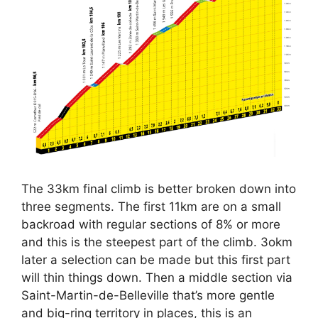
The 33km final climb is better broken down into
three segments. The first 11km are on a small
backroad with regular sections of 8% or more
and this is the steepest part of the climb. 3okm
later a selection can be made but this first part
will thin things down. Then a middle section via
Saint-Martin-de-Belleville that’s more gentle
and big-ring territory in places, this is an