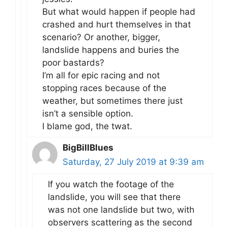
But what would happen if people had
crashed and hurt themselves in that
scenario? Or another, bigger,
landslide happens and buries the
poor bastards?
I’m all for epic racing and not
stopping races because of the
weather, but sometimes there just
isn’t a sensible option.
I blame god, the twat.
BigBillBlues
Saturday, 27 July 2019 at 9:39 am
If you watch the footage of the
landslide, you will see that there
was not one landslide but two, with
observers scattering as the second