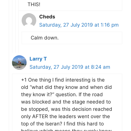
THIS!
Cheds
Saturday, 27 July 2019 at 1:16 pm
Calm down.
Larry T
Saturday, 27 July 2019 at 8:24 am
+1 One thing I find interesting is the
old “what did they know and when did
they know it?” question. If the road
was blocked and the stage needed to
be stopped, was this decision reached
only AFTER the leaders went over the
top of the Iseran? I find this hard to
believe which means they surely knew