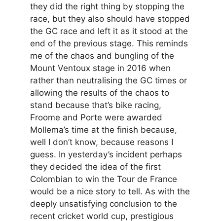
they did the right thing by stopping the
race, but they also should have stopped
the GC race and left it as it stood at the
end of the previous stage. This reminds
me of the chaos and bungling of the
Mount Ventoux stage in 2016 when
rather than neutralising the GC times or
allowing the results of the chaos to
stand because that’s bike racing,
Froome and Porte were awarded
Mollema’s time at the finish because,
well I don’t know, because reasons I
guess. In yesterday’s incident perhaps
they decided the idea of the first
Colombian to win the Tour de France
would be a nice story to tell. As with the
deeply unsatisfying conclusion to the
recent cricket world cup, prestigious