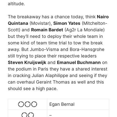
altitude.
The breakaway has a chance today, think
Nairo
Quintana
(Movistar),
Simon Yates
(Mitchelton-
Scott) and
Romain Bardet
(Ag2r La Mondiale)
but they’ll need to deploy their whole team in
some kind of team time trial to tow the break
away. But Jumbo-Visma and Bora-Hansgrohe
still trying to place their respective leaders
Steven Kruijswijk
and
Emanuel Buchmann
on
the podium in Paris they have a shared interest
in cracking Julian Alaphilippe and seeing if they
can overhaul Geraint Thomas as well and this
should see a high pace.
Egan Bernal
–