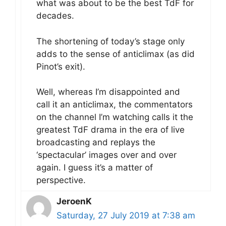
what was about to be the best TdF for
decades.
The shortening of today’s stage only
adds to the sense of anticlimax (as did
Pinot’s exit).
Well, whereas I’m disappointed and
call it an anticlimax, the commentators
on the channel I’m watching calls it the
greatest TdF drama in the era of live
broadcasting and replays the
‘spectacular’ images over and over
again. I guess it’s a matter of
perspective.
JeroenK
Saturday, 27 July 2019 at 7:38 am