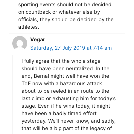
sporting events should not be decided
on countback or whatever else by
officials, they should be decided by the
athletes.
Vegar
Saturday, 27 July 2019 at 7:14 am
I fully agree that the whole stage
should have been neutralized. In the
end, Bernal might well have won the
TdF now with a hazardous attack
about to be reeled in en route to the
last climb or exhausting him for today’s
stage. Even if he wins today, it might
have been a badly timed effort
yesterday. We’ll never know, and sadly,
that will be a big part of the legacy of