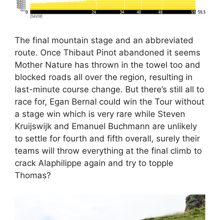
The final mountain stage and an abbreviated
route. Once Thibaut Pinot abandoned it seems
Mother Nature has thrown in the towel too and
blocked roads all over the region, resulting in
last-minute course change. But there’s still all to
race for, Egan Bernal could win the Tour without
a stage win which is very rare while Steven
Kruijswijk and Emanuel Buchmann are unlikely
to settle for fourth and fifth overall, surely their
teams will throw everything at the final climb to
crack Alaphilippe again and try to topple
Thomas?