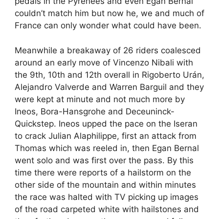
pedals in the Pyrenees and even Egan Bernal
couldn’t match him but now he, we and much of
France can only wonder what could have been.
Meanwhile a breakaway of 26 riders coalesced
around an early move of Vincenzo Nibali with
the 9th, 10th and 12th overall in Rigoberto Urán,
Alejandro Valverde and Warren Barguil and they
were kept at minute and not much more by
Ineos, Bora-Hansgrohe and Deceuninck-
Quickstep. Ineos upped the pace on the Iseran
to crack Julian Alaphilippe, first an attack from
Thomas which was reeled in, then Egan Bernal
went solo and was first over the pass. By this
time there were reports of a hailstorm on the
other side of the mountain and within minutes
the race was halted with TV picking up images
of the road carpeted white with hailstones and