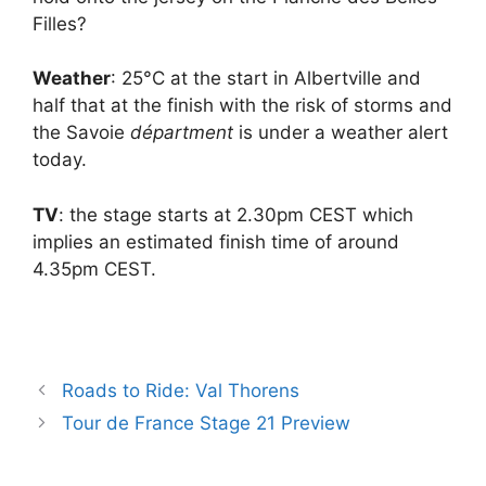
Filles?
Weather
: 25°C at the start in Albertville and
half that at the finish with the risk of storms and
the Savoie
départment
is under a weather alert
today.
TV
: the stage starts at 2.30pm CEST which
implies an estimated finish time of around
4.35pm CEST.
Roads to Ride: Val Thorens
Tour de France Stage 21 Preview