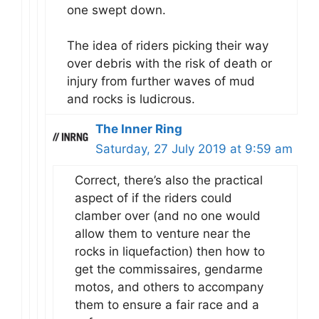
one swept down.
The idea of riders picking their way
over debris with the risk of death or
injury from further waves of mud
and rocks is ludicrous.
The Inner Ring
Saturday, 27 July 2019 at 9:59 am
Correct, there’s also the practical
aspect of if the riders could
clamber over (and no one would
allow them to venture near the
rocks in liquefaction) then how to
get the commissaires, gendarme
motos, and others to accompany
them to ensure a fair race and a