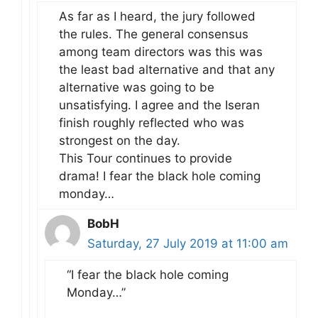
As far as I heard, the jury followed
the rules. The general consensus
among team directors was this was
the least bad alternative and that any
alternative was going to be
unsatisfying. I agree and the Iseran
finish roughly reflected who was
strongest on the day.
This Tour continues to provide
drama! I fear the black hole coming
monday…
BobH
Saturday, 27 July 2019 at 11:00 am
“I fear the black hole coming
Monday…”