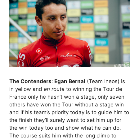
The Contenders
:
Egan Bernal
(Team Ineos) is
in yellow and
en route
to winning the Tour de
France only he hasn’t won a stage, only seven
others have won the Tour without a stage win
and if his team’s priority today is to guide him to
the finish they’ll surely want to set him up for
the win today too and show what he can do.
The course suits him with the long climb to