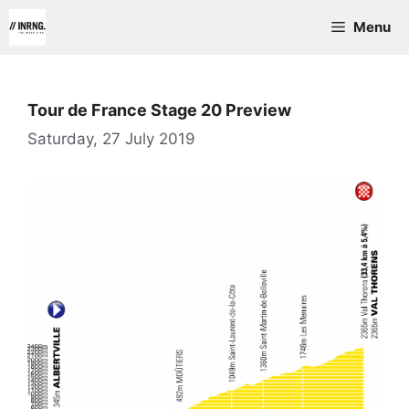
Skip
Menu
to
content
Tour de France Stage 20 Preview
Saturday, 27 July 2019