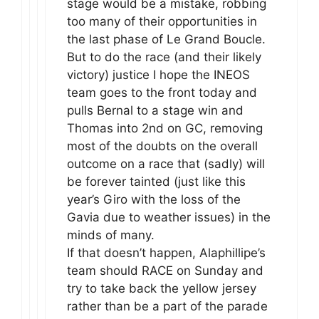
stage would be a mistake, robbing
too many of their opportunities in
the last phase of Le Grand Boucle.
But to do the race (and their likely
victory) justice I hope the INEOS
team goes to the front today and
pulls Bernal to a stage win and
Thomas into 2nd on GC, removing
most of the doubts on the overall
outcome on a race that (sadly) will
be forever tainted (just like this
year’s Giro with the loss of the
Gavia due to weather issues) in the
minds of many.
If that doesn’t happen, Alaphillipe’s
team should RACE on Sunday and
try to take back the yellow jersey
rather than be a part of the parade