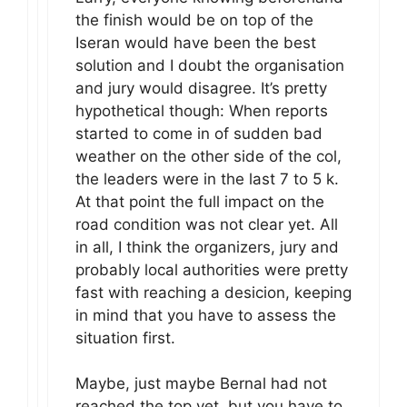
the finish would be on top of the
Iseran would have been the best
solution and I doubt the organisation
and jury would disagree. It’s pretty
hypothetical though: When reports
started to come in of sudden bad
weather on the other side of the col,
the leaders were in the last 7 to 5 k.
At that point the full impact on the
road condition was not clear yet. All
in all, I think the organizers, jury and
probably local authorities were pretty
fast with reaching a desicion, keeping
in mind that you have to assess the
situation first.
Maybe, just maybe Bernal had not
reached the top yet, but you have to