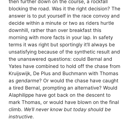
then further down on the course, a rockfall
blocking the road. Was it the right decision? The
answer is to put yourself in the race convoy and
decide within a minute or two as riders hurtle
downhill, rather than over breakfast this
morning with more facts in your lap. In safety
terms it was right but sportingly it’ll always be
unsatisfying because of the synthetic result and
the unanswered questions: could Bernal and
Yates have combined to hold off the chase from
Kruijswijk, De Plus and Buchmann with Thomas
as
gendarme
? Or would the chase have caught
a tired Bernal, prompting an alternative? Would
Alaphilippe have got back on the descent to
mark Thomas, or would have blown on the final
climb.
We’ll never know but today should be
instructive
.