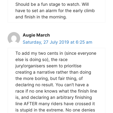
Should be a fun stage to watch. Will
have to set an alarm for the early climb
and finish in the morning.
Augie March
Saturday, 27 July 2019 at 6:25 am
To add my two cents in (since everyone
else is doing so), the race
jury/organisers seem to prioritise
creating a narrative rather than doing
the more boring, but fair thing, of
declaring no result. You can’t have a
race if no one knows what the finish line
is, and declaring an arbitrary finishing
line AFTER many riders have crossed it
is stupid in the extreme. No one denies