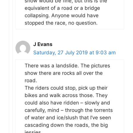
snow would be fine, but this is the
equivalent of a road or a bridge
collapsing. Anyone would have
stopped the race, no question.
J Evans
Saturday, 27 July 2019 at 9:03 am
There was a landslide. The pictures
show there are rocks all over the
road.
The riders could stop, pick up their
bikes and walk across those. They
could also have ridden – slowly and
carefully, mind – through the torrents
of water and ice/slush that I’ve seen
cascading down the roads, the big
jessies.