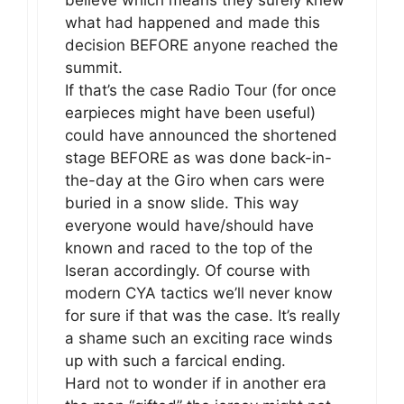
what had happened and made this
decision BEFORE anyone reached the
summit.
If that’s the case Radio Tour (for once
earpieces might have been useful)
could have announced the shortened
stage BEFORE as was done back-in-
the-day at the Giro when cars were
buried in a snow slide. This way
everyone would have/should have
known and raced to the top of the
Iseran accordingly. Of course with
modern CYA tactics we’ll never know
for sure if that was the case. It’s really
a shame such an exciting race winds
up with such a farcical ending.
Hard not to wonder if in another era