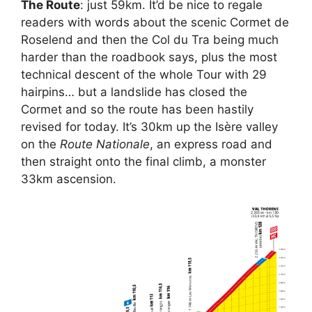
The Route
: just 59km. It’d be nice to regale
readers with words about the scenic Cormet de
Roselend and then the Col du Tra being much
harder than the roadbook says, plus the most
technical descent of the whole Tour with 29
hairpins… but a landslide has closed the
Cormet and so the route has been hastily
revised for today. It’s 30km up the Isère valley
on the
Route Nationale
, an express road and
then straight onto the final climb, a monster
33km ascension.