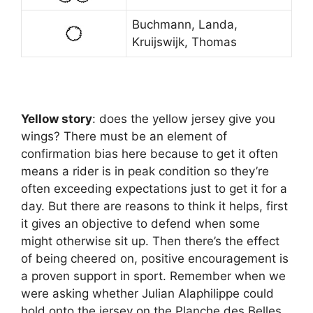
Buchmann, Landa,
Kruijswijk, Thomas
Yellow story
: does the yellow jersey give you
wings? There must be an element of
confirmation bias here because to get it often
means a rider is in peak condition so they’re
often exceeding expectations just to get it for a
day. But there are reasons to think it helps, first
it gives an objective to defend when some
might otherwise sit up. Then there’s the effect
of being cheered on, positive encouragement is
a proven support in sport. Remember when we
were asking whether Julian Alaphilippe could
hold onto the jersey on the Planche des Belles