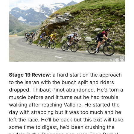
Stage 19 Review
: a hard start on the approach
to the Iseran with the bunch split and riders
dropped. Thibaut Pinot abandoned. He’d torn a
muscle before and it turns out he had trouble
walking after reaching Valloire. He started the
day with strapping but it was too much and he
left the race. He’ll be back but this exit will take
some time to digest, he’d been crushing the