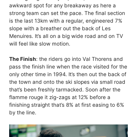
awkward spot for any breakaway as here a
strong team can set the pace. The final section
is the last 13km with a regular, engineered 7%
slope with a breather out the back of Les
Menuires. It’s all on a big wide road and on TV
will feel like slow motion.
The Finish
: the riders go into Val Thorens and
pass the finish line when the race visited for the
only other time in 1994. It’s then out the back of
the town and onto the ski slopes via small road
that’s been freshly tarmacked. Soon after the
flamme rouge it zig-zags at 12% before a
finishing straight that’s 8% at first easing to 6%
by the line.