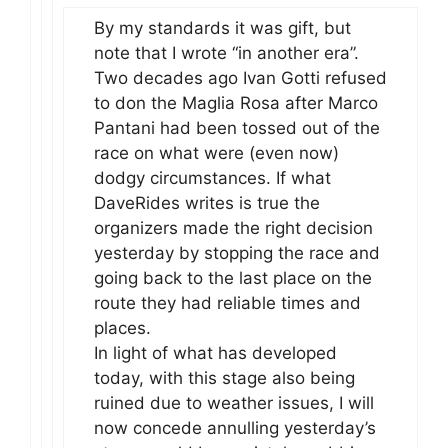
By my standards it was gift, but
note that I wrote “in another era”.
Two decades ago Ivan Gotti refused
to don the Maglia Rosa after Marco
Pantani had been tossed out of the
race on what were (even now)
dodgy circumstances. If what
DaveRides writes is true the
organizers made the right decision
yesterday by stopping the race and
going back to the last place on the
route they had reliable times and
places.
In light of what has developed
today, with this stage also being
ruined due to weather issues, I will
now concede annulling yesterday’s