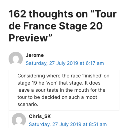
162 thoughts on “Tour
de France Stage 20
Preview”
Jerome
Saturday, 27 July 2019 at 6:17 am
Considering where the race ‘finished’ on
stage 19 he ‘won’ that stage. It does
leave a sour taste in the mouth for the
tour to be decided on such a moot
scenario.
Chris_SK
Saturday, 27 July 2019 at 8:51 am