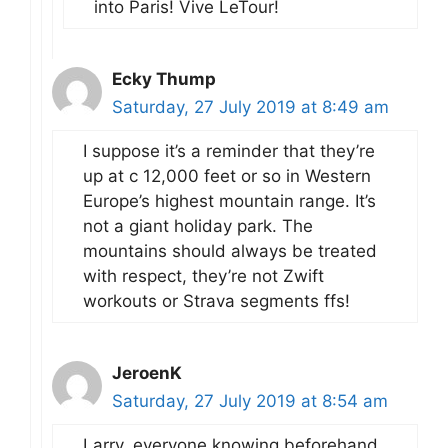
into Paris! Vive LeTour!
Ecky Thump
Saturday, 27 July 2019 at 8:49 am
I suppose it’s a reminder that they’re
up at c 12,000 feet or so in Western
Europe’s highest mountain range. It’s
not a giant holiday park. The
mountains should always be treated
with respect, they’re not Zwift
workouts or Strava segments ffs!
JeroenK
Saturday, 27 July 2019 at 8:54 am
Larry, everyone knowing beforehand