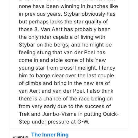
none have been winning in bunches like
in previous years. Stybar obviously has
but perhaps lacks the star quality of
those 3. Van Aert has probably been
the only rider capable of living with
Stybar on the bergs, and he might be
feeling stung that van der Poel has
come in and stole some of his ‘new
young star from cross’ limelight. I fancy
him to barge clear over the last couple
of climbs and bring in the new era of
van Aert and van der Poel. I also think
there is a chance of the race being on
from very early due to the success of
Trek and Jumbo-Visma in putting Quick-
Step under pressure at G-W.
The Inner Ring