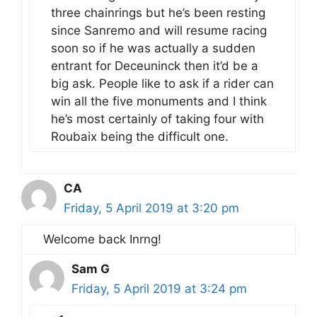
three chainrings but he’s been resting
since Sanremo and will resume racing
soon so if he was actually a sudden
entrant for Deceuninck then it’d be a
big ask. People like to ask if a rider can
win all the five monuments and I think
he’s most certainly of taking four with
Roubaix being the difficult one.
CA
Friday, 5 April 2019 at 3:20 pm
Welcome back Inrng!
Sam G
Friday, 5 April 2019 at 3:24 pm