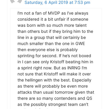
Saturday, 6 April 2019 at 7:53 pm
I’m not a fan of MVDP as I’ve always
considered it a bit unfair if someone
was born with so much more talent
than others but if they bring him to the
line in a group that will certainly be
much smaller than the one in GWE
then everyone else is probably
sprinting for second. If he’s not boxed
in I can see only Kristoff beating him in
a sprint right now. But as INRNG I’m
not sure that Kristoff will make it over
the hellingen with the best. Especially
as there will probably be even more
attacks than usual tomorrow given that
there are so many contenders and QS
as the possibly strongest team can’t