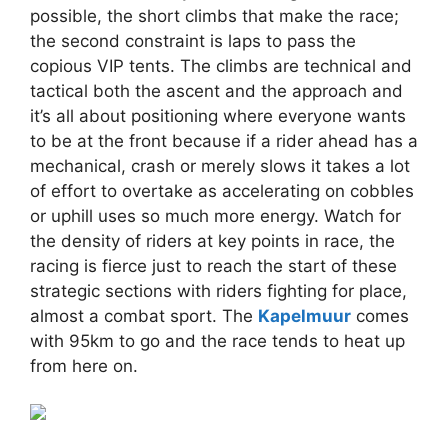
possible, the short climbs that make the race;
the second constraint is laps to pass the
copious VIP tents. The climbs are technical and
tactical both the ascent and the approach and
it’s all about positioning where everyone wants
to be at the front because if a rider ahead has a
mechanical, crash or merely slows it takes a lot
of effort to overtake as accelerating on cobbles
or uphill uses so much more energy. Watch for
the density of riders at key points in race, the
racing is fierce just to reach the start of these
strategic sections with riders fighting for place,
almost a combat sport. The
Kapelmuur
comes
with 95km to go and the race tends to heat up
from here on.