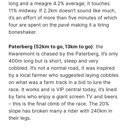
long and a meagre 4.2% average; it touches
11% midway. If 2.2km doesn’t sound like much,
it’s an effort of more than five minutes of which
four are spent on the
pavé
making it a tiring
boneshaker.
Paterberg (52km to go, 13km to go)
: the
Kwaremont is chased by the Paterberg, it’s only
400m long but is short, steep and very
cobbled. It’s not a normal road, it was inspired
by a local farmer who suggested laying cobbles
on what was a farm track in a bid to lure the
race. It works and is VIP central today, it’s lined
by fans who enjoy a giant screen TV and beers
– this is the final climb of the race. The 20%
slope has broken many a rider with 240km in
their legs.