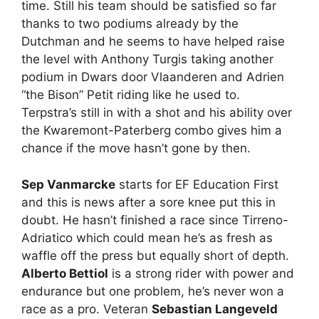
time. Still his team should be satisfied so far
thanks to two podiums already by the
Dutchman and he seems to have helped raise
the level with Anthony Turgis taking another
podium in Dwars door Vlaanderen and Adrien
“the Bison” Petit riding like he used to.
Terpstra’s still in with a shot and his ability over
the Kwaremont-Paterberg combo gives him a
chance if the move hasn’t gone by then.
Sep Vanmarcke
starts for EF Education First
and this is news after a sore knee put this in
doubt. He hasn’t finished a race since Tirreno-
Adriatico which could mean he’s as fresh as
waffle off the press but equally short of depth.
Alberto Bettiol
is a strong rider with power and
endurance but one problem, he’s never won a
race as a pro. Veteran
Sebastian Langeveld