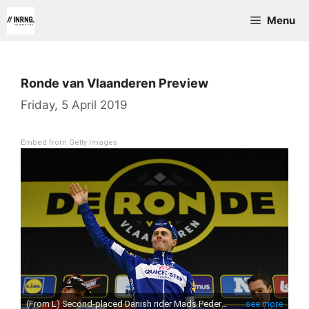
Skip
Menu
to
content
Ronde van Vlaanderen Preview
Friday, 5 April 2019
Embed from Getty Images