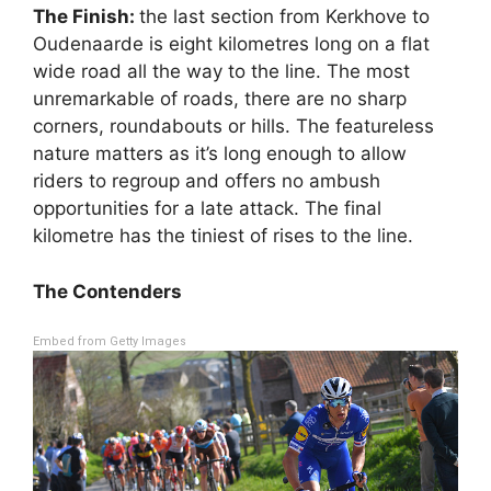
The Finish:
the last section from Kerkhove to
Oudenaarde is eight kilometres long on a flat
wide road all the way to the line. The most
unremarkable of roads, there are no sharp
corners, roundabouts or hills. The featureless
nature matters as it’s long enough to allow
riders to regroup and offers no ambush
opportunities for a late attack. The final
kilometre has the tiniest of rises to the line.
The Contenders
Embed from Getty Images