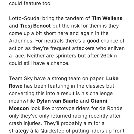
could feature too.
Lotto-Soudal bring the tandem of
Tim Wellens
and
Tiesj Benoot
but the risk for them is they
come up a bit short here and again in the
Ardennes. For neutrals there’s a good chance of
action as they’re frequent attackers who enliven
a race. Neither are sprinters but after 260km
could still have a chance.
Team Sky have a strong team on paper.
Luke
Rowe
has been featuring in the classics but
converting this into a result is his challenge
meanwhile
Dylan van Baarle
and
Gianni
Moscon
look like prototype riders for de Ronde
only they’ve only returned racing recently after
crash injuries. They’ll probably aim for a
strategy à la Quickstep of putting riders up front