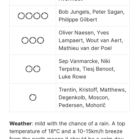
Bob Jungels, Peter Sagan,
Philippe Gilbert
Oliver Naesen, Yves
Lampaert, Wout van Aert,
Mathieu van der Poel
Sep Vanmarcke, Niki
Terpstra, Tiesj Benoot,
Luke Rowe
Trentin, Kristoff, Matthews,
Degenkolb, Moscon,
Pedersen, Mohorič
Weather
: mild with the chance of a rain. A top
temperature of 18°C and a 10-15km/h breeze