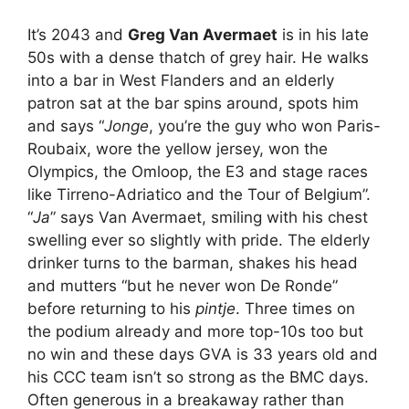
It’s 2043 and
Greg Van Avermaet
is in his late
50s with a dense thatch of grey hair. He walks
into a bar in West Flanders and an elderly
patron sat at the bar spins around, spots him
and says “
Jonge
, you’re the guy who won Paris-
Roubaix, wore the yellow jersey, won the
Olympics, the Omloop, the E3 and stage races
like Tirreno-Adriatico and the Tour of Belgium”.
“
Ja
” says Van Avermaet, smiling with his chest
swelling ever so slightly with pride. The elderly
drinker turns to the barman, shakes his head
and mutters “but he never won De Ronde”
before returning to his
pintje
. Three times on
the podium already and more top-10s too but
no win and these days GVA is 33 years old and
his CCC team isn’t so strong as the BMC days.
Often generous in a breakaway rather than