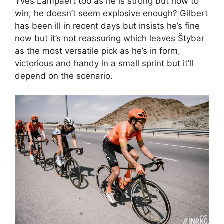
Yves Lampaert too as he is strong but how to
win, he doesn’t seem explosive enough? Gilbert
has been ill in recent days but insists he’s fine
now but it’s not reassuring which leaves Štybar
as the most versatile pick as he’s in form,
victorious and handy in a small sprint but it’ll
depend on the scenario.