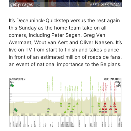
It’s Deceuninck-Quickstep versus the rest again
this Sunday as the home team take on all
comers, including Peter Sagan, Greg Van
Avermaet, Wout van Aert and Oliver Naesen. It’s
live on TV from start to finish and takes plance
in front of an estimated million of roadside fans,
an event of national importance to the Belgians.