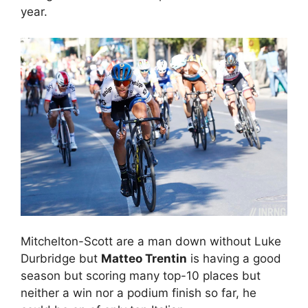
year.
Mitchelton-Scott are a man down without Luke
Durbridge but
Matteo Trentin
is having a good
season but scoring many top-10 places but
neither a win nor a podium finish so far, he