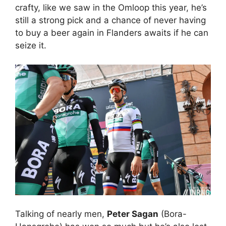
crafty, like we saw in the Omloop this year, he’s
still a strong pick and a chance of never having
to buy a beer again in Flanders awaits if he can
seize it.
Talking of nearly men,
Peter Sagan
(Bora-