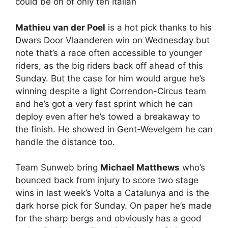
could be on of only ten Italian
Mathieu van der Poel
is a hot pick thanks to his
Dwars Door Vlaanderen win on Wednesday but
note that’s a race often accessible to younger
riders, as the big riders back off ahead of this
Sunday. But the case for him would argue he’s
winning despite a light Correndon-Circus team
and he’s got a very fast sprint which he can
deploy even after he’s towed a breakaway to
the finish. He showed in Gent-Wevelgem he can
handle the distance too.
Team Sunweb bring
Michael Matthews
who’s
bounced back from injury to score two stage
wins in last week’s Volta a Catalunya and is the
dark horse pick for Sunday. On paper he’s made
for the sharp bergs and obviously has a good