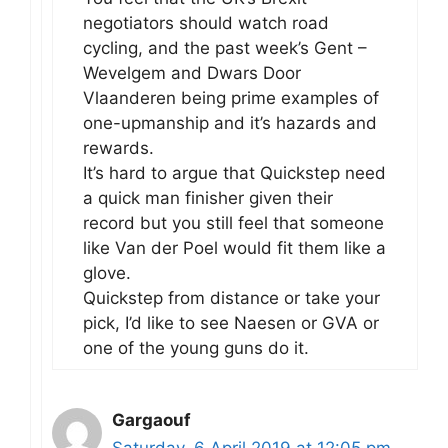
negotiators should watch road
cycling, and the past week’s Gent –
Wevelgem and Dwars Door
Vlaanderen being prime examples of
one-upmanship and it’s hazards and
rewards.
It’s hard to argue that Quickstep need
a quick man finisher given their
record but you still feel that someone
like Van der Poel would fit them like a
glove.
Quickstep from distance or take your
pick, I’d like to see Naesen or GVA or
one of the young guns do it.
Gargaouf