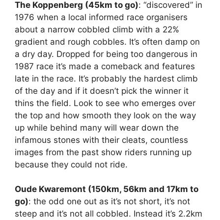
The Koppenberg (45km to go)
: “discovered” in
1976 when a local informed race organisers
about a narrow cobbled climb with a 22%
gradient and rough cobbles. It’s often damp on
a dry day. Dropped for being too dangerous in
1987 race it’s made a comeback and features
late in the race. It’s probably the hardest climb
of the day and if it doesn’t pick the winner it
thins the field. Look to see who emerges over
the top and how smooth they look on the way
up while behind many will wear down the
infamous stones with their cleats, countless
images from the past show riders running up
because they could not ride.
Oude Kwaremont (150km, 56km and 17km to
go)
: the odd one out as it’s not short, it’s not
steep and it’s not all cobbled. Instead it’s 2.2km