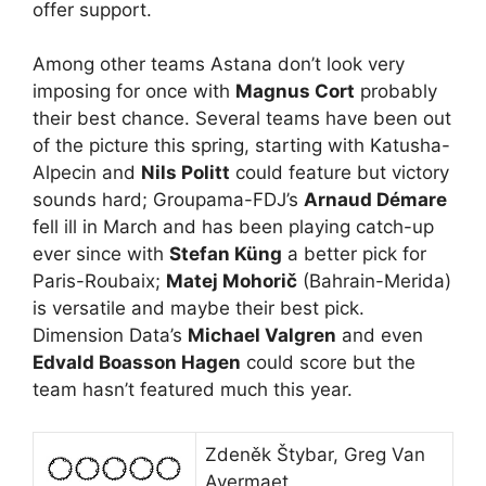
offer support.
Among other teams Astana don’t look very
imposing for once with
Magnus Cort
probably
their best chance. Several teams have been out
of the picture this spring, starting with Katusha-
Alpecin and
Nils Politt
could feature but victory
sounds hard; Groupama-FDJ’s
Arnaud Démare
fell ill in March and has been playing catch-up
ever since with
Stefan Küng
a better pick for
Paris-Roubaix;
Matej Mohorič
(Bahrain-Merida)
is versatile and maybe their best pick.
Dimension Data’s
Michael Valgren
and even
Edvald Boasson Hagen
could score but the
team hasn’t featured much this year.
Zdeněk Štybar, Greg Van
Avermaet