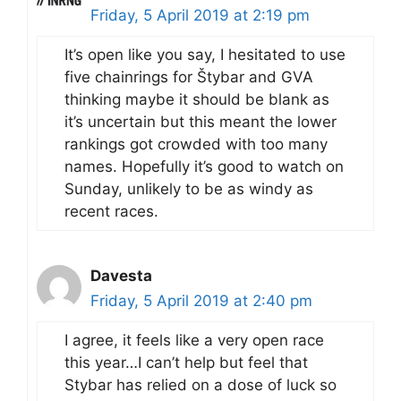
Friday, 5 April 2019 at 2:19 pm
It’s open like you say, I hesitated to use
five chainrings for Štybar and GVA
thinking maybe it should be blank as
it’s uncertain but this meant the lower
rankings got crowded with too many
names. Hopefully it’s good to watch on
Sunday, unlikely to be as windy as
recent races.
Davesta
Friday, 5 April 2019 at 2:40 pm
I agree, it feels like a very open race
this year…I can’t help but feel that
Stybar has relied on a dose of luck so