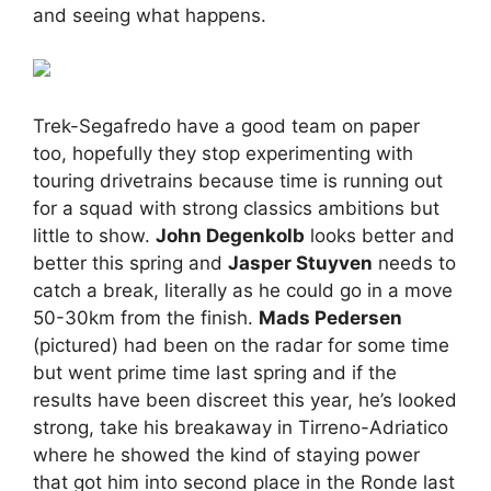
and seeing what happens.
Trek-Segafredo have a good team on paper
too, hopefully they stop experimenting with
touring drivetrains because time is running out
for a squad with strong classics ambitions but
little to show.
John Degenkolb
looks better and
better this spring and
Jasper Stuyven
needs to
catch a break, literally as he could go in a move
50-30km from the finish.
Mads Pedersen
(pictured) had been on the radar for some time
but went prime time last spring and if the
results have been discreet this year, he’s looked
strong, take his breakaway in Tirreno-Adriatico
where he showed the kind of staying power
that got him into second place in the Ronde last