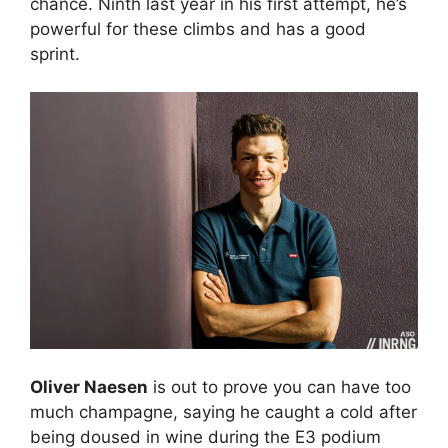
chance. Ninth last year in his first attempt, he’s
powerful for these climbs and has a good
sprint.
Oliver Naesen
is out to prove you can have too
much champagne, saying he caught a cold after
being doused in wine during the E3 podium