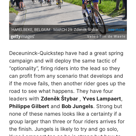
Deceuninck-Quickstep have had a great spring
campaign and will deploy the same tactic of
“optionality”, firing riders into the lead so they
can profit from any scenario that develops and
if the move fails, then another rider goes up the
road to see what happens. They have four
leaders with
Zdeněk Štybar
,
Yves Lampaert
,
Philippe Gilbert
and
Bob Jungels
. Strong but
none of these names looks like a certainty if a
group larger than three or four riders arrives for
the finish. Jungels is likely to try and go solo,