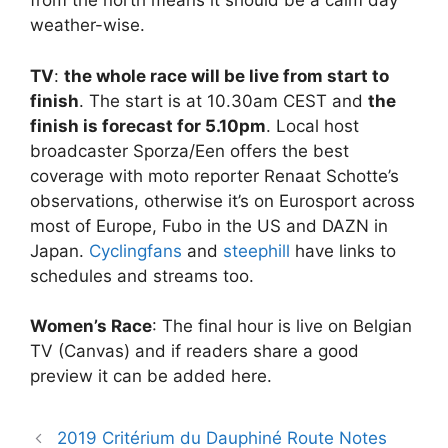
from the north means it should be a calm day
weather-wise.
TV
:
the whole race will be live from start to
finish
. The start is at 10.30am CEST and
the
finish is forecast for 5.10pm
. Local host
broadcaster Sporza/Een offers the best
coverage with moto reporter Renaat Schotte’s
observations, otherwise it’s on Eurosport across
most of Europe, Fubo in the US and DAZN in
Japan.
Cyclingfans
and
steephill
have links to
schedules and streams too.
Women’s Race
: The final hour is live on Belgian
TV (Canvas) and if readers share a good
preview it can be added here.
2019 Critérium du Dauphiné Route Notes