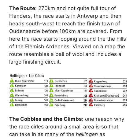
The Route
: 270km and not quite full tour of
Flanders, the race starts in Antwerp and then
heads south-west to reach the finish town of
Oudenaarde before 100km are covered. From
here the race starts looping around the the hills
of the Flemish Ardennes. Viewed on a map the
route resembles a ball of wool and includes a
large finishing circuit.
The Cobbles and the Climbs
: one reason why
the race cirles around a small area is so that
can take in as many of the
hellingen
as