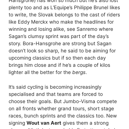
Hansgrohe) has won so much but he’s also lost
plenty too and as L’Equipe’s Philippe Brunel likes
to write, the Slovak belongs to the cast of riders
like Eddy Merckx who make the headlines for
winning and losing alike, see Sanremo where
Sagan’s clumsy sprint was part of the day’s
story. Bora-Hansgrohe are strong but Sagan
doesn’t look so sharp, he said to be aiming for
upcoming classics but if so then each day
brings him close and if he’s a couple of kilos
lighter all the better for the
bergs
.
It’s said cycling is becoming increasingly
specialised and that teams are forced to
choose their goals. But Jumbo-Visma compete
on all fronts whether grand tours, short stage
races, bunch sprints and the classics too. New
signing
Wout van Aert
gives them a strong