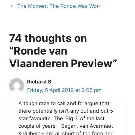
The Moment The Ronde Was Won
74 thoughts on
“Ronde van
Vlaanderen Preview”
Richard S
Friday, 5 April 2019 at 2:05 pm
A tough race to call and I’d argue that
there potentially isn’t any out and out 5
star favourite. The ‘Big 3’ of the last
couple of years – Sagan, van Avarmaet
& Gilbert – are all short of top form and