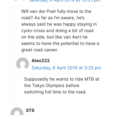
Saturday, 6 April 2019 at 12:05 pm
Will van der Poel fully move to the
road? As far as I’m aware, he’s
always said he was happy staying in
cyclo-cross and doing a bit of road
on the side, but like van Aert he
seems to have the potential to have a
great road career.
Alex222
Saturday, 6 April 2019 at 3:25 pm
Supposedly he wants to ride MTB at
the Tokyo Olympics before
switching full time to the road.
STS