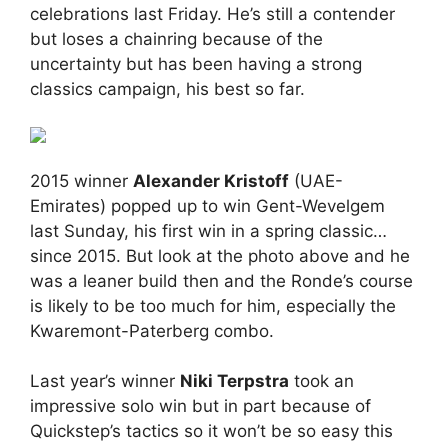
celebrations last Friday. He’s still a contender
but loses a chainring because of the
uncertainty but has been having a strong
classics campaign, his best so far.
2015 winner
Alexander Kristoff
(UAE-
Emirates) popped up to win Gent-Wevelgem
last Sunday, his first win in a spring classic…
since 2015. But look at the photo above and he
was a leaner build then and the Ronde’s course
is likely to be too much for him, especially the
Kwaremont-Paterberg combo.
Last year’s winner
Niki Terpstra
took an
impressive solo win but in part because of
Quickstep’s tactics so it won’t be so easy this