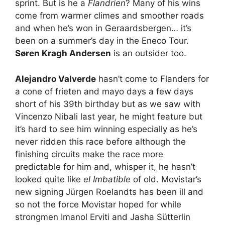
sprint. But is he a
Flandrien
? Many of his wins
come from warmer climes and smoother roads
and when he’s won in Geraardsbergen… it’s
been on a summer’s day in the Eneco Tour.
Søren Kragh Andersen
is an outsider too.
Alejandro Valverde
hasn’t come to Flanders for
a cone of frieten and mayo days a few days
short of his 39th birthday but as we saw with
Vincenzo Nibali last year, he might feature but
it’s hard to see him winning especially as he’s
never ridden this race before although the
finishing circuits make the race more
predictable for him and, whisper it, he hasn’t
looked quite like
el Imbatible
of old. Movistar’s
new signing Jürgen Roelandts has been ill and
so not the force Movistar hoped for while
strongmen Imanol Erviti and Jasha Sütterlin