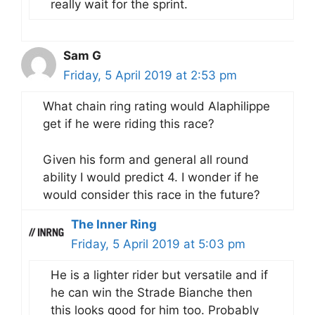
really wait for the sprint.
Sam G
Friday, 5 April 2019 at 2:53 pm
What chain ring rating would Alaphilippe
get if he were riding this race?
Given his form and general all round
ability I would predict 4. I wonder if he
would consider this race in the future?
The Inner Ring
Friday, 5 April 2019 at 5:03 pm
He is a lighter rider but versatile and if
he can win the Strade Bianche then
this looks good for him too. Probably