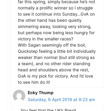
far this spring, simply because he’s not
normally a prolific winner so I struggle
to see it continue into Sunday…GvA on
the other hand has been quietly
simmering away, looking very strong,
but perhaps now being less hungry for
victory in the smaller races?
With Sagan seemingly off the boil,
Quickstep feeling a little bit individually
weaker than normal (but still strong as
a team), and no other rider standing
head and shoulders above the rest,
GvA is my pick for victory. And I’d love
to see him do it!
Ecky Thump
Saturday, 6 April 2019 at 9:23 am
You feel that the UK’s Brexit