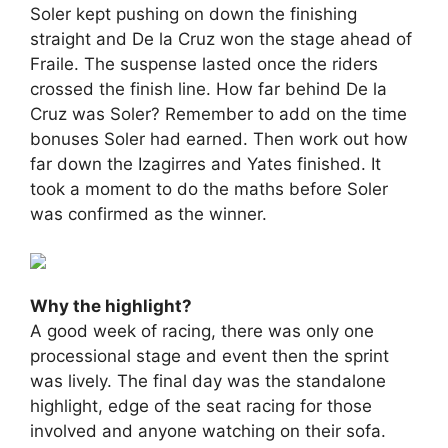
Soler kept pushing on down the finishing
straight and De la Cruz won the stage ahead of
Fraile. The suspense lasted once the riders
crossed the finish line. How far behind De la
Cruz was Soler? Remember to add on the time
bonuses Soler had earned. Then work out how
far down the Izagirres and Yates finished. It
took a moment to do the maths before Soler
was confirmed as the winner.
Why the highlight?
A good week of racing, there was only one
processional stage and event then the sprint
was lively. The final day was the standalone
highlight, edge of the seat racing for those
involved and anyone watching on their sofa.