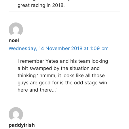
great racing in 2018.
noel
Wednesday, 14 November 2018 at 1:09 pm
I remember Yates and his team looking
a bit swamped by the situation and
thinking ‘ hmmm, it looks like all those
guys are good for is the odd stage win
here and there…’
paddyirish