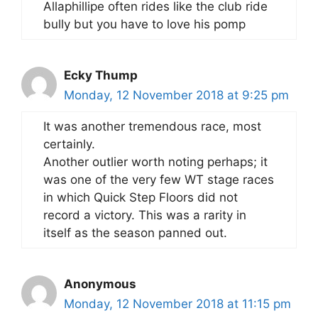
Allaphillipe often rides like the club ride
bully but you have to love his pomp
Ecky Thump
Monday, 12 November 2018 at 9:25 pm
It was another tremendous race, most
certainly.
Another outlier worth noting perhaps; it
was one of the very few WT stage races
in which Quick Step Floors did not
record a victory. This was a rarity in
itself as the season panned out.
Anonymous
Monday, 12 November 2018 at 11:15 pm