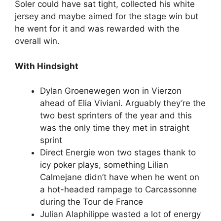
Soler could have sat tight, collected his white
jersey and maybe aimed for the stage win but
he went for it and was rewarded with the
overall win.
With Hindsight
Dylan Groenewegen won in Vierzon
ahead of Elia Viviani. Arguably they’re the
two best sprinters of the year and this
was the only time they met in straight
sprint
Direct Energie won two stages thank to
icy poker plays, something Lilian
Calmejane didn’t have when he went on
a hot-headed rampage to Carcassonne
during the Tour de France
Julian Alaphilippe wasted a lot of energy