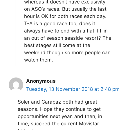
whereas it doesn’t have exclusivity
on ASO’s races. But usually the last
hour is OK for both races each day.
T-A is a good race too, does it
always have to end with a flat TT in
an out of season seaside resort? The
best stages still come at the
weekend though so more people can
watch them.
Anonymous
Tuesday, 13 November 2018 at 2:48 pm
Soler and Carapaz both had great
seasons. Hope they continue to get
opportunities next year, and then, in
time, succeed the current Movistar