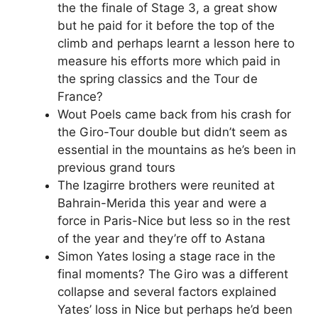
the the finale of Stage 3, a great show
but he paid for it before the top of the
climb and perhaps learnt a lesson here to
measure his efforts more which paid in
the spring classics and the Tour de
France?
Wout Poels came back from his crash for
the Giro-Tour double but didn’t seem as
essential in the mountains as he’s been in
previous grand tours
The Izagirre brothers were reunited at
Bahrain-Merida this year and were a
force in Paris-Nice but less so in the rest
of the year and they’re off to Astana
Simon Yates losing a stage race in the
final moments? The Giro was a different
collapse and several factors explained
Yates’ loss in Nice but perhaps he’d been