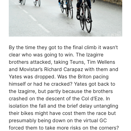
By the time they got to the final climb it wasn’t
clear who was going to win. The Izagirre
brothers attacked, taking Teuns, Tim Wellens
and Movistar’s Richard Carapaz with them and
Yates was dropped. Was the Briton pacing
himself or had he cracked? Yates got back to
the Izagirre, but partly because the brothers
crashed on the descent of the Col d’Eze. In
isolation the fall and the brief delay untangling
their bikes might have cost them the race but
presumably being down on the virtual GC
forced them to take more risks on the corners?