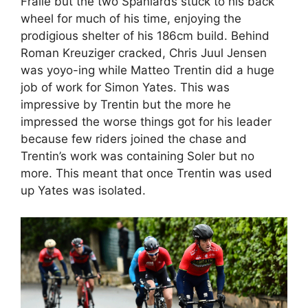
Fraile but the two Spaniards stuck to his back
wheel for much of his time, enjoying the
prodigious shelter of his 186cm build. Behind
Roman Kreuziger cracked, Chris Juul Jensen
was yoyo-ing while Matteo Trentin did a huge
job of work for Simon Yates. This was
impressive by Trentin but the more he
impressed the worse things got for his leader
because few riders joined the chase and
Trentin’s work was containing Soler but no
more. This meant that once Trentin was used
up Yates was isolated.