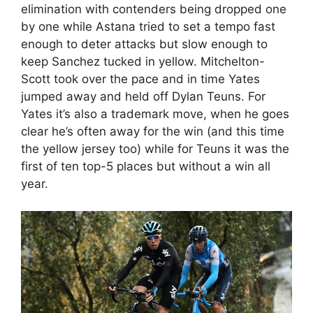
elimination with contenders being dropped one
by one while Astana tried to set a tempo fast
enough to deter attacks but slow enough to
keep Sanchez tucked in yellow. Mitchelton-
Scott took over the pace and in time Yates
jumped away and held off Dylan Teuns. For
Yates it’s also a trademark move, when he goes
clear he’s often away for the win (and this time
the yellow jersey too) while for Teuns it was the
first of ten top-5 places but without a win all
year.