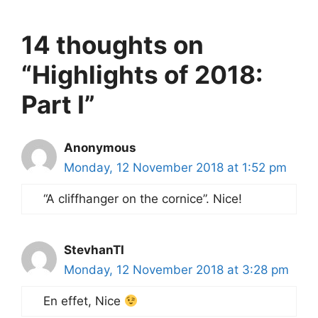
14 thoughts on
“Highlights of 2018:
Part I”
Anonymous
Monday, 12 November 2018 at 1:52 pm
“A cliffhanger on the cornice”. Nice!
StevhanTI
Monday, 12 November 2018 at 3:28 pm
En effet, Nice