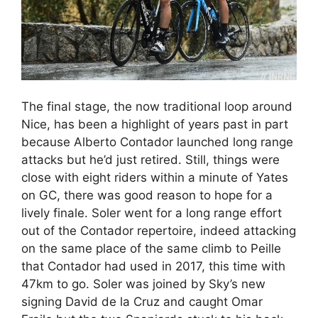
The final stage, the now traditional loop around
Nice, has been a highlight of years past in part
because Alberto Contador launched long range
attacks but he’d just retired. Still, things were
close with eight riders within a minute of Yates
on GC, there was good reason to hope for a
lively finale. Soler went for a long range effort
out of the Contador repertoire, indeed attacking
on the same place of the same climb to Peille
that Contador had used in 2017, this time with
47km to go. Soler was joined by Sky’s new
signing David de la Cruz and caught Omar