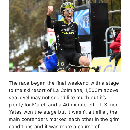
The race began the final weekend with a stage
to the ski resort of La Colmiane, 1,500m above
sea level may not sound like much but it’s
plenty for March and a 40 minute effort. Simon
Yates won the stage but it wasn’t a thriller, the
main contenders marked each other in the grim
conditions and it was more a course of