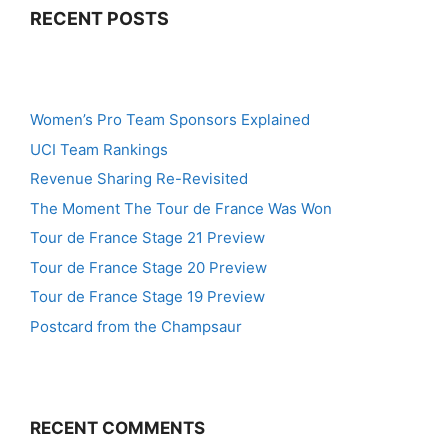
RECENT POSTS
Women’s Pro Team Sponsors Explained
UCI Team Rankings
Revenue Sharing Re-Revisited
The Moment The Tour de France Was Won
Tour de France Stage 21 Preview
Tour de France Stage 20 Preview
Tour de France Stage 19 Preview
Postcard from the Champsaur
RECENT COMMENTS