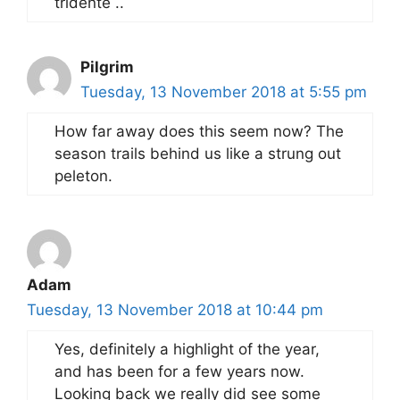
tridente ..
Pilgrim
Tuesday, 13 November 2018 at 5:55 pm
How far away does this seem now? The
season trails behind us like a strung out
peleton.
Adam
Tuesday, 13 November 2018 at 10:44 pm
Yes, definitely a highlight of the year,
and has been for a few years now.
Looking back we really did see some