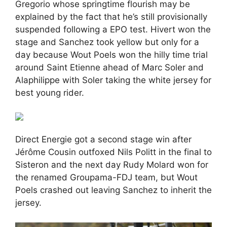
Gregorio whose springtime flourish may be
explained by the fact that he’s still provisionally
suspended following a EPO test. Hivert won the
stage and Sanchez took yellow but only for a
day because Wout Poels won the hilly time trial
around Saint Etienne ahead of Marc Soler and
Alaphilippe with Soler taking the white jersey for
best young rider.
Direct Energie got a second stage win after
Jérôme Cousin outfoxed Nils Politt in the final to
Sisteron and the next day Rudy Molard won for
the renamed Groupama-FDJ team, but Wout
Poels crashed out leaving Sanchez to inherit the
jersey.