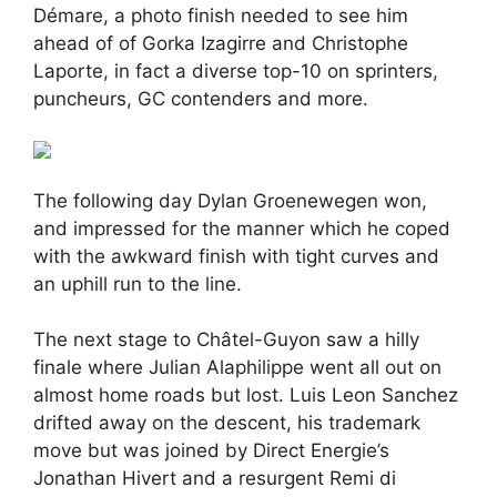
Démare, a photo finish needed to see him
ahead of of Gorka Izagirre and Christophe
Laporte, in fact a diverse top-10 on sprinters,
puncheurs, GC contenders and more.
The following day Dylan Groenewegen won,
and impressed for the manner which he coped
with the awkward finish with tight curves and
an uphill run to the line.
The next stage to Châtel-Guyon saw a hilly
finale where Julian Alaphilippe went all out on
almost home roads but lost. Luis Leon Sanchez
drifted away on the descent, his trademark
move but was joined by Direct Energie’s
Jonathan Hivert and a resurgent Remi di