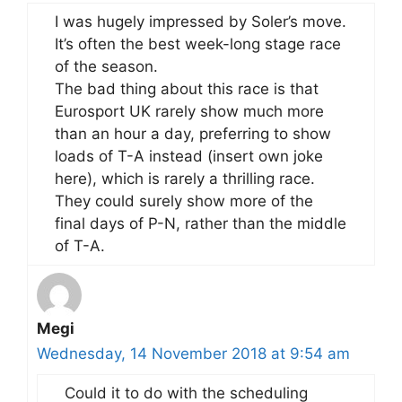
I was hugely impressed by Soler’s move.
It’s often the best week-long stage race
of the season.
The bad thing about this race is that
Eurosport UK rarely show much more
than an hour a day, preferring to show
loads of T-A instead (insert own joke
here), which is rarely a thrilling race.
They could surely show more of the
final days of P-N, rather than the middle
of T-A.
Megi
Wednesday, 14 November 2018 at 9:54 am
Could it to do with the scheduling