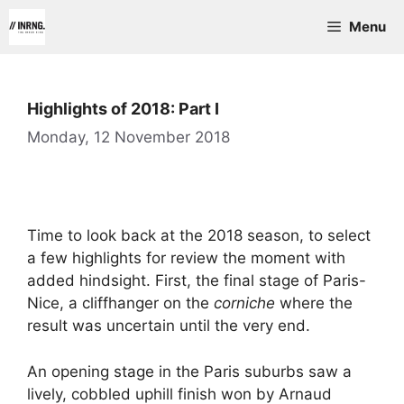
Skip
Menu
to
content
Highlights of 2018: Part I
Monday, 12 November 2018
Time to look back at the 2018 season, to select
a few highlights for review the moment with
added hindsight. First, the final stage of Paris-
Nice, a cliffhanger on the
corniche
where the
result was uncertain until the very end.
An opening stage in the Paris suburbs saw a
lively, cobbled uphill finish won by Arnaud