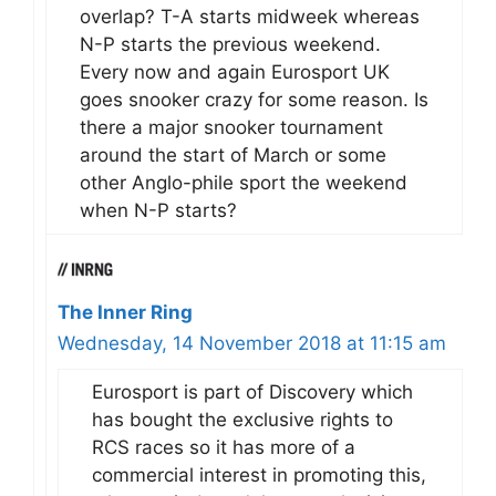
overlap? T-A starts midweek whereas
N-P starts the previous weekend.
Every now and again Eurosport UK
goes snooker crazy for some reason. Is
there a major snooker tournament
around the start of March or some
other Anglo-phile sport the weekend
when N-P starts?
The Inner Ring
Wednesday, 14 November 2018 at 11:15 am
Eurosport is part of Discovery which
has bought the exclusive rights to
RCS races so it has more of a
commercial interest in promoting this,