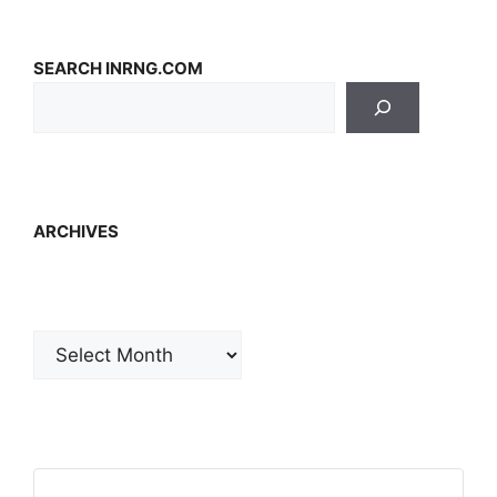
SEARCH INRNG.COM
ARCHIVES
Archives