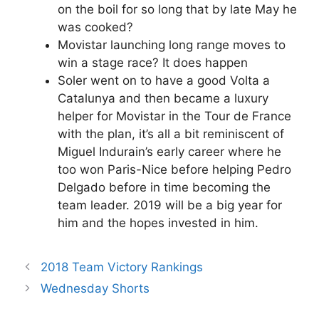
on the boil for so long that by late May he
was cooked?
Movistar launching long range moves to
win a stage race? It does happen
Soler went on to have a good Volta a
Catalunya and then became a luxury
helper for Movistar in the Tour de France
with the plan, it’s all a bit reminiscent of
Miguel Indurain’s early career where he
too won Paris-Nice before helping Pedro
Delgado before in time becoming the
team leader. 2019 will be a big year for
him and the hopes invested in him.
2018 Team Victory Rankings
Wednesday Shorts