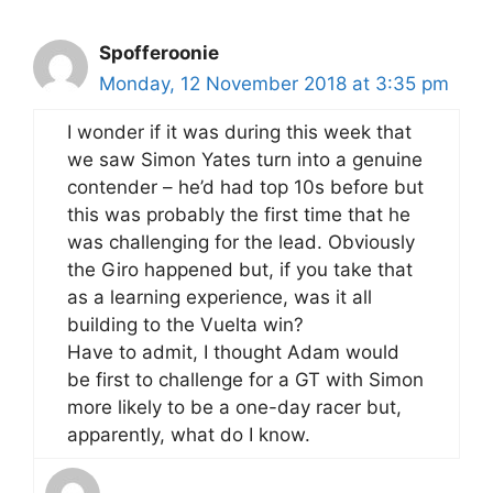
Spofferoonie
Monday, 12 November 2018 at 3:35 pm
I wonder if it was during this week that
we saw Simon Yates turn into a genuine
contender – he’d had top 10s before but
this was probably the first time that he
was challenging for the lead. Obviously
the Giro happened but, if you take that
as a learning experience, was it all
building to the Vuelta win?
Have to admit, I thought Adam would
be first to challenge for a GT with Simon
more likely to be a one-day racer but,
apparently, what do I know.