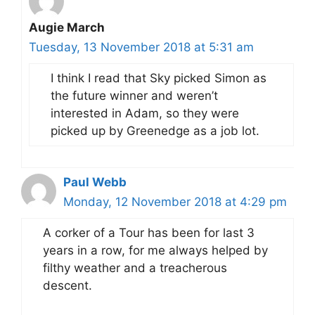
Augie March
Tuesday, 13 November 2018 at 5:31 am
I think I read that Sky picked Simon as
the future winner and weren’t
interested in Adam, so they were
picked up by Greenedge as a job lot.
Paul Webb
Monday, 12 November 2018 at 4:29 pm
A corker of a Tour has been for last 3
years in a row, for me always helped by
filthy weather and a treacherous
descent.