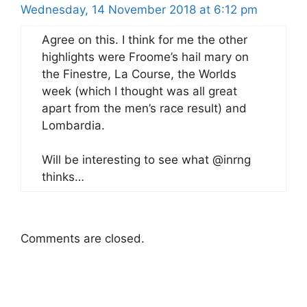
Wednesday, 14 November 2018 at 6:12 pm
Agree on this. I think for me the other
highlights were Froome’s hail mary on
the Finestre, La Course, the Worlds
week (which I thought was all great
apart from the men’s race result) and
Lombardia.
Will be interesting to see what @inrng
thinks…
Comments are closed.