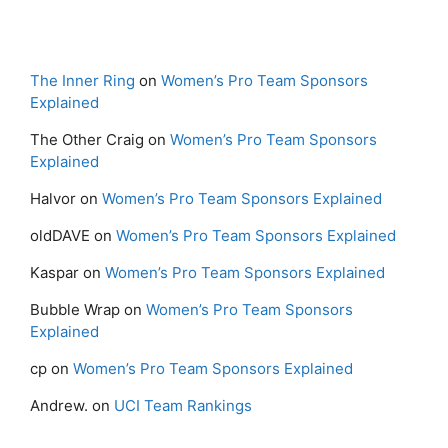
The Inner Ring
on
Women’s Pro Team Sponsors
Explained
The Other Craig
on
Women’s Pro Team Sponsors
Explained
Halvor
on
Women’s Pro Team Sponsors Explained
oldDAVE
on
Women’s Pro Team Sponsors Explained
Kaspar
on
Women’s Pro Team Sponsors Explained
Bubble Wrap
on
Women’s Pro Team Sponsors
Explained
cp
on
Women’s Pro Team Sponsors Explained
Andrew.
on
UCI Team Rankings