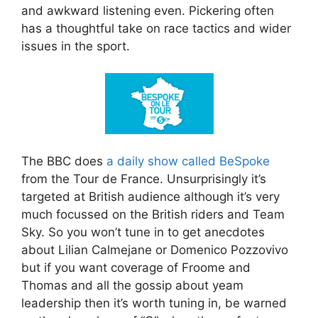
and awkward listening even. Pickering often
has a thoughtful take on race tactics and wider
issues in the sport.
The BBC does
a daily show called BeSpoke
from the Tour de France. Unsurprisingly it’s
targeted at British audience although it’s very
much focussed on the British riders and Team
Sky. So you won’t tune in to get anecdotes
about Lilian Calmejane or Domenico Pozzovivo
but if you want coverage of Froome and
Thomas and all the gossip about yeam
leadership then it’s worth tuning in, be warned