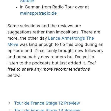
Statale
In German from Radio Tour over at
meinsportradio.de
Some selections and the reviews are
suggestions rather than impositions. There are
more, the other day
Lance Armstrong’s The
Move
was kind enough to tip this blog during an
episode and it’s certainly brought new followers
and presumably new readers but I’ve yet to
listen to the podcasts but just added it.
Feel
free to share any more recommendations
below.
Tour de France Stage 12 Preview
Tour de France Stage 13 Preview