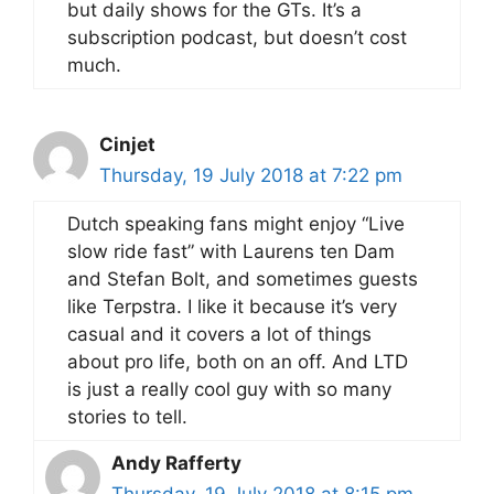
but daily shows for the GTs. It’s a
subscription podcast, but doesn’t cost
much.
Cinjet
Thursday, 19 July 2018 at 7:22 pm
Dutch speaking fans might enjoy “Live
slow ride fast” with Laurens ten Dam
and Stefan Bolt, and sometimes guests
like Terpstra. I like it because it’s very
casual and it covers a lot of things
about pro life, both on an off. And LTD
is just a really cool guy with so many
stories to tell.
Andy Rafferty