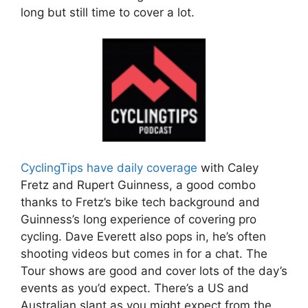
long but still time to cover a lot.
CyclingTips have daily coverage
with Caley
Fretz and Rupert Guinness, a good combo
thanks to Fretz’s bike tech background and
Guinness’s long experience of covering pro
cycling. Dave Everett also pops in, he’s often
shooting videos but comes in for a chat. The
Tour shows are good and cover lots of the day’s
events as you’d expect. There’s a US and
Australian slant as you might expect from the