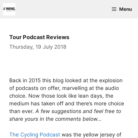
Skip
Menu
to
content
Tour Podcast Reviews
Thursday, 19 July 2018
Back in 2015 this blog looked at the explosion
of podcasts on offer, marvelling at the audio
choice. Now those look like lean days, the
medium has taken off and there’s more choice
than ever.
A few suggestions and feel free to
share yours in the comments below…
The Cycling Podcast
was the yellow jersey of