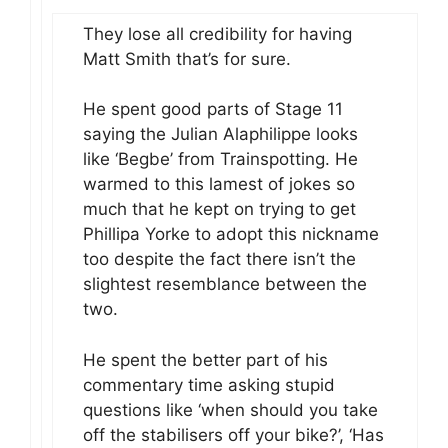
They lose all credibility for having
Matt Smith that’s for sure.
He spent good parts of Stage 11
saying the Julian Alaphilippe looks
like ‘Begbe’ from Trainspotting. He
warmed to this lamest of jokes so
much that he kept on trying to get
Phillipa Yorke to adopt this nickname
too despite the fact there isn’t the
slightest resemblance between the
two.
He spent the better part of his
commentary time asking stupid
questions like ‘when should you take
off the stabilisers off your bike?’, ‘Has