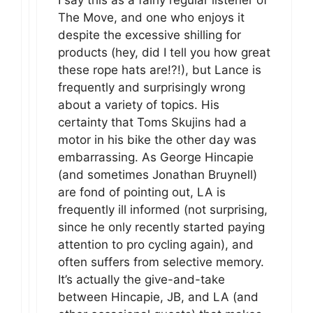
I say this as a fairly regular listener of
The Move, and one who enjoys it
despite the excessive shilling for
products (hey, did I tell you how great
these rope hats are!?!), but Lance is
frequently and surprisingly wrong
about a variety of topics. His
certainty that Toms Skujins had a
motor in his bike the other day was
embarrassing. As George Hincapie
(and sometimes Jonathan Bruynell)
are fond of pointing out, LA is
frequently ill informed (not surprising,
since he only recently started paying
attention to pro cycling again), and
often suffers from selective memory.
It’s actually the give-and-take
between Hincapie, JB, and LA (and