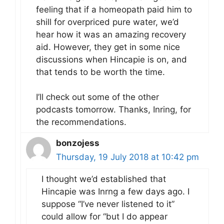
feeling that if a homeopath paid him to
shill for overpriced pure water, we’d
hear how it was an amazing recovery
aid. However, they get in some nice
discussions when Hincapie is on, and
that tends to be worth the time.
I’ll check out some of the other
podcasts tomorrow. Thanks, Inring, for
the recommendations.
bonzojess
Thursday, 19 July 2018 at 10:42 pm
I thought we’d established that
Hincapie was Inrng a few days ago. I
suppose “I’ve never listened to it”
could allow for “but I do appear