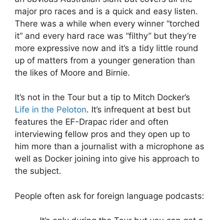
major pro races and is a quick and easy listen.
There was a while when every winner “torched
it” and every hard race was “filthy” but they’re
more expressive now and it’s a tidy little round
up of matters from a younger generation than
the likes of Moore and Birnie.
It’s not in the Tour but a tip to Mitch Docker’s
Life in the Peloton
. It’s infrequent at best but
features the EF-Drapac rider and often
interviewing fellow pros and they open up to
him more than a journalist with a microphone as
well as Docker joining into give his approach to
the subject.
People often ask for foreign language podcasts: