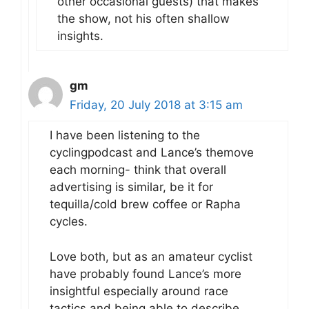
other occasional guests) that makes
the show, not his often shallow
insights.
gm
Friday, 20 July 2018 at 3:15 am
I have been listening to the
cyclingpodcast and Lance’s themove
each morning- think that overall
advertising is similar, be it for
tequilla/cold brew coffee or Rapha
cycles.
Love both, but as an amateur cyclist
have probably found Lance’s more
insightful especially around race
tactics and being able to describe