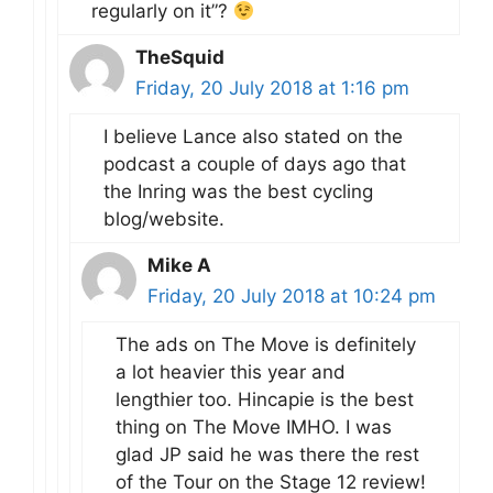
regularly on it”?
TheSquid
Friday, 20 July 2018 at 1:16 pm
I believe Lance also stated on the
podcast a couple of days ago that
the Inring was the best cycling
blog/website.
Mike A
Friday, 20 July 2018 at 10:24 pm
The ads on The Move is definitely
a lot heavier this year and
lengthier too. Hincapie is the best
thing on The Move IMHO. I was
glad JP said he was there the rest
of the Tour on the Stage 12 review!