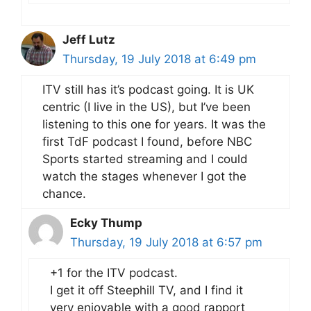
Jeff Lutz
Thursday, 19 July 2018 at 6:49 pm
ITV still has it’s podcast going. It is UK
centric (I live in the US), but I’ve been
listening to this one for years. It was the
first TdF podcast I found, before NBC
Sports started streaming and I could
watch the stages whenever I got the
chance.
Ecky Thump
Thursday, 19 July 2018 at 6:57 pm
+1 for the ITV podcast.
I get it off Steephill TV, and I find it
very enjoyable with a good rapport