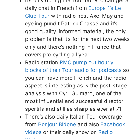
It’s only during the Tour but you can get a
daily chat in French from
Europe 1’s Le
Club Tour
with radio host Axel May and
cycling pundit Patrick Chassé and it’s
good quality, informed material, the only
problem is that it’s for the next two weeks
only and there’s nothing in France that
covers pro cycling all year
Radio station
RMC pump out hourly
blocks of their Tour audio for podcasts
so
you can have more French and the radio
aspect is interesting as is the post-stage
analysis with Cyril Guimard, one of the
most influential and successful director
sportifs and still as sharp as ever at 71
There’s also daily Italian Tour coverage
from
Bonjour Bidone
and also
Facebook
videos
or their daily show on
Radio