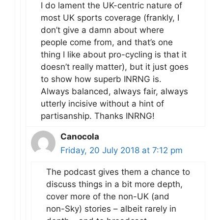
I do lament the UK-centric nature of
most UK sports coverage (frankly, I
don’t give a damn about where
people come from, and that’s one
thing I like about pro-cycling is that it
doesn’t really matter), but it just goes
to show how superb INRNG is.
Always balanced, always fair, always
utterly incisive without a hint of
partisanship. Thanks INRNG!
Canocola
Friday, 20 July 2018 at 7:12 pm
The podcast gives them a chance to
discuss things in a bit more depth,
cover more of the non-UK (and
non-Sky) stories – albeit rarely in