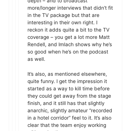
depth – and to broadcast
more/longer interviews that didn’t fit
in the TV package but that are
interesting in their own right. I
reckon it adds quite a bit to the TV
coverage – you get a lot more Matt
Rendell, and Imlach shows why he’s
so good when he’s on the podcast
as well.
It’s also, as mentioned elsewhere,
quite funny. I get the impression it
started as a way to kill time before
they could get away from the stage
finish, and it still has that slightly
anarchic, slightly amateur “recorded
in a hotel corridor” feel to it. It’s also
clear that the team enjoy working