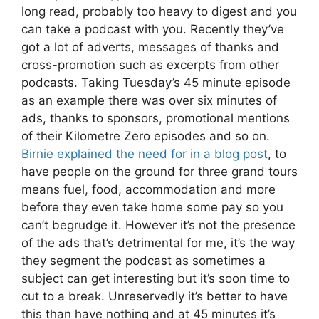
long read, probably too heavy to digest and you
can take a podcast with you. Recently they’ve
got a lot of adverts, messages of thanks and
cross-promotion such as excerpts from other
podcasts. Taking Tuesday’s 45 minute episode
as an example there was over six minutes of
ads, thanks to sponsors, promotional mentions
of their Kilometre Zero episodes and so on.
Birnie explained the need for in a blog post
, to
have people on the ground for three grand tours
means fuel, food, accommodation and more
before they even take home some pay so you
can’t begrudge it. However it’s not the presence
of the ads that’s detrimental for me, it’s the way
they segment the podcast as sometimes a
subject can get interesting but it’s soon time to
cut to a break. Unreservedly it’s better to have
this than have nothing and at 45 minutes it’s