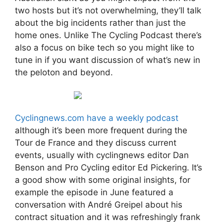
two hosts but it’s not overwhelming, they’ll talk
about the big incidents rather than just the
home ones. Unlike The Cycling Podcast there’s
also a focus on bike tech so you might like to
tune in if you want discussion of what’s new in
the peloton and beyond.
Cyclingnews.com have a weekly podcast
although it’s been more frequent during the
Tour de France and they discuss current
events, usually with cyclingnews editor Dan
Benson and Pro Cycling editor Ed Pickering. It’s
a good show with some original insights, for
example the episode in June featured a
conversation with André Greipel about his
contract situation and it was refreshingly frank