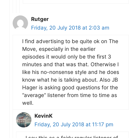
Rutger
Friday, 20 July 2018 at 2:03 am
I find advertising to be quite ok on The
Move, especially in the earlier
episodes it would only be the first 3
minutes and that was that. Otherwise I
like his no-nonsense style and he does
know what he is talking about. Also JB
Hager is asking good questions for the
“average” listener from time to time as
well.
KevinK
Friday, 20 July 2018 at 11:17 pm