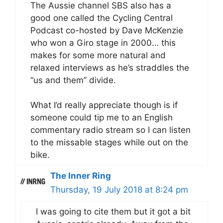
The Aussie channel SBS also has a
good one called the Cycling Central
Podcast co-hosted by Dave McKenzie
who won a Giro stage in 2000… this
makes for some more natural and
relaxed interviews as he’s straddles the
“us and them” divide.
What I’d really appreciate though is if
someone could tip me to an English
commentary radio stream so I can listen
to the missable stages while out on the
bike.
The Inner Ring
Thursday, 19 July 2018 at 8:24 pm
I was going to cite them but it got a bit