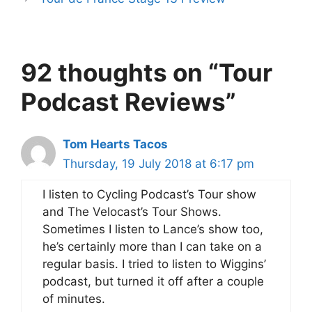
92 thoughts on “Tour
Podcast Reviews”
Tom Hearts Tacos
Thursday, 19 July 2018 at 6:17 pm
I listen to Cycling Podcast’s Tour show
and The Velocast’s Tour Shows.
Sometimes I listen to Lance’s show too,
he’s certainly more than I can take on a
regular basis. I tried to listen to Wiggins’
podcast, but turned it off after a couple
of minutes.