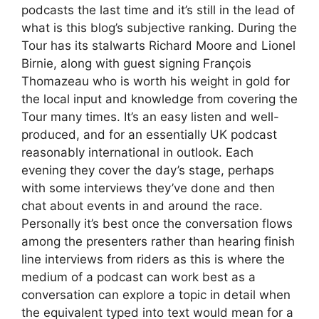
podcasts the last time and it’s still in the lead of
what is this blog’s subjective ranking. During the
Tour has its stalwarts Richard Moore and Lionel
Birnie, along with guest signing François
Thomazeau who is worth his weight in gold for
the local input and knowledge from covering the
Tour many times. It’s an easy listen and well-
produced, and for an essentially UK podcast
reasonably international in outlook. Each
evening they cover the day’s stage, perhaps
with some interviews they’ve done and then
chat about events in and around the race.
Personally it’s best once the conversation flows
among the presenters rather than hearing finish
line interviews from riders as this is where the
medium of a podcast can work best as a
conversation can explore a topic in detail when
the equivalent typed into text would mean for a