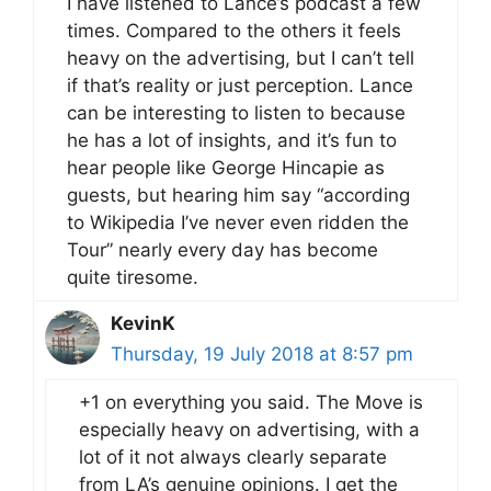
I have listened to Lance’s podcast a few
times. Compared to the others it feels
heavy on the advertising, but I can’t tell
if that’s reality or just perception. Lance
can be interesting to listen to because
he has a lot of insights, and it’s fun to
hear people like George Hincapie as
guests, but hearing him say “according
to Wikipedia I’ve never even ridden the
Tour” nearly every day has become
quite tiresome.
KevinK
Thursday, 19 July 2018 at 8:57 pm
+1 on everything you said. The Move is
especially heavy on advertising, with a
lot of it not always clearly separate
from LA’s genuine opinions. I get the