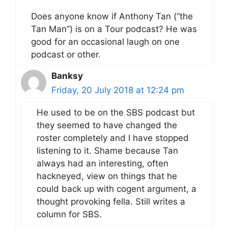
Does anyone know if Anthony Tan (“the
Tan Man”) is on a Tour podcast? He was
good for an occasional laugh on one
podcast or other.
Banksy
Friday, 20 July 2018 at 12:24 pm
He used to be on the SBS podcast but
they seemed to have changed the
roster completely and I have stopped
listening to it. Shame because Tan
always had an interesting, often
hackneyed, view on things that he
could back up with cogent argument, a
thought provoking fella. Still writes a
column for SBS.