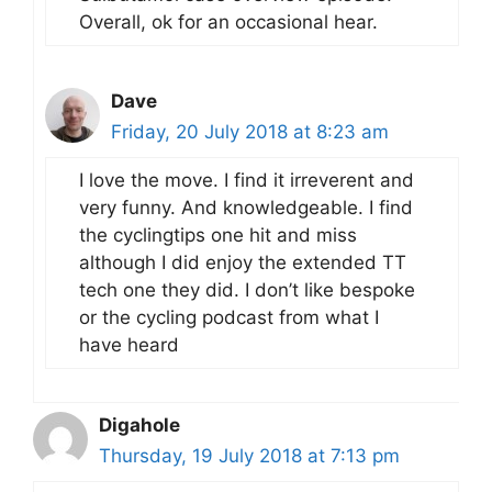
Overall, ok for an occasional hear.
Dave
Friday, 20 July 2018 at 8:23 am
I love the move. I find it irreverent and
very funny. And knowledgeable. I find
the cyclingtips one hit and miss
although I did enjoy the extended TT
tech one they did. I don’t like bespoke
or the cycling podcast from what I
have heard
Digahole
Thursday, 19 July 2018 at 7:13 pm