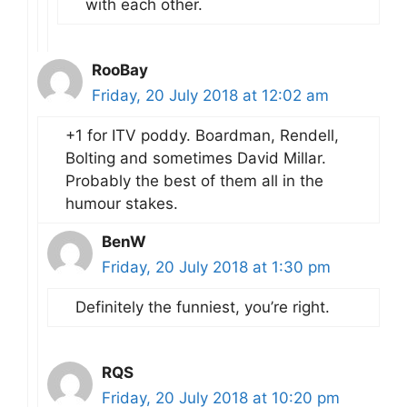
with each other.
RooBay
Friday, 20 July 2018 at 12:02 am
+1 for ITV poddy. Boardman, Rendell,
Bolting and sometimes David Millar.
Probably the best of them all in the
humour stakes.
BenW
Friday, 20 July 2018 at 1:30 pm
Definitely the funniest, you’re right.
RQS
Friday, 20 July 2018 at 10:20 pm