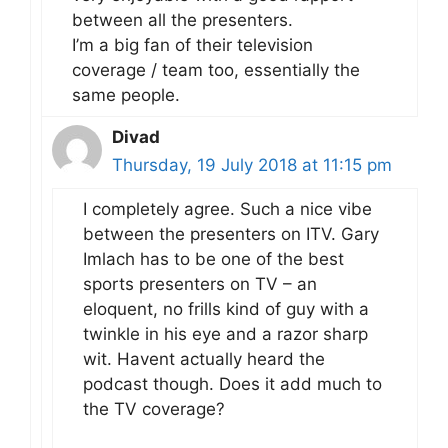
between all the presenters.
I’m a big fan of their television
coverage / team too, essentially the
same people.
Divad
Thursday, 19 July 2018 at 11:15 pm
I completely agree. Such a nice vibe
between the presenters on ITV. Gary
Imlach has to be one of the best
sports presenters on TV – an
eloquent, no frills kind of guy with a
twinkle in his eye and a razor sharp
wit. Havent actually heard the
podcast though. Does it add much to
the TV coverage?