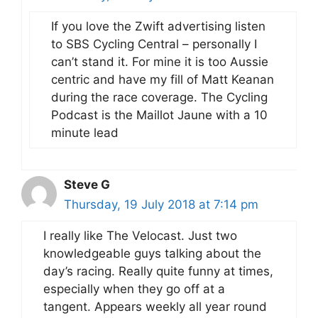
If you love the Zwift advertising listen
to SBS Cycling Central – personally I
can’t stand it. For mine it is too Aussie
centric and have my fill of Matt Keanan
during the race coverage. The Cycling
Podcast is the Maillot Jaune with a 10
minute lead
Steve G
Thursday, 19 July 2018 at 7:14 pm
I really like The Velocast. Just two
knowledgeable guys talking about the
day’s racing. Really quite funny at times,
especially when they go off at a
tangent. Appears weekly all year round