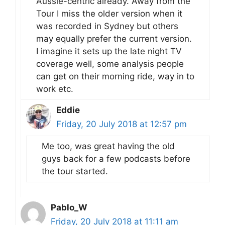
Aussie-centric already. Away from the
Tour I miss the older version when it
was recorded in Sydney but others
may equally prefer the current version.
I imagine it sets up the late night TV
coverage well, some analysis people
can get on their morning ride, way in to
work etc.
Eddie
Friday, 20 July 2018 at 12:57 pm
Me too, was great having the old
guys back for a few podcasts before
the tour started.
Pablo_W
Friday, 20 July 2018 at 11:11 am