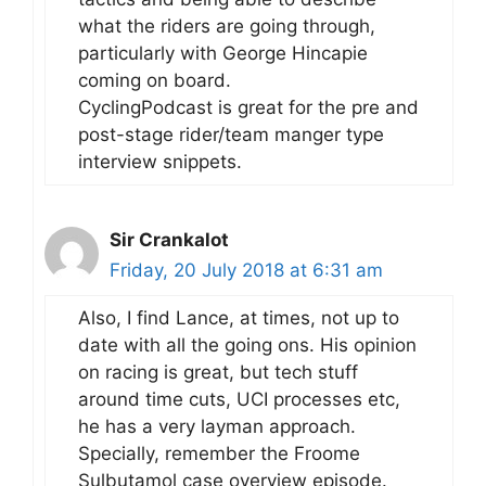
what the riders are going through,
particularly with George Hincapie
coming on board.
CyclingPodcast is great for the pre and
post-stage rider/team manger type
interview snippets.
Sir Crankalot
Friday, 20 July 2018 at 6:31 am
Also, I find Lance, at times, not up to
date with all the going ons. His opinion
on racing is great, but tech stuff
around time cuts, UCI processes etc,
he has a very layman approach.
Specially, remember the Froome
Sulbutamol case overview episode.