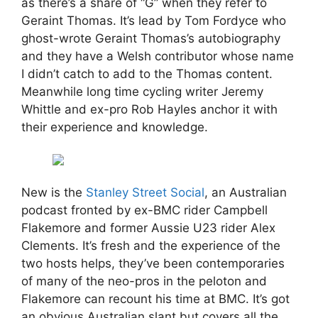
as there’s a share of “G” when they refer to
Geraint Thomas. It’s lead by Tom Fordyce who
ghost-wrote Geraint Thomas’s autobiography
and they have a Welsh contributor whose name
I didn’t catch to add to the Thomas content.
Meanwhile long time cycling writer Jeremy
Whittle and ex-pro Rob Hayles anchor it with
their experience and knowledge.
New is the
Stanley Street Social
, an Australian
podcast fronted by ex-BMC rider Campbell
Flakemore and former Aussie U23 rider Alex
Clements. It’s fresh and the experience of the
two hosts helps, they’ve been contemporaries
of many of the neo-pros in the peloton and
Flakemore can recount his time at BMC. It’s got
an obvious Australian slant but covers all the