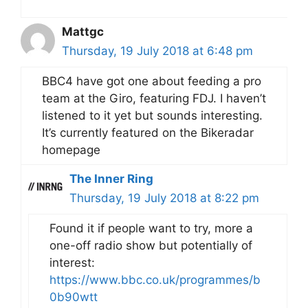
Mattgc
Thursday, 19 July 2018 at 6:48 pm
BBC4 have got one about feeding a pro
team at the Giro, featuring FDJ. I haven’t
listened to it yet but sounds interesting.
It’s currently featured on the Bikeradar
homepage
The Inner Ring
Thursday, 19 July 2018 at 8:22 pm
Found it if people want to try, more a
one-off radio show but potentially of
interest:
https://www.bbc.co.uk/programmes/b
0b90wtt