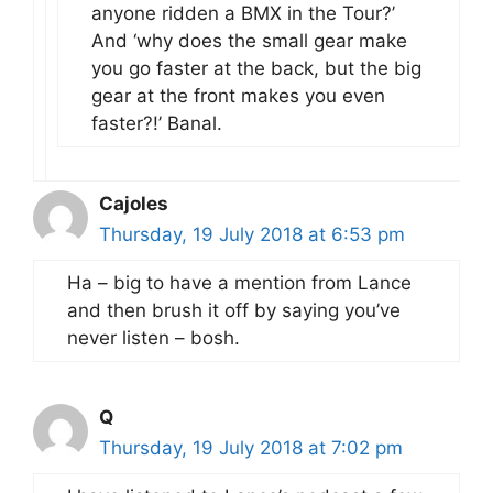
anyone ridden a BMX in the Tour?’
And ‘why does the small gear make
you go faster at the back, but the big
gear at the front makes you even
faster?!’ Banal.
Cajoles
Thursday, 19 July 2018 at 6:53 pm
Ha – big to have a mention from Lance
and then brush it off by saying you’ve
never listen – bosh.
Q
Thursday, 19 July 2018 at 7:02 pm