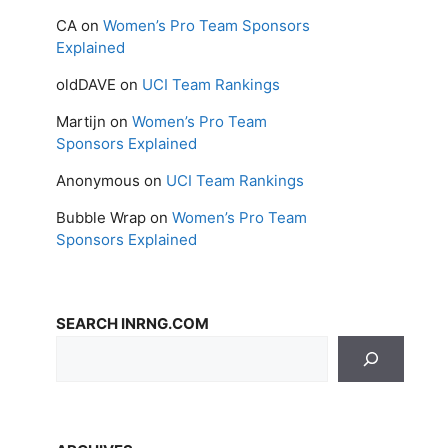
CA
on
Women’s Pro Team Sponsors
Explained
oldDAVE
on
UCI Team Rankings
Martijn
on
Women’s Pro Team
Sponsors Explained
Anonymous
on
UCI Team Rankings
Bubble Wrap
on
Women’s Pro Team
Sponsors Explained
SEARCH INRNG.COM