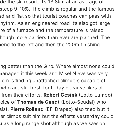
e the ski resort. It’s 13.8km at an average of
a steep 9-10%. The climb is regular and the famous
ed and flat so that tourist coaches can pass with
rhythm. As an engineered road it’s also got large
ore of a furnace and the temperature is raised
hough more barriers than ever are planned. The
bend to the left and then the 220m finishing
ing better than the Giro. Where almost none could
 managed it this week and Mikel Nieve was very
blem is finding unattached climbers capable of
 who are still fresh for today because likes of
from their efforts.
Robert Gesink
(Lotto-Jumbo),
hoice of
Thomas de Gendt
(Lotto-Soudal) who
sist.
Pierre Rolland
(EF-Drapac) also tried but it
er climbs suit him but the efforts yesterday could
u
as a long range shot although as we saw on