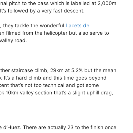
inal pitch to the pass which is labelled at 2,000m
t’s followed by a very fast descent.
gn, they tackle the wonderful
Lacets de
hen filmed from the helicopter but also serve to
alley road.
other staircase climb, 29km at 5.2% but the mean
 It’s a hard climb and this time goes beyond
ent that’s not too technical and got some
10km valley section that’s a slight uphill drag,
e d’Huez. There are actually 23 to the finish once