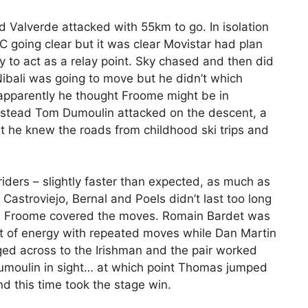
d Valverde attacked with 55km to go. In isolation
C going clear but it was clear Movistar had plan
 to act as a relay point. Sky chased and then did
Nibali was going to move but he didn’t which
 apparently he thought Froome might be in
 Instead Tom Dumoulin attacked on the descent, a
t he knew the roads from childhood ski trips and
riders – slightly faster than expected, as much as
f Castroviejo, Bernal and Poels didn’t last too long
s Froome covered the moves. Romain Bardet was
ot of energy with repeated moves while Dan Martin
ged across to the Irishman and the pair worked
umoulin in sight… at which point Thomas jumped
d this time took the stage win.