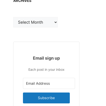
ARCHIVES
Archives
Email sign up
Each post in your inbox
Subscribe