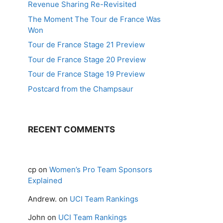
Revenue Sharing Re-Revisited
The Moment The Tour de France Was
Won
Tour de France Stage 21 Preview
Tour de France Stage 20 Preview
Tour de France Stage 19 Preview
Postcard from the Champsaur
RECENT COMMENTS
cp
on
Women’s Pro Team Sponsors
Explained
Andrew.
on
UCI Team Rankings
John
on
UCI Team Rankings