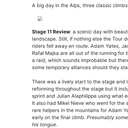
A big day in the Alps, three classic climb
Stage 11 Review
: a scenic day with beaut
landscape. Still, if nothing else the Tour 
riders fell away
en route
. Adam Yates, Ja
Rafał Majka are all out of the running for 
a raid, which sounds improbable but ther
some temporary alliances should they start
There was a lively start to the stage and 
reforming throughout the stage but it inc
sprint and Julian Alaphilippe using what 
It also had Mikel Nieve who went for the 
rare helpers in the mountains for Adam Ya
early on the final climb.
Presumably somew
his tongue
.