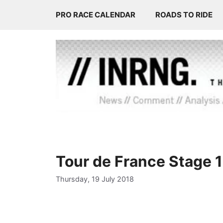
Skip
PRO RACE CALENDAR
ROADS TO RIDE
to
content
Tour de France Stage 
Thursday, 19 July 2018