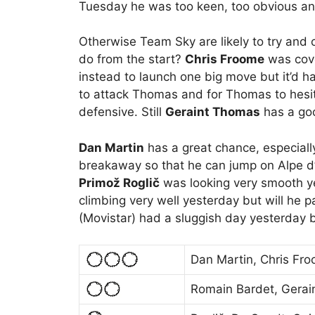
Tuesday he was too keen, too obvious an
Otherwise Team Sky are likely to try and
do from the start?
Chris Froome
was cove
instead to launch one big move but it’d ha
to attack Thomas and for Thomas to hesi
defensive. Still
Geraint Thomas
has a goo
Dan Martin
has a great chance, especiall
breakaway so that he can jump on Alpe 
Primož Roglič
was looking very smooth y
climbing very well yesterday but will he p
(Movistar) had a sluggish day yesterday bu
Dan Martin, Chris Fr
Romain Bardet, Gera