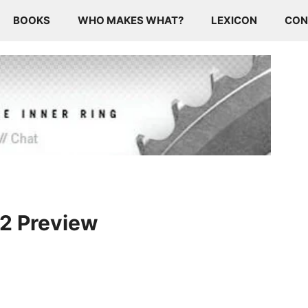
BOOKS
WHO MAKES WHAT?
LEXICON
CON
12 Preview