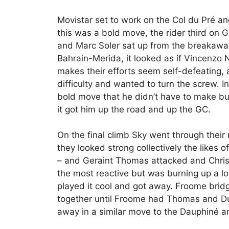
Movistar set to work on the Col du Pré an
this was a bold move, the rider third on G
and Marc Soler sat up from the breakaway
Bahrain-Merida, it looked as if Vincenzo 
makes their efforts seem self-defeating,
difficulty and wanted to turn the screw.
bold move that he didn’t have to make bu
it got him up the road and up the GC.
On the final climb Sky went through their 
they looked strong collectively the likes o
– and Geraint Thomas attacked and Chri
the most reactive but was burning up a l
played it cool and got away. Froome brid
together until Froome had Thomas and D
away in a similar move to the Dauphiné an