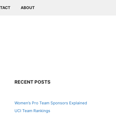
TACT
ABOUT
RECENT POSTS
Women’s Pro Team Sponsors Explained
UCI Team Rankings