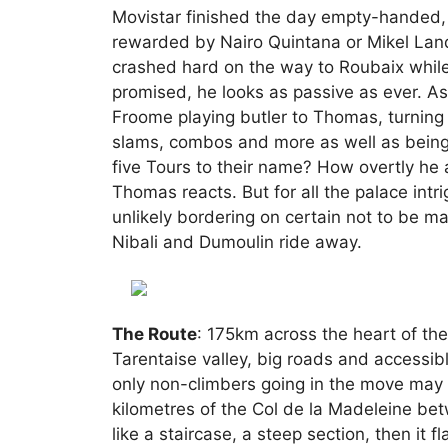
Movistar finished the day empty-handed, V
rewarded by Nairo Quintana or Mikel La
crashed hard on the way to Roubaix while
promised, he looks as passive as ever. A
Froome playing butler to Thomas, turning
slams, combos and more as well as being ab
five Tours to their name? How overtly he 
Thomas reacts. But for all the palace intr
unlikely bordering on certain not to be mar
Nibali and Dumoulin ride away.
The Route
: 175km across the heart of th
Tarentaise valley, big roads and accessibl
only non-climbers going in the move may s
kilometres of the Col de la Madeleine betw
like a staircase, a steep section, then it f