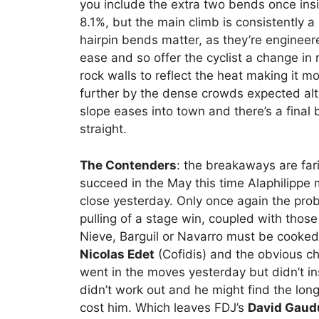
you include the extra two bends once insid
8.1%, but the main climb is consistently 
hairpin bends matter, as they’re engineer
ease and so offer the cyclist a change in 
rock walls to reflect the heat making it m
further by the dense crowds expected alt
slope eases into town and there’s a final 
straight.
The Contenders
: the breakaways are far
succeed in the May this time Alaphilippe
close yesterday. Only once again the pro
pulling of a stage win, coupled with those
Nieve, Barguil or Navarro must be cooked 
Nicolas Edet
(Cofidis) and the obvious c
went in the moves yesterday but didn’t in
didn’t work out and he might find the long
cost him. Which leaves FDJ’s
David Gaud