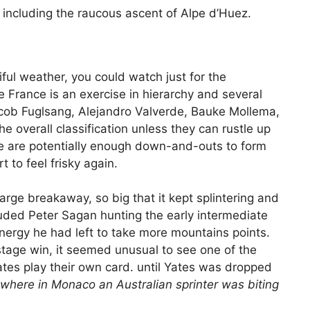
s including the raucous ascent of Alpe d’Huez.
iful weather, you could watch just for the
de France is an exercise in hierarchy and several
cob Fuglsang, Alejandro Valverde, Bauke Mollema,
the overall classification unless they can rustle up
e are potentially enough down-and-outs to form
 to feel frisky again.
large breakaway, so big that it kept splintering and
luded Peter Sagan hunting the early intermediate
energy he had left to take more mountains points.
stage win, it seemed unusual to see one of the
tes play their own card. until Yates was dropped
here in Monaco an Australian sprinter was biting