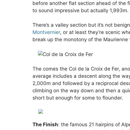
before another flat section ahead of the f
to sound impressive but actually 1,993m. I
There’s a valley section but it’s not beni
Montvernier
, or at least they’re scenic w
break up the monotony of the Maurienne v
The comes the Col de la Croix de Fer, an
average includes a descent along the way.
2,000m and followed by a reciprocal desc
climbing on the way down and then a quick 
short but enough for some to flounder.
The Finish
: the famous 21 hairpins of Alp