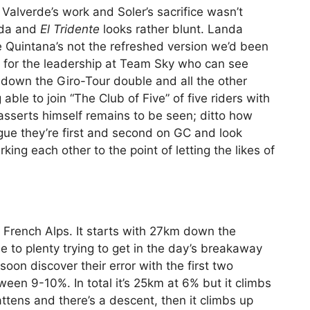
alverde’s work and Soler’s sacrifice wasn’t
nda and
El Tridente
looks rather blunt. Landa
 Quintana’s not the refreshed version we’d been
s for the leadership at Team Sky who can see
 down the Giro-Tour double and all the other
le to join “The Club of Five” of five riders with
asserts himself remains to be seen; ditto how
igue they’re first and second on GC and look
king each other to the point of letting the likes of
e French Alps. It starts with 27km down the
e to plenty trying to get in the day’s breakaway
oon discover their error with the first two
een 9-10%. In total it’s 25km at 6% but it climbs
lattens and there’s a descent, then it climbs up