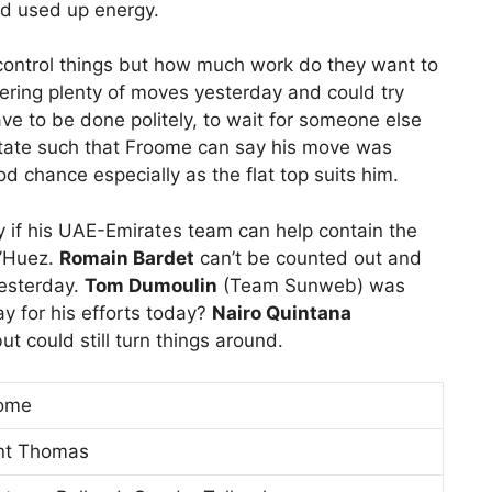
d used up energy.
 control things but how much work do they want to
ring plenty of moves yesterday and could try
ve to be done politely, to wait for someone else
tate such that Froome can say his move was
d chance especially as the flat top suits him.
y if his UAE-Emirates team can help contain the
d’Huez.
Romain Bardet
can’t be counted out and
esterday.
Tom Dumoulin
(Team Sunweb) was
ay for his efforts today?
Nairo Quintana
t could still turn things around.
oome
int Thomas