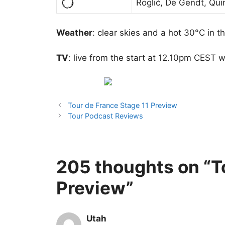
Roglič, De Gendt, Qui
Weather
: clear skies and a hot 30°C in th
TV
: live from the start at 12.10pm CEST w
Tour de France Stage 11 Preview
Tour Podcast Reviews
205 thoughts on “T
Preview”
Utah