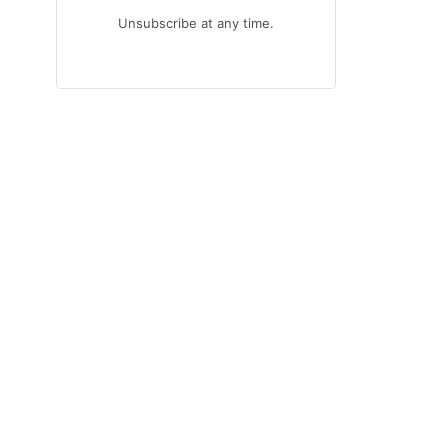
Unsubscribe at any time.