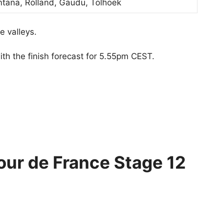
ntana, Rolland, Gaudu, Tolhoek
e valleys.
ith the finish forecast for 5.55pm CEST.
our de France Stage 12