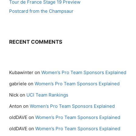
Tour de France Stage 19 Preview
Postcard from the Champsaur
RECENT COMMENTS
Kubawinter
on
Women’s Pro Team Sponsors Explained
gabriele
on
Women’s Pro Team Sponsors Explained
Nick
on
UCI Team Rankings
Anton
on
Women’s Pro Team Sponsors Explained
oldDAVE
on
Women’s Pro Team Sponsors Explained
oldDAVE
on
Women’s Pro Team Sponsors Explained