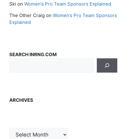
Ski
on
Women’s Pro Team Sponsors Explained
The Other Craig
on
Women’s Pro Team Sponsors
Explained
SEARCH INRNG.COM
ARCHIVES
Archives