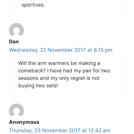
sportives.
Dan
Wednesday, 22 November 2017 at 8:15 pm
Will the arm warmers be making a
comeback? I have had my pair for two
seasons and my only regret is not
buying two sets!
Anonymous
Thursday, 23 November 2017 at 12:42 am