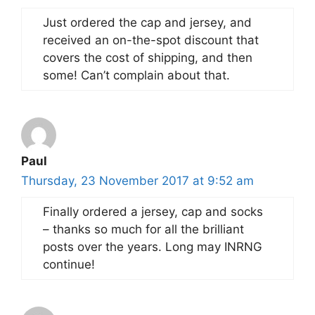
Just ordered the cap and jersey, and
received an on-the-spot discount that
covers the cost of shipping, and then
some! Can’t complain about that.
Paul
Thursday, 23 November 2017 at 9:52 am
Finally ordered a jersey, cap and socks
– thanks so much for all the brilliant
posts over the years. Long may INRNG
continue!