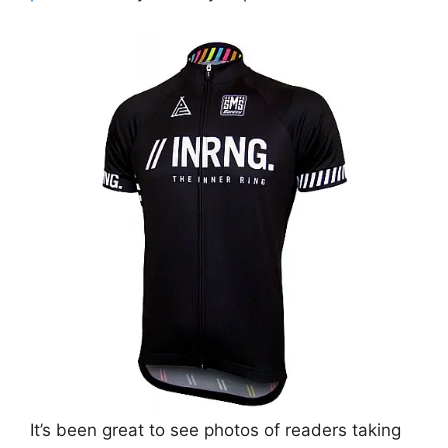
It’s been great to see photos of readers taking