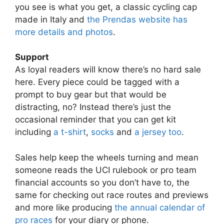
you see is what you get, a classic cycling cap
made in Italy and
the Prendas website has
more details and photos
.
Support
As loyal readers will know there’s no hard sale
here. Every piece could be tagged with a
prompt to buy gear but that would be
distracting, no? Instead there’s just the
occasional reminder that you can get kit
including
a t-shirt
,
socks
and
a jersey too
.
Sales help keep the wheels turning and mean
someone reads the UCI rulebook or pro team
financial accounts so you don’t have to, the
same for checking out race routes and previews
and more like producing
the annual calendar of
pro races
for your diary or phone.