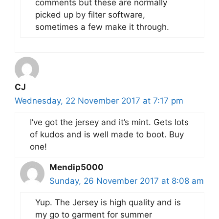
comments but these are normally
picked up by filter software,
sometimes a few make it through.
CJ
Wednesday, 22 November 2017 at 7:17 pm
I’ve got the jersey and it’s mint. Gets lots
of kudos and is well made to boot. Buy
one!
Mendip5000
Sunday, 26 November 2017 at 8:08 am
Yup. The Jersey is high quality and is
my go to garment for summer