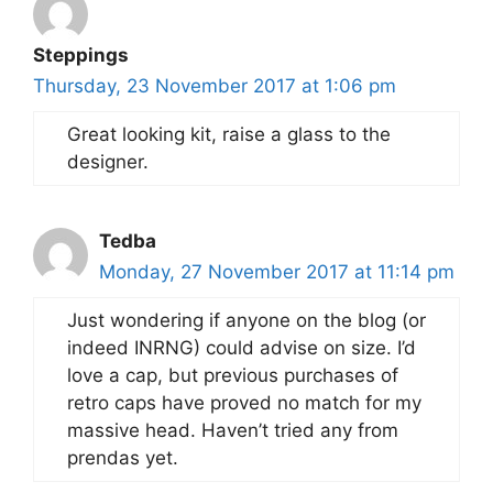
Steppings
Thursday, 23 November 2017 at 1:06 pm
Great looking kit, raise a glass to the
designer.
Tedba
Monday, 27 November 2017 at 11:14 pm
Just wondering if anyone on the blog (or
indeed INRNG) could advise on size. I’d
love a cap, but previous purchases of
retro caps have proved no match for my
massive head. Haven’t tried any from
prendas yet.