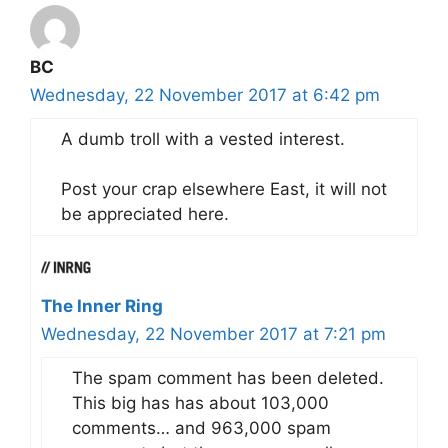
BC
Wednesday, 22 November 2017 at 6:42 pm
A dumb troll with a vested interest.
Post your crap elsewhere East, it will not
be appreciated here.
The Inner Ring
Wednesday, 22 November 2017 at 7:21 pm
The spam comment has been deleted.
This big has has about 103,000
comments… and 963,000 spam