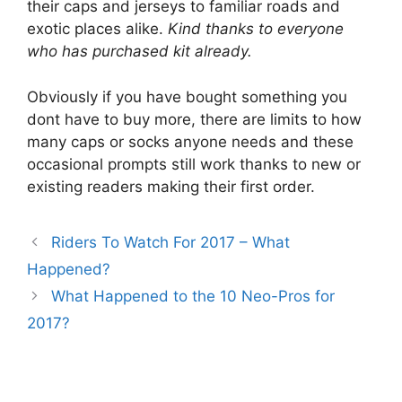
their caps and jerseys to familiar roads and
exotic places alike.
Kind thanks to everyone
who has purchased kit already.
Obviously if you have bought something you
dont have to buy more, there are limits to how
many caps or socks anyone needs and these
occasional prompts still work thanks to new or
existing readers making their first order.
Riders To Watch For 2017 – What
Happened?
What Happened to the 10 Neo-Pros for
2017?