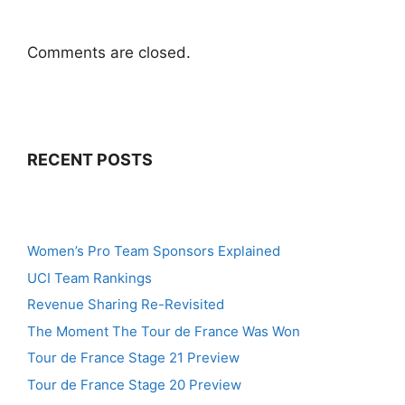
Comments are closed.
RECENT POSTS
Women’s Pro Team Sponsors Explained
UCI Team Rankings
Revenue Sharing Re-Revisited
The Moment The Tour de France Was Won
Tour de France Stage 21 Preview
Tour de France Stage 20 Preview