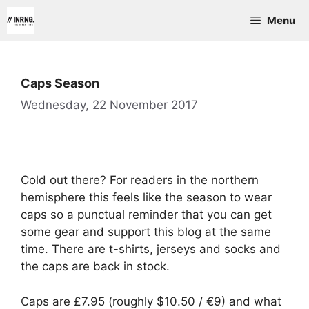
Skip
Menu
to
content
Caps Season
Wednesday, 22 November 2017
Cold out there? For readers in the northern
hemisphere this feels like the season to wear
caps so a punctual reminder that you can get
some gear and support this blog at the same
time. There are t-shirts, jerseys and socks and
the caps are back in stock.
Caps are £7.95 (roughly $10.50 / €9) and what