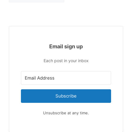
Email sign up
Each post in your inbox
Subscribe
Unsubscribe at any time.