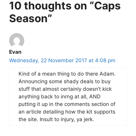
10 thoughts on “Caps
Season”
Evan
Wednesday, 22 November 2017 at 4:08 pm
Kind of a mean thing to do there Adam.
Announcing some shady deals to buy
stuff that almost certainly doesn’t kick
anything back to inrng at all, AND
putting it up in the comments section of
an article detailing how the kit supports
the site. Insult to injury, ya jerk.