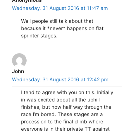
Anonymous
Wednesday, 31 August 2016 at 11:47 am
Well people still talk about that
because it *never* happens on flat
sprinter stages.
John
Wednesday, 31 August 2016 at 12:42 pm
I tend to agree with you on this. Initially
in was excited about all the uphill
finishes, but now half way through the
race I’m bored. These stages are a
procession to the final climb where
everyone is in their private TT against