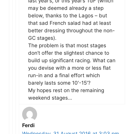
last year’s, or this year’s TdF (which
may be deemed already a step
below, thanks to the Lagos – but
that sad French salad had at least
better dressing throughout the non-
GC stages).
The problem is that most stages
don’t offer the slightest chance to
build up significant racing. What can
you devise with a more or less flat
run-in and a final effort which
barely lasts some 10′-15′?
My hopes rest on the remaining
weekend stages…
Ferdi
Wednesday, 31 August 2016 at 3:03 pm