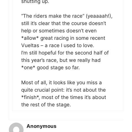
shutting up.
“The riders make the race” (yeaaaah!),
still it’s clear that the course doesn’t
help or sometimes doesn’t even
*allow* great racing in some recent
Vueltas – a race I used to love.
I’m still hopeful for the second half of
this year’s race, but we really had
*one* good stage so far.
Most of all, it looks like you miss a
quite crucial point: it’s not about the
*finish*, most of the times it’s about
the rest of the stage.
Anonymous