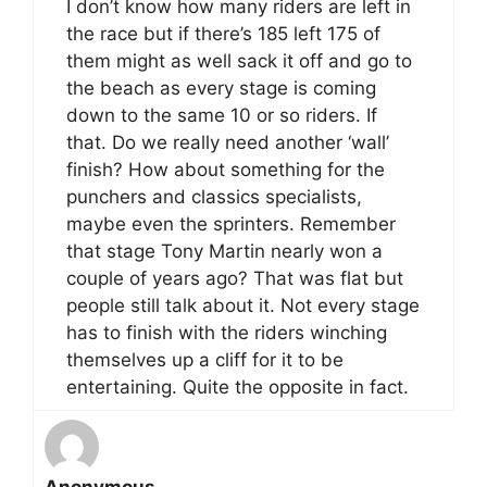
I don’t know how many riders are left in
the race but if there’s 185 left 175 of
them might as well sack it off and go to
the beach as every stage is coming
down to the same 10 or so riders. If
that. Do we really need another ‘wall’
finish? How about something for the
punchers and classics specialists,
maybe even the sprinters. Remember
that stage Tony Martin nearly won a
couple of years ago? That was flat but
people still talk about it. Not every stage
has to finish with the riders winching
themselves up a cliff for it to be
entertaining. Quite the opposite in fact.