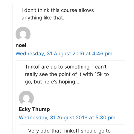
I don’t think this course allows
anything like that.
noel
Wednesday, 31 August 2016 at 4:46 pm
Tinkof are up to something – can’t
really see the point of it with 15k to
go, but here’s hoping….
Ecky Thump
Wednesday, 31 August 2016 at 5:30 pm
Very odd that Tinkoff should go to