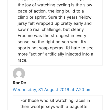
the joy of watching cycling is the slow
pace of action, the long build to a
climb or sprint. Sure this years Yellow
jersy felt wrapped up pretty early and
saw no real challenge, but clearly
Froome was the strongest in every
sense, so the right person won. It’s
sports not soap operas. I’d hate to see
more “action” artificially injected into a
race.
RonDe
Wednesday, 31 August 2016 at 7:20 pm
For those who sit watching races in
their wool jerseys with a baguette