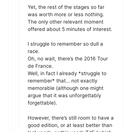
Yet, the rest of the stages so far
was worth more or less nothing.
The only other relevant moment
offered about 5 minutes of interest.
I struggle to remember so dull a
race.
Oh, no wait, there’s the 2016 Tour
de France.
Well, in fact I already *struggle to
remember* that… not exactly
memorable (although one might
argue that it was unforgettably
forgettable).
However, there’s still room to have a
good edition, or at least better than