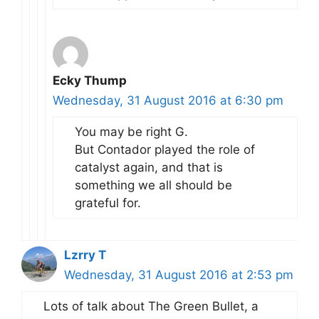
Ecky Thump
Wednesday, 31 August 2016 at 6:30 pm
You may be right G.
But Contador played the role of
catalyst again, and that is
something we all should be
grateful for.
Lzrry T
Wednesday, 31 August 2016 at 2:53 pm
Lots of talk about The Green Bullet, a