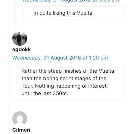
I’m quite liking this Vuelta.
agdokk
Wednesday, 31 August 2016 at 1:20 pm
Rather the steep finishes of the Vuelta
than the boring sprint stages of the
Tour. Nothing happening of interest
until the last 350m.
Cilmeri