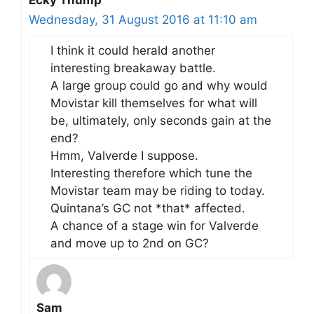
Ecky Thump
Wednesday, 31 August 2016 at 11:10 am
I think it could herald another
interesting breakaway battle.
A large group could go and why would
Movistar kill themselves for what will
be, ultimately, only seconds gain at the
end?
Hmm, Valverde I suppose.
Interesting therefore which tune the
Movistar team may be riding to today.
Quintana’s GC not *that* affected.
A chance of a stage win for Valverde
and move up to 2nd on GC?
Sam