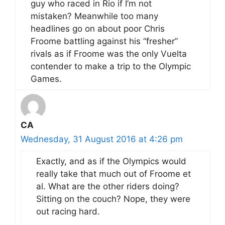
guy who raced in Rio if I’m not
mistaken? Meanwhile too many
headlines go on about poor Chris
Froome battling against his “fresher”
rivals as if Froome was the only Vuelta
contender to make a trip to the Olympic
Games.
CA
Wednesday, 31 August 2016 at 4:26 pm
Exactly, and as if the Olympics would
really take that much out of Froome et
al. What are the other riders doing?
Sitting on the couch? Nope, they were
out racing hard.