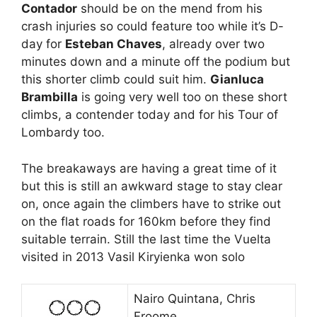
Contador
should be on the mend from his
crash injuries so could feature too while it’s D-
day for
Esteban Chaves
, already over two
minutes down and a minute off the podium but
this shorter climb could suit him.
Gianluca
Brambilla
is going very well too on these short
climbs, a contender today and for his Tour of
Lombardy too.
The breakaways are having a great time of it
but this is still an awkward stage to stay clear
on, once again the climbers have to strike out
on the flat roads for 160km before they find
suitable terrain. Still the last time the Vuelta
visited in 2013 Vasil Kiryienka won solo
Nairo Quintana, Chris
Froome