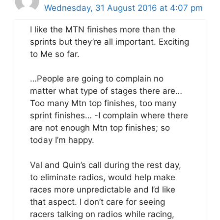
Wednesday, 31 August 2016 at 4:07 pm
I like the MTN finishes more than the
sprints but they’re all important. Exciting
to Me so far.
…People are going to complain no
matter what type of stages there are…
Too many Mtn top finishes, too many
sprint finishes… -I complain where there
are not enough Mtn top finishes; so
today I’m happy.
Val and Quin’s call during the rest day,
to eliminate radios, would help make
races more unpredictable and I’d like
that aspect. I don’t care for seeing
racers talking on radios while racing,