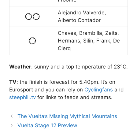
Alejandro Valverde,
Alberto Contador
Chaves, Brambilla, Zeits,
Hermans, Silin, Frank, De
Clerq
Weather
: sunny and a top temperature of 23°C.
TV
: the finish is forecast for 5.40pm. It’s on
Eurosport and you can rely on
Cyclingfans
and
steephill.tv
for links to feeds and streams.
The Vuelta’s Missing Mythical Mountains
Vuelta Stage 12 Preview