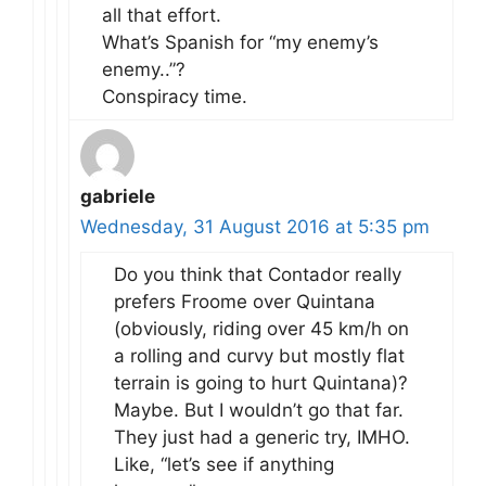
all that effort.
What’s Spanish for “my enemy’s
enemy..”?
Conspiracy time.
gabriele
Wednesday, 31 August 2016 at 5:35 pm
Do you think that Contador really
prefers Froome over Quintana
(obviously, riding over 45 km/h on
a rolling and curvy but mostly flat
terrain is going to hurt Quintana)?
Maybe. But I wouldn’t go that far.
They just had a generic try, IMHO.
Like, “let’s see if anything