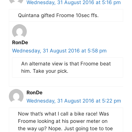
Wednesday, 31 August 2016 at 5:16 pm
Quintana gifted Froome 10sec ffs.
RonDe
Wednesday, 31 August 2016 at 5:58 pm
An alternate view is that Froome beat
him. Take your pick.
RonDe
Wednesday, 31 August 2016 at 5:22 pm
Now that’s what I call a bike race! Was
Froome looking at his power meter on
the way up? Nope. Just going toe to toe