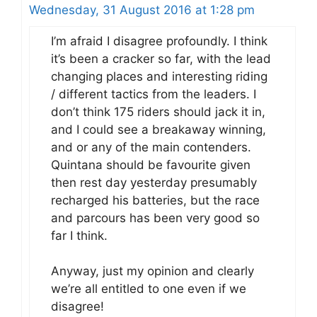
Wednesday, 31 August 2016 at 1:28 pm
I’m afraid I disagree profoundly. I think
it’s been a cracker so far, with the lead
changing places and interesting riding
/ different tactics from the leaders. I
don’t think 175 riders should jack it in,
and I could see a breakaway winning,
and or any of the main contenders.
Quintana should be favourite given
then rest day yesterday presumably
recharged his batteries, but the race
and parcours has been very good so
far I think.
Anyway, just my opinion and clearly
we’re all entitled to one even if we
disagree!