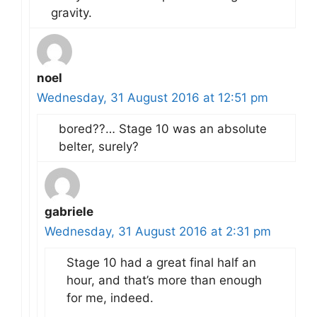
gravity.
noel
Wednesday, 31 August 2016 at 12:51 pm
bored??… Stage 10 was an absolute
belter, surely?
gabriele
Wednesday, 31 August 2016 at 2:31 pm
Stage 10 had a great final half an
hour, and that’s more than enough
for me, indeed.