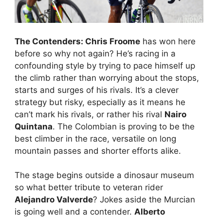
The Contenders: Chris Froome
has won here
before so why not again? He’s racing in a
confounding style by trying to pace himself up
the climb rather than worrying about the stops,
starts and surges of his rivals. It’s a clever
strategy but risky, especially as it means he
can’t mark his rivals, or rather his rival
Nairo
Quintana
. The Colombian is proving to be the
best climber in the race, versatile on long
mountain passes and shorter efforts alike.
The stage begins outside a dinosaur museum
so what better tribute to veteran rider
Alejandro Valverde
? Jokes aside the Murcian
is going well and a contender.
Alberto