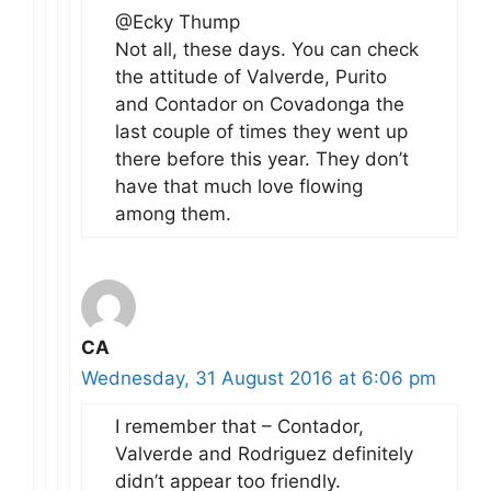
@Ecky Thump
Not all, these days. You can check
the attitude of Valverde, Purito
and Contador on Covadonga the
last couple of times they went up
there before this year. They don’t
have that much love flowing
among them.
CA
Wednesday, 31 August 2016 at 6:06 pm
I remember that – Contador,
Valverde and Rodriguez definitely
didn’t appear too friendly.