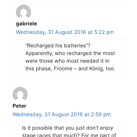
gabriele
Wednesday, 31 August 2016 at 5:22 pm
“Recharged his batteries”?
Apparently, who recharged the most
were those who most needed it in
this phase, Froome – and König, too.
Peter
Wednesday, 31 August 2016 at 2:59 pm
Is it possible that you just don’t enjoy
stage races that much? For me part of