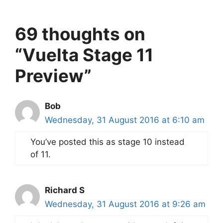
69 thoughts on
“Vuelta Stage 11
Preview”
Bob
Wednesday, 31 August 2016 at 6:10 am
You’ve posted this as stage 10 instead
of 11.
Richard S
Wednesday, 31 August 2016 at 9:26 am