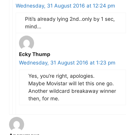
Wednesday, 31 August 2016 at 12:24 pm
Piti’s already lying 2nd..only by 1 sec,
mind…
Ecky Thump
Wednesday, 31 August 2016 at 1:23 pm
Yes, you’re right, apologies.
Maybe Movistar will let this one go.
Another wildcard breakaway winner
then, for me.