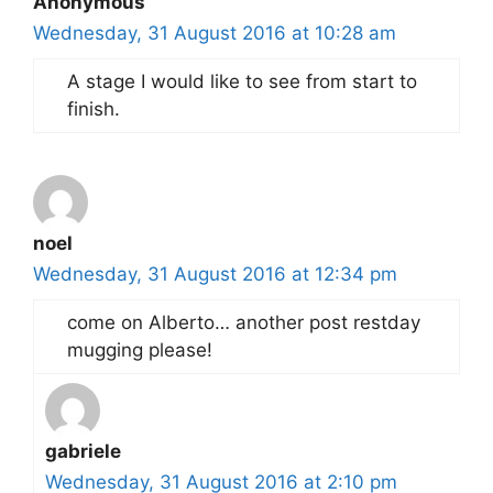
Anonymous
Wednesday, 31 August 2016 at 10:28 am
A stage I would like to see from start to
finish.
noel
Wednesday, 31 August 2016 at 12:34 pm
come on Alberto… another post restday
mugging please!
gabriele
Wednesday, 31 August 2016 at 2:10 pm