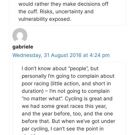
would rather they make decisions off
the cuff. Risks, uncertainty and
vulnerability exposed.
gabriele
Wednesday, 31 August 2016 at 4:24 pm
I don’t know about “people”, but
personally I’m going to complain about
poor racing (little action, and short in
duration) – I’m not going to complain
“no matter what”. Cycling is great and
we had some great races this year,
and the year before, too, and the one
before that. But when we’ve got under
par cycling, I can’t see the point in