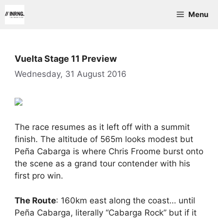
Skip
Menu
to
content
Vuelta Stage 11 Preview
Wednesday, 31 August 2016
The race resumes as it left off with a summit
finish. The altitude of 565m looks modest but
Peña Cabarga is where Chris Froome burst onto
the scene as a grand tour contender with his
first pro win.
The Route
: 160km east along the coast… until
Peña Cabarga, literally “Cabarga Rock” but if it