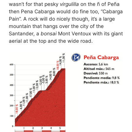
wasn’t for that pesky
virgulilla
on the ñ of Peña
then Pena Cabarga would do fine too, “Cabarga
Pain”. A rock will do nicely though, it’s a large
mountain that hangs over the city of the
Santander, a
bonsai
Mont Ventoux with its giant
aerial at the top and the wide road.