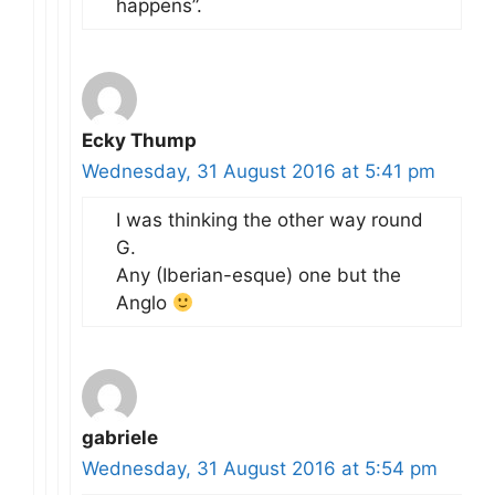
happens”.
Ecky Thump
Wednesday, 31 August 2016 at 5:41 pm
I was thinking the other way round
G.
Any (Iberian-esque) one but the
Anglo
gabriele
Wednesday, 31 August 2016 at 5:54 pm