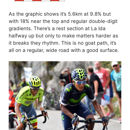
As the graphic shows it’s 5.6km at 9.8% but
with 18% near the top and regular double-digit
gradients. There’s a rest section at La Ida
halfway up but only to make matters harder as
it breaks they rhythm. This is no goat path, it’s
all on a regular, wide road with a good surface.