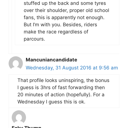
stuffed up the back and some tyres
over their shoulder, proper old school
fans, this is apparently not enough.
But I’m with you. Besides, riders
make the race regardless of
parcours.
Mancuniancandidate
Wednesday, 31 August 2016 at 9:56 am
That profile looks uninspiring, the bonus
I guess is 3hrs of fast forwarding then
20 minutes of action (hopefully). For a
Wednesday I guess this is ok.