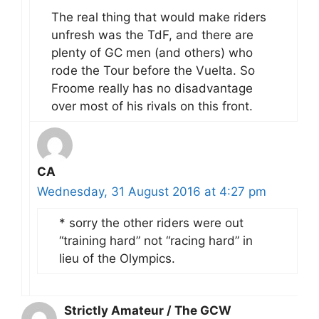
The real thing that would make riders
unfresh was the TdF, and there are
plenty of GC men (and others) who
rode the Tour before the Vuelta. So
Froome really has no disadvantage
over most of his rivals on this front.
CA
Wednesday, 31 August 2016 at 4:27 pm
* sorry the other riders were out
“training hard” not “racing hard” in
lieu of the Olympics.
Strictly Amateur / The GCW