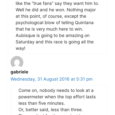
like the “true fans” say they want him to.
Well he did and he won. Nothing major
at this point, of course, except the
psychological blow of telling Quintana
that he is very much here to win.
Aubisque is going to be amazing on
Saturday and this race is going all the
way!
gabriele
Wednesday, 31 August 2016 at 5:31 pm
Come on, nobody needs to look at a
powermeter when the top effort lasts
less than five minutes.
Or, better said, less than three.