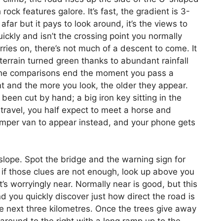
ock features galore. It’s fast, the gradient is 3-
afar but it pays to look around, it’s the views to
uickly and isn’t the crossing point you normally
rries on, there’s not much of a descent to come. It
errain turned green thanks to abundant rainfall
 The comparisons end the moment you pass a
t and the more you look, the older they appear.
 been cut by hand; a big iron key sitting in the
e travel, you half expect to meet a horse and
camper van to appear instead, and your phone gets
lope. Spot the bridge and the warning sign for
 if those clues are not enough, look up above you
’s worryingly near. Normally near is good, but this
nd you quickly discover just how direct the road is
the next three kilometres. Once the trees give away