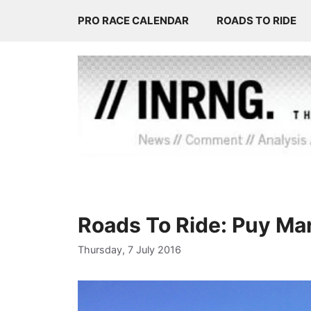
Skip
PRO RACE CALENDAR
ROADS TO RIDE
to
content
Roads To Ride: Puy Mar
Thursday, 7 July 2016