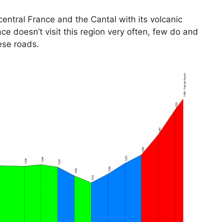
entral France and the Cantal with its volcanic
e doesn’t visit this region very often, few do and
ese roads.