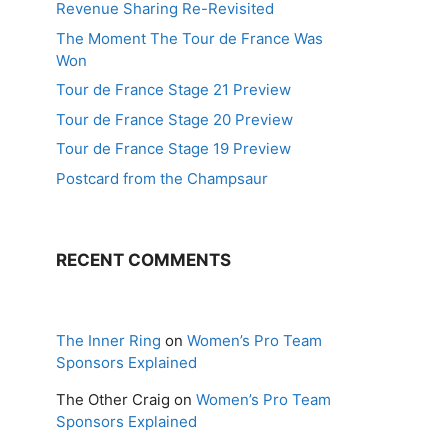
Revenue Sharing Re-Revisited
The Moment The Tour de France Was
Won
Tour de France Stage 21 Preview
Tour de France Stage 20 Preview
Tour de France Stage 19 Preview
Postcard from the Champsaur
RECENT COMMENTS
The Inner Ring
on
Women’s Pro Team
Sponsors Explained
The Other Craig
on
Women’s Pro Team
Sponsors Explained