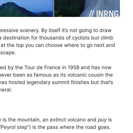
essive scenery. By itself it’s not going to draw
destination for thousands of cyclists but climb
e at the top you can choose where to go next and
dscape.
mbed by the Tour de France in 1958 and has now
 never been as famous as its volcanic cousin the
as hosted legendary summit finishes but that’s
neral.
y is the mountain, an extinct volcano and
puy
is
“Peyrol step”) is the pass where the road goes.