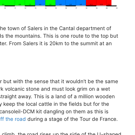
the town of Salers in the Cantal department of
s the mountains. This is one route to the top but
ter. From Salers it is 20km to the summit at an
r but with the sense that it wouldn’t be the same
rk volcanic stone and must look grim on a wet
raight away. This is a land of a million wooden
keep the local cattle in the fields but for the
Vacansoleil-DCM kit dangling on them as this is
f the road
during a stage of the Tour de France.
e climb, the road rises up the side of the U-shaped