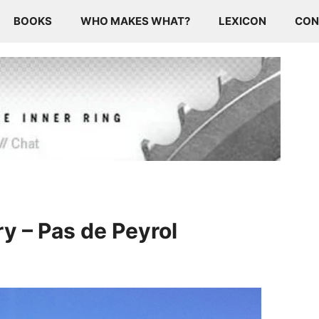
BOOKS
WHO MAKES WHAT?
LEXICON
CON
y – Pas de Peyrol