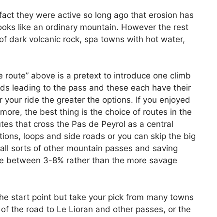
in fact they were active so long ago that erosion has
 looks like an ordinary mountain. However the rest
of dark volcanic rock, spa towns with hot water,
e route” above is a pretext to introduce one climb
s leading to the pass and these each have their
your ride the greater the options. If you enjoyed
more, the best thing is the choice of routes in the
es that cross the Pas de Peyrol as a central
ctions, loops and side roads or you can skip the big
 all sorts of other mountain passes and saving
are between 3-8% rather than the more savage
the start point but take your pick from many towns
t of the road to Le Lioran and other passes, or the