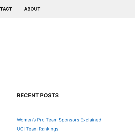
TACT
ABOUT
RECENT POSTS
Women’s Pro Team Sponsors Explained
UCI Team Rankings