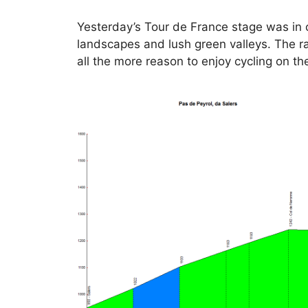
Yesterday’s Tour de France stage was in c
landscapes and lush green valleys. The rac
all the more reason to enjoy cycling on th