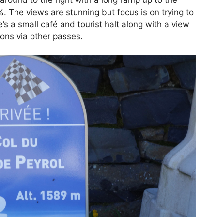
around to the right with a long ramp up to the
 The views are stunning but focus is on trying to
e’s a small café and tourist halt along with a view
ions via other passes.