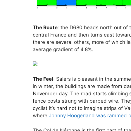
The Route
: the D680 heads north out of 
central France and then turns east toward
there are several others, more of which la
average gradient of 4.8%.
The Feel
: Salers is pleasant in the summe
in winter, the buildings are made from da
November day. The road starts climbing st
fence posts strung with barbed wire. They 
cyclist it’s hard not to imagine strips of 
where
Johnny Hoogerland was rammed of
The Col de Néronne is the first part of th