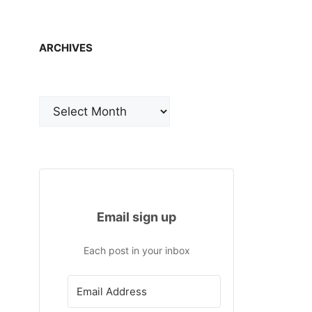
ARCHIVES
Archives
Email sign up
Each post in your inbox