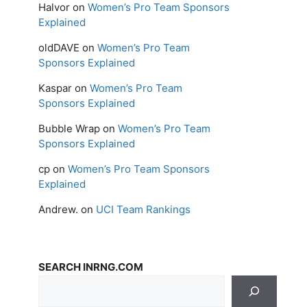
Halvor
on
Women’s Pro Team Sponsors
Explained
oldDAVE
on
Women’s Pro Team
Sponsors Explained
Kaspar
on
Women’s Pro Team
Sponsors Explained
Bubble Wrap
on
Women’s Pro Team
Sponsors Explained
cp
on
Women’s Pro Team Sponsors
Explained
Andrew.
on
UCI Team Rankings
SEARCH INRNG.COM