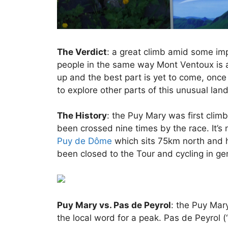
The Verdict
: a great climb amid some impr
people in the same way Mont Ventoux is a 
up and the best part is yet to come, onc
to explore other parts of this unusual lan
The History
: the Puy Mary was first cli
been crossed nine times by the race. It’s
Puy de Dôme
which sits 75km north and h
been closed to the Tour and cycling in ge
Puy Mary vs. Pas de Peyrol
: the Puy Mar
the local word for a peak. Pas de Peyrol (