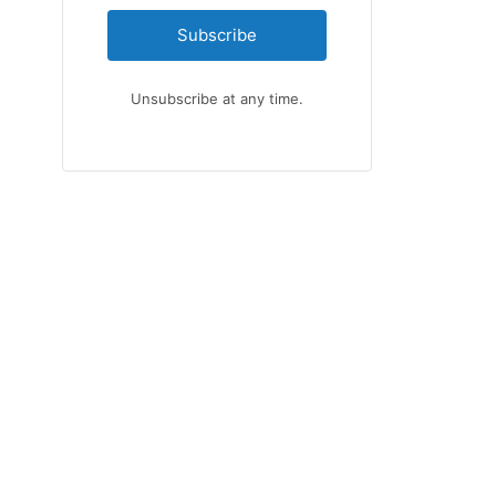
Subscribe
Unsubscribe at any time.