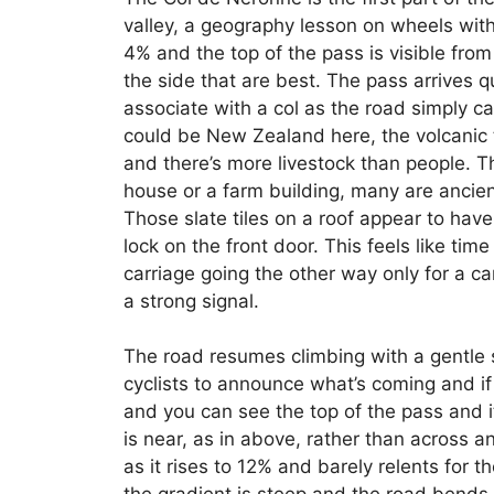
valley, a geography lesson on wheels with r
4% and the top of the pass is visible from 
the side that are best. The pass arrives q
associate with a col as the road simply ca
could be New Zealand here, the volcanic t
and there’s more livestock than people.
house or a farm building, many are ancien
Those slate tiles on a roof appear to have
lock on the front door. This feels like tim
carriage going the other way only for a 
a strong signal.
The road resumes climbing with a gentle s
cyclists to announce what’s coming and if
and you can see the top of the pass and it
is near, as in above, rather than across a
as it rises to 12% and barely relents for 