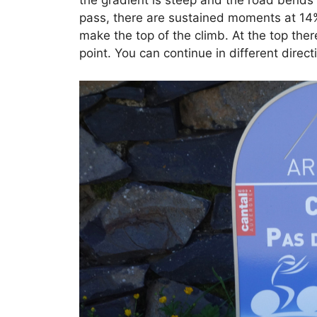
the gradient is steep and the road bends 
pass, there are sustained moments at 14%.
make the top of the climb. At the top ther
point. You can continue in different direct