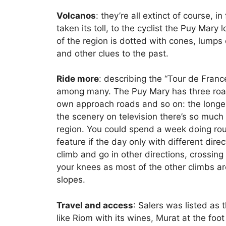
Volcanos
: they’re all extinct of course, 
taken its toll, to the cyclist the Puy Mary
of the region is dotted with cones, lumps 
and other clues to the past.
Ride more
: describing the “Tour de Franc
among many. The Puy Mary has three road
own approach roads and so on: the longer 
the scenery on television there’s so much 
region. You could spend a week doing rout
feature if the day only with different dire
climb and go in other directions, crossing
your knees as most of the other climbs 
slopes.
Travel and access
: Salers was listed as 
like Riom with its wines, Murat at the foo