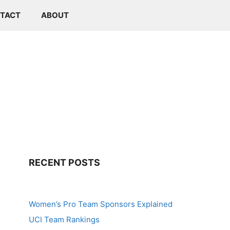
TACT
ABOUT
RECENT POSTS
Women’s Pro Team Sponsors Explained
UCI Team Rankings