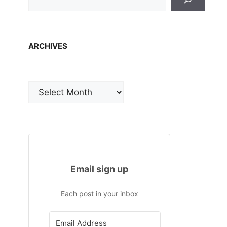
ARCHIVES
Archives
Email sign up
Each post in your inbox