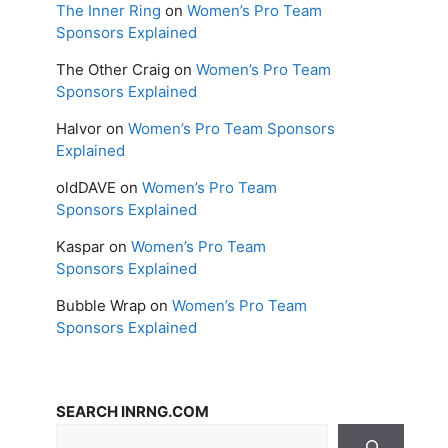
The Inner Ring
on
Women’s Pro Team
Sponsors Explained
The Other Craig
on
Women’s Pro Team
Sponsors Explained
Halvor
on
Women’s Pro Team Sponsors
Explained
oldDAVE
on
Women’s Pro Team
Sponsors Explained
Kaspar
on
Women’s Pro Team
Sponsors Explained
Bubble Wrap
on
Women’s Pro Team
Sponsors Explained
SEARCH INRNG.COM