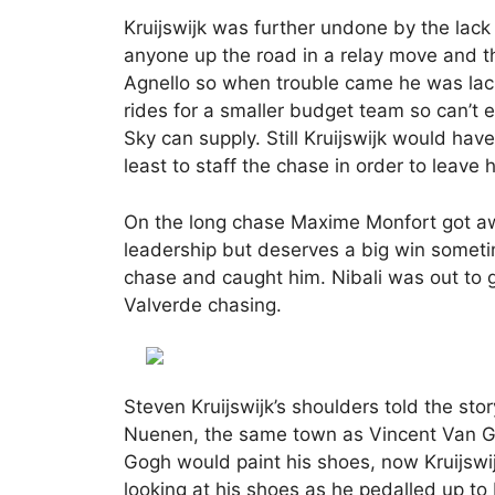
Kruijswijk was further undone by the lac
anyone up the road in a relay move and t
Agnello so when trouble came he was lackin
rides for a smaller budget team so can’t 
Sky can supply. Still Kruijswijk would h
least to staff the chase in order to leave
On the long chase Maxime Monfort got awa
leadership but deserves a big win someti
chase and caught him. Nibali was out to 
Valverde chasing.
Steven Kruijswijk’s shoulders told the st
Nuenen, the same town as Vincent Van Go
Gogh would paint his shoes, now Kruijs
looking at his shoes as he pedalled up to 