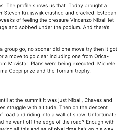
. The profile shows us that. Today brought a
ter Steven Kruijswijk crashed and cracked, Esteban
weeks of feeling the pressure Vincenzo Nibali let
 stage and sobbed under the podium. And there’s
 a group go, no sooner did one move try then it got
for a move to go clear including one from Orica-
om Movistar. Plans were being executed. Michele
ima Coppi prize and the Torriani trophy.
til at the summit it was just Nibali, Chaves and
oes struggle with altitude. Then on the descent
of road and riding into a wall of snow. Unfortunate
nd he want off the edge of the road? Enough with
laying all this and as of pixel time he’s on his way