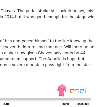
haves. The pedal stroke still looked heavy, this
 in 2014 but it was good enough for the stage win.
of him and paced himself to the line knowing the
 seventh rider to lead the race. Will there be an
th a shot now given Chaves only leads by 44
same team support. The Agnello is huge but
imbs a severe mountain pass right from the start.