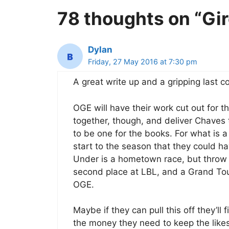
78 thoughts on “Gi
Dylan
Friday, 27 May 2016 at 7:30 pm
A great write up and a gripping last c
OGE will have their work cut out for th
together, though, and deliver Chaves to
to be one for the books. For what is 
start to the season that they could 
Under is a hometown race, but throw 
second place at LBL, and a Grand Tour 
OGE.
Maybe if they can pull this off they’ll
the money they need to keep the like