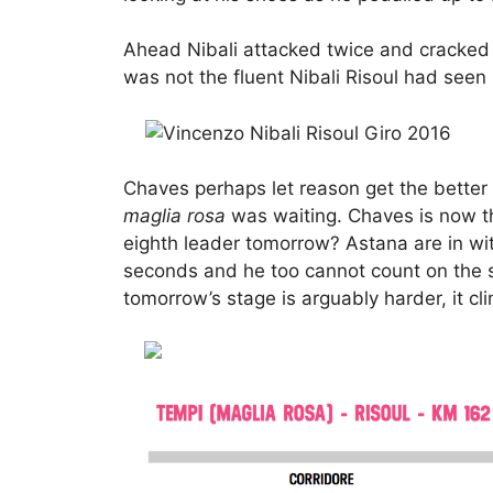
Ahead Nibali attacked twice and cracked C
was not the fluent Nibali Risoul had seen
Chaves perhaps let reason get the better 
maglia rosa
was waiting. Chaves is now the
eighth leader tomorrow? Astana are in wi
seconds and he too cannot count on the 
tomorrow’s stage is arguably harder, it cl