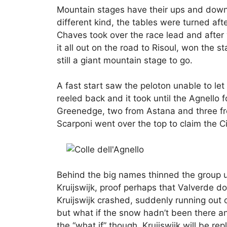
Mountain stages have their ups and downs
different kind, the tables were turned af
Chaves took over the race lead and after 
it all out on the road to Risoul, won the
still a giant mountain stage to go.
A fast start saw the peloton unable to let
reeled back and it took until the Agnello 
Greenedge, two from Astana and three fr
Scarponi went over the top to claim the C
Behind the big names thinned the group un
Kruijswijk, proof perhaps that Valverde d
Kruijswijk crashed, suddenly running out 
but what if the snow hadn’t been there a
the “what if” though, Kruijswijk will be rep