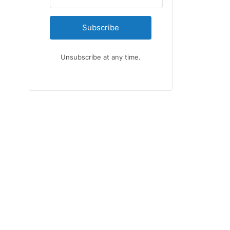
Subscribe
Unsubscribe at any time.