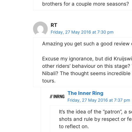
brothers for a couple more seasons?
RT
Friday, 27 May 2016 at 7:30 pm
Amazing you get such a good review o
Excuse my ignorance, but did Kruijswij
other riders’ behaviour on this stage?
Nibali? The thought seems incredible 
tours.
The Inner Ring
Friday, 27 May 2016 at 7:37 pm
It’s the idea of the “patron”, a 
shots and rule by respect or fea
to reflect on.