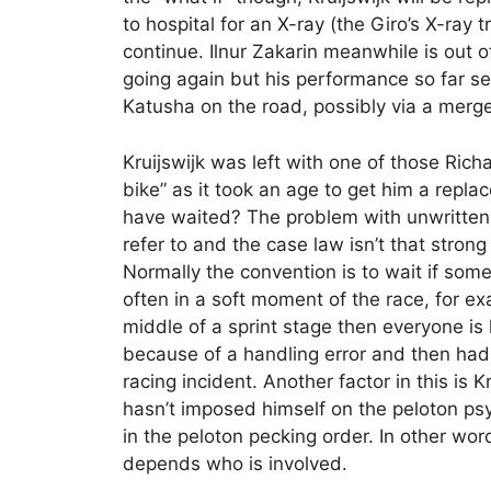
to hospital for an X-ray (the Giro’s X-ray 
continue. Ilnur Zakarin meanwhile is out o
going again but his performance so far 
Katusha on the road, possibly via a mer
Kruijswijk was left with one of those Rich
bike” as it took an age to get him a repl
have waited? The problem with unwritten r
refer to and the case law isn’t that strong
Normally the convention is to wait if some
often in a soft moment of the race, for e
middle of a sprint stage then everyone is 
because of a handling error and then had
racing incident. Another factor in this is K
hasn’t imposed himself on the peloton psyc
in the peloton pecking order. In other word
depends who is involved.