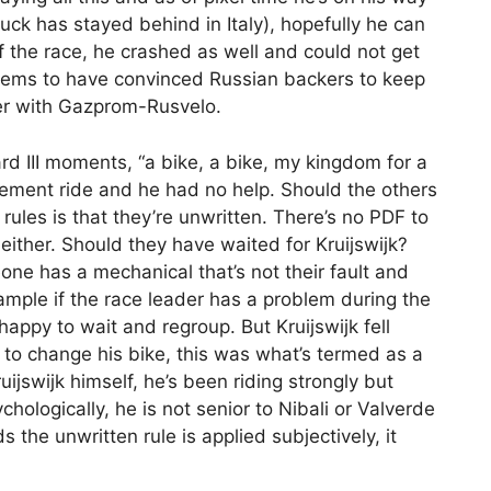
truck has stayed behind in Italy), hopefully he can
f the race, he crashed as well and could not get
seems to have convinced Russian backers to keep
ger with Gazprom-Rusvelo.
ard III moments, “a bike, a bike, my kingdom for a
acement ride and he had no help. Should the others
ules is that they’re unwritten. There’s no PDF to
 either. Should they have waited for Kruijswijk?
one has a mechanical that’s not their fault and
xample if the race leader has a problem during the
happy to wait and regroup. But Kruijswijk fell
 to change his bike, this was what’s termed as a
ruijswijk himself, he’s been riding strongly but
hologically, he is not senior to Nibali or Valverde
s the unwritten rule is applied subjectively, it