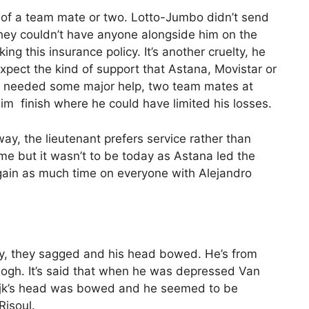
k of a team mate or two. Lotto-Jumbo didn’t send
hey couldn’t have anyone alongside him on the
g this insurance policy. It’s another cruelty, he
expect the kind of support that Astana, Movistar or
ave needed some major help, two team mates at
 him finish where he could have limited his losses.
y, the lieutenant prefers service rather than
me but it wasn’t to be today as Astana led the
gain as much time on everyone with Alejandro
ory, they sagged and his head bowed. He’s from
gh. It’s said that when he was depressed Van
wijk’s head was bowed and he seemed to be
Risoul.