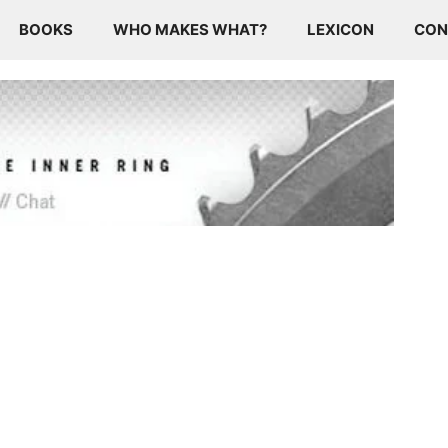
BOOKS
WHO MAKES WHAT?
LEXICON
CON