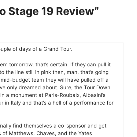
ro Stage 19 Review”
ouple of days of a Grand Tour.
em tomorrow, that’s certain. If they can pull it
 the line still in pink then, man, that’s going
a mid-budget team they will have pulled off a
have only dreamed about. Sure, the Tour Down
in a monument at Paris-Roubaix, Albasini’s
in Italy and that’s a hell of a performance for
 finally find themselves a co-sponsor and get
s of Matthews, Chaves, and the Yates