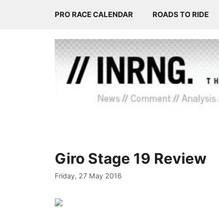
Skip
PRO RACE CALENDAR
ROADS TO RIDE
to
content
Giro Stage 19 Review
Friday, 27 May 2016