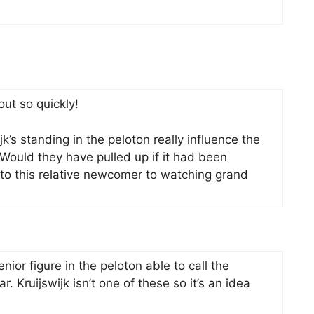
ut so quickly!
k’s standing in the peloton really influence the
 Would they have pulled up if it had been
to this relative newcomer to watching grand
senior figure in the peloton able to call the
r. Kruijswijk isn’t one of these so it’s an idea