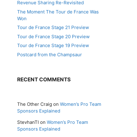
Revenue Sharing Re-Revisited
The Moment The Tour de France Was
Won
Tour de France Stage 21 Preview
Tour de France Stage 20 Preview
Tour de France Stage 19 Preview
Postcard from the Champsaur
RECENT COMMENTS
The Other Craig
on
Women’s Pro Team
Sponsors Explained
StevhanTI
on
Women’s Pro Team
Sponsors Explained