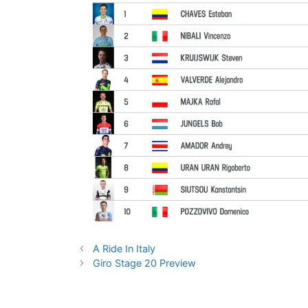
A Ride In Italy
Giro Stage 20 Preview