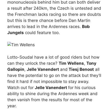
mononucleosis behind him but can both deliver
a result after 240km, the Czech is untested and
the Frenchman lacks racing so there are doubts
but this is there chance before Dan Martin
arrives to lead in the Ardennes races.
Bob
Jungels
could feature too.
Lotto-Soudal have a lot of good riders but how
can they unlock the race?
Tim Wellens
,
Tony
Gallopin
,
Jelle Vanendert
and
Tiesj Benoot
all
have the potential to go on the attack but they’ll
find it hard if not impossible to stay away.
Watch out for
Jelle Vanendert
for his curious
ability to shine during the Ardennes week and
then vanish from the results for most of the
year.