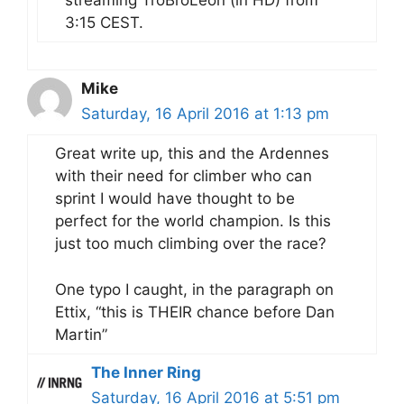
streaming TroBroLeon (in HD) from
3:15 CEST.
Mike
Saturday, 16 April 2016 at 1:13 pm
Great write up, this and the Ardennes
with their need for climber who can
sprint I would have thought to be
perfect for the world champion. Is this
just too much climbing over the race?
One typo I caught, in the paragraph on
Ettix, “this is THEIR chance before Dan
Martin”
The Inner Ring
Saturday, 16 April 2016 at 5:51 pm