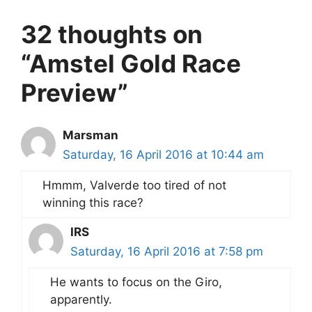
32 thoughts on
“Amstel Gold Race
Preview”
Marsman
Saturday, 16 April 2016 at 10:44 am
Hmmm, Valverde too tired of not
winning this race?
IRS
Saturday, 16 April 2016 at 7:58 pm
He wants to focus on the Giro,
apparently.