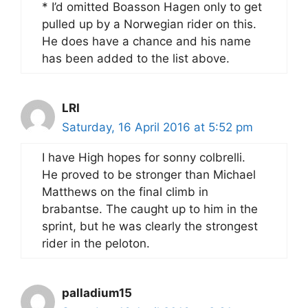
* I’d omitted Boasson Hagen only to get
pulled up by a Norwegian rider on this.
He does have a chance and his name
has been added to the list above.
LRI
Saturday, 16 April 2016 at 5:52 pm
I have High hopes for sonny colbrelli.
He proved to be stronger than Michael
Matthews on the final climb in
brabantse. The caught up to him in the
sprint, but he was clearly the strongest
rider in the peloton.
palladium15