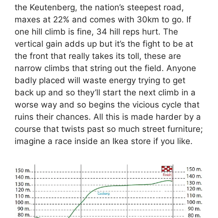
the Keutenberg, the nation’s steepest road,
maxes at 22% and comes with 30km to go. If
one hill climb is fine, 34 hill reps hurt. The
vertical gain adds up but it’s the fight to be at
the front that really takes its toll, these are
narrow climbs that string out the field. Anyone
badly placed will waste energy trying to get
back up and so they’ll start the next climb in a
worse way and so begins the vicious cycle that
ruins their chances. All this is made harder by a
course that twists past so much street furniture;
imagine a race inside an Ikea store if you like.