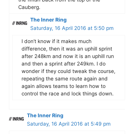
Cauberg.
The Inner Ring
Saturday, 16 April 2016 at 5:50 pm
I don’t know if it makes much
difference, then it was an uphill sprint
after 248km and now it is an uphill run
and then a sprint after 249km. I do
wonder if they could tweak the course,
repeating the same route again and
again allows teams to learn how to
control the race and lock things down.
The Inner Ring
Saturday, 16 April 2016 at 5:49 pm