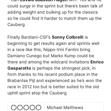
could surge in the sprint but there’s been talk of
adding weight and bulking up for the classics
so he could find it harder to match them up the
Cauberg.
Finally Bardiani-CSF’s
Sonny Colbrelli
is
beginning to get results again and sprints well
in a race like this, Nippo-Vini Fantini bring
Damiano Cunego but Marko Kump could be
there and among the wildcard invitations
Enrico
Gasparotto
is perhaps the strongest pick, in
form thanks to his recent podium place in the
Brabantse Pijl and experienced as he’s won the
race in 2012 too but is better suited to the old
uphill sprint atop the Cauberg.
Michael Matthews