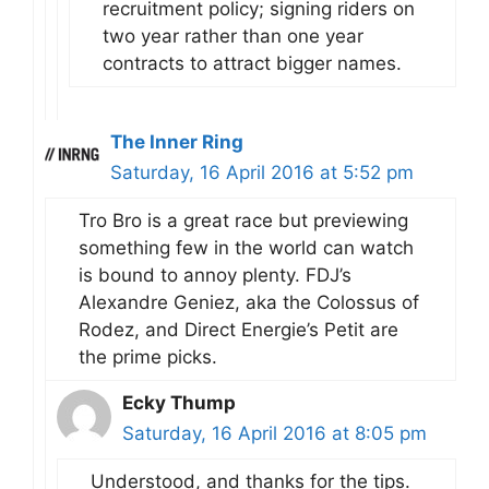
recruitment policy; signing riders on
two year rather than one year
contracts to attract bigger names.
The Inner Ring
Saturday, 16 April 2016 at 5:52 pm
Tro Bro is a great race but previewing
something few in the world can watch
is bound to annoy plenty. FDJ’s
Alexandre Geniez, aka the Colossus of
Rodez, and Direct Energie’s Petit are
the prime picks.
Ecky Thump
Saturday, 16 April 2016 at 8:05 pm
Understood, and thanks for the tips.