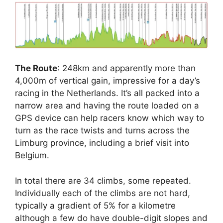
The Route
: 248km and apparently more than
4,000m of vertical gain, impressive for a day’s
racing in the Netherlands. It’s all packed into a
narrow area and having the route loaded on a
GPS device can help racers know which way to
turn as the race twists and turns across the
Limburg province, including a brief visit into
Belgium.
In total there are 34 climbs, some repeated.
Individually each of the climbs are not hard,
typically a gradient of 5% for a kilometre
although a few do have double-digit slopes and