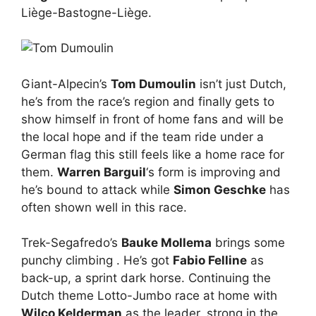
Liège-Bastogne-Liège.
Giant-Alpecin’s
Tom Dumoulin
isn’t just Dutch,
he’s from the race’s region and finally gets to
show himself in front of home fans and will be
the local hope and if the team ride under a
German flag this still feels like a home race for
them.
Warren Barguil
‘s form is improving and
he’s bound to attack while
Simon Geschke
has
often shown well in this race.
Trek-Segafredo’s
Bauke Mollema
brings some
punchy climbing . He’s got
Fabio Felline
as
back-up, a sprint dark horse. Continuing the
Dutch theme Lotto-Jumbo race at home with
Wilco Kelderman
as the leader, strong in the