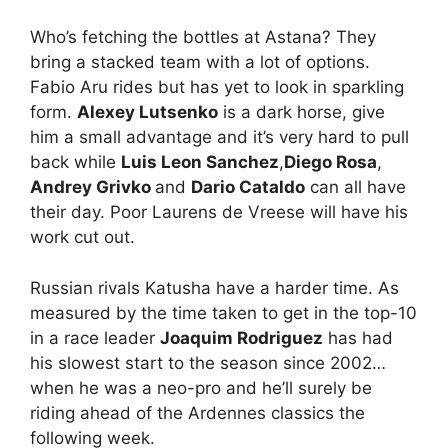
Who’s fetching the bottles at Astana? They
bring a stacked team with a lot of options.
Fabio Aru rides but has yet to look in sparkling
form.
Alexey Lutsenko
is a dark horse, give
him a small advantage and it’s very hard to pull
back while
Luis Leon Sanchez
,
Diego Rosa
,
Andrey Grivko
and
Dario Cataldo
can all have
their day. Poor Laurens de Vreese will have his
work cut out.
Russian rivals Katusha have a harder time. As
measured by the time taken to get in the top-10
in a race leader
Joaquim Rodriguez
has had
his slowest start to the season since 2002…
when he was a neo-pro and he’ll surely be
riding ahead of the Ardennes classics the
following week.