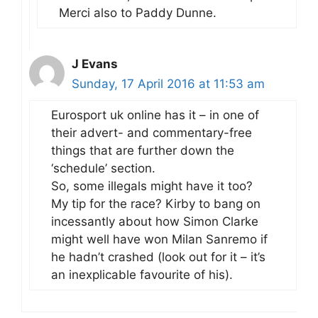
Merci also to Paddy Dunne.
J Evans
Sunday, 17 April 2016 at 11:53 am
Eurosport uk online has it – in one of
their advert- and commentary-free
things that are further down the
‘schedule’ section.
So, some illegals might have it too?
My tip for the race? Kirby to bang on
incessantly about how Simon Clarke
might well have won Milan Sanremo if
he hadn’t crashed (look out for it – it’s
an inexplicable favourite of his).