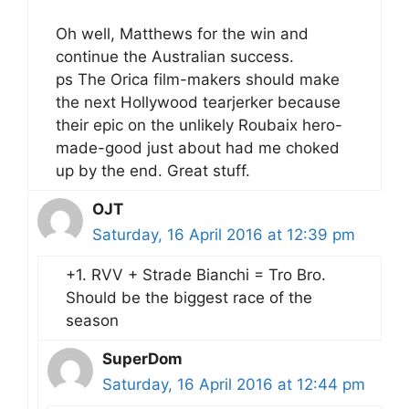
Oh well, Matthews for the win and
continue the Australian success.
ps The Orica film-makers should make
the next Hollywood tearjerker because
their epic on the unlikely Roubaix hero-
made-good just about had me choked
up by the end. Great stuff.
OJT
Saturday, 16 April 2016 at 12:39 pm
+1. RVV + Strade Bianchi = Tro Bro.
Should be the biggest race of the
season
SuperDom
Saturday, 16 April 2016 at 12:44 pm