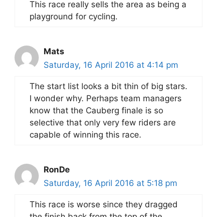
This race really sells the area as being a
playground for cycling.
Mats
Saturday, 16 April 2016 at 4:14 pm
The start list looks a bit thin of big stars.
I wonder why. Perhaps team managers
know that the Cauberg finale is so
selective that only very few riders are
capable of winning this race.
RonDe
Saturday, 16 April 2016 at 5:18 pm
This race is worse since they dragged
the finish back from the top of the