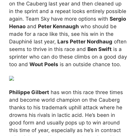
on the Cauberg last year and then cleaned up
in the sprint and a repeat looks entirely possible
again. Team Sky have more options with
Sergio
Henao
and
Peter Kennaugh
who should be
made for a race like this, see his win in the
Dauphiné last year,
Lars Petter Nordhaug
often
seems to thrive in this race and
Ben Swift
is a
sprinter who can do these climbs on a good day
too and
Wout Poels
is an outside chance too.
Philippe Gilbert
has won this race three times
and become world champion on the Cauberg
thanks to his trademark uphill attack where he
drowns his rivals in lactic acid. He’s been in
good form and usually pops up to win around
this time of year, especially as he’s in contract