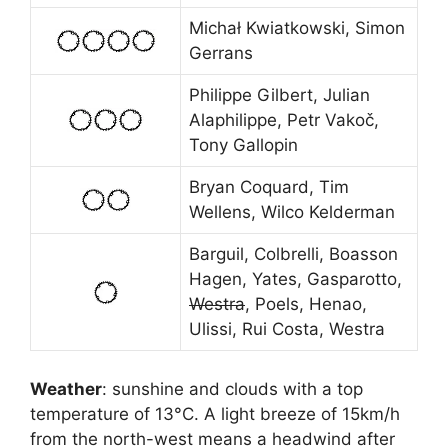
Michał Kwiatkowski, Simon
Gerrans
Philippe Gilbert, Julian
Alaphilippe, Petr Vakoč,
Tony Gallopin
Bryan Coquard, Tim
Wellens, Wilco Kelderman
Barguil, Colbrelli, Boasson
Hagen, Yates, Gasparotto,
Westra
, Poels, Henao,
Ulissi, Rui Costa, Westra
Weather
: sunshine and clouds with a top
temperature of 13
°
C. A light breeze of 15km/h
from the north-west means a headwind after