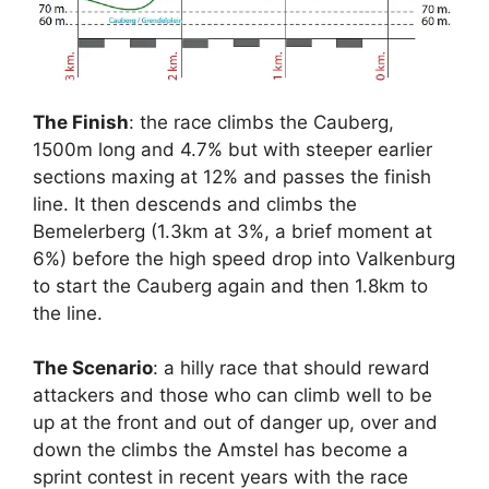
The Finish
: the race climbs the Cauberg,
1500m long and 4.7% but with steeper earlier
sections maxing at 12% and passes the finish
line. It then descends and climbs the
Bemelerberg (1.3km at 3%, a brief moment at
6%) before the high speed drop into Valkenburg
to start the Cauberg again and then 1.8km to
the line.
The Scenario
: a hilly race that should reward
attackers and those who can climb well to be
up at the front and out of danger up, over and
down the climbs the Amstel has become a
sprint contest in recent years with the race