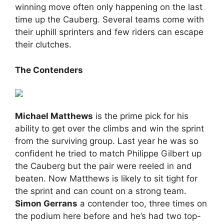
winning move often only happening on the last
time up the Cauberg. Several teams come with
their uphill sprinters and few riders can escape
their clutches.
The Contenders
Michael Matthews
is the prime pick for his
ability to get over the climbs and win the sprint
from the surviving group. Last year he was so
confident he tried to match Philippe Gilbert up
the Cauberg but the pair were reeled in and
beaten. Now Matthews is likely to sit tight for
the sprint and can count on a strong team.
Simon Gerrans
a contender too, three times on
the podium here before and he’s had two top-