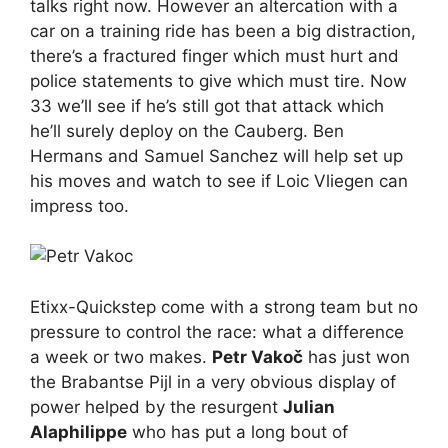
talks right now. However an altercation with a
car on a training ride has been a big distraction,
there’s a fractured finger which must hurt and
police statements to give which must tire. Now
33 we’ll see if he’s still got that attack which
he’ll surely deploy on the Cauberg. Ben
Hermans and Samuel Sanchez will help set up
his moves and watch to see if Loic Vliegen can
impress too.
Etixx-Quickstep come with a strong team but no
pressure to control the race: what a difference
a week or two makes.
Petr Vakoč
has just won
the Brabantse Pijl in a very obvious display of
power helped by the resurgent
Julian
Alaphilippe
who has put a long bout of