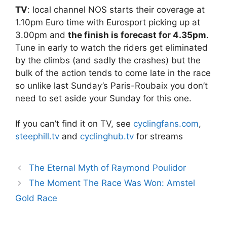
TV
: local channel NOS starts their coverage at
1.10pm Euro time with Eurosport picking up at
3.00pm and
the finish is forecast for 4.35pm
.
Tune in early to watch the riders get eliminated
by the climbs (and sadly the crashes) but the
bulk of the action tends to come late in the race
so unlike last Sunday’s Paris-Roubaix you don’t
need to set aside your Sunday for this one.
If you can’t find it on TV, see
cyclingfans.com
,
steephill.tv
and
cyclinghub.tv
for streams
The Eternal Myth of Raymond Poulidor
The Moment The Race Was Won: Amstel
Gold Race