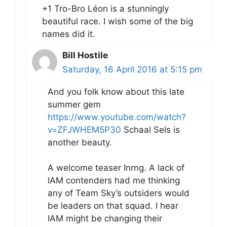
+1 Tro-Bro Léon is a stunningly
beautiful race. I wish some of the big
names did it.
Bill Hostile
Saturday, 16 April 2016 at 5:15 pm
And you folk know about this late
summer gem
https://www.youtube.com/watch?
v=ZFJWHEM5P30
Schaal Sels is
another beauty.
A welcome teaser Inrng. A lack of
IAM contenders had me thinking
any of Team Sky’s outsiders would
be leaders on that squad. I hear
IAM might be changing their