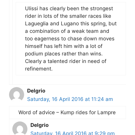
Ulissi has clearly been the strongest
rider in lots of the smaller races like
Lagueglia and Lugano this spring, but
a combination of a weak team and
too eagerness to chase down moves
himself has left him with a lot of
podium places rather than wins.
Clearly a talented rider in need of
refinement.
Delgrio
Saturday, 16 April 2016 at 11:24 am
Word of advice – Kump rides for Lampre
Delgrio
Saturday, 16 April 2016 at 9:29 pm