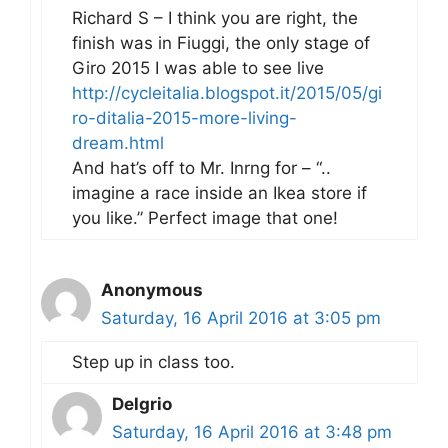
Richard S – I think you are right, the
finish was in Fiuggi, the only stage of
Giro 2015 I was able to see live
http://cycleitalia.blogspot.it/2015/05/gi
ro-ditalia-2015-more-living-
dream.html
And hat’s off to Mr. Inrng for – “..
imagine a race inside an Ikea store if
you like.” Perfect image that one!
Anonymous
Saturday, 16 April 2016 at 3:05 pm
Step up in class too.
Delgrio
Saturday, 16 April 2016 at 3:48 pm