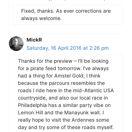
Fixed, thanks. As ever corrections are
always welcome.
MickR
Saturday, 16 April 2016 at 2:26 pm
Thanks for the preview – I’ll be looking
for a pirate feed tomorrow. I’ve always
had a thing for Amstel Gold; I think
because the parcours resembles the
roads I ride here in the mid-Atlantic USA
countryside, and also our local race in
Philadelphia has a similar party vibe on
Lemon Hill and the Manayunk wall. I
really hope to visit the Ardennes some
day and try some of these roads myself.