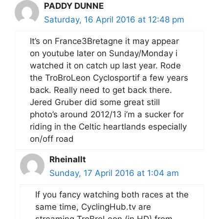
PADDY DUNNE
Saturday, 16 April 2016 at 12:48 pm
It’s on France3Bretagne it may appear
on youtube later on Sunday/Monday i
watched it on catch up last year. Rode
the TroBroLeon Cyclosportif a few years
back. Really need to get back there.
Jered Gruber did some great still
photo’s around 2012/13 i’m a sucker for
riding in the Celtic heartlands especially
on/off road
Rheinallt
Sunday, 17 April 2016 at 1:04 am
If you fancy watching both races at the
same time, CyclingHub.tv are