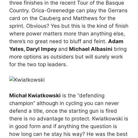
three finishes in the recent Tour of the Basque
Country. Orica-Greenedge can play the Gerrans
card on the Cauberg and Matthews for the
sprint. Obvious? Yes but this is the kind of finish
where power matters more than anything else,
there’s no great need to bluff and feint.
Adam
Yates, Daryl Impey
and
Michael Albasini
bring
more options as outsiders but will surely work
for the two top leaders.
Michał Kwiatkowski
is the “defending
champion” although in cycling you can never
defend a title, once the starting gun is fired
there is no advantage to protect. Kwiatkowski is
in good form and if anything the question is
how long can he stay his way? He was the best