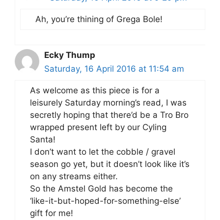
Ah, you’re thining of Grega Bole!
Ecky Thump
Saturday, 16 April 2016 at 11:54 am
As welcome as this piece is for a
leisurely Saturday morning’s read, I was
secretly hoping that there’d be a Tro Bro
wrapped present left by our Cyling
Santa!
I don’t want to let the cobble / gravel
season go yet, but it doesn’t look like it’s
on any streams either.
So the Amstel Gold has become the
‘like-it-but-hoped-for-something-else’
gift for me!