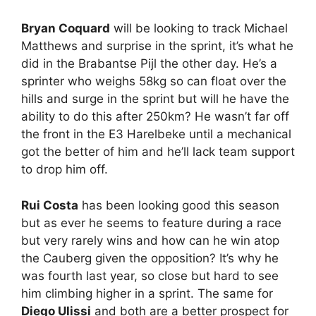
Bryan Coquard
will be looking to track Michael
Matthews and surprise in the sprint, it’s what he
did in the Brabantse Pijl the other day. He’s a
sprinter who weighs 58kg so can float over the
hills and surge in the sprint but will he have the
ability to do this after 250km? He wasn’t far off
the front in the E3 Harelbeke until a mechanical
got the better of him and he’ll lack team support
to drop him off.
Rui Costa
has been looking good this season
but as ever he seems to feature during a race
but very rarely wins and how can he win atop
the Cauberg given the opposition? It’s why he
was fourth last year, so close but hard to see
him climbing higher in a sprint. The same for
Diego Ulissi
and both are a better prospect for