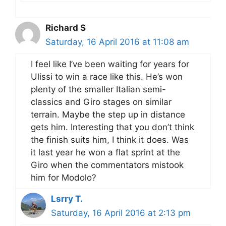
Richard S
Saturday, 16 April 2016 at 11:08 am
I feel like I’ve been waiting for years for
Ulissi to win a race like this. He’s won
plenty of the smaller Italian semi-
classics and Giro stages on similar
terrain. Maybe the step up in distance
gets him. Interesting that you don’t think
the finish suits him, I think it does. Was
it last year he won a flat sprint at the
Giro when the commentators mistook
him for Modolo?
Lsrry T.
Saturday, 16 April 2016 at 2:13 pm