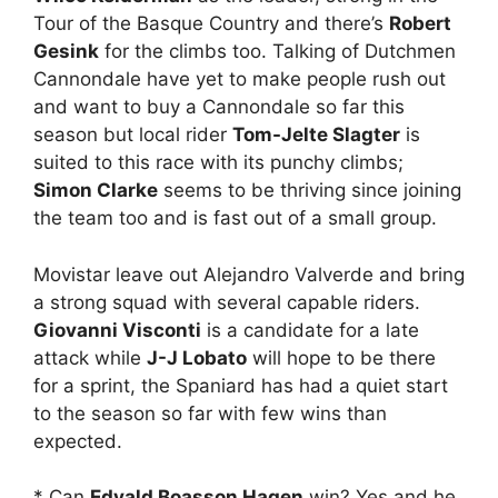
Tour of the Basque Country and there’s
Robert
Gesink
for the climbs too. Talking of Dutchmen
Cannondale have yet to make people rush out
and want to buy a Cannondale so far this
season but local rider
Tom-Jelte Slagter
is
suited to this race with its punchy climbs;
Simon Clarke
seems to be thriving since joining
the team too and is fast out of a small group.
Movistar leave out Alejandro Valverde and bring
a strong squad with several capable riders.
Giovanni Visconti
is a candidate for a late
attack while
J-J Lobato
will hope to be there
for a sprint, the Spaniard has had a quiet start
to the season so far with few wins than
expected.
* Can
Edvald Boasson Hagen
win? Yes and he