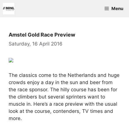
Skip
Menu
to
content
Amstel Gold Race Preview
Saturday, 16 April 2016
The classics come to the Netherlands and huge
crowds enjoy a day in the sun and beer from
the race sponsor. The hilly course has been for
the climbers but several sprinters want to
muscle in. Here’s a race preview with the usual
look at the course, contenders, TV times and
more.