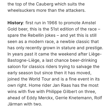
the top of the Cauberg which suits the
wheelsuckers more than the attackers.
History
: first run in 1966 to promote Amstel
Gold beer, this is the 51st edition of the race –
spare the Rebellin jokes – and yet this is still
seen as a modern race, a newbie classic that
has only recently grown in stature and prestige.
In years past it came the weekend after Liège-
Bastogne-Liège, a last chance beer-drinking
saloon for classics riders trying to salvage the
early season but since then it has moved,
joined the World Tour and is a fine event in its
own right. Home rider Jan Raas has the most
wins with five with Philippe Gilbert on three,
ahead of Eddy Merckx, Gerrie Knetemann, Rolf
Järman with two.