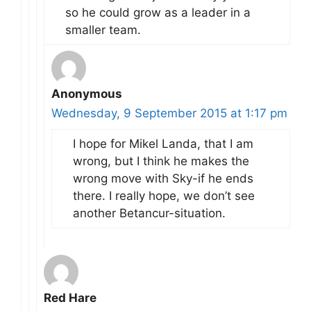
so he could grow as a leader in a
smaller team.
Anonymous
Wednesday, 9 September 2015 at 1:17 pm
I hope for Mikel Landa, that I am
wrong, but I think he makes the
wrong move with Sky-if he ends
there. I really hope, we don’t see
another Betancur-situation.
Red Hare