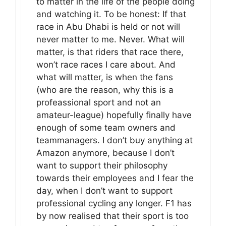
to matter in the life of the people doing
and watching it. To be honest: If that
race in Abu Dhabi is held or not will
never matter to me. Never. What will
matter, is that riders that race there,
won’t race races I care about. And
what will matter, is when the fans
(who are the reason, why this is a
profeassional sport and not an
amateur-league) hopefully finally have
enough of some team owners and
teammanagers. I don’t buy anything at
Amazon anymore, because I don’t
want to support their philosophy
towards their employees and I fear the
day, when I don’t want to support
professional cycling any longer. F1 has
by now realised that their sport is too