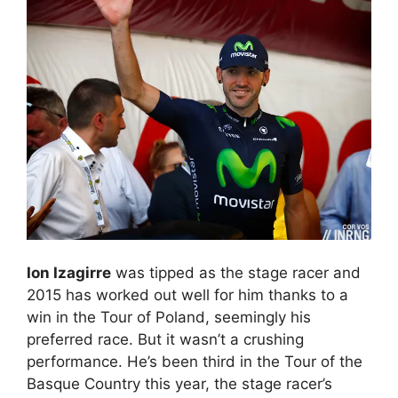
Ion Izagirre
was tipped as the stage racer and
2015 has worked out well for him thanks to a
win in the Tour of Poland, seemingly his
preferred race. But it wasn’t a crushing
performance. He’s been third in the Tour of the
Basque Country this year, the stage racer’s