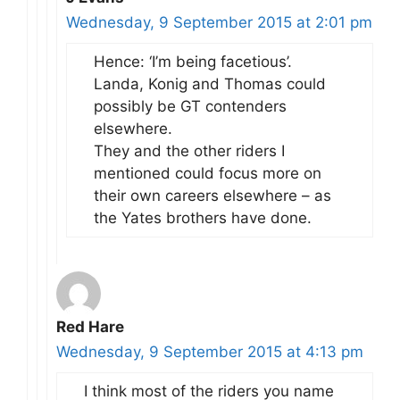
Wednesday, 9 September 2015 at 2:01 pm
Hence: ‘I’m being facetious’.
Landa, Konig and Thomas could
possibly be GT contenders
elsewhere.
They and the other riders I
mentioned could focus more on
their own careers elsewhere – as
the Yates brothers have done.
Red Hare
Wednesday, 9 September 2015 at 4:13 pm
I think most of the riders you name