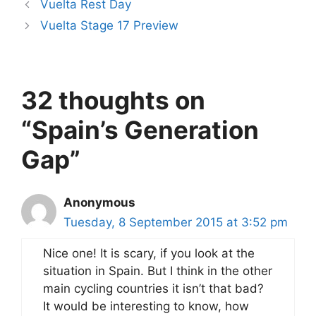
Vuelta Rest Day
Vuelta Stage 17 Preview
32 thoughts on
“Spain’s Generation
Gap”
Anonymous
Tuesday, 8 September 2015 at 3:52 pm
Nice one! It is scary, if you look at the
situation in Spain. But I think in the other
main cycling countries it isn’t that bad?
It would be interesting to know, how