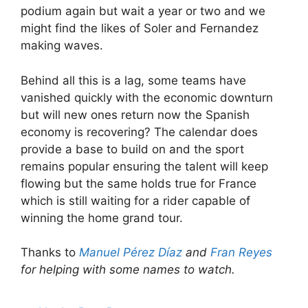
podium again but wait a year or two and we
might find the likes of Soler and Fernandez
making waves.
Behind all this is a lag, some teams have
vanished quickly with the economic downturn
but will new ones return now the Spanish
economy is recovering? The calendar does
provide a base to build on and the sport
remains popular ensuring the talent will keep
flowing but the same holds true for France
which is still waiting for a rider capable of
winning the home grand tour.
Thanks to
Manuel Pérez Díaz
and
Fran Reyes
for helping with some names to watch.