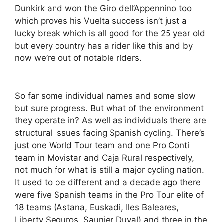
Dunkirk and won the Giro dell’Appennino too
which proves his Vuelta success isn’t just a
lucky break which is all good for the 25 year old
but every country has a rider like this and by
now we’re out of notable riders.
So far some individual names and some slow
but sure progress. But what of the environment
they operate in? As well as individuals there are
structural issues facing Spanish cycling. There’s
just one World Tour team and one Pro Conti
team in Movistar and Caja Rural respectively,
not much for what is still a major cycling nation.
It used to be different and a decade ago there
were five Spanish teams in the Pro Tour elite of
18 teams (Astana, Euskadi, Iles Baleares,
Liberty Seguros, Saunier Duval) and three in the