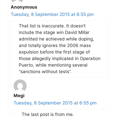
Anonymous
Tuesday, 8 September 2015 at 6:55 pm
That list is inaccurate. It doesn’t
include the stage win David Millar
admitted he achieved while doping,
and totally ignores the 2006 mass
expulsion before the first stage of
those allegedly implicated in Operation
Puerto, while mentioning several
“sanctions without tests”.
Megi
Tuesday, 8 September 2015 at 6:55 pm
The last post is from me.