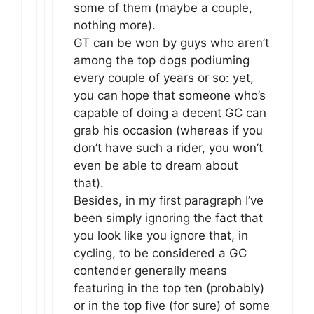
some of them (maybe a couple,
nothing more).
GT can be won by guys who aren’t
among the top dogs podiuming
every couple of years or so: yet,
you can hope that someone who’s
capable of doing a decent GC can
grab his occasion (whereas if you
don’t have such a rider, you won’t
even be able to dream about
that).
Besides, in my first paragraph I’ve
been simply ignoring the fact that
you look like you ignore that, in
cycling, to be considered a GC
contender generally means
featuring in the top ten (probably)
or in the top five (for sure) of some