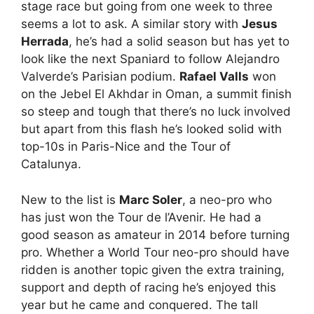
stage race but going from one week to three
seems a lot to ask. A similar story with
Jesus
Herrada
, he’s had a solid season but has yet to
look like the next Spaniard to follow Alejandro
Valverde’s Parisian podium.
Rafael Valls
won
on the Jebel El Akhdar in Oman, a summit finish
so steep and tough that there’s no luck involved
but apart from this flash he’s looked solid with
top-10s in Paris-Nice and the Tour of
Catalunya.
New to the list is
Marc Soler
, a neo-pro who
has just won the Tour de l’Avenir. He had a
good season as amateur in 2014 before turning
pro. Whether a World Tour neo-pro should have
ridden is another topic given the extra training,
support and depth of racing he’s enjoyed this
year but he came and conquered. The tall