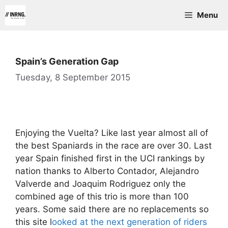
Skip
Menu
to
content
Spain’s Generation Gap
Tuesday, 8 September 2015
Enjoying the Vuelta? Like last year almost all of
the best Spaniards in the race are over 30. Last
year Spain finished first in the UCI rankings by
nation thanks to Alberto Contador, Alejandro
Valverde and Joaquim Rodriguez only the
combined age of this trio is more than 100
years. Some said there are no replacements so
this site l
ooked at the next generation of riders