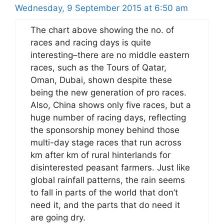
Wednesday, 9 September 2015 at 6:50 am
The chart above showing the no. of
races and racing days is quite
interesting–there are no middle eastern
races, such as the Tours of Qatar,
Oman, Dubai, shown despite these
being the new generation of pro races.
Also, China shows only five races, but a
huge number of racing days, reflecting
the sponsorship money behind those
multi-day stage races that run across
km after km of rural hinterlands for
disinterested peasant farmers. Just like
global rainfall patterns, the rain seems
to fall in parts of the world that don’t
need it, and the parts that do need it
are going dry.