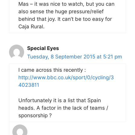
Mas – it was nice to watch, but you can
also sense the huge pressure/relief
behind that joy. It can’t be too easy for
Caja Rural.
Special Eyes
Tuesday, 8 September 2015 at 5:21 pm
I came across this recently :
http://www.bbc.co.uk/sport/0/cycling/3
4023811
Unfortunately it is a list that Spain
heads. A factor in the lack of teams /
sponsorship ?