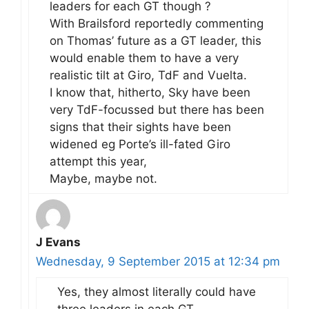
leaders for each GT though ?
With Brailsford reportedly commenting
on Thomas’ future as a GT leader, this
would enable them to have a very
realistic tilt at Giro, TdF and Vuelta.
I know that, hitherto, Sky have been
very TdF-focussed but there has been
signs that their sights have been
widened eg Porte’s ill-fated Giro
attempt this year,
Maybe, maybe not.
J Evans
Wednesday, 9 September 2015 at 12:34 pm
Yes, they almost literally could have