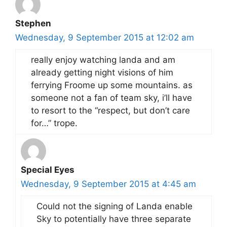
Stephen
Wednesday, 9 September 2015 at 12:02 am
really enjoy watching landa and am
already getting night visions of him
ferrying Froome up some mountains. as
someone not a fan of team sky, i’ll have
to resort to the “respect, but don’t care
for…” trope.
Special Eyes
Wednesday, 9 September 2015 at 4:45 am
Could not the signing of Landa enable
Sky to potentially have three separate