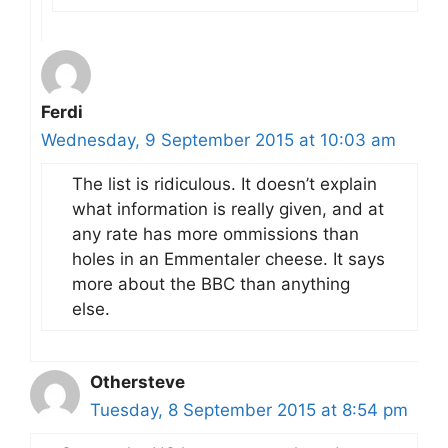
Ferdi
Wednesday, 9 September 2015 at 10:03 am
The list is ridiculous. It doesn’t explain
what information is really given, and at
any rate has more ommissions than
holes in an Emmentaler cheese. It says
more about the BBC than anything
else.
Othersteve
Tuesday, 8 September 2015 at 8:54 pm