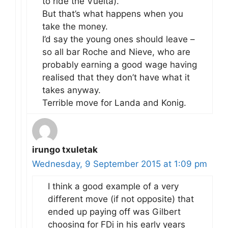
to ride the Vuelta).
But that’s what happens when you
take the money.
I’d say the young ones should leave –
so all bar Roche and Nieve, who are
probably earning a good wage having
realised that they don’t have what it
takes anyway.
Terrible move for Landa and Konig.
irungo txuletak
Wednesday, 9 September 2015 at 1:09 pm
I think a good example of a very
different move (if not opposite) that
ended up paying off was Gilbert
choosing for FDj in his early years