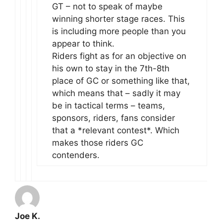
GT – not to speak of maybe
winning shorter stage races. This
is including more people than you
appear to think.
Riders fight as for an objective on
his own to stay in the 7th-8th
place of GC or something like that,
which means that – sadly it may
be in tactical terms – teams,
sponsors, riders, fans consider
that a *relevant contest*. Which
makes those riders GC
contenders.
Joe K.