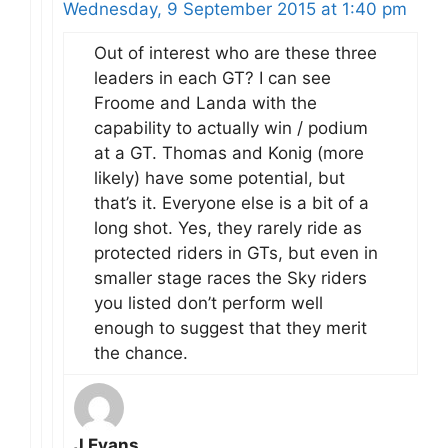
Wednesday, 9 September 2015 at 1:40 pm
Out of interest who are these three
leaders in each GT? I can see
Froome and Landa with the
capability to actually win / podium
at a GT. Thomas and Konig (more
likely) have some potential, but
that’s it. Everyone else is a bit of a
long shot. Yes, they rarely ride as
protected riders in GTs, but even in
smaller stage races the Sky riders
you listed don’t perform well
enough to suggest that they merit
the chance.
J Evans