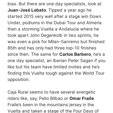
bias. But there are one day specialists, look at
Juan-José Lobato
. Tipped a year ago he
started 2015 very well after a stage win Down
Under, podiums in the Dubai Tour and Almeria
then a storming Vuelta a Andalucia where he
took apart John Degenkolb in two sprints, he
was even a pick for Milan-Sanremo but finished
85th and has only had three top-10 finishes
since then. The same for
Carlos Barbero
, he’s a
one day specialist, an Iberian Peter Sagan if you
like but his team have limited invites and he’s
finding this Vuelta tough against the World Tour
opposition.
Caja Rural seems to have several energetic
riders like, say, Pello Bilbao or
Omar Fraile
.
Fraile’s been in the mountains jersey in the
Vuelta and taken a stage of the Four Days of