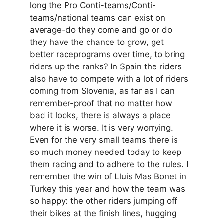
long the Pro Conti-teams/Conti-
teams/national teams can exist on
average-do they come and go or do
they have the chance to grow, get
better raceprograms over time, to bring
riders up the ranks? In Spain the riders
also have to compete with a lot of riders
coming from Slovenia, as far as I can
remember-proof that no matter how
bad it looks, there is always a place
where it is worse. It is very worrying.
Even for the very small teams there is
so much money needed today to keep
them racing and to adhere to the rules. I
remember the win of Lluis Mas Bonet in
Turkey this year and how the team was
so happy: the other riders jumping off
their bikes at the finish lines, hugging