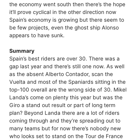
the economy went south then there’s the hope
it’ll prove cyclical in the other direction now
Spain’s economy is growing but there seem to
be few projects, even the ghost ship Alonso
appears to have sunk.
Summary
Spain’s best riders are over 30. There was a
gap last year and there’s still one now. As well
as the absent Alberto Contador, scan the
Vuelta and most of the Spaniards sitting in the
top-100 overall are the wrong side of 30. Mikel
Landa’s come on plenty this year but was the
Giro a stand out result or part of long term
plan? Beyond Landa there are a lot of riders
coming through and they’re spreading out to
many teams but for now there’s nobody new
who looks set to stand on the Tour de France