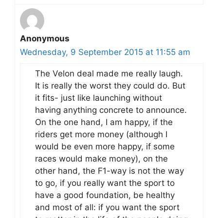
Anonymous
Wednesday, 9 September 2015 at 11:55 am
The Velon deal made me really laugh.
It is really the worst they could do. But
it fits- just like launching without
having anything concrete to announce.
On the one hand, I am happy, if the
riders get more money (although I
would be even more happy, if some
races would make money), on the
other hand, the F1-way is not the way
to go, if you really want the sport to
have a good foundation, be healthy
and most of all: if you want the sport