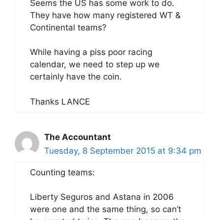
Seems the US has some work to do.
They have how many registered WT &
Continental teams?
While having a piss poor racing
calendar, we need to step up we
certainly have the coin.
Thanks LANCE
The Accountant
Tuesday, 8 September 2015 at 9:34 pm
Counting teams:
Liberty Seguros and Astana in 2006
were one and the same thing, so can’t