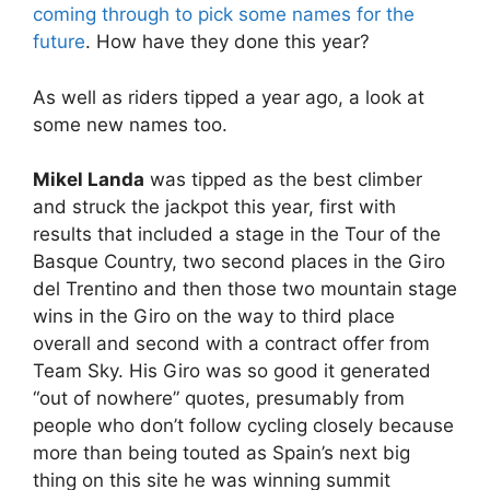
coming through to pick some names for the
future
. How have they done this year?
As well as riders tipped a year ago, a look at
some new names too.
Mikel Landa
was tipped as the best climber
and struck the jackpot this year, first with
results that included a stage in the Tour of the
Basque Country, two second places in the Giro
del Trentino and then those two mountain stage
wins in the Giro on the way to third place
overall and second with a contract offer from
Team Sky. His Giro was so good it generated
“out of nowhere” quotes, presumably from
people who don’t follow cycling closely because
more than being touted as Spain’s next big
thing on this site he was winning summit