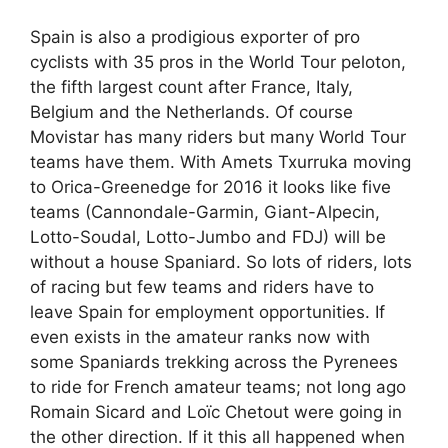
Spain is also a prodigious exporter of pro
cyclists with 35 pros in the World Tour peloton,
the fifth largest count after France, Italy,
Belgium and the Netherlands. Of course
Movistar has many riders but many World Tour
teams have them. With Amets Txurruka moving
to Orica-Greenedge for 2016 it looks like five
teams (Cannondale-Garmin, Giant-Alpecin,
Lotto-Soudal, Lotto-Jumbo and FDJ) will be
without a house Spaniard. So lots of riders, lots
of racing but few teams and riders have to
leave Spain for employment opportunities. If
even exists in the amateur ranks now with
some Spaniards trekking across the Pyrenees
to ride for French amateur teams; not long ago
Romain Sicard and Loïc Chetout were going in
the other direction. If it this all happened when