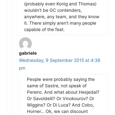
(probably even Konig and Thomas)
wouldn’t be GC contenders,
anywhere, any team, and they know
it. There simply aren’t many people
capable of the feat.
gabriele
Wednesday, 9 September 2015 at 4:38
pm
People were probably saying the
same of Sastre, not speak of
Pereiro. And what about Hesjedal?
Or Savoldelli? Or Vinokourov? Or
Wiggins? Or Di Luca? And Cobo,
Horner… Ok, we can discount