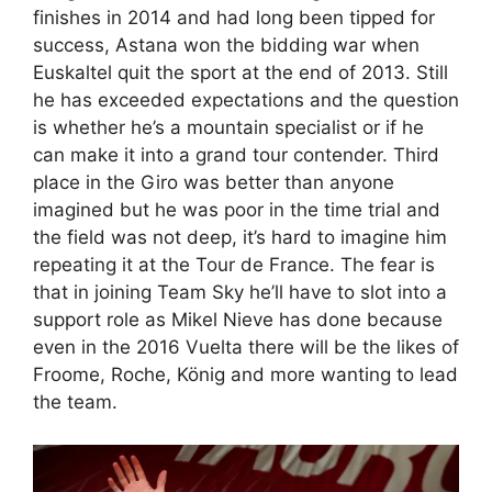
finishes in 2014 and had long been tipped for
success, Astana won the bidding war when
Euskaltel quit the sport at the end of 2013. Still
he has exceeded expectations and the question
is whether he’s a mountain specialist or if he
can make it into a grand tour contender. Third
place in the Giro was better than anyone
imagined but he was poor in the time trial and
the field was not deep, it’s hard to imagine him
repeating it at the Tour de France. The fear is
that in joining Team Sky he’ll have to slot into a
support role as Mikel Nieve has done because
even in the 2016 Vuelta there will be the likes of
Froome, Roche, König and more wanting to lead
the team.