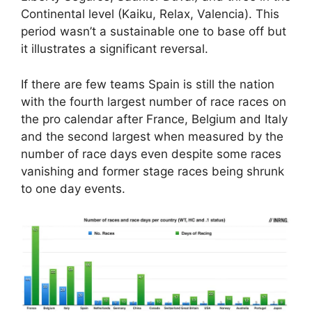
Continental level (Kaiku, Relax, Valencia). This
period wasn’t a sustainable one to base off but
it illustrates a significant reversal.
If there are few teams Spain is still the nation
with the fourth largest number of race races on
the pro calendar after France, Belgium and Italy
and the second largest when measured by the
number of race days even despite some races
vanishing and former stage races being shrunk
to one day events.