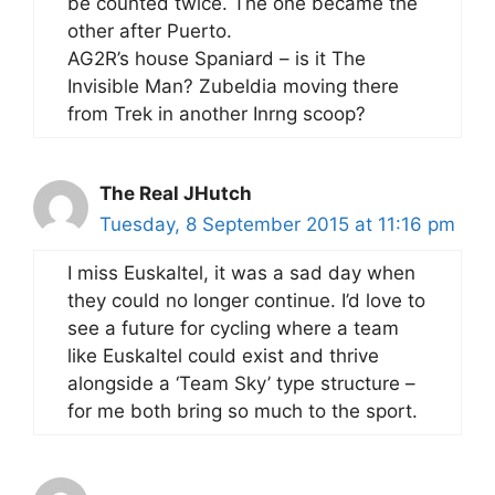
be counted twice. The one became the
other after Puerto.
AG2R’s house Spaniard – is it The
Invisible Man? Zubeldia moving there
from Trek in another Inrng scoop?
The Real JHutch
Tuesday, 8 September 2015 at 11:16 pm
I miss Euskaltel, it was a sad day when
they could no longer continue. I’d love to
see a future for cycling where a team
like Euskaltel could exist and thrive
alongside a ‘Team Sky’ type structure –
for me both bring so much to the sport.