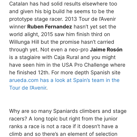
Catalan has had solid results elsewhere too
and given his big build he seems to be the
prototype stage racer. 2013 Tour de l’Avenir
winner
Ruben Fernandez
hasn’t yet set the
world alight, 2015 saw him finish third on
Willunga Hill but the promise hasn’t carried
through yet. Not even a neo-pro
Jaime Rosón
is a stagiaire with Caja Rural and you might
have seen him in the USA Pro Challenge where
he finished 12th. For more depth Spanish site
arueda.com has a look at Spain’s team in the
Tour de l’Avenir
.
Why are so many Spaniards climbers and stage
racers? A long topic but right from the junior
ranks a race is not a race if it doesn’t have a
climb and so there’s an element of selection