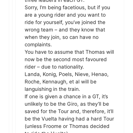
three leaders in each GT.
Sorry, I’m being facetious, but if you
are a young rider and you want to
ride for yourself, you’ve joined the
wrong team – and they know that
when they join, so can have no
complaints.
You have to assume that Thomas will
now be the second most favoured
rider – due to nationality.
Landa, Konig, Poels, Nieve, Henao,
Roche, Kennaugh, et al will be
languishing in the train.
If one is given a chance in a GT, it’s
unlikely to be the Giro, as they’ll be
saved for the Tour and, therefore, it’ll
be the Vuelta having had a hard Tour
(unless Froome or Thomas decided