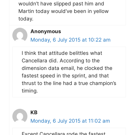
wouldn’t have slipped past him and
Martin today would’ve been in yellow
today.
Anonymous
Monday, 6 July 2015 at 10:22 am
I think that attitude belittles what
Cancellara did. According to the
dimension data email, he clocked the
fastest speed in the sprint, and that
thrust to the line had a true champion’s
timing.
KB
Monday, 6 July 2015 at 11:02 am
Except Cancellara rode the fastest