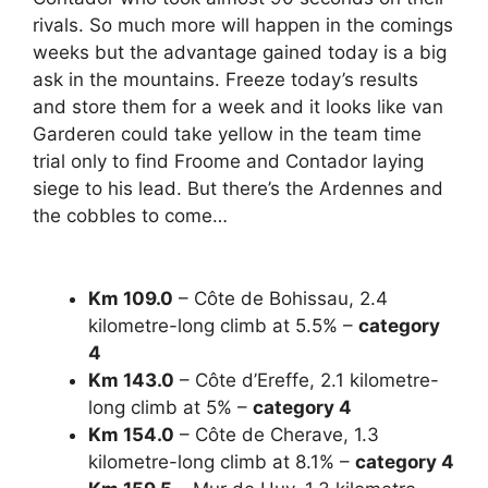
rivals. So much more will happen in the comings
weeks but the advantage gained today is a big
ask in the mountains. Freeze today’s results
and store them for a week and it looks like van
Garderen could take yellow in the team time
trial only to find Froome and Contador laying
siege to his lead. But there’s the Ardennes and
the cobbles to come…
Km 109.0
– Côte de Bohissau,
2.4
kilometre-long climb at 5.5% –
category
4
Km 143.0
– Côte d’Ereffe,
2.1 kilometre-
long climb at 5% –
category 4
Km 154.0
– Côte de Cherave,
1.3
kilometre-long climb at 8.1% –
category 4