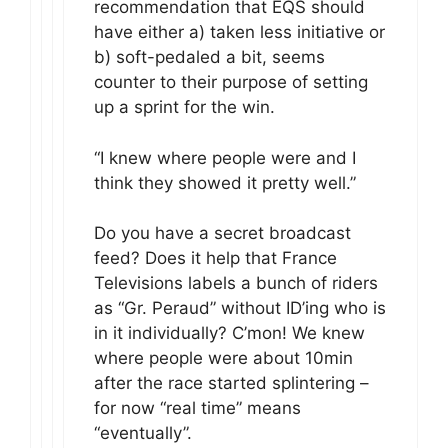
recommendation that EQS should
have either a) taken less initiative or
b) soft-pedaled a bit, seems
counter to their purpose of setting
up a sprint for the win.
“I knew where people were and I
think they showed it pretty well.”
Do you have a secret broadcast
feed? Does it help that France
Televisions labels a bunch of riders
as “Gr. Peraud” without ID’ing who is
in it individually? C’mon! We knew
where people were about 10min
after the race started splintering –
for now “real time” means
“eventually”.