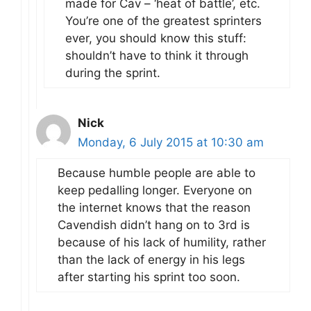
made for Cav – ‘heat of battle’, etc.
You’re one of the greatest sprinters
ever, you should know this stuff:
shouldn’t have to think it through
during the sprint.
Nick
Monday, 6 July 2015 at 10:30 am
Because humble people are able to
keep pedalling longer. Everyone on
the internet knows that the reason
Cavendish didn’t hang on to 3rd is
because of his lack of humility, rather
than the lack of energy in his legs
after starting his sprint too soon.