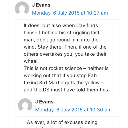
J Evans
Monday, 6 July 2015 at 10:27 am
It does, but also when Cav finds
himself behind his struggling last
man, don’t go round him into the
wind. Stay there. Then, if one of the
others overtakes you, you take their
wheel.
This is not rocket science – neither is
working out that if you stop Fab
taking 3rd Martin gets the yellow –
and the DS must have told them this.
J Evans
Monday, 6 July 2015 at 10:30 am
As ever, a lot of excuses being