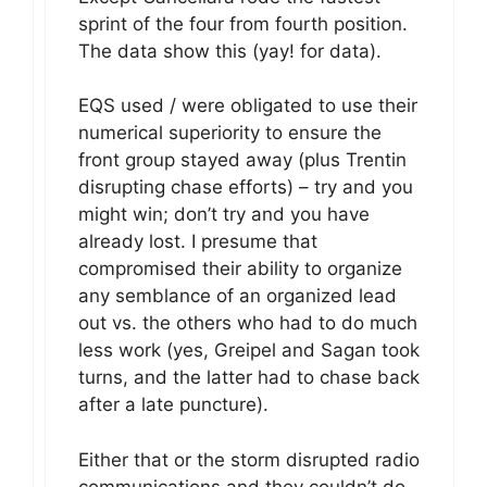
sprint of the four from fourth position.
The data show this (yay! for data).
EQS used / were obligated to use their
numerical superiority to ensure the
front group stayed away (plus Trentin
disrupting chase efforts) – try and you
might win; don’t try and you have
already lost. I presume that
compromised their ability to organize
any semblance of an organized lead
out vs. the others who had to do much
less work (yes, Greipel and Sagan took
turns, and the latter had to chase back
after a late puncture).
Either that or the storm disrupted radio
communications and they couldn’t do