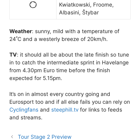
Kwiatkowski, Froome,
Albasini, Štybar
Weather
: sunny, mild with a temperature of
24˚C and a westerly breeze of 20km/h.
TV
: it should all be about the late finish so tune
in to catch the intermediate sprint in Havelange
from 4.30pm Euro time before the finish
expected for 5.15pm.
It’s on in almost every country going and
Eurosport too and if all else fails you can rely on
Cyclingfans
and
steephill.tv
for links to feeds
and streams.
Tour Stage 2 Preview