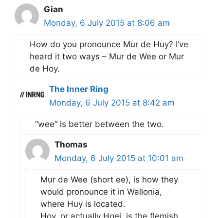
Gian
Monday, 6 July 2015 at 8:06 am
How do you pronounce Mur de Huy? I’ve
heard it two ways – Mur de Wee or Mur
de Hoy.
The Inner Ring
Monday, 6 July 2015 at 8:42 am
“wee” is better between the two.
Thomas
Monday, 6 July 2015 at 10:01 am
Mur de Wee (short ee), is how they
would pronounce it in Wallonia,
where Huy is located.
Hoy, or actually Hoei, is the flemish