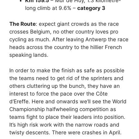
Km 159.5
– Mur de Huy,
1.3 kilometre-
long climb at 9.6% –
category 3
The Route
: expect giant crowds as the race
crosses Belgium, no other country loves pro
cycling as much. After leaving Antwerp the race
heads across the country to the hillier French
speaking lands.
In order to make the finish as safe as possible
the teams need to get rid of the sprinters and
others cluttering up the bunch, they have an
interest to force the pace over the
Côte
d’Ereffe. Here and onwards we’ll see the World
Championship halfwheeling competition as
teams fight to place their leaders into position.
It’s high risk work with the narrow roads and
twisty descents. There were crashes in April.