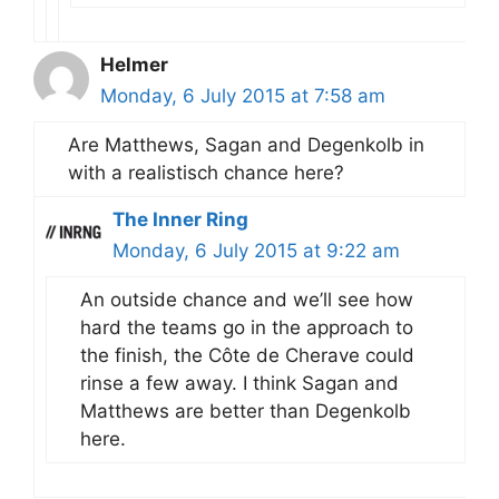
Helmer
Monday, 6 July 2015 at 7:58 am
Are Matthews, Sagan and Degenkolb in
with a realistisch chance here?
The Inner Ring
Monday, 6 July 2015 at 9:22 am
An outside chance and we’ll see how
hard the teams go in the approach to
the finish, the Côte de Cherave could
rinse a few away. I think Sagan and
Matthews are better than Degenkolb
here.