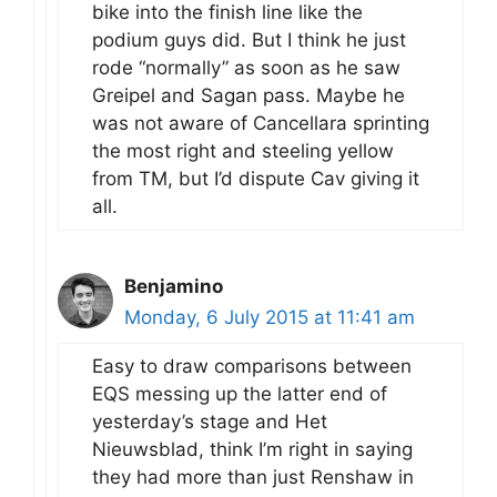
bike into the finish line like the
podium guys did. But I think he just
rode “normally” as soon as he saw
Greipel and Sagan pass. Maybe he
was not aware of Cancellara sprinting
the most right and steeling yellow
from TM, but I’d dispute Cav giving it
all.
Benjamino
Monday, 6 July 2015 at 11:41 am
Easy to draw comparisons between
EQS messing up the latter end of
yesterday’s stage and Het
Nieuwsblad, think I’m right in saying
they had more than just Renshaw in