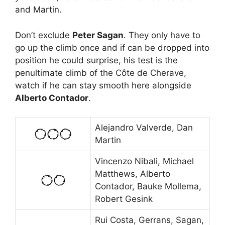
and Martin.
Don’t exclude
Peter Sagan
. They only have to
go up the climb once and if can be dropped into
position he could surprise, his test is the
penultimate climb of the Côte de Cherave,
watch if he can stay smooth here alongside
Alberto Contador
.
Alejandro Valverde, Dan
Martin
Vincenzo Nibali, Michael
Matthews, Alberto
Contador, Bauke Mollema,
Robert Gesink
Rui Costa, Gerrans, Sagan,