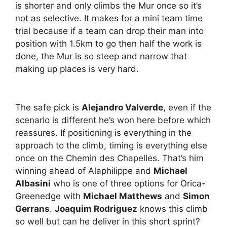
is shorter and only climbs the Mur once so it’s
not as selective. It makes for a mini team time
trial because if a team can drop their man into
position with 1.5km to go then half the work is
done, the Mur is so steep and narrow that
making up places is very hard.
The safe pick is
Alejandro Valverde
, even if the
scenario is different he’s won here before which
reassures. If positioning is everything in the
approach to the climb, timing is everything else
once on the Chemin des Chapelles. That’s him
winning ahead of Alaphilippe and
Michael
Albasini
who is one of three options for Orica-
Greenedge with
Michael Matthews
and
Simon
Gerrans
.
Joaquim Rodriguez
knows this climb
so well but can he deliver in this short sprint?