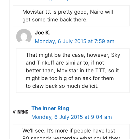
Movistar ttt is pretty good, Nairo will
get some time back there.
Joe K.
Monday, 6 July 2015 at 7:59 am
That might be the case, however, Sky
and Tinkoff are similar to, if not
better than, Movistar in the TTT, so it
might be too big of an ask for them
to claw back so much deficit.
The Inner Ring
Monday, 6 July 2015 at 9:04 am
We’ll see. It’s more if people have lost
90 seconds yesterday what could they