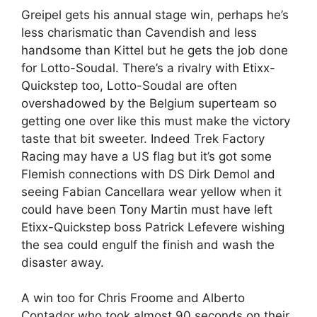
Greipel gets his annual stage win, perhaps he’s
less charismatic than Cavendish and less
handsome than Kittel but he gets the job done
for Lotto-Soudal. There’s a rivalry with Etixx-
Quickstep too, Lotto-Soudal are often
overshadowed by the Belgium superteam so
getting one over like this must make the victory
taste that bit sweeter. Indeed Trek Factory
Racing may have a US flag but it’s got some
Flemish connections with DS Dirk Demol and
seeing Fabian Cancellara wear yellow when it
could have been Tony Martin must have left
Etixx-Quickstep boss Patrick Lefevere wishing
the sea could engulf the finish and wash the
disaster away.
A win too for Chris Froome and Alberto
Contador who took almost 90 seconds on their