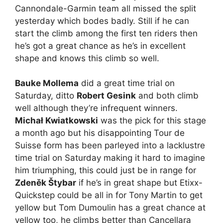
Cannondale-Garmin team all missed the split
yesterday which bodes badly. Still if he can
start the climb among the first ten riders then
he’s got a great chance as he’s in excellent
shape and knows this climb so well.
Bauke Mollema
did a great time trial on
Saturday, ditto
Robert Gesink
and both climb
well although they’re infrequent winners.
Michał Kwiatkowski
was the pick for this stage
a month ago but his disappointing Tour de
Suisse form has been parleyed into a lacklustre
time trial on Saturday making it hard to imagine
him triumphing, this could just be in range for
Zdeněk Štybar
if he’s in great shape but Etixx-
Quickstep could be all in for Tony Martin to get
yellow but Tom Dumoulin has a great chance at
yellow too, he climbs better than Cancellara