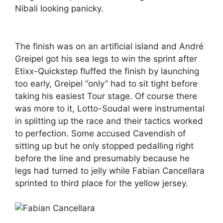
Nibali looking panicky.
The finish was on an artificial island and André
Greipel got his sea legs to win the sprint after
Etixx-Quickstep fluffed the finish by launching
too early, Greipel “only” had to sit tight before
taking his easiest Tour stage. Of course there
was more to it, Lotto-Soudal were instrumental
in splitting up the race and their tactics worked
to perfection. Some accused Cavendish of
sitting up but he only stopped pedalling right
before the line and presumably because he
legs had turned to jelly while Fabian Cancellara
sprinted to third place for the yellow jersey.