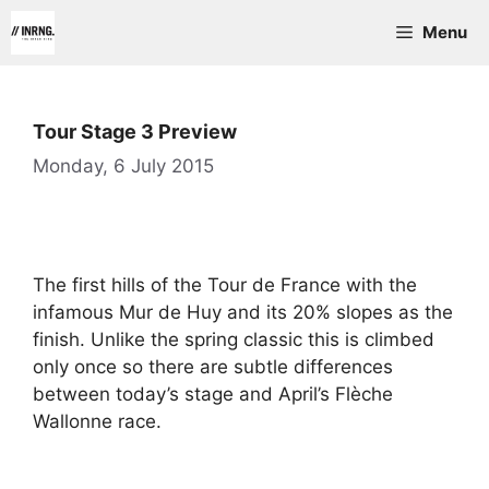
Skip
Menu
to
content
Tour Stage 3 Preview
Monday, 6 July 2015
The first hills of the Tour de France with the
infamous Mur de Huy and its 20% slopes as the
finish. Unlike the spring classic this is climbed
only once so there are subtle differences
between today’s stage and April’s Flèche
Wallonne race.