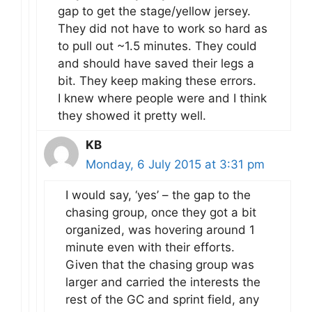
gap to get the stage/yellow jersey.
They did not have to work so hard as
to pull out ~1.5 minutes. They could
and should have saved their legs a
bit. They keep making these errors.
I knew where people were and I think
they showed it pretty well.
KB
Monday, 6 July 2015 at 3:31 pm
I would say, ‘yes’ – the gap to the
chasing group, once they got a bit
organized, was hovering around 1
minute even with their efforts.
Given that the chasing group was
larger and carried the interests the
rest of the GC and sprint field, any