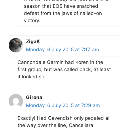
season that EQS have snatched
defeat from the jaws of nailed-on
victory.
ZigaK
Monday, 6 July 2015 at 7:17 am
Cannondale Garmin had Koren in the
first group, but was called back, at least
it looked so.
Girona
Monday, 6 July 2015 at 7:29 am
Exactly! Had Cavendish only pedaled all
the way over the line, Cancellara