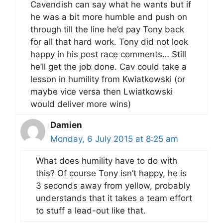
Cavendish can say what he wants but if
he was a bit more humble and push on
through till the line he’d pay Tony back
for all that hard work. Tony did not look
happy in his post race comments… Still
he’ll get the job done. Cav could take a
lesson in humility from Kwiatkowski (or
maybe vice versa then Lwiatkowski
would deliver more wins)
Damien
Monday, 6 July 2015 at 8:25 am
What does humility have to do with
this? Of course Tony isn’t happy, he is
3 seconds away from yellow, probably
understands that it takes a team effort
to stuff a lead-out like that.