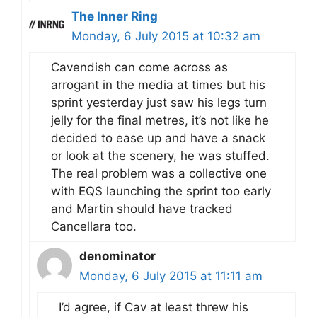
The Inner Ring
Monday, 6 July 2015 at 10:32 am
Cavendish can come across as
arrogant in the media at times but his
sprint yesterday just saw his legs turn
jelly for the final metres, it’s not like he
decided to ease up and have a snack
or look at the scenery, he was stuffed.
The real problem was a collective one
with EQS launching the sprint too early
and Martin should have tracked
Cancellara too.
denominator
Monday, 6 July 2015 at 11:11 am
I’d agree, if Cav at least threw his