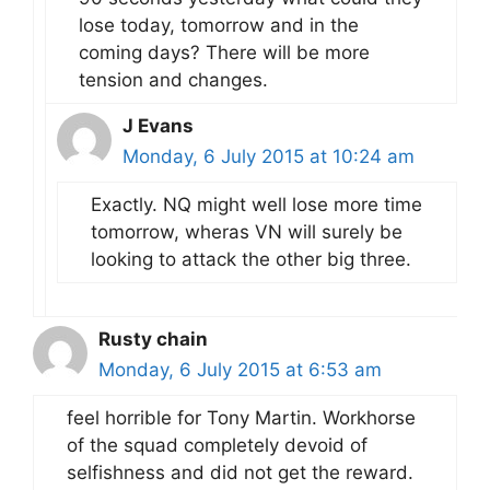
lose today, tomorrow and in the
coming days? There will be more
tension and changes.
J Evans
Monday, 6 July 2015 at 10:24 am
Exactly. NQ might well lose more time
tomorrow, wheras VN will surely be
looking to attack the other big three.
Rusty chain
Monday, 6 July 2015 at 6:53 am
feel horrible for Tony Martin. Workhorse
of the squad completely devoid of
selfishness and did not get the reward.