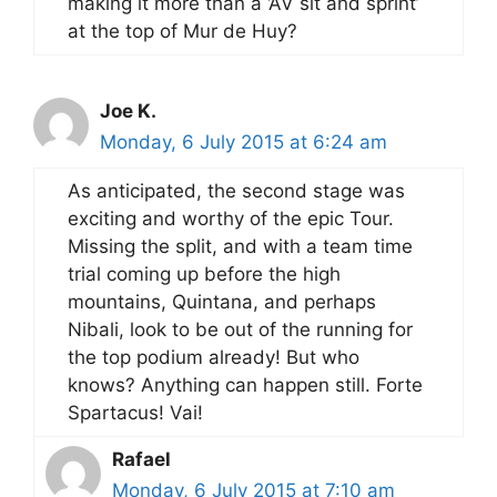
making it more than a ‘AV sit and sprint’
at the top of Mur de Huy?
Joe K.
Monday, 6 July 2015 at 6:24 am
As anticipated, the second stage was
exciting and worthy of the epic Tour.
Missing the split, and with a team time
trial coming up before the high
mountains, Quintana, and perhaps
Nibali, look to be out of the running for
the top podium already! But who
knows? Anything can happen still. Forte
Spartacus! Vai!
Rafael
Monday, 6 July 2015 at 7:10 am