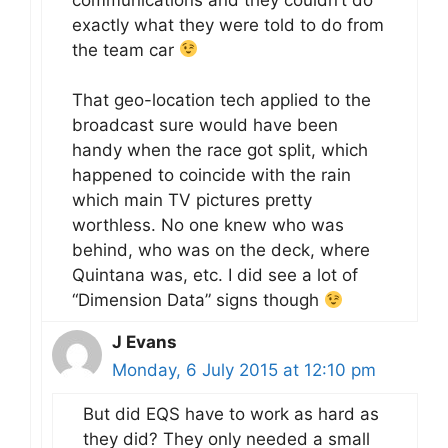
exactly what they were told to do from
the team car
That geo-location tech applied to the
broadcast sure would have been
handy when the race got split, which
happened to coincide with the rain
which main TV pictures pretty
worthless. No one knew who was
behind, who was on the deck, where
Quintana was, etc. I did see a lot of
“Dimension Data” signs though
J Evans
Monday, 6 July 2015 at 12:10 pm
But did EQS have to work as hard as
they did? They only needed a small