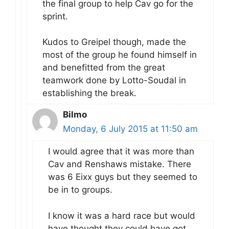
the final group to help Cav go for the
sprint.
Kudos to Greipel though, made the
most of the group he found himself in
and benefitted from the great
teamwork done by Lotto-Soudal in
establishing the break.
Bilmo
Monday, 6 July 2015 at 11:50 am
I would agree that it was more than
Cav and Renshaws mistake. There
was 6 Eixx guys but they seemed to
be in to groups.
I know it was a hard race but would
have thought they could have got