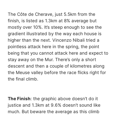
The Côte de Cherave, just 5.5km from the
finish, is listed as 1.3km at 8% average but
mostly over 10%. It’s steep enough to see the
gradient illustrated by the way each house is
higher than the next. Vincenzo Nibali tried a
pointless attack here in the spring, the point
being that you cannot attack here and expect to
stay away on the Mur. There’s only a short
descent and then a couple of kilometres along
the Meuse valley before the race flicks right for
the final climb.
The Finish
: the graphic above doesn’t do it
justice and 1.3km at 9.6% doesn’t sound like
much. But beware the average as this climb