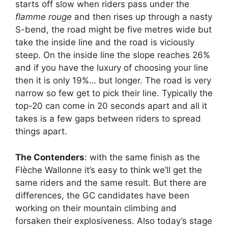
starts off slow when riders pass under the
flamme rouge
and then rises up through a nasty
S-bend, the road might be five metres wide but
take the inside line and the road is viciously
steep. On the inside line the slope reaches 26%
and if you have the luxury of choosing your line
then it is only 19%… but longer. The road is very
narrow so few get to pick their line. Typically the
top-20 can come in 20 seconds apart and all it
takes is a few gaps between riders to spread
things apart.
The Contenders
: with the same finish as the
Flèche Wallonne it’s easy to think we’ll get the
same riders and the same result. But there are
differences, the GC candidates have been
working on their mountain climbing and
forsaken their explosiveness. Also today’s stage