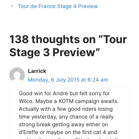
Tour de France Stage 4 Preview
138 thoughts on “Tour
Stage 3 Preview”
Larrick
Monday, 6 July 2015 at 6:24 am
Good win for Andre but felt sorry for
Wilco. Maybe a KOTM campaign awaits.
Actually with a few good riders losing
time yesterday, any chance of a really
strong break getting away either on
d’Ereffe or maybe on the first cat 4 and