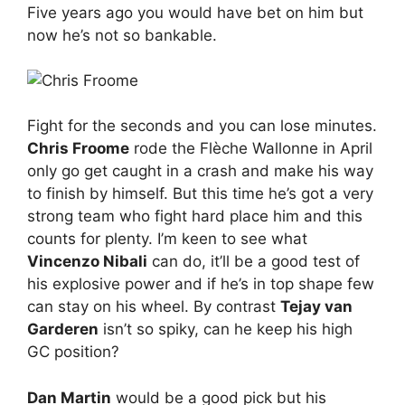
Five years ago you would have bet on him but
now he’s not so bankable.
Fight for the seconds and you can lose minutes.
Chris Froome
rode the Flèche Wallonne in April
only go get caught in a crash and make his way
to finish by himself. But this time he’s got a very
strong team who fight hard place him and this
counts for plenty. I’m keen to see what
Vincenzo Nibali
can do, it’ll be a good test of
his explosive power and if he’s in top shape few
can stay on his wheel. By contrast
Tejay van
Garderen
isn’t so spiky, can he keep his high
GC position?
Dan Martin
would be a good pick but his