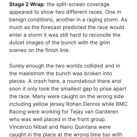
Stage 2 Wrap
: the split-screen coverage
appeared to show two different races. One in
benign conditions, another in a raging storm. As
much as the forecast predicted the race would
enter a storm it was still hard to reconcile the
dulcet images of the bunch with the grim
scenes on the finish line.
Surely enough the two worlds collided and in
the maelstrom the bunch was broken into
pieces. A crash here, a roundabout there and
soon it only took the smallest gap to prise apart
the race. Many were caught on the wrong side
including yellow jersey Rohan Dennis while BMC
Racing were working for Tejay van Garderen
who was well placed in the front group.
Vincenzo Nibali and Nairo Quintana were
caught in the place at the wrong time too with