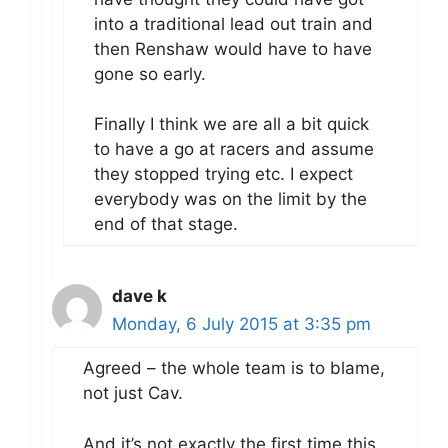
into a traditional lead out train and
then Renshaw would have to have
gone so early.
Finally I think we are all a bit quick
to have a go at racers and assume
they stopped trying etc. I expect
everybody was on the limit by the
end of that stage.
dave k
Monday, 6 July 2015 at 3:35 pm
Agreed – the whole team is to blame,
not just Cav.
And it’s not exactly the first time this