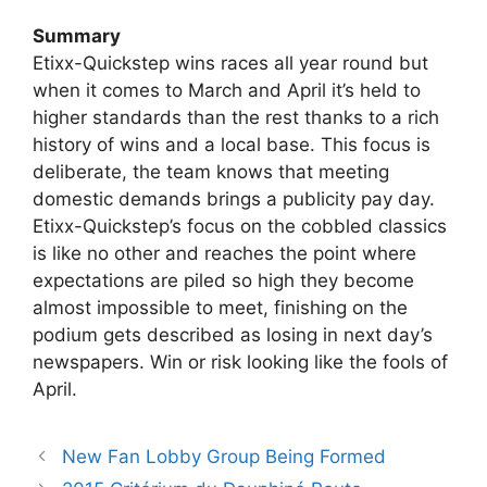
Summary
Etixx-Quickstep wins races all year round but
when it comes to March and April it’s held to
higher standards than the rest thanks to a rich
history of wins and a local base. This focus is
deliberate, the team knows that meeting
domestic demands brings a publicity pay day.
Etixx-Quickstep’s focus on the cobbled classics
is like no other and reaches the point where
expectations are piled so high they become
almost impossible to meet, finishing on the
podium gets described as losing in next day’s
newspapers. Win or risk looking like the fools of
April.
New Fan Lobby Group Being Formed