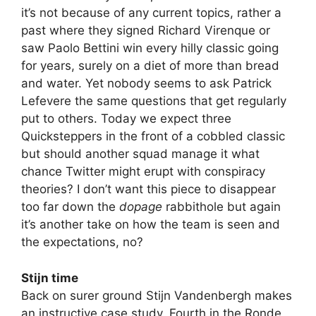
it’s not because of any current topics, rather a
past where they signed Richard Virenque or
saw Paolo Bettini win every hilly classic going
for years, surely on a diet of more than bread
and water. Yet nobody seems to ask Patrick
Lefevere the same questions that get regularly
put to others. Today we expect three
Quicksteppers in the front of a cobbled classic
but should another squad manage it what
chance Twitter might erupt with conspiracy
theories? I don’t want this piece to disappear
too far down the
dopage
rabbithole but again
it’s another take on how the team is seen and
the expectations, no?
Stijn time
Back on surer ground Stijn Vandenbergh makes
an instructive case study. Fourth in the Ronde