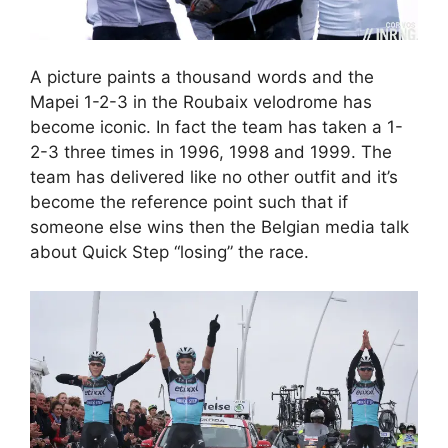
A picture paints a thousand words and the
Mapei 1-2-3 in the Roubaix velodrome has
become iconic. In fact the team has taken a 1-
2-3 three times in 1996, 1998 and 1999. The
team has delivered like no other outfit and it’s
become the reference point such that if
someone else wins then the Belgian media talk
about Quick Step “losing” the race.