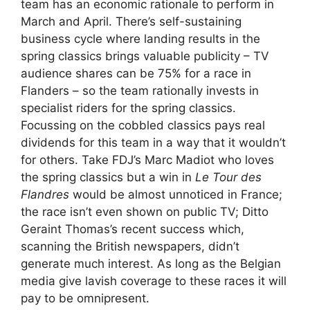
team has an economic rationale to perform in
March and April. There’s self-sustaining
business cycle where landing results in the
spring classics brings valuable publicity – TV
audience shares can be 75% for a race in
Flanders – so the team rationally invests in
specialist riders for the spring classics.
Focussing on the cobbled classics pays real
dividends for this team in a way that it wouldn’t
for others. Take FDJ’s Marc Madiot who loves
the spring classics but a win in
Le Tour des
Flandres
would be almost unnoticed in France;
the race isn’t even shown on public TV; Ditto
Geraint Thomas’s recent success which,
scanning the British newspapers, didn’t
generate much interest. As long as the Belgian
media give lavish coverage to these races it will
pay to be omnipresent.