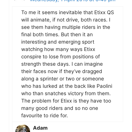
To me it seems inevitable that Etixx QS
will animate, if not drive, both races. I
see them having multiple riders in the
final both times. But then it an
interesting and emerging sport
watching how many ways Etixx
conspire to lose from positions of
strength these days. I can imagine
their faces now if they’ve dragged
along a sprinter or two or someone
who has lurked at the back like Paolini
who than snatches victory from them.
The problem for Etixx is they have too
many good riders and so no one
favourite to ride for.
Adam