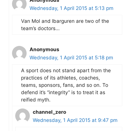
Wednesday, 1 April 2015 at 5:13 pm
Van Mol and Ibarguren are two of the
team’s doctors…
Anonymous
Wednesday, 1 April 2015 at 5:18 pm
A sport does not stand apart from the
practices of its athletes, coaches,
teams, sponsors, fans, and so on. To
defend it’s “integrity” is to treat it as
reified myth.
channel_zero
Wednesday, 1 April 2015 at 9:47 pm