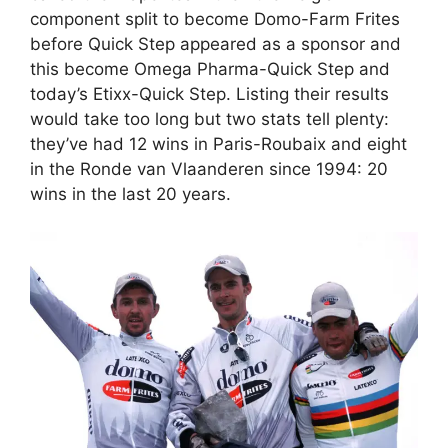
component split to become Domo-Farm Frites
before Quick Step appeared as a sponsor and
this become Omega Pharma-Quick Step and
today’s Etixx-Quick Step. Listing their results
would take too long but two stats tell plenty:
they’ve had 12 wins in Paris-Roubaix and eight
in the Ronde van Vlaanderen since 1994: 20
wins in the last 20 years.