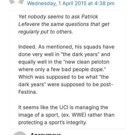
Wednesday, 1 April 2015 at 4:38 pm
Yet nobody seems to ask Patrick
Lefevere the same questions that get
regularly put to others.
Indeed. As mentioned, his squads have
done very well in “the dark years” and
equally well in the “new clean peloton
where only a few bad people dope.”
Which was supposed to be what “the
dark years” were supposed to be post-
Festina.
It seems like the UCI is managing the
image of a sport, (ex. WWE) rather than
protecting a sport’s integrity.
Anonymous