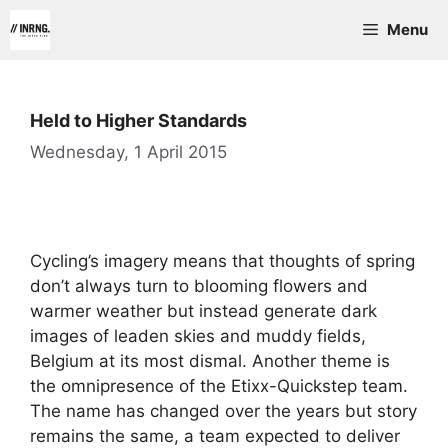
Skip
Menu
to
content
Held to Higher Standards
Wednesday, 1 April 2015
Cycling’s imagery means that thoughts of spring
don’t always turn to blooming flowers and
warmer weather but instead generate dark
images of leaden skies and muddy fields,
Belgium at its most dismal. Another theme is
the omnipresence of the Etixx-Quickstep team.
The name has changed over the years but story
remains the same, a team expected to deliver