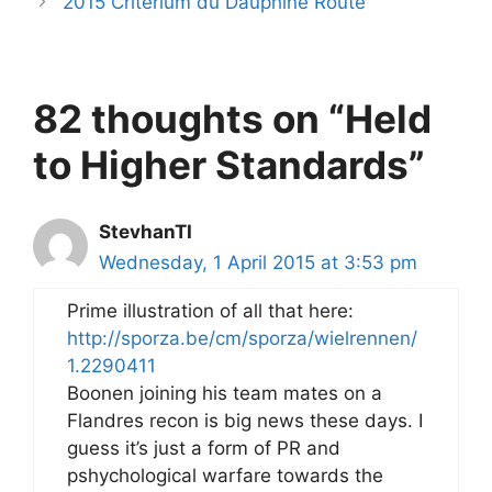
2015 Critérium du Dauphiné Route
82 thoughts on “Held
to Higher Standards”
StevhanTI
Wednesday, 1 April 2015 at 3:53 pm
Prime illustration of all that here:
http://sporza.be/cm/sporza/wielrennen/
1.2290411
Boonen joining his team mates on a
Flandres recon is big news these days. I
guess it’s just a form of PR and
pshychological warfare towards the