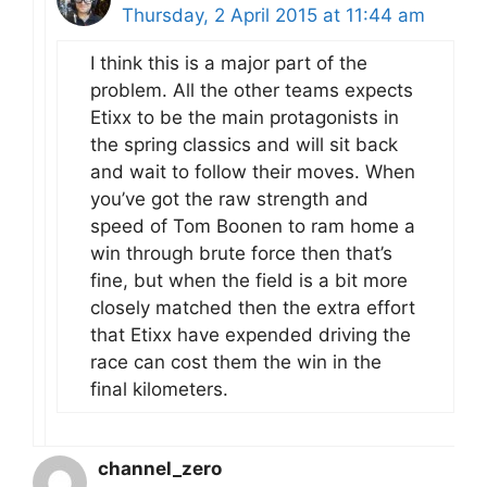
Thursday, 2 April 2015 at 11:44 am
I think this is a major part of the
problem. All the other teams expects
Etixx to be the main protagonists in
the spring classics and will sit back
and wait to follow their moves. When
you’ve got the raw strength and
speed of Tom Boonen to ram home a
win through brute force then that’s
fine, but when the field is a bit more
closely matched then the extra effort
that Etixx have expended driving the
race can cost them the win in the
final kilometers.
channel_zero