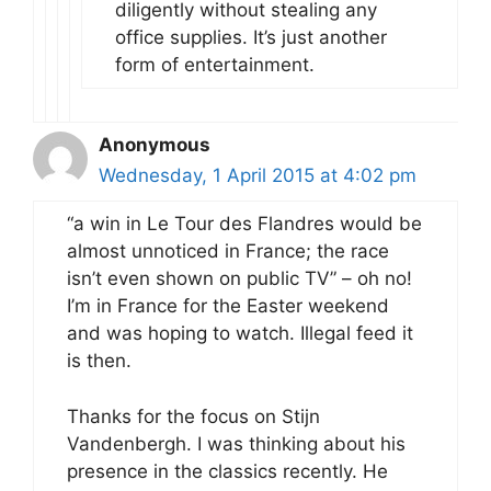
diligently without stealing any
office supplies. It’s just another
form of entertainment.
Anonymous
Wednesday, 1 April 2015 at 4:02 pm
“a win in Le Tour des Flandres would be
almost unnoticed in France; the race
isn’t even shown on public TV” – oh no!
I’m in France for the Easter weekend
and was hoping to watch. Illegal feed it
is then.
Thanks for the focus on Stijn
Vandenbergh. I was thinking about his
presence in the classics recently. He