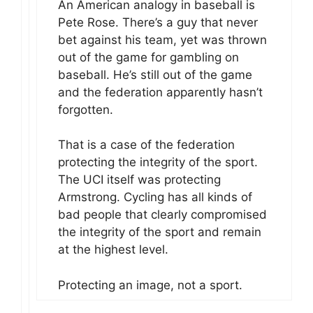
An American analogy in baseball is
Pete Rose. There’s a guy that never
bet against his team, yet was thrown
out of the game for gambling on
baseball. He’s still out of the game
and the federation apparently hasn’t
forgotten.
That is a case of the federation
protecting the integrity of the sport.
The UCI itself was protecting
Armstrong. Cycling has all kinds of
bad people that clearly compromised
the integrity of the sport and remain
at the highest level.
Protecting an image, not a sport.