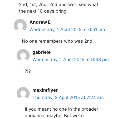
2nd, 1st, 2nd, 2nd and we’ll see what
the next 10 days bring.
Andrew E
Wednesday, 1 April 2015 at 6:51 pm
No one remembers who was 2nd.
gabriele
Wednesday, 1 April 2015 at 9:38 pm
?!?
maximflyer
Thursday, 2 April 2015 at 7:24 am
If you meant no one in the broader
audiance, maybe. But we’re