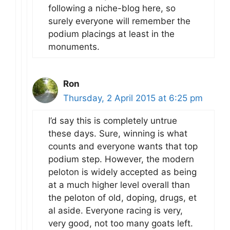
following a niche-blog here, so
surely everyone will remember the
podium placings at least in the
monuments.
Ron
Thursday, 2 April 2015 at 6:25 pm
I’d say this is completely untrue
these days. Sure, winning is what
counts and everyone wants that top
podium step. However, the modern
peloton is widely accepted as being
at a much higher level overall than
the peloton of old, doping, drugs, et
al aside. Everyone racing is very,
very good, not too many goats left.