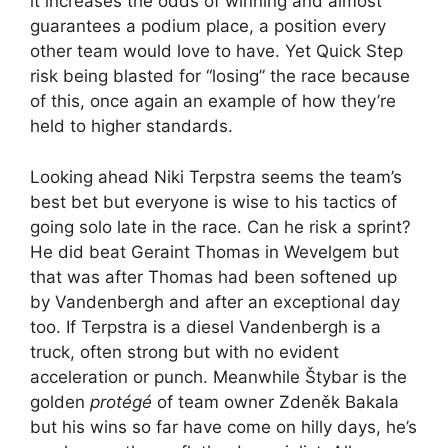
it increases the odds of winning and almost
guarantees a podium place, a position every
other team would love to have. Yet Quick Step
risk being blasted for “losing” the race because
of this, once again an example of how they’re
held to higher standards.
Looking ahead Niki Terpstra seems the team’s
best bet but everyone is wise to his tactics of
going solo late in the race. Can he risk a sprint?
He did beat Geraint Thomas in Wevelgem but
that was after Thomas had been softened up
by Vandenbergh and after an exceptional day
too. If Terpstra is a diesel Vandenbergh is a
truck, often strong but with no evident
acceleration or punch. Meanwhile Štybar is the
golden
protégé
of team owner Zdeněk Bakala
but his wins so far have come on hilly days, he’s