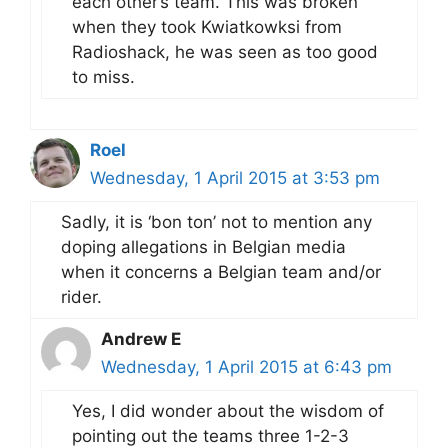
each other’s team. This was broken
when they took Kwiatkowksi from
Radioshack, he was seen as too good
to miss.
Roel
Wednesday, 1 April 2015 at 3:53 pm
Sadly, it is ‘bon ton’ not to mention any
doping allegations in Belgian media
when it concerns a Belgian team and/or
rider.
Andrew E
Wednesday, 1 April 2015 at 6:43 pm
Yes, I did wonder about the wisdom of
pointing out the teams three 1-2-3