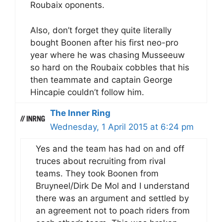
Roubaix oponents.
Also, don’t forget they quite literally
bought Boonen after his first neo-pro
year where he was chasing Musseeuw
so hard on the Roubaix cobbles that his
then teammate and captain George
Hincapie couldn’t follow him.
The Inner Ring
Wednesday, 1 April 2015 at 6:24 pm
Yes and the team has had on and off
truces about recruiting from rival
teams. They took Boonen from
Bruyneel/Dirk De Mol and I understand
there was an argument and settled by
an agreement not to poach riders from