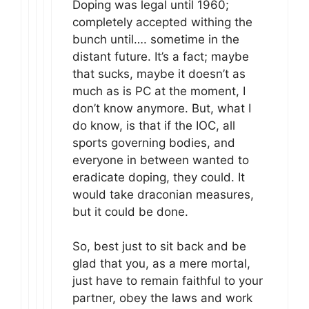
Doping was legal until 1960;
completely accepted withing the
bunch until…. sometime in the
distant future. It’s a fact; maybe
that sucks, maybe it doesn’t as
much as is PC at the moment, I
don’t know anymore. But, what I
do know, is that if the IOC, all
sports governing bodies, and
everyone in between wanted to
eradicate doping, they could. It
would take draconian measures,
but it could be done.
So, best just to sit back and be
glad that you, as a mere mortal,
just have to remain faithful to your
partner, obey the laws and work