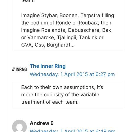
team.
Imagine Stybar, Boonen, Terpstra filling
the podium of Ronde or Roubaix, then
imagine Roelandts, Debusschere, Bak
or Vanmarcke, Tjallingii, Tankink or
GVA, Oss, Burghardt…
The Inner Ring
Wednesday, 1 April 2015 at 6:27 pm
Each to their own assumptions, it’s
more the curiosity of the variable
treatment of each team.
Andrew E
Wednesday, 1 April 2015 at 6:49 pm