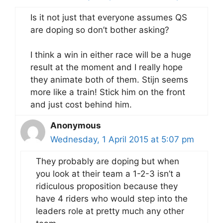
Is it not just that everyone assumes QS
are doping so don’t bother asking?
I think a win in either race will be a huge
result at the moment and I really hope
they animate both of them. Stijn seems
more like a train! Stick him on the front
and just cost behind him.
Anonymous
Wednesday, 1 April 2015 at 5:07 pm
They probably are doping but when
you look at their team a 1-2-3 isn’t a
ridiculous proposition because they
have 4 riders who would step into the
leaders role at pretty much any other