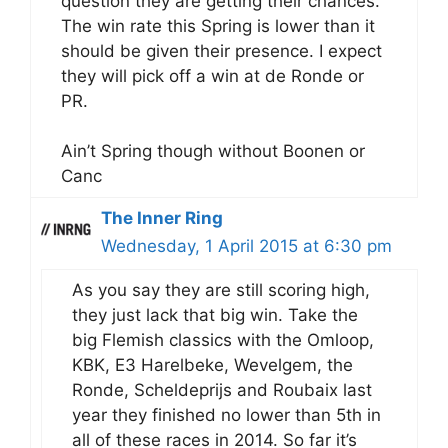
question they are getting their chances.
The win rate this Spring is lower than it
should be given their presence. I expect
they will pick off a win at de Ronde or
PR.
Ain’t Spring though without Boonen or
Canc
The Inner Ring
Wednesday, 1 April 2015 at 6:30 pm
As you say they are still scoring high,
they just lack that big win. Take the
big Flemish classics with the Omloop,
KBK, E3 Harelbeke, Wevelgem, the
Ronde, Scheldeprijs and Roubaix last
year they finished no lower than 5th in
all of these races in 2014. So far it’s