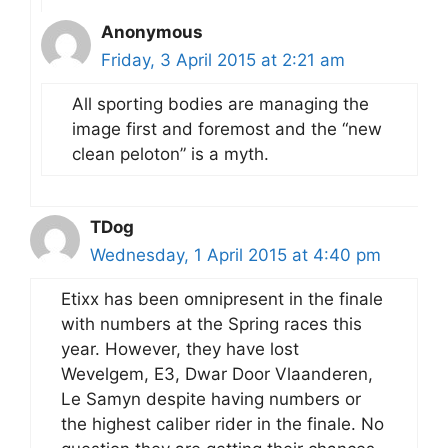
Anonymous
Friday, 3 April 2015 at 2:21 am
All sporting bodies are managing the
image first and foremost and the “new
clean peloton” is a myth.
TDog
Wednesday, 1 April 2015 at 4:40 pm
Etixx has been omnipresent in the finale
with numbers at the Spring races this
year. However, they have lost
Wevelgem, E3, Dwar Door Vlaanderen,
Le Samyn despite having numbers or
the highest caliber rider in the finale. No