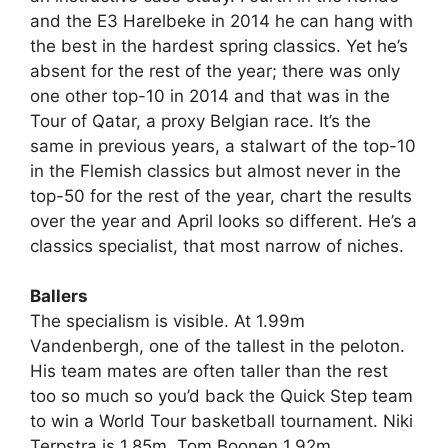
and the E3 Harelbeke in 2014 he can hang with
the best in the hardest spring classics. Yet he’s
absent for the rest of the year; there was only
one other top-10 in 2014 and that was in the
Tour of Qatar, a proxy Belgian race. It’s the
same in previous years, a stalwart of the top-10
in the Flemish classics but almost never in the
top-50 for the rest of the year, chart the results
over the year and April looks so different. He’s a
classics specialist, that most narrow of niches.
Ballers
The specialism is visible. At 1.99m
Vandenbergh, one of the tallest in the peloton.
His team mates are often taller than the rest
too so much so you’d back the Quick Step team
to win a World Tour basketball tournament. Niki
Terpstra is 1.85m. Tom Boonen 1.92m.