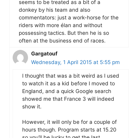
seems to be treated as a bit of a
donkey by his team and also
commentators: just a work-horse for the
riders with more élan and without
possessing tactics. But then he is so
often at the business end of races.
Gargatouf
Wednesday, 1 April 2015 at 5:55 pm
I thought that was a bit weird as I used
to watch it as a kid before I moved to
England, and a quick Google search
showed me that France 3 will indeed
show it.
However, it will only be for a couple of
hours though. Program starts at 15.20
so you’ll be lucky to get the last