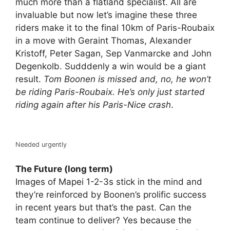
much more than a flatland specialist. All are
invaluable but now let’s imagine these three
riders make it to the final 10km of Paris-Roubaix
in a move with Geraint Thomas, Alexander
Kristoff, Peter Sagan, Sep Vanmarcke and John
Degenkolb. Sudddenly a win would be a giant
result.
Tom Boonen is missed and, no, he won’t
be riding Paris-Roubaix. He’s only just started
riding again after his Paris-Nice crash
.
Needed urgently
The Future (long term)
Images of Mapei 1-2-3s stick in the mind and
they’re reinforced by Boonen’s prolific success
in recent years but that’s the past. Can the
team continue to deliver? Yes because the