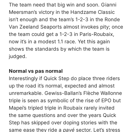
The team need that big win and soon. Gianni
Meersman’s victory in the Handzame Classic
isn’t enough and the team’s 1-2-3 in the Ronde
Van Zeeland Seaports almost invokes pity; once
the team could get a 1-2-3 in Paris-Roubaix,
now it’s in a modest 1.1 race. Yet this again
shows the standards by which the team is
judged.
Normal vs pas normal
Interestingly if Quick Step do place three riders
up the road it’s normal, expected and almost
unremarkable. Gewiss-Ballan’s Flèche Wallonne
triple is seen as symbolic of the rise of EPO but
Mapei’s tripled triple in Roubaix rarely invited
the same questions and over the years Quick
Step has skipped over doping stories with the
same ease they ride a
pavé
sector. Let’s stress