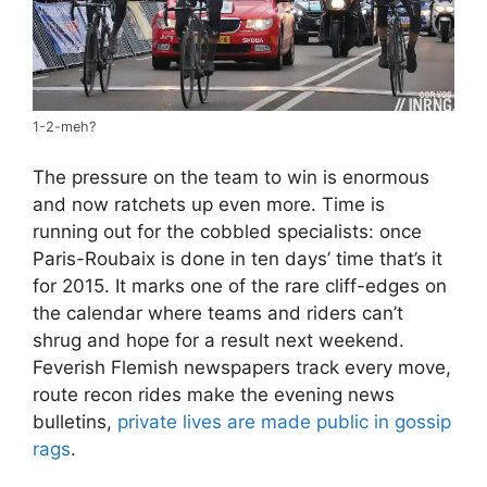
1-2-meh?
The pressure on the team to win is enormous
and now ratchets up even more. Time is
running out for the cobbled specialists: once
Paris-Roubaix is done in ten days’ time that’s it
for 2015. It marks one of the rare cliff-edges on
the calendar where teams and riders can’t
shrug and hope for a result next weekend.
Feverish Flemish newspapers track every move,
route recon rides make the evening news
bulletins,
private lives are made public in gossip
rags
.