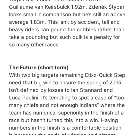
Guillaume van Keirsbulck 1.92m. Zdeněk Štybar
looks small in comparison but he’s still an above
average 1.83m. This isn’t by accident, tall and
heavy riders can pound the cobbles rather than
take a pounding but such bulk is a penalty for
so many other races.
The Future (short term)
With two big targets remaining Etixx-Quick Step
need that big win to ensure the spring of 2015
isn’t defined by losses to Ian Stannard and
Luca Paolini. It’s tempting to spot a case of “too
many chiefs and not enough indians” where the
team has numerical superiority in the finish of a
race but hasn’t turned this into a win. Having
numbers in the finish is a comfortable position,