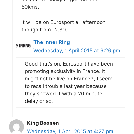
50kms.
It will be on Eurosport all afternoon
though from 12.30.
The Inner Ring
Wednesday, 1 April 2015 at 6:26 pm
Good that’s on, Eurosport have been
promoting exclusivity in France. It
might not be live on France3, I seem
to recall trouble last year because
they showed it with a 20 minute
delay or so.
King Boonen
Wednesday, 1 April 2015 at 4:27 pm