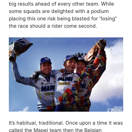
big results ahead of every other team. While
some squads are delighted with a podium
placing this one risk being blasted for “losing”
the race should a rider come second.
It’s habitual, traditional. Once upon a time it was
called the Mapei team then the Belgian