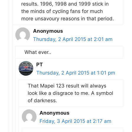
results. 1996, 1998 and 1999 stick in
the minds of cycling fans for much
more unsavoury reasons in that period.
Anonymous
Thursday, 2 April 2015 at 2:01 am
What ever..
PT
Thursday, 2 April 2015 at 1:01 pm
That Mapei 123 result will always
look like a disgrace to me. A symbol
of darkness.
Anonymous
Friday, 3 April 2015 at 2:17 am