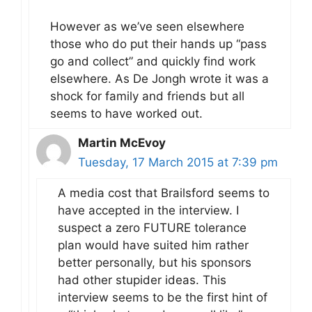
However as we’ve seen elsewhere
those who do put their hands up “pass
go and collect” and quickly find work
elsewhere. As De Jongh wrote it was a
shock for family and friends but all
seems to have worked out.
Martin McEvoy
Tuesday, 17 March 2015 at 7:39 pm
A media cost that Brailsford seems to
have accepted in the interview. I
suspect a zero FUTURE tolerance
plan would have suited him rather
better personally, but his sponsors
had other stupider ideas. This
interview seems to be the first hint of