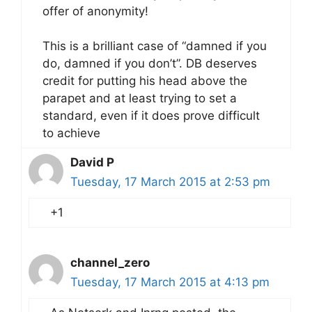
offer of anonymity!
This is a brilliant case of “damned if you
do, damned if you don’t”. DB deserves
credit for putting his head above the
parapet and at least trying to set a
standard, even if it does prove difficult
to achieve
David P
Tuesday, 17 March 2015 at 2:53 pm
+1
channel_zero
Tuesday, 17 March 2015 at 4:13 pm