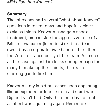
Mikhailov than Knaven?
Summary
The inbox has had several “what about Knaven”
questions in recent days and hopefully piece
explains things. Knaven’s case gets special
treatment, on one side the aggressive tone of a
British newspaper (keen to stick it to a team
owned by a corporate rival?) and on the other
the Zero Tolerance policy of the team. As much
as the case against him looks strong enough for
many to make up their minds, there’s no
smoking gun to fire him.
Knaven’s story is old but cases keep appearing
like unexploded ordnance from a distant war.
Dig and you’ll find. Only the other day Laurent
Jalabert was squirming again. Remember