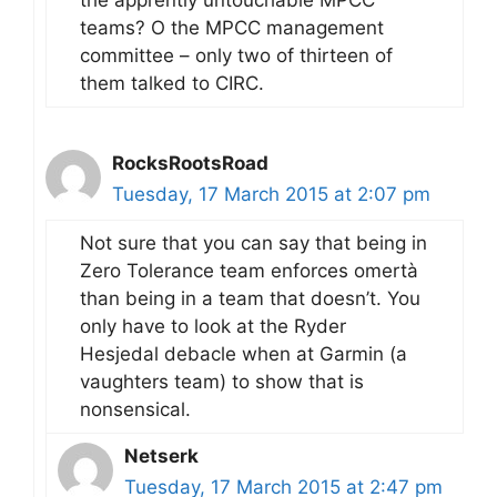
teams? O the MPCC management
committee – only two of thirteen of
them talked to CIRC.
RocksRootsRoad
Tuesday, 17 March 2015 at 2:07 pm
Not sure that you can say that being in
Zero Tolerance team enforces omertà
than being in a team that doesn’t. You
only have to look at the Ryder
Hesjedal debacle when at Garmin (a
vaughters team) to show that is
nonsensical.
Netserk
Tuesday, 17 March 2015 at 2:47 pm