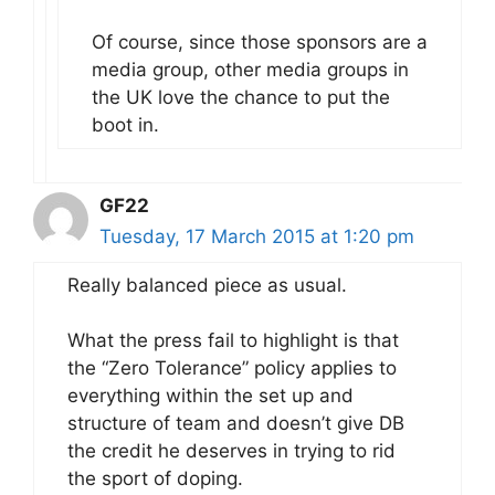
Of course, since those sponsors are a
media group, other media groups in
the UK love the chance to put the
boot in.
GF22
Tuesday, 17 March 2015 at 1:20 pm
Really balanced piece as usual.
What the press fail to highlight is that
the “Zero Tolerance” policy applies to
everything within the set up and
structure of team and doesn’t give DB
the credit he deserves in trying to rid
the sport of doping.