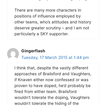
There are many more characters in
positions of influence employed by
other teams, who’s attitudes and history
deserve greater scrutiny – and I am not
particularly a SKY supporter.
Gingerflash
Tuesday, 17 March 2015 at 1:44 pm
I think that, despite the vastly different
approaches of Brailsford and Vaughters,
if Knaven either now confessed or was
proven to have doped, he’d probably be
fired from either team. Brailsford
wouldn’t tolerate the doping, Vaughters
wouldn’t tolerate the hiding of the