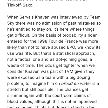
Tinkoff-Saxo.
When Servais Knaven was interviewed by Team
Sky there was no admission of past mistakes so
he’s entitled to stay on. It’s here where things
get difficult. On the basis of probability a rider
entered for the 1998 Tour de France was more
likely than not to have abused EPO, we know its
use was rife. But that’s a statistical approach,
not a factual one and as dot-joining goes, a
waste of time. The odds get tighter when we
consider Knaven was part of TVM given they
were exposed as a team with a big doping
problem, to imagine him on
brood en water
is a
stretch but still possible. The chances get
slimmer again with the courtroom claims of
blood values, although this is not an approved
test so again it hints but doesn’t stand up by