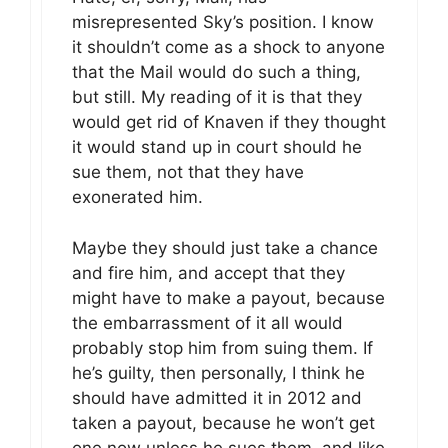
misrepresented Sky’s position. I know
it shouldn’t come as a shock to anyone
that the Mail would do such a thing,
but still. My reading of it is that they
would get rid of Knaven if they thought
it would stand up in court should he
sue them, not that they have
exonerated him.
Maybe they should just take a chance
and fire him, and accept that they
might have to make a payout, because
the embarrassment of it all would
probably stop him from suing them. If
he’s guilty, then personally, I think he
should have admitted it in 2012 and
taken a payout, because he won’t get
one now unless he sues them, and like