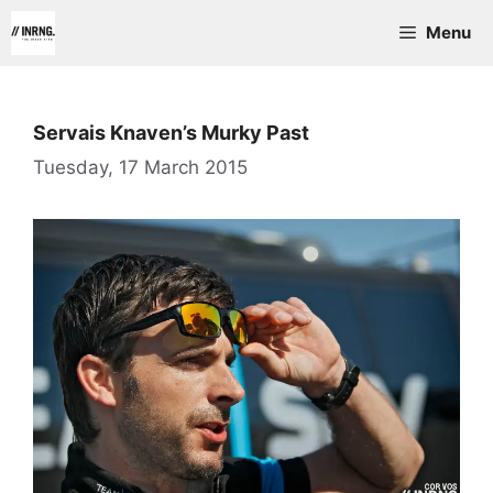
Skip
Menu
to
content
Servais Knaven’s Murky Past
Tuesday, 17 March 2015