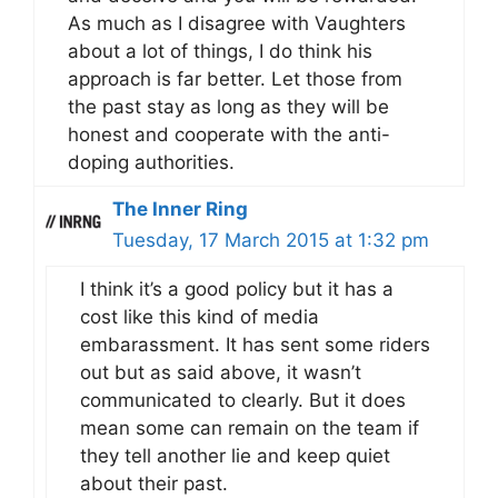
As much as I disagree with Vaughters
about a lot of things, I do think his
approach is far better. Let those from
the past stay as long as they will be
honest and cooperate with the anti-
doping authorities.
The Inner Ring
Tuesday, 17 March 2015 at 1:32 pm
I think it’s a good policy but it has a
cost like this kind of media
embarassment. It has sent some riders
out but as said above, it wasn’t
communicated to clearly. But it does
mean some can remain on the team if
they tell another lie and keep quiet
about their past.