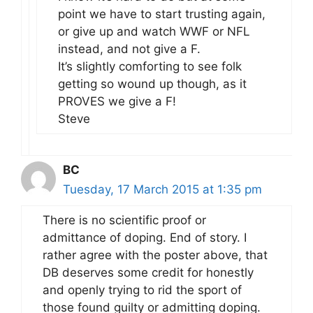
point we have to start trusting again,
or give up and watch WWF or NFL
instead, and not give a F.
It’s slightly comforting to see folk
getting so wound up though, as it
PROVES we give a F!
Steve
BC
Tuesday, 17 March 2015 at 1:35 pm
There is no scientific proof or
admittance of doping. End of story. I
rather agree with the poster above, that
DB deserves some credit for honestly
and openly trying to rid the sport of
those found guilty or admitting doping.