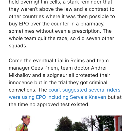
held overnight in cells, a stark reminder that
they weren’t above the law and a contrast to
other countries where it was then possible to
buy EPO over the counter in a pharmacy,
sometimes without even a prescription. The
whole team quit the race, so did seven other
squads.
Come the eventual trial in Reims and team
manager Cees Priem, team doctor Andrei
Mikhailov and a soigneur all protested their
innocence but in the trial they got criminal
convictions. The
court suggested several riders
were using EPO including Servais Knaven
but at
the time no approved test existed.