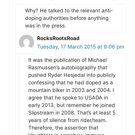
Why? He talked to the relevant anti-
doping authorities before anything
was in the press.
RocksRootsRoad
Tuesday, 17 March 2015 at 9:06 pm
It was the publication of Michael
Rasmussen’s autobiography that
pushed Ryder Hesjedal into publicly
confessing that he had doped as a
mountain biker in 2003 and 2004. I
agree that he spoke to USADA in
early 2013, but remember he joined
Slipstream in 2008. That’s at least 5
years of silence from rider/team.
Therefore, the assertion that