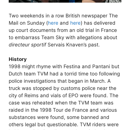
Two weekends in a row British newspaper The
Mail on Sunday (
here
and
here
) has delivered
up court documents from an old trial in France
to embarrass Team Sky with allegations about
directeur sportif
Servais Knaven’s past.
History
1998 might rhyme with Festina and Pantani but
Dutch team TVM had a torrid time too following
police investigations that began in March. A
truck was stopped by customs police near the
city of Reims and vials of EPO were found. The
case was reheated when the TVM team was
raided in the 1998 Tour de France and various
substances were found, some banned and
others legal but questionable. TVM riders were