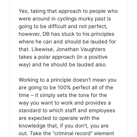
Yes, taking that approach to people who
were around in cyclings murky past is
going to be difficult and not perfect,
however, DB has stuck to his principles
where he can and should be lauded for
that. Likewise, Jonathan Vaughters
takes a polar approach (in a positive
way) and he should be lauded also.
Working to a principle doesn’t mean you
are going to be 100% perfect all of the
time – it simply sets the tone for the
way you want to work and provides a
standard to which staff and employees
are expected to operate with the
knowledge that, if you don’t, you are
out. Take the “criminal record” element