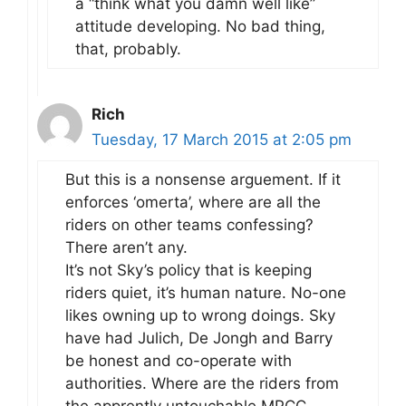
a “think what you damn well like”
attitude developing. No bad thing,
that, probably.
Rich
Tuesday, 17 March 2015 at 2:05 pm
But this is a nonsense arguement. If it
enforces ‘omerta’, where are all the
riders on other teams confessing?
There aren’t any.
It’s not Sky’s policy that is keeping
riders quiet, it’s human nature. No-one
likes owning up to wrong doings. Sky
have had Julich, De Jongh and Barry
be honest and co-operate with
authorities. Where are the riders from
the apprently untouchable MPCC