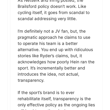
As Netserk and Inrng posted, the
Brailsford policy doesn’t work. Like
cycling itself, it goes from scandal to
scandal addressing very little.
I’m definitely not a JV fan, but, the
pragmatic approach he claims to use
to operate his team is a better
alternative. You end up with ridiculous
stories like Ryder’s claims, but, it
acknowledges how poorly Hein ran the
sport. It’s incrementally better and
introduces the idea, not actual,
transparency.
If the sport’s brand is to ever
rehabilitate itself, transparency is the
only effective policy as the ongoing lies