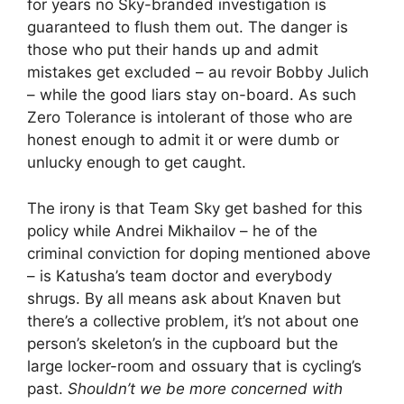
for years no Sky-branded investigation is
guaranteed to flush them out. The danger is
those who put their hands up and admit
mistakes get excluded – au revoir Bobby Julich
– while the good liars stay on-board. As such
Zero Tolerance is intolerant of those who are
honest enough to admit it or were dumb or
unlucky enough to get caught.
The irony is that Team Sky get bashed for this
policy while Andrei Mikhailov – he of the
criminal conviction for doping mentioned above
– is Katusha’s team doctor and everybody
shrugs. By all means ask about Knaven but
there’s a collective problem, it’s not about one
person’s skeleton’s in the cupboard but the
large locker-room and ossuary that is cycling’s
past.
Shouldn’t we be more concerned with