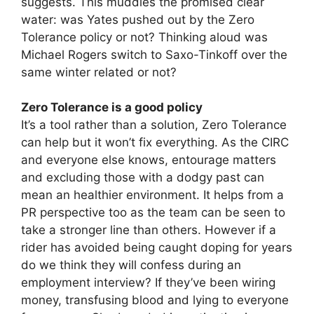
suggests. This muddies the promised clear
water: was Yates pushed out by the Zero
Tolerance policy or not? Thinking aloud was
Michael Rogers switch to Saxo-Tinkoff over the
same winter related or not?
Zero Tolerance is a good policy
It’s a tool rather than a solution, Zero Tolerance
can help but it won’t fix everything. As the CIRC
and everyone else knows, entourage matters
and excluding those with a dodgy past can
mean an healthier environment. It helps from a
PR perspective too as the team can be seen to
take a stronger line than others. However if a
rider has avoided being caught doping for years
do we think they will confess during an
employment interview? If they’ve been wiring
money, transfusing blood and lying to everyone