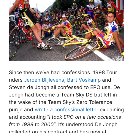
Since then we’ve had confessions. 1998 Tour
riders
Jeroen Blijlevens, Bart Voskamp
and
Steven de Jongh all confessed to EPO use. De
Jongh had become a Team Sky DS but left in
the wake of the Team Sky’s Zero Tolerance
purge and
wrote a confessional letter
explaining
and accounting “
I took EPO on a few occasions
from 1998 to 2000
“. It’s understood De Jongh
collected on his contract and he’s now at