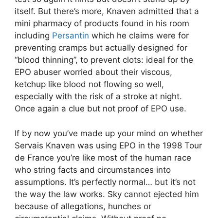
itself. But there’s more, Knaven admitted that a
mini pharmacy of products found in his room
including
Persantin
which he claims were for
preventing cramps but actually designed for
“blood thinning”, to prevent clots: ideal for the
EPO abuser worried about their viscous,
ketchup like blood not flowing so well,
especially with the risk of a stroke at night.
Once again a clue but not proof of EPO use.
If by now you’ve made up your mind on whether
Servais Knaven was using EPO in the 1998 Tour
de France you’re like most of the human race
who string facts and circumstances into
assumptions. It’s perfectly normal… but it’s not
the way the law works. Sky cannot ejected him
because of allegations, hunches or