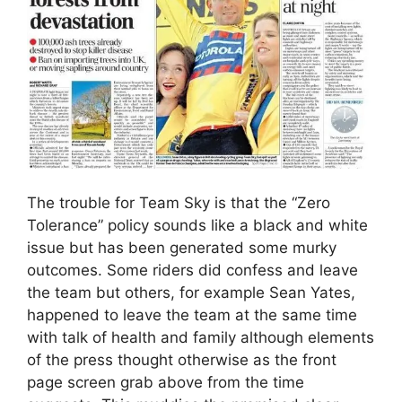
The trouble for Team Sky is that the “Zero
Tolerance” policy sounds like a black and white
issue but has been generated some murky
outcomes. Some riders did confess and leave
the team but others, for example Sean Yates,
happened to leave the team at the same time
with talk of health and family although elements
of the press thought otherwise as the front
page screen grab above from the time