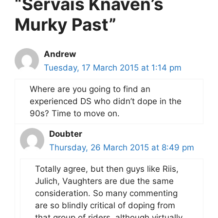
“Servais Knaven’s
Murky Past”
Andrew
Tuesday, 17 March 2015 at 1:14 pm
Where are you going to find an
experienced DS who didn’t dope in the
90s? Time to move on.
Doubter
Thursday, 26 March 2015 at 8:49 pm
Totally agree, but then guys like Riis,
Julich, Vaughters are due the same
consideration. So many commenting
are so blindly critical of doping from
that group of riders, although virtually