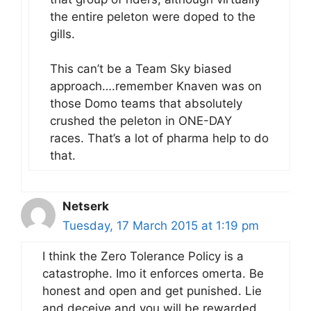
the entire peleton were doped to the
gills.
This can’t be a Team Sky biased
approach….remember Knaven was on
those Domo teams that absolutely
crushed the peleton in ONE-DAY
races. That’s a lot of pharma help to do
that.
Netserk
Tuesday, 17 March 2015 at 1:19 pm
I think the Zero Tolerance Policy is a
catastrophe. Imo it enforces omerta. Be
honest and open and get punished. Lie
and deceive and you will be rewarded.