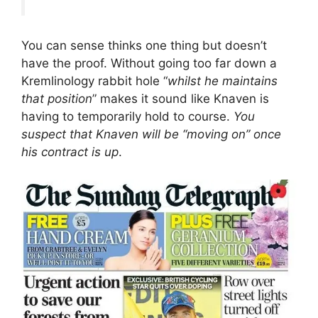
You can sense thinks one thing but doesn’t
have the proof. Without going too far down a
Kremlinology rabbit hole “
whilst he maintains
that position
” makes it sound like Knaven is
having to temporarily hold to course.
You
suspect that Knaven will be “moving on” once
his contract is up
.