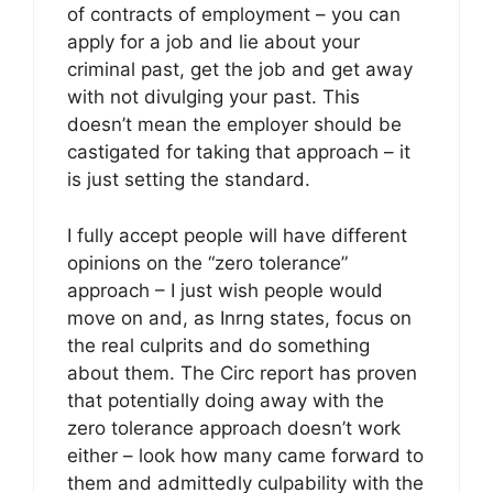
of contracts of employment – you can
apply for a job and lie about your
criminal past, get the job and get away
with not divulging your past. This
doesn’t mean the employer should be
castigated for taking that approach – it
is just setting the standard.
I fully accept people will have different
opinions on the “zero tolerance”
approach – I just wish people would
move on and, as Inrng states, focus on
the real culprits and do something
about them. The Circ report has proven
that potentially doing away with the
zero tolerance approach doesn’t work
either – look how many came forward to
them and admittedly culpability with the