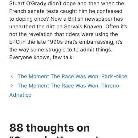
Stuart O’Grady didn’t dope and then when the
French senate tests caught him he confessed
to doping once? Now a British newspaper has
unearthed the dirt on Servais Knaven. Often it’s
not the revelation that riders were using the
EPO in the late 1990s that’s embarrassing, it’s
the way some struggle to to admit things.
Everyone knows, few talk.
The Moment The Race Was Won: Paris-Nice
The Moment The Race Was Won: Tirreno-
Adriatico
88 thoughts on