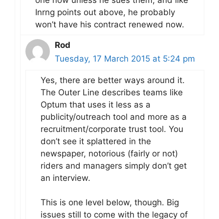
Inrng points out above, he probably
won’t have his contract renewed now.
Rod
Tuesday, 17 March 2015 at 5:24 pm
Yes, there are better ways around it.
The Outer Line describes teams like
Optum that uses it less as a
publicity/outreach tool and more as a
recruitment/corporate trust tool. You
don’t see it splattered in the
newspaper, notorious (fairly or not)
riders and managers simply don’t get
an interview.
This is one level below, though. Big
issues still to come with the legacy of