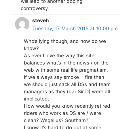
will lead to another doping
controversy.
steveh
Tuesday, 17 March 2015 at 10:00 pm
Who’s lying though, and how do we
know?
As ever I love the way this site
balances what’s in the news / on the
web with some real life pragmatism.
If we always say smoke = fire then
we should just sack all DSs and team
managers as they (bar Sir D) were all
implicated.
How would you know recently retired
riders who work as DS are / were
clean? Wegelius? Southam?
I know it’s hard to do but at some