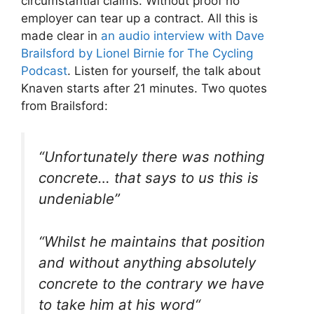
circumstantial claims. Without proof no
employer can tear up a contract. All this is
made clear in
an audio interview with Dave
Brailsford by Lionel Birnie for The Cycling
Podcast
. Listen for yourself, the talk about
Knaven starts after 21 minutes. Two quotes
from Brailsford:
“
Unfortunately there was nothing
concrete… that says to us this is
undeniable
”
“
Whilst he maintains that position
and without anything absolutely
concrete to the contrary we have
to take him at his word
“