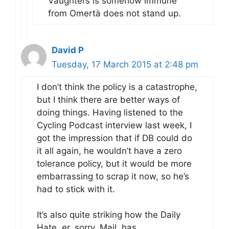
Vaughters is somehow immune
from Omertà does not stand up.
David P
Tuesday, 17 March 2015 at 2:48 pm
I don’t think the policy is a catastrophe,
but I think there are better ways of
doing things. Having listened to the
Cycling Podcast interview last week, I
got the impression that if DB could do
it all again, he wouldn’t have a zero
tolerance policy, but it would be more
embarrassing to scrap it now, so he’s
had to stick with it.
It’s also quite striking how the Daily
Hate, er, sorry, Mail, has