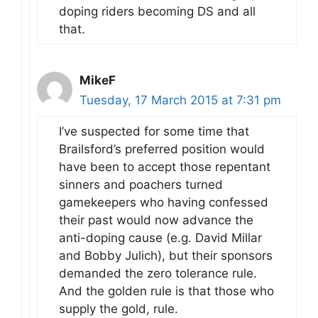
doping riders becoming DS and all
that.
MikeF
Tuesday, 17 March 2015 at 7:31 pm
I’ve suspected for some time that
Brailsford’s preferred position would
have been to accept those repentant
sinners and poachers turned
gamekeepers who having confessed
their past would now advance the
anti-doping cause (e.g. David Millar
and Bobby Julich), but their sponsors
demanded the zero tolerance rule.
And the golden rule is that those who
supply the gold, rule.