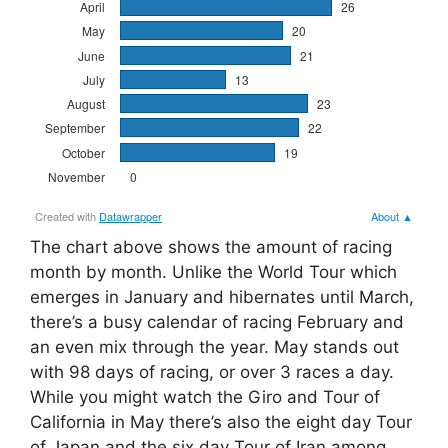
The chart above shows the amount of racing
month by month. Unlike the World Tour which
emerges in January and hibernates until March,
there’s a busy calendar of racing February and
an even mix through the year. May stands out
with 98 days of racing, or over 3 races a day.
While you might watch the Giro and Tour of
California in May there’s also the eight day Tour
of Japan and the six day Tour of Iran among