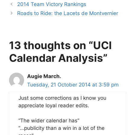
2014 Team Victory Rankings
Roads to Ride: the Lacets de Montvernier
13 thoughts on “UCI
Calendar Analysis”
Augie March.
Tuesday, 21 October 2014 at 3:59 pm
Just some corrections as I know you
appreciate loyal reader edits.
“The wider calendar has”
“…publicity than a win in a lot of the