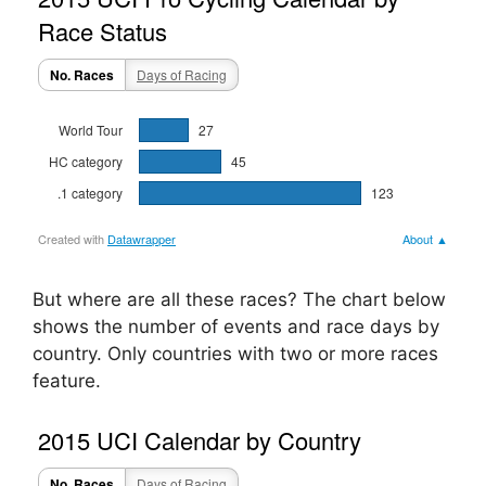
But where are all these races? The chart below
shows the number of events and race days by
country. Only countries with two or more races
feature.