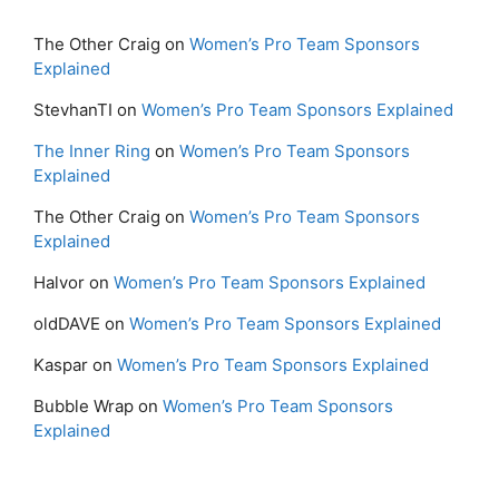
The Other Craig
on
Women’s Pro Team Sponsors
Explained
StevhanTI
on
Women’s Pro Team Sponsors Explained
The Inner Ring
on
Women’s Pro Team Sponsors
Explained
The Other Craig
on
Women’s Pro Team Sponsors
Explained
Halvor
on
Women’s Pro Team Sponsors Explained
oldDAVE
on
Women’s Pro Team Sponsors Explained
Kaspar
on
Women’s Pro Team Sponsors Explained
Bubble Wrap
on
Women’s Pro Team Sponsors
Explained