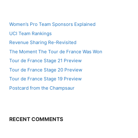
Women’s Pro Team Sponsors Explained
UCI Team Rankings
Revenue Sharing Re-Revisited
The Moment The Tour de France Was Won
Tour de France Stage 21 Preview
Tour de France Stage 20 Preview
Tour de France Stage 19 Preview
Postcard from the Champsaur
RECENT COMMENTS