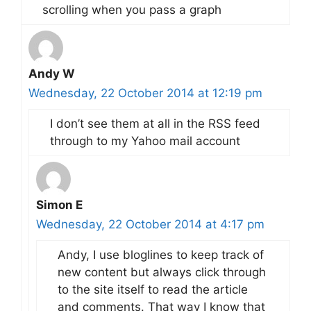
scrolling when you pass a graph
Andy W
Wednesday, 22 October 2014 at 12:19 pm
I don’t see them at all in the RSS feed
through to my Yahoo mail account
Simon E
Wednesday, 22 October 2014 at 4:17 pm
Andy, I use bloglines to keep track of
new content but always click through
to the site itself to read the article
and comments. That way I know that