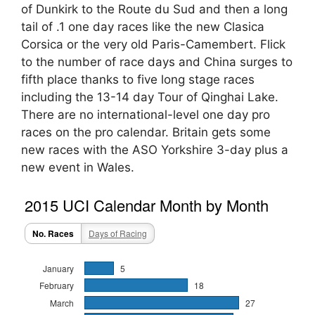
of Dunkirk to the Route du Sud and then a long
tail of .1 one day races like the new Clasica
Corsica or the very old Paris-Camembert. Flick
to the number of race days and China surges to
fifth place thanks to five long stage races
including the 13-14 day Tour of Qinghai Lake.
There are no international-level one day pro
races on the pro calendar. Britain gets some
new races with the ASO Yorkshire 3-day plus a
new event in Wales.