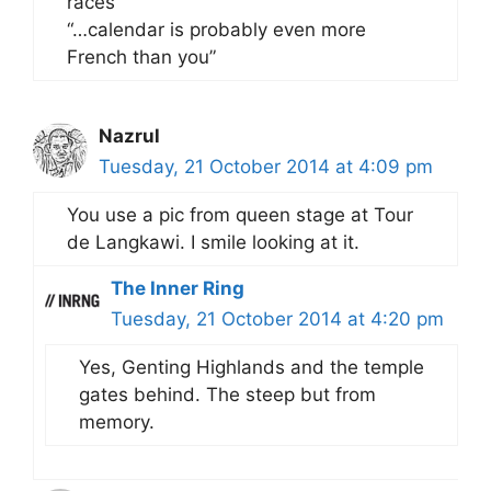
races”
“…calendar is probably even more
French than you”
Nazrul
Tuesday, 21 October 2014 at 4:09 pm
You use a pic from queen stage at Tour
de Langkawi. I smile looking at it.
The Inner Ring
Tuesday, 21 October 2014 at 4:20 pm
Yes, Genting Highlands and the temple
gates behind. The steep but from
memory.