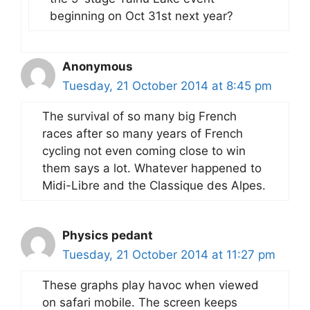
beginning on Oct 31st next year?
Anonymous
Tuesday, 21 October 2014 at 8:45 pm
The survival of so many big French
races after so many years of French
cycling not even coming close to win
them says a lot. Whatever happened to
Midi-Libre and the Classique des Alpes.
Physics pedant
Tuesday, 21 October 2014 at 11:27 pm
These graphs play havoc when viewed
on safari mobile. The screen keeps