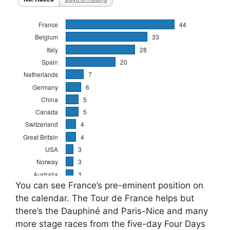
You can see France’s pre-eminent position on
the calendar. The Tour de France helps but
there’s the Dauphiné and Paris-Nice and many
more stage races from the five-day Four Days