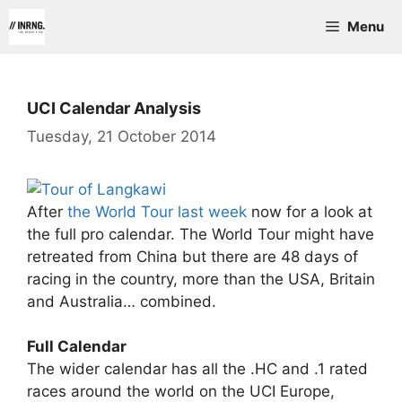
Skip
Menu
to
content
UCI Calendar Analysis
Tuesday, 21 October 2014
After
the World Tour last week
now for a look at
the full pro calendar. The World Tour might have
retreated from China but there are 48 days of
racing in the country, more than the USA, Britain
and Australia… combined.
Full Calendar
The wider calendar has all the .HC and .1 rated
races around the world on the UCI Europe,