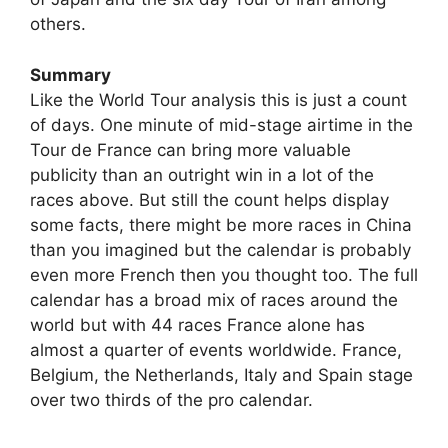
others.
Summary
Like the World Tour analysis this is just a count
of days. One minute of mid-stage airtime in the
Tour de France can bring more valuable
publicity than an outright win in a lot of the
races above. But still the count helps display
some facts, there might be more races in China
than you imagined but the calendar is probably
even more French then you thought too. The full
calendar has a broad mix of races around the
world but with 44 races France alone has
almost a quarter of events worldwide. France,
Belgium, the Netherlands, Italy and Spain stage
over two thirds of the pro calendar.