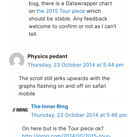
bug, there is a Datawrapper chart
on
the 2015 Tour piece
which
should be stable. Any feedback
welcome to confirm or not as I can’t
tell.
Physics pedant
Thursday, 23 October 2014 at 5:44 pm
The scroll still jerks upwards with the
graphs flashing on and off on safari
mobile
The Inner Ring
Thursday, 23 October 2014 at 5:46 pm
On here but is the Tour piece ok?
http://inrng.com/2014/10/2015-tour-