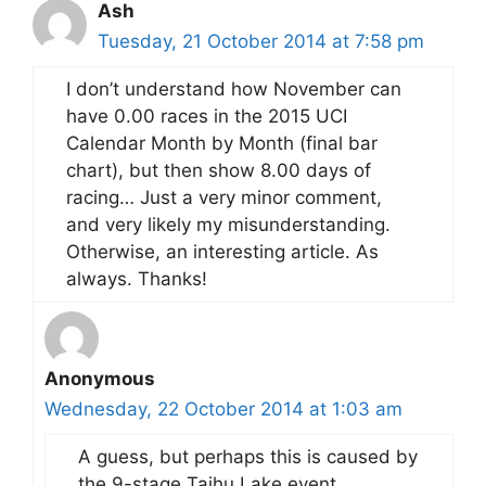
Ash
Tuesday, 21 October 2014 at 7:58 pm
I don’t understand how November can
have 0.00 races in the 2015 UCI
Calendar Month by Month (final bar
chart), but then show 8.00 days of
racing… Just a very minor comment,
and very likely my misunderstanding.
Otherwise, an interesting article. As
always. Thanks!
Anonymous
Wednesday, 22 October 2014 at 1:03 am
A guess, but perhaps this is caused by
the 9-stage Taihu Lake event