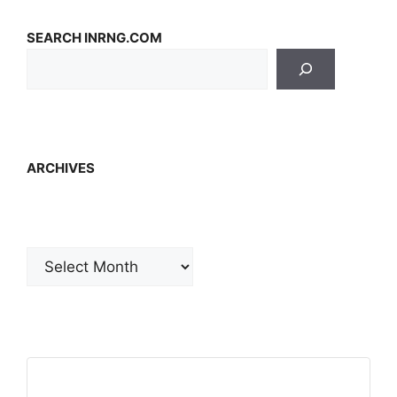
SEARCH INRNG.COM
ARCHIVES
Archives