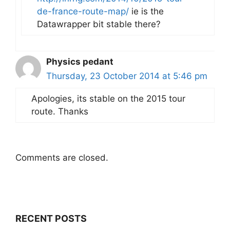
de-france-route-map/
ie is the
Datawrapper bit stable there?
Physics pedant
Thursday, 23 October 2014 at 5:46 pm
Apologies, its stable on the 2015 tour
route. Thanks
Comments are closed.
RECENT POSTS