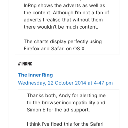
InRng shows the adverts as well as
the content. Although I’m not a fan of
adverts I realise that without them
there wouldn’t be much content.
The charts display perfectly using
Firefox and Safari on OS X.
The Inner Ring
Wednesday, 22 October 2014 at 4:47 pm
Thanks both, Andy for alerting me
to the browser incompatibility and
Simon E for the ad support.
I think I’ve fixed this for the Safari