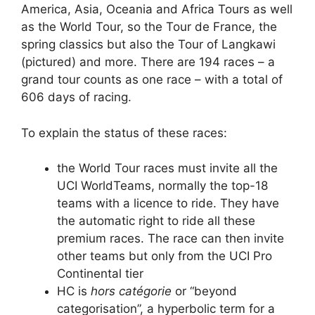
America, Asia, Oceania and Africa Tours as well
as the World Tour, so the Tour de France, the
spring classics but also the Tour of Langkawi
(pictured) and more. There are 194 races – a
grand tour counts as one race – with a total of
606 days of racing.
To explain the status of these races:
the World Tour races must invite all the
UCI WorldTeams, normally the top-18
teams with a licence to ride. They have
the automatic right to ride all these
premium races. The race can then invite
other teams but only from the UCI Pro
Continental tier
HC is
hors catégorie
or “beyond
categorisation”, a hyperbolic term for a