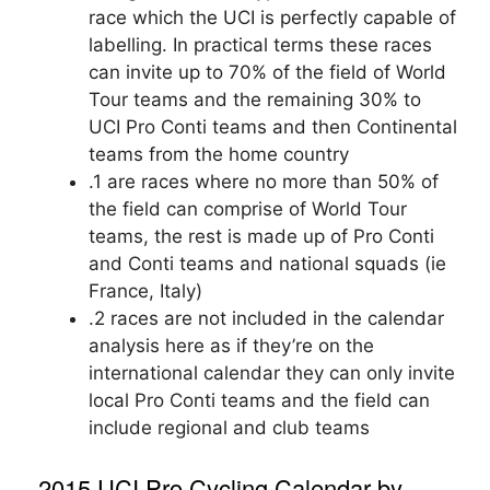
race which the UCI is perfectly capable of
labelling. In practical terms these races
can invite up to 70% of the field of World
Tour teams and the remaining 30% to
UCI Pro Conti teams and then Continental
teams from the home country
.1 are races where no more than 50% of
the field can comprise of World Tour
teams, the rest is made up of Pro Conti
and Conti teams and national squads (ie
France, Italy)
.2 races are not included in the calendar
analysis here as if they’re on the
international calendar they can only invite
local Pro Conti teams and the field can
include regional and club teams