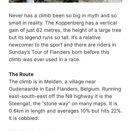
Never has a climb been so big in myth and so
small in reality. The Koppenberg has a vertical
gain of just 62 metres, the height of a large tree
but its legend runs so tall. It’s a relative
newcomer to the sport and there are riders in
Sunday’s Tour of Flanders born before this
climb was ever used in a race.
The Route
The climb is in Melden, a village near
Oudenaarde in East Flanders, Belgium. Running
east-south-east off the N8 highway it is the
Steengat, the “stone way” on many maps. It is
0.6km in length and averages 10% but hits 22%.
It is cobbled.