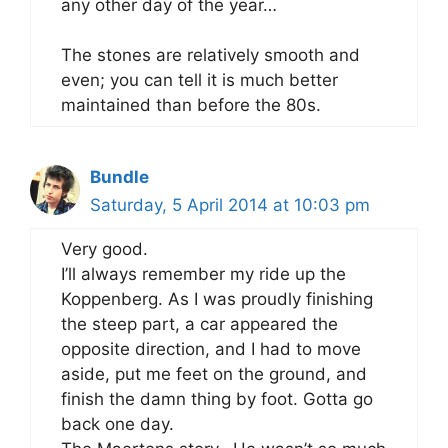
any other day of the year…
The stones are relatively smooth and
even; you can tell it is much better
maintained than before the 80s.
Bundle
Saturday, 5 April 2014 at 10:03 pm
Very good.
I’ll always remember my ride up the
Koppenberg. As I was proudly finishing
the steep part, a car appeared the
opposite direction, and I had to move
aside, put me feet on the ground, and
finish the damn thing by foot. Gotta go
back one day.