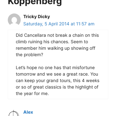
Koppenberg”
Tricky Dicky
Saturday, 5 April 2014 at 11:57 am
Did Cancellara not break a chain on this
climb ruining his chances. Seem to
remember him walking up showing off
the problem?
Let’s hope no one has that misfortune
tomorrow and we see a great race. You
can keep your grand tours, this 4 weeks
or so of great classics is the highlight of
the year for me.
Alex