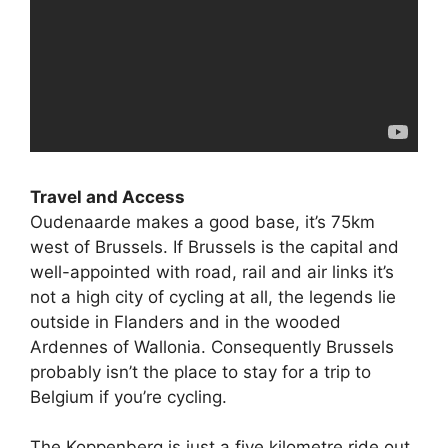
Travel and Access
Oudenaarde makes a good base, it’s 75km
west of Brussels. If Brussels is the capital and
well-appointed with road, rail and air links it’s
not a high city of cycling at all, the legends lie
outside in Flanders and in the wooded
Ardennes of Wallonia. Consequently Brussels
probably isn’t the place to stay for a trip to
Belgium if you’re cycling.
The Koppenberg is just a five kilometre ride out