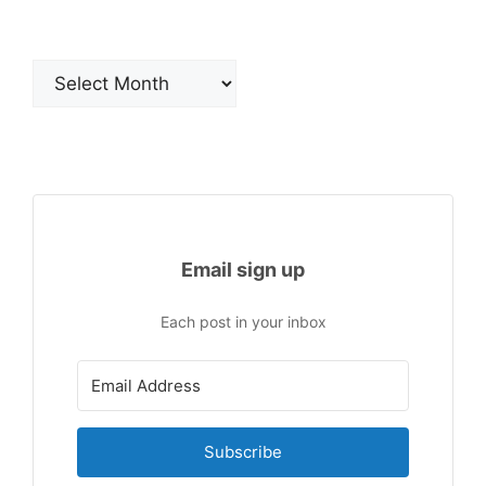
Archives
Email sign up
Each post in your inbox
Subscribe