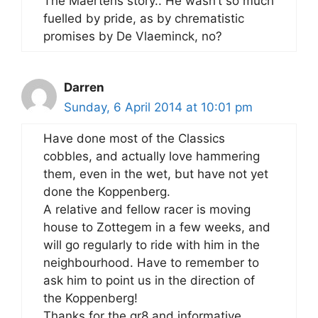
The Maertens story.. He wasn’t so much
fuelled by pride, as by chrematistic
promises by De Vlaeminck, no?
Darren
Sunday, 6 April 2014 at 10:01 pm
Have done most of the Classics
cobbles, and actually love hammering
them, even in the wet, but have not yet
done the Koppenberg.
A relative and fellow racer is moving
house to Zottegem in a few weeks, and
will go regularly to ride with him in the
neighbourhood. Have to remember to
ask him to point us in the direction of
the Koppenberg!
Thanks for the gr8 and informative