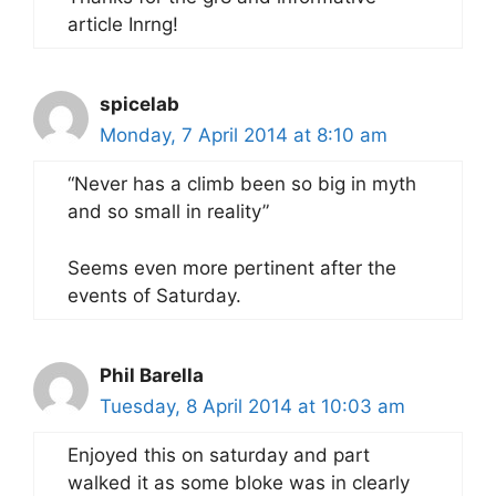
article Inrng!
spicelab
Monday, 7 April 2014 at 8:10 am
“Never has a climb been so big in myth
and so small in reality”
Seems even more pertinent after the
events of Saturday.
Phil Barella
Tuesday, 8 April 2014 at 10:03 am
Enjoyed this on saturday and part
walked it as some bloke was in clearly