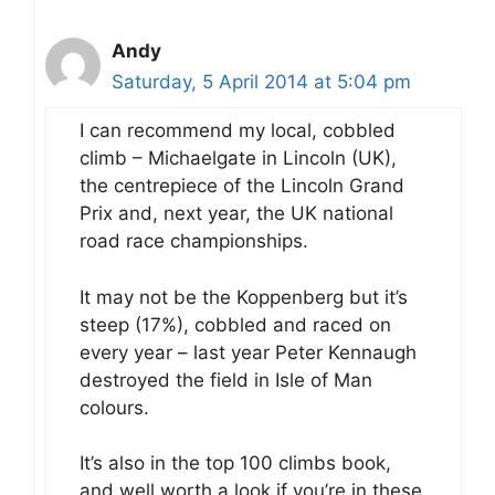
Andy
Saturday, 5 April 2014 at 5:04 pm
I can recommend my local, cobbled
climb – Michaelgate in Lincoln (UK),
the centrepiece of the Lincoln Grand
Prix and, next year, the UK national
road race championships.
It may not be the Koppenberg but it’s
steep (17%), cobbled and raced on
every year – last year Peter Kennaugh
destroyed the field in Isle of Man
colours.
It’s also in the top 100 climbs book,
and well worth a look if you’re in these