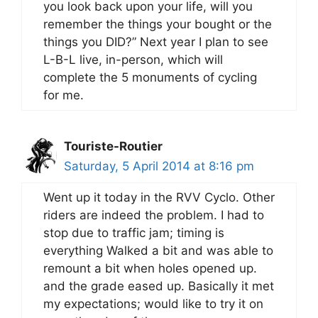
you look back upon your life, will you
remember the things your bought or the
things you DID?” Next year I plan to see
L-B-L live, in-person, which will
complete the 5 monuments of cycling
for me.
Touriste-Routier
Saturday, 5 April 2014 at 8:16 pm
Went up it today in the RVV Cyclo. Other
riders are indeed the problem. I had to
stop due to traffic jam; timing is
everything Walked a bit and was able to
remount a bit when holes opened up.
and the grade eased up. Basically it met
my expectations; would like to try it on