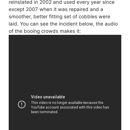
reinstated in 2002 and used every year since
except 2007 when it was repaired and a
smoother, better fitting set of cobbles were
laid. You can see the incident below, the audio
of the booing crowds makes it: