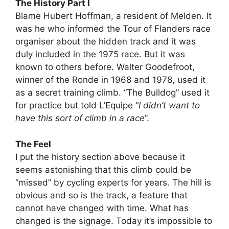
The History Part I
Blame Hubert Hoffman, a resident of Melden. It
was he who informed the Tour of Flanders race
organiser about the hidden track and it was
duly included in the 1975 race. But it was
known to others before. Walter Goodefroot,
winner of the Ronde in 1968 and 1978, used it
as a secret training climb. “The Bulldog” used it
for practice but told L’Equipe “
I didn’t want to
have this sort of climb in a race
”.
The Feel
I put the history section above because it
seems astonishing that this climb could be
“missed” by cycling experts for years. The hill is
obvious and so is the track, a feature that
cannot have changed with time. What has
changed is the signage. Today it’s impossible to