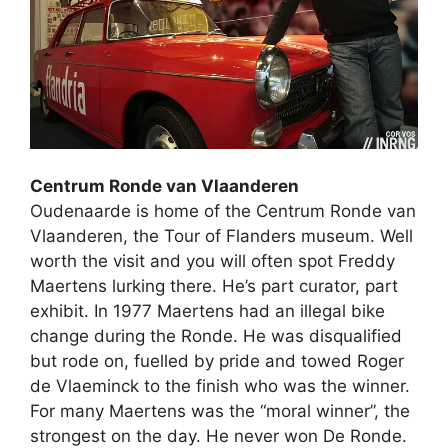
Centrum Ronde van Vlaanderen
Oudenaarde is home of the Centrum Ronde van
Vlaanderen, the Tour of Flanders museum. Well
worth the visit and you will often spot Freddy
Maertens lurking there. He’s part curator, part
exhibit. In 1977 Maertens had an illegal bike
change during the Ronde. He was disqualified
but rode on, fuelled by pride and towed Roger
de Vlaeminck to the finish who was the winner.
For many Maertens was the “moral winner”, the
strongest on the day. He never won De Ronde.