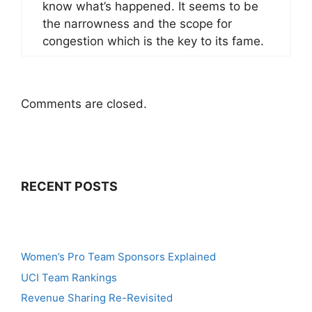
know what’s happened. It seems to be
the narrowness and the scope for
congestion which is the key to its fame.
Comments are closed.
RECENT POSTS
Women’s Pro Team Sponsors Explained
UCI Team Rankings
Revenue Sharing Re-Revisited