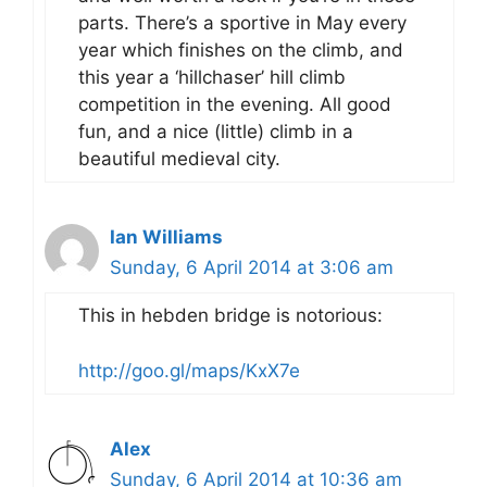
parts. There’s a sportive in May every
year which finishes on the climb, and
this year a ‘hillchaser’ hill climb
competition in the evening. All good
fun, and a nice (little) climb in a
beautiful medieval city.
Ian Williams
Sunday, 6 April 2014 at 3:06 am
This in hebden bridge is notorious:
http://goo.gl/maps/KxX7e
Alex
Sunday, 6 April 2014 at 10:36 am