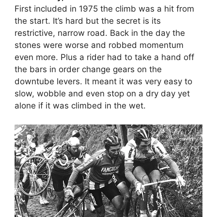
First included in 1975 the climb was a hit from
the start. It’s hard but the secret is its
restrictive, narrow road. Back in the day the
stones were worse and robbed momentum
even more. Plus a rider had to take a hand off
the bars in order change gears on the
downtube levers. It meant it was very easy to
slow, wobble and even stop on a dry day yet
alone if it was climbed in the wet.