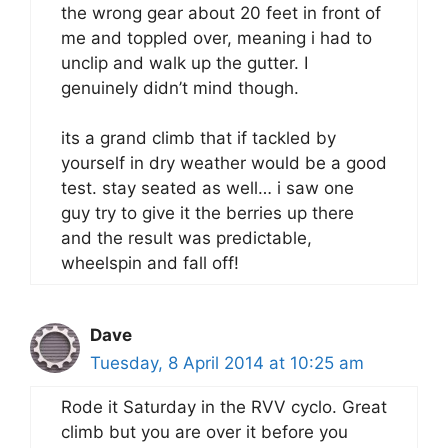
the wrong gear about 20 feet in front of
me and toppled over, meaning i had to
unclip and walk up the gutter. I
genuinely didn’t mind though.
its a grand climb that if tackled by
yourself in dry weather would be a good
test. stay seated as well… i saw one
guy try to give it the berries up there
and the result was predictable,
wheelspin and fall off!
Dave
Tuesday, 8 April 2014 at 10:25 am
Rode it Saturday in the RVV cyclo. Great
climb but you are over it before you