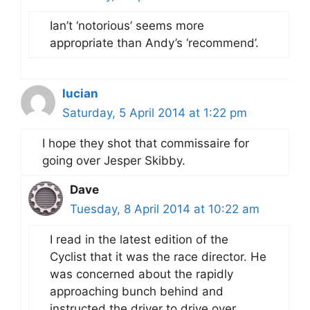
Ian’t ‘notorious’ seems more
appropriate than Andy’s ‘recommend’.
lucian
Saturday, 5 April 2014 at 1:22 pm
I hope they shot that commissaire for
going over Jesper Skibby.
Dave
Tuesday, 8 April 2014 at 10:22 am
I read in the latest edition of the
Cyclist that it was the race director. He
was concerned about the rapidly
approaching bunch behind and
instructed the driver to drive over