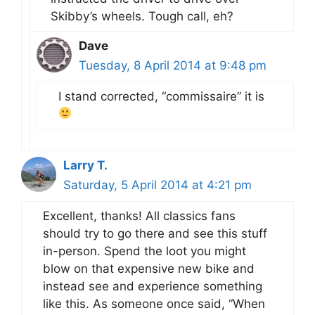
Skibby’s wheels. Tough call, eh?
Dave
Tuesday, 8 April 2014 at 9:48 pm
I stand corrected, “commissaire” it is
Larry T.
Saturday, 5 April 2014 at 4:21 pm
Excellent, thanks! All classics fans
should try to go there and see this stuff
in-person. Spend the loot you might
blow on that expensive new bike and
instead see and experience something
like this. As someone once said, “When