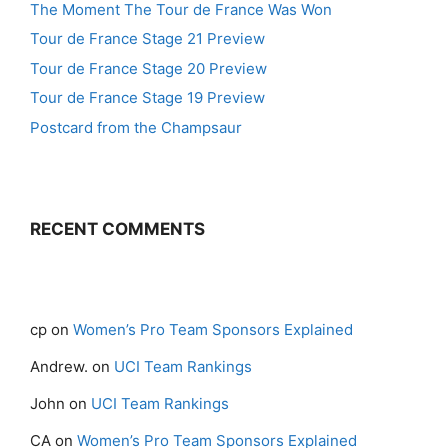
The Moment The Tour de France Was Won
Tour de France Stage 21 Preview
Tour de France Stage 20 Preview
Tour de France Stage 19 Preview
Postcard from the Champsaur
RECENT COMMENTS
cp
on
Women’s Pro Team Sponsors Explained
Andrew.
on
UCI Team Rankings
John
on
UCI Team Rankings
CA
on
Women’s Pro Team Sponsors Explained