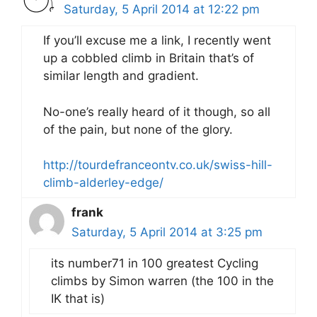
Saturday, 5 April 2014 at 12:22 pm
If you’ll excuse me a link, I recently went
up a cobbled climb in Britain that’s of
similar length and gradient.
No-one’s really heard of it though, so all
of the pain, but none of the glory.
http://tourdefranceontv.co.uk/swiss-hill-
climb-alderley-edge/
frank
Saturday, 5 April 2014 at 3:25 pm
its number71 in 100 greatest Cycling
climbs by Simon warren (the 100 in the
IK that is)