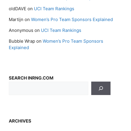
oldDAVE
on
UCI Team Rankings
Martijn
on
Women’s Pro Team Sponsors Explained
Anonymous
on
UCI Team Rankings
Bubble Wrap
on
Women’s Pro Team Sponsors
Explained
SEARCH INRNG.COM
ARCHIVES