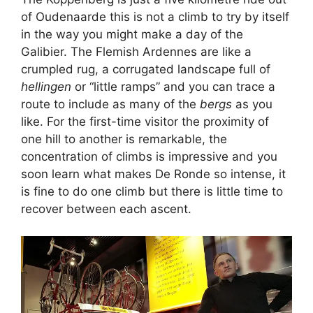
of Oudenaarde this is not a climb to try by itself
in the way you might make a day of the
Galibier. The Flemish Ardennes are like a
crumpled rug, a corrugated landscape full of
hellingen
or “little ramps” and you can trace a
route to include as many of the
bergs
as you
like. For the first-time visitor the proximity of
one hill to another is remarkable, the
concentration of climbs is impressive and you
soon learn what makes De Ronde so intense, it
is fine to do one climb but there is little time to
recover between each ascent.