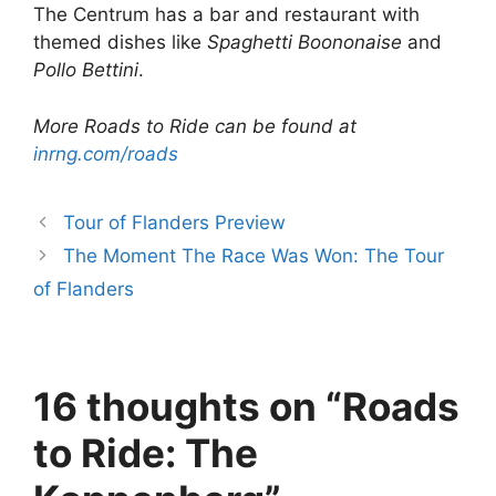
The Centrum has a bar and restaurant with
themed dishes like
Spaghetti Boononaise
and
Pollo Bettini
.
More Roads to Ride can be found at
inrng.com/roads
Tour of Flanders Preview
The Moment The Race Was Won: The Tour
of Flanders
16 thoughts on “Roads
to Ride: The