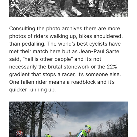
Consulting the photo archives there are more
photos of riders walking up, bikes shouldered,
than pedalling. The world’s best cyclists have
met their match here but as Jean-Paul Sarte
said, “hell is other people” and it’s not
necessarily the brutal stonework or the 22%
gradient that stops a racer, it’s someone else.
One fallen rider means a roadblock and it’s
quicker running up.