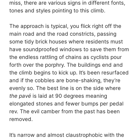
miss, there are various signs in different fonts,
tones and styles pointing to this climb.
The approach is typical, you flick right off the
main road and the road constricts, passing
some tidy brick houses where residents must
have soundproofed windows to save them from
the endless rattling of chains as cyclists pour
forth over the porphry. The buildings end and
the climb begins to kick up. It’s been resurfaced
and if the cobbles are bone-shaking, they’re
evenly so. The best line is on the side where
the pavé
is laid at 90 degrees meaning
elongated stones and fewer bumps per pedal
rev. The evil camber from the past has been
removed.
It’s narrow and almost claustrophobic with the