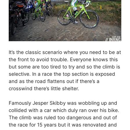
It’s the classic scenario where you need to be at
the front to avoid trouble. Everyone knows this
but some are too tired to try and so the climb is
selective. In a race the top section is exposed
and as the road flattens out if there’s a
crosswind there’s little shelter.
Famously Jesper Skibby was wobbling up and
collided with a car which duly ran over his bike.
The climb was ruled too dangerous and out of
the race for 15 years but it was renovated and