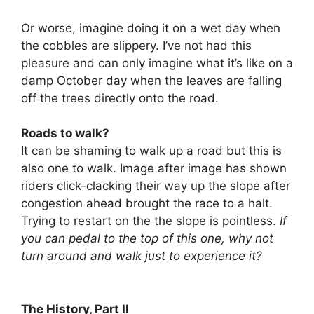
Or worse, imagine doing it on a wet day when
the cobbles are slippery. I’ve not had this
pleasure and can only imagine what it’s like on a
damp October day when the leaves are falling
off the trees directly onto the road.
Roads to walk?
It can be shaming to walk up a road but this is
also one to walk. Image after image has shown
riders click-clacking their way up the slope after
congestion ahead brought the race to a halt.
Trying to restart on the the slope is pointless.
If
you can pedal to the top of this one, why not
turn around and walk just to experience it?
The History, Part II