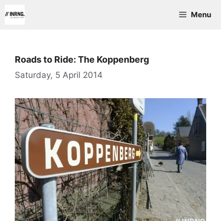
Skip
Menu
to
content
Roads to Ride: The Koppenberg
Saturday, 5 April 2014