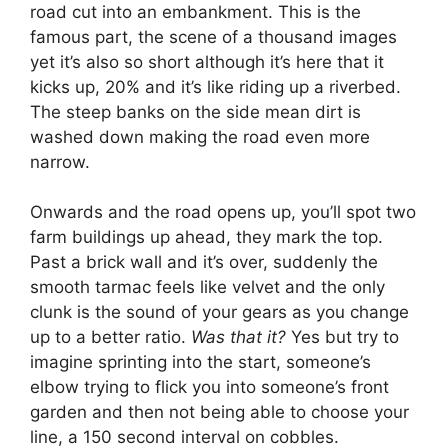
road cut into an embankment. This is the
famous part, the scene of a thousand images
yet it’s also so short although it’s here that it
kicks up, 20% and it’s like riding up a riverbed.
The steep banks on the side mean dirt is
washed down making the road even more
narrow.
Onwards and the road opens up, you’ll spot two
farm buildings up ahead, they mark the top.
Past a brick wall and it’s over, suddenly the
smooth tarmac feels like velvet and the only
clunk is the sound of your gears as you change
up to a better ratio.
Was that it?
Yes but try to
imagine sprinting into the start, someone’s
elbow trying to flick you into someone’s front
garden and then not being able to choose your
line, a 150 second interval on cobbles.