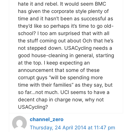
hate it and rebel. It would seem BMC
has given the corporate style plenty of
time and it hasn’t been as successful as
they’d like so perhaps it’s time to go old-
school? I too am surprised that with all
the stuff coming out about Och that he’s
not stepped down. USACycling needs a
good house-cleaning in general, starting
at the top. I keep expecting an
announcement that some of these
corrupt guys “will be spending more
time with their families” as they say, but
so far…not much. UCI seems to have a
decent chap in charge now, why not
USACycling?
channel_zero
Thursday, 24 April 2014 at 11:47 pm