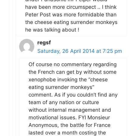
have been more circumspect .. I think
Peter Post was more formidable than
the cheese eating surrender monkeys
he was talking about !
regsf
Saturday, 26 April 2014 at 7:25 pm
Of course no commentary regarding
the French can get by without some
xenophobe invoking the “cheese
eating surrender monkeys”
comment. As if you couldn’t find any
team of any nation or culture
without internal management and
motivational issues. FYI Monsieur
Anonymous, the battle for France
lasted over a month costing the