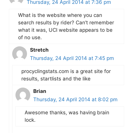
Thursday, 24 April 2014 at 7:36 pm
What is the website where you can
search results by rider? Can’t remember
what it was, UCI website appears to be
of no use.
Stretch
Thursday, 24 April 2014 at 7:45 pm
procyclingstats.com is a great site for
results, startlists and the like
Brian
Thursday, 24 April 2014 at 8:02 pm
Awesome thanks, was having brain
lock.