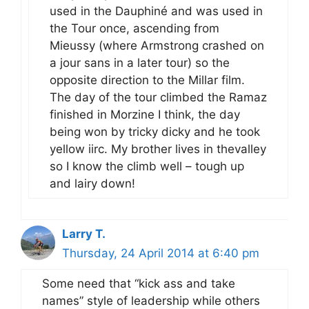
used in the Dauphiné and was used in
the Tour once, ascending from
Mieussy (where Armstrong crashed on
a jour sans in a later tour) so the
opposite direction to the Millar film.
The day of the tour climbed the Ramaz
finished in Morzine I think, the day
being won by tricky dicky and he took
yellow iirc. My brother lives in thevalley
so I know the climb well – tough up
and lairy down!
Larry T.
Thursday, 24 April 2014 at 6:40 pm
Some need that “kick ass and take
names” style of leadership while others