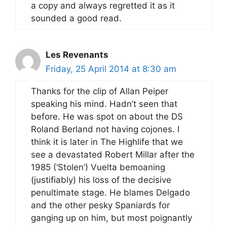
a copy and always regretted it as it
sounded a good read.
Les Revenants
Friday, 25 April 2014 at 8:30 am
Thanks for the clip of Allan Peiper
speaking his mind. Hadn’t seen that
before. He was spot on about the DS
Roland Berland not having cojones. I
think it is later in The Highlife that we
see a devastated Robert Millar after the
1985 (‘Stolen’) Vuelta bemoaning
(justifiably) his loss of the decisive
penultimate stage. He blames Delgado
and the other pesky Spaniards for
ganging up on him, but most poignantly