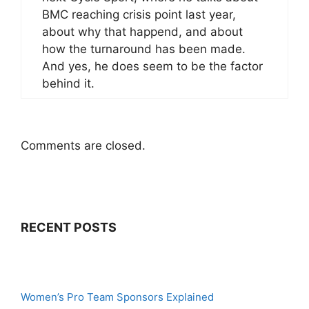
BMC reaching crisis point last year,
about why that happend, and about
how the turnaround has been made.
And yes, he does seem to be the factor
behind it.
Comments are closed.
RECENT POSTS
Women’s Pro Team Sponsors Explained