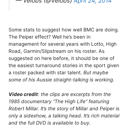
— Velobs (@Velobs)
April 24, 2014
Some stats to suggest how well BMC are doing.
The Peiper effect? Well he’s been in
management for several years with Lotto, High
Road, Garmin/Slipstream on his roster. As
suggested on here before, it should be one of
the easiest turnaround stories in the sport given
a roster packed with star talent.
But maybe
some of his Aussie straight-talking is working
.
Video credit
: the clips are excerpts from the
1985 documentary “The High Life” featuring
Robert Millar. It’s the story of Millar and Peiper is
only a sideshow, a talking head. It’s rich material
and the full DVD is available to buy
.