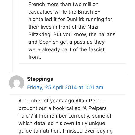
French more than two million
casualties while the British EF
hightailed it for Dunkirk running for
their lives in front of the Nazi
Blitzkrieg. But you know, the Italians
and Spanish get a pass as they
were already part of the fascist
front.
Steppings
Friday, 25 April 2014 at 1:01 am
A number of years ago Allan Peiper
brought out a book called “A Peipers
Tale”? if I remember correctly, some of
which detailed his own fairly unique
guide to nutrition. I missed ever buying