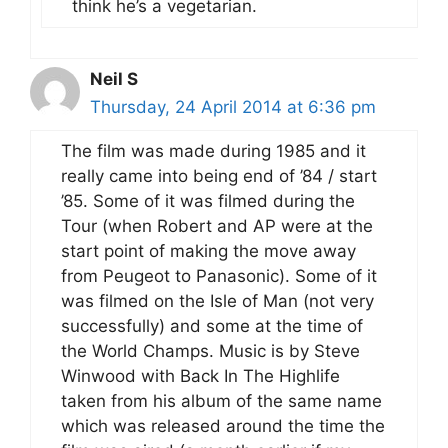
think he’s a vegetarian.
Neil S
Thursday, 24 April 2014 at 6:36 pm
The film was made during 1985 and it
really came into being end of ’84 / start
’85. Some of it was filmed during the
Tour (when Robert and AP were at the
start point of making the move away
from Peugeot to Panasonic). Some of it
was filmed on the Isle of Man (not very
successfully) and some at the time of
the World Champs. Music is by Steve
Winwood with Back In The Highlife
taken from his album of the same name
which was released around the time the