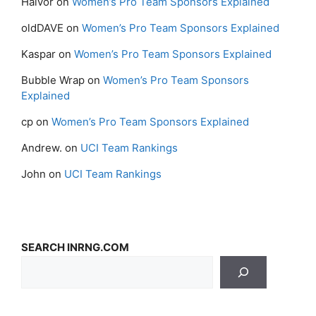
Halvor
on
Women’s Pro Team Sponsors Explained
oldDAVE
on
Women’s Pro Team Sponsors Explained
Kaspar
on
Women’s Pro Team Sponsors Explained
Bubble Wrap
on
Women’s Pro Team Sponsors
Explained
cp
on
Women’s Pro Team Sponsors Explained
Andrew.
on
UCI Team Rankings
John
on
UCI Team Rankings
SEARCH INRNG.COM