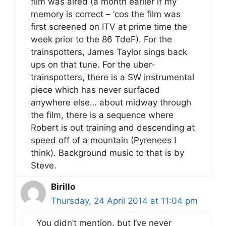
film was aired (a month earlier if my
memory is correct – ‘cos the film was
first screened on ITV at prime time the
week prior to the 86 TdeF). For the
trainspotters, James Taylor sings back
ups on that tune. For the uber-
trainspotters, there is a SW instrumental
piece which has never surfaced
anywhere else… about midway through
the film, there is a sequence where
Robert is out training and descending at
speed off of a mountain (Pyrenees I
think). Background music to that is by
Steve.
Birillo
Thursday, 24 April 2014 at 11:04 pm
You didn’t mention, but I’ve never