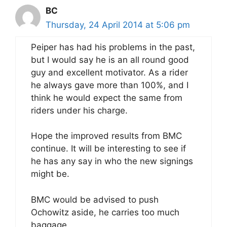
BC
Thursday, 24 April 2014 at 5:06 pm
Peiper has had his problems in the past,
but I would say he is an all round good
guy and excellent motivator. As a rider
he always gave more than 100%, and I
think he would expect the same from
riders under his charge.
Hope the improved results from BMC
continue. It will be interesting to see if
he has any say in who the new signings
might be.
BMC would be advised to push
Ochowitz aside, he carries too much
baggage.