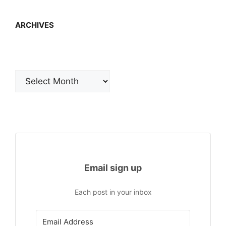
ARCHIVES
Archives
Email sign up
Each post in your inbox