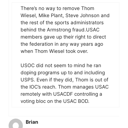
There’s no way to remove Thom
Wiesel, Mike Plant, Steve Johnson and
the rest of the sports administrators
behind the Armstrong fraud.USAC
members gave up their right to direct
the federation in any way years ago
when Thom Wiesel took over.
USOC did not seem to mind he ran
doping programs up to and including
USPS. Even if they did, Thom is out of
the IOC’s reach. Thom manages USAC
remotely with USACDF controlling a
voting bloc on the USAC BOD.
Brian