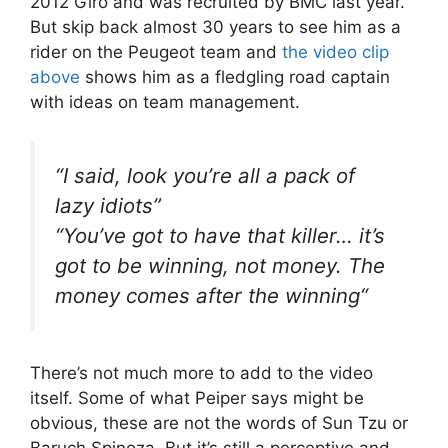
2012 Giro and was recruited by BMC last year.
But skip back almost 30 years to see him as a
rider on the Peugeot team and
the video clip
above
shows him as a fledgling road captain
with ideas on team management.
“
I said, look you’re all a pack of
lazy idiots
”
“
You’ve got to have that killer… it’s
got to be winning, not money. The
money comes after the winning
“
There’s not much more to add to the video
itself. Some of what Peiper says might be
obvious, these are not the words of Sun Tzu or