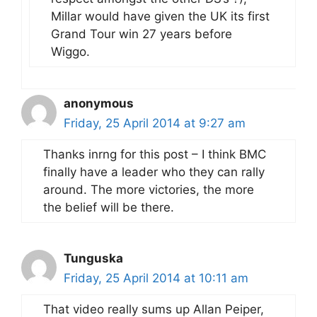
Millar would have given the UK its first
Grand Tour win 27 years before
Wiggo.
anonymous
Friday, 25 April 2014 at 9:27 am
Thanks inrng for this post – I think BMC
finally have a leader who they can rally
around. The more victories, the more
the belief will be there.
Tunguska
Friday, 25 April 2014 at 10:11 am
That video really sums up Allan Peiper,