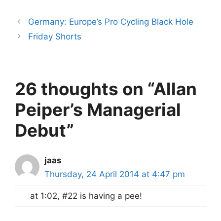
Germany: Europe’s Pro Cycling Black Hole
Friday Shorts
26 thoughts on “Allan
Peiper’s Managerial
Debut”
jaas
Thursday, 24 April 2014 at 4:47 pm
at 1:02, #22 is having a pee!