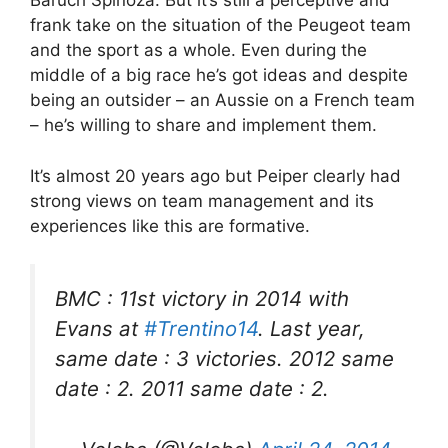
Baruch Spinoza. But it’s still a perceptive and
frank take on the situation of the Peugeot team
and the sport as a whole. Even during the
middle of a big race he’s got ideas and despite
being an outsider – an Aussie on a French team
– he’s willing to share and implement them.
It’s almost 20 years ago but Peiper clearly had
strong views on team management and its
experiences like this are formative.
BMC : 11st victory in 2014 with
Evans at
#Trentino14
. Last year,
same date : 3 victories. 2012 same
date : 2. 2011 same date : 2.