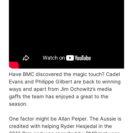
Have BMC discovered the magic touch? Cadel
Evans and Philippe Gilbert are back to winning
ways and apart from Jim Ochowitz’s media
gaffs the team has enjoyed a great to the
season.
One factor might be Allan Peiper. The Aussie is
credited with helping Ryder Hesjedal in the