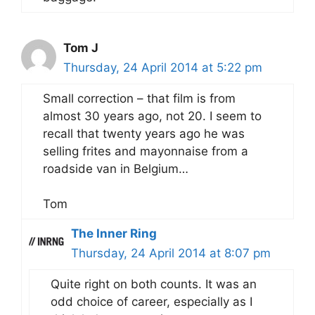
Tom J
Thursday, 24 April 2014 at 5:22 pm
Small correction – that film is from
almost 30 years ago, not 20. I seem to
recall that twenty years ago he was
selling frites and mayonnaise from a
roadside van in Belgium…
Tom
The Inner Ring
Thursday, 24 April 2014 at 8:07 pm
Quite right on both counts. It was an
odd choice of career, especially as I