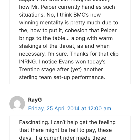
how Mr. Peiper currently handles such
situations. No, I think BMC’s new
winning mentality is pretty much due to
the, how to put it, cohesion that Peiper
brings to the table… along with warm
shakings of the throat, as and when
necessary, I’m sure. Thanks for that clip
INRNG. I notice Evans won today’s
Trentino stage after (yet) another
sterling team set-up performance.
RayG
Friday, 25 April 2014 at 12:00 am
Fascinating. I can’t help get the feeling
that there might be hell to pay, these
days, if a current rider made these