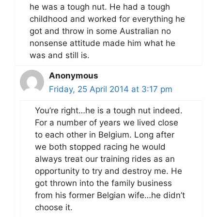
he was a tough nut. He had a tough
childhood and worked for everything he
got and throw in some Australian no
nonsense attitude made him what he
was and still is.
Anonymous
Friday, 25 April 2014 at 3:17 pm
You’re right…he is a tough nut indeed.
For a number of years we lived close
to each other in Belgium. Long after
we both stopped racing he would
always treat our training rides as an
opportunity to try and destroy me. He
got thrown into the family business
from his former Belgian wife…he didn’t
choose it.