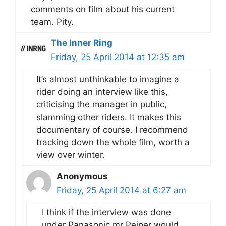
comments on film about his current
team. Pity.
The Inner Ring
Friday, 25 April 2014 at 12:35 am
It’s almost unthinkable to imagine a
rider doing an interview like this,
criticising the manager in public,
slamming other riders. It makes this
documentary of course. I recommend
tracking down the whole film, worth a
view over winter.
Anonymous
Friday, 25 April 2014 at 6:27 am
I think if the interview was done
under Panasonic mr Peiper would