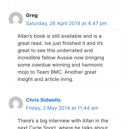
Greg
Saturday, 26 April 2014 at 4:47 pm
Allan’s book is still available and is a
great read. Ive just finished it and it’s
great to see this underrated and
incredible fellow Aussie now bringing
some overdue winning and harmonic
mojo to Team BMC. Another great
insight and article inrng.
Chris Sidwells
Friday, 2 May 2014 at 11:44 am
There’s a big interview with Allan in the
next Cycle Sport, where he talks about