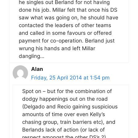
he singles out Berland for not having
done his job. Millar felt that once his DS
saw what was going on, he should have
contacted the leaders of other teams
and called in some favours or offered
payment for co-operation. Berland just
wrung his hands and left Millar
dangling…
Alan
Friday, 25 April 2014 at 1:54 pm
Spot on – but for the combination of
dodgy happenings out on the road
(Delgado and Recio gaining suspicious
amounts of time over even Kelly’s
chasing group, train barriers etc), and
Berlands lack of action (or lack of
respect amongst the other DS’s ?),