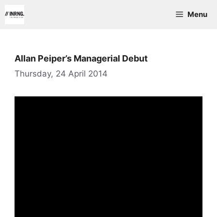
Skip
Menu
to
content
Allan Peiper’s Managerial Debut
Thursday, 24 April 2014