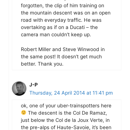
forgotten, the clip of him training on
the mountain descent was on an open
road with everyday traffic. He was
overtaking as if on a Ducati – the
camera man couldn’t keep up.
Robert Miller and Steve Winwood in
the same post! It doesn’t get much
better. Thank you.
J-P
Thursday, 24 April 2014 at 11:41 pm
ok, one of your uber-trainspotters here
The descent is the Col De Ramaz,
just below the Col de la Joux Verte, in
the pre-alps of Haute-Savoie, it’s been