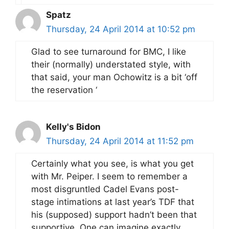
Spatz
Thursday, 24 April 2014 at 10:52 pm
Glad to see turnaround for BMC, I like
their (normally) understated style, with
that said, your man Ochowitz is a bit ‘off
the reservation ‘
Kelly's Bidon
Thursday, 24 April 2014 at 11:52 pm
Certainly what you see, is what you get
with Mr. Peiper. I seem to remember a
most disgruntled Cadel Evans post-
stage intimations at last year’s TDF that
his (supposed) support hadn’t been that
supportive. One can imagine exactly