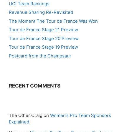
UCI Team Rankings
Revenue Sharing Re-Revisited
The Moment The Tour de France Was Won
Tour de France Stage 21 Preview
Tour de France Stage 20 Preview
Tour de France Stage 19 Preview
Postcard from the Champsaur
RECENT COMMENTS
The Other Craig
on
Women’s Pro Team Sponsors
Explained