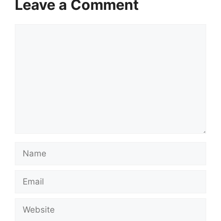
Leave a Comment
Comment
Name
Email
Website