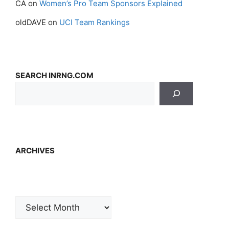
CA
on
Women’s Pro Team Sponsors Explained
oldDAVE
on
UCI Team Rankings
SEARCH INRNG.COM
ARCHIVES
Archives