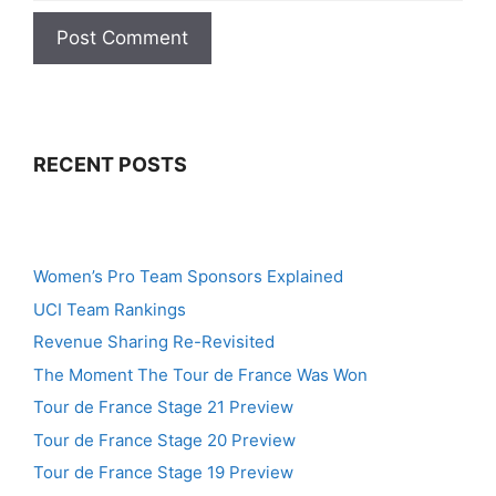
RECENT POSTS
Women’s Pro Team Sponsors Explained
UCI Team Rankings
Revenue Sharing Re-Revisited
The Moment The Tour de France Was Won
Tour de France Stage 21 Preview
Tour de France Stage 20 Preview
Tour de France Stage 19 Preview