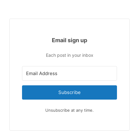
Email sign up
Each post in your inbox
Subscribe
Unsubscribe at any time.