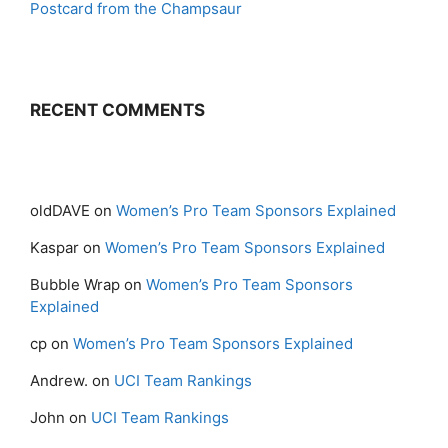
Postcard from the Champsaur
RECENT COMMENTS
oldDAVE
on
Women’s Pro Team Sponsors Explained
Kaspar
on
Women’s Pro Team Sponsors Explained
Bubble Wrap
on
Women’s Pro Team Sponsors
Explained
cp
on
Women’s Pro Team Sponsors Explained
Andrew.
on
UCI Team Rankings
John
on
UCI Team Rankings