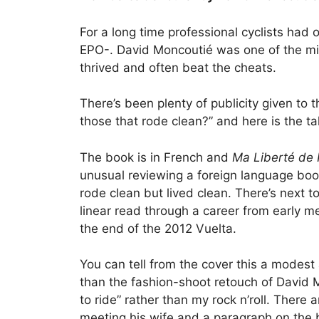
For a long time professional cyclists had
EPO-. David Moncoutié was one of the min
thrived and often beat the cheats.
There’s been plenty of publicity given to
those that rode clean?” and here is the ta
The book is in French and
Ma Liberté de 
unusual reviewing a foreign language book
rode clean but lived clean. There’s next t
linear read through a career from early me
the end of the 2012 Vuelta.
You can tell from the cover this a modest 
than the fashion-shoot retouch of David 
to ride” rather than my rock n’roll. There 
meeting his wife and a paragraph on the bi