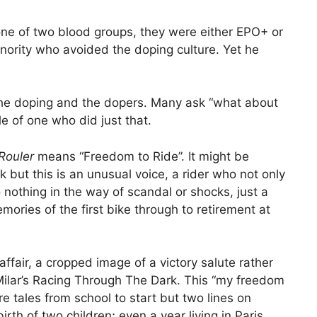
 one of two blood groups, they were either EPO+ or
ority who avoided the doping culture. Yet he
 the doping and the dopers. Many ask “what about
le of one who did just that.
Rouler
means “Freedom to Ride”. It might be
 but this is an unusual voice, a rider who not only
o nothing in the way of scandal or shocks, just a
mories of the first bike through to retirement at
affair, a cropped image of a victory salute rather
Milar’s Racing Through The Dark. This “my freedom
are tales from school to start but two lines on
rth of two children; even a year living in Paris