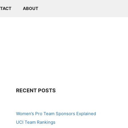
TACT
ABOUT
RECENT POSTS
Women’s Pro Team Sponsors Explained
UCI Team Rankings