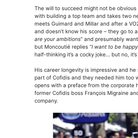
The will to succeed might not be obvious 
with building a top team and takes two n
meets Guimard and Millar and after a VO2
and doesn’t know his score – they go to a
are your ambitions
” and presumably want
but Moncoutié replies “
I want to be happy
half-thinking it’s a cocky joke… but no, it’s
His career longevity is impressive and h
part of Cofidis and they needed him too w
opens with a preface from the corporate
former Cofidis boss François Migraine and
company.