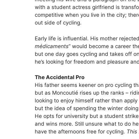
with a student actress girlfriend is trans
competitive when you live in the city; there’
out side of cycling.
Early life is influential. His mother rejec
médicaments
” would become a career the
but one day goes cycling and takes off on 
he’s looking for freedom and pleasure and 
The Accidental Pro
His father seems keener on pro cycling t
but as Moncoutié rises up the ranks – ridin
looking to enjoy himself rather than apply 
but the idea of spending the winter doing 
He opts for university but a student stri
and wins more. Still unsure what to do h
have the afternoons free for cycling.
This 