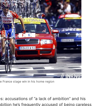
de France stage win in his home region
: accusations of “a lack of ambition” and his
ition he’s frequently accused of being careless