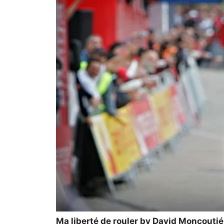
Ma liberté de rouler by David Moncoutié