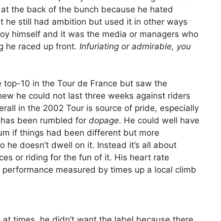
g at the back of the bunch because he hated
at he still had ambition but used it in other ways
joy himself and it was the media or managers who
ng he raced up front.
Infuriating or admirable, you
 top-10 in the Tour de France but saw the
new he could not last three weeks against riders
all in the 2002 Tour is source of pride, especially
 has been rumbled for
dopage
. He could well have
m if things had been different but more
 he doesn’t dwell on it. Instead it’s all about
s or riding for the fun of it. His heart rate
s performance measured by times up a local climb
at times, he didn’t want the label because there