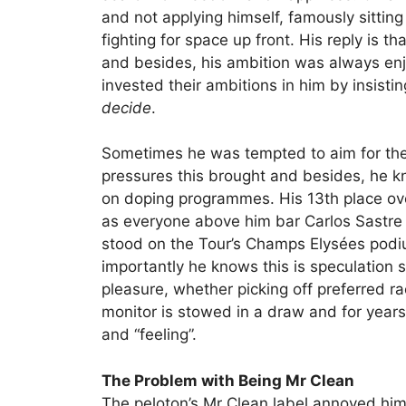
and not applying himself, famously sittin
fighting for space up front. His reply is th
and besides, his ambition was always en
invested their ambitions in him by insisti
decide
.
Sometimes he was tempted to aim for the
pressures this brought and besides, he k
on doping programmes. His 13th place over
as everyone above him bar Carlos Sastre
stood on the Tour’s Champs Elysées podiu
importantly he knows this is speculation so
pleasure, whether picking off preferred race
monitor is stowed in a draw and for year
and “feeling”.
The Problem with Being Mr Clean
The peloton’s Mr Clean label annoyed him 