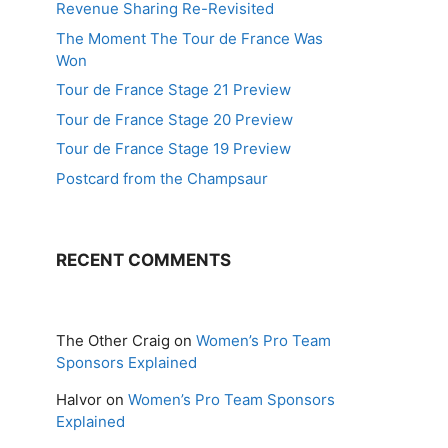
Revenue Sharing Re-Revisited
The Moment The Tour de France Was
Won
Tour de France Stage 21 Preview
Tour de France Stage 20 Preview
Tour de France Stage 19 Preview
Postcard from the Champsaur
RECENT COMMENTS
The Other Craig
on
Women’s Pro Team
Sponsors Explained
Halvor
on
Women’s Pro Team Sponsors
Explained