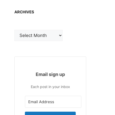
ARCHIVES
Archives
Email sign up
Each post in your inbox