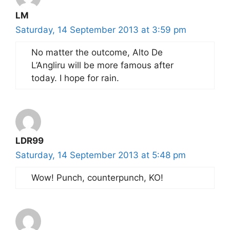
LM
Saturday, 14 September 2013 at 3:59 pm
No matter the outcome, Alto De
L’Angliru will be more famous after
today. I hope for rain.
LDR99
Saturday, 14 September 2013 at 5:48 pm
Wow! Punch, counterpunch, KO!