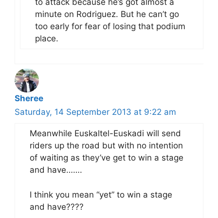
to attack because he’s got almost a
minute on Rodriguez. But he can’t go
too early for fear of losing that podium
place.
Sheree
Saturday, 14 September 2013 at 9:22 am
Meanwhile Euskaltel-Euskadi will send
riders up the road but with no intention
of waiting as they’ve get to win a stage
and have…….
I think you mean “yet” to win a stage
and have????