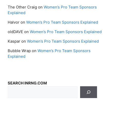
The Other Craig
on
Women’s Pro Team Sponsors
Explained
Halvor
on
Women’s Pro Team Sponsors Explained
oldDAVE
on
Women’s Pro Team Sponsors Explained
Kaspar
on
Women’s Pro Team Sponsors Explained
Bubble Wrap
on
Women’s Pro Team Sponsors
Explained
SEARCH INRNG.COM