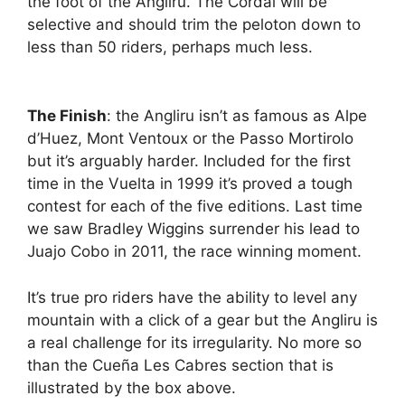
the foot of the Angliru. The Cordal will be
selective and should trim the peloton down to
less than 50 riders, perhaps much less.
The Finish
: the Angliru isn’t as famous as Alpe
d’Huez, Mont Ventoux or the Passo Mortirolo
but it’s arguably harder. Included for the first
time in the Vuelta in 1999 it’s proved a tough
contest for each of the five editions. Last time
we saw Bradley Wiggins surrender his lead to
Juajo Cobo in 2011, the race winning moment.
It’s true pro riders have the ability to level any
mountain with a click of a gear but the Angliru is
a real challenge for its irregularity. No more so
than the Cueña Les Cabres section that is
illustrated by the box above.