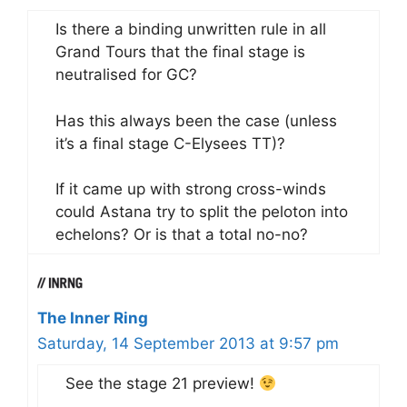
Is there a binding unwritten rule in all
Grand Tours that the final stage is
neutralised for GC?
Has this always been the case (unless
it’s a final stage C-Elysees TT)?
If it came up with strong cross-winds
could Astana try to split the peloton into
echelons? Or is that a total no-no?
The Inner Ring
Saturday, 14 September 2013 at 9:57 pm
See the stage 21 preview!