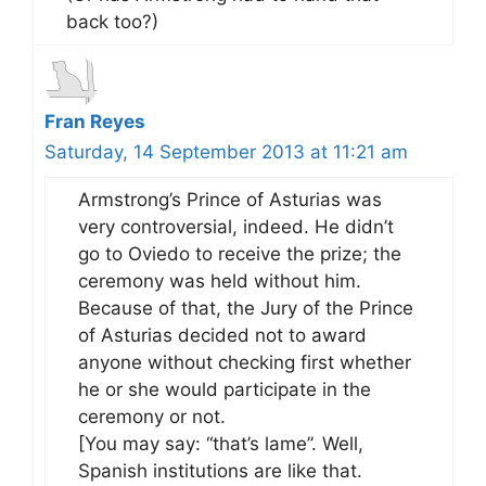
back too?)
Fran Reyes
Saturday, 14 September 2013 at 11:21 am
Armstrong’s Prince of Asturias was
very controversial, indeed. He didn’t
go to Oviedo to receive the prize; the
ceremony was held without him.
Because of that, the Jury of the Prince
of Asturias decided not to award
anyone without checking first whether
he or she would participate in the
ceremony or not.
[You may say: “that’s lame”. Well,
Spanish institutions are like that.