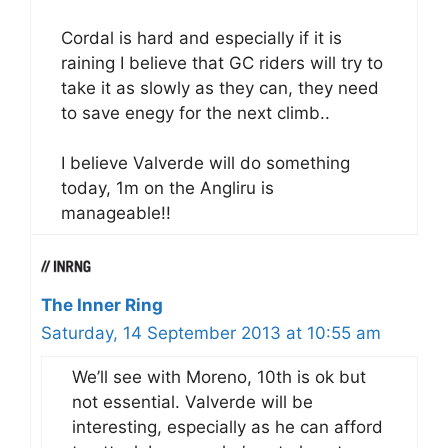
Cordal is hard and especially if it is
raining I believe that GC riders will try to
take it as slowly as they can, they need
to save enegy for the next climb..
I believe Valverde will do something
today, 1m on the Angliru is
manageable!!
The Inner Ring
Saturday, 14 September 2013 at 10:55 am
We’ll see with Moreno, 10th is ok but
not essential. Valverde will be
interesting, especially as he can afford