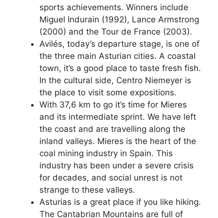
sports achievements. Winners include
Miguel Indurain (1992), Lance Armstrong
(2000) and the Tour de France (2003).
Avilés, today’s departure stage, is one of
the three main Asturian cities. A coastal
town, it’s a good place to taste fresh fish.
In the cultural side, Centro Niemeyer is
the place to visit some expositions.
With 37,6 km to go it’s time for Mieres
and its intermediate sprint. We have left
the coast and are travelling along the
inland valleys. Mieres is the heart of the
coal mining industry in Spain. This
industry has been under a severe crisis
for decades, and social unrest is not
strange to these valleys.
Asturias is a great place if you like hiking.
The Cantabrian Mountains are full of