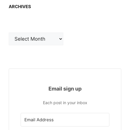
ARCHIVES
Archives
Email sign up
Each post in your inbox