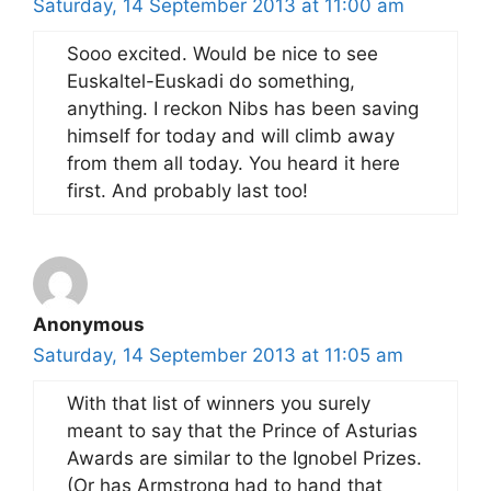
Saturday, 14 September 2013 at 11:00 am
Sooo excited. Would be nice to see
Euskaltel-Euskadi do something,
anything. I reckon Nibs has been saving
himself for today and will climb away
from them all today. You heard it here
first. And probably last too!
Anonymous
Saturday, 14 September 2013 at 11:05 am
With that list of winners you surely
meant to say that the Prince of Asturias
Awards are similar to the Ignobel Prizes.
(Or has Armstrong had to hand that