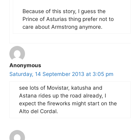
Because of this story, I guess the
Prince of Asturias thing prefer not to
care about Armstrong anymore.
Anonymous
Saturday, 14 September 2013 at 3:05 pm
see lots of Movistar, katusha and
Astana rides up the road already, I
expect the fireworks might start on the
Alto del Cordal.