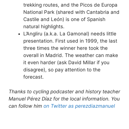
trekking routes, and the Picos de Europa
National Park (shared with Cantabria and
Castile and León) is one of Spanish
natural highlights.
L’Angliru (a.k.a. La Gamonal) needs little
presentation. First used in 1999, the last
three times the winner here took the
overall in Madrid. The weather can make
it even harder (ask David Millar if you
disagree), so pay attention to the
forecast.
Thanks to cycling podcaster and history teacher
Manuel Pérez Díaz for the local information. You
can follow him
on Twitter as perezdiazmanuel