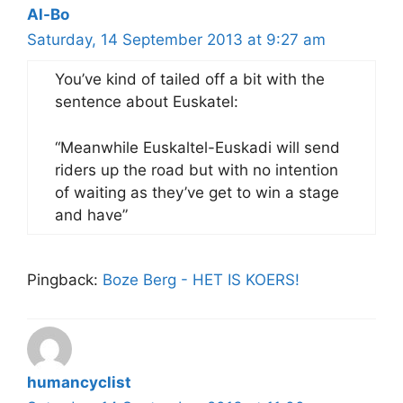
Al-Bo
Saturday, 14 September 2013 at 9:27 am
You’ve kind of tailed off a bit with the
sentence about Euskatel:
“Meanwhile Euskaltel-Euskadi will send
riders up the road but with no intention
of waiting as they’ve get to win a stage
and have”
Pingback:
Boze Berg - HET IS KOERS!
humancyclist