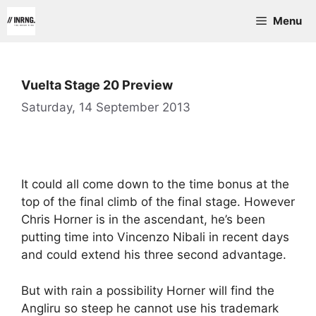
Skip
Menu
to
content
Vuelta Stage 20 Preview
Saturday, 14 September 2013
It could all come down to the time bonus at the
top of the final climb of the final stage. However
Chris Horner is in the ascendant, he’s been
putting time into Vincenzo Nibali in recent days
and could extend his three second advantage.
But with rain a possibility Horner will find the
Angliru so steep he cannot use his trademark