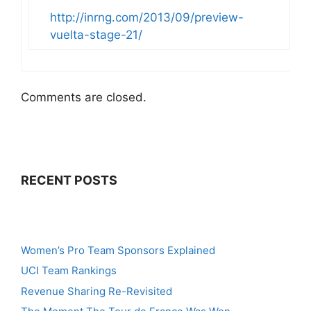
http://inrng.com/2013/09/preview-
vuelta-stage-21/
Comments are closed.
RECENT POSTS
Women’s Pro Team Sponsors Explained
UCI Team Rankings
Revenue Sharing Re-Revisited