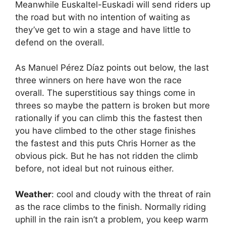
Meanwhile Euskaltel-Euskadi will send riders up
the road but with no intention of waiting as
they’ve get to win a stage and have little to
defend on the overall.
As Manuel Pérez Díaz points out below, the last
three winners on here have won the race
overall. The superstitious say things come in
threes so maybe the pattern is broken but more
rationally if you can climb this the fastest then
you have climbed to the other stage finishes
the fastest and this puts Chris Horner as the
obvious pick. But he has not ridden the climb
before, not ideal but not ruinous either.
Weather
: cool and cloudy with the threat of rain
as the race climbs to the finish. Normally riding
uphill in the rain isn’t a problem, you keep warm