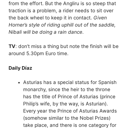
from the effort. But the Angliru is so steep that
traction is a problem, a rider needs to sit over
the back wheel to keep it in contact.
Given
Horner’s style of riding uphill out of the saddle,
Nibali will be doing a rain dance
.
TV
: don’t miss a thing but note the finish will be
around 5.30pm Euro time.
Daily Díaz
Asturias has a special status for Spanish
monarchy, since the heir to the throne
has the title of Prince of Asturias (prince
Philip’s wife, by the way, is Asturian).
Every year the Prince of Asturias Awards
(somehow similar to the Nobel Prizes)
take place, and there is one category for