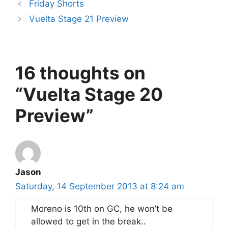
Friday Shorts
Vuelta Stage 21 Preview
16 thoughts on
“Vuelta Stage 20
Preview”
Jason
Saturday, 14 September 2013 at 8:24 am
Moreno is 10th on GC, he won’t be
allowed to get in the break..