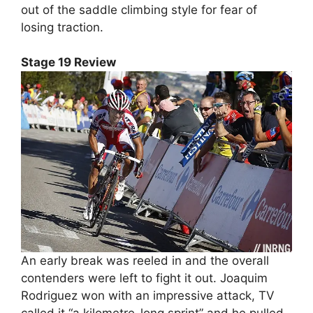
out of the saddle climbing style for fear of
losing traction.
Stage 19 Review
An early break was reeled in and the overall
contenders were left to fight it out. Joaquim
Rodriguez won with an impressive attack, TV
called it “a kilometre-long sprint” and he pulled