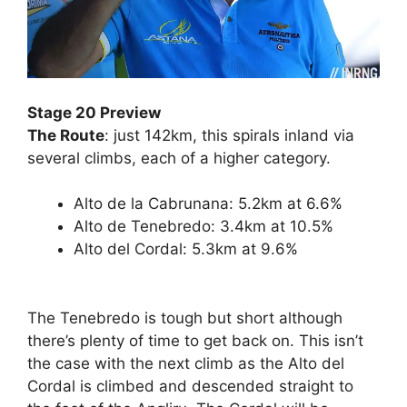
Stage 20 Preview
The Route
: just 142km, this spirals inland via
several climbs, each of a higher category.
Alto de la Cabrunana: 5.2km at 6.6%
Alto de Tenebredo: 3.4km at 10.5%
Alto del Cordal: 5.3km at 9.6%
The Tenebredo is tough but short although
there’s plenty of time to get back on. This isn’t
the case with the next climb as the Alto del
Cordal is climbed and descended straight to