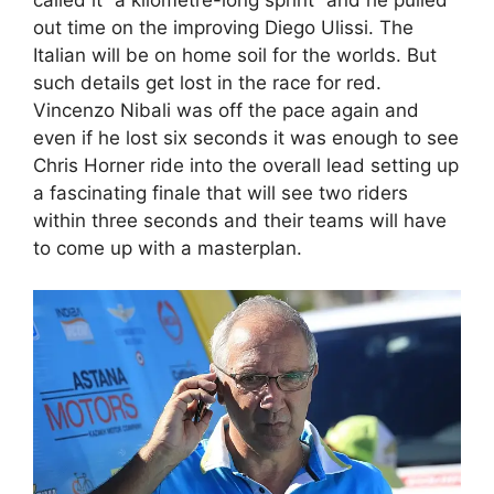
out time on the improving Diego Ulissi. The
Italian will be on home soil for the worlds. But
such details get lost in the race for red.
Vincenzo Nibali was off the pace again and
even if he lost six seconds it was enough to see
Chris Horner ride into the overall lead setting up
a fascinating finale that will see two riders
within three seconds and their teams will have
to come up with a masterplan.