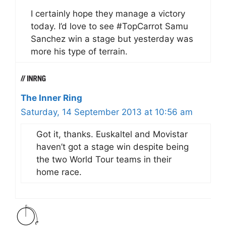
I certainly hope they manage a victory
today. I’d love to see #TopCarrot Samu
Sanchez win a stage but yesterday was
more his type of terrain.
The Inner Ring
Saturday, 14 September 2013 at 10:56 am
Got it, thanks. Euskaltel and Movistar
haven’t got a stage win despite being
the two World Tour teams in their
home race.