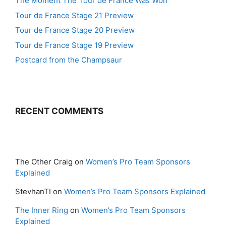
The Moment The Tour de France Was Won
Tour de France Stage 21 Preview
Tour de France Stage 20 Preview
Tour de France Stage 19 Preview
Postcard from the Champsaur
RECENT COMMENTS
The Other Craig
on
Women’s Pro Team Sponsors
Explained
StevhanTI
on
Women’s Pro Team Sponsors Explained
The Inner Ring
on
Women’s Pro Team Sponsors
Explained