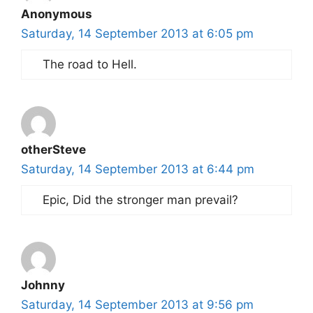
Anonymous
Saturday, 14 September 2013 at 6:05 pm
The road to Hell.
otherSteve
Saturday, 14 September 2013 at 6:44 pm
Epic, Did the stronger man prevail?
Johnny
Saturday, 14 September 2013 at 9:56 pm