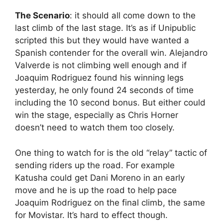
The Scenario
: it should all come down to the
last climb of the last stage. It’s as if Unipublic
scripted this but they would have wanted a
Spanish contender for the overall win. Alejandro
Valverde is not climbing well enough and if
Joaquim Rodriguez found his winning legs
yesterday, he only found 24 seconds of time
including the 10 second bonus. But either could
win the stage, especially as Chris Horner
doesn’t need to watch them too closely.
One thing to watch for is the old “relay” tactic of
sending riders up the road. For example
Katusha could get Dani Moreno in an early
move and he is up the road to help pace
Joaquim Rodriguez on the final climb, the same
for Movistar. It’s hard to effect though.