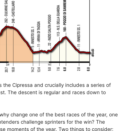
as the Cipressa and crucially includes a series of
pest. The descent is regular and races down to
 why change one of the best races of the year, one
enders challenge sprinters for the win? The
nse moments of the year. Two things to consider: