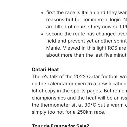
first the race is Italian and they w
reasons but for commercial logic. 
are tilted of course they now suit P
second the route has changed over 
field and prevent yet another sprin
Manie. Viewed in this light RCS are
about more than the last five minu
Qatari Heat
There’s talk of the 2022 Qatar football w
on the calendar or even to a new location. I
lot of copy in the sports pages. But reme
championships and the heat will be an iss
the thermometer sit at 30°C but a warm da
simply too hot for a 250km race.
Tour de France for Sale?