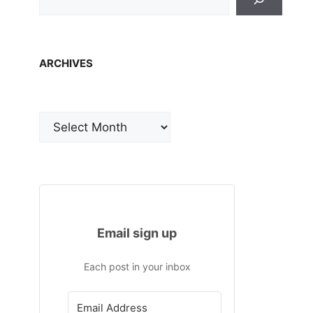
ARCHIVES
Archives
Email sign up
Each post in your inbox