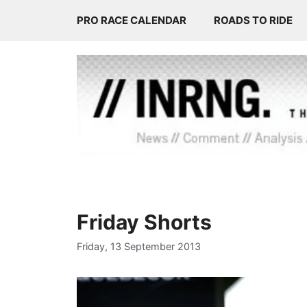
Skip
PRO RACE CALENDAR
ROADS TO RIDE
to
content
Friday Shorts
Friday, 13 September 2013