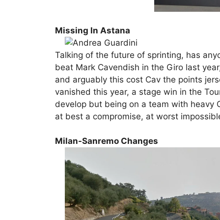
Missing In Astana
Talking of the future of sprinting, has a
beat Mark Cavendish in the Giro last year,
and arguably this cost Cav the points jer
vanished this year, a stage win in the Tour
develop but being on a team with heavy G
at best a compromise, at worst impossibl
Milan-Sanremo Changes