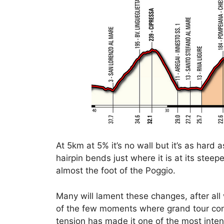
At 5km at 5% it’s no wall but it’s as hard 
hairpin bends just where it is at its stee
almost the foot of the Poggio.
Many will lament these changes, after all
of the few moments where grand tour cont
tension has made it one of the most inte