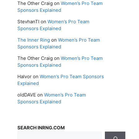
The Other Craig
on
Women’s Pro Team
Sponsors Explained
StevhanTI
on
Women’s Pro Team
Sponsors Explained
The Inner Ring
on
Women’s Pro Team
Sponsors Explained
The Other Craig
on
Women’s Pro Team
Sponsors Explained
Halvor
on
Women’s Pro Team Sponsors
Explained
oldDAVE
on
Women’s Pro Team
Sponsors Explained
SEARCH INRNG.COM