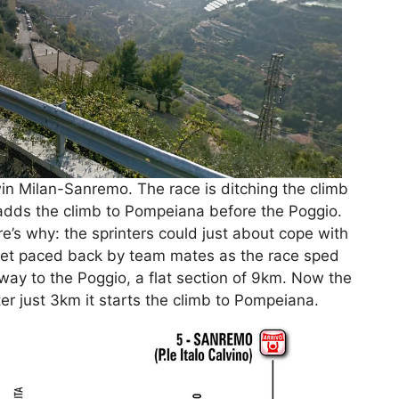
n Milan-Sanremo. The race is ditching the climb
adds the climb to Pompeiana before the Poggio.
re’s why: the sprinters could just about cope with
get paced back by team mates as the race sped
 way to the Poggio, a flat section of 9km. Now the
er just 3km it starts the climb to Pompeiana.