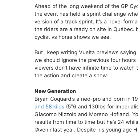
Ahead of the long weekend of the GP Cyc
the event has held a sprint challenge wher
version of a track sprint. It’s a novel for
the riders are already on site in Québec. 
cyclist vs horse shows we see.
But I keep writing Vuelta previews saying “
we should ignore the previous four hours o
viewers don’t have infinite time to watch
the action and create a show.
New Generation
Bryan Coquard’s a neo-pro and born in 199
and 58 kilos
(5″6 and 130lbs for imperiali
Giacomo Nizzolo and Moreno Hofland. Yo
results from time to time but he’s 24 whi
l’Avenir last year. Despite his young age 