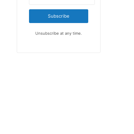
Subscribe
Unsubscribe at any time.