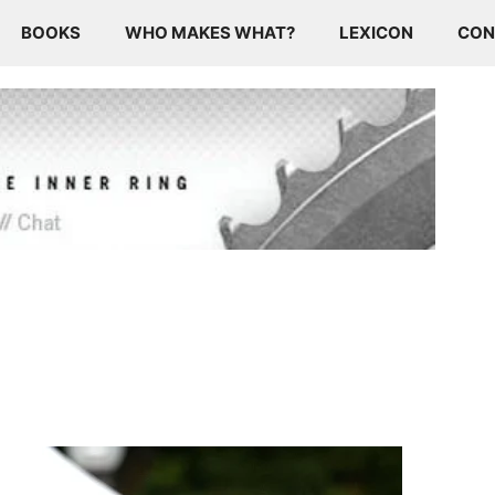
BOOKS
WHO MAKES WHAT?
LEXICON
CON