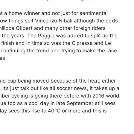
ant a home winner and not just for sentimental
Now things suit Vincenzo Nibali although the odds
hilippe Gilbert and many other foreign riders
the years. The Poggio was added to split up the
t finish and in time so was the Cipressa and Le
 continuing the trend and trying to make the race
tes
orld cup being moved because of the heat, either
t’s just talk but like all soccer news, it takes up a
mber cycling is going there before with 2016 world
ue too as a cool day in late September still sees
y sees this rise to 40°C or more and this is