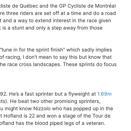
liste de Québec and the GP Cycliste de Montréal
e three riders are set off at a time and do a road
mat and a way to extend interest in the race given
It is a stunt and only a step away from those
tune in for the sprint finish” which sadly implies
f racing, I don’t mean to say this but know that
 the race cross landscapes. These sprints do focus
2. He’s a fast sprinter but a flyweight at
1.69m
sts). He beat two other promising sprinters,
u might know Nizzolo who has popped up in the
lst Hofland is 22 and won a stage of the Tour de
Hofland has the blood piped legs of a veteran.