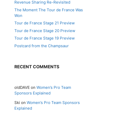
Revenue Sharing Re-Revisited
The Moment The Tour de France Was
Won
Tour de France Stage 21 Preview
Tour de France Stage 20 Preview
Tour de France Stage 19 Preview
Postcard from the Champsaur
RECENT COMMENTS
oldDAVE
on
Women’s Pro Team
Sponsors Explained
Ski
on
Women’s Pro Team Sponsors
Explained