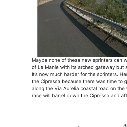
Maybe none of these new sprinters can wi
of Le Manie with its arched gateway but 
It’s now much harder for the sprinters. He
the Cipressa because there was time to 
along the Via Aurelia coastal road on the
race will barrel down the Cipressa and aft