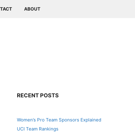
TACT
ABOUT
RECENT POSTS
Women’s Pro Team Sponsors Explained
UCI Team Rankings