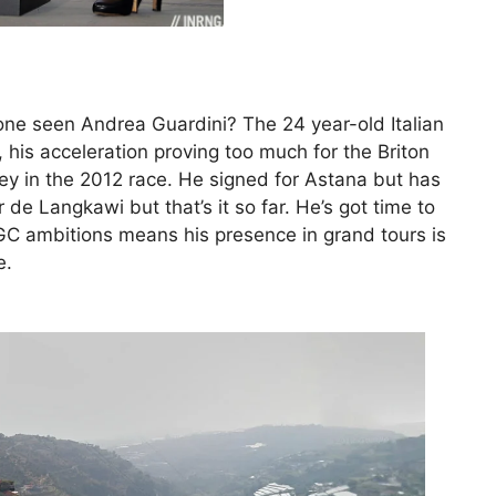
nyone seen Andrea Guardini? The 24 year-old Italian
 his acceleration proving too much for the Briton
sey in the 2012 race. He signed for Astana but has
 de Langkawi but that’s it so far. He’s got time to
C ambitions means his presence in grand tours is
e.