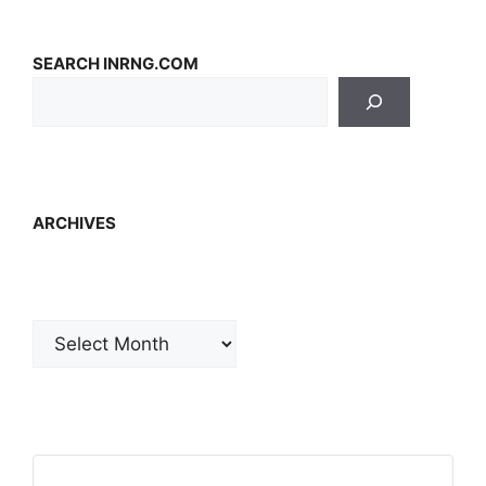
SEARCH INRNG.COM
ARCHIVES
Archives