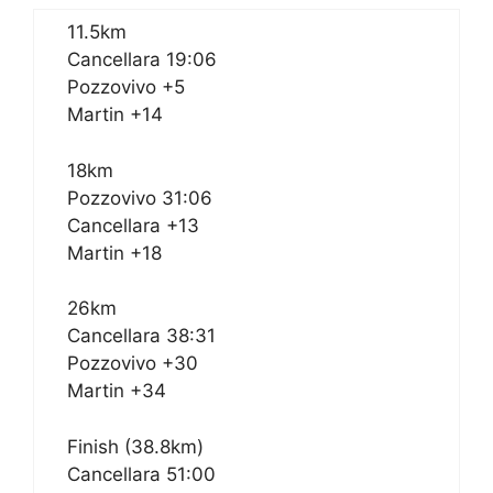
11.5km
Cancellara 19:06
Pozzovivo +5
Martin +14
18km
Pozzovivo 31:06
Cancellara +13
Martin +18
26km
Cancellara 38:31
Pozzovivo +30
Martin +34
Finish (38.8km)
Cancellara 51:00