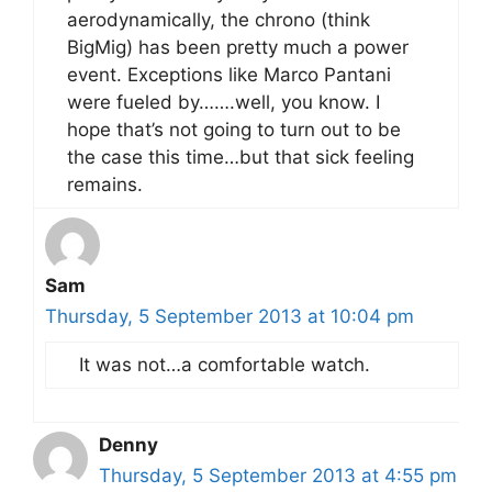
aerodynamically, the chrono (think
BigMig) has been pretty much a power
event. Exceptions like Marco Pantani
were fueled by…….well, you know. I
hope that’s not going to turn out to be
the case this time…but that sick feeling
remains.
Sam
Thursday, 5 September 2013 at 10:04 pm
It was not…a comfortable watch.
Denny
Thursday, 5 September 2013 at 4:55 pm