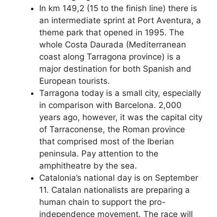
In km 149,2 (15 to the finish line) there is
an intermediate sprint at Port Aventura, a
theme park that opened in 1995. The
whole Costa Daurada (Mediterranean
coast along Tarragona province) is a
major destination for both Spanish and
European tourists.
Tarragona today is a small city, especially
in comparison with Barcelona. 2,000
years ago, however, it was the capital city
of Tarraconense, the Roman province
that comprised most of the Iberian
peninsula. Pay attention to the
amphitheatre by the sea.
Catalonia’s national day is on September
11. Catalan nationalists are preparing a
human chain to support the pro-
independence movement. The race will