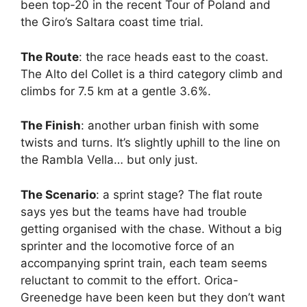
been top-20 in the recent Tour of Poland and
the Giro’s Saltara coast time trial.
The Route
: the race heads east to the coast.
The Alto del Collet is a third category climb and
climbs for 7.5 km at a gentle 3.6%.
The Finish
: another urban finish with some
twists and turns. It’s slightly uphill to the line on
the Rambla Vella… but only just.
The Scenario
: a sprint stage? The flat route
says yes but the teams have had trouble
getting organised with the chase. Without a big
sprinter and the locomotive force of an
accompanying sprint train, each team seems
reluctant to commit to the effort. Orica-
Greenedge have been keen but they don’t want