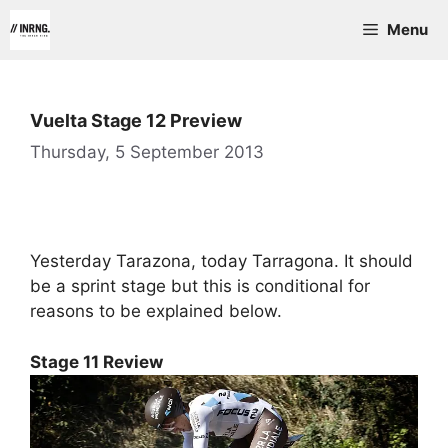
Skip
Menu
to
content
Vuelta Stage 12 Preview
Thursday, 5 September 2013
Yesterday Tarazona, today Tarragona. It should
be a sprint stage but this is conditional for
reasons to be explained below.
Stage 11 Review