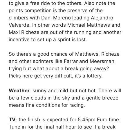
to give a free ride to the others. Also note the
points competition is the preserve of the
climbers with Dani Moreno leading Alejandro
Valverde. In other words Michael Matthews and
Maxi Richeze are out of the running and another
incentive to set up a sprint is lost.
So there’s a good chance of Matthews, Richeze
and other sprinters like Farrar and Meersman
trying but what about a break going away?
Picks here get very difficult, it’s a lottery.
Weather
: sunny and mild but not hot. There will
be a few clouds in the sky and a gentle breeze
means fine conditions for racing.
TV
: the finish is expected for 5.45pm Euro time.
Tune in for the final half hour to see if a break