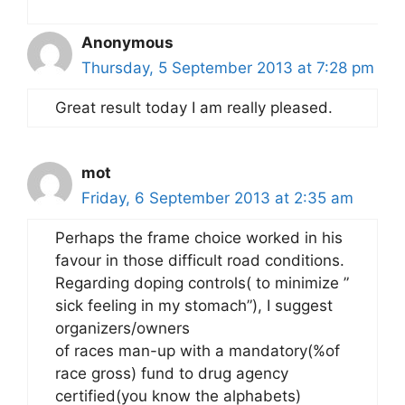
Anonymous
Thursday, 5 September 2013 at 7:28 pm
Great result today I am really pleased.
mot
Friday, 6 September 2013 at 2:35 am
Perhaps the frame choice worked in his
favour in those difficult road conditions.
Regarding doping controls( to minimize ”
sick feeling in my stomach”), I suggest
organizers/owners
of races man-up with a mandatory(%of
race gross) fund to drug agency
certified(you know the alphabets)