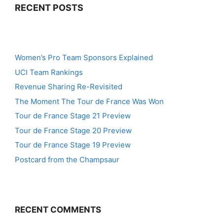
RECENT POSTS
Women’s Pro Team Sponsors Explained
UCI Team Rankings
Revenue Sharing Re-Revisited
The Moment The Tour de France Was Won
Tour de France Stage 21 Preview
Tour de France Stage 20 Preview
Tour de France Stage 19 Preview
Postcard from the Champsaur
RECENT COMMENTS