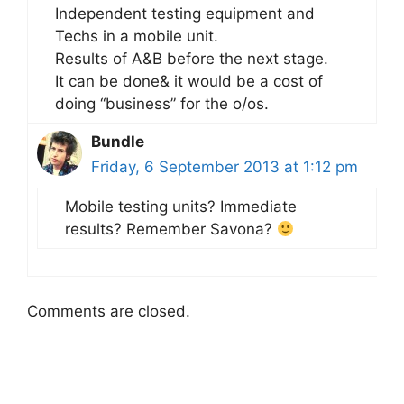
Independent testing equipment and
Techs in a mobile unit.
Results of A&B before the next stage.
It can be done& it would be a cost of
doing “business” for the o/os.
Bundle
Friday, 6 September 2013 at 1:12 pm
Mobile testing units? Immediate
results? Remember Savona?
Comments are closed.