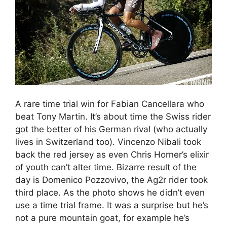
A rare time trial win for Fabian Cancellara who
beat Tony Martin. It’s about time the Swiss rider
got the better of his German rival (who actually
lives in Switzerland too). Vincenzo Nibali took
back the red jersey as even Chris Horner’s elixir
of youth can’t alter time. Bizarre result of the
day is Domenico Pozzovivo, the Ag2r rider took
third place. As the photo shows he didn’t even
use a time trial frame. It was a surprise but he’s
not a pure mountain goat, for example he’s