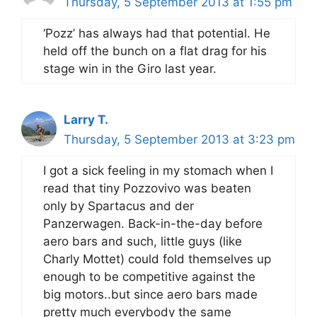
Thursday, 5 September 2013 at 1:55 pm
‘Pozz’ has always had that potential. He
held off the bunch on a flat drag for his
stage win in the Giro last year.
Larry T.
Thursday, 5 September 2013 at 3:23 pm
I got a sick feeling in my stomach when I
read that tiny Pozzovivo was beaten
only by Spartacus and der
Panzerwagen. Back-in-the-day before
aero bars and such, little guys (like
Charly Mottet) could fold themselves up
enough to be competitive against the
big motors..but since aero bars made
pretty much everybody the same