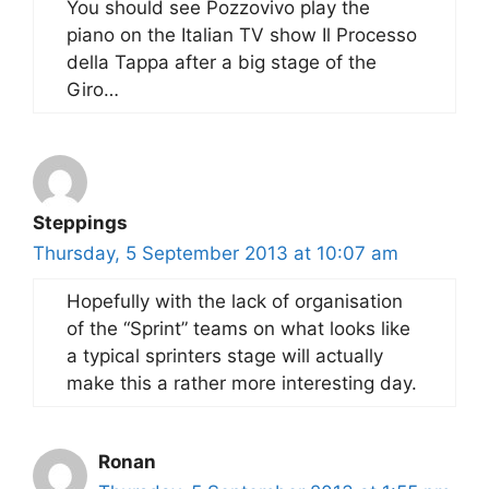
You should see Pozzovivo play the
piano on the Italian TV show Il Processo
della Tappa after a big stage of the
Giro…
Steppings
Thursday, 5 September 2013 at 10:07 am
Hopefully with the lack of organisation
of the “Sprint” teams on what looks like
a typical sprinters stage will actually
make this a rather more interesting day.
Ronan