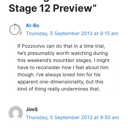
Stage 12 Preview”
Al-Bo
Thursday, 5 September 2013 at 9:15 am
If Pozzovivo can do that in a time trial,
he’s presumably worth watching during
this weekend’s mountain stages. I might
have to reconsider how I feel about him
though. I’ve always loved him for his
apparent one-dimensionality, but this
kind of thing really undermines that.
JimS
Thursday, 5 September 2013 at 9:50 am