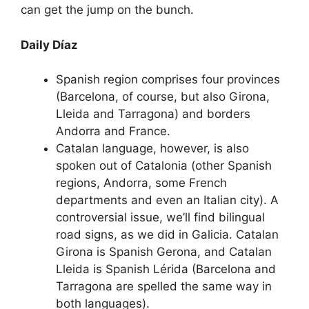
can get the jump on the bunch.
Daily Díaz
Spanish region comprises four provinces
(Barcelona, of course, but also Girona,
Lleida and Tarragona) and borders
Andorra and France.
Catalan language, however, is also
spoken out of Catalonia (other Spanish
regions, Andorra, some French
departments and even an Italian city). A
controversial issue, we’ll find bilingual
road signs, as we did in Galicia. Catalan
Girona is Spanish Gerona, and Catalan
Lleida is Spanish Lérida (Barcelona and
Tarragona are spelled the same way in
both languages).