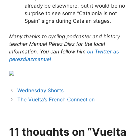
already be elsewhere, but it would be no
surprise to see some “Catalonia is not
Spain” signs during Catalan stages.
Many thanks to cycling podcaster and history
teacher Manuel Pérez Díaz for the local
information. You can follow him
on Twitter as
perezdiazmanuel
Wednesday Shorts
The Vuelta’s French Connection
11 thoughts on “Vuelta