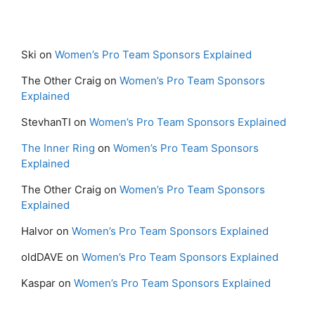
Ski
on
Women’s Pro Team Sponsors Explained
The Other Craig
on
Women’s Pro Team Sponsors
Explained
StevhanTI
on
Women’s Pro Team Sponsors Explained
The Inner Ring
on
Women’s Pro Team Sponsors
Explained
The Other Craig
on
Women’s Pro Team Sponsors
Explained
Halvor
on
Women’s Pro Team Sponsors Explained
oldDAVE
on
Women’s Pro Team Sponsors Explained
Kaspar
on
Women’s Pro Team Sponsors Explained