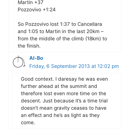
Martin +37
Pozzovivo +1:24
So Pozzovivo lost 1:37 to Cancellara
and 1:05 to Martin in the last 20km –
from the middle of the climb (18km) to
the finish.
Al-Bo
Friday, 6 September 2013 at 12:02 pm
Good context. I daresay he was even
further ahead at the summit and
therefore lost even more time on the
descent. Just because it’s a time trial
doesn’t mean gravity ceases to have
an effect and he’s as light as they
come.