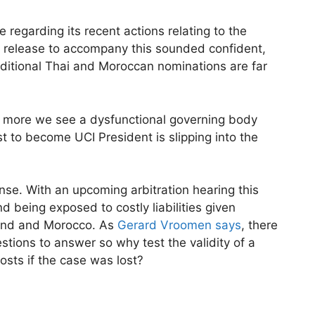
 regarding its recent actions relating to the
ss release to accompany this sounded confident,
dditional Thai and Moroccan nominations are far
he more we see a dysfunctional governing body
t to become UCI President is slipping into the
se. With an upcoming arbitration hearing this
 being exposed to costly liabilities given
and and Morocco. As
Gerard Vroomen says
, there
tions to answer so why test the validity of a
osts if the case was lost?