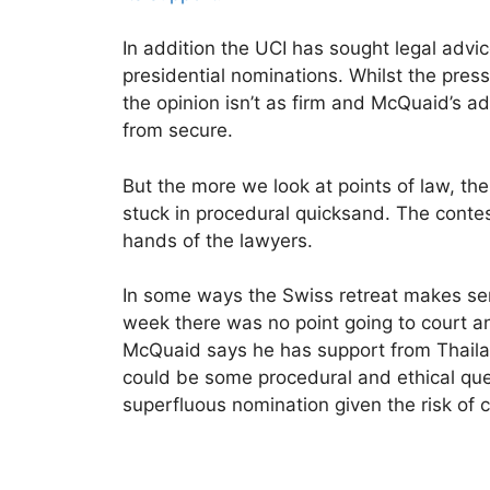
In addition the UCI has sought legal advice
presidential nominations. Whilst the pre
the opinion isn’t as firm and McQuaid’s a
from secure.
But the more we look at points of law, t
stuck in procedural quicksand. The contes
hands of the lawyers.
In some ways the Swiss retreat makes sen
week there was no point going to court and
McQuaid says he has support from Thail
could be some procedural and ethical ques
superfluous nomination given the risk of c