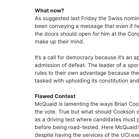
What now?
As suggested last Friday the Swiss nomi
been conveying a message that even if he’
the doors should open for him at the Con
make up their mind.
It’s a call for democracy because it’s an ap
admission of defeat. The leader of a spo
rules to their own advantage because the
tasked with upholding its constitution and
Flawed Contest
McQuaid is lamenting the ways Brian Cooks
the vote. True but what should Cookson do,
as a driving test where candidates must 
before being road-tested. Here McQuaid’s
despite having the services of the UCI ex