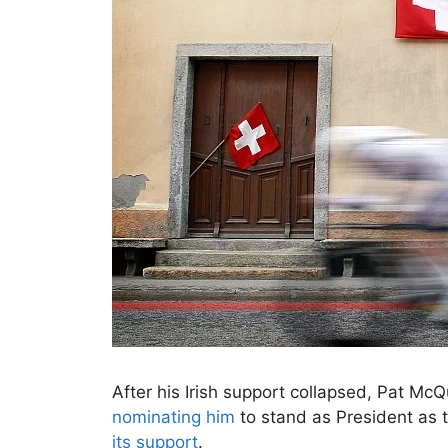
After his Irish support collapsed, Pat M
nominating him
to stand as President as 
its support
.