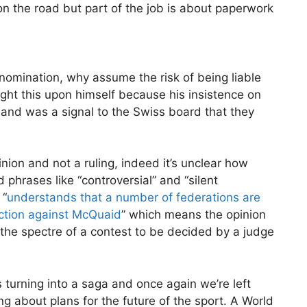
n the road but part of the job is about paperwork
r nomination, why assume the risk of being liable
ht this upon himself because his insistence on
and was a signal to the Swiss board that they
inion and not a ruling, indeed it’s unclear how
 phrases like “controversial” and “silent
 “
understands that a number of federations are
 action against McQuaid
” which means the opinion
 the spectre of a contest to be decided by a judge
 turning into a saga and once again we’re left
g about plans for the future of the sport. A World