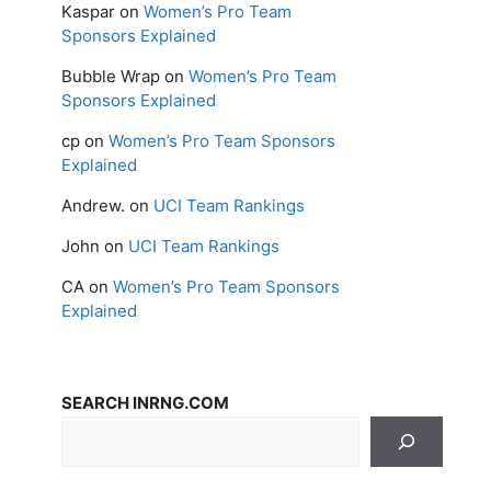
Kaspar
on
Women’s Pro Team
Sponsors Explained
Bubble Wrap
on
Women’s Pro Team
Sponsors Explained
cp
on
Women’s Pro Team Sponsors
Explained
Andrew.
on
UCI Team Rankings
John
on
UCI Team Rankings
CA
on
Women’s Pro Team Sponsors
Explained
SEARCH INRNG.COM