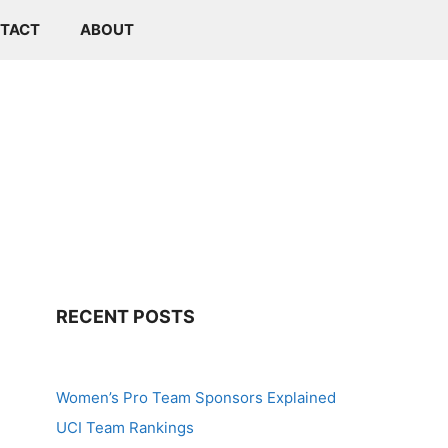
TACT
ABOUT
RECENT POSTS
Women’s Pro Team Sponsors Explained
UCI Team Rankings