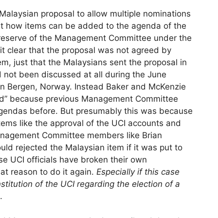
he Malaysian proposal to allow multiple nominations
bout how items can be added to the agenda of the
preserve of the Management Committee under the
it clear that the proposal was not agreed by
 just that the Malaysians sent the proposal in
 not been discussed at all during the June
n Bergen, Norway. Instead Baker and McKenzie
ified” because previous Management Committee
gendas before. But presumably this was because
tems like the approval of the UCI accounts and
anagement Committee members like Brian
d rejected the Malaysian item if it was put to
e UCI officials have broken their own
eat reason to do it again.
Especially if this case
stitution of the UCI regarding the election of a
.