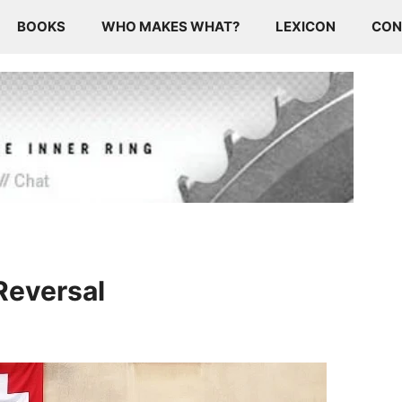
BOOKS
WHO MAKES WHAT?
LEXICON
CON
Reversal