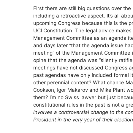
First there are still big questions over t
including a retroactive aspect. It’s all a
upcoming Congress because this is the 
UCI Constitution. The legal advice makes 
Management Committee as an agenda item,
and days later “that the agenda issue had
meeting” of the Management Committee i
opine that the agenda was “silently rat
meetings have not discussed Congress a
past agendas have only included formal i
other perennial content? What chance M
Cookson, Igor Makarov and Mike Plant woul
them? I’m no Swiss lawyer but just becaus
constitutional rules in the past is not a gr
involves a controversial change to the con
President in the very year of their election