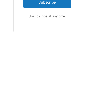
Subscribe
Unsubscribe at any time.