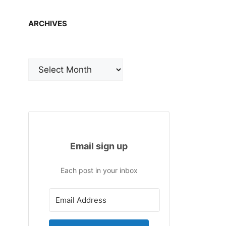
ARCHIVES
Archives
Email sign up
Each post in your inbox