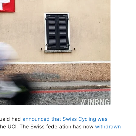
cQuaid had
announced that Swiss Cycling was
the UCI. The Swiss federation has now
withdrawn