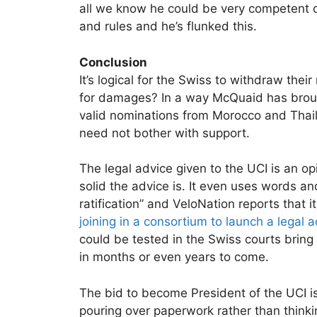
all we know he could be very competent o
and rules and he’s flunked this.
Conclusion
It’s logical for the Swiss to withdraw thei
for damages? In a way McQuaid has broug
valid nominations from Morocco and Thail
need not bother with support.
The legal advice given to the UCI is an op
solid the advice is. It even uses words and
ratification” and VeloNation reports that it
joining in a consortium to launch a legal
could be tested in the Swiss courts bring
in months or even years to come.
The bid to become President of the UCI is
pouring over paperwork rather than thinkin