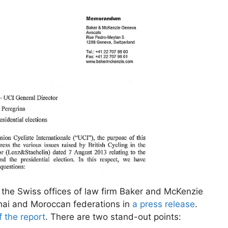
 the Swiss offices of law firm Baker and McKenzie
hai and Moroccan federations in
a press release
.
 the report
. There are two stand-out points: