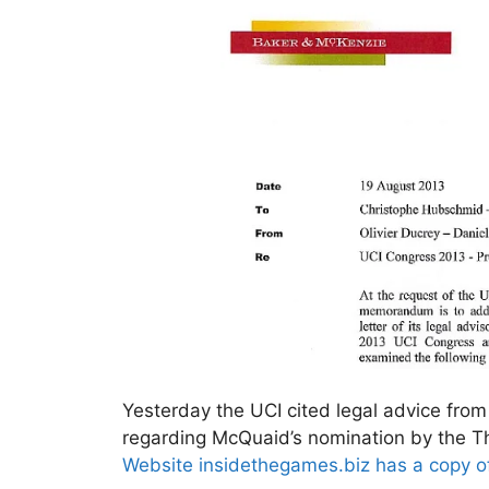
Yesterday the UCI cited legal advice from
regarding McQuaid’s nomination by the T
Website insidethegames.biz has a copy of