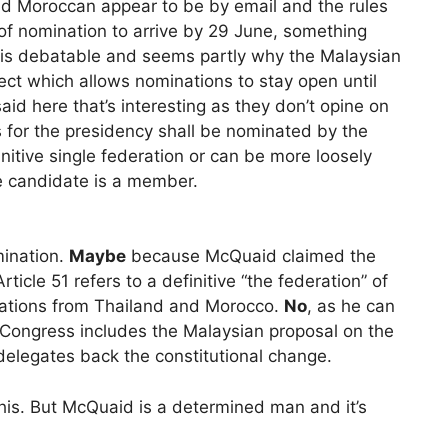
d Moroccan appear to be by email and the rules
 of nomination to arrive by 29 June, something
is debatable and seems partly why the Malaysian
ect which allows nominations to stay open until
aid here that’s interesting as they don’t opine on
s for the presidency shall be nominated by the
nitive single federation or can be more loosely
he candidate is a member.
mination.
Maybe
because McQuaid claimed the
icle 51 refers to a definitive “the federation” of
ations from Thailand and Morocco.
No
, as he can
I Congress includes the Malaysian proposal on the
delegates back the constitutional change.
 this. But McQuaid is a determined man and it’s