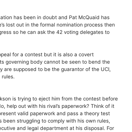
nation has been in doubt and Pat McQuaid has
s lost out in the formal nomination process then
gress so he can ask the 42 voting delegates to
peal for a contest but it is also a covert
rts governing body cannot be seen to bend the
y are supposed to be the guarantor of the UCI,
 rules.
on is trying to eject him from the contest before
 help out with his rival’s paperwork? Think of it
present valid paperwork and pass a theory test
 been struggling to comply with his own rules,
ecutive and legal department at his disposal. For