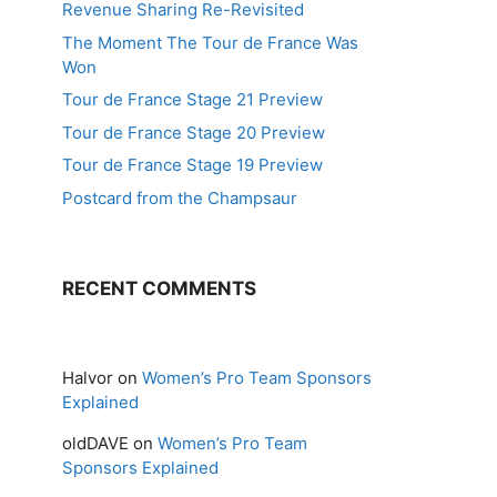
Revenue Sharing Re-Revisited
The Moment The Tour de France Was
Won
Tour de France Stage 21 Preview
Tour de France Stage 20 Preview
Tour de France Stage 19 Preview
Postcard from the Champsaur
RECENT COMMENTS
Halvor
on
Women’s Pro Team Sponsors
Explained
oldDAVE
on
Women’s Pro Team
Sponsors Explained