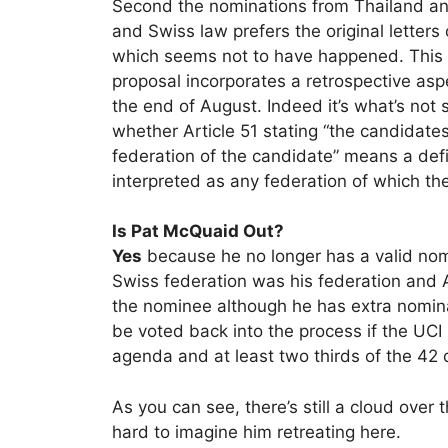
Second the nominations from Thailand an
and Swiss law prefers the original letters
which seems not to have happened. This 
proposal incorporates a retrospective asp
the end of August. Indeed it’s what’s not s
whether Article 51 stating “the candidate
federation of the candidate” means a defi
interpreted as any federation of which t
Is Pat McQuaid Out?
Yes
because he no longer has a valid no
Swiss federation was his federation and Art
the nominee although he has extra nomin
be voted back into the process if the UC
agenda and at least two thirds of the 42 
As you can see, there’s still a cloud over
hard to imagine him retreating here.