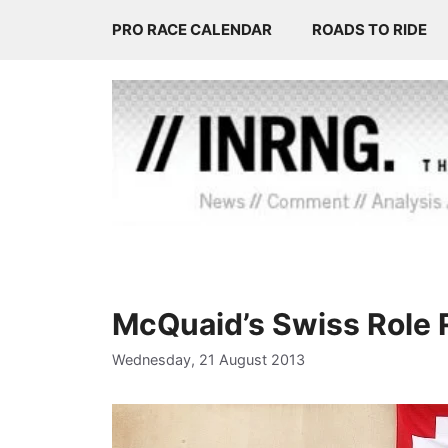
Skip
PRO RACE CALENDAR
ROADS TO RIDE
to
content
McQuaid’s Swiss Role 
Wednesday, 21 August 2013