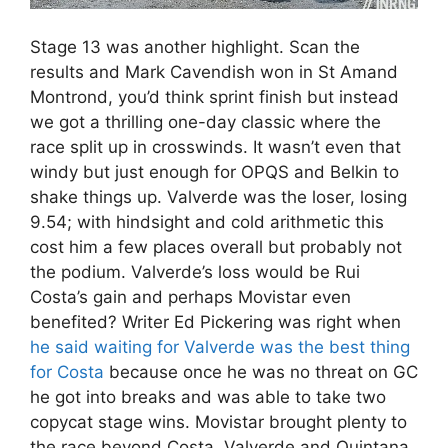
Stage 13 was another highlight. Scan the
results and Mark Cavendish won in St Amand
Montrond, you’d think sprint finish but instead
we got a thrilling one-day classic where the
race split up in crosswinds. It wasn’t even that
windy but just enough for OPQS and Belkin to
shake things up. Valverde was the loser, losing
9.54; with hindsight and cold arithmetic this
cost him a few places overall but probably not
the podium. Valverde’s loss would be Rui
Costa’s gain and perhaps Movistar even
benefited? Writer Ed Pickering was right when
he said waiting for Valverde was the best thing
for Costa
because once he was no threat on GC
he got into breaks and was able to take two
copycat stage wins. Movistar brought plenty to
the race beyond Costa, Valverde and Quintana.