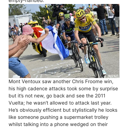
empty-handed.
Mont Ventoux saw another Chris Froome win,
his high cadence attacks took some by surprise
but it’s not new, go back and see the 2011
Vuelta; he wasn’t allowed to attack last year.
He’s obviously efficient but stylistically he looks
like someone pushing a supermarket trolley
whilst talking into a phone wedged on their