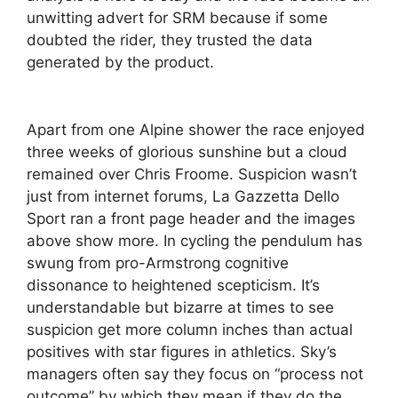
unwitting advert for SRM because if some
doubted the rider, they trusted the data
generated by the product.
Apart from one Alpine shower the race enjoyed
three weeks of glorious sunshine but a cloud
remained over Chris Froome. Suspicion wasn’t
just from internet forums, La Gazzetta Dello
Sport ran a front page header and the images
above show more. In cycling the pendulum has
swung from pro-Armstrong cognitive
dissonance to heightened scepticism. It’s
understandable but bizarre at times to see
suspicion get more column inches than actual
positives with star figures in athletics. Sky’s
managers often say they focus on “process not
outcome” by which they mean if they do the