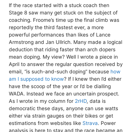
If the race started with a stuck coach then
Stage 8 saw many get stuck on the subject of
coaching. Froome’s time up the final climb was
reportedly the third fastest ever, a more
powerful performances than likes of Lance
Armstrong and Jan Ullrich. Many made a logical
deduction that riding faster than arch dopers
mean doping. My view? Well I wrote a piece in
April to answer the regular question received by
email, “is such-and-such doping” because
how
am I supposed to know
? If I knew then I’d either
have the scoop of the year or I’d be dialling
WADA. Instead we face an uncertain prospect.
As I wrote in my column for
2rHD
, data is
democratic these days, anyone can use watts
either via strain gauges on their bikes or get
estimations from websites like
Strava
. Power
analysis is here to stay and the race became an