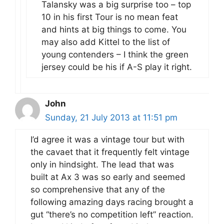
Talansky was a big surprise too – top
10 in his first Tour is no mean feat
and hints at big things to come. You
may also add Kittel to the list of
young contenders – I think the green
jersey could be his if A-S play it right.
John
Sunday, 21 July 2013 at 11:51 pm
I’d agree it was a vintage tour but with
the cavaet that it frequently felt vintage
only in hindsight. The lead that was
built at Ax 3 was so early and seemed
so comprehensive that any of the
following amazing days racing brought a
gut “there’s no competition left” reaction.