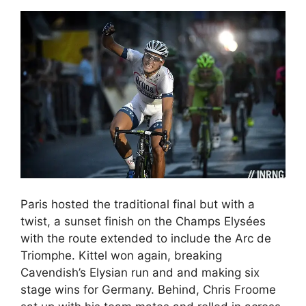
Paris hosted the traditional final but with a
twist, a sunset finish on the Champs Elysées
with the route extended to include the Arc de
Triomphe. Kittel won again, breaking
Cavendish’s Elysian run and and making six
stage wins for Germany. Behind, Chris Froome