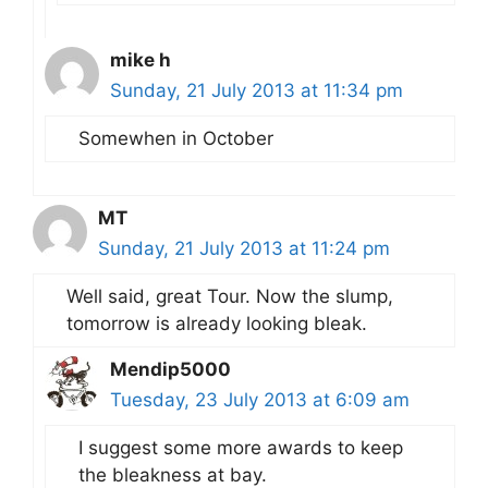
mike h
Sunday, 21 July 2013 at 11:34 pm
Somewhen in October
MT
Sunday, 21 July 2013 at 11:24 pm
Well said, great Tour. Now the slump,
tomorrow is already looking bleak.
Mendip5000
Tuesday, 23 July 2013 at 6:09 am
I suggest some more awards to keep
the bleakness at bay.