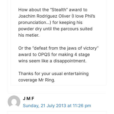
How about the “Stealth” award to
Joachim Rodriguez Oliver (I love Phil’s
pronunciation…) for keeping his
powder dry until the parcours suited
his metier.
Or the “defeat from the jaws of victory”
award to OPQS for making 4 stage
wins seem like a disappointment.
Thanks for your usual entertaining
coverage Mr Ring.
J M F
Sunday, 21 July 2013 at 11:26 pm