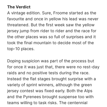
The Verdict
A vintage edition. Sure, Froome started as the
favourite and once in yellow his lead was never
threatened. But the first week saw the yellow
jersey jump from rider to rider and the race for
the other places was so full of surprises and it
took the final mountain to decide most of the
top-10 places.
Doping suspicion was part of the process but
for once it was just that, there were no rest-day
raids and no positive tests during the race.
Instead the flat stages brought surprise with a
variety of sprint winners, although the green
jersey contest was fixed early. Both the Alps
and the Pyrenees brought suspense too with
teams willing to task risks. The centennial