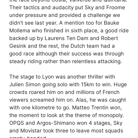
Their tactics and audacity put Sky and Froome
under pressure and provided a challenge we
didn’t see last year. A mention too for Bauke
Mollema who finished in sixth place, a good ride
backed up by Laurens Ten Dam and Robert
Gesink and the rest, the Dutch team had a
good race although their success was through
steady riding rather than relentless attacking.
The stage to Lyon was another thriller with
Julien Simon going solo with 15km to win. Huge
crowds roared him on and millions of French
viewers screamed him on. Alas, he was caught
with one kilometre to go. Matteo Trentin won,
the moment to look at the theme of monopoly.
OPQS and Argos-Shimano won 4 stages, Sky
and Movistar took three to leave most squads