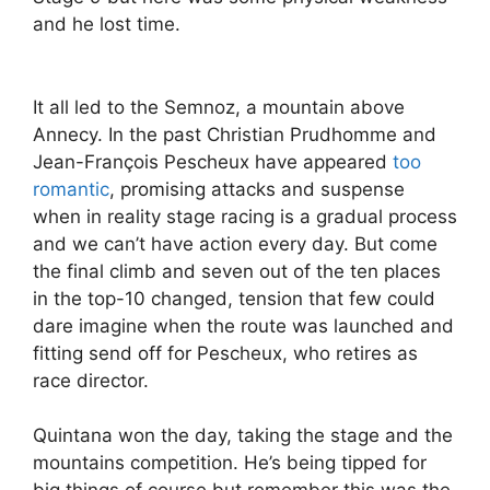
and he lost time.
It all led to the Semnoz, a mountain above
Annecy. In the past Christian Prudhomme and
Jean-François Pescheux have appeared
too
romantic
, promising attacks and suspense
when in reality stage racing is a gradual process
and we can’t have action every day. But come
the final climb and seven out of the ten places
in the top-10 changed, tension that few could
dare imagine when the route was launched and
fitting send off for Pescheux, who retires as
race director.
Quintana won the day, taking the stage and the
mountains competition. He’s being tipped for