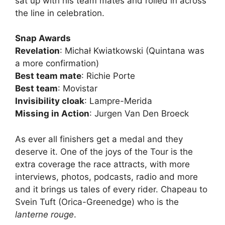
sat up with his team mates and rolled in across
the line in celebration.
Snap Awards
Revelation
: Michał Kwiatkowski (Quintana was
a more confirmation)
Best team mate
: Richie Porte
Best team
: Movistar
Invisibility cloak
: Lampre-Merida
Missing in Action
: Jurgen Van Den Broeck
As ever all finishers get a medal and they
deserve it. One of the joys of the Tour is the
extra coverage the race attracts, with more
interviews, photos, podcasts, radio and more
and it brings us tales of every rider. Chapeau to
Svein Tuft (Orica-Greenedge) who is the
lanterne rouge
.