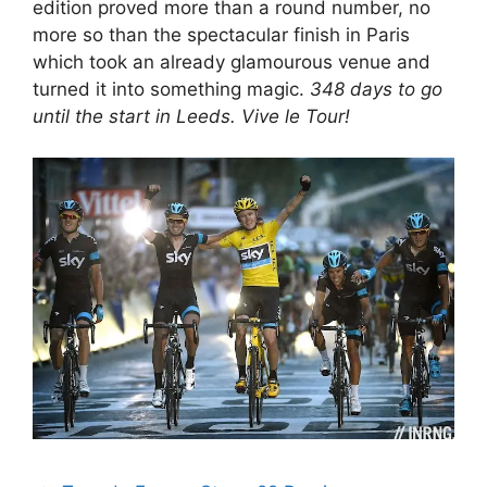
edition proved more than a round number, no
more so than the spectacular finish in Paris
which took an already glamourous venue and
turned it into something magic.
348 days to go
until the start in Leeds. Vive le Tour!