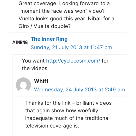
Great coverage. Looking forward to a
“moment the race was won” video?
Vuelta looks good this year. Nibali for a
Giro / Vuelta double?
The Inner Ring
Sunday, 21 July 2013 at 11:47 pm
You want
http://cyclocosm.com/
for
the videos.
Whiff
Wednesday, 24 July 2013 at 2:49 am
Thanks for the link – brilliant videos
that again show how woefully
inadequate much of the traditional
television coverage is.