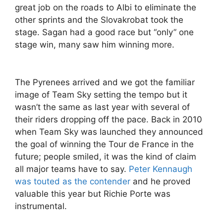
great job on the roads to Albi to eliminate the
other sprints and the Slovakrobat took the
stage. Sagan had a good race but “only” one
stage win, many saw him winning more.
The Pyrenees arrived and we got the familiar
image of Team Sky setting the tempo but it
wasn’t the same as last year with several of
their riders dropping off the pace. Back in 2010
when Team Sky was launched they announced
the goal of winning the Tour de France in the
future; people smiled, it was the kind of claim
all major teams have to say.
Peter Kennaugh
was touted as the contender
and he proved
valuable this year but Richie Porte was
instrumental.