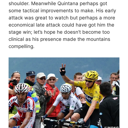
shoulder. Meanwhile Quintana perhaps got
some tactical improvements to make. His early
attack was great to watch but perhaps a more
economical late attack could have got him the
stage win; let’s hope he doesn’t become too
clinical as his presence made the mountains
compelling.