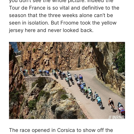
you don’t see the whole picture. Indeed the
Tour de France is so vital and definitive to the
season that the three weeks alone can’t be
seen in isolation. But Froome took the yellow
jersey here and never looked back.
The race opened in Corsica to show off the