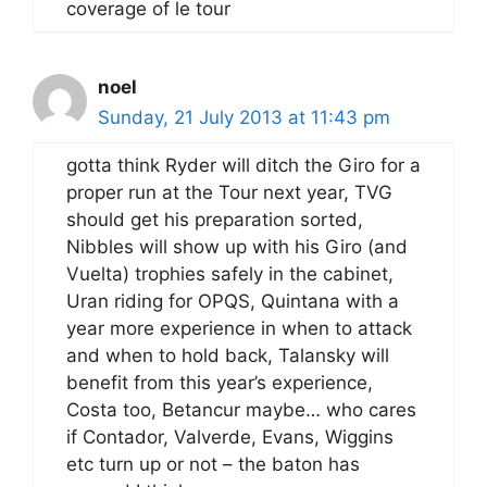
coverage of le tour
noel
Sunday, 21 July 2013 at 11:43 pm
gotta think Ryder will ditch the Giro for a
proper run at the Tour next year, TVG
should get his preparation sorted,
Nibbles will show up with his Giro (and
Vuelta) trophies safely in the cabinet,
Uran riding for OPQS, Quintana with a
year more experience in when to attack
and when to hold back, Talansky will
benefit from this year’s experience,
Costa too, Betancur maybe… who cares
if Contador, Valverde, Evans, Wiggins
etc turn up or not – the baton has