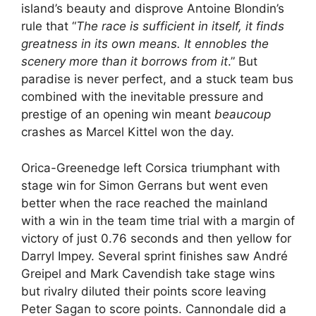
island’s beauty and disprove Antoine Blondin’s
rule that “
The race is sufficient in itself, it finds
greatness in its own means. It ennobles the
scenery more than it borrows from it
.” But
paradise is never perfect, and a stuck team bus
combined with the inevitable pressure and
prestige of an opening win meant
beaucoup
crashes as Marcel Kittel won the day.
Orica-Greenedge left Corsica triumphant with
stage win for Simon Gerrans but went even
better when the race reached the mainland
with a win in the team time trial with a margin of
victory of just 0.76 seconds and then yellow for
Darryl Impey. Several sprint finishes saw André
Greipel and Mark Cavendish take stage wins
but rivalry diluted their points score leaving
Peter Sagan to score points. Cannondale did a