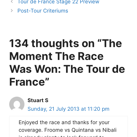
Tour de France Stage 22 Preview
Post-Tour Criteriums
134 thoughts on “The
Moment The Race
Was Won: The Tour de
France”
Stuart S
Sunday, 21 July 2013 at 11:20 pm
Enjoyed the race and thanks for your
coverage. Froome vs Quintana vs Nibali