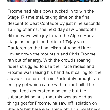
Froome had his elbows tucked in to win the
Stage 17 time trial, taking time on the final
descent to beat Contador by just nine seconds.
Talking of arms, the next day saw Christophe
Riblon wave with joy to win the Alpe d’Huez
stage as he got the better of Tejay van
Garderen on the final climb of Alpe d’Huez.
Lower down the mountain and Chris Froome
ran out of energy. With the crowds roaring
riders struggled to use their race radios and
Froome was raising his hand as if calling for the
serveur
in a café. Richie Porte duly brought an
energy gel which came with a giant bill. The
illegal feed generated a polemic but the
substantial point is that this was as bad as
things got for Froome, he saw off isolation on
Stage 9 but here was some physical weakness