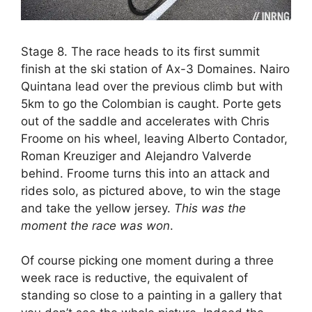
Stage 8. The race heads to its first summit
finish at the ski station of Ax-3 Domaines. Nairo
Quintana lead over the previous climb but with
5km to go the Colombian is caught. Porte gets
out of the saddle and accelerates with Chris
Froome on his wheel, leaving Alberto Contador,
Roman Kreuziger and Alejandro Valverde
behind. Froome turns this into an attack and
rides solo, as pictured above, to win the stage
and take the yellow jersey.
This was the
moment the race was won
.
Of course picking one moment during a three
week race is reductive, the equivalent of
standing so close to a painting in a gallery that