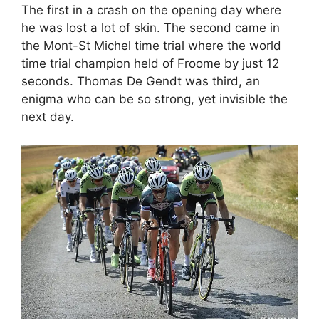
The first in a crash on the opening day where
he was lost a lot of skin. The second came in
the Mont-St Michel time trial where the world
time trial champion held of Froome by just 12
seconds. Thomas De Gendt was third, an
enigma who can be so strong, yet invisible the
next day.