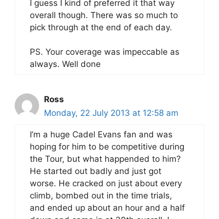
I guess I kind of preferred it that way
overall though. There was so much to
pick through at the end of each day.
PS. Your coverage was impeccable as
always. Well done
Ross
Monday, 22 July 2013 at 12:58 am
I’m a huge Cadel Evans fan and was
hoping for him to be competitive during
the Tour, but what happended to him?
He started out badly and just got
worse. He cracked on just about every
climb, bombed out in the time trials,
and ended up about an hour and a half