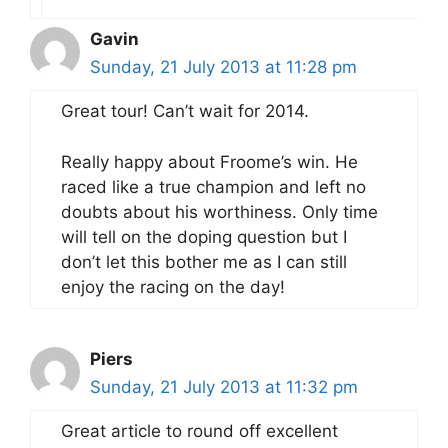
Gavin
Sunday, 21 July 2013 at 11:28 pm
Great tour! Can’t wait for 2014.
Really happy about Froome’s win. He
raced like a true champion and left no
doubts about his worthiness. Only time
will tell on the doping question but I
don’t let this bother me as I can still
enjoy the racing on the day!
Piers
Sunday, 21 July 2013 at 11:32 pm
Great article to round off excellent