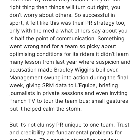
right thing then things will turn out right, you
don’t worry about others. So successful in
sport, it felt like this was their PR strategy too,
only with the media what others say about you
is half the point of communication. Something
went wrong and for a team so picky about
optimising conditions for its riders it didn’t learn
many lesson from last year where suspicion and
accusation made Bradley Wiggins boil over.
Management swung into action during the final
week, giving SRM data to L’Equipe, briefing
journalists in private sessions and even inviting
French TV to tour the team bus; small gestures
but it helped calm the storm.
But it’s not clumsy PR unique to one team. Trust
and credibility are fundamental problems for