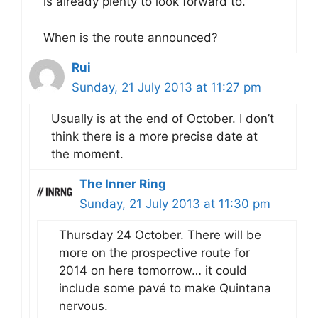
is already plenty to look forward to.
When is the route announced?
Rui
Sunday, 21 July 2013 at 11:27 pm
Usually is at the end of October. I don’t
think there is a more precise date at
the moment.
The Inner Ring
Sunday, 21 July 2013 at 11:30 pm
Thursday 24 October. There will be
more on the prospective route for
2014 on here tomorrow… it could
include some pavé to make Quintana
nervous.