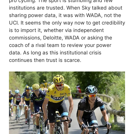
pro cycling. The sport is stumbling and few
institutions are trusted. When Sky talked about
sharing power data, it was with WADA, not the
UCI. It seems the only way now to get credibility
is to import it, whether via independent
commissions, Deloitte, WADA or asking the
coach of a rival team to review your power
data. As long as this institutional crisis
continues then trust is scarce.