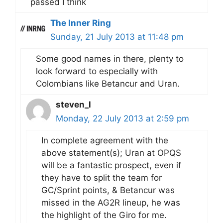
passed I think
The Inner Ring
Sunday, 21 July 2013 at 11:48 pm
Some good names in there, plenty to
look forward to especially with
Colombians like Betancur and Uran.
steven_l
Monday, 22 July 2013 at 2:59 pm
In complete agreement with the
above statement(s); Uran at OPQS
will be a fantastic prospect, even if
they have to split the team for
GC/Sprint points, & Betancur was
missed in the AG2R lineup, he was
the highlight of the Giro for me.