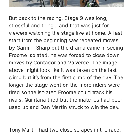
But back to the racing. Stage 9 was long,
stressful and tiring… and that was just for
viewers watching the stage live at home. A fast
start from the beginning saw repeated moves
by Garmin-Sharp but the drama came in seeing
Froome isolated, he was forced to close down
moves by Contador and Valverde. The image
above might look like it was taken on the last
climb but it’s from the first climb of the day. The
longer the stage went on the more riders were
tired so the isolated Froome could track his
rivals. Quintana tried but the matches had been
used up and Dan Martin struck to win the day.
Tony Martin had two close scrapes in the race.