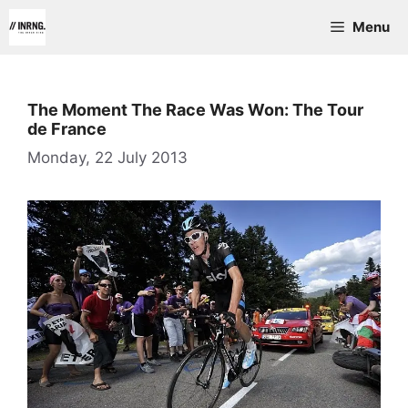
Skip
Menu
to
content
The Moment The Race Was Won: The Tour
de France
Monday, 22 July 2013