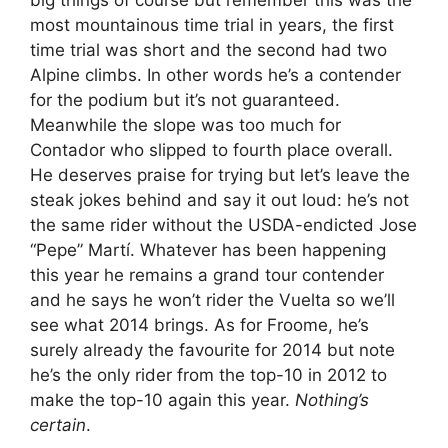
big things of course but remember this was the
most mountainous time trial in years, the first
time trial was short and the second had two
Alpine climbs. In other words he’s a contender
for the podium but it’s not guaranteed.
Meanwhile the slope was too much for
Contador who slipped to fourth place overall.
He deserves praise for trying but let’s leave the
steak jokes behind and say it out loud: he’s not
the same rider without the USDA-endicted Jose
“Pepe” Martí. Whatever has been happening
this year he remains a grand tour contender
and he says he won’t rider the Vuelta so we’ll
see what 2014 brings. As for Froome, he’s
surely already the favourite for 2014 but note
he’s the only rider from the top-10 in 2012 to
make the top-10 again this year.
Nothing’s
certain
.