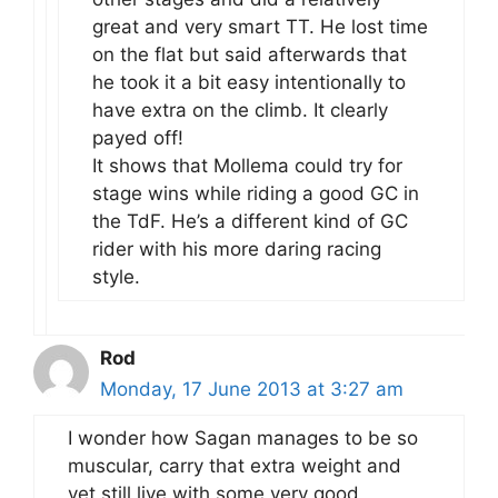
great and very smart TT. He lost time
on the flat but said afterwards that
he took it a bit easy intentionally to
have extra on the climb. It clearly
payed off!
It shows that Mollema could try for
stage wins while riding a good GC in
the TdF. He’s a different kind of GC
rider with his more daring racing
style.
Rod
Monday, 17 June 2013 at 3:27 am
I wonder how Sagan manages to be so
muscular, carry that extra weight and
yet still live with some very good