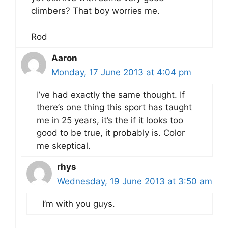
climbers? That boy worries me.
Rod
Aaron
Monday, 17 June 2013 at 4:04 pm
I’ve had exactly the same thought. If
there’s one thing this sport has taught
me in 25 years, it’s the if it looks too
good to be true, it probably is. Color
me skeptical.
rhys
Wednesday, 19 June 2013 at 3:50 am
I’m with you guys.