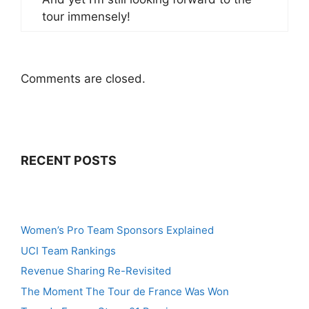
tour immensely!
Comments are closed.
RECENT POSTS
Women’s Pro Team Sponsors Explained
UCI Team Rankings
Revenue Sharing Re-Revisited
The Moment The Tour de France Was Won