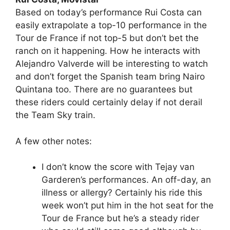
Based on today’s performance Rui Costa can
easily extrapolate a top-10 performance in the
Tour de France if not top-5 but don’t bet the
ranch on it happening. How he interacts with
Alejandro Valverde will be interesting to watch
and don’t forget the Spanish team bring Nairo
Quintana too. There are no guarantees but
these riders could certainly delay if not derail
the Team Sky train.
A few other notes:
I don’t know the score with Tejay van
Garderen’s performances. An off-day, an
illness or allergy? Certainly his ride this
week won’t put him in the hot seat for the
Tour de France but he’s a steady rider