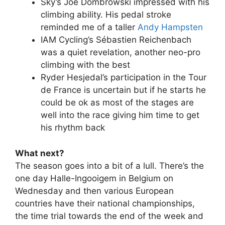
Sky’s Joe Dombrowski impressed with his
climbing ability. His pedal stroke
reminded me of a taller
Andy Hampsten
IAM Cycling’s Sébastien Reichenbach
was a quiet revelation, another neo-pro
climbing with the best
Ryder Hesjedal’s participation in the Tour
de France is uncertain but if he starts he
could be ok as most of the stages are
well into the race giving him time to get
his rhythm back
What next?
The season goes into a bit of a lull. There’s the
one day Halle-Ingooigem in Belgium on
Wednesday and then various European
countries have their national championships,
the time trial towards the end of the week and