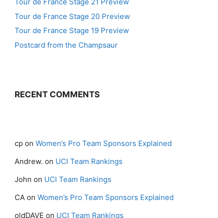
Tour de France Stage 21 Preview
Tour de France Stage 20 Preview
Tour de France Stage 19 Preview
Postcard from the Champsaur
RECENT COMMENTS
cp
on
Women’s Pro Team Sponsors Explained
Andrew.
on
UCI Team Rankings
John
on
UCI Team Rankings
CA
on
Women’s Pro Team Sponsors Explained
oldDAVE
on
UCI Team Rankings