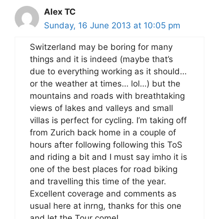
Alex TC
Sunday, 16 June 2013 at 10:05 pm
Switzerland may be boring for many
things and it is indeed (maybe that’s
due to everything working as it should…
or the weather at times… lol…) but the
mountains and roads with breathtaking
views of lakes and valleys and small
villas is perfect for cycling. I’m taking off
from Zurich back home in a couple of
hours after following following this ToS
and riding a bit and I must say imho it is
one of the best places for road biking
and travelling this time of the year.
Excellent coverage and comments as
usual here at inrng, thanks for this one
and let the Tour come!