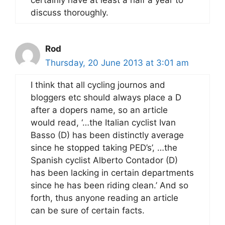
discuss thoroughly.
Rod
Thursday, 20 June 2013 at 3:01 am
I think that all cycling journos and
bloggers etc should always place a D
after a dopers name, so an article
would read, ‘…the Italian cyclist Ivan
Basso (D) has been distinctly average
since he stopped taking PED’s’, …the
Spanish cyclist Alberto Contador (D)
has been lacking in certain departments
since he has been riding clean.’ And so
forth, thus anyone reading an article
can be sure of certain facts.