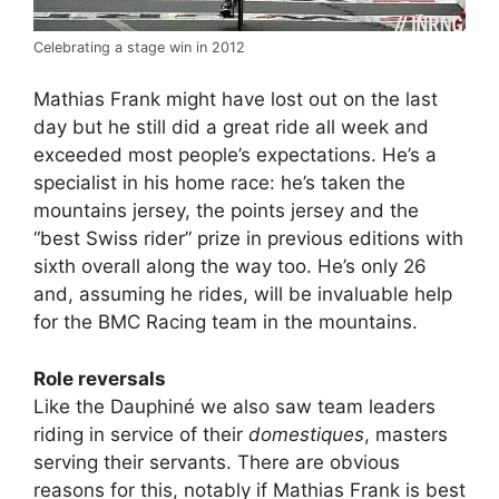
Celebrating a stage win in 2012
Mathias Frank might have lost out on the last
day but he still did a great ride all week and
exceeded most people’s expectations. He’s a
specialist in his home race: he’s taken the
mountains jersey, the points jersey and the
“best Swiss rider” prize in previous editions with
sixth overall along the way too. He’s only 26
and, assuming he rides, will be invaluable help
for the BMC Racing team in the mountains.
Role reversals
Like the Dauphiné we also saw team leaders
riding in service of their
domestiques
, masters
serving their servants. There are obvious
reasons for this, notably if Mathias Frank is best