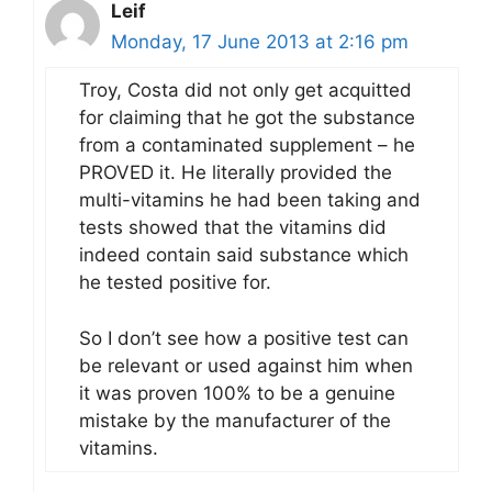
Leif
Monday, 17 June 2013 at 2:16 pm
Troy, Costa did not only get acquitted
for claiming that he got the substance
from a contaminated supplement – he
PROVED it. He literally provided the
multi-vitamins he had been taking and
tests showed that the vitamins did
indeed contain said substance which
he tested positive for.
So I don’t see how a positive test can
be relevant or used against him when
it was proven 100% to be a genuine
mistake by the manufacturer of the
vitamins.