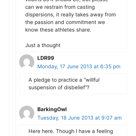
can we restrain from casting
dispersions, it really takes away from
the passion and commitment we
know these athletes share.
Just a thought
LDR99
Monday, 17 June 2013 at 6:35 pm
A pledge to practice a “willful
suspension of disbelief”?
BarkingOwl
Tuesday, 18 June 2013 at 9:07 am
Here here. Though I have a feeling