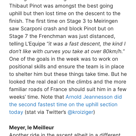
Thibaut Pinot was amongst the best going
uphill but then lost time on the descent to the
finish. The first time on Stage 3 to Meiringen
saw Scarponi crash and block Pinot but on
Stage 7 the Frenchman was just distanced,
telling L’Equipe “
it was a fast descent, the kind I
don’t like with curves you take at over 80km/h.
”
One of the goals in the week was to work on
positional skills and ensure the team is in place
to shelter him but these things take time. But he
looked the real deal on the climbs and the more
familiar roads of France should suit him in a few
weeks’ time. Note that
Arnold Jeannesson did
the second fastest time on the uphill section
today
(stat via Twitter’s
@kroiziger
)
Meyer, le Meilleur
Another ride in the ascent albeit in a different