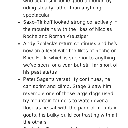
who could still come good although by
riding steady rather than anything
spectacular
Saxo-Tinkoff looked strong collectively in
the mountains with the likes of Nicolas
Roche and Roman Kreuziger
Andy Schleck’s return continues and he’s
now on a level with the likes of Roche or
Brice Feillu which is superior to anything
we’ve seen for a year but still far short of
his past status
Peter Sagan’s versatility continues, he
can sprint and climb. Stage 3 saw him
resemble one of those large dogs used
by mountain farmers to watch over a
flock as he sat with the pack of mountain
goats, his bulky build contrasting with all
the others