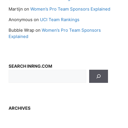
Martijn
on
Women’s Pro Team Sponsors Explained
Anonymous
on
UCI Team Rankings
Bubble Wrap
on
Women’s Pro Team Sponsors
Explained
SEARCH INRNG.COM
ARCHIVES