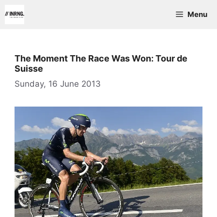
Skip
Menu
to
content
The Moment The Race Was Won: Tour de
Suisse
Sunday, 16 June 2013