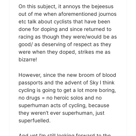
On this subject, it annoys the bejeesus
out of me when aforementioned journos
etc talk about cyclists that have been
done for doping and since returned to
racing as though they were/would be as
good/ as deserving of respect as they
were when they doped, strikes me as
bizarre!
However, since the new broom of blood
passports and the advent of Sky I think
cycling is going to get a lot more boring,
no drugs = no heroic solos and no
superhuman acts of cycling, because
they weren’t ever superhuman, just
superfuelled.
And yet I’m still looking forward to the