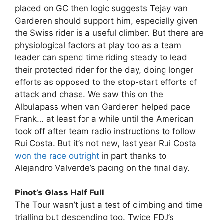
placed on GC then logic suggests Tejay van
Garderen should support him, especially given
the Swiss rider is a useful climber. But there are
physiological factors at play too as a team
leader can spend time riding steady to lead
their protected rider for the day, doing longer
efforts as opposed to the stop-start efforts of
attack and chase. We saw this on the
Albulapass when van Garderen helped pace
Frank… at least for a while until the American
took off after team radio instructions to follow
Rui Costa. But it’s not new, last year Rui Costa
won the race outright
in part thanks to
Alejandro Valverde’s pacing on the final day.
Pinot’s Glass Half Full
The Tour wasn’t just a test of climbing and time
trialling but descending too. Twice FDJ’s