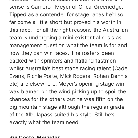
sense is Cameron Meyer of Orica-Greenedge.
Tipped as a contender for stage races he’d so
far come a little short but proved his worth in
this race. For all the right reasons the Australian
team is undergoing a mini existential crisis as
management question what the team is for and
how they can win races. The roster’s been
packed with sprinters and flatland fastmen
whilst Australia’s best stage racing talent (Cadel
Evans, Richie Porte, Mick Rogers, Rohan Dennis
etc) are elsewhere. Meyer’s opening stage win
was blamed on the wind picking up to spoil the
chances for the others but he was fifth on the
big mountain stage although the regular grade
of the Albulapass suited his style. Still he’s
exactly what the team need.
Rui Costa, Movistar