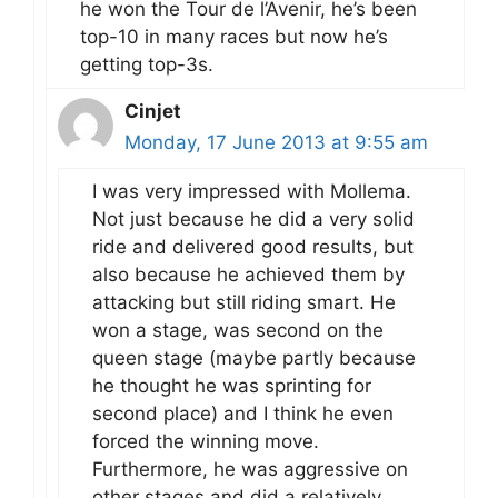
he won the Tour de l’Avenir, he’s been
top-10 in many races but now he’s
getting top-3s.
Cinjet
Monday, 17 June 2013 at 9:55 am
I was very impressed with Mollema.
Not just because he did a very solid
ride and delivered good results, but
also because he achieved them by
attacking but still riding smart. He
won a stage, was second on the
queen stage (maybe partly because
he thought he was sprinting for
second place) and I think he even
forced the winning move.
Furthermore, he was aggressive on
other stages and did a relatively