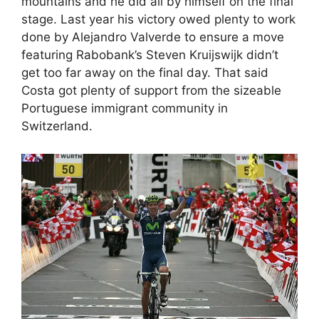
mountains and he did all by himself on the final
stage. Last year his victory owed plenty to work
done by Alejandro Valverde to ensure a move
featuring Rabobank’s Steven Kruijswijk didn’t
get too far away on the final day. That said
Costa got plenty of support from the sizeable
Portuguese immigrant community in
Switzerland.