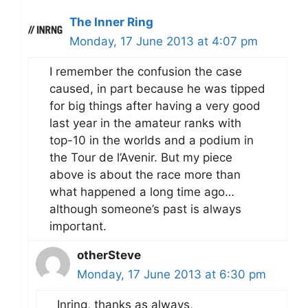
The Inner Ring
Monday, 17 June 2013 at 4:07 pm
I remember the confusion the case
caused, in part because he was tipped
for big things after having a very good
last year in the amateur ranks with
top-10 in the worlds and a podium in
the Tour de l’Avenir. But my piece
above is about the race more than
what happened a long time ago…
although someone’s past is always
important.
otherSteve
Monday, 17 June 2013 at 6:30 pm
Inring, thanks as always,