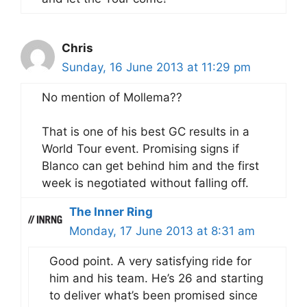
Chris
Sunday, 16 June 2013 at 11:29 pm
No mention of Mollema??
That is one of his best GC results in a
World Tour event. Promising signs if
Blanco can get behind him and the first
week is negotiated without falling off.
The Inner Ring
Monday, 17 June 2013 at 8:31 am
Good point. A very satisfying ride for
him and his team. He’s 26 and starting
to deliver what’s been promised since