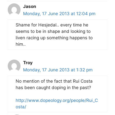
Jason
Monday, 17 June 2013 at 12:04 pm
Shame for Hesjedal.. every time he
seems to be in shape and looking to
liven racing up something happens to
him..
Troy
Monday, 17 June 2013 at 1:32 pm
No mention of the fact that Rui Costa
has been caught doping in the past?
http://www.dopeology.org/people/Rui_C
osta/