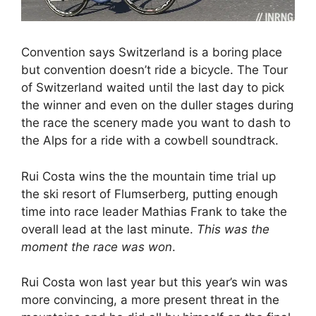
Convention says Switzerland is a boring place
but convention doesn’t ride a bicycle. The Tour
of Switzerland waited until the last day to pick
the winner and even on the duller stages during
the race the scenery made you want to dash to
the Alps for a ride with a cowbell soundtrack.
Rui Costa wins the the mountain time trial up
the ski resort of Flumserberg, putting enough
time into race leader Mathias Frank to take the
overall lead at the last minute.
This was the
moment the race was won
.
Rui Costa won last year but this year’s win was
more convincing, a more present threat in the