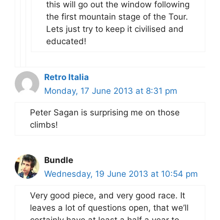
this will go out the window following
the first mountain stage of the Tour.
Lets just try to keep it civilised and
educated!
Retro Italia
Monday, 17 June 2013 at 8:31 pm
Peter Sagan is surprising me on those
climbs!
Bundle
Wednesday, 19 June 2013 at 10:54 pm
Very good piece, and very good race. It
leaves a lot of questions open, that we’ll
certainly have at least a half a year to