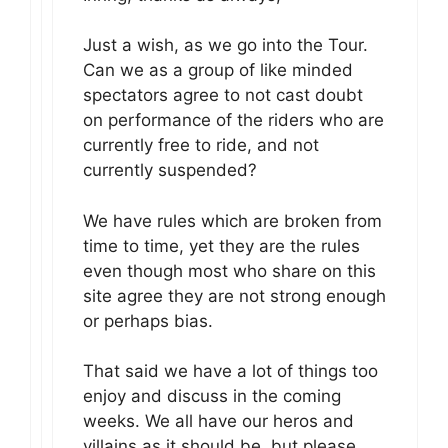
Just a wish, as we go into the Tour.
Can we as a group of like minded
spectators agree to not cast doubt
on performance of the riders who are
currently free to ride, and not
currently suspended?
We have rules which are broken from
time to time, yet they are the rules
even though most who share on this
site agree they are not strong enough
or perhaps bias.
That said we have a lot of things too
enjoy and discuss in the coming
weeks. We all have our heros and
villains as it should be, but please