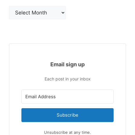
Archives
Email sign up
Each post in your inbox
Subscribe
Unsubscribe at any time.