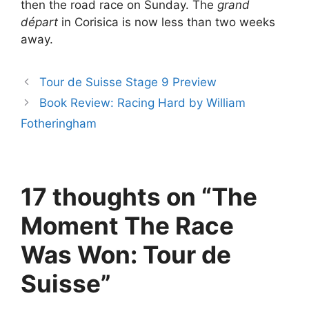
then the road race on Sunday. The
grand
départ
in Corisica is now less than two weeks
away.
Tour de Suisse Stage 9 Preview
Book Review: Racing Hard by William
Fotheringham
17 thoughts on “The
Moment The Race
Was Won: Tour de
Suisse”