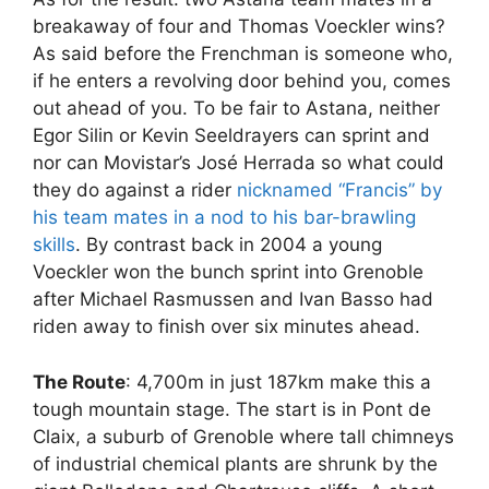
breakaway of four and Thomas Voeckler wins?
As said before the Frenchman is someone who,
if he enters a revolving door behind you, comes
out ahead of you. To be fair to Astana, neither
Egor Silin or Kevin Seeldrayers can sprint and
nor can Movistar’s José Herrada so what could
they do against a rider
nicknamed “Francis” by
his team mates in a nod to his bar-brawling
skills
. By contrast back in 2004 a young
Voeckler won the bunch sprint into Grenoble
after Michael Rasmussen and Ivan Basso had
riden away to finish over six minutes ahead.
The Route
: 4,700m in just 187km make this a
tough mountain stage. The start is in Pont de
Claix, a suburb of Grenoble where tall chimneys
of industrial chemical plants are shrunk by the