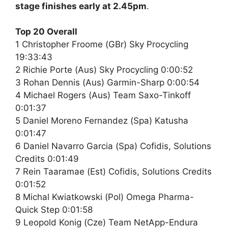
stage finishes early at 2.45pm
.
Top 20 Overall
1 Christopher Froome (GBr) Sky Procycling
19:33:43
2 Richie Porte (Aus) Sky Procycling 0:00:52
3 Rohan Dennis (Aus) Garmin-Sharp 0:00:54
4 Michael Rogers (Aus) Team Saxo-Tinkoff
0:01:37
5 Daniel Moreno Fernandez (Spa) Katusha
0:01:47
6 Daniel Navarro Garcia (Spa) Cofidis, Solutions
Credits 0:01:49
7 Rein Taaramae (Est) Cofidis, Solutions Credits
0:01:52
8 Michal Kwiatkowski (Pol) Omega Pharma-
Quick Step 0:01:58
9 Leopold Konig (Cze) Team NetApp-Endura