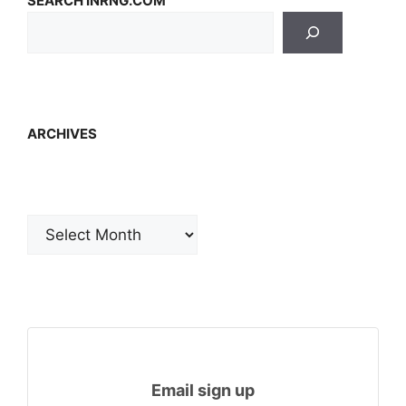
SEARCH INRNG.COM
ARCHIVES
Archives
Email sign up