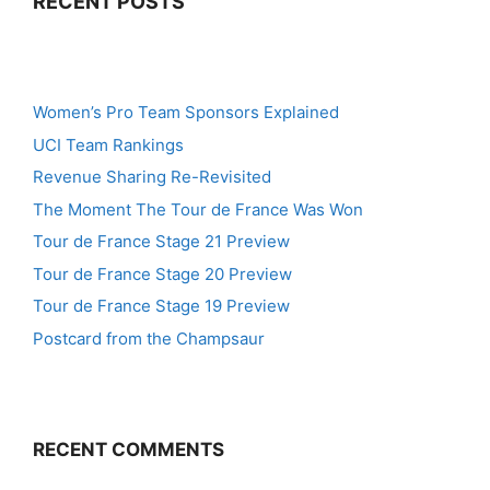
RECENT POSTS
Women’s Pro Team Sponsors Explained
UCI Team Rankings
Revenue Sharing Re-Revisited
The Moment The Tour de France Was Won
Tour de France Stage 21 Preview
Tour de France Stage 20 Preview
Tour de France Stage 19 Preview
Postcard from the Champsaur
RECENT COMMENTS