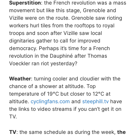
Superstition
: the French revolution was a mass
movement but like this stage, Grenoble and
Vizille were on the route. Grenoble saw rioting
workers hurl tiles from the rooftops to royal
troops and soon after Vizille saw local
dignitaries gather to call for improved
democracy. Perhaps it’s time for a French
revolution in the Dauphiné after Thomas
Voeckler ran riot yesterday?
Weather
: turning cooler and cloudier with the
chance of a shower at altitude. Top
temperature of 19°C but closer to 12°C at
altitude.
cyclingfans.com
and
steephill.tv
have
the links to video streams if you can’t get it on
TV.
TV
: the same schedule as during the week,
the