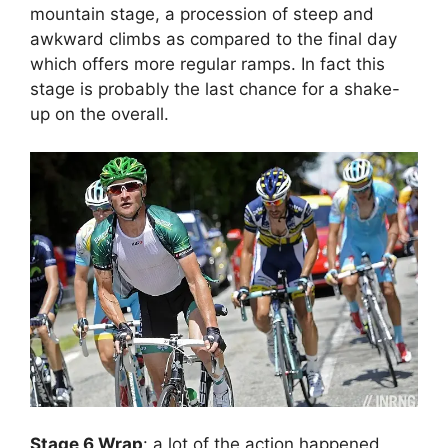
mountain stage, a procession of steep and
awkward climbs as compared to the final day
which offers more regular ramps. In fact this
stage is probably the last chance for a shake-
up on the overall.
Stage 6 Wrap
: a lot of the action happened