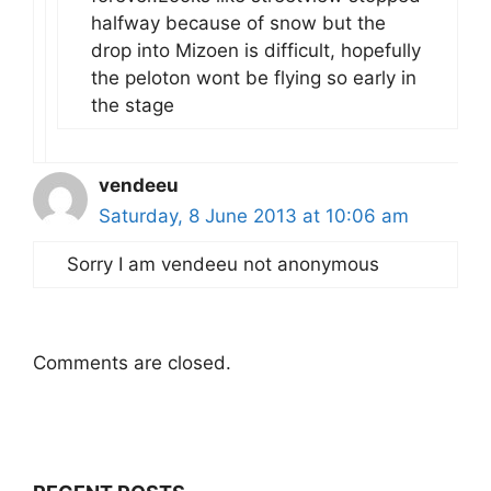
halfway because of snow but the
drop into Mizoen is difficult, hopefully
the peloton wont be flying so early in
the stage
vendeeu
Saturday, 8 June 2013 at 10:06 am
Sorry I am vendeeu not anonymous
Comments are closed.