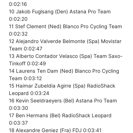
0:02:16
10 Jakob Fuglsang (Den) Astana Pro Team
0:02:20
11 Stef Clement (Ned) Blanco Pro Cycling Team
0:02:32
12 Alejandro Valverde Belmonte (Spa) Movistar
Team 0:02:47
13 Alberto Contador Velasco (Spa) Team Saxo-
Tinkoff 0:02:49
14 Laurens Ten Dam (Ned) Blanco Pro Cycling
Team 0:03:12
15 Haimar Zubeldia Agirre (Spa) RadioShack
Leopard 0:03:24
16 Kevin Seeldraeyers (Bel) Astana Pro Team
0:03:30
17 Ben Hermans (Bel) RadioShack Leopard
0:03:37
18 Alexandre Geniez (Fra) FDJ 0:03:41