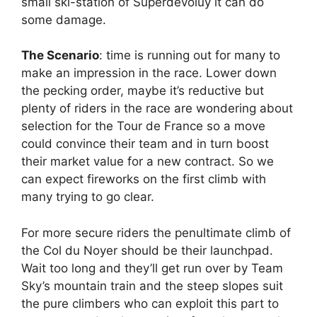
small ski-station of Superdévoluy it can do
some damage.
The Scenario
: time is running out for many to
make an impression in the race. Lower down
the pecking order, maybe it’s reductive but
plenty of riders in the race are wondering about
selection for the Tour de France so a move
could convince their team and in turn boost
their market value for a new contract. So we
can expect fireworks on the first climb with
many trying to go clear.
For more secure riders the penultimate climb of
the Col du Noyer should be their launchpad.
Wait too long and they’ll get run over by Team
Sky’s mountain train and the steep slopes suit
the pure climbers who can exploit this part to