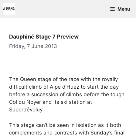
Skip
Menu
to
content
Dauphiné Stage 7 Preview
Friday, 7 June 2013
The Queen stage of the race with the royally
difficult climb of Alpe d’Huez to start the day
before a succession of climbs before the tough
Col du Noyer and its ski station at
Superdévoluy.
This stage can’t be seen in isolation as it both
complements and contrasts with Sunday’s final