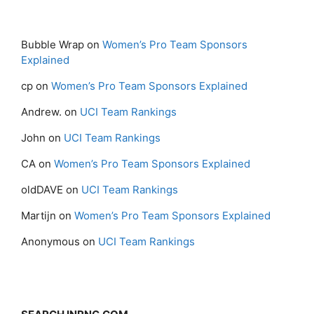
Bubble Wrap
on
Women’s Pro Team Sponsors
Explained
cp
on
Women’s Pro Team Sponsors Explained
Andrew.
on
UCI Team Rankings
John
on
UCI Team Rankings
CA
on
Women’s Pro Team Sponsors Explained
oldDAVE
on
UCI Team Rankings
Martijn
on
Women’s Pro Team Sponsors Explained
Anonymous
on
UCI Team Rankings