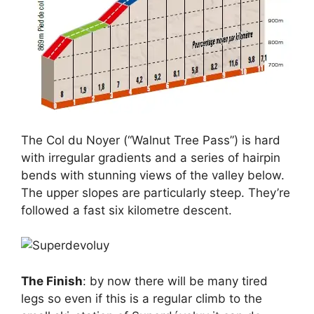
The Col du Noyer (“Walnut Tree Pass”) is hard
with irregular gradients and a series of hairpin
bends with stunning views of the valley below.
The upper slopes are particularly steep. They’re
followed a fast six kilometre descent.
The Finish
: by now there will be many tired
legs so even if this is a regular climb to the