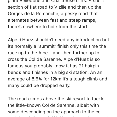
giant Belledone and Chartreuse cliffs. A short
section of flat road to Vizille and then up the
Gorges de la Romanche, a pesky road that
alternates between fast and steep ramps,
there’s nowhere to hide from the start.
Alpe d’Huez shouldn’t need any introduction but
it’s normally a “summit” finish only this time the
race up to the Alpe… and then further up to
cross the Col de Sarenne. Alpe d’Huez is so
famous you probably know it has 21 hairpin
bends and finishes in a big ski station. An an
average of 8.6% for 12km it’s a tough climb and
many could be dropped early.
The road climbs above the ski resort to tackle
the little-known Col de Sarenne, albeit with
some descending on the approach to the col