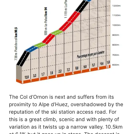
The Col d’Ornon is next and suffers from its
proximity to Alpe d’Huez, overshadowed by the
reputation of the ski station access road. For
this is a great climb, scenic and with plenty of
variation as it twists up a narrow valley. 10.5km