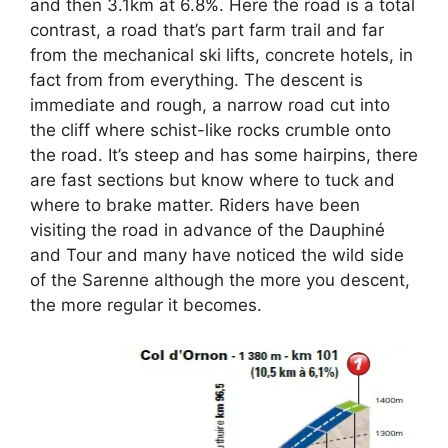
and then 3.1km at 6.8%. Here the road is a total
contrast, a road that’s part farm trail and far
from the mechanical ski lifts, concrete hotels, in
fact from from everything. The descent is
immediate and rough, a narrow road cut into
the cliff where schist-like rocks crumble onto
the road. It’s steep and has some hairpins, there
are fast sections but know where to tuck and
where to brake matter. Riders have been
visiting the road in advance of the Dauphiné
and Tour and many have noticed the wild side
of the Sarenne although the more you descent,
the more regular it becomes.