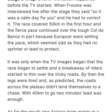
before the TV started. When Froome was
interviewed live after the stage they said “so it
was a calm day for you” and he had to correct
it. The race covered 50km in the first hour and
the fierce pace continued over the tough Col de
Barioz in part because Europcar were setting
the pace, which seemed odd as they had no
sprinter or lead to protect.
It was only when the TV images began that the
race began to settle and a breakaway of riders
started to thin over the tricky roads. By then the
legs were tired and, as predicted, the roads
across the plateau didn’t lend themselves to a
chase. With 40km to go two minutes’ lead was
enough.
As for the result: two Astana team mates in a