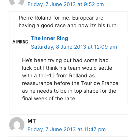
Friday, 7 June 2013 at 9:52 pm
Pierre Roland for me. Europcar are
having a good race and now it’s his turn.
The Inner Ring
Saturday, 8 June 2013 at 12:09 am
He’s been trying but had some bad
luck but I think his team would settle
with a top-10 from Rolland as
reassurance before the Tour de France
as he needs to be in top shape for the
final week of the race.
MT
Friday, 7 June 2013 at 11:47 pm