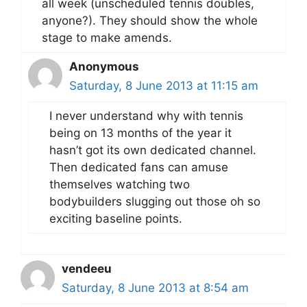
all week (unscheduled tennis doubles,
anyone?). They should show the whole
stage to make amends.
Anonymous
Saturday, 8 June 2013 at 11:15 am
I never understand why with tennis
being on 13 months of the year it
hasn’t got its own dedicated channel.
Then dedicated fans can amuse
themselves watching two
bodybuilders slugging out those oh so
exciting baseline points.
vendeeu
Saturday, 8 June 2013 at 8:54 am