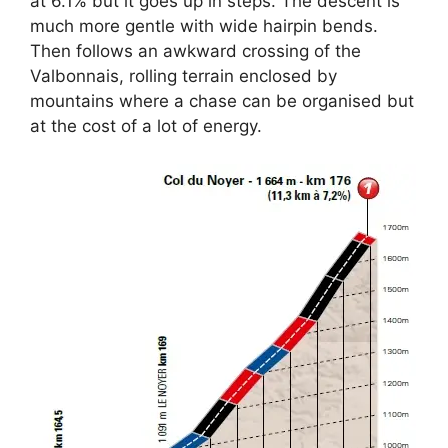
at 6.1% but it goes up in steps. The descent is
much more gentle with wide hairpin bends.
Then follows an awkward crossing of the
Valbonnais, rolling terrain enclosed by
mountains where a chase can be organised but
at the cost of a lot of energy.