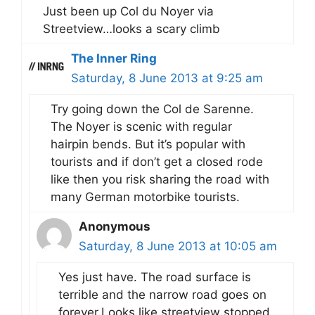
Just been up Col du Noyer via
Streetview…looks a scary climb
The Inner Ring
Saturday, 8 June 2013 at 9:25 am
Try going down the Col de Sarenne.
The Noyer is scenic with regular
hairpin bends. But it’s popular with
tourists and if don’t get a closed rode
like then you risk sharing the road with
many German motorbike tourists.
Anonymous
Saturday, 8 June 2013 at 10:05 am
Yes just have. The road surface is
terrible and the narrow road goes on
forever.Looks like streetview stopped