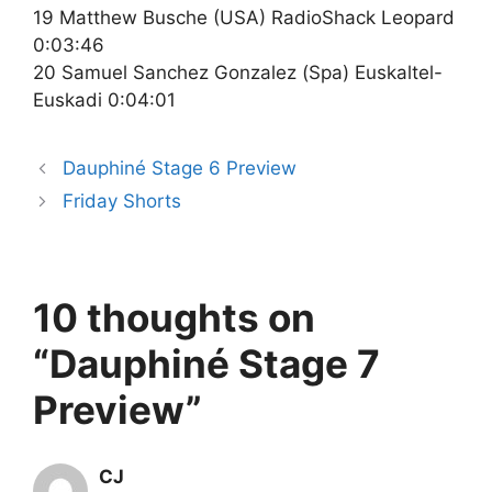
19 Matthew Busche (USA) RadioShack Leopard
0:03:46
20 Samuel Sanchez Gonzalez (Spa) Euskaltel-
Euskadi 0:04:01
Dauphiné Stage 6 Preview
Friday Shorts
10 thoughts on
“Dauphiné Stage 7
Preview”
CJ