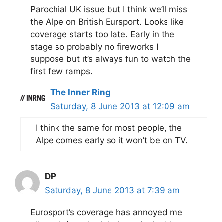
Parochial UK issue but I think we’ll miss
the Alpe on British Eursport. Looks like
coverage starts too late. Early in the
stage so probably no fireworks I
suppose but it’s always fun to watch the
first few ramps.
The Inner Ring
Saturday, 8 June 2013 at 12:09 am
I think the same for most people, the
Alpe comes early so it won’t be on TV.
DP
Saturday, 8 June 2013 at 7:39 am
Eurosport’s coverage has annoyed me