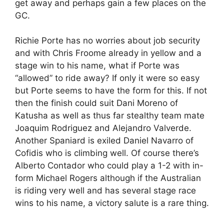
get away and perhaps gain a few places on the
GC.
Richie Porte has no worries about job security
and with Chris Froome already in yellow and a
stage win to his name, what if Porte was
“allowed” to ride away? If only it were so easy
but Porte seems to have the form for this. If not
then the finish could suit Dani Moreno of
Katusha as well as thus far stealthy team mate
Joaquim Rodriguez and Alejandro Valverde.
Another Spaniard is exiled Daniel Navarro of
Cofidis who is climbing well. Of course there’s
Alberto Contador who could play a 1-2 with in-
form Michael Rogers although if the Australian
is riding very well and has several stage race
wins to his name, a victory salute is a rare thing.