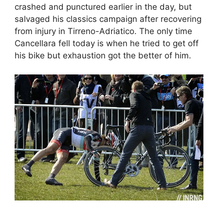
crashed and punctured earlier in the day, but
salvaged his classics campaign after recovering
from injury in Tirreno-Adriatico. The only time
Cancellara fell today is when he tried to get off
his bike but exhaustion got the better of him.