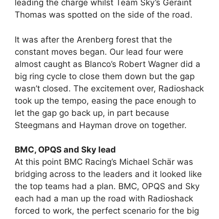
leading the charge whilst Team Sky’s Geraint
Thomas was spotted on the side of the road.
It was after the Arenberg forest that the
constant moves began. Our lead four were
almost caught as Blanco’s Robert Wagner did a
big ring cycle to close them down but the gap
wasn’t closed. The excitement over, Radioshack
took up the tempo, easing the pace enough to
let the gap go back up, in part because
Steegmans and Hayman drove on together.
BMC, OPQS and Sky lead
At this point BMC Racing’s Michael Schär was
bridging across to the leaders and it looked like
the top teams had a plan. BMC, OPQS and Sky
each had a man up the road with Radioshack
forced to work, the perfect scenario for the big