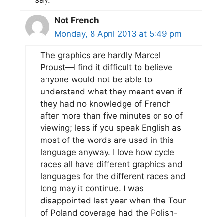
Not French
Monday, 8 April 2013 at 5:49 pm
The graphics are hardly Marcel
Proust—I find it difficult to believe
anyone would not be able to
understand what they meant even if
they had no knowledge of French
after more than five minutes or so of
viewing; less if you speak English as
most of the words are used in this
language anyway. I love how cycle
races all have different graphics and
languages for the different races and
long may it continue. I was
disappointed last year when the Tour
of Poland coverage had the Polish-