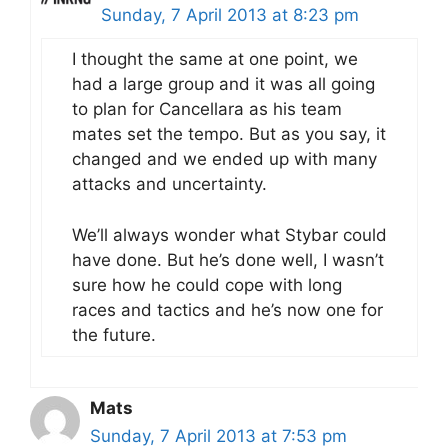
Sunday, 7 April 2013 at 8:23 pm
I thought the same at one point, we
had a large group and it was all going
to plan for Cancellara as his team
mates set the tempo. But as you say, it
changed and we ended up with many
attacks and uncertainty.
We’ll always wonder what Stybar could
have done. But he’s done well, I wasn’t
sure how he could cope with long
races and tactics and he’s now one for
the future.
Mats
Sunday, 7 April 2013 at 7:53 pm