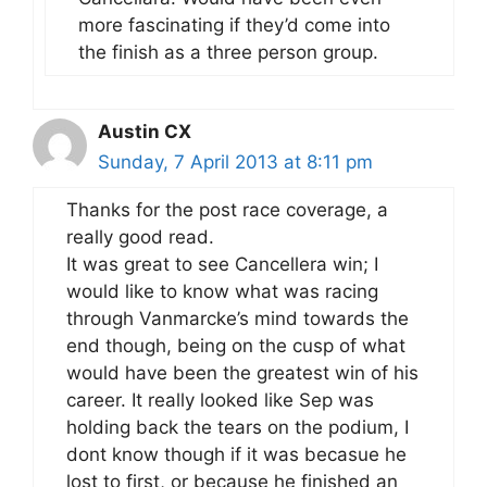
more fascinating if they’d come into
the finish as a three person group.
Austin CX
Sunday, 7 April 2013 at 8:11 pm
Thanks for the post race coverage, a
really good read.
It was great to see Cancellera win; I
would like to know what was racing
through Vanmarcke’s mind towards the
end though, being on the cusp of what
would have been the greatest win of his
career. It really looked like Sep was
holding back the tears on the podium, I
dont know though if it was becasue he
lost to first, or because he finished an