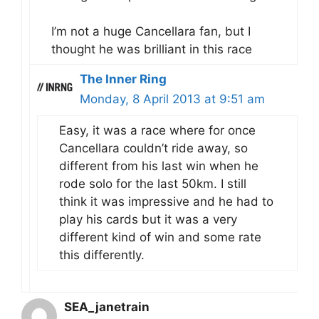
I’m not a huge Cancellara fan, but I
thought he was brilliant in this race
The Inner Ring
Monday, 8 April 2013 at 9:51 am
Easy, it was a race where for once
Cancellara couldn’t ride away, so
different from his last win when he
rode solo for the last 50km. I still
think it was impressive and he had to
play his cards but it was a very
different kind of win and some rate
this differently.
SEA_janetrain