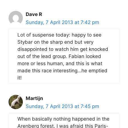
Dave R
Sunday, 7 April 2013 at 7:42 pm
Lot of suspense today: happy to see
Stybar on the sharp end but very
disappointed to watch him get knocked
out of the lead group. Fabian looked
more or less human, and this is what
made this race interesting…he emptied
it!
Martijn
Sunday, 7 April 2013 at 7:45 pm
When basically nothing happened in the
Arenberg forest, I was afraid this Paris-