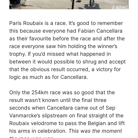
Paris Roubaix is a race. It’s good to remember
this because everyone had Fabian Cancellara
as their favourite before the race and after the
race everyone saw him holding the winner’s
trophy. If you’d missed what happened in
between it would possible to shrug and accept
that the obvious result occurred, a victory for
logic as much as for Cancellara.
Only the 254km race was so good that the
result wasn’t known until the final three
seconds when Cancellara came out of Sep
Vanmarcke’s slipstream on final straight of the
Roubaix velodrome to pass the Belgian and lift
his arms in celebration.
This was the moment