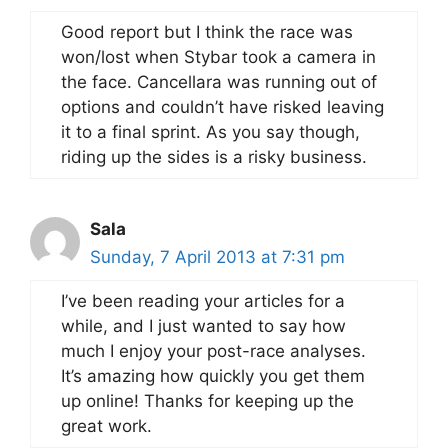
Good report but I think the race was
won/lost when Stybar took a camera in
the face. Cancellara was running out of
options and couldn’t have risked leaving
it to a final sprint. As you say though,
riding up the sides is a risky business.
Sala
Sunday, 7 April 2013 at 7:31 pm
I’ve been reading your articles for a
while, and I just wanted to say how
much I enjoy your post-race analyses.
It’s amazing how quickly you get them
up online! Thanks for keeping up the
great work.