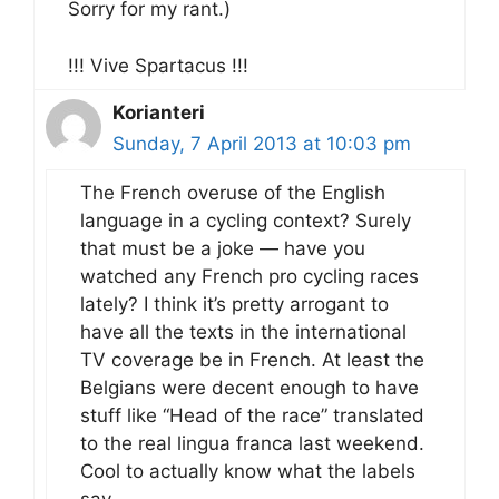
Sorry for my rant.)
!!! Vive Spartacus !!!
Korianteri
Sunday, 7 April 2013 at 10:03 pm
The French overuse of the English
language in a cycling context? Surely
that must be a joke — have you
watched any French pro cycling races
lately? I think it’s pretty arrogant to
have all the texts in the international
TV coverage be in French. At least the
Belgians were decent enough to have
stuff like “Head of the race” translated
to the real lingua franca last weekend.
Cool to actually know what the labels
say.