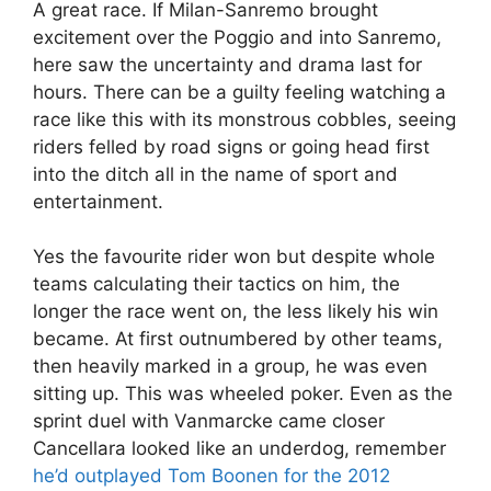
A great race. If Milan-Sanremo brought
excitement over the Poggio and into Sanremo,
here saw the uncertainty and drama last for
hours. There can be a guilty feeling watching a
race like this with its monstrous cobbles, seeing
riders felled by road signs or going head first
into the ditch all in the name of sport and
entertainment.
Yes the favourite rider won but despite whole
teams calculating their tactics on him, the
longer the race went on, the less likely his win
became. At first outnumbered by other teams,
then heavily marked in a group, he was even
sitting up. This was wheeled poker. Even as the
sprint duel with Vanmarcke came closer
Cancellara looked like an underdog, remember
he’d outplayed Tom Boonen for the 2012