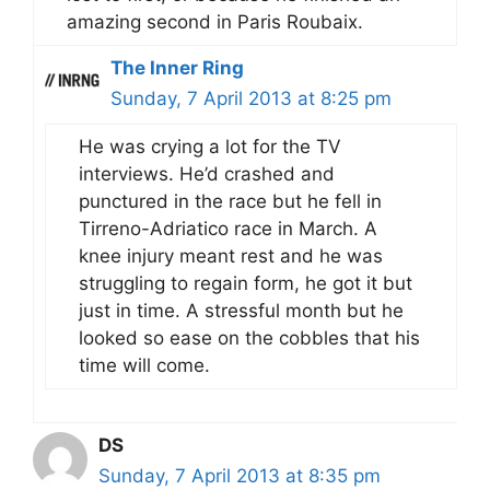
amazing second in Paris Roubaix.
The Inner Ring
Sunday, 7 April 2013 at 8:25 pm
He was crying a lot for the TV
interviews. He’d crashed and
punctured in the race but he fell in
Tirreno-Adriatico race in March. A
knee injury meant rest and he was
struggling to regain form, he got it but
just in time. A stressful month but he
looked so ease on the cobbles that his
time will come.
DS
Sunday, 7 April 2013 at 8:35 pm