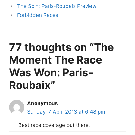
The Spin: Paris-Roubaix Preview
Forbidden Races
77 thoughts on “The
Moment The Race
Was Won: Paris-
Roubaix”
Anonymous
Sunday, 7 April 2013 at 6:48 pm
Best race coverage out there.