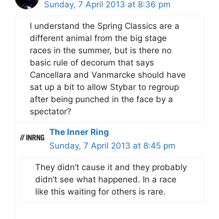
Sunday, 7 April 2013 at 8:36 pm
I understand the Spring Classics are a
different animal from the big stage
races in the summer, but is there no
basic rule of decorum that says
Cancellara and Vanmarcke should have
sat up a bit to allow Stybar to regroup
after being punched in the face by a
spectator?
The Inner Ring
Sunday, 7 April 2013 at 8:45 pm
They didn’t cause it and they probably
didn’t see what happened. In a race
like this waiting for others is rare.