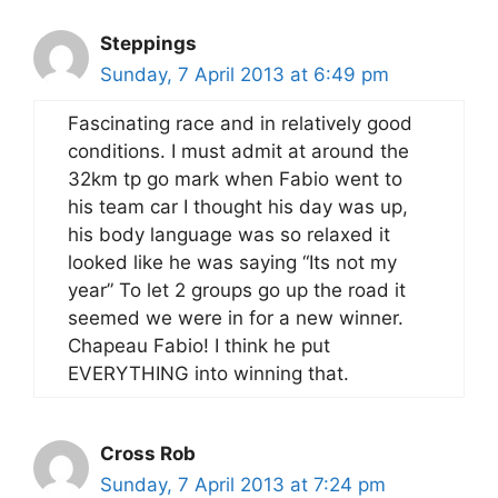
Steppings
Sunday, 7 April 2013 at 6:49 pm
Fascinating race and in relatively good
conditions. I must admit at around the
32km tp go mark when Fabio went to
his team car I thought his day was up,
his body language was so relaxed it
looked like he was saying “Its not my
year” To let 2 groups go up the road it
seemed we were in for a new winner.
Chapeau Fabio! I think he put
EVERYTHING into winning that.
Cross Rob
Sunday, 7 April 2013 at 7:24 pm