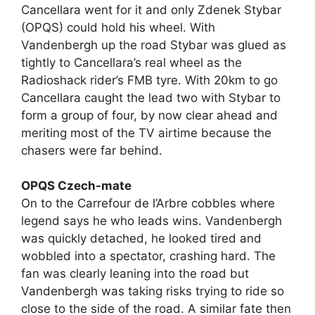
Cancellara went for it and only Zdenek Stybar
(OPQS) could hold his wheel. With
Vandenbergh up the road Stybar was glued as
tightly to Cancellara’s real wheel as the
Radioshack rider’s FMB tyre. With 20km to go
Cancellara caught the lead two with Stybar to
form a group of four, by now clear ahead and
meriting most of the TV airtime because the
chasers were far behind.
OPQS Czech-mate
On to the Carrefour de l’Arbre cobbles where
legend says he who leads wins. Vandenbergh
was quickly detached, he looked tired and
wobbled into a spectator, crashing hard. The
fan was clearly leaning into the road but
Vandenbergh was taking risks trying to ride so
close to the side of the road. A similar fate then