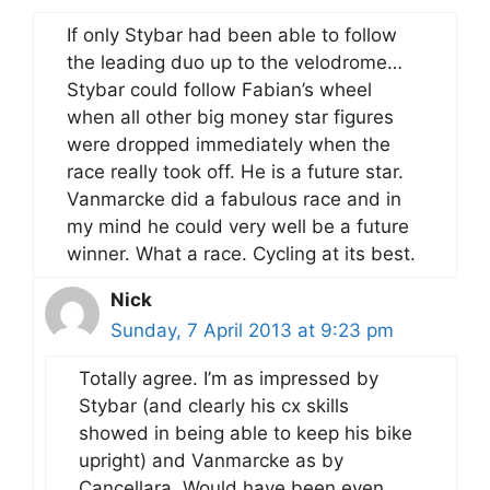
If only Stybar had been able to follow
the leading duo up to the velodrome…
Stybar could follow Fabian’s wheel
when all other big money star figures
were dropped immediately when the
race really took off. He is a future star.
Vanmarcke did a fabulous race and in
my mind he could very well be a future
winner. What a race. Cycling at its best.
Nick
Sunday, 7 April 2013 at 9:23 pm
Totally agree. I’m as impressed by
Stybar (and clearly his cx skills
showed in being able to keep his bike
upright) and Vanmarcke as by
Cancellara. Would have been even