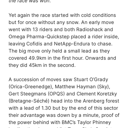
the race was won
.
Yet again the race started with cold conditions
but for once without any snow. An early move
went with 13 riders and both Radioshack and
Omega Pharma-Quickstep placed a rider inside,
leaving Cofidis and NetApp-Endura to chase.
The big move only held a small lead as they
covered 49.9km in the first hour. Onwards and
they did 45km in the second.
A succession of moves saw Stuart O’Grady
(Orica-Greenedge), Matthew Hayman (Sky),
Gert Steegmans (OPQS) and Clement Koretzky
(Bretagne-Séché) head into the Arenberg forest
with a lead of 1.30 but by the end of this sector
their advantage was down by a minute, proof of
the power behind with BMC’s Taylor Phinney