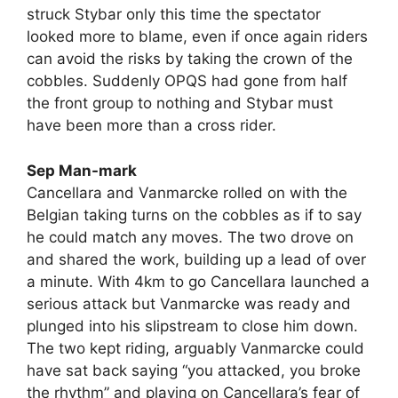
struck Stybar only this time the spectator
looked more to blame, even if once again riders
can avoid the risks by taking the crown of the
cobbles. Suddenly OPQS had gone from half
the front group to nothing and Stybar must
have been more than a cross rider.
Sep Man-mark
Cancellara and Vanmarcke rolled on with the
Belgian taking turns on the cobbles as if to say
he could match any moves. The two drove on
and shared the work, building up a lead of over
a minute. With 4km to go Cancellara launched a
serious attack but Vanmarcke was ready and
plunged into his slipstream to close him down.
The two kept riding, arguably Vanmarcke could
have sat back saying “you attacked, you broke
the rhythm” and playing on Cancellara’s fear of