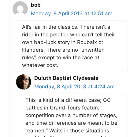
bob
Monday, 8 April 2013 at 12:51 am
All’s fair in the classics. There isn’t a
rider in the peloton who can’t tell their
own bad-luck story in Roubaix or
Flanders. There are no “unwritten
rules”, except to win the race at
whatever cost.
Duluth Baptist Clydesale
Monday, 8 April 2013 at 4:24 am
This is kind of a different case; GC
battles in Grand Tours feature
competition over a number of stages,
and time differences are meant to be
“earned.” Waits in those situations