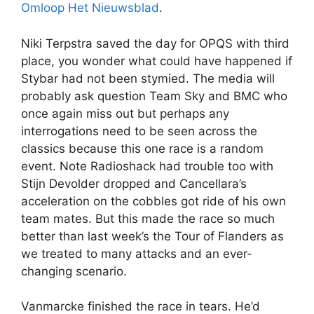
Omloop Het Nieuwsblad
.
Niki Terpstra saved the day for OPQS with third
place, you wonder what could have happened if
Stybar had not been stymied. The media will
probably ask question Team Sky and BMC who
once again miss out but perhaps any
interrogations need to be seen across the
classics because this one race is a random
event. Note Radioshack had trouble too with
Stijn Devolder dropped and Cancellara’s
acceleration on the cobbles got ride of his own
team mates. But this made the race so much
better than last week’s the Tour of Flanders as
we treated to many attacks and an ever-
changing scenario.
Vanmarcke finished the race in tears. He’d