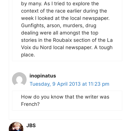
by many. As I tried to explore the
context of the race earlier during the
week I looked at the local newspaper.
Gunfights, arson, murders, drug
dealing were all amongst the top
stories in the Roubaix section of the La
Voix du Nord local newspaper. A tough
place.
inopinatus
Tuesday, 9 April 2013 at 11:23 pm
How do you know that the writer was
French?
JBS