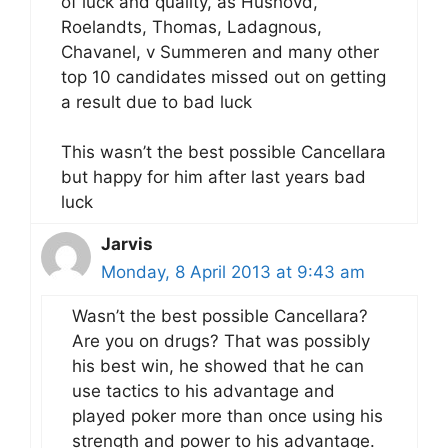
of luck and quality, as Hushovd,
Roelandts, Thomas, Ladagnous,
Chavanel, v Summeren and many other
top 10 candidates missed out on getting
a result due to bad luck
This wasn’t the best possible Cancellara
but happy for him after last years bad
luck
Jarvis
Monday, 8 April 2013 at 9:43 am
Wasn’t the best possible Cancellara?
Are you on drugs? That was possibly
his best win, he showed that he can
use tactics to his advantage and
played poker more than once using his
strength and power to his advantage.