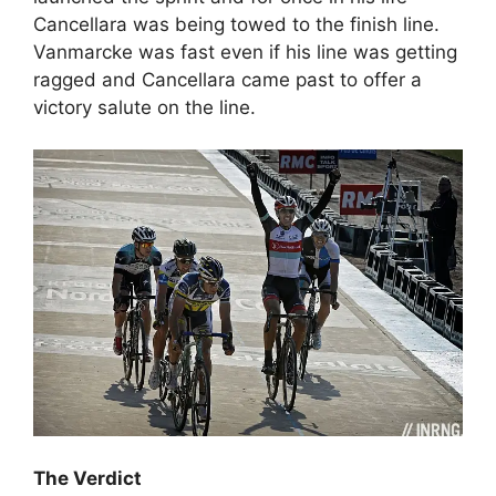
Cancellara was being towed to the finish line.
Vanmarcke was fast even if his line was getting
ragged and Cancellara came past to offer a
victory salute on the line.
The Verdict