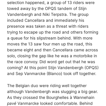
selection happened, a group of 13 riders were
towed away by the OPQS tandem of Stijn
Vandenbergh and Niki Terpstra. The group
included Cancellara and immediately his
presence was taken as a threat with riders
trying to escape up the road and others forming
a queue for his slipstream behind. With more
moves the 13 saw four men up the road, this
became eight and then Cancellara came across
solo, closing the gap like he was a motorbike in
the race convoy. Did word get out that he was
coming? At this point Stijn Vandenbergh (OPQS)
and Sep Vanmarcke (Blanco) took off together.
The Belgian duo were riding well together
although Vandenbergh was slugging a big gear.
As they crossed the Bourghelles à Wannehain
pavé
Vanmarcke looked comfortable. Behind