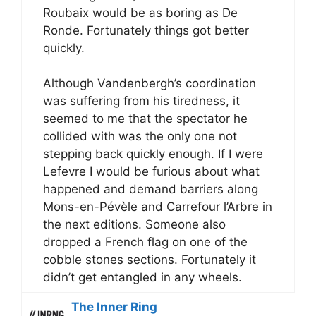
Roubaix would be as boring as De
Ronde. Fortunately things got better
quickly.
Although Vandenbergh’s coordination
was suffering from his tiredness, it
seemed to me that the spectator he
collided with was the only one not
stepping back quickly enough. If I were
Lefevre I would be furious about what
happened and demand barriers along
Mons-en-Pévèle and Carrefour l’Arbre in
the next editions. Someone also
dropped a French flag on one of the
cobble stones sections. Fortunately it
didn’t get entangled in any wheels.
The Inner Ring