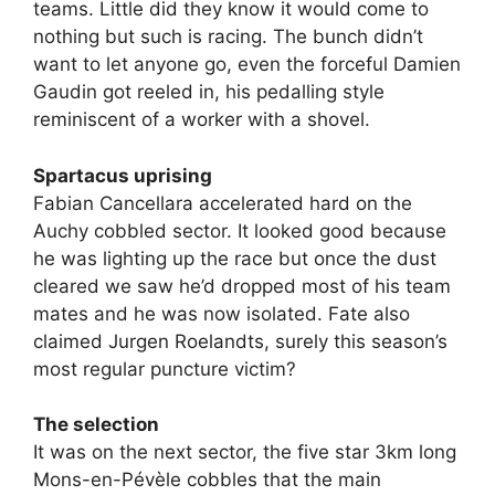
teams. Little did they know it would come to
nothing but such is racing. The bunch didn’t
want to let anyone go, even the forceful Damien
Gaudin got reeled in, his pedalling style
reminiscent of a worker with a shovel.
Spartacus uprising
Fabian Cancellara accelerated hard on the
Auchy cobbled sector. It looked good because
he was lighting up the race but once the dust
cleared we saw he’d dropped most of his team
mates and he was now isolated. Fate also
claimed Jurgen Roelandts, surely this season’s
most regular puncture victim?
The selection
It was on the next sector, the five star 3km long
Mons-en-Pévèle cobbles that the main