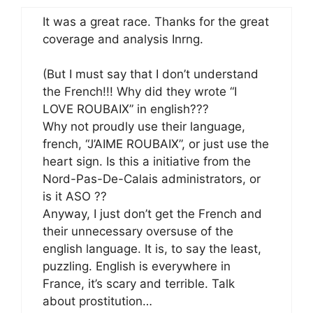
It was a great race. Thanks for the great
coverage and analysis Inrng.
(But I must say that I don’t understand
the French!!! Why did they wrote “I
LOVE ROUBAIX” in english???
Why not proudly use their language,
french, “J’AIME ROUBAIX”, or just use the
heart sign. Is this a initiative from the
Nord-Pas-De-Calais administrators, or
is it ASO ??
Anyway, I just don’t get the French and
their unnecessary oversuse of the
english language. It is, to say the least,
puzzling. English is everywhere in
France, it’s scary and terrible. Talk
about prostitution…