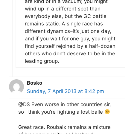
are kind of in a vacuum; you might
wind up in a different spot than
everybody else, but the GC battle
remains static. A single race has
different dynamics–it’s just one day,
and if you wait for one guy, you might
find yourself rejoined by a half-dozen
others who don’t deserve to be in the
leading group.
Bosko
Sunday, 7 April 2013 at 8:42 pm
@DS Even worse in other countries sir,
so I think you’re fighting a lost balle
Great race. Roubaix remains a mixture