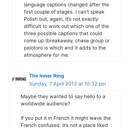
language captions changed after the
first couple of stages. I can’t speak
Polish but, again, it’s not exactly
difficult to work out which one of the
three possible captions that could
come up (breakaway, chase group or
peloton) is which and it adds to the
atmosphere for me.
The Inner Ring
Sunday, 7 April 2013 at 10:32 pm
Maybe they wanted to say hello to a
worldwide audience?
If you put it in French it might leave the
French confused. It’s not a place liked