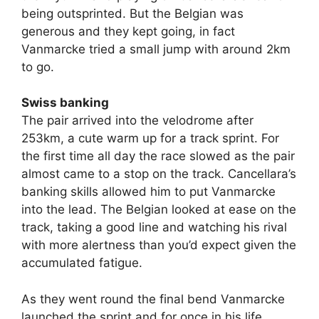
being outsprinted. But the Belgian was
generous and they kept going, in fact
Vanmarcke tried a small jump with around 2km
to go.
Swiss banking
The pair arrived into the velodrome after
253km, a cute warm up for a track sprint. For
the first time all day the race slowed as the pair
almost came to a stop on the track. Cancellara’s
banking skills allowed him to put Vanmarcke
into the lead. The Belgian looked at ease on the
track, taking a good line and watching his rival
with more alertness than you’d expect given the
accumulated fatigue.
As they went round the final bend Vanmarcke
launched the sprint and for once in his life