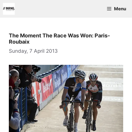
Skip
Menu
to
content
The Moment The Race Was Won: Paris-
Roubaix
Sunday, 7 April 2013