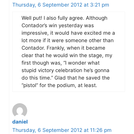
Thursday, 6 September 2012 at 3:21 pm
Well put! I also fully agree. Although
Contador’s win yesterday was
impressive, it would have excited me a
lot more if it were someone other than
Contador. Frankly, when it became
clear that he would win the stage, my
first though was, “I wonder what
stupid victory celebration he’s gonna
do this time.” Glad that he saved the
“pistol” for the podium, at least.
daniel
Thursday, 6 September 2012 at 11:26 pm