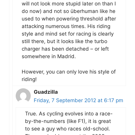
will not look more stupid later on than I
do now) and not so überhuman like he
used to when powering threshold after
attacking numerous times. His riding
style and mind set for racing is clearly
still there, but it looks like the turbo
charger has been detached – or left
somewhere in Madrid.
However, you can only love his style of
riding!
Guadzilla
Friday, 7 September 2012 at 6:17 pm
True. As cycling evolves into a race-
by-the-numbers (like F1), it is great
to see a guy who races old-school.