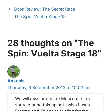
Book Review: The Secret Race
The Spin: Vuelta Stage 19
28 thoughts on “The
Spin: Vuelta Stage 18”
Ankush
Thursday, 6 September 2012 at 10:03 am
We will miss riders like Moncoutié. I’m
sorry to bring this up but I wish it was