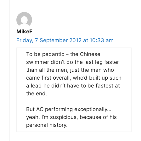
MikeF
Friday, 7 September 2012 at 10:33 am
To be pedantic – the Chinese
swimmer didn’t do the last leg faster
than all the men, just the man who
came first overall, who’d built up such
a lead he didn’t have to be fastest at
the end.
But AC performing exceptionally…
yeah, I’m suspicious, because of his
personal history.