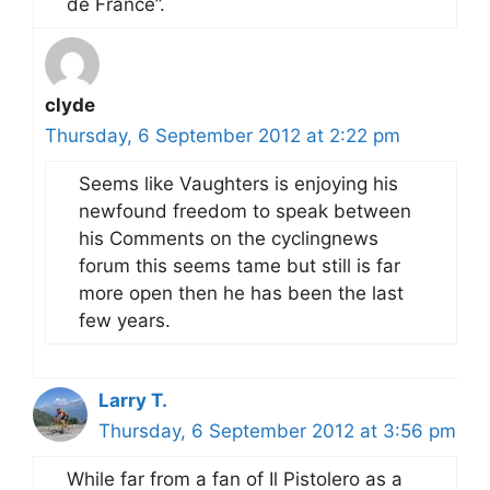
de France”.
clyde
Thursday, 6 September 2012 at 2:22 pm
Seems like Vaughters is enjoying his
newfound freedom to speak between
his Comments on the cyclingnews
forum this seems tame but still is far
more open then he has been the last
few years.
Larry T.
Thursday, 6 September 2012 at 3:56 pm
While far from a fan of Il Pistolero as a