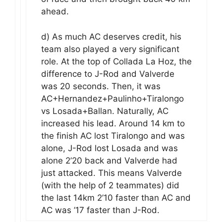
ahead.
d) As much AC deserves credit, his
team also played a very significant
role. At the top of Collada La Hoz, the
difference to J-Rod and Valverde
was 20 seconds. Then, it was
AC+Hernandez+Paulinho+Tiralongo
vs Losada+Ballan. Naturally, AC
increased his lead. Around 14 km to
the finish AC lost Tiralongo and was
alone, J-Rod lost Losada and was
alone 2’20 back and Valverde had
just attacked. This means Valverde
(with the help of 2 teammates) did
the last 14km 2’10 faster than AC and
AC was ’17 faster than J-Rod.