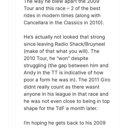
The way he blew apart the 2009
Tour and this race – 2 of the best
rides in modern times (along with
Cancellara in the Classics in 2010).
He’s actually not looked that strong
since leaving Radio Shack/Bruyneel
(make of that what you will). The
2010 Tour, he “won” despite
struggling (the gap between him and
Andy in the TT is indicative of how
poor a form he was in). The 2011 Giro
didnt really count as there wasnt
anyone in his league in that race and
he was not even close to being in top
shape for the TdF a month later.
I’m hoping he gets back to his 2009