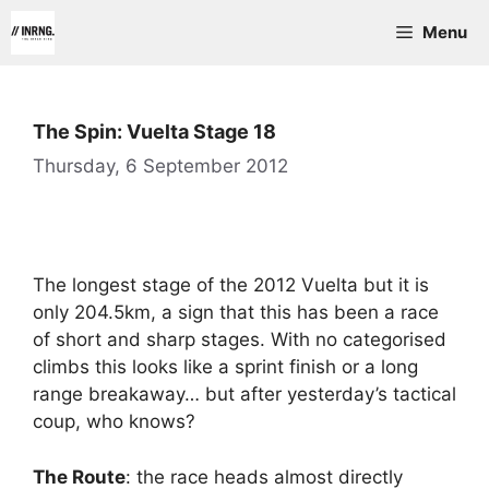
Skip
Menu
to
content
The Spin: Vuelta Stage 18
Thursday, 6 September 2012
The longest stage of the 2012 Vuelta but it is
only 204.5km, a sign that this has been a race
of short and sharp stages. With no categorised
climbs this looks like a sprint finish or a long
range breakaway… but after yesterday’s tactical
coup, who knows?
The Route
: the race heads almost directly