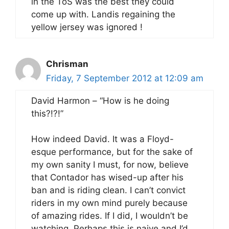
in the ToS was the best they could
come up with. Landis regaining the
yellow jersey was ignored !
Chrisman
Friday, 7 September 2012 at 12:09 am
David Harmon – “How is he doing
this?!?!”
How indeed David. It was a Floyd-
esque performance, but for the sake of
my own sanity I must, for now, believe
that Contador has wised-up after his
ban and is riding clean. I can’t convict
riders in my own mind purely because
of amazing rides. If I did, I wouldn’t be
watching. Perhaps this is naive and I’d