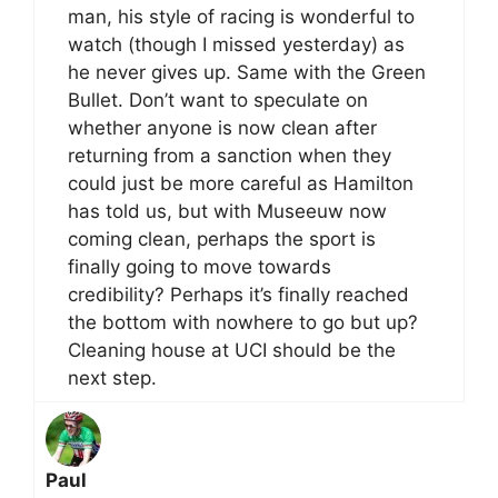
man, his style of racing is wonderful to
watch (though I missed yesterday) as
he never gives up. Same with the Green
Bullet. Don’t want to speculate on
whether anyone is now clean after
returning from a sanction when they
could just be more careful as Hamilton
has told us, but with Museeuw now
coming clean, perhaps the sport is
finally going to move towards
credibility? Perhaps it’s finally reached
the bottom with nowhere to go but up?
Cleaning house at UCI should be the
next step.
Paul