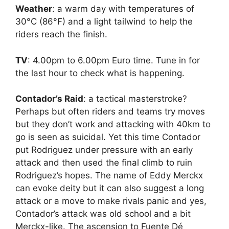
Weather
: a warm day with temperatures of
30°C (86°F) and a light tailwind to help the
riders reach the finish.
TV
: 4.00pm to 6.00pm Euro time. Tune in for
the last hour to check what is happening.
Contador’s Raid
: a tactical masterstroke?
Perhaps but often riders and teams try moves
but they don’t work and attacking with 40km to
go is seen as suicidal. Yet this time Contador
put Rodriguez under pressure with an early
attack and then used the final climb to ruin
Rodriguez’s hopes. The name of Eddy Merckx
can evoke deity but it can also suggest a long
attack or a move to make rivals panic and yes,
Contador’s attack was old school and a bit
Merckx-like. The ascension to Fuente Dé