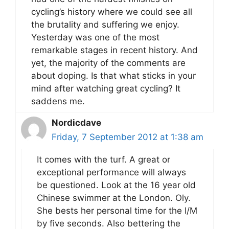
cycling’s history where we could see all
the brutality and suffering we enjoy.
Yesterday was one of the most
remarkable stages in recent history. And
yet, the majority of the comments are
about doping. Is that what sticks in your
mind after watching great cycling? It
saddens me.
Nordicdave
Friday, 7 September 2012 at 1:38 am
It comes with the turf. A great or
exceptional performance will always
be questioned. Look at the 16 year old
Chinese swimmer at the London. Oly.
She bests her personal time for the I/M
by five seconds. Also bettering the