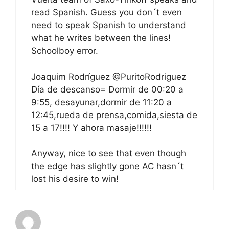
read Spanish. Guess you don´t even
need to speak Spanish to understand
what he writes between the lines!
Schoolboy error.
Joaquim Rodríguez ‏@PuritoRodriguez
Día de descanso= Dormir de 00:20 a
9:55, desayunar,dormir de 11:20 a
12:45,rueda de prensa,comida,siesta de
15 a 17!!!! Y ahora masaje!!!!!!
Anyway, nice to see that even though
the edge has slightly gone AC hasn´t
lost his desire to win!