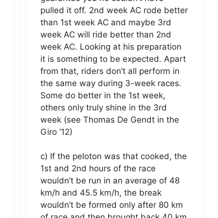
pulled it off. 2nd week AC rode better
than 1st week AC and maybe 3rd
week AC will ride better than 2nd
week AC. Looking at his preparation
it is something to be expected. Apart
from that, riders don’t all perform in
the same way during 3-week races.
Some do better in the 1st week,
others only truly shine in the 3rd
week (see Thomas De Gendt in the
Giro ’12)
c) If the peloton was that cooked, the
1st and 2nd hours of the race
wouldn’t be run in an average of 48
km/h and 45.5 km/h, the break
wouldn’t be formed only after 80 km
of race and then brought back 40 km