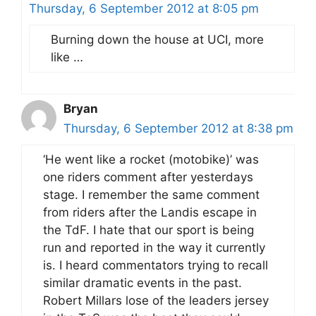
Thursday, 6 September 2012 at 8:05 pm
Burning down the house at UCI, more
like …
Bryan
Thursday, 6 September 2012 at 8:38 pm
‘He went like a rocket (motobike)’ was
one riders comment after yesterdays
stage. I remember the same comment
from riders after the Landis escape in
the TdF. I hate that our sport is being
run and reported in the way it currently
is. I heard commentators trying to recall
similar dramatic events in the past.
Robert Millars lose of the leaders jersey