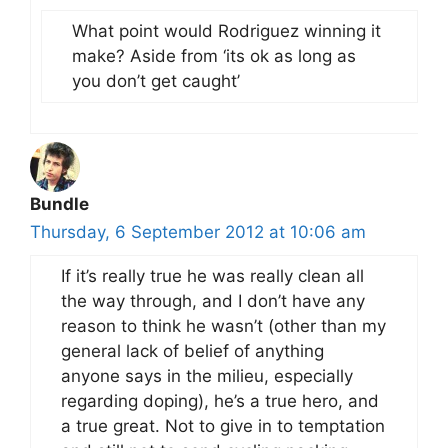
What point would Rodriguez winning it
make? Aside from ‘its ok as long as
you don’t get caught’
Bundle
Thursday, 6 September 2012 at 10:06 am
If it’s really true he was really clean all
the way through, and I don’t have any
reason to think he wasn’t (other than my
general lack of belief of anything
anyone says in the milieu, especially
regarding doping), he’s a true hero, and
a true great. Not to give in to temptation