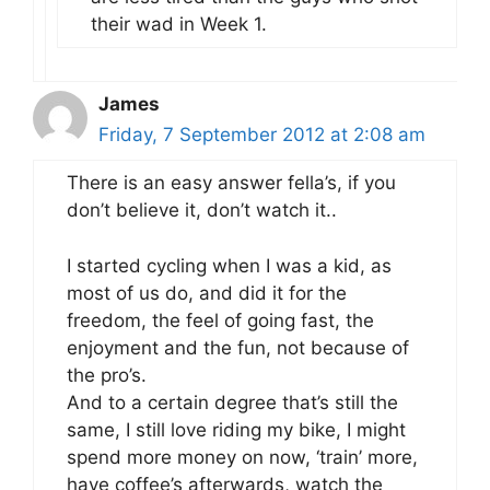
their wad in Week 1.
James
Friday, 7 September 2012 at 2:08 am
There is an easy answer fella’s, if you
don’t believe it, don’t watch it..
I started cycling when I was a kid, as
most of us do, and did it for the
freedom, the feel of going fast, the
enjoyment and the fun, not because of
the pro’s.
And to a certain degree that’s still the
same, I still love riding my bike, I might
spend more money on now, ‘train’ more,
have coffee’s afterwards, watch the