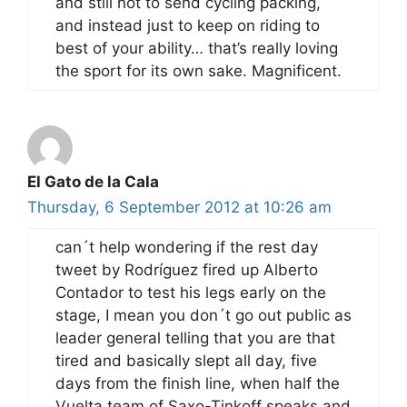
and still not to send cycling packing,
and instead just to keep on riding to
best of your ability… that’s really loving
the sport for its own sake. Magnificent.
El Gato de la Cala
Thursday, 6 September 2012 at 10:26 am
can´t help wondering if the rest day
tweet by Rodríguez fired up Alberto
Contador to test his legs early on the
stage, I mean you don´t go out public as
leader general telling that you are that
tired and basically slept all day, five
days from the finish line, when half the
Vuelta team of Saxo-Tinkoff speaks and