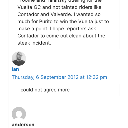
Froome and Talansky dueling for the
Vuelta GC and not tainted riders like
Contador and Valverde. I wanted so
much for Purito to win the Vuelta just to
make a point. I hope reporters ask
Contador to come out clean about the
steak incident.
Ian
Thursday, 6 September 2012 at 12:32 pm
could not agree more
anderson