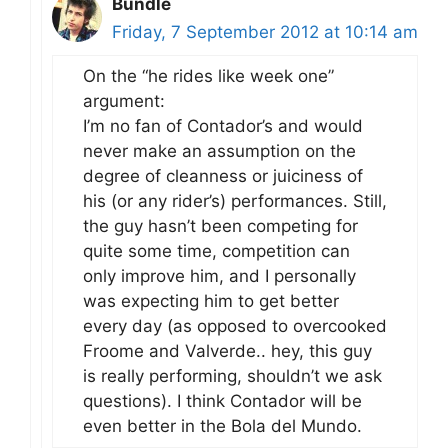
Bundle
Friday, 7 September 2012 at 10:14 am
On the “he rides like week one”
argument:
I’m no fan of Contador’s and would
never make an assumption on the
degree of cleanness or juiciness of
his (or any rider’s) performances. Still,
the guy hasn’t been competing for
quite some time, competition can
only improve him, and I personally
was expecting him to get better
every day (as opposed to overcooked
Froome and Valverde.. hey, this guy
is really performing, shouldn’t we ask
questions). I think Contador will be
even better in the Bola del Mundo.