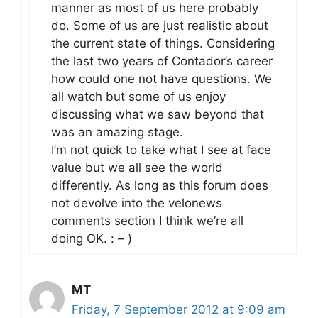
manner as most of us here probably
do. Some of us are just realistic about
the current state of things. Considering
the last two years of Contador’s career
how could one not have questions. We
all watch but some of us enjoy
discussing what we saw beyond that
was an amazing stage.
I’m not quick to take what I see at face
value but we all see the world
differently. As long as this forum does
not devolve into the velonews
comments section I think we’re all
doing OK. : – )
MT
Friday, 7 September 2012 at 9:09 am