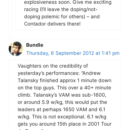
explosiveness soon. Give me exciting
racing (I’ll leave the doping/not-
doping polemic for others) – and
Contador delivers there!
Bundle
Thursday, 6 September 2012 at 1:41 pm
Vaughters on the credibility of
yesterday’s performances: “Andrew
Talansky finished approx 1 minute down
on the top guys. This over a 40+ minute
climb. Talansky’s VAM was sub-1600,
or around 5.9 w/kg, this would put the
leaders at perhaps 1650 VAM and 6.1
w/kg. This is not exceptional. 6.1 w/kg
gets you around 15th place in 2001 Tour