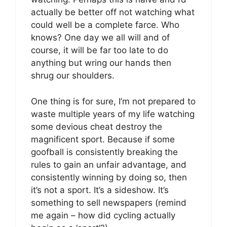
actually be better off not watching what
could well be a complete farce. Who
knows? One day we all will and of
course, it will be far too late to do
anything but wring our hands then
shrug our shoulders.
One thing is for sure, I’m not prepared to
waste multiple years of my life watching
some devious cheat destroy the
magnificent sport. Because if some
goofball is consistently breaking the
rules to gain an unfair advantage, and
consistently winning by doing so, then
it’s not a sport. It’s a sideshow. It’s
something to sell newspapers (remind
me again – how did cycling actually