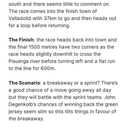
south and there seems little to comment on.
The race comes into the finish town of
Valladolid with 37km to go and then heads out
for a loop before returning.
The Finish
: the race heads back into town and
the final 1500 metres have two corners as the
race heads slightly downhill to cross the
Pisuerga
river before turning left and a flat run
to the line for 600m.
The Scenario
: a breakaway or a sprint? There’s
a good chance of a move going away all day
but they will battle with the sprint teams. John
Degenkolb’s chances of winning back the green
jersey seem slim so this tilts things in favour of
the breakaway.