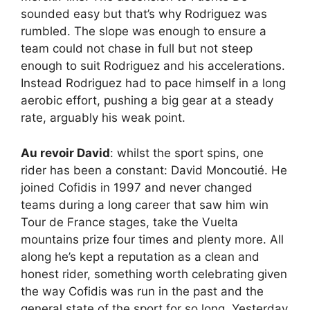
sounded easy but that’s why Rodriguez was
rumbled. The slope was enough to ensure a
team could not chase in full but not steep
enough to suit Rodriguez and his accelerations.
Instead Rodriguez had to pace himself in a long
aerobic effort, pushing a big gear at a steady
rate, arguably his weak point.
Au revoir David
: whilst the sport spins, one
rider has been a constant: David Moncoutié. He
joined Cofidis in 1997 and never changed
teams during a long career that saw him win
Tour de France stages, take the Vuelta
mountains prize four times and plenty more. All
along he’s kept a reputation as a clean and
honest rider, something worth celebrating given
the way Cofidis was run in the past and the
general state of the sport for so long. Yesterday