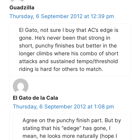
Guadzilla
Thursday, 6 September 2012 at 12:39 pm
El Gato, not sure I buy that AC’s edge is
gone. He’s never been that strong in
short, punchy finishes but better in the
longer climbs where his combo of short
attacks and sustained tempo/threshold
riding is hard for others to match.
El Gato de la Cala
Thursday, 6 September 2012 at 1:08 pm
Agree on the punchy finish part. But by
stating that his “edege” has gone, I
mean, he looks more naturally (hope I