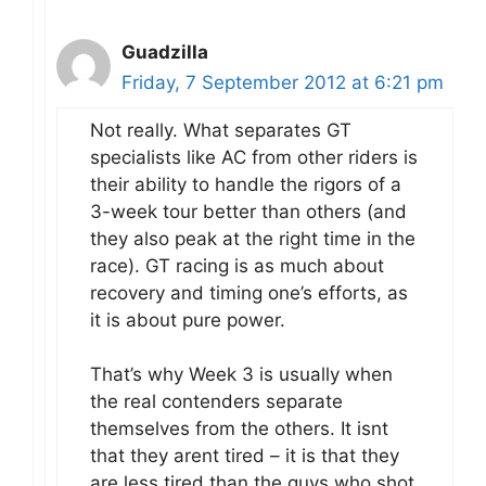
Guadzilla
Friday, 7 September 2012 at 6:21 pm
Not really. What separates GT
specialists like AC from other riders is
their ability to handle the rigors of a
3-week tour better than others (and
they also peak at the right time in the
race). GT racing is as much about
recovery and timing one’s efforts, as
it is about pure power.
That’s why Week 3 is usually when
the real contenders separate
themselves from the others. It isnt
that they arent tired – it is that they
are less tired than the guys who shot