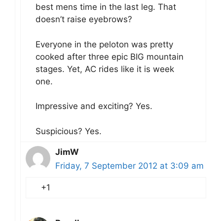
best mens time in the last leg. That
doesn’t raise eyebrows?
Everyone in the peloton was pretty
cooked after three epic BIG mountain
stages. Yet, AC rides like it is week
one.
Impressive and exciting? Yes.
Suspicious? Yes.
JimW
Friday, 7 September 2012 at 3:09 am
+1