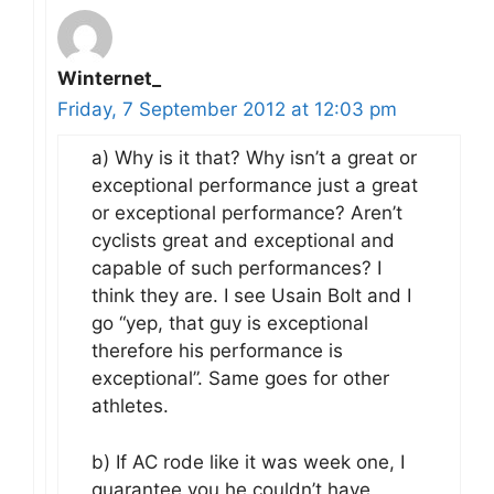
Winternet_
Friday, 7 September 2012 at 12:03 pm
a) Why is it that? Why isn’t a great or
exceptional performance just a great
or exceptional performance? Aren’t
cyclists great and exceptional and
capable of such performances? I
think they are. I see Usain Bolt and I
go “yep, that guy is exceptional
therefore his performance is
exceptional”. Same goes for other
athletes.
b) If AC rode like it was week one, I
guarantee you he couldn’t have