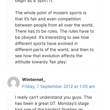
begin as a ‘sport’?).
The whole point of modern sports is
that it’s fair and even competition
between people from all over the world.
There has to be rules. The rules have to
be obeyed. It’s interesting to see how
different sports have evolved in
different parts of the world, and then to
see how that evolution affects the
attitude towards ‘fair play’.
Winternet_
Friday, 7 September 2012 at 1:05 am
I really can’t understand you guys. This
has been a great GT. Monday’s stage
had one of the hardest finishes on