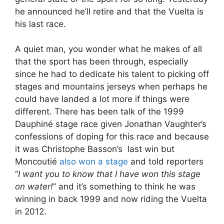
he announced he’ll retire and that the Vuelta is
his last race.
A quiet man, you wonder what he makes of all
that the sport has been through, especially
since he had to dedicate his talent to picking off
stages and mountains jerseys when perhaps he
could have landed a lot more if things were
different. There has been talk of the 1999
Dauphiné stage race given Jonathan Vaughter’s
confessions of doping for this race and because
it was Christophe Basson’s last win but
Moncoutié
also won a stage
and told reporters
“
I want you to know that I have won this stage
on water!
” and it’s something to think he was
winning in back 1999 and now riding the Vuelta
in 2012.