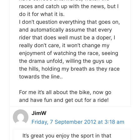
races and catch up with the news, but I
do it for what it is.
I don’t question everything that goes on,
and automatically assume that every
rider that does well must be a doper, I
really don’t care, it won’t change my
enjoyment of watching the race, seeing
the drama unfold, willing the guys up
the hills, holding my breath as they race
towards the line..
For me it’s all about the bike, now go
and have fun and get out for a ride!
JimW
Friday, 7 September 2012 at 3:18 am
It’s great you enjoy the sport in that