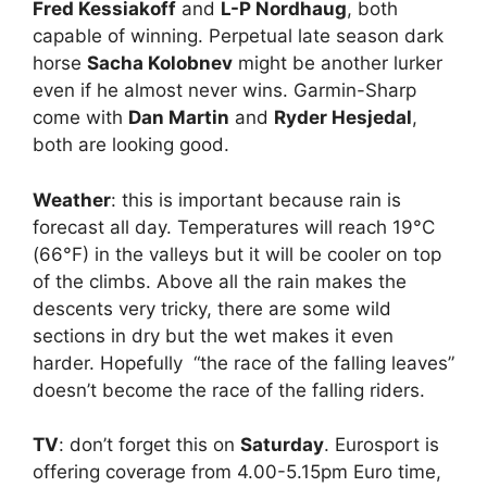
Fred Kessiakoff
and
L-P Nordhaug
, both
capable of winning. Perpetual late season dark
horse
Sacha Kolobnev
might be another lurker
even if he almost never wins. Garmin-Sharp
come with
Dan Martin
and
Ryder Hesjedal
,
both are looking good.
Weather
: this is important because rain is
forecast all day. Temperatures will reach 19°C
(66°F) in the valleys but it will be cooler on top
of the climbs. Above all the rain makes the
descents very tricky, there are some wild
sections in dry but the wet makes it even
harder. Hopefully “the race of the falling leaves”
doesn’t become the race of the falling riders.
TV
: don’t forget this on
Saturday
. Eurosport is
offering coverage from 4.00-5.15pm Euro time,