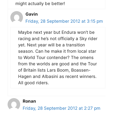
might actually be better!
Gavin
Friday, 28 September 2012 at 3:15 pm
Maybe next year but Endura won’t be
racing and he’s not officially a Sky rider
yet. Next year will be a transition
season. Can he make it from local star
to World Tour contender? The omens
from the worlds are good and the Tour
of Britain lists Lars Boom, Boassen-
Hagen and Albasini as recent winners.
All good riders.
Ronan
Friday, 28 September 2012 at 2:27 pm