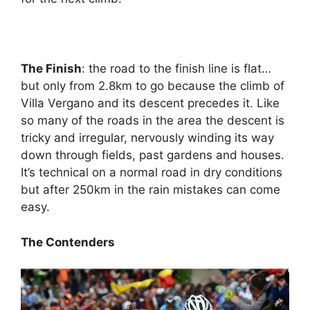
The Finish
: the road to the finish line is flat…
but only from 2.8km to go because the climb of
Villa Vergano and its descent precedes it. Like
so many of the roads in the area the descent is
tricky and irregular, nervously winding its way
down through fields, past gardens and houses.
It’s technical on a normal road in dry conditions
but after 250km in the rain mistakes can come
easy.
The Contenders