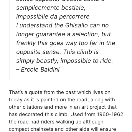
semplicemente bestiale,
impossibile da percorrere
I understand the Ghisallo can no
longer guarantee a selection, but
frankly this goes way too far in the
opposite sense. This climb is
simply beastly, impossible to ride.
– Ercole Baldini
That’s a quote from the past which lives on
today as it is painted on the road, along with
other citations and more in an art project that
has decorated this climb. Used from 1960-1962
the road had riders walking up although
compact chainsets and other aids will ensure