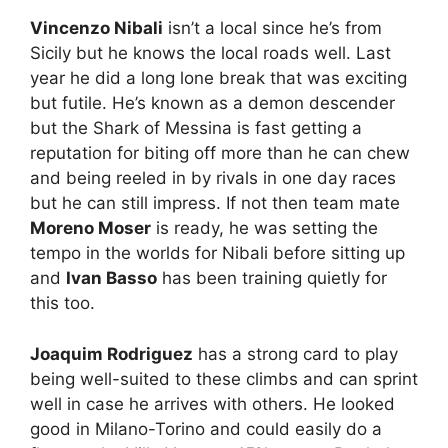
Vincenzo Nibali
isn’t a local since he’s from
Sicily but he knows the local roads well. Last
year he did a long lone break that was exciting
but futile. He’s known as a demon descender
but the Shark of Messina is fast getting a
reputation for biting off more than he can chew
and being reeled in by rivals in one day races
but he can still impress. If not then team mate
Moreno Moser
is ready, he was setting the
tempo in the worlds for Nibali before sitting up
and
Ivan Basso
has been training quietly for
this too.
Joaquim Rodriguez
has a strong card to play
being well-suited to these climbs and can sprint
well in case he arrives with others. He looked
good in Milano-Torino and could easily do a