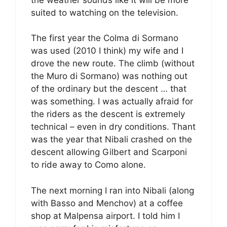
suited to watching on the television.
The first year the Colma di Sormano
was used (2010 I think) my wife and I
drove the new route. The climb (without
the Muro di Sormano) was nothing out
of the ordinary but the descent … that
was something. I was actually afraid for
the riders as the descent is extremely
technical – even in dry conditions. Thant
was the year that Nibali crashed on the
descent allowing Gilbert and Scarponi
to ride away to Como alone.
The next morning I ran into Nibali (along
with Basso and Menchov) at a coffee
shop at Malpensa airport. I told him I