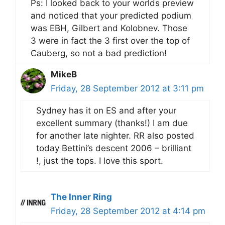
Ps: I looked back to your worlds preview
and noticed that your predicted podium
was EBH, Gilbert and Kolobnev. Those
3 were in fact the 3 first over the top of
Cauberg, so not a bad prediction!
MikeB
Friday, 28 September 2012 at 3:11 pm
Sydney has it on ES and after your
excellent summary (thanks!) I am due
for another late nighter. RR also posted
today Bettini’s descent 2006 – brilliant
!, just the tops. I love this sport.
The Inner Ring
Friday, 28 September 2012 at 4:14 pm