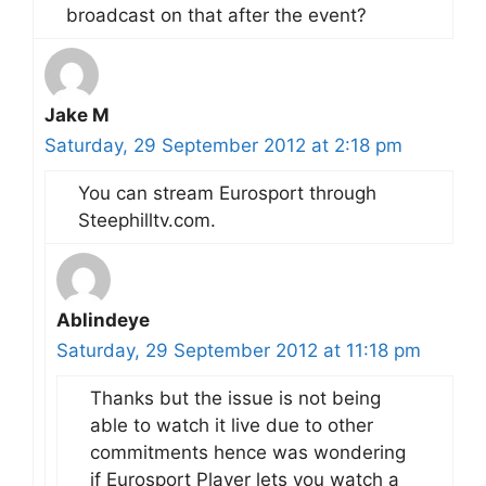
broadcast on that after the event?
Jake M
Saturday, 29 September 2012 at 2:18 pm
You can stream Eurosport through
Steephilltv.com.
Ablindeye
Saturday, 29 September 2012 at 11:18 pm
Thanks but the issue is not being
able to watch it live due to other
commitments hence was wondering
if Eurosport Player lets you watch a