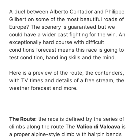
A duel between Alberto Contador and Philippe
Gilbert on some of the most beautiful roads of
Europe? The scenery is guaranteed but we
could have a wider cast fighting for the win. An
exceptionally hard course with difficult
conditions forecast means this race is going to
test condition, handling skills and the mind.
Here is a preview of the route, the contenders,
with TV times and details of a free stream, the
weather forecast and more.
The Route
: the race is defined by the series of
climbs along the route The
Valico di Valcava
is
a proper alpine-style climb with hairpin bends