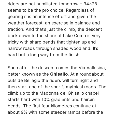
riders are not humiliated tomorrow – 34×28
seems to be the pro choice. Regardless of
gearing it is an intense effort and given the
weather forecast, an exercise in balance and
traction. And that’s just the climb, the descent
back down to the shore of Lake Como is very
tricky with sharp bends that tighten up and
narrow roads through shaded woodland. It’s
hard but a long way from the finish.
Soon after the descent comes the Via Vallesina,
better known as the
Ghisallo
. At a roundabout
outside Bellagio the riders will turn right and
then start one of the sport’s mythical roads. The
climb up to the Madonna del Ghisallo chapel
starts hard with 10% gradients and hairpin
bends. The first four kilometres continue at
about 9% with some steeper ramps before the