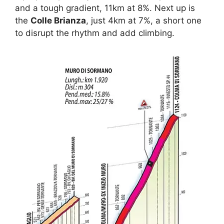
and a tough gradient, 11km at 8%. Next up is
the
Colle Brianza
, just 4km at 7%, a short one
to disrupt the rhythm and add climbing.