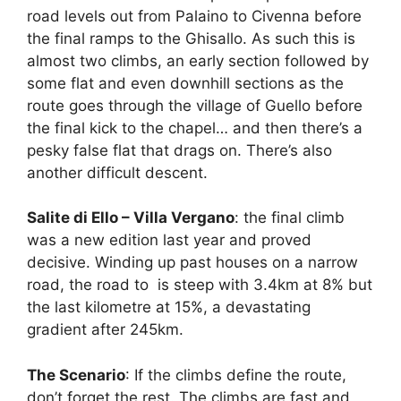
road levels out from Palaino to Civenna before
the final ramps to the Ghisallo. As such this is
almost two climbs, an early section followed by
some flat and even downhill sections as the
route goes through the village of Guello before
the final kick to the chapel… and then there’s a
pesky false flat that drags on. There’s also
another difficult descent.
Salite di Ello – Villa Vergano
: the final climb
was a new edition last year and proved
decisive. Winding up past houses on a narrow
road, the road to is steep with 3.4km at 8% but
the last kilometre at 15%, a devastating
gradient after 245km.
The Scenario
: If the climbs define the route,
don’t forget the rest. The climbs are fast and