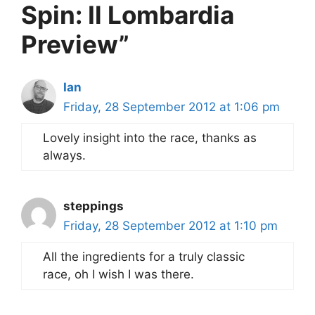
Spin: Il Lombardia
Preview”
Ian
Friday, 28 September 2012 at 1:06 pm
Lovely insight into the race, thanks as
always.
steppings
Friday, 28 September 2012 at 1:10 pm
All the ingredients for a truly classic
race, oh I wish I was there.