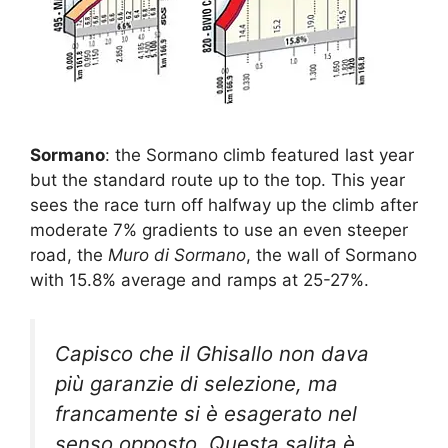
Sormano
: the Sormano climb featured last year
but the standard route up to the top. This year
sees the race turn off halfway up the climb after
moderate 7% gradients to use an even steeper
road, the
Muro di Sormano
, the wall of Sormano
with 15.8% average and ramps at 25-27%.
Capisco che il Ghisallo non dava
più garanzie di selezione, ma
francamente si è esagerato nel
senso opposto. Questa salita è