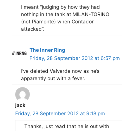
I meant “judging by how they had
nothing in the tank at MILAN-TORINO
(not Piamonte) when Contador
attacked”.
The Inner Ring
Friday, 28 September 2012 at 6:57 pm
I’ve deleted Valverde now as he’s
apparently out with a fever.
jack
Friday, 28 September 2012 at 9:18 pm
Thanks, just read that he is out with