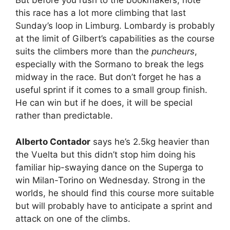
But before you rush to the bookmakers, note
this race has a lot more climbing that last
Sunday’s loop in Limburg. Lombardy is probably
at the limit of Gilbert’s capabilities as the course
suits the climbers more than the
puncheurs
,
especially with the Sormano to break the legs
midway in the race. But don’t forget he has a
useful sprint if it comes to a small group finish.
He can win but if he does, it will be special
rather than predictable.
Alberto Contador
says he’s 2.5kg heavier than
the Vuelta but this didn’t stop him doing his
familiar hip-swaying dance on the Superga to
win Milan-Torino on Wednesday. Strong in the
worlds, he should find this course more suitable
but will probably have to anticipate a sprint and
attack on one of the climbs.