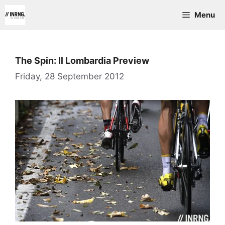
Skip
Menu
to
content
The Spin: Il Lombardia Preview
Friday, 28 September 2012