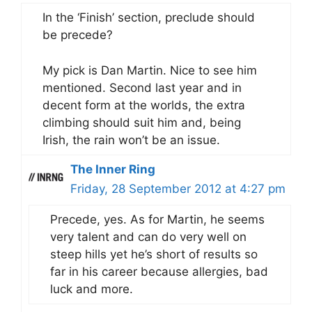
In the ‘Finish’ section, preclude should
be precede?
My pick is Dan Martin. Nice to see him
mentioned. Second last year and in
decent form at the worlds, the extra
climbing should suit him and, being
Irish, the rain won’t be an issue.
The Inner Ring
Friday, 28 September 2012 at 4:27 pm
Precede, yes. As for Martin, he seems
very talent and can do very well on
steep hills yet he’s short of results so
far in his career because allergies, bad
luck and more.