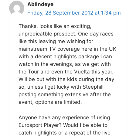
Ablindeye
Friday, 28 September 2012 at 1:34 pm
Thanks, looks like an exciting,
unpredicatble prospect. One day races
like this leaving me wishing for
mainstream TV coverage here in the UK
with a decent highlights package I can
watch in the evenings, as we get with
the Tour and even the Vuelta this year.
Will be out with the kids during the day
so, unless I get lucky with Steephill
posting something extensive after the
event, options are limited.
Anyone have any experience of using
Eurosport Player? Would I be able to
catch highlights or a repeat of the live