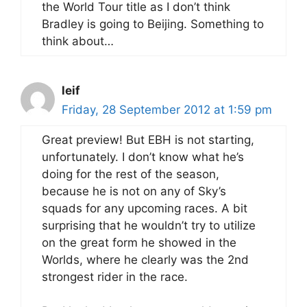
the World Tour title as I don’t think
Bradley is going to Beijing. Something to
think about…
leif
Friday, 28 September 2012 at 1:59 pm
Great preview! But EBH is not starting,
unfortunately. I don’t know what he’s
doing for the rest of the season,
because he is not on any of Sky’s
squads for any upcoming races. A bit
surprising that he wouldn’t try to utilize
on the great form he showed in the
Worlds, where he clearly was the 2nd
strongest rider in the race.