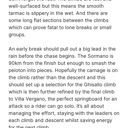
well-surfaced but this means the smooth
tarmac is slippery in the wet. And there are
some long flat sections between the climbs
which can prove fatal to lone breaks or small
groups.
An early break should pull out a big lead in the
rain before the chase begins. The Sormano is
90km from the finish but enough to smash the
peloton into pieces. Hopefully the carnage is on
the climb rather than the descent and this
should set up a selection for the Ghisallo climb
which is then further refined by the final climb
to Villa Vergano, the perfect springboard for an
attack so a rider can go solo. It’s all about
managing the effort, staying with the leaders on
each climb and descent whilst saving energy
for the next climb.