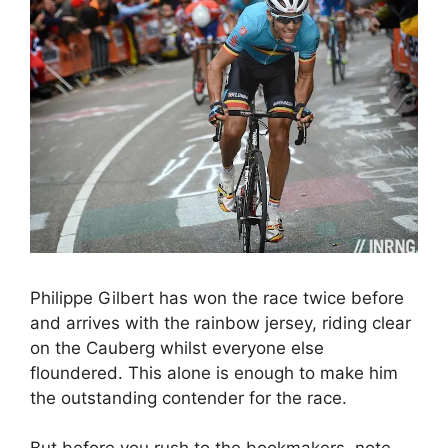
Philippe Gilbert has won the race twice before
and arrives with the rainbow jersey, riding clear
on the Cauberg whilst everyone else
floundered. This alone is enough to make him
the outstanding contender for the race.