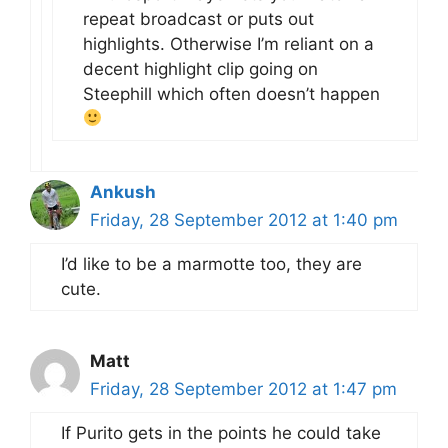
repeat broadcast or puts out
highlights. Otherwise I’m reliant on a
decent highlight clip going on
Steephill which often doesn’t happen
Ankush
Friday, 28 September 2012 at 1:40 pm
I’d like to be a marmotte too, they are
cute.
Matt
Friday, 28 September 2012 at 1:47 pm
If Purito gets in the points he could take