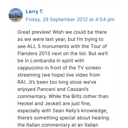
Larry T.
Friday, 28 September 2012 at 4:04 pm
Great preview! Wish we could be there
as we were last year, but I’m trying to
see ALL 5 monuments with the Tour of
Flanders 2013 next on the list. But we’ll
be in Lombardia in spirit with
cappuccino in front of the TV screen
streaming (we hope) live video from
RAI…it’s been too long since we’ve
enjoyed Pancani and Cassani’s
commentary. While the Brits (other than
Heckel and Jeckel) are just fine,
especially with Sean Kelly’s knowledge,
there’s something special about hearing
the Italian commentary at an Italian