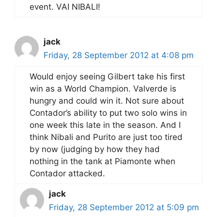
event. VAI NIBALI!
jack
Friday, 28 September 2012 at 4:08 pm
Would enjoy seeing Gilbert take his first
win as a World Champion. Valverde is
hungry and could win it. Not sure about
Contador’s ability to put two solo wins in
one week this late in the season. And I
think Nibali and Purito are just too tired
by now (judging by how they had
nothing in the tank at Piamonte when
Contador attacked.
jack
Friday, 28 September 2012 at 5:09 pm