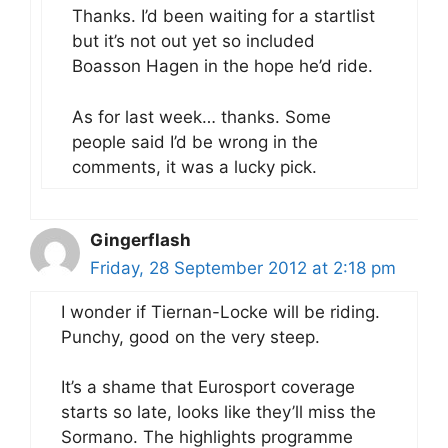
Thanks. I’d been waiting for a startlist
but it’s not out yet so included
Boasson Hagen in the hope he’d ride.
As for last week… thanks. Some
people said I’d be wrong in the
comments, it was a lucky pick.
Gingerflash
Friday, 28 September 2012 at 2:18 pm
I wonder if Tiernan-Locke will be riding.
Punchy, good on the very steep.
It’s a shame that Eurosport coverage
starts so late, looks like they’ll miss the
Sormano. The highlights programme