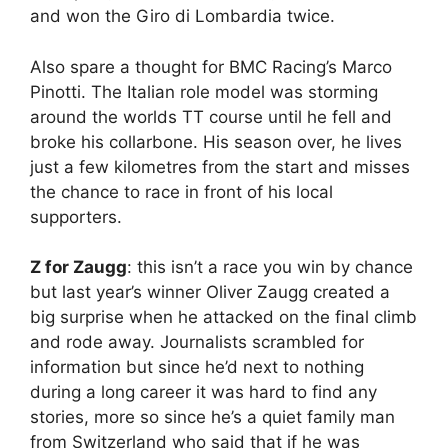
and won the Giro di Lombardia twice.
Also spare a thought for BMC Racing’s Marco
Pinotti. The Italian role model was storming
around the worlds TT course until he fell and
broke his collarbone. His season over, he lives
just a few kilometres from the start and misses
the chance to race in front of his local
supporters.
Z for Zaugg
: this isn’t a race you win by chance
but last year’s winner Oliver Zaugg created a
big surprise when he attacked on the final climb
and rode away. Journalists scrambled for
information but since he’d next to nothing
during a long career it was hard to find any
stories, more so since he’s a quiet family man
from Switzerland who said that if he was