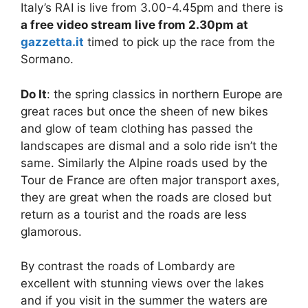
Italy’s RAI is live from 3.00-4.45pm and there is
a free video stream live from 2.30pm at
gazzetta.it
timed to pick up the race from the
Sormano.
Do It
: the spring classics in northern Europe are
great races but once the sheen of new bikes
and glow of team clothing has passed the
landscapes are dismal and a solo ride isn’t the
same. Similarly the Alpine roads used by the
Tour de France are often major transport axes,
they are great when the roads are closed but
return as a tourist and the roads are less
glamorous.
By contrast the roads of Lombardy are
excellent with stunning views over the lakes
and if you visit in the summer the waters are