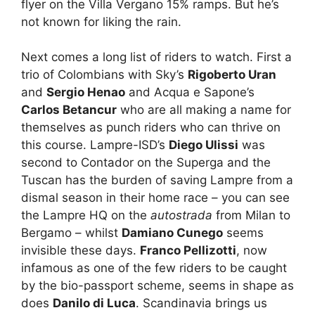
flyer on the Villa Vergano 15% ramps. But he’s
not known for liking the rain.
Next comes a long list of riders to watch. First a
trio of Colombians with Sky’s
Rigoberto Uran
and
Sergio Henao
and Acqua e Sapone’s
Carlos Betancur
who are all making a name for
themselves as punch riders who can thrive on
this course. Lampre-ISD’s
Diego Ulissi
was
second to Contador on the Superga and the
Tuscan has the burden of saving Lampre from a
dismal season in their home race – you can see
the Lampre HQ on the
autostrada
from Milan to
Bergamo – whilst
Damiano Cunego
seems
invisible these days.
Franco Pellizotti
, now
infamous as one of the few riders to be caught
by the bio-passport scheme, seems in shape as
does
Danilo di Luca
. Scandinavia brings us