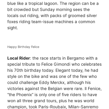
blue like a tropical lagoon. The region can be a
bit crowded but Sunday morning sees the
locals out riding, with packs of groomed silver
foxes riding team-issue machines a common
sight.
Happy Birthday Felice
Local Rider
: the race starts in Bergamo with a
special tribute to Felice Gimondi who celebrates
his 70th birthday today. Elegant today, he had
style on the bike and was one of the few who
could challenge Eddy Merckx, although his
victories against the Belgian were rare. Il Fenice,
“the Phoenix” is only one of five riders to have
won all three grand tours, plus he was world
champion, took Paris-Roubaix, Milan-Sanremo