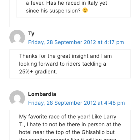
a fever. Has he raced in Italy yet
since his suspension?
Ty
Friday, 28 September 2012 at 4:17 pm
Thanks for the great insight and I am
looking forward to riders tackling a
25%+ gradient.
Lombardia
Friday, 28 September 2012 at 4:48 pm
My favorite race of the year! Like Larry
T., I hate to not be there in person at the
hotel near the top of the Ghisahllo but
the weather sounds like it will be more