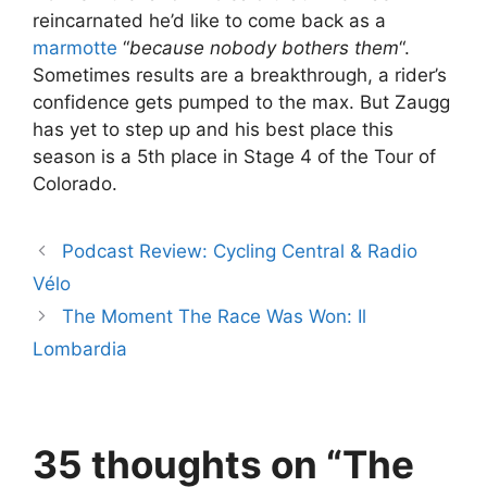
reincarnated he’d like to come back as a
marmotte
“
because nobody bothers them
“.
Sometimes results are a breakthrough, a rider’s
confidence gets pumped to the max. But Zaugg
has yet to step up and his best place this
season is a 5th place in Stage 4 of the Tour of
Colorado.
Podcast Review: Cycling Central & Radio
Vélo
The Moment The Race Was Won: Il
Lombardia
35 thoughts on “The