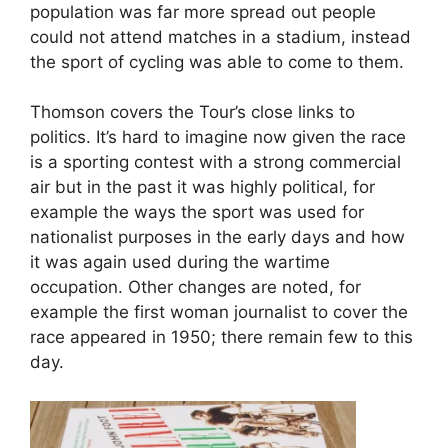
population was far more spread out people
could not attend matches in a stadium, instead
the sport of cycling was able to come to them.
Thomson covers the Tour’s close links to
politics. It’s hard to imagine now given the race
is a sporting contest with a strong commercial
air but in the past it was highly political, for
example the ways the sport was used for
nationalist purposes in the early days and how
it was again used during the wartime
occupation. Other changes are noted, for
example the first woman journalist to cover the
race appeared in 1950; there remain few to this
day.