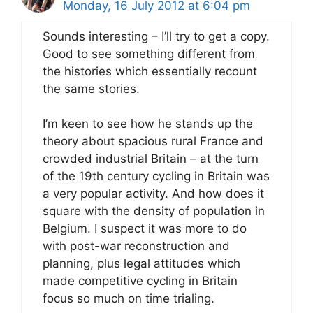
Monday, 16 July 2012 at 6:04 pm
Sounds interesting – I’ll try to get a copy.
Good to see something different from
the histories which essentially recount
the same stories.
I’m keen to see how he stands up the
theory about spacious rural France and
crowded industrial Britain – at the turn
of the 19th century cycling in Britain was
a very popular activity. And how does it
square with the density of population in
Belgium. I suspect it was more to do
with post-war reconstruction and
planning, plus legal attitudes which
made competitive cycling in Britain
focus so much on time trialing.