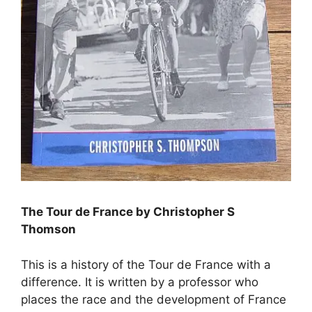
The Tour de France by Christopher S
Thomson
This is a history of the Tour de France with a
difference. It is written by a professor who
places the race and the development of France