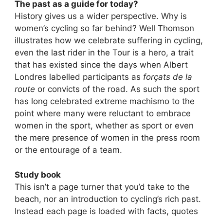
The past as a guide for today?
History gives us a wider perspective. Why is
women’s cycling so far behind? Well Thomson
illustrates how we celebrate suffering in cycling,
even the last rider in the Tour is a hero, a trait
that has existed since the days when Albert
Londres labelled participants as
forçats de la
route
or convicts of the road. As such the sport
has long celebrated extreme machismo to the
point where many were reluctant to embrace
women in the sport, whether as sport or even
the mere presence of women in the press room
or the entourage of a team.
Study book
This isn’t a page turner that you’d take to the
beach, nor an introduction to cycling’s rich past.
Instead each page is loaded with facts, quotes