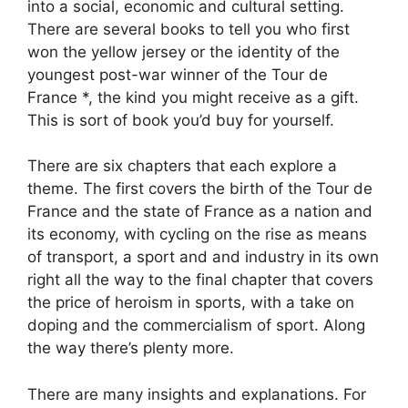
into a social, economic and cultural setting.
There are several books to tell you who first
won the yellow jersey or the identity of the
youngest post-war winner of the Tour de
France *, the kind you might receive as a gift.
This is sort of book you’d buy for yourself.
There are six chapters that each explore a
theme. The first covers the birth of the Tour de
France and the state of France as a nation and
its economy, with cycling on the rise as means
of transport, a sport and and industry in its own
right all the way to the final chapter that covers
the price of heroism in sports, with a take on
doping and the commercialism of sport. Along
the way there’s plenty more.
There are many insights and explanations. For