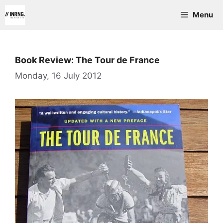
Skip
Menu
to
content
Book Review: The Tour de France
Monday, 16 July 2012