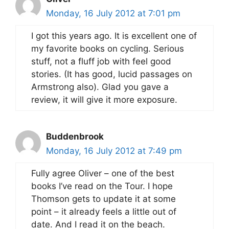
Monday, 16 July 2012 at 7:01 pm
I got this years ago. It is excellent one of
my favorite books on cycling. Serious
stuff, not a fluff job with feel good
stories. (It has good, lucid passages on
Armstrong also). Glad you gave a
review, it will give it more exposure.
Buddenbrook
Monday, 16 July 2012 at 7:49 pm
Fully agree Oliver – one of the best
books I’ve read on the Tour. I hope
Thomson gets to update it at some
point – it already feels a little out of
date. And I read it on the beach.