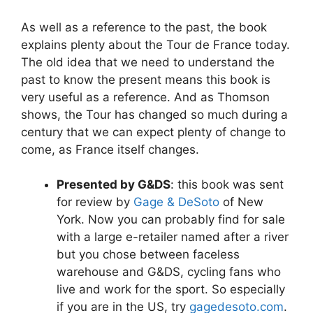
As well as a reference to the past, the book
explains plenty about the Tour de France today.
The old idea that we need to understand the
past to know the present means this book is
very useful as a reference. And as Thomson
shows, the Tour has changed so much during a
century that we can expect plenty of change to
come, as France itself changes.
Presented by G&DS
: this book was sent
for review by
Gage & DeSoto
of New
York. Now you can probably find for sale
with a large e-retailer named after a river
but you chose between faceless
warehouse and G&DS, cycling fans who
live and work for the sport. So especially
if you are in the US, try
gagedesoto.com
.