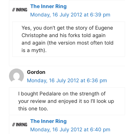
The Inner Ring
Monday, 16 July 2012 at 6:39 pm
Yes, you don’t get the story of Eugene
Christophe and his forks told again
and again (the version most often told
is a myth).
Gordon
Monday, 16 July 2012 at 6:36 pm
I bought Pedalare on the strength of
your review and enjoyed it so I’ll look up
this one too.
The Inner Ring
Monday, 16 July 2012 at 6:40 pm