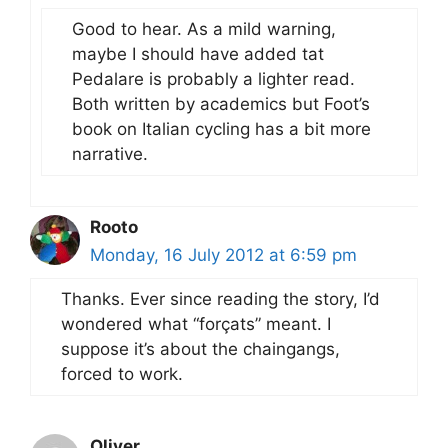
Good to hear. As a mild warning,
maybe I should have added tat
Pedalare is probably a lighter read.
Both written by academics but Foot’s
book on Italian cycling has a bit more
narrative.
Rooto
Monday, 16 July 2012 at 6:59 pm
Thanks. Ever since reading the story, I’d
wondered what “forçats” meant. I
suppose it’s about the chaingangs,
forced to work.
Oliver