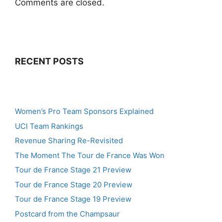
Comments are closed.
RECENT POSTS
Women’s Pro Team Sponsors Explained
UCI Team Rankings
Revenue Sharing Re-Revisited
The Moment The Tour de France Was Won
Tour de France Stage 21 Preview
Tour de France Stage 20 Preview
Tour de France Stage 19 Preview
Postcard from the Champsaur