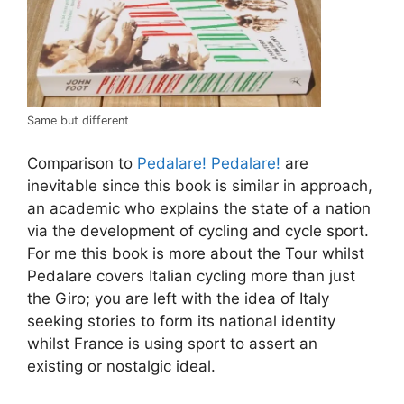
Same but different
Comparison to
Pedalare! Pedalare!
are
inevitable since this book is similar in approach,
an academic who explains the state of a nation
via the development of cycling and cycle sport.
For me this book is more about the Tour whilst
Pedalare covers Italian cycling more than just
the Giro; you are left with the idea of Italy
seeking stories to form its national identity
whilst France is using sport to assert an
existing or nostalgic ideal.