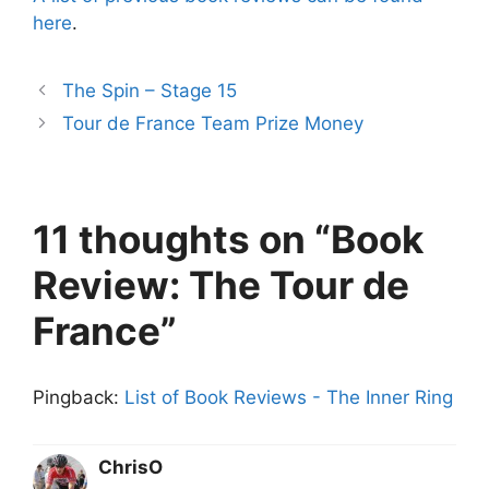
here
.
The Spin – Stage 15
Tour de France Team Prize Money
11 thoughts on “Book
Review: The Tour de
France”
Pingback:
List of Book Reviews - The Inner Ring
ChrisO