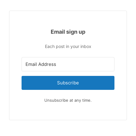
Email sign up
Each post in your inbox
Subscribe
Unsubscribe at any time.