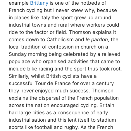
example
Brittany
is one of the hotbeds of
French cycling but I never knew why, because
in places like Italy the sport grew up around
industrial towns and rural where workers could
ride to the factor or field. Thomson explains it
comes down to Catholicism and
le pardon
, the
local tradition of confession in church on a
Sunday morning being celebrated by a relieved
populace who organised activities that came to
include bike racing and the sport thus took root.
Similarly, whilst British cyclists have a
successful Tour de France for over a century
they never enjoyed much success. Thomson
explains the dispersal of the French population
across the nation encouraged cycling. Britain
had large cities as a consequence of early
industrialisation and this lent itself to stadium
sports like football and rugby. As the French