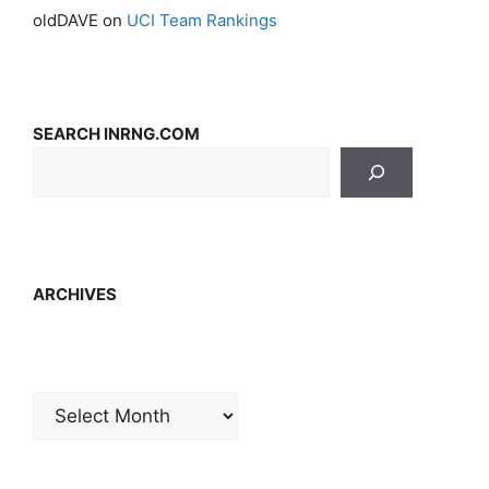
oldDAVE
on
UCI Team Rankings
SEARCH INRNG.COM
ARCHIVES
Archives