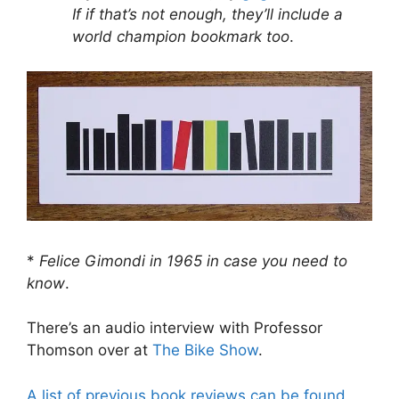
If if that’s not enough, they’ll include a
world champion bookmark too
.
*
Felice Gimondi in 1965 in case you need to
know
.
There’s an audio interview with Professor
Thomson over at
The Bike Show
.
A list of previous book reviews can be found