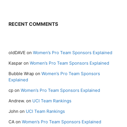
RECENT COMMENTS
oldDAVE
on
Women’s Pro Team Sponsors Explained
Kaspar
on
Women’s Pro Team Sponsors Explained
Bubble Wrap
on
Women’s Pro Team Sponsors
Explained
cp
on
Women’s Pro Team Sponsors Explained
Andrew.
on
UCI Team Rankings
John
on
UCI Team Rankings
CA
on
Women’s Pro Team Sponsors Explained