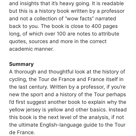
and insights that it’s heavy going. It is readable
but this is a history book written by a professor
and not a collection of “wow facts” narrated
back to you. The book is close to 400 pages
long, of which over 100 are notes to attribute
quotes, sources and more in the correct
academic manner.
Summary
A thorough and thoughtful look at the history of
cycling, the Tour de France and France itself in
the last century. Written by a professor, if you’re
new the sport and a history of the Tour perhaps
I’d first suggest another book to explain why the
yellow jersey is yellow and other basics. Instead
this book is the next level of the analysis, if not
the ultimate English-language guide to the Tour
de France.