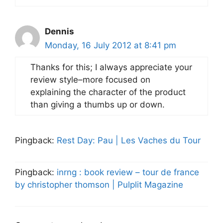
Dennis
Monday, 16 July 2012 at 8:41 pm
Thanks for this; I always appreciate your
review style–more focused on
explaining the character of the product
than giving a thumbs up or down.
Pingback:
Rest Day: Pau | Les Vaches du Tour
Pingback:
inrng : book review – tour de france
by christopher thomson | Pulplit Magazine