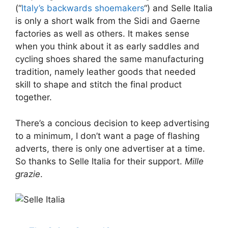
(“
Italy’s backwards shoemakers
“) and Selle Italia
is only a short walk from the Sidi and Gaerne
factories as well as others. It makes sense
when you think about it as early saddles and
cycling shoes shared the same manufacturing
tradition, namely leather goods that needed
skill to shape and stitch the final product
together.
There’s a concious decision to keep advertising
to a minimum, I don’t want a page of flashing
adverts, there is only one advertiser at a time.
So thanks to Selle Italia for their support.
Mille
grazie
.