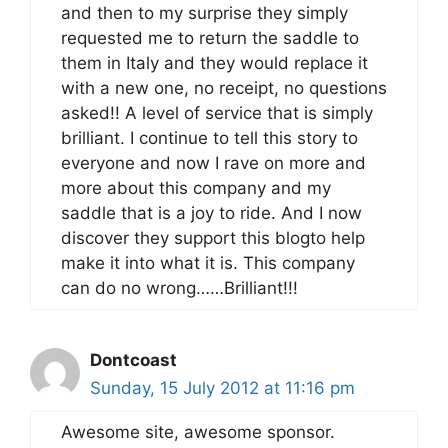
and then to my surprise they simply
requested me to return the saddle to
them in Italy and they would replace it
with a new one, no receipt, no questions
asked!! A level of service that is simply
brilliant. I continue to tell this story to
everyone and now I rave on more and
more about this company and my
saddle that is a joy to ride. And I now
discover they support this blogto help
make it into what it is. This company
can do no wrong……Brilliant!!!
Dontcoast
Sunday, 15 July 2012 at 11:16 pm
Awesome site, awesome sponsor.