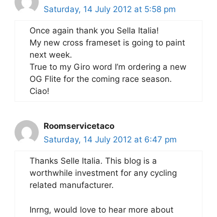
Saturday, 14 July 2012 at 5:58 pm
Once again thank you Sella Italia!
My new cross frameset is going to paint
next week.
True to my Giro word I’m ordering a new
OG Flite for the coming race season.
Ciao!
Roomservicetaco
Saturday, 14 July 2012 at 6:47 pm
Thanks Selle Italia. This blog is a
worthwhile investment for any cycling
related manufacturer.
Inrng, would love to hear more about