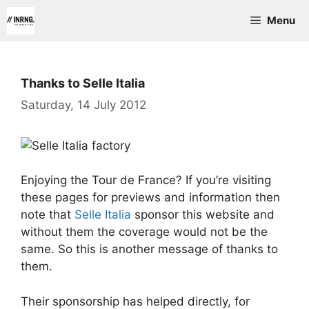
Skip
Menu
to
content
Thanks to Selle Italia
Saturday, 14 July 2012
Enjoying the Tour de France? If you’re visiting
these pages for previews and information then
note that
Selle Italia
sponsor this website and
without them the coverage would not be the
same. So this is another message of thanks to
them.
Their sponsorship has helped directly, for