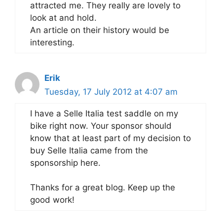
attracted me. They really are lovely to
look at and hold.
An article on their history would be
interesting.
Erik
Tuesday, 17 July 2012 at 4:07 am
I have a Selle Italia test saddle on my
bike right now. Your sponsor should
know that at least part of my decision to
buy Selle Italia came from the
sponsorship here.
Thanks for a great blog. Keep up the
good work!