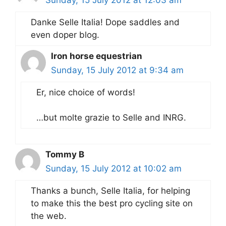
Danke Selle Italia! Dope saddles and
even doper blog.
Iron horse equestrian
Sunday, 15 July 2012 at 9:34 am
Er, nice choice of words!
…but molte grazie to Selle and INRG.
Tommy B
Sunday, 15 July 2012 at 10:02 am
Thanks a bunch, Selle Italia, for helping
to make this the best pro cycling site on
the web.