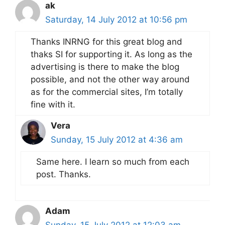
ak
Saturday, 14 July 2012 at 10:56 pm
Thanks INRNG for this great blog and
thaks SI for supporting it. As long as the
advertising is there to make the blog
possible, and not the other way around
as for the commercial sites, I’m totally
fine with it.
Vera
Sunday, 15 July 2012 at 4:36 am
Same here. I learn so much from each
post. Thanks.
Adam
Sunday, 15 July 2012 at 12:03 am