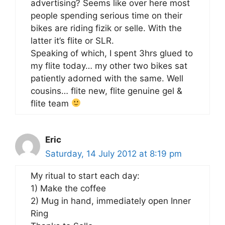
advertising? Seems like over here most
people spending serious time on their
bikes are riding fizik or selle. With the
latter it’s flite or SLR.
Speaking of which, I spent 3hrs glued to
my flite today… my other two bikes sat
patiently adorned with the same. Well
cousins… flite new, flite genuine gel &
flite team
Eric
Saturday, 14 July 2012 at 8:19 pm
My ritual to start each day:
1) Make the coffee
2) Mug in hand, immediately open Inner
Ring