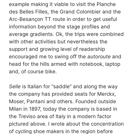
example making it viable to visit the Planche
des Belles Filles, the Grand Colombier and the
Arc-Besançon TT route in order to get useful
information beyond the stage profiles and
average gradients. Ok, the trips were combined
with other activities but nevertheless the
support and growing level of readership
encouraged me to swing off the
autoroute
and
head for the hills armed with notebook, laptop
and, of course bike.
Selle
is Italian for “saddle” and along the way
the company has provided seats for Merckx,
Moser, Pantani and others. Founded outside
Milan in 1897, today the company is based in
the Treviso area of Italy in a modern factor
pictured above. I wrote about the concentration
of cycling shoe makers in the region before