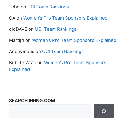
John
on
UCI Team Rankings
CA
on
Women’s Pro Team Sponsors Explained
oldDAVE
on
UCI Team Rankings
Martijn
on
Women’s Pro Team Sponsors Explained
Anonymous
on
UCI Team Rankings
Bubble Wrap
on
Women’s Pro Team Sponsors
Explained
SEARCH INRNG.COM