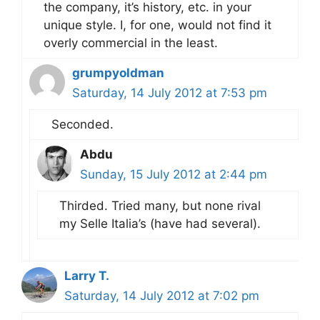
the company, it’s history, etc. in your
unique style. I, for one, would not find it
overly commercial in the least.
grumpyoldman
Saturday, 14 July 2012 at 7:53 pm
Seconded.
Abdu
Sunday, 15 July 2012 at 2:44 pm
Thirded. Tried many, but none rival
my Selle Italia’s (have had several).
Larry T.
Saturday, 14 July 2012 at 7:02 pm