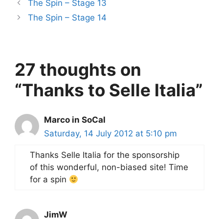
The Spin – Stage 13
The Spin – Stage 14
27 thoughts on
“Thanks to Selle Italia”
Marco in SoCal
Saturday, 14 July 2012 at 5:10 pm
Thanks Selle Italia for the sponsorship
of this wonderful, non-biased site! Time
for a spin
JimW