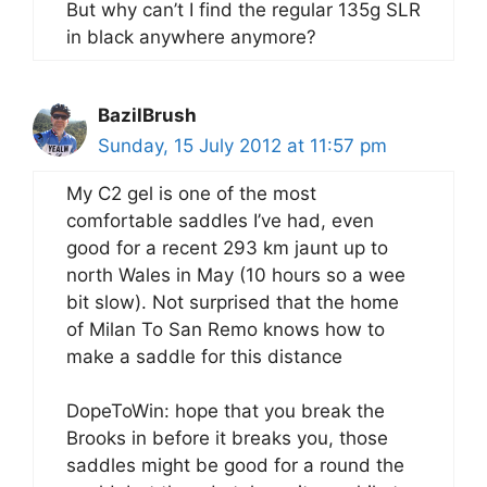
But why can’t I find the regular 135g SLR
in black anywhere anymore?
BazilBrush
Sunday, 15 July 2012 at 11:57 pm
My C2 gel is one of the most
comfortable saddles I’ve had, even
good for a recent 293 km jaunt up to
north Wales in May (10 hours so a wee
bit slow). Not surprised that the home
of Milan To San Remo knows how to
make a saddle for this distance
DopeToWin: hope that you break the
Brooks in before it breaks you, those
saddles might be good for a round the