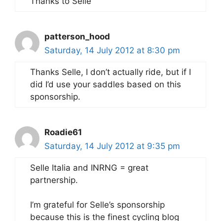
Thanks to Selle
patterson_hood
Saturday, 14 July 2012 at 8:30 pm
Thanks Selle, I don’t actually ride, but if I
did I’d use your saddles based on this
sponsorship.
Roadie61
Saturday, 14 July 2012 at 9:35 pm
Selle Italia and INRNG = great
partnership.
I’m grateful for Selle’s sponsorship
because this is the finest cycling blog