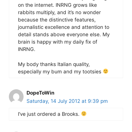
on the internet. INRNG grows like
rabbits multiply, and it’s no wonder
because the distinctive features,
journalistic excellence and attention to
detail stands above everyone else. My
brain is happy with my daily fix of
INRNG.
My body thanks Italian quality,
especially my bum and my tootsies
DopeToWin
Saturday, 14 July 2012 at 9:39 pm
I’ve just ordered a Brooks.