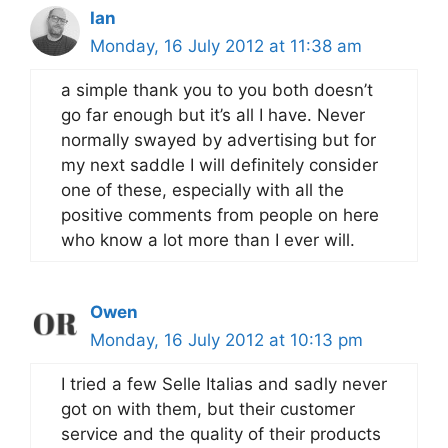
Ian
Monday, 16 July 2012 at 11:38 am
a simple thank you to you both doesn’t
go far enough but it’s all I have. Never
normally swayed by advertising but for
my next saddle I will definitely consider
one of these, especially with all the
positive comments from people on here
who know a lot more than I ever will.
Owen
Monday, 16 July 2012 at 10:13 pm
I tried a few Selle Italias and sadly never
got on with them, but their customer
service and the quality of their products