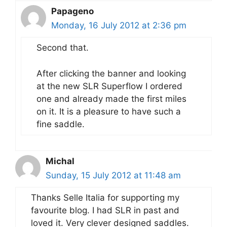
Papageno
Monday, 16 July 2012 at 2:36 pm
Second that.
After clicking the banner and looking
at the new SLR Superflow I ordered
one and already made the first miles
on it. It is a pleasure to have such a
fine saddle.
Michal
Sunday, 15 July 2012 at 11:48 am
Thanks Selle Italia for supporting my
favourite blog. I had SLR in past and
loved it. Very clever designed saddles.