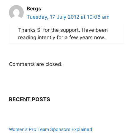
Bergs
Tuesday, 17 July 2012 at 10:06 am
Thanks SI for the support. Have been
reading intently for a few years now.
Comments are closed.
RECENT POSTS
Women’s Pro Team Sponsors Explained