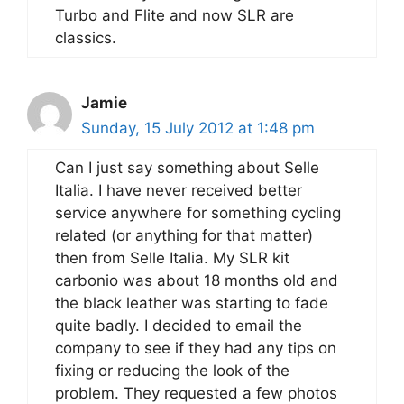
Turbo and Flite and now SLR are
classics.
Jamie
Sunday, 15 July 2012 at 1:48 pm
Can I just say something about Selle
Italia. I have never received better
service anywhere for something cycling
related (or anything for that matter)
then from Selle Italia. My SLR kit
carbonio was about 18 months old and
the black leather was starting to fade
quite badly. I decided to email the
company to see if they had any tips on
fixing or reducing the look of the
problem. They requested a few photos