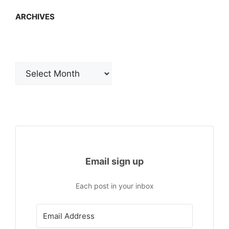
ARCHIVES
Archives
Email sign up
Each post in your inbox