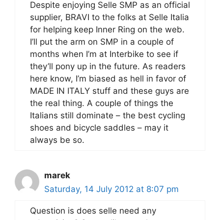
Despite enjoying Selle SMP as an official
supplier, BRAVI to the folks at Selle Italia
for helping keep Inner Ring on the web.
I’ll put the arm on SMP in a couple of
months when I’m at Interbike to see if
they’ll pony up in the future. As readers
here know, I’m biased as hell in favor of
MADE IN ITALY stuff and these guys are
the real thing. A couple of things the
Italians still dominate – the best cycling
shoes and bicycle saddles – may it
always be so.
marek
Saturday, 14 July 2012 at 8:07 pm
Question is does selle need any