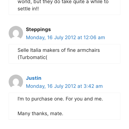
world, but they do take quite a while to
settle in!!
Steppings
Monday, 16 July 2012 at 12:06 am
Selle Italia makers of fine armchairs
(Turbomatic(
Justin
Monday, 16 July 2012 at 3:42 am
I’m to purchase one. For you and me.
Many thanks, mate.