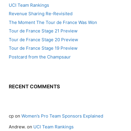
UCI Team Rankings
Revenue Sharing Re-Revisited
The Moment The Tour de France Was Won
Tour de France Stage 21 Preview
Tour de France Stage 20 Preview
Tour de France Stage 19 Preview
Postcard from the Champsaur
RECENT COMMENTS
cp
on
Women’s Pro Team Sponsors Explained
Andrew.
on
UCI Team Rankings