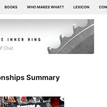
BOOKS
WHO MAKES WHAT?
LEXICON
CON
onships Summary