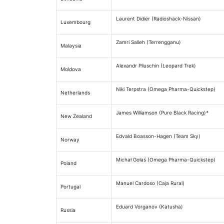
Laurent Didier (Radioshack-Nissan)
Luxembourg
Zamri Salleh (Terrengganu)
Malaysia
Alexandr Pliuschin (Leopard Trek)
Moldova
Niki Terpstra (Omega Pharma-Quickstep)
Netherlands
James Williamson (Pure Black Racing)*
New Zealand
Edvald Boasson-Hagen (Team Sky)
Norway
Michał Gołaś (Omega Pharma-Quickstep)
Poland
Manuel Cardoso (Caja Rural)
Portugal
Eduard Vorganov (Katusha)
Russia