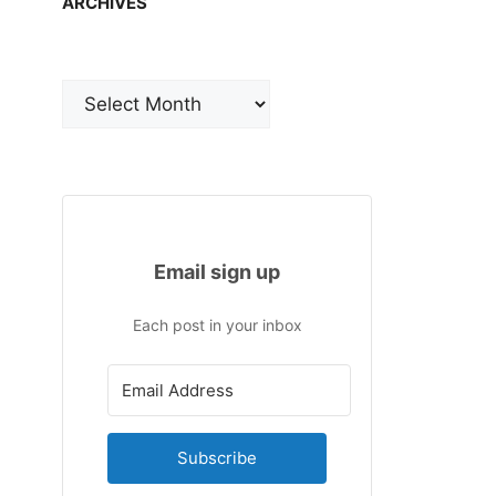
ARCHIVES
Archives
Email sign up
Each post in your inbox
Subscribe