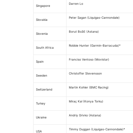
Darren Lo
Singapore
Peter Sagan (Liquigas-Cannondale)
Slovakia
Borut Božič (Astana)
Slovenia
Robbie Hunter (Garmin-Barracuda)*
South Africa
Franciso Ventoso (Movistar)
Spain
Christoffer Stevensson
Sweden
Martin Kohler (BMC Racing)
Switzerland
Miraç Kal (Konya Torku)
Turkey
Andriy Grivko (Astana)
Ukraine
Timmy Duggan (Liquigas-Cannondale)*
USA