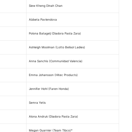
Siew Kheng Dinah Chan
Alzbeta Pavlendova
Polona Batagelj (Diadora Pasta Zara)
Ashleigh Moolman (Lotto Belisol Ladies)
Anna Sanchis (Communidad Valencia)
Emma Johansson (Hitec Products)
Jennifer Hohl (Faren Honda)
Semra Yetis
Alona Andruk (Diadora Pasta Zara)
Megan Guarnier (Team Tibco)*