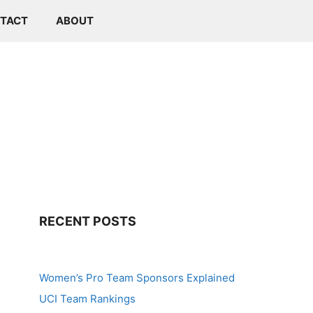
TACT
ABOUT
RECENT POSTS
Women’s Pro Team Sponsors Explained
UCI Team Rankings