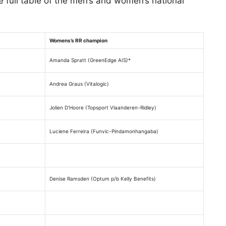
e full table of the men’s and women’s national
Womens’s RR champion
Amanda Spratt (GreenEdge AIS)*
Andrea Graus (Vitalogic)
Jolien D’Hoore (Topsport Vlaanderen-Ridley)
Luciene Ferreira (Funvic-Pindamonhangaba)
Denise Ramsden (Optum p/b Kelly Benefits)