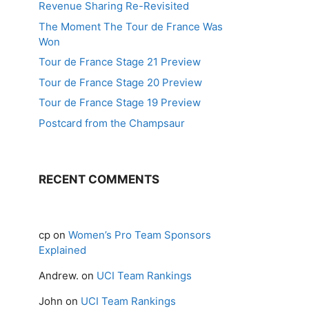
Revenue Sharing Re-Revisited
The Moment The Tour de France Was
Won
Tour de France Stage 21 Preview
Tour de France Stage 20 Preview
Tour de France Stage 19 Preview
Postcard from the Champsaur
RECENT COMMENTS
cp
on
Women’s Pro Team Sponsors
Explained
Andrew.
on
UCI Team Rankings
John
on
UCI Team Rankings