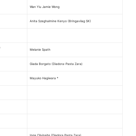
Wan Yiu Jamie Wong
Anita Szeghalmine Kenyo (Bringavilag SK)
)
Melanie Spath
Giada Borgato (Diadora-Pasta Zara)
Mayuko Hagiwara *
Inga Cilvinaite (Diadora Pasta Zara)