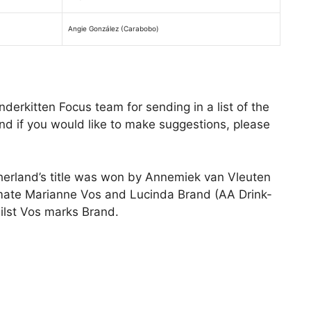
Angie González (Carabobo)
derkitten Focus team for sending in a list of the
d if you would like to make suggestions, please
herland’s title was won by Annemiek van Vleuten
mate Marianne Vos and Lucinda Brand (AA Drink-
ilst Vos marks Brand.