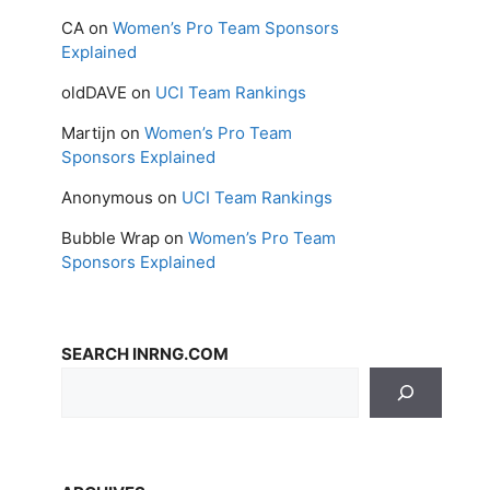
CA
on
Women’s Pro Team Sponsors
Explained
oldDAVE
on
UCI Team Rankings
Martijn
on
Women’s Pro Team
Sponsors Explained
Anonymous
on
UCI Team Rankings
Bubble Wrap
on
Women’s Pro Team
Sponsors Explained
SEARCH INRNG.COM