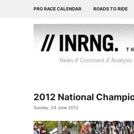
Skip
PRO RACE CALENDAR
ROADS TO RIDE
to
content
2012 National Champi
Sunday, 24 June 2012