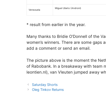
Miguel Ubeto (Androni)
Venezuela
* result from earlier in the year.
Many thanks to Bridie O’Donnell of the Van
women’s winners. There are some gaps an
add a comment or send an email.
The picture above is the moment the Net
of Rabobank. In a breakaway with team 
leontien.nl), van Vleuten jumped away wh
Saturday Shorts
Oleg Tinkov Returns