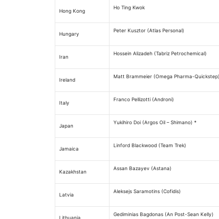
Ho Ting Kwok
Hong Kong
Peter Kusztor (Atlas Personal)
Hungary
Hossein Alizadeh (Tabriz Petrochemical)
Iran
Matt Brammeier (Omega Pharma-Quickstep
Ireland
Franco Pellizotti (Androni)
Italy
Yukihiro Doi (Argos Oil – Shimano) *
Japan
Linford Blackwood (Team Trek)
Jamaica
Assan Bazayev (Astana)
Kazakhstan
Aleksejs Saramotins (Cofidis)
Latvia
Gediminias Bagdonas (An Post-Sean Kelly)
Lithuania