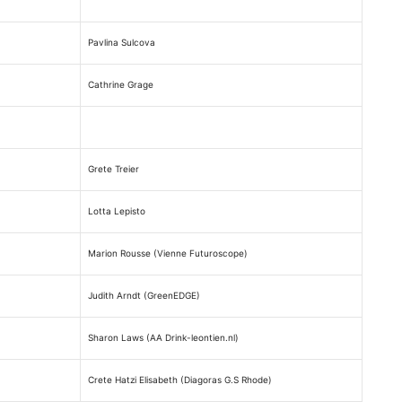
Pavlina Sulcova
Cathrine Grage
Grete Treier
Lotta Lepisto
Marion Rousse (Vienne Futuroscope)
Judith Arndt (GreenEDGE)
Sharon Laws (AA Drink-leontien.nl)
Crete Hatzi Elisabeth (Diagoras G.S Rhode)