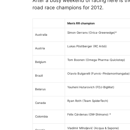
After a busy weekend of racing here is th
road race champions for 2012.
Men’s RR champion
Simon Gerrans (Orica-Greenedge)*
Australia
Lukas Pöstlberger (RC Arbö)
Austria
Tom Boonen (Omega Pharma-Quickstep)
Belgium
Otavio Bulgarelli (Funvic-Pindamonhangaba)
Brazil
Yauheni Hutarovich (FDJ-BigMat)
Belarus
Ryan Roth (Team SpiderTech)
Canada
Félix Cárdenas (GW-Shimano) *
Colombia
Vladimir Miholjević (Acqua & Sapone)