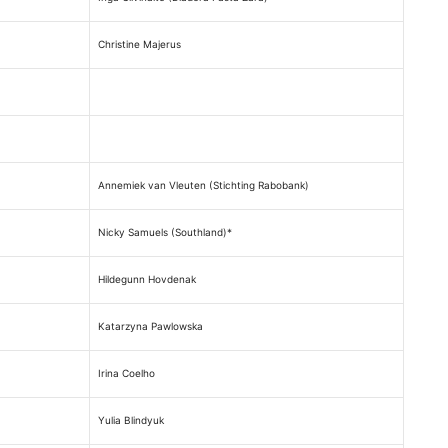
Christine Majerus
Annemiek van Vleuten (Stichting Rabobank)
Nicky Samuels (Southland)*
Hildegunn Hovdenak
Katarzyna Pawlowska
Irina Coelho
Yulia Blindyuk