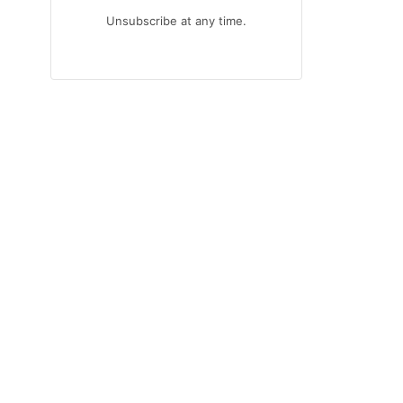
Unsubscribe at any time.