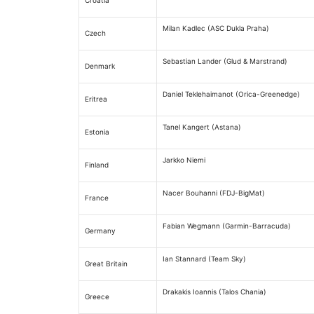
Croatia
Milan Kadlec (ASC Dukla Praha)
Czech
Sebastian Lander (Glud & Marstrand)
Denmark
Daniel Teklehaimanot (Orica-Greenedge)
Eritrea
Tanel Kangert (Astana)
Estonia
Jarkko Niemi
Finland
Nacer Bouhanni (FDJ-BigMat)
France
Fabian Wegmann (Garmin-Barracuda)
Germany
Ian Stannard (Team Sky)
Great Britain
Drakakis Ioannis (Talos Chania)
Greece