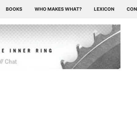
BOOKS
WHO MAKES WHAT?
LEXICON
CON