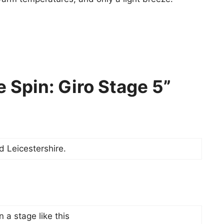
 Spin: Giro Stage 5”
d Leicestershire.
 a stage like this