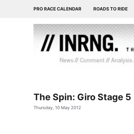
Skip
PRO RACE CALENDAR
ROADS TO RIDE
to
content
The Spin: Giro Stage 5
Thursday, 10 May 2012