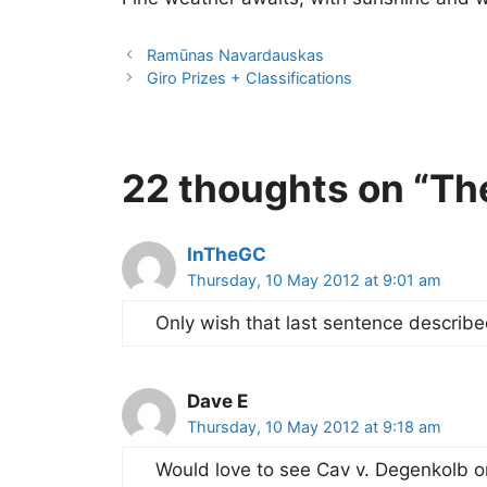
Ramūnas Navardauskas
Giro Prizes + Classifications
22 thoughts on “The
InTheGC
Thursday, 10 May 2012 at 9:01 am
Only wish that last sentence describe
Dave E
Thursday, 10 May 2012 at 9:18 am
Would love to see Cav v. Degenkolb on