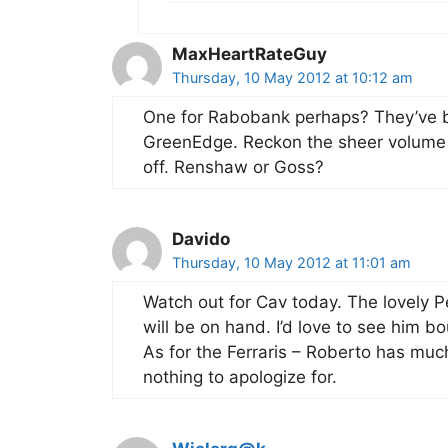
MaxHeartRateGuy
Thursday, 10 May 2012 at 10:12 am
One for Rabobank perhaps? They’ve b
GreenEdge. Reckon the sheer volume o
off. Renshaw or Goss?
Davido
Thursday, 10 May 2012 at 11:01 am
Watch out for Cav today. The lovely P
will be on hand. I’d love to see him 
As for the Ferraris – Roberto has much
nothing to apologize for.