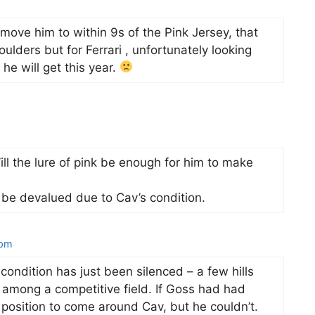
move him to within 9s of the Pink Jersey, that
ulders but for Ferrari , unfortunately looking
 he will get this year.
Will the lure of pink be enough for him to make
l be devalued due to Cav’s condition.
 pm
 condition has just been silenced – a few hills
r among a competitive field. If Goss had had
 position to come around Cav, but he couldn’t.