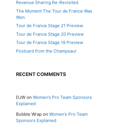
Revenue Sharing Re-Revisited
The Moment The Tour de France Was
Won
Tour de France Stage 21 Preview
Tour de France Stage 20 Preview
Tour de France Stage 19 Preview
Postcard from the Champsaur
RECENT COMMENTS
DJW
on
Women’s Pro Team Sponsors
Explained
Bubble Wrap
on
Women’s Pro Team
Sponsors Explained