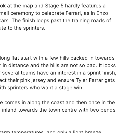
ook at the map and Stage 5 hardly features a
small ceremony to celebrate Ferrari, as in Enzo
rs. The finish loops past the training roads of
te to the sprinters.
long flat start with a few hills packed in towards
r in distance and the hills are not so bad. It looks
y several teams have an interest in a sprint finish,
t their pink jersey and ensure Tyler Farrar gets
th sprinters who want a stage win.
ace comes in along the coast and then once in the
s inland towards the town centre with two bends
arm temperatures, and only a light breeze.