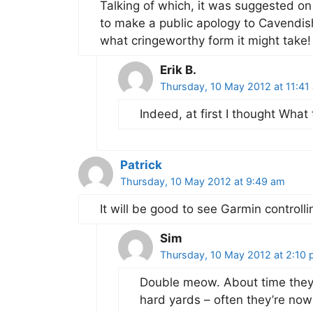
Talking of which, it was suggested on 
to make a public apology to Cavendish
what cringeworthy form it might take!
Erik B.
Thursday, 10 May 2012 at 11:41
Indeed, at first I thought What 
Patrick
Thursday, 10 May 2012 at 9:49 am
It will be good to see Garmin control
Sim
Thursday, 10 May 2012 at 2:10
Double meow. About time they 
hard yards – often they’re no