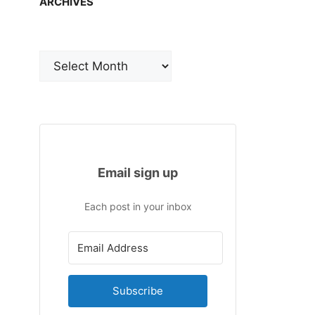
ARCHIVES
Archives
Email sign up
Each post in your inbox
Subscribe