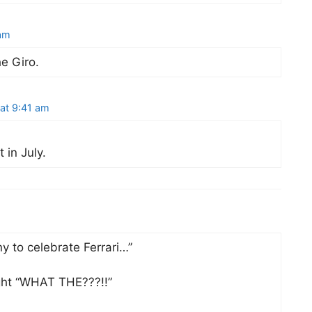
am
e Giro.
at 9:41 am
 in July.
ny to celebrate Ferrari…”
ght “WHAT THE???!!”