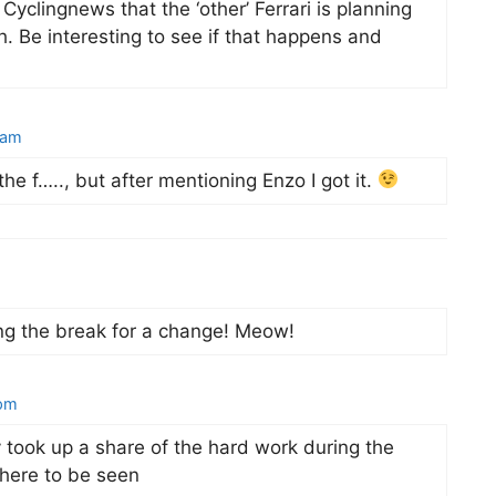
Cyclingnews that the ‘other’ Ferrari is planning
. Be interesting to see if that happens and
 am
the f….., but after mentioning Enzo I got it.
ling the break for a change! Meow!
 pm
took up a share of the hard work during the
where to be seen