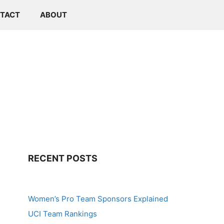
TACT
ABOUT
RECENT POSTS
Women’s Pro Team Sponsors Explained
UCI Team Rankings