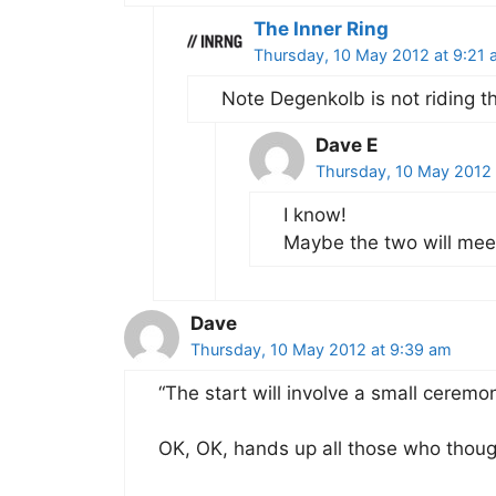
The Inner Ring
Thursday, 10 May 2012 at 9:21 
Note Degenkolb is not riding th
Dave E
Thursday, 10 May 2012 
I know!
Maybe the two will meet
Dave
Thursday, 10 May 2012 at 9:39 am
“The start will involve a small ceremo
OK, OK, hands up all those who thou