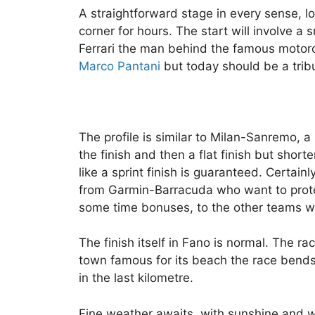
A straightforward stage in every sense, l
corner for hours. The start will involve a 
Ferrari the man behind the famous motorca
Marco Pantani
but today should be a tribu
The profile is similar to Milan-Sanremo, a 
the finish and then a flat finish but shorte
like a sprint finish is guaranteed. Certainl
from Garmin-Barracuda who want to protec
some time bonuses, to the other teams wi
The finish itself in Fano is normal. The r
town famous for its beach the race bend
in the last kilometre.
Fine weather awaits, with sunshine and w