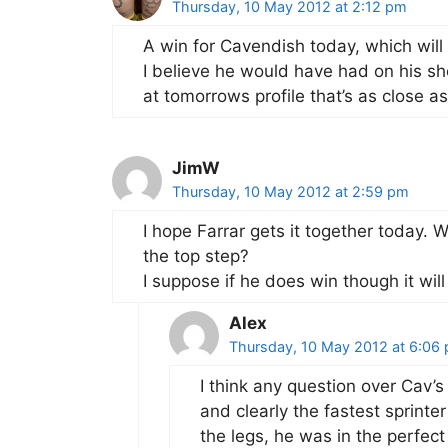
Thursday, 10 May 2012 at 2:12 pm
A win for Cavendish today, which will 
I believe he would have had on his sho
at tomorrows profile that’s as close as
JimW
Thursday, 10 May 2012 at 2:59 pm
I hope Farrar gets it together today. 
the top step?
I suppose if he does win though it wil
Alex
Thursday, 10 May 2012 at 6:06
I think any question over Cav’s
and clearly the fastest sprinte
the legs, he was in the perfect