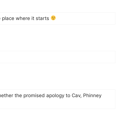
e place where it starts
whether the promised apology to Cav, Phinney