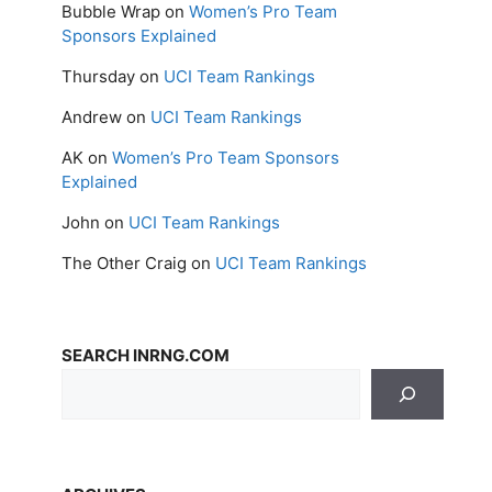
Bubble Wrap
on
Women’s Pro Team
Sponsors Explained
Thursday
on
UCI Team Rankings
Andrew
on
UCI Team Rankings
AK
on
Women’s Pro Team Sponsors
Explained
John
on
UCI Team Rankings
The Other Craig
on
UCI Team Rankings
SEARCH INRNG.COM