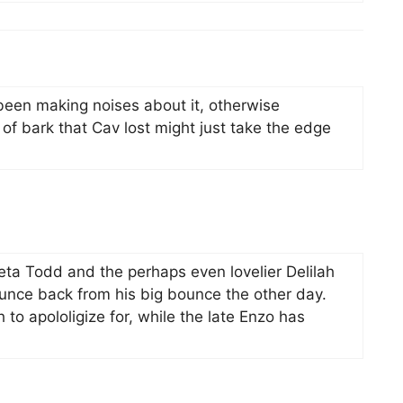
een making noises about it, otherwise
f bark that Cav lost might just take the edge
eta Todd and the perhaps even lovelier Delilah
bounce back from his big bounce the other day.
 to apololigize for, while the late Enzo has