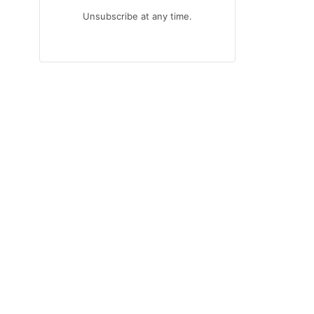
Unsubscribe at any time.