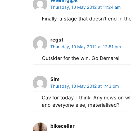
Wielerg@k
Thursday, 10 May 2012 at 11:24 am
Finally, a stage that doesn’t end in th
regsf
Thursday, 10 May 2012 at 12:51 pm
Outsider for the win. Go Démare!
Sim
Thursday, 10 May 2012 at 1:43 pm
Cav for today, I think. Any news on 
and everyone else, materialised?
bikecellar