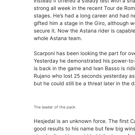
Instead if offered a steady test with a sh
strong all week in the recent Tour de Roma
stages. He’s had a long career and had n
gifted him a stage in the Giro, although w
secure it. Now the Astana rider is capable 
whole Astana team.
Scarponi has been looking the part for ov
Yesterday he demonstrated his power-to-w
is back in the game and Ivan Basso is ridin
Rujano who lost 25 seconds yesterday as he
but he could still be a threat later in the d
The leader of the pack
Hesjedal is an unknown force. The first 
good results to his name but few big wins