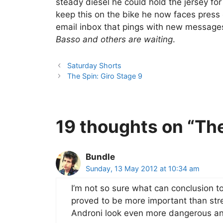
steady diesel he could hold the jersey for
keep this on the bike he now faces press
email inbox that pings with new message
Basso and others are waiting
.
Saturday Shorts
The Spin: Giro Stage 9
19 thoughts on “The
Bundle
Sunday, 13 May 2012 at 10:34 am
I’m not so sure what can conclusion to
proved to be more important than str
Androni look even more dangerous an