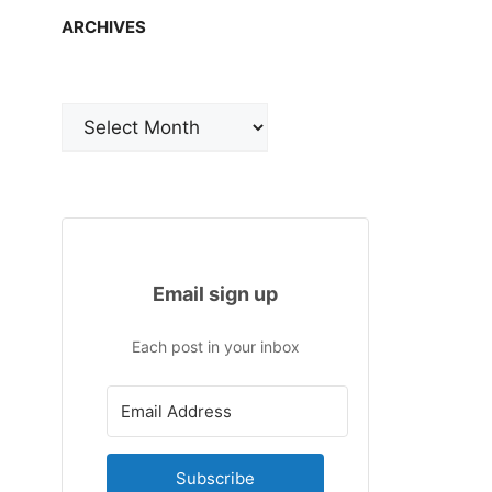
ARCHIVES
Archives
Email sign up
Each post in your inbox
Subscribe