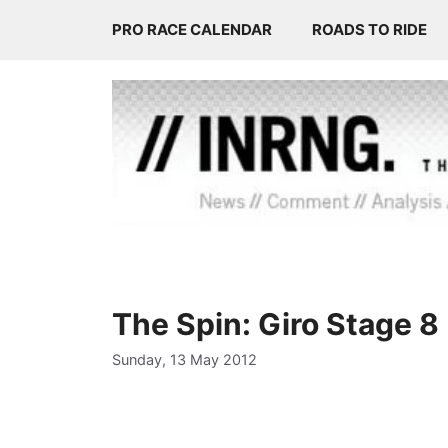
Skip
PRO RACE CALENDAR
ROADS TO RIDE
to
content
The Spin: Giro Stage 8
Sunday, 13 May 2012