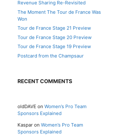
Revenue Sharing Re-Revisited
The Moment The Tour de France Was
Won
Tour de France Stage 21 Preview
Tour de France Stage 20 Preview
Tour de France Stage 19 Preview
Postcard from the Champsaur
RECENT COMMENTS
oldDAVE
on
Women’s Pro Team
Sponsors Explained
Kaspar
on
Women’s Pro Team
Sponsors Explained