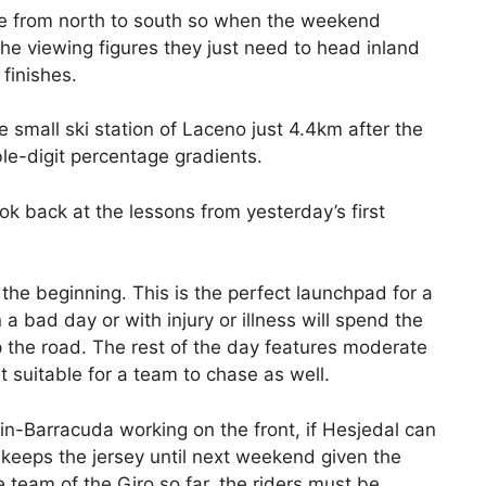
ne from north to south so when the weekend
e viewing figures they just need to head inland
 finishes.
e small ski station of Laceno just 4.4km after the
ble-digit percentage gradients.
ook back at the lessons from yesterday’s first
 the beginning. This is the perfect launchpad for a
 bad day or with injury or illness will spend the
 up the road. The rest of the day features moderate
 suitable for a team to chase as well.
in-Barracuda working on the front, if Hesjedal can
e keeps the jersey until next weekend given the
 team of the Giro so far, the riders must be