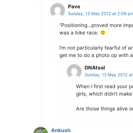
Pave
Sunday, 13 May 2012 at 2:09 p
“Positioning…proved more impor
was a bike race.
I’m not particularly fearful of 
get me to do a photo op with a 
DNAtsol
Sunday, 13 May 2012 at
When I first read your p
girls, which didn’t make 
Are those things alive or
Ankush