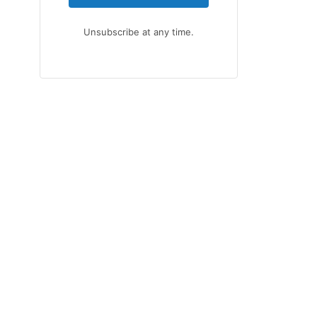
Unsubscribe at any time.