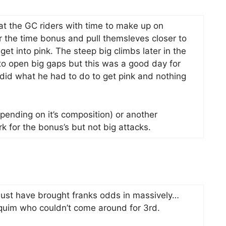
at the GC riders with time to make up on
 the time bonus and pull themsleves closer to
get into pink. The steep big climbs later in the
 to open big gaps but this was a good day for
did what he had to do to get pink and nothing
pending on it’s composition) or another
k for the bonus’s but not big attacks.
t must have brought franks odds in massively…
quim who couldn’t come around for 3rd.