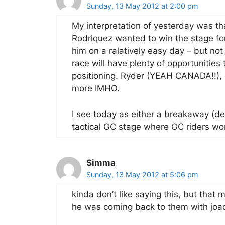
Sunday, 13 May 2012 at 2:00 pm
My interpretation of yesterday was th
Rodriquez wanted to win the stage for
him on a ralatively easy day – but not 
race will have plenty of opportunities
positioning. Ryder (YEAH CANADA!!), 
more IMHO.
I see today as either a breakaway (de
tactical GC stage where GC riders wor
Simma
Sunday, 13 May 2012 at 5:06 pm
kinda don’t like saying this, but tha
he was coming back to them with joa