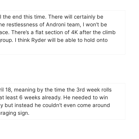
 the end this time. There will certainly be
he restlessness of Androni team, I won’t be
ce. There’s a flat section of 4K after the climb
roup. I think Ryder will be able to hold onto
l 18, meaning by the time the 3rd week rolls
 at least 6 weeks already. He needed to win
y but instead he couldn’t even come around
raging sign.