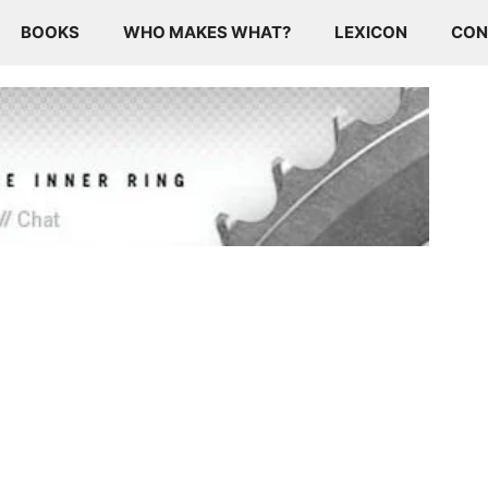
BOOKS
WHO MAKES WHAT?
LEXICON
CON