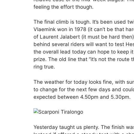
feeling the effort though.
The final climb is tough. It’s been used t
Vlaemink won in 1978 (it can’t be that h
of Laurent Jalabert (it must be hard then
behind several riders will want to test H
the overall lead today can hope to keep it
prize. The old line that “it’s not the rout
ring true.
The weather for today looks fine, with su
to change for the next few days and could
expected between 4.50pm and 5.30pm.
Yesterday taught us plenty. The finish was