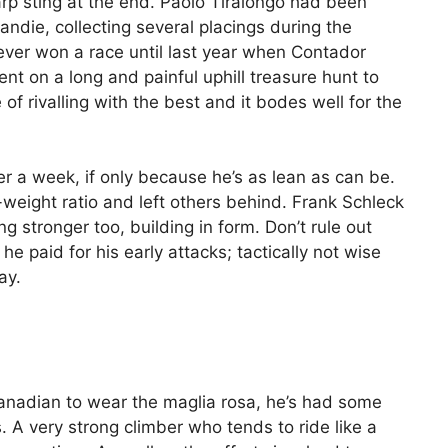
arp sting at the end. Paolo Tiralongo had been
ndie, collecting several placings during the
ever won a race until last year when Contador
ent on a long and painful uphill treasure hunt to
of rivalling with the best and it bodes well for the
er a week, if only because he’s as lean as can be.
eight ratio and left others behind. Frank Schleck
g stronger too, building in form. Don’t rule out
 paid for his early attacks; tactically not wise
ay.
Canadian to wear the maglia rosa, he’s had some
. A very strong climber who tends to ride like a