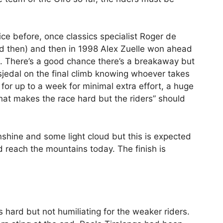
wice before, once classics specialist Roger de
ard then) and then in 1998 Alex Zuelle won ahead
). There’s a good chance there’s a breakaway but
esjedal on the final climb knowing whoever takes
 for up to a week for minimal extra effort, a huge
e that makes the race hard but the riders” should
nshine and some light cloud but this is expected
 reach the mountains today. The finish is
 hard but not humiliating for the weaker riders.