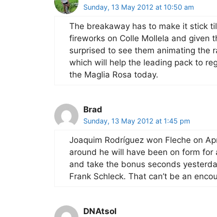
Sunday, 13 May 2012 at 10:50 am
The breakaway has to make it stick till
fireworks on Colle Mollela and given t
surprised to see them animating the ra
which will help the leading pack to reg
the Maglia Rosa today.
Brad
Sunday, 13 May 2012 at 1:45 pm
Joaquim Rodríguez won Fleche on Apri
around he will have been on form for
and take the bonus seconds yesterda
Frank Schleck. That can’t be an encou
DNAtsol