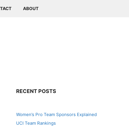
TACT
ABOUT
RECENT POSTS
Women’s Pro Team Sponsors Explained
UCI Team Rankings