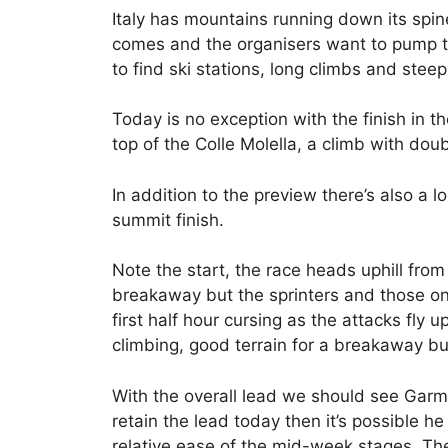
Italy has mountains running down its spi
comes and the organisers want to pump th
to find ski stations, long climbs and steep
Today is no exception with the finish in th
top of the Colle Molella, a climb with dou
In addition to the preview there’s also a l
summit finish.
Note the start, the race heads uphill from
breakaway but the sprinters and those on a
first half hour cursing as the attacks fly
climbing, good terrain for a breakaway but
With the overall lead we should see Garm
retain the lead today then it’s possible h
relative ease of the mid-week stages. The