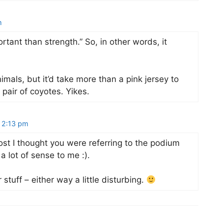
m
tant than strength.” So, in other words, it
animals, but it’d take more than a pink jersey to
pair of coyotes. Yikes.
 2:13 pm
ost I thought you were referring to the podium
a lot of sense to me :).
 stuff – either way a little disturbing.