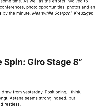
 some time. As well as the efforts involved to
 conferences, photo opportunities, photos and an
s by the minute.
Meanwhile Scarponi, Kreuziger,
 Spin: Giro Stage 8”
 draw from yesterday. Positioning, I think,
engt. Astana seems strong indeed, but
d restless.