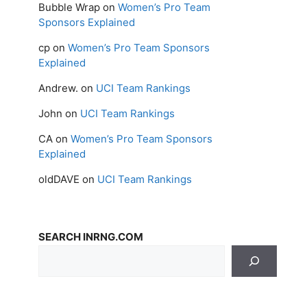
Bubble Wrap
on
Women’s Pro Team
Sponsors Explained
cp
on
Women’s Pro Team Sponsors
Explained
Andrew.
on
UCI Team Rankings
John
on
UCI Team Rankings
CA
on
Women’s Pro Team Sponsors
Explained
oldDAVE
on
UCI Team Rankings
SEARCH INRNG.COM