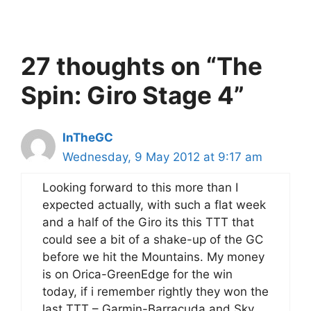
27 thoughts on “The
Spin: Giro Stage 4”
InTheGC
Wednesday, 9 May 2012 at 9:17 am
Looking forward to this more than I
expected actually, with such a flat week
and a half of the Giro its this TTT that
could see a bit of a shake-up of the GC
before we hit the Mountains. My money
is on Orica-GreenEdge for the win
today, if i remember rightly they won the
last TTT – Garmin-Barracuda and Sky