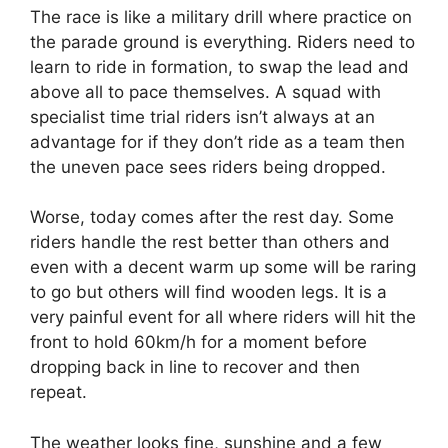
The race is like a military drill where practice on
the parade ground is everything. Riders need to
learn to ride in formation, to swap the lead and
above all to pace themselves. A squad with
specialist time trial riders isn’t always at an
advantage for if they don’t ride as a team then
the uneven pace sees riders being dropped.
Worse, today comes after the rest day. Some
riders handle the rest better than others and
even with a decent warm up some will be raring
to go but others will find wooden legs. It is a
very painful event for all where riders will hit the
front to hold 60km/h for a moment before
dropping back in line to recover and then
repeat.
The weather looks fine, sunshine and a few