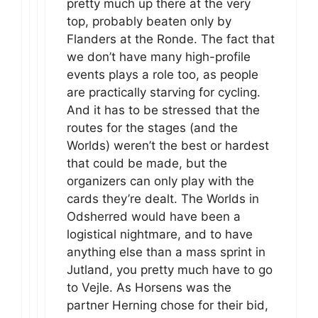
pretty much up there at the very
top, probably beaten only by
Flanders at the Ronde. The fact that
we don’t have many high-profile
events plays a role too, as people
are practically starving for cycling.
And it has to be stressed that the
routes for the stages (and the
Worlds) weren’t the best or hardest
that could be made, but the
organizers can only play with the
cards they’re dealt. The Worlds in
Odsherred would have been a
logistical nightmare, and to have
anything else than a mass sprint in
Jutland, you pretty much have to go
to Vejle. As Horsens was the
partner Herning chose for their bid,