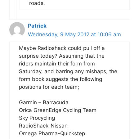
roads.
Patrick
Wednesday, 9 May 2012 at 10:06 am
Maybe Radioshack could pull off a
surprise today? Assuming that the
riders maintain their form from
Saturday, and barring any mishaps, the
form book suggests the following
positions for each team;
Garmin – Barracuda
Orica GreenEdge Cycling Team
Sky Procycling
RadioShack-Nissan
Omega Pharma-Quickstep