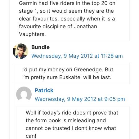
Garmin had five riders in the top 20 on
stage 1, so it would seem they are the
clear favourites, especially when it is a
favourite discipline of Jonathan
Vaughters.
Bundle
Wednesday, 9 May 2012 at 11:28 am
I’d put my money on Greenedge. But
I’m pretty sure Euskaltel will be last.
Patrick
Wednesday, 9 May 2012 at 9:05 pm
Well if today’s ride doesn’t prove that
the form book is misleading and
cannot be trusted I don’t know what
can!