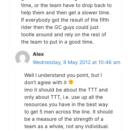
time, or the team have to drop back to
help them and then get a slower time.
If everybody got the result of the fifth
rider then the GC guys could just
tootle around and rely on the rest of
the team to put in a good time.
Alex
Wednesday, 9 May 2012 at 10:46 am
Well I understand you point, but I
don’t agree with it
imo it should be about the TTT and
only about TTT, i.e. use up all the
resources you have in the best way
to get 5 men across the line. It should
be a measure of the strength of a
team as a whole, not any individual.