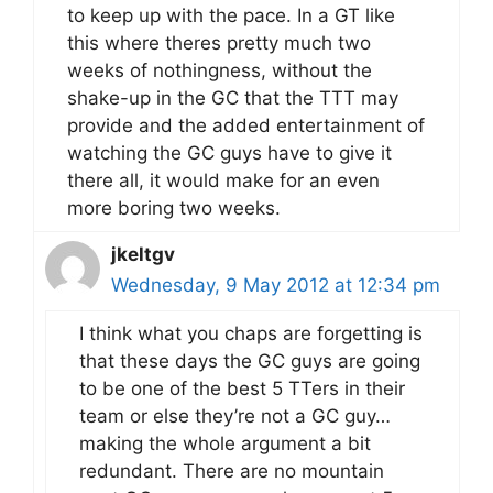
to keep up with the pace. In a GT like
this where theres pretty much two
weeks of nothingness, without the
shake-up in the GC that the TTT may
provide and the added entertainment of
watching the GC guys have to give it
there all, it would make for an even
more boring two weeks.
jkeltgv
Wednesday, 9 May 2012 at 12:34 pm
I think what you chaps are forgetting is
that these days the GC guys are going
to be one of the best 5 TTers in their
team or else they’re not a GC guy…
making the whole argument a bit
redundant. There are no mountain