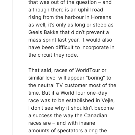
that was out of the question – and
although there is an uphill road
rising from the harbour in Horsens
as well, it’s only as long or steep as
Geels Bakke that didn’t prevent a
mass sprint last year. It would also
have been difficult to incorporate in
the circuit they rode.
That said, races of WorldTour or
similar level will appear “boring” to
the neutral TV customer most of the
time. But if a WorldTour one-day
race was to be established in Vejle,
I don’t see why it shouldn’t become
a success the way the Canadian
races are – and with insane
amounts of spectators along the