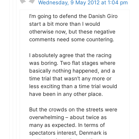
Wednesday, 9 May 2012 at 1:04 pm
I’m going to defend the Danish Giro
start a bit more than I would
otherwise now, but these negative
comments need some countering.
I absolutely agree that the racing
was boring. Two flat stages where
basically nothing happened, and a
time trial that wasn’t any more or
less exciting than a time trial would
have been in any other place.
But the crowds on the streets were
overwhelming – about twice as
many as expected. In terms of
spectators interest, Denmark is