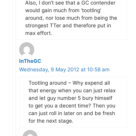
Also, I don’t see that a GC contender
would gain much from ‘tootling’
around, nor lose much from being the
strongest TTer and therefore put in
max effort.
InTheGC
Wednesday, 9 May 2012 at 10:58 am
Tootling around – Why expend all
that energy when you can just relax
and let guy number 5 bury himself
to get you a decent time? Then you
can just roll in later on and be fresh
for the next stage.