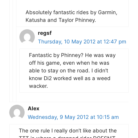
Absolutely fantastic rides by Garmin,
Katusha and Taylor Phinney.
regsf
Thursday, 10 May 2012 at 12:47 pm
Fantastic by Phinney? He was way
off his game, even when he was
able to stay on the road. I didn’t
know Di2 worked well as a weed
wacker.
Alex
Wednesday, 9 May 2012 at 10:15 am
The one rule I really don’t like about the