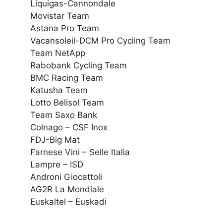
Liquigas-Cannondale
Movistar Team
Astana Pro Team
Vacansoleil-DCM Pro Cycling Team
Team NetApp
Rabobank Cycling Team
BMC Racing Team
Katusha Team
Lotto Belisol Team
Team Saxo Bank
Colnago – CSF Inox
FDJ-Big Mat
Farnese Vini – Selle Italia
Lampre – ISD
Androni Giocattoli
AG2R La Mondiale
Euskaltel – Euskadi