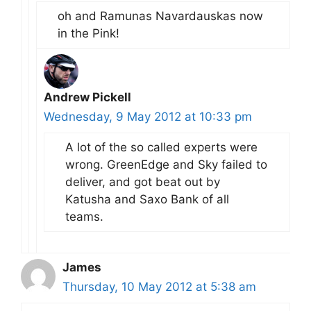
oh and Ramunas Navardauskas now
in the Pink!
Andrew Pickell
Wednesday, 9 May 2012 at 10:33 pm
A lot of the so called experts were
wrong. GreenEdge and Sky failed to
deliver, and got beat out by
Katusha and Saxo Bank of all
teams.
James
Thursday, 10 May 2012 at 5:38 am