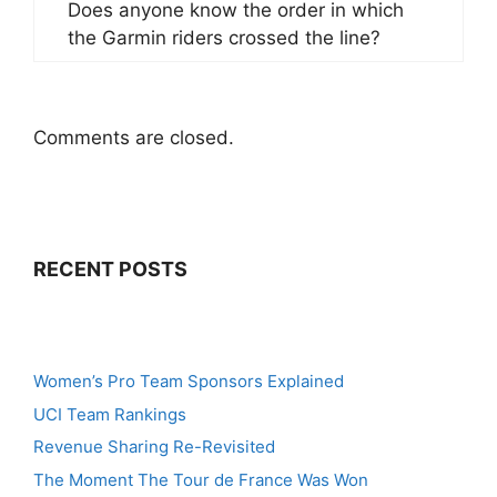
Does anyone know the order in which
the Garmin riders crossed the line?
Comments are closed.
RECENT POSTS
Women’s Pro Team Sponsors Explained
UCI Team Rankings
Revenue Sharing Re-Revisited
The Moment The Tour de France Was Won