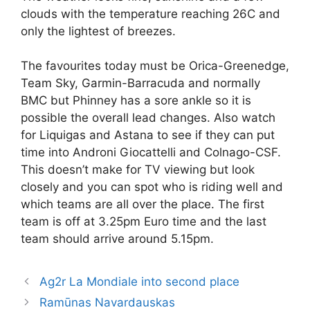
clouds with the temperature reaching 26C and
only the lightest of breezes.
The favourites today must be Orica-Greenedge,
Team Sky, Garmin-Barracuda and normally
BMC but Phinney has a sore ankle so it is
possible the overall lead changes. Also watch
for Liquigas and Astana to see if they can put
time into Androni Giocattelli and Colnago-CSF.
This doesn’t make for TV viewing but look
closely and you can spot who is riding well and
which teams are all over the place. The first
team is off at 3.25pm Euro time and the last
team should arrive around 5.15pm.
Ag2r La Mondiale into second place
Ramūnas Navardauskas