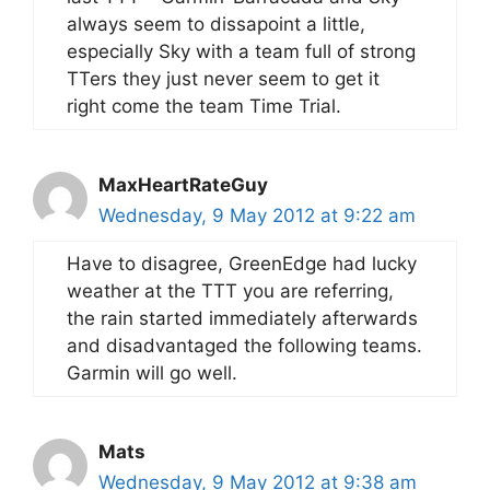
always seem to dissapoint a little,
especially Sky with a team full of strong
TTers they just never seem to get it
right come the team Time Trial.
MaxHeartRateGuy
Wednesday, 9 May 2012 at 9:22 am
Have to disagree, GreenEdge had lucky
weather at the TTT you are referring,
the rain started immediately afterwards
and disadvantaged the following teams.
Garmin will go well.
Mats
Wednesday, 9 May 2012 at 9:38 am