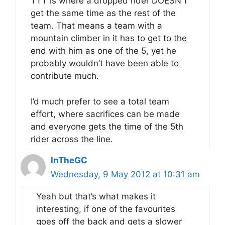
TTT is where a dropped rider DOESN’T
get the same time as the rest of the
team. That means a team with a
mountain climber in it has to get to the
end with him as one of the 5, yet he
probably wouldn’t have been able to
contribute much.
I’d much prefer to see a total team
effort, where sacrifices can be made
and everyone gets the time of the 5th
rider across the line.
InTheGC
Wednesday, 9 May 2012 at 10:31 am
Yeah but that’s what makes it
interesting, if one of the favourites
goes off the back and gets a slower