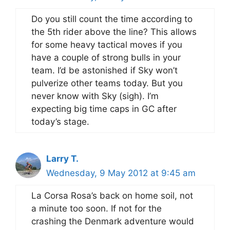
Do you still count the time according to
the 5th rider above the line? This allows
for some heavy tactical moves if you
have a couple of strong bulls in your
team. I’d be astonished if Sky won’t
pulverize other teams today. But you
never know with Sky (sigh). I’m
expecting big time caps in GC after
today’s stage.
Larry T.
Wednesday, 9 May 2012 at 9:45 am
La Corsa Rosa’s back on home soil, not
a minute too soon. If not for the
crashing the Denmark adventure would