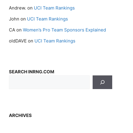
Andrew.
on
UCI Team Rankings
John
on
UCI Team Rankings
CA
on
Women’s Pro Team Sponsors Explained
oldDAVE
on
UCI Team Rankings
SEARCH INRNG.COM
ARCHIVES