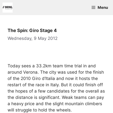
Skip
Menu
to
content
The Spin: Giro Stage 4
Wednesday, 9 May 2012
Today sees a 33.2km team time trial in and
around Verona. The city was used for the finish
of the 2010 Giro d’Italia and now it hosts the
restart of the race in Italy. But it could finish off
the hopes of a few candidates for the overall as
the distance is significant. Weak teams can pay
a heavy price and the slight mountain climbers
will struggle to hold the wheels.