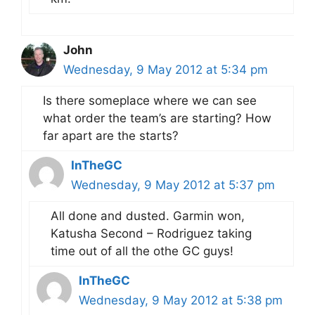
John
Wednesday, 9 May 2012 at 5:34 pm
Is there someplace where we can see
what order the team’s are starting? How
far apart are the starts?
InTheGC
Wednesday, 9 May 2012 at 5:37 pm
All done and dusted. Garmin won,
Katusha Second – Rodriguez taking
time out of all the othe GC guys!
InTheGC
Wednesday, 9 May 2012 at 5:38 pm