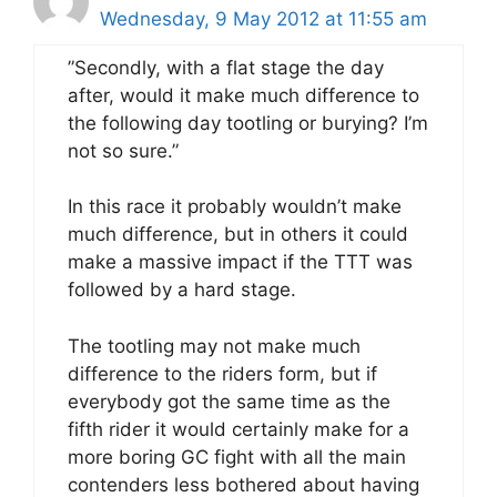
Wednesday, 9 May 2012 at 11:55 am
”Secondly, with a flat stage the day
after, would it make much difference to
the following day tootling or burying? I’m
not so sure.”
In this race it probably wouldn’t make
much difference, but in others it could
make a massive impact if the TTT was
followed by a hard stage.
The tootling may not make much
difference to the riders form, but if
everybody got the same time as the
fifth rider it would certainly make for a
more boring GC fight with all the main
contenders less bothered about having