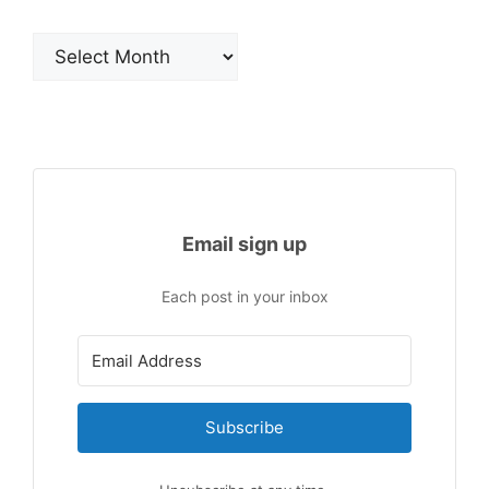
Archives
Email sign up
Each post in your inbox
Subscribe