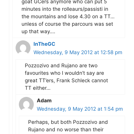
goat GCers anymore who can put 5
minutes into the rolleaurs/passisti in
the mountains and lose 4.30 on a TT…
unless of course the parcours was set
up that way….
InTheGC
Wednesday, 9 May 2012 at 12:58 pm
Pozzozivo and Rujano are two
favourites who I wouldn’t say are
great TT’ers, Frank Schleck cannot
TT either…
Adam
Wednesday, 9 May 2012 at 1:54 pm
Perhaps, but both Pozzozivo and
Rujano and no worse than their