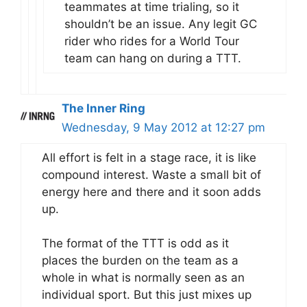
teammates at time trialing, so it
shouldn’t be an issue. Any legit GC
rider who rides for a World Tour
team can hang on during a TTT.
The Inner Ring
Wednesday, 9 May 2012 at 12:27 pm
All effort is felt in a stage race, it is like
compound interest. Waste a small bit of
energy here and there and it soon adds
up.
The format of the TTT is odd as it
places the burden on the team as a
whole in what is normally seen as an
individual sport. But this just mixes up