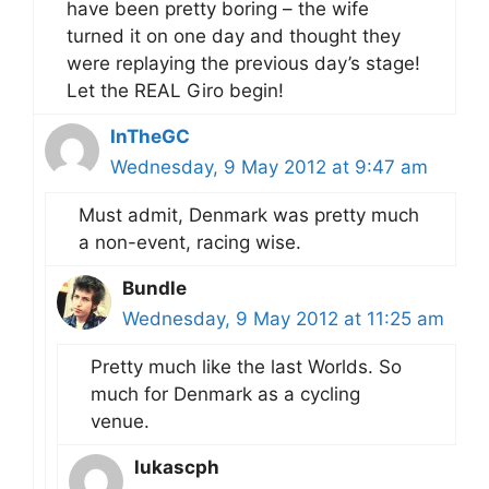
have been pretty boring – the wife
turned it on one day and thought they
were replaying the previous day’s stage!
Let the REAL Giro begin!
InTheGC
Wednesday, 9 May 2012 at 9:47 am
Must admit, Denmark was pretty much
a non-event, racing wise.
Bundle
Wednesday, 9 May 2012 at 11:25 am
Pretty much like the last Worlds. So
much for Denmark as a cycling
venue.
lukascph