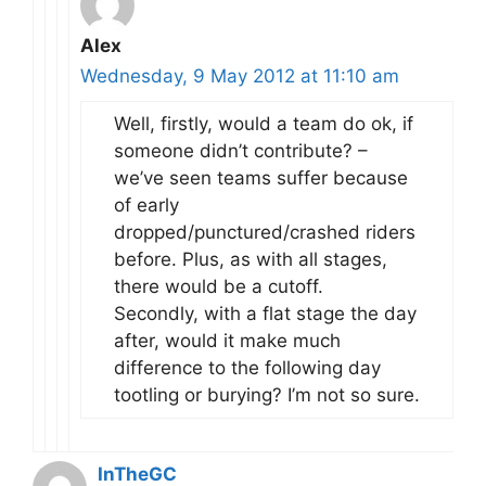
Alex
Wednesday, 9 May 2012 at 11:10 am
Well, firstly, would a team do ok, if
someone didn’t contribute? –
we’ve seen teams suffer because
of early
dropped/punctured/crashed riders
before. Plus, as with all stages,
there would be a cutoff.
Secondly, with a flat stage the day
after, would it make much
difference to the following day
tootling or burying? I’m not so sure.
InTheGC