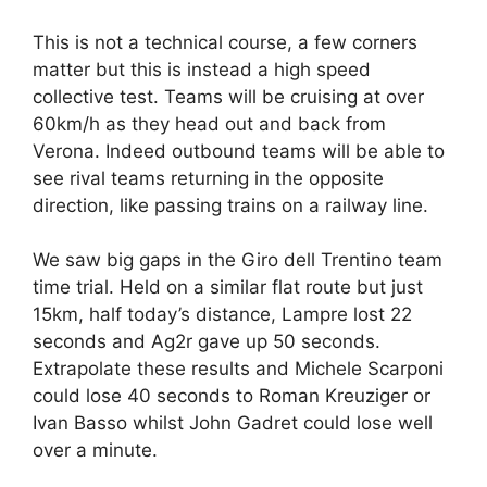
This is not a technical course, a few corners
matter but this is instead a high speed
collective test. Teams will be cruising at over
60km/h as they head out and back from
Verona. Indeed outbound teams will be able to
see rival teams returning in the opposite
direction, like passing trains on a railway line.
We saw big gaps in the Giro dell Trentino team
time trial. Held on a similar flat route but just
15km, half today’s distance, Lampre lost 22
seconds and Ag2r gave up 50 seconds.
Extrapolate these results and Michele Scarponi
could lose 40 seconds to Roman Kreuziger or
Ivan Basso whilst John Gadret could lose well
over a minute.