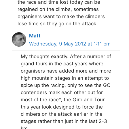
the race and time lost today can be
regained on the climbs, sometimes
organisers want to make the climbers
lose time so they go on the attack.
Matt
Wednesday, 9 May 2012 at 1:11 pm
My thoughts exactly. After a number of
grand tours in the past years where
organisers have added more and more
high mountain stages in an attempt to
spice up the racing, only to see the GC
contenders mark each other out for
most of the race*, the Giro and Tour
this year look designed to force the
climbers on the attack earlier in the
stages rather than just in the last 2-3
km.