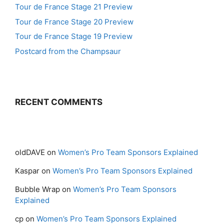
Tour de France Stage 21 Preview
Tour de France Stage 20 Preview
Tour de France Stage 19 Preview
Postcard from the Champsaur
RECENT COMMENTS
oldDAVE
on
Women’s Pro Team Sponsors Explained
Kaspar
on
Women’s Pro Team Sponsors Explained
Bubble Wrap
on
Women’s Pro Team Sponsors
Explained
cp
on
Women’s Pro Team Sponsors Explained